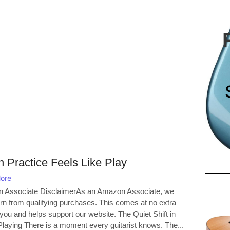
 Practice Feels Like Play
ore
 Associate DisclaimerAs an Amazon Associate, we
n from qualifying purchases. This comes at no extra
 you and helps support our website. The Quiet Shift in
aying There is a moment every guitarist knows. The...