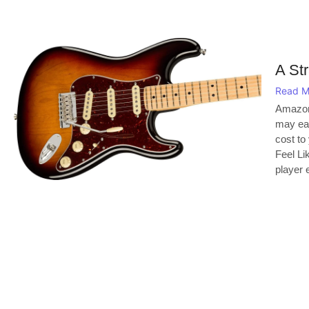
A Str
Read M
Amazon
may ear
cost to
Feel Li
player e