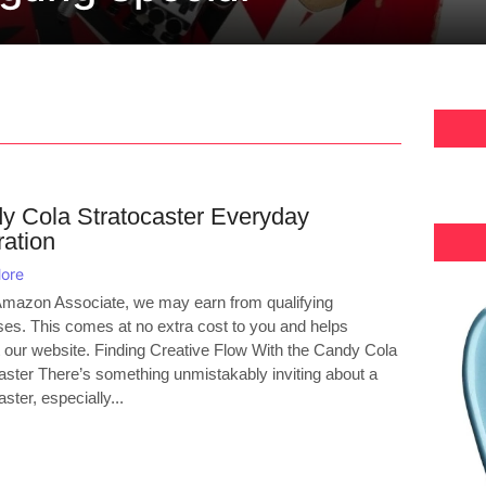
y Cola Stratocaster Everyday
ration
ore
mazon Associate, we may earn from qualifying
es. This comes at no extra cost to you and helps
 our website. Finding Creative Flow With the Candy Cola
aster There’s something unmistakably inviting about a
ster, especially...