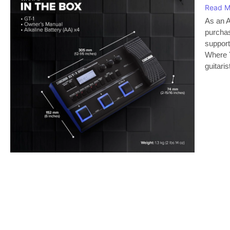
Read M
As an A
purchas
support
Where Y
guitaris