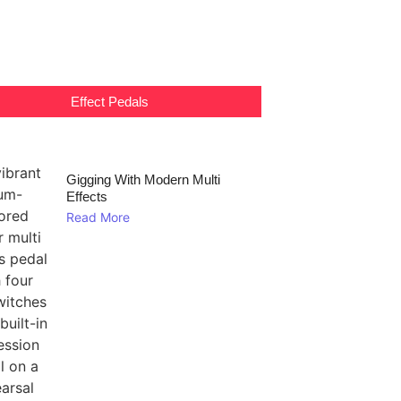
Effect Pedals
Gigging With Modern Multi
Effects
Read More