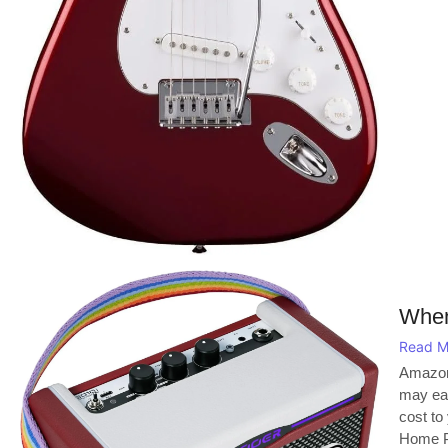
When
Read M
Amazon
may ear
cost to
Home Pl