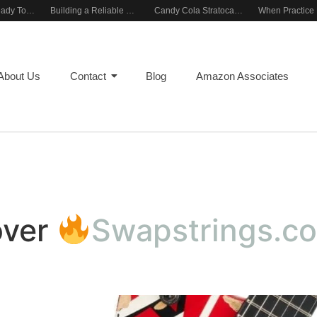
Rehearsal-Ready Tone With Vintage Roots
Building a Reliable Rehearsal Sound Setup
Candy Cola Stratocaster Everyday Inspiration
About Us
Contact
Blog
Amazon Associates
over
Swapstrings.c