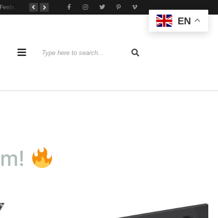
When Practice Feels Like Play
Tone That Travels Wherever You Play
A Stratocaster Built for Tonal Curiosity
EN
om!