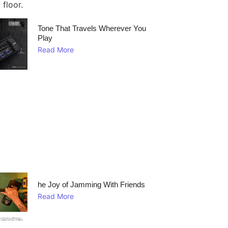
Tone That Travels Wherever You
Play
Read More
he Joy of Jamming With Friends
Read More