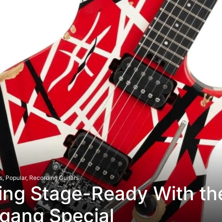
s
,
Popular
,
Recording Guitars
ing Stage-Ready With th
gang Special