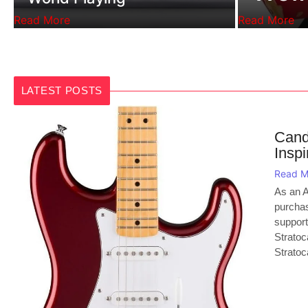
Read More
Read More
LATEST POSTS
Cand
Inspi
Read M
As an A
purchas
support
Stratoc
Stratoca