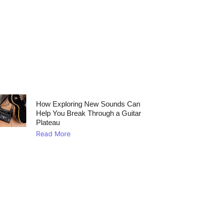
How Exploring New Sounds Can
Help You Break Through a Guitar
Plateau
Read More