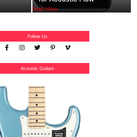
Read More
Follow Us
Acoustic Guitars