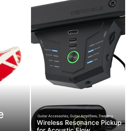
e
Guitar Accessories
,
Guitar Amplifiers
,
Trending
Wireless Resonance Pickup
for Acoustic Flow