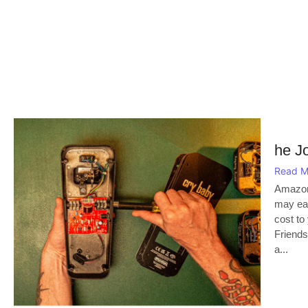
he J
Read M
Amazon
may ear
cost to
Friends
a...