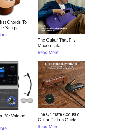
irst Chords To
ite Songs
ore
The Guitar That Fits
Modern Life
Read More
The Ultimate Acoustic
to PA: Valeton
Guitar Pickup Guide
Read More
ore