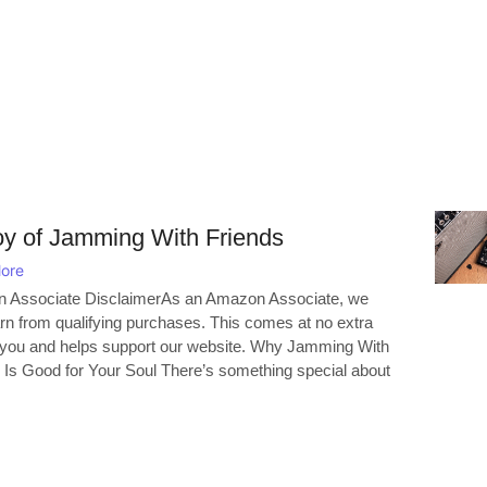
oy of Jamming With Friends
ore
 Associate DisclaimerAs an Amazon Associate, we
n from qualifying purchases. This comes at no extra
 you and helps support our website. Why Jamming With
 Is Good for Your Soul There’s something special about