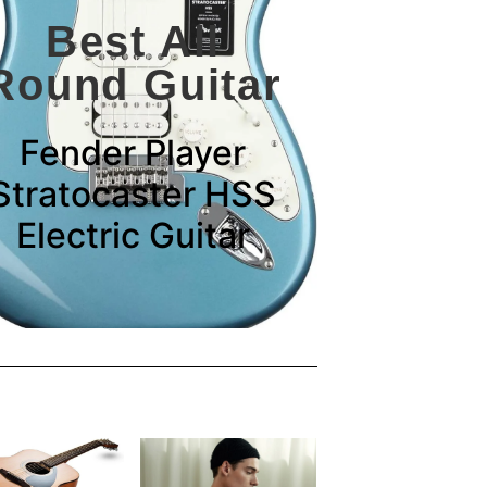
Best All
Round Guitar
Fender Player
Stratocaster HSS
Electric Guitar