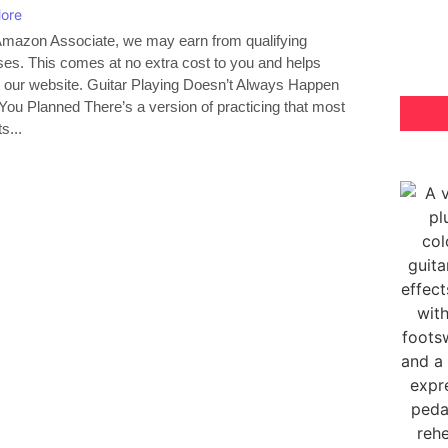
ore
mazon Associate, we may earn from qualifying
es. This comes at no extra cost to you and helps
 our website. Guitar Playing Doesn’t Always Happen
ou Planned There’s a version of practicing that most
ts...