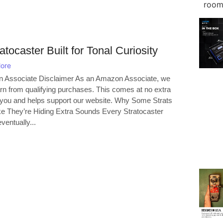
atocaster Built for Tonal Curiosity
ore
 Associate Disclaimer As an Amazon Associate, we
n from qualifying purchases. This comes at no extra
 you and helps support our website. Why Some Strats
ke They’re Hiding Extra Sounds Every Stratocaster
ventually...