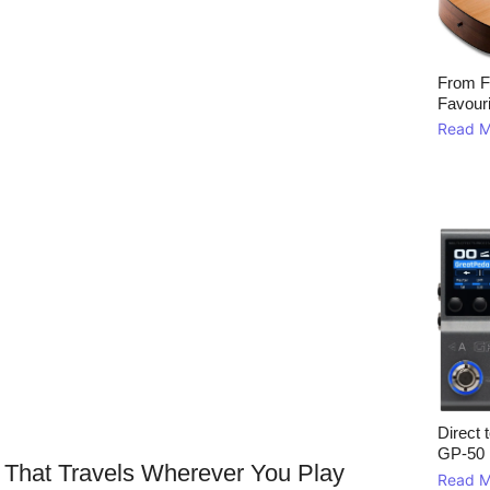
From F
Favour
Read M
Direct 
GP‑50
 That Travels Wherever You Play
Read M