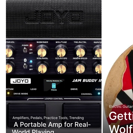
Electric Guitar
Gett
Amplifiers
,
Pedals
,
Practice Tools
,
Trending
A Portable Amp for Real-
Wolf
World Playing