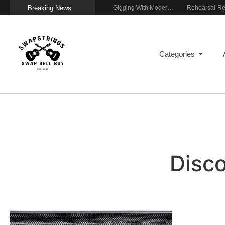
Breaking News
Getting Stage-Ready With the Wolfgang Special
Wireless Resonance Pickup for Acoustic Flow
Gigging With Modern Multi Effects
Home
Categories
Disc