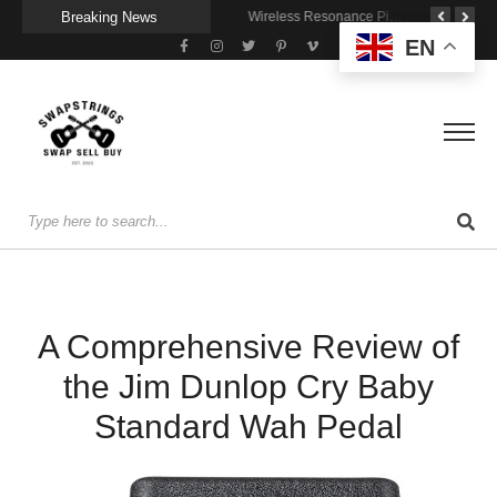
Breaking News
Getting Stage-Ready With the Wolfgang Special
Wireless Resonance Pickup for Acoustic Flow
Gigging With Modern Multi Effects
EN
A Comprehensive Review of
the Jim Dunlop Cry Baby
Standard Wah Pedal