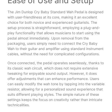
Ease of Use and Setup
The Jim Dunlop Cry Baby Standard Wah Pedal is designed
with user-friendliness at its core, making it an excellent
choice for both novice and experienced guitarists. The
setup process is straightforward, employing a plug-and-
play functionality that allows musicians to start using the
pedal almost immediately. Upon removal from the
packaging, users simply need to connect the Cry Baby
Wah to their guitar and amplifier using standard instrument
cables, without the need for complicated configurations.
Once connected, the pedal operates seamlessly, thanks to
its classic wah circuit, which does not require extensive
tweaking for enjoyable sound output. However, it does
offer adjustments that can enhance performance. Users
can easily modify the wah tone by tapping into the variable
resistor, allowing for a personalized sound experience that
suits different playing styles. The simple nature of these
settings keeps the focus on creativity rather than intricate
technicalities.