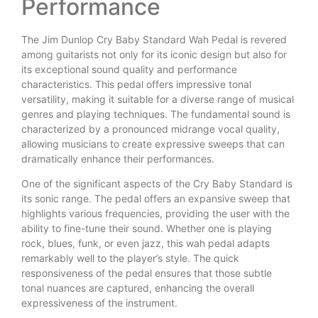
Performance
The Jim Dunlop Cry Baby Standard Wah Pedal is revered
among guitarists not only for its iconic design but also for
its exceptional sound quality and performance
characteristics. This pedal offers impressive tonal
versatility, making it suitable for a diverse range of musical
genres and playing techniques. The fundamental sound is
characterized by a pronounced midrange vocal quality,
allowing musicians to create expressive sweeps that can
dramatically enhance their performances.
One of the significant aspects of the Cry Baby Standard is
its sonic range. The pedal offers an expansive sweep that
highlights various frequencies, providing the user with the
ability to fine-tune their sound. Whether one is playing
rock, blues, funk, or even jazz, this wah pedal adapts
remarkably well to the player’s style. The quick
responsiveness of the pedal ensures that those subtle
tonal nuances are captured, enhancing the overall
expressiveness of the instrument.