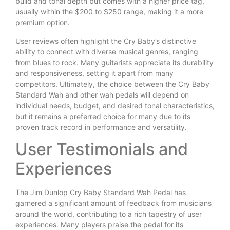
build and tonal depth but comes with a higher price tag,
usually within the $200 to $250 range, making it a more
premium option.
User reviews often highlight the Cry Baby’s distinctive
ability to connect with diverse musical genres, ranging
from blues to rock. Many guitarists appreciate its durability
and responsiveness, setting it apart from many
competitors. Ultimately, the choice between the Cry Baby
Standard Wah and other wah pedals will depend on
individual needs, budget, and desired tonal characteristics,
but it remains a preferred choice for many due to its
proven track record in performance and versatility.
User Testimonials and
Experiences
The Jim Dunlop Cry Baby Standard Wah Pedal has
garnered a significant amount of feedback from musicians
around the world, contributing to a rich tapestry of user
experiences. Many players praise the pedal for its