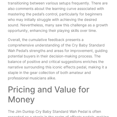
transitioning between various setups frequently. There are
also comments about the learning curve associated with
mastering the pedal’s control, particularly for beginners
who may initially struggle with achieving the desired
sound. Nevertheless, many saw this challenge as a growth
opportunity, enhancing their playing skills over time.
Overall, the cumulative feedback presents a
comprehensive understanding of the Cry Baby Standard
Wah Pedal’s strengths and areas for improvement, guiding
potential buyers in their decision-making process. The
balance of positive and critical suggestions enriches the
narrative surrounding this iconic effects pedal, making it a
staple in the gear collection of both amateur and
professional musicians alike.
Pricing and Value for
Money
The Jim Dunlop Cry Baby Standard Wah Pedal is often
regarded as a staple in the realm of effects pedals, making