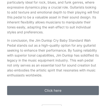
particularly ideal for rock, blues, and funk genres, where
expressive dynamics play a crucial role. Guitarists looking
to add texture and emotional depth to their playing will find
this pedal to be a valuable asset in their sound design. Its
inherent flexibility allows musicians to manipulate their
tones easily, adapting the wah effect to suit individual
styles and preferences.
In conclusion, the Jim Dunlop Cry Baby Standard Wah
Pedal stands out as a high-quality option for any guitarist
seeking to enhance their performance. By fusing reliability
with superior tonal capabilities, Jim Dunlop has solidified its
legacy in the music equipment industry. This wah pedal
not only serves as an essential tool for sound creation but
also embodies the artistic spirit that resonates with music
enthusiasts worldwide.
Click here