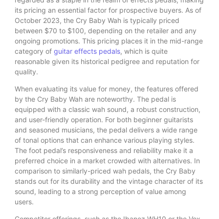
its pricing an essential factor for prospective buyers. As of
October 2023, the Cry Baby Wah is typically priced
between $70 to $100, depending on the retailer and any
ongoing promotions. This pricing places it in the mid-range
category of
guitar effects pedals
, which is quite
reasonable given its historical pedigree and reputation for
quality.
When evaluating its value for money, the features offered
by the Cry Baby Wah are noteworthy. The pedal is
equipped with a classic wah sound, a robust construction,
and user-friendly operation. For both beginner guitarists
and seasoned musicians, the pedal delivers a wide range
of tonal options that can enhance various playing styles.
The foot pedal’s responsiveness and reliability make it a
preferred choice in a market crowded with alternatives. In
comparison to similarly-priced wah pedals, the Cry Baby
stands out for its durability and the vintage character of its
sound, leading to a strong perception of value among
users.
Competitor offerings, such as the Ibanez WH10 or the Vox