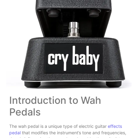
Introduction to Wah
Pedals
The wah pedal is a unique type of electric guitar
effects
pedal
that modifies the instrument’s tone and frequencies,