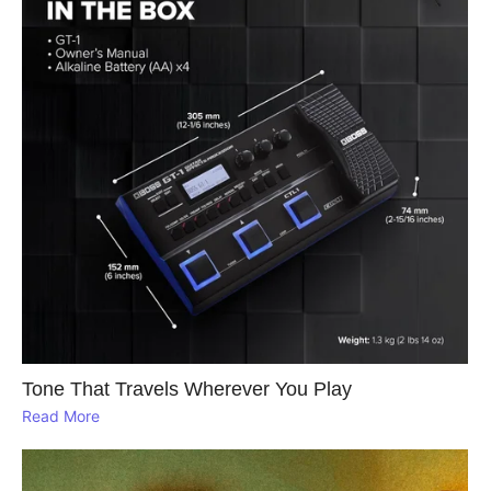
Tone That Travels Wherever You Play
Read More