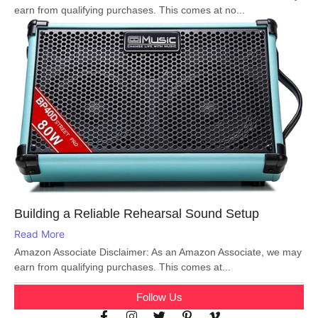
earn from qualifying purchases. This comes at no...
Building a Reliable Rehearsal Sound Setup
Read More
Amazon Associate Disclaimer: As an Amazon Associate, we may
earn from qualifying purchases. This comes at...
Follow Us