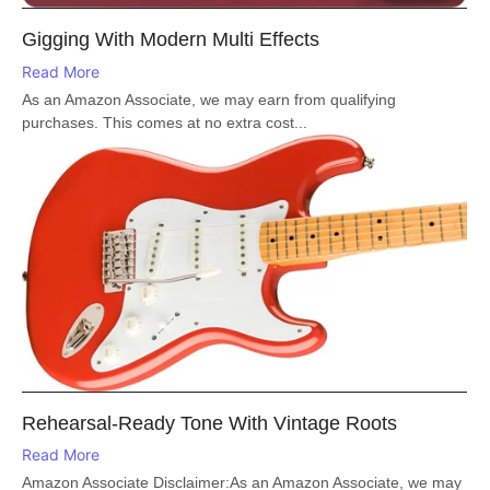
Gigging With Modern Multi Effects
Read More
As an Amazon Associate, we may earn from qualifying
purchases. This comes at no extra cost...
Rehearsal-Ready Tone With Vintage Roots
Read More
Amazon Associate Disclaimer:As an Amazon Associate, we may