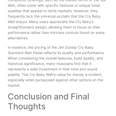
Wah, often come with specific features or unique tonal
qualities that appeal to niche markets. However, they
frequently lack the universal acclaim that the Cry Baby
Wah enjoys. Many users appreciate the Cry Baby’s
straightforward design, allowing them to focus on their
performance rather than intricate controls found on some
alternatives.
In essence, the pricing of the Jim Dunlop Cry Baby
Standard Wah Pedal reflects its quality and performance.
When considering the overall features, build quality, and
historical significance, many musicians find that it
represents a solid investment in their tone and sound
palette. The Cry Baby Wah’s value for money is evident,
especially when juxtaposed against other options on the
market.
Conclusion and Final
Thoughts