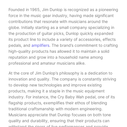
Founded in 1965, Jim Dunlop is recognized as a pioneering
force in the music gear industry, having made significant
contributions that resonate with musicians around the
globe. Initially starting as a small company specializing in
the production of guitar picks, Dunlop quickly expanded
its product line to include a variety of accessories, effects
pedals, and
amplifiers
. The brand’s commitment to crafting
high-quality products has allowed it to maintain a solid
reputation and grow into a household name among
professional and amateur musicians alike.
At the core of Jim Dunlop’s philosophy is a dedication to
innovation and quality. The company is constantly striving
to develop new technologies and improve existing
products, making it a staple in the music equipment
industry. For instance, the Cry Baby Wah pedal, one of its
flagship products, exemplifies their ethos of blending
traditional craftsmanship with modern engineering.
Musicians appreciate that Dunlop focuses on both tone
quality and durability, ensuring that their products can
withstand the rigors of live performances and provide