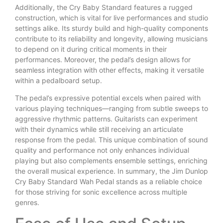
Additionally, the Cry Baby Standard features a rugged
construction, which is vital for live performances and studio
settings alike. Its sturdy build and high-quality components
contribute to its reliability and longevity, allowing musicians
to depend on it during critical moments in their
performances. Moreover, the pedal’s design allows for
seamless integration with other effects, making it versatile
within a pedalboard setup.
The pedal’s expressive potential excels when paired with
various playing techniques—ranging from subtle sweeps to
aggressive rhythmic patterns. Guitarists can experiment
with their dynamics while still receiving an articulate
response from the pedal. This unique combination of sound
quality and performance not only enhances individual
playing but also complements ensemble settings, enriching
the overall musical experience. In summary, the Jim Dunlop
Cry Baby Standard Wah Pedal stands as a reliable choice
for those striving for sonic excellence across multiple
genres.