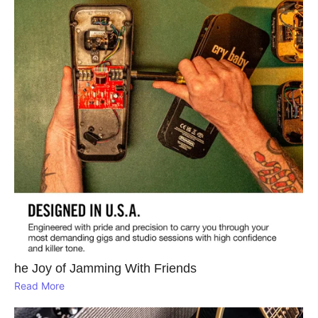
he Joy of Jamming With Friends
Read More