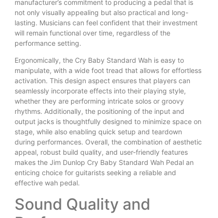
manufacturer’s commitment to producing a pedal that is
not only visually appealing but also practical and long-
lasting. Musicians can feel confident that their investment
will remain functional over time, regardless of the
performance setting.
Ergonomically, the Cry Baby Standard Wah is easy to
manipulate, with a wide foot tread that allows for effortless
activation. This design aspect ensures that players can
seamlessly incorporate effects into their playing style,
whether they are performing intricate solos or groovy
rhythms. Additionally, the positioning of the input and
output jacks is thoughtfully designed to minimize space on
stage, while also enabling quick setup and teardown
during performances. Overall, the combination of aesthetic
appeal, robust build quality, and user-friendly features
makes the Jim Dunlop Cry Baby Standard Wah Pedal an
enticing choice for guitarists seeking a reliable and
effective wah pedal.
Sound Quality and