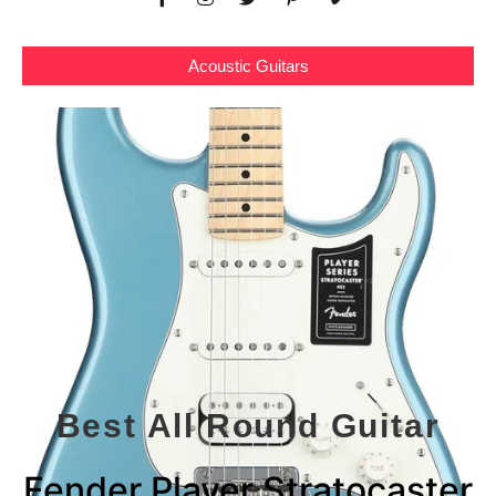
Acoustic Guitars
Best All Round Guitar
Fender Player Stratocaster