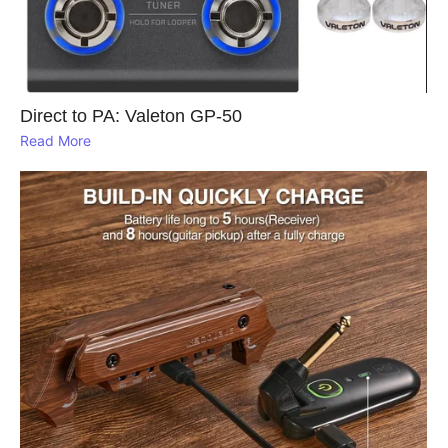
Direct to PA: Valeton GP‑50
Read More