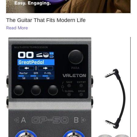
The Guitar That Fits Modern Life
Read More