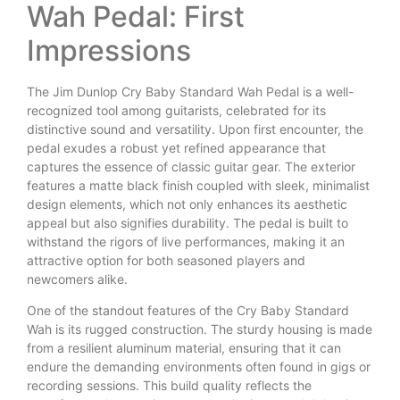
Wah Pedal: First
Impressions
The Jim Dunlop Cry Baby Standard Wah Pedal is a well-
recognized tool among guitarists, celebrated for its
distinctive sound and versatility. Upon first encounter, the
pedal exudes a robust yet refined appearance that
captures the essence of classic guitar gear. The exterior
features a matte black finish coupled with sleek, minimalist
design elements, which not only enhances its aesthetic
appeal but also signifies durability. The pedal is built to
withstand the rigors of live performances, making it an
attractive option for both seasoned players and
newcomers alike.
One of the standout features of the Cry Baby Standard
Wah is its rugged construction. The sturdy housing is made
from a resilient aluminum material, ensuring that it can
endure the demanding environments often found in gigs or
recording sessions. This build quality reflects the