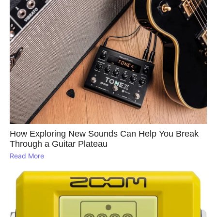
How Exploring New Sounds Can Help You Break
Through a Guitar Plateau
Read More