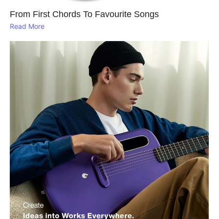
From First Chords To Favourite Songs
Read More