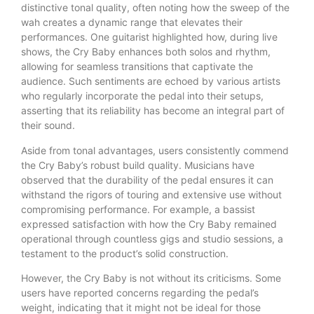
distinctive tonal quality, often noting how the sweep of the
wah creates a dynamic range that elevates their
performances. One guitarist highlighted how, during live
shows, the Cry Baby enhances both solos and rhythm,
allowing for seamless transitions that captivate the
audience. Such sentiments are echoed by various artists
who regularly incorporate the pedal into their setups,
asserting that its reliability has become an integral part of
their sound.
Aside from tonal advantages, users consistently commend
the Cry Baby’s robust build quality. Musicians have
observed that the durability of the pedal ensures it can
withstand the rigors of touring and extensive use without
compromising performance. For example, a bassist
expressed satisfaction with how the Cry Baby remained
operational through countless gigs and studio sessions, a
testament to the product’s solid construction.
However, the Cry Baby is not without its criticisms. Some
users have reported concerns regarding the pedal’s
weight, indicating that it might not be ideal for those