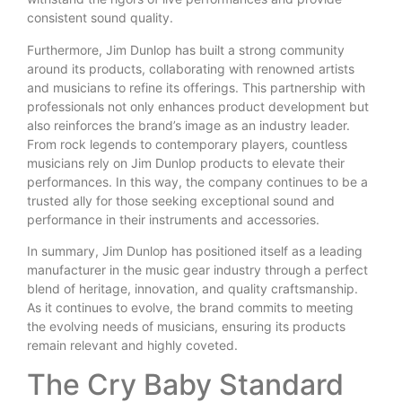
consistent sound quality.
Furthermore, Jim Dunlop has built a strong community
around its products, collaborating with renowned artists
and musicians to refine its offerings. This partnership with
professionals not only enhances product development but
also reinforces the brand’s image as an industry leader.
From rock legends to contemporary players, countless
musicians rely on Jim Dunlop products to elevate their
performances. In this way, the company continues to be a
trusted ally for those seeking exceptional sound and
performance in their instruments and accessories.
In summary, Jim Dunlop has positioned itself as a leading
manufacturer in the music gear industry through a perfect
blend of heritage, innovation, and quality craftsmanship.
As it continues to evolve, the brand commits to meeting
the evolving needs of musicians, ensuring its products
remain relevant and highly coveted.
The Cry Baby Standard