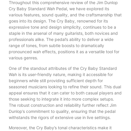
Throughout this comprehensive review of the Jim Dunlop
Cry Baby Standard Wah Pedal, we have explored its
various features, sound quality, and the craftsmanship that
goes into its design. The Cry Baby, renowned for its
expressive tone and design simplicity, continues to be a
staple in the arsenal of many guitarists, both novices and
professionals alike. The pedal’s ability to deliver a wide
range of tones, from subtle boosts to dramatically
pronounced wah effects, positions it as a versatile tool for
various genres.
One of the standout attributes of the Cry Baby Standard
Wah is its user-friendly nature, making it accessible for
beginners while still providing sufficient depth for
seasoned musicians looking to refine their sound. This dual
appeal ensures that it can cater to both casual players and
those seeking to integrate it into more complex setups.
The robust construction and reliability further reflect Jim
Dunlop’s commitment to quality, ensuring that the pedal
withstands the rigors of extensive use in live settings.
Moreover, the Cry Baby’s tonal characteristics make it