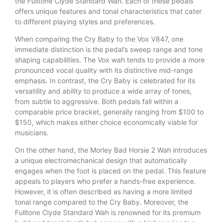
the Fulltone Clyde Standard Wah. Each of these pedals
offers unique features and tonal characteristics that cater
to different playing styles and preferences.
When comparing the Cry Baby to the Vox V847, one
immediate distinction is the pedal’s sweep range and tone
shaping capabilities. The Vox wah tends to provide a more
pronounced vocal quality with its distinctive mid-range
emphasis. In contrast, the Cry Baby is celebrated for its
versatility and ability to produce a wide array of tones,
from subtle to aggressive. Both pedals fall within a
comparable price bracket, generally ranging from $100 to
$150, which makes either choice economically viable for
musicians.
On the other hand, the Morley Bad Horsie 2 Wah introduces
a unique electromechanical design that automatically
engages when the foot is placed on the pedal. This feature
appeals to players who prefer a hands-free experience.
However, it is often described as having a more limited
tonal range compared to the Cry Baby. Moreover, the
Fulltone Clyde Standard Wah is renowned for its premium