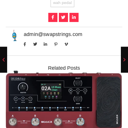
wah pedal
admin@swapstrings.com
Related Posts