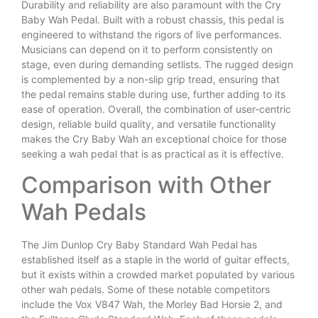
Durability and reliability are also paramount with the Cry
Baby Wah Pedal. Built with a robust chassis, this pedal is
engineered to withstand the rigors of live performances.
Musicians can depend on it to perform consistently on
stage, even during demanding setlists. The rugged design
is complemented by a non-slip grip tread, ensuring that
the pedal remains stable during use, further adding to its
ease of operation. Overall, the combination of user-centric
design, reliable build quality, and versatile functionality
makes the Cry Baby Wah an exceptional choice for those
seeking a wah pedal that is as practical as it is effective.
Comparison with Other
Wah Pedals
The Jim Dunlop Cry Baby Standard Wah Pedal has
established itself as a staple in the world of guitar effects,
but it exists within a crowded market populated by various
other wah pedals. Some of these notable competitors
include the Vox V847 Wah, the Morley Bad Horsie 2, and