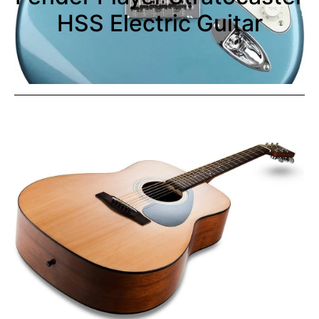
HSS Electric Guitar