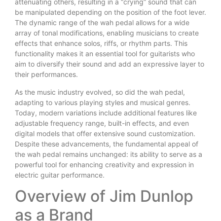
attenuating others, resulting in a “crying” sound that can
be manipulated depending on the position of the foot lever.
The dynamic range of the wah pedal allows for a wide
array of tonal modifications, enabling musicians to create
effects that enhance solos, riffs, or rhythm parts. This
functionality makes it an essential tool for guitarists who
aim to diversify their sound and add an expressive layer to
their performances.
As the music industry evolved, so did the wah pedal,
adapting to various playing styles and musical genres.
Today, modern variations include additional features like
adjustable frequency range, built-in effects, and even
digital models that offer extensive sound customization.
Despite these advancements, the fundamental appeal of
the wah pedal remains unchanged: its ability to serve as a
powerful tool for enhancing creativity and expression in
electric guitar performance.
Overview of Jim Dunlop
as a Brand