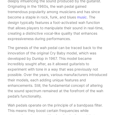
deeply influencing the sound produced by the guitarist.
Originating in the 1960s, the wah pedal gained
tremendous popularity among musicians and has since
become a staple in rock, funk, and blues
music
. The
design typically features a foot-activated wah function
that allows players to manipulate their sound in real-time,
creating a distinctive vocal-like quality that enhances
expressiveness during performances.
The genesis of the wah pedal can be traced back to the
innovation of the original Cry Baby model, which was
developed by Dunlop in 1967. This model became
incredibly sought after, as it allowed guitarists to
experiment with tone in a way that was previously not
possible. Over the years, various manufacturers introduced
their models, each adding unique features and
enhancements. Still, the fundamental concept of altering
the sound spectrum remained at the forefront of the wah
pedal’s functionality.
Wah pedals operate on the principle of a bandpass filter.
This means they boost certain frequencies while