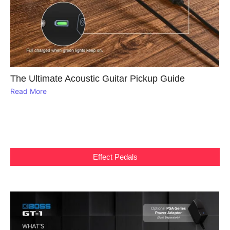
The Ultimate Acoustic Guitar Pickup Guide
Read More
Effect Pedals