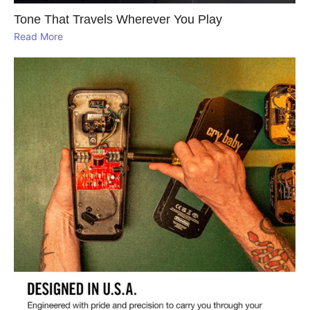
Tone That Travels Wherever You Play
Read More