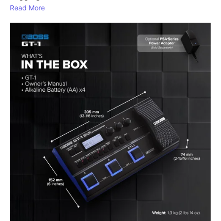
Read More