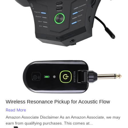
Wireless Resonance Pickup for Acoustic Flow
Read More
Amazon Associate Disclaimer As an Amazon Associate, we may
earn from qualifying purchases. This comes at...