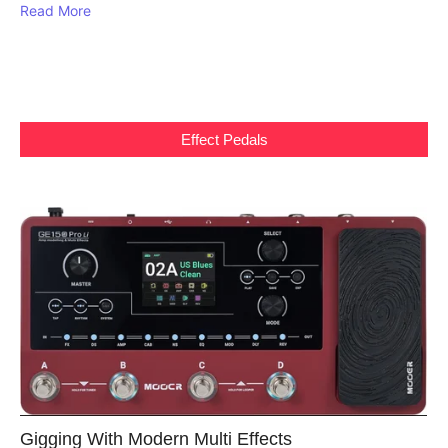
Read More
Effect Pedals
Gigging With Modern Multi Effects