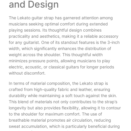
and Design
The Lekato guitar strap has garnered attention among
musicians seeking optimal comfort during extended
playing sessions. Its thoughtful design combines
practicality and aesthetics, making it a reliable accessory
for any guitarist. One of its standout features is the 3-inch
width, which significantly enhances the distribution of
weight across the shoulder. This thoughtful width
minimizes pressure points, allowing musicians to play
electric, acoustic, or classical guitars for longer periods
without discomfort.
In terms of material composition, the Lekato strap is
crafted from high-quality fabric and leather, ensuring
durability while maintaining a soft touch against the skin.
This blend of materials not only contributes to the strap’s
longevity but also provides flexibility, allowing it to contour
to the shoulder for maximum comfort. The use of
breathable material promotes air circulation, reducing
sweat accumulation, which is particularly beneficial during