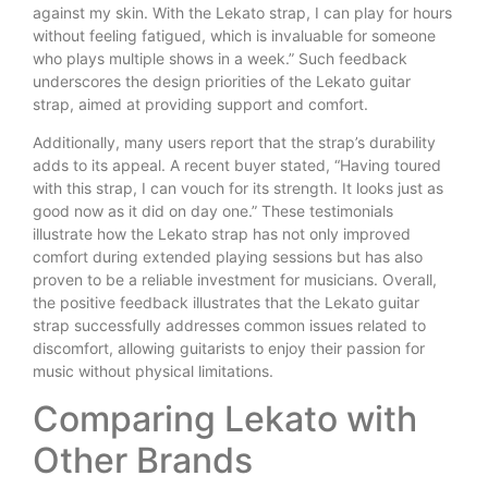
against my skin. With the Lekato strap, I can play for hours
without feeling fatigued, which is invaluable for someone
who plays multiple shows in a week.” Such feedback
underscores the design priorities of the Lekato guitar
strap, aimed at providing support and comfort.
Additionally, many users report that the strap’s durability
adds to its appeal. A recent buyer stated, “Having toured
with this strap, I can vouch for its strength. It looks just as
good now as it did on day one.” These testimonials
illustrate how the Lekato strap has not only improved
comfort during extended playing sessions but has also
proven to be a reliable investment for musicians. Overall,
the positive feedback illustrates that the Lekato guitar
strap successfully addresses common issues related to
discomfort, allowing guitarists to enjoy their passion for
music without physical limitations.
Comparing Lekato with
Other Brands