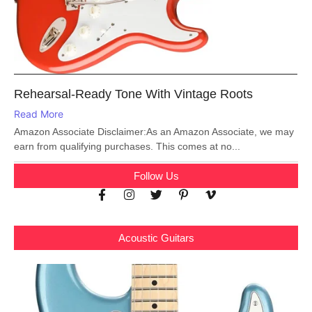
Rehearsal-Ready Tone With Vintage Roots
Read More
Amazon Associate Disclaimer:As an Amazon Associate, we may
earn from qualifying purchases. This comes at no...
Follow Us
Acoustic Guitars