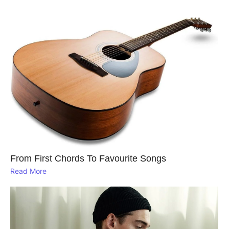
From First Chords To Favourite Songs
Read More