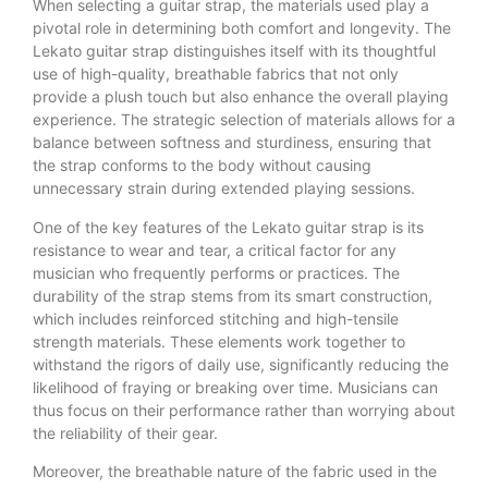
When selecting a guitar strap, the materials used play a
pivotal role in determining both comfort and longevity. The
Lekato guitar strap distinguishes itself with its thoughtful
use of high-quality, breathable fabrics that not only
provide a plush touch but also enhance the overall playing
experience. The strategic selection of materials allows for a
balance between softness and sturdiness, ensuring that
the strap conforms to the body without causing
unnecessary strain during extended playing sessions.
One of the key features of the Lekato guitar strap is its
resistance to wear and tear, a critical factor for any
musician who frequently performs or practices. The
durability of the strap stems from its smart construction,
which includes reinforced stitching and high-tensile
strength materials. These elements work together to
withstand the rigors of daily use, significantly reducing the
likelihood of fraying or breaking over time. Musicians can
thus focus on their performance rather than worrying about
the reliability of their gear.
Moreover, the breathable nature of the fabric used in the