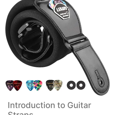
Introduction to Guitar
Straps