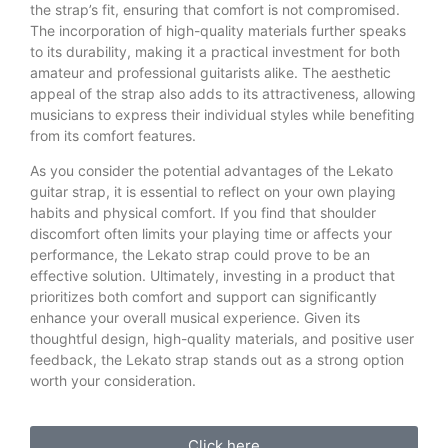
the strap’s fit, ensuring that comfort is not compromised.
The incorporation of high-quality materials further speaks
to its durability, making it a practical investment for both
amateur and professional guitarists alike. The aesthetic
appeal of the strap also adds to its attractiveness, allowing
musicians to express their individual styles while benefiting
from its comfort features.
As you consider the potential advantages of the Lekato
guitar strap, it is essential to reflect on your own playing
habits and physical comfort. If you find that shoulder
discomfort often limits your playing time or affects your
performance, the Lekato strap could prove to be an
effective solution. Ultimately, investing in a product that
prioritizes both comfort and support can significantly
enhance your overall musical experience. Given its
thoughtful design, high-quality materials, and positive user
feedback, the Lekato strap stands out as a strong option
worth your consideration.
Click here