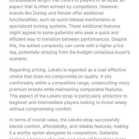
aspect that is often echoed by competitors. However,
brands like Dunlop and Fender offer additional
functionalities, such as quick-release mechanisms or
specialized locking systems. These additional features
might appeal to some guitarists who seek a quick and
efficient way to transition between performances. Despite
this, the added complexity can come with a higher price
tag, potentially straying from the budget-conscious buyer’s
scenario.
Regarding pricing, Lekato is regarded as a cost-effective
choice that does not compromise on quality. It sits
comfortably within a competitive range, undercutting many
premium brands while maintaining comparable features.
This aspect of the Lekato strap is particularly attractive to
beginner and intermediate players looking to invest wisely
without compromising comfort.
In terms of overall value, the Lekato strap successfully
blends comfort, affordability, and reliable features, making
it a worthy option alongside its competitors. Guitarists