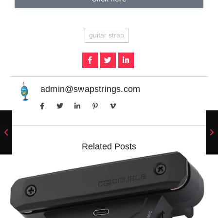
guitar strap
admin@swapstrings.com
Related Posts