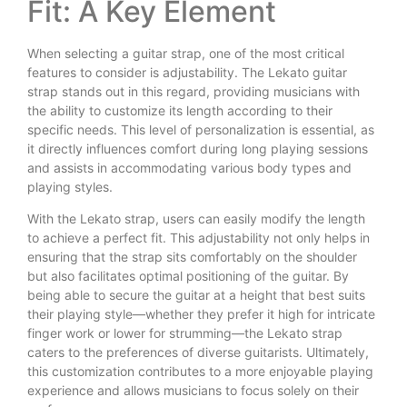
Fit: A Key Element
When selecting a guitar strap, one of the most critical
features to consider is adjustability. The Lekato guitar
strap stands out in this regard, providing musicians with
the ability to customize its length according to their
specific needs. This level of personalization is essential, as
it directly influences comfort during long playing sessions
and assists in accommodating various body types and
playing styles.
With the Lekato strap, users can easily modify the length
to achieve a perfect fit. This adjustability not only helps in
ensuring that the strap sits comfortably on the shoulder
but also facilitates optimal positioning of the guitar. By
being able to secure the guitar at a height that best suits
their playing style—whether they prefer it high for intricate
finger work or lower for strumming—the Lekato strap
caters to the preferences of diverse guitarists. Ultimately,
this customization contributes to a more enjoyable playing
experience and allows musicians to focus solely on their