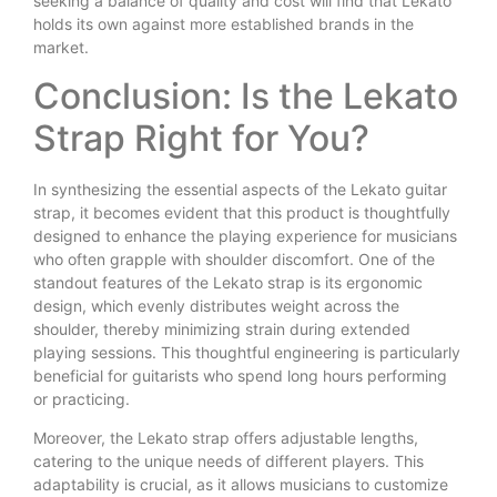
seeking a balance of quality and cost will find that Lekato
holds its own against more established brands in the
market.
Conclusion: Is the Lekato
Strap Right for You?
In synthesizing the essential aspects of the Lekato guitar
strap, it becomes evident that this product is thoughtfully
designed to enhance the playing experience for musicians
who often grapple with shoulder discomfort. One of the
standout features of the Lekato strap is its ergonomic
design, which evenly distributes weight across the
shoulder, thereby minimizing strain during extended
playing sessions. This thoughtful engineering is particularly
beneficial for guitarists who spend long hours performing
or practicing.
Moreover, the Lekato strap offers adjustable lengths,
catering to the unique needs of different players. This
adaptability is crucial, as it allows musicians to customize