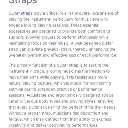
Guitar straps
play a critical role in the overall experience of
playing the instrument, particularly for musicians who
engage in long playing sessions. These essential
accessories are designed to provide both comfort and
support, allowing players to perform effortlessly while
maintaining focus on their
music
. A well-designed guitar
strap can alleviate physical strain, thereby enhancing the
overall enjoyment and effectiveness of each performance.
The primary function of a guitar strap is to secure the
instrument in place, allowing musicians the freedom to
move their arms while playing. This facilitates a more
natural playing posture, which is crucial for maintaining
stamina during extended practice or performance
sessions. Adjustable and ergonomically designed straps
cater to various body types and playing styles, ensuring
that every guitarist can find the perfect fit for their needs.
Without a proper strap, musicians risk discomfort and
fatigue, which may detract from their ability to express
creativity and deliver captivating performances.