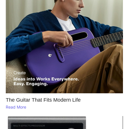
The Guitar That Fits Modern Life
Read More