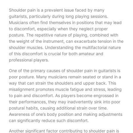
Shoulder pain is a prevalent issue faced by many
guitarists, particularly during long playing sessions.
Musicians often find themselves in positions that may lead
to discomfort, especially when they neglect proper
posture. The repetitive nature of playing, combined with
the weight of the instrument, can exacerbate tension in the
shoulder muscles. Understanding the multifactorial nature
of this discomfort is crucial for both amateur and
professional players.
One of the primary causes of shoulder pain in guitarists is
poor posture. Many musicians remain seated or stand in a
way that can strain the shoulders and upper back. This
misalignment promotes muscle fatigue and stress, leading
to pain and discomfort. As players become engrossed in
their performances, they may inadvertently sink into poor
postural habits, causing additional strain over time.
Awareness of one’s body position and making adjustments
can significantly reduce such discomfort.
Another significant factor contributing to shoulder pain is