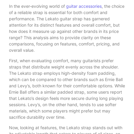
In the ever-evolving world of
guitar accessories
, the choice
of a reliable strap is essential for both comfort and
performance. The Lekato guitar strap has garnered
attention for its distinct features and overall comfort, but
how does it measure up against other brands in its price
range? This analysis aims to provide clarity on these
comparisons, focusing on features, comfort, pricing, and
overall value.
First, when evaluating comfort, many guitarists prefer
straps that distribute weight evenly across the shoulder.
The Lekato strap employs high-density foam padding,
which can be compared to other brands such as Ernie Ball
and Levy’s, both known for their comfortable options. While
Ernie Ball offers a similar padded strap, some users report
that Lekato’s design feels more secure during long playing
sessions. Levy’s, on the other hand, tends to use softer
materials, which some players might prefer but may
sacrifice durability over time.
Now, looking at features, the Lekato strap stands out with
its adjustable length that caters to players of all sizes, an