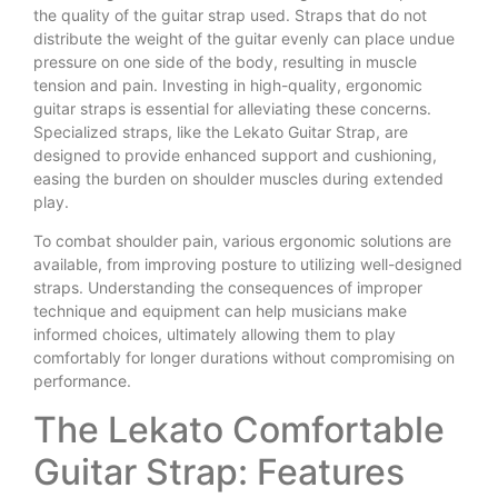
the quality of the guitar strap used. Straps that do not
distribute the weight of the guitar evenly can place undue
pressure on one side of the body, resulting in muscle
tension and pain. Investing in high-quality, ergonomic
guitar straps is essential for alleviating these concerns.
Specialized straps, like the Lekato Guitar Strap, are
designed to provide enhanced support and cushioning,
easing the burden on shoulder muscles during extended
play.
To combat shoulder pain, various ergonomic solutions are
available, from improving posture to utilizing well-designed
straps. Understanding the consequences of improper
technique and equipment can help musicians make
informed choices, ultimately allowing them to play
comfortably for longer durations without compromising on
performance.
The Lekato Comfortable
Guitar Strap: Features