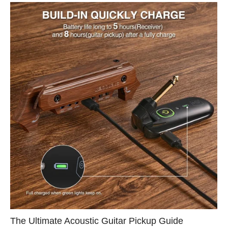
The Ultimate Acoustic Guitar Pickup Guide