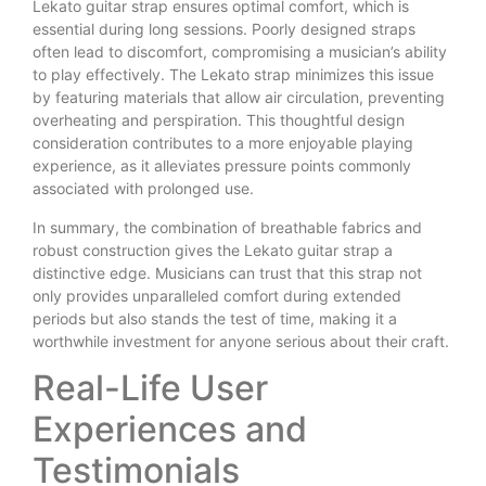
Lekato guitar strap ensures optimal comfort, which is
essential during long sessions. Poorly designed straps
often lead to discomfort, compromising a musician’s ability
to play effectively. The Lekato strap minimizes this issue
by featuring materials that allow air circulation, preventing
overheating and perspiration. This thoughtful design
consideration contributes to a more enjoyable playing
experience, as it alleviates pressure points commonly
associated with prolonged use.
In summary, the combination of breathable fabrics and
robust construction gives the Lekato guitar strap a
distinctive edge. Musicians can trust that this strap not
only provides unparalleled comfort during extended
periods but also stands the test of time, making it a
worthwhile investment for anyone serious about their craft.
Real-Life User
Experiences and
Testimonials