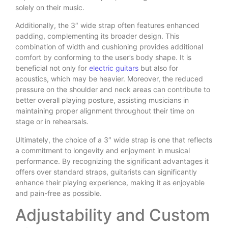
solely on their music.
Additionally, the 3″ wide strap often features enhanced
padding, complementing its broader design. This
combination of width and cushioning provides additional
comfort by conforming to the user’s body shape. It is
beneficial not only for
electric guitars
but also for
acoustics, which may be heavier. Moreover, the reduced
pressure on the shoulder and neck areas can contribute to
better overall playing posture, assisting musicians in
maintaining proper alignment throughout their time on
stage or in rehearsals.
Ultimately, the choice of a 3″ wide strap is one that reflects
a commitment to longevity and enjoyment in musical
performance. By recognizing the significant advantages it
offers over standard straps, guitarists can significantly
enhance their playing experience, making it as enjoyable
and pain-free as possible.
Adjustability and Custom