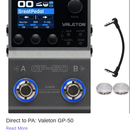
Direct to PA: Valeton GP‑50
Read More