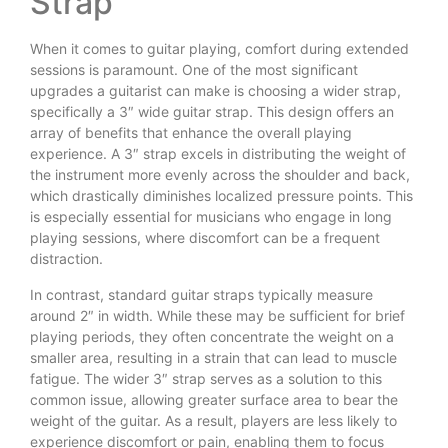
Strap
When it comes to guitar playing, comfort during extended
sessions is paramount. One of the most significant
upgrades a guitarist can make is choosing a wider strap,
specifically a 3″ wide guitar strap. This design offers an
array of benefits that enhance the overall playing
experience. A 3″ strap excels in distributing the weight of
the instrument more evenly across the shoulder and back,
which drastically diminishes localized pressure points. This
is especially essential for musicians who engage in long
playing sessions, where discomfort can be a frequent
distraction.
In contrast, standard guitar straps typically measure
around 2″ in width. While these may be sufficient for brief
playing periods, they often concentrate the weight on a
smaller area, resulting in a strain that can lead to muscle
fatigue. The wider 3″ strap serves as a solution to this
common issue, allowing greater surface area to bear the
weight of the guitar. As a result, players are less likely to
experience discomfort or pain, enabling them to focus