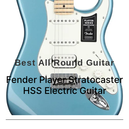
Best All Round Guitar
Fender Player Stratocaster
HSS Electric Guitar