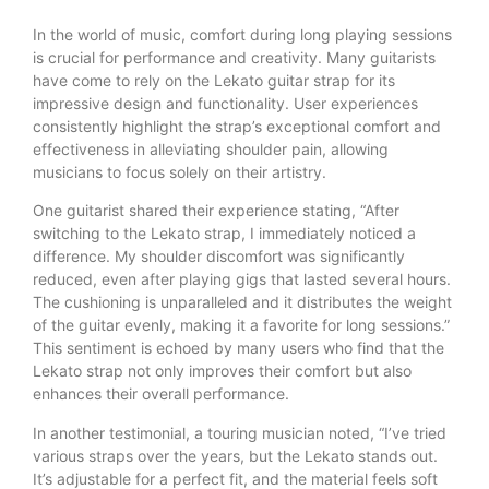
In the world of music, comfort during long playing sessions
is crucial for performance and creativity. Many guitarists
have come to rely on the Lekato guitar strap for its
impressive design and functionality. User experiences
consistently highlight the strap’s exceptional comfort and
effectiveness in alleviating shoulder pain, allowing
musicians to focus solely on their artistry.
One guitarist shared their experience stating, “After
switching to the Lekato strap, I immediately noticed a
difference. My shoulder discomfort was significantly
reduced, even after playing gigs that lasted several hours.
The cushioning is unparalleled and it distributes the weight
of the guitar evenly, making it a favorite for long sessions.”
This sentiment is echoed by many users who find that the
Lekato strap not only improves their comfort but also
enhances their overall performance.
In another testimonial, a touring musician noted, “I’ve tried
various straps over the years, but the Lekato stands out.
It’s adjustable for a perfect fit, and the material feels soft