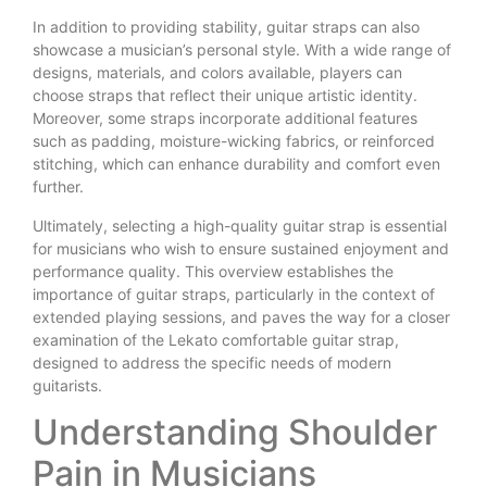
In addition to providing stability, guitar straps can also
showcase a musician’s personal style. With a wide range of
designs, materials, and colors available, players can
choose straps that reflect their unique artistic identity.
Moreover, some straps incorporate additional features
such as padding, moisture-wicking fabrics, or reinforced
stitching, which can enhance durability and comfort even
further.
Ultimately, selecting a high-quality guitar strap is essential
for musicians who wish to ensure sustained enjoyment and
performance quality. This overview establishes the
importance of guitar straps, particularly in the context of
extended playing sessions, and paves the way for a closer
examination of the Lekato comfortable guitar strap,
designed to address the specific needs of modern
guitarists.
Understanding Shoulder
Pain in Musicians