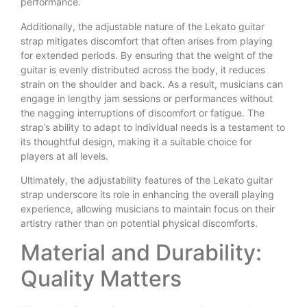
performance.
Additionally, the adjustable nature of the Lekato guitar
strap mitigates discomfort that often arises from playing
for extended periods. By ensuring that the weight of the
guitar is evenly distributed across the body, it reduces
strain on the shoulder and back. As a result, musicians can
engage in lengthy jam sessions or performances without
the nagging interruptions of discomfort or fatigue. The
strap’s ability to adapt to individual needs is a testament to
its thoughtful design, making it a suitable choice for
players at all levels.
Ultimately, the adjustability features of the Lekato guitar
strap underscore its role in enhancing the overall playing
experience, allowing musicians to maintain focus on their
artistry rather than on potential physical discomforts.
Material and Durability:
Quality Matters