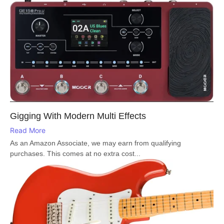
Gigging With Modern Multi Effects
Read More
As an Amazon Associate, we may earn from qualifying
purchases. This comes at no extra cost...