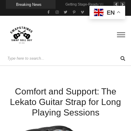
Breaking News
A Portable Amp for Real-World Playing
Getting Stage-Ready With the Wolfgang Special
Wireless Resonance Pickup for Acoustic Flow
EN
Comfort and Support: The
Lekato Guitar Strap for Long
Playing Sessions