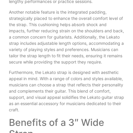
lengthy performances or practice sessions.
Another notable feature is the integrated padding,
strategically placed to enhance the overall comfort level of
the strap. This cushioning helps absorb shock and
impacts, further reducing strain on the shoulders and back,
a common concern for guitarists. Additionally, the Lekato
strap includes adjustable length options, accommodating a
variety of playing styles and preferences. Musicians can
tailor the strap length to fit their needs, ensuring it remains
secure while providing the support they require.
Furthermore, the Lekato strap is designed with aesthetic
appeal in mind. With a range of colors and styles available,
musicians can choose a strap that reflects their personality
and complements their guitar. This blend of comfort,
support, and visual appeal solidifies the Lekato guitar strap
as an essential accessory for musicians dedicated to their
craft.
Benefits of a 3″ Wide