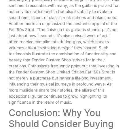
sentiment resonates with many, as the guitar is praised for
not only its craftsmanship but also its ability to evoke a
sound reminiscent of classic rock echoes and blues roots.
Another musician emphasized the aesthetic appeal of the
Fat ’50s Strat. “The finish on this guitar is stunning. It’s not
just about how it sounds; it’s also a visual work of art. I
often receive compliments during gigs, which speaks
volumes about its striking design,” they shared. Such
testimonials illustrate the combination of functionality and
beauty that Fender Custom Shop strives for in their
creations. Enthusiasts frequently point out that investing in
the Fender Custom Shop Limited Edition Fat ’50s Strat is
not merely a purchase but rather a lifelong investment,
influencing their musical journeys in profound ways. As
more musicians share their stories, the allure of this
exceptional guitar continues to grow, highlighting its
significance in the realm of music.
Conclusion: Why You
Should Consider Buying