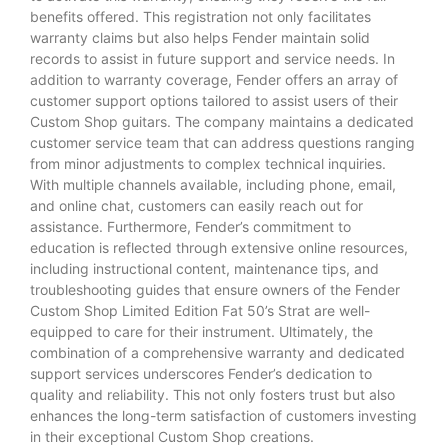
benefits offered. This registration not only facilitates
warranty claims but also helps Fender maintain solid
records to assist in future support and service needs. In
addition to warranty coverage, Fender offers an array of
customer support options tailored to assist users of their
Custom Shop guitars. The company maintains a dedicated
customer service team that can address questions ranging
from minor adjustments to complex technical inquiries.
With multiple channels available, including phone, email,
and online chat, customers can easily reach out for
assistance. Furthermore, Fender’s commitment to
education is reflected through extensive online resources,
including instructional content, maintenance tips, and
troubleshooting guides that ensure owners of the Fender
Custom Shop Limited Edition Fat 50’s Strat are well-
equipped to care for their instrument. Ultimately, the
combination of a comprehensive warranty and dedicated
support services underscores Fender’s dedication to
quality and reliability. This not only fosters trust but also
enhances the long-term satisfaction of customers investing
in their exceptional Custom Shop creations.