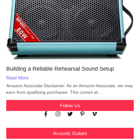
Building a Reliable Rehearsal Sound Setup
Read More
Amazon Associate Disclaimer: As an Amazon Associate, we may
earn from qualifying purchases. This comes at...
Follow Us
Acoustic Guitars