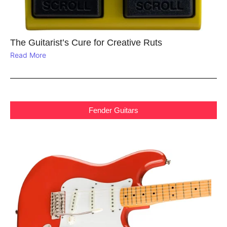
The Guitarist’s Cure for Creative Ruts
Read More
Fender Guitars