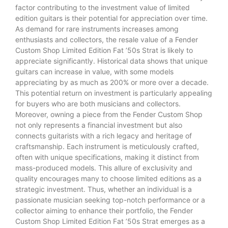
factor contributing to the investment value of limited
edition guitars is their potential for appreciation over time.
As demand for rare instruments increases among
enthusiasts and collectors, the resale value of a Fender
Custom Shop Limited Edition Fat ’50s Strat is likely to
appreciate significantly. Historical data shows that unique
guitars can increase in value, with some models
appreciating by as much as 200% or more over a decade.
This potential return on investment is particularly appealing
for buyers who are both musicians and collectors.
Moreover, owning a piece from the Fender Custom Shop
not only represents a financial investment but also
connects guitarists with a rich legacy and heritage of
craftsmanship. Each instrument is meticulously crafted,
often with unique specifications, making it distinct from
mass-produced models. This allure of exclusivity and
quality encourages many to choose limited editions as a
strategic investment. Thus, whether an individual is a
passionate musician seeking top-notch performance or a
collector aiming to enhance their portfolio, the Fender
Custom Shop Limited Edition Fat ’50s Strat emerges as a