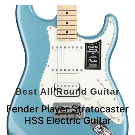
Best All Round Guitar
Fender Player Stratocaster
HSS Electric Guitar