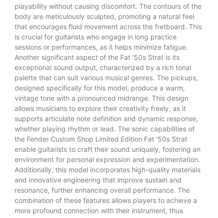
playability without causing discomfort. The contours of the
body are meticulously sculpted, promoting a natural feel
that encourages fluid movement across the fretboard. This
is crucial for guitarists who engage in long practice
sessions or performances, as it helps minimize fatigue.
Another significant aspect of the Fat ’50s Strat is its
exceptional sound output, characterized by a rich tonal
palette that can suit various musical genres. The pickups,
designed specifically for this model, produce a warm,
vintage tone with a pronounced midrange. This design
allows musicians to explore their creativity freely, as it
supports articulate note definition and dynamic response,
whether playing rhythm or lead. The sonic capabilities of
the Fender Custom Shop Limited Edition Fat ’50s Strat
enable guitarists to craft their sound uniquely, fostering an
environment for personal expression and experimentation.
Additionally, this model incorporates high-quality materials
and innovative engineering that improve sustain and
resonance, further enhancing overall performance. The
combination of these features allows players to achieve a
more profound connection with their instrument, thus