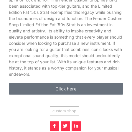
been associated with top-tier guitars, and the Limited
Edition Fat ’50s Strat exemplifies this legacy while pushing
the boundaries of design and function. The Fender Custom
Shop Limited Edition Fat ’50s Strat is an investment in
quality and artistry. Its ability to inspire creativity and
elevate performance is something that every player should
consider when looking to purchase a new instrument. If
you are looking for a guitar that combines iconic looks with
exceptional sound quality, this model should undoubtedly
be at the top of your list. With its unique features and rich
history, it stands as a worthy companion for your musical
endeavors.
Click here
custom shop