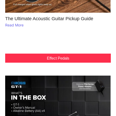
The Ultimate Acoustic Guitar Pickup Guide
Read More
Effect Pedals