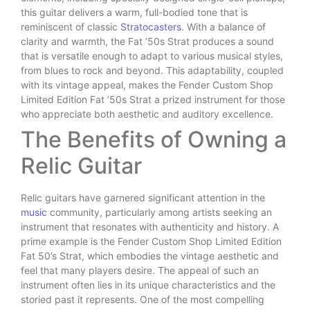
this guitar delivers a warm, full-bodied tone that is
reminiscent of classic
Stratocasters
. With a balance of
clarity and warmth, the Fat ’50s Strat produces a sound
that is versatile enough to adapt to various musical styles,
from blues to rock and beyond. This adaptability, coupled
with its vintage appeal, makes the Fender Custom Shop
Limited Edition Fat ’50s Strat a prized instrument for those
who appreciate both aesthetic and auditory excellence.
The Benefits of Owning a
Relic Guitar
Relic guitars have garnered significant attention in the
music
community, particularly among artists seeking an
instrument that resonates with authenticity and history. A
prime example is the Fender Custom Shop Limited Edition
Fat 50’s Strat, which embodies the vintage aesthetic and
feel that many players desire. The appeal of such an
instrument often lies in its unique characteristics and the
storied past it represents. One of the most compelling