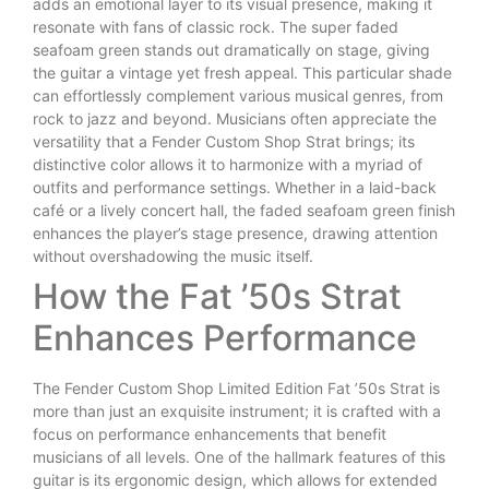
adds an emotional layer to its visual presence, making it
resonate with fans of classic rock. The super faded
seafoam green stands out dramatically on stage, giving
the guitar a vintage yet fresh appeal. This particular shade
can effortlessly complement various musical genres, from
rock to jazz and beyond. Musicians often appreciate the
versatility that a Fender Custom Shop Strat brings; its
distinctive color allows it to harmonize with a myriad of
outfits and performance settings. Whether in a laid-back
café or a lively concert hall, the faded seafoam green finish
enhances the player’s stage presence, drawing attention
without overshadowing the music itself.
How the Fat ’50s Strat
Enhances Performance
The Fender Custom Shop Limited Edition Fat ’50s Strat is
more than just an exquisite instrument; it is crafted with a
focus on performance enhancements that benefit
musicians of all levels. One of the hallmark features of this
guitar is its ergonomic design, which allows for extended