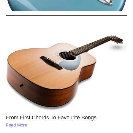
From First Chords To Favourite Songs
Read More