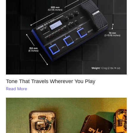
Tone That Travels Wherever You Play
Read More