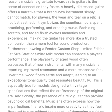
reasons musicians gravitate towards relic guitars is the
sense of connection they foster. A heavily distressed guitar
offers a narrative that a brand-new instrument simply
cannot match. For players, the wear and tear on a relic is
not just aesthetic; it symbolizes the countless hours spent
practicing, performing, and creating music. Each ding,
scratch, and faded finish evokes memories and
experiences, making the guitar feel more like a trusted
companion than a mere tool for sound production.
Furthermore, owning a Fender Custom Shop Limited Edition
Fat 50’s Strat or similar relic model can enhance a player’s
performance. The playability of aged wood often
surpasses that of new instruments, with many musicians
reporting improved resonance and a more responsive feel.
Over time, wood fibers settle and adapt, leading to an
exceptional tonal quality that resonates beautifully. This is
especially true for models designed with vintage
specifications that reflect the craftsmanship of the original
era. Additionally, the presence of a relic guitar can provide
psychological benefits. Musicians often express how the
imperfections in a relic inspire more creativity as they feel
liberated to play without the anxiety of damaging a pristine