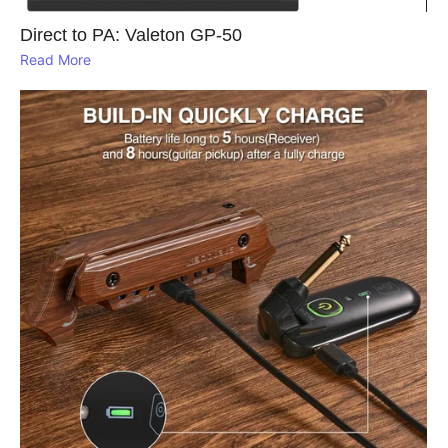
Direct to PA: Valeton GP‑50
Read More