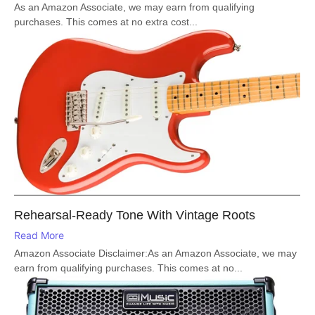
As an Amazon Associate, we may earn from qualifying
purchases. This comes at no extra cost...
Rehearsal-Ready Tone With Vintage Roots
Read More
Amazon Associate Disclaimer:As an Amazon Associate, we may
earn from qualifying purchases. This comes at no...