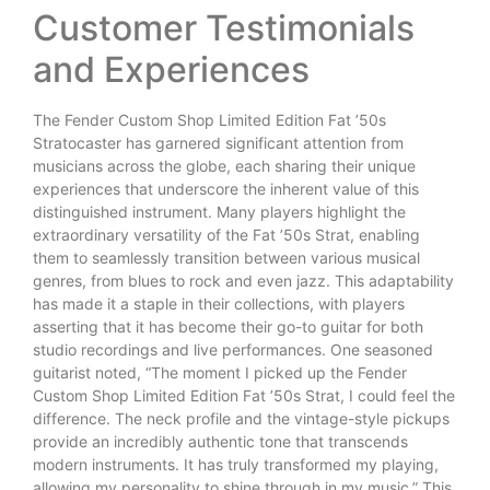
Customer Testimonials
and Experiences
The Fender Custom Shop Limited Edition Fat ’50s
Stratocaster has garnered significant attention from
musicians across the globe, each sharing their unique
experiences that underscore the inherent value of this
distinguished instrument. Many players highlight the
extraordinary versatility of the Fat ’50s Strat, enabling
them to seamlessly transition between various musical
genres, from blues to rock and even jazz. This adaptability
has made it a staple in their collections, with players
asserting that it has become their go-to guitar for both
studio recordings and live performances. One seasoned
guitarist noted, “The moment I picked up the Fender
Custom Shop Limited Edition Fat ’50s Strat, I could feel the
difference. The neck profile and the vintage-style pickups
provide an incredibly authentic tone that transcends
modern instruments. It has truly transformed my playing,
allowing my personality to shine through in my music.” This