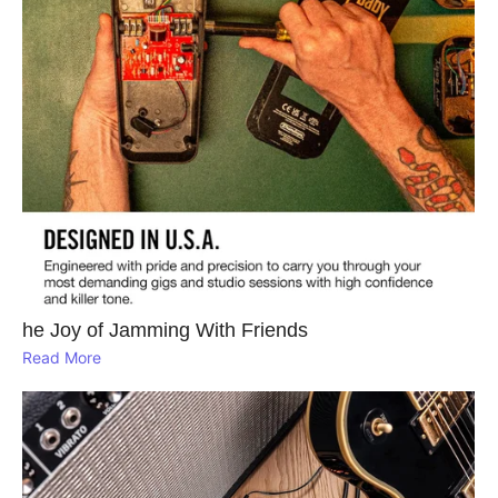
he Joy of Jamming With Friends
Read More