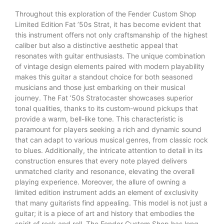
Throughout this exploration of the Fender Custom Shop
Limited Edition Fat ’50s Strat, it has become evident that
this instrument offers not only craftsmanship of the highest
caliber but also a distinctive aesthetic appeal that
resonates with guitar enthusiasts. The unique combination
of vintage design elements paired with modern playability
makes this guitar a standout choice for both seasoned
musicians and those just embarking on their musical
journey. The Fat ’50s Stratocaster showcases superior
tonal qualities, thanks to its custom-wound pickups that
provide a warm, bell-like tone. This characteristic is
paramount for players seeking a rich and dynamic sound
that can adapt to various musical genres, from classic rock
to blues. Additionally, the intricate attention to detail in its
construction ensures that every note played delivers
unmatched clarity and resonance, elevating the overall
playing experience. Moreover, the allure of owning a
limited edition instrument adds an element of exclusivity
that many guitarists find appealing. This model is not just a
guitar; it is a piece of art and history that embodies the
spirit of rock and roll. The Fender Custom Shop has long