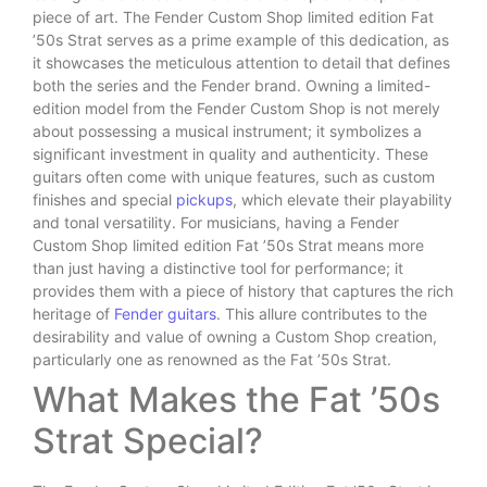
piece of art. The Fender Custom Shop limited edition Fat
’50s Strat serves as a prime example of this dedication, as
it showcases the meticulous attention to detail that defines
both the series and the Fender brand. Owning a limited-
edition model from the Fender Custom Shop is not merely
about possessing a musical instrument; it symbolizes a
significant investment in quality and authenticity. These
guitars often come with unique features, such as custom
finishes and special
pickups
, which elevate their playability
and tonal versatility. For musicians, having a Fender
Custom Shop limited edition Fat ’50s Strat means more
than just having a distinctive tool for performance; it
provides them with a piece of history that captures the rich
heritage of
Fender guitars
. This allure contributes to the
desirability and value of owning a Custom Shop creation,
particularly one as renowned as the Fat ’50s Strat.
What Makes the Fat ’50s
Strat Special?