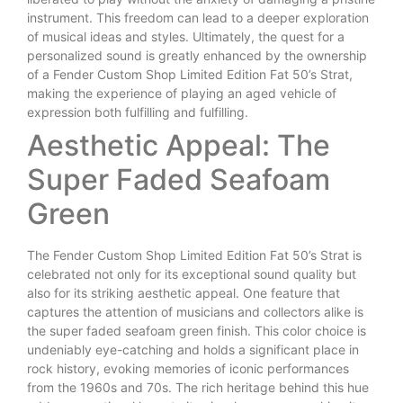
instrument. This freedom can lead to a deeper exploration
of musical ideas and styles. Ultimately, the quest for a
personalized sound is greatly enhanced by the ownership
of a Fender Custom Shop Limited Edition Fat 50’s Strat,
making the experience of playing an aged vehicle of
expression both fulfilling and fulfilling.
Aesthetic Appeal: The
Super Faded Seafoam
Green
The Fender Custom Shop Limited Edition Fat 50’s Strat is
celebrated not only for its exceptional sound quality but
also for its striking aesthetic appeal. One feature that
captures the attention of musicians and collectors alike is
the super faded seafoam green finish. This color choice is
undeniably eye-catching and holds a significant place in
rock history, evoking memories of iconic performances
from the 1960s and 70s. The rich heritage behind this hue