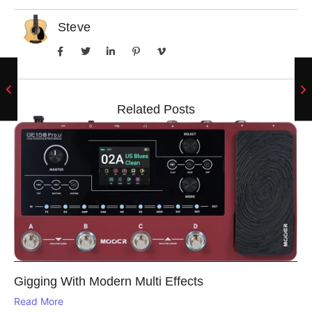
Steve
Related Posts
Gigging With Modern Multi Effects
Read More