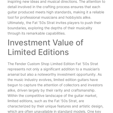
inspiring new ideas and musical directions. The attention to
detail involved in the crafting process ensures that each
guitar produced meets high standards, making it a reliable
tool for professional musicians and hobbyists alike.
Ultimately, the Fat ’50s Strat invites players to push their
boundaries, exploring the depths of their musicality
through its remarkable capabilities.
Investment Value of
Limited Editions
The Fender Custom Shop Limited Edition Fat ’50s Strat
represents not only a significant addition to a musician’s
arsenal but also a noteworthy investment opportunity. As
the music industry evolves, limited edition guitars have
begun to capture the attention of collectors and investors
alike, driven largely by their rarity and craftsmanship.
Within the competitive landscape of the guitar market,
limited editions, such as the Fat ’50s Strat, are
characterized by their unique features and artistic design,
which are often unavailable in standard models. One key