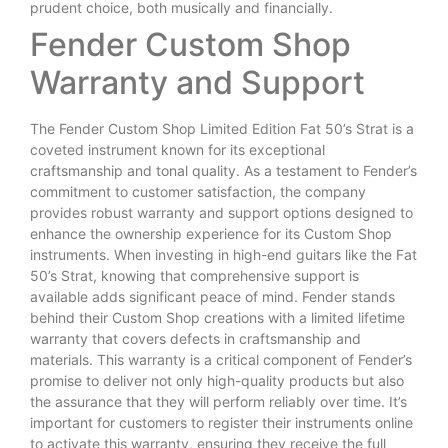
prudent choice, both musically and financially.
Fender Custom Shop
Warranty and Support
The Fender Custom Shop Limited Edition Fat 50’s Strat is a
coveted instrument known for its exceptional
craftsmanship and tonal quality. As a testament to Fender’s
commitment to customer satisfaction, the company
provides robust warranty and support options designed to
enhance the ownership experience for its Custom Shop
instruments. When investing in high-end guitars like the Fat
50’s Strat, knowing that comprehensive support is
available adds significant peace of mind. Fender stands
behind their Custom Shop creations with a limited lifetime
warranty that covers defects in craftsmanship and
materials. This warranty is a critical component of Fender’s
promise to deliver not only high-quality products but also
the assurance that they will perform reliably over time. It’s
important for customers to register their instruments online
to activate this warranty, ensuring they receive the full