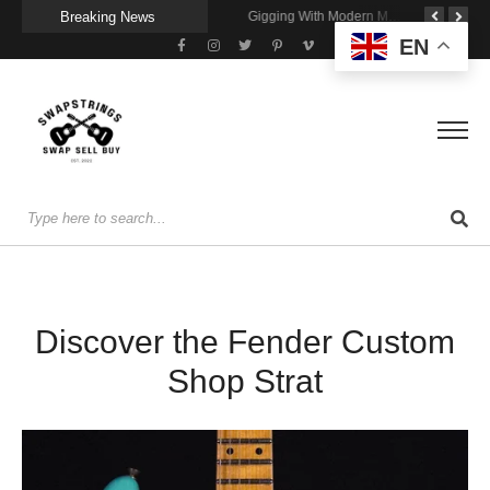
Breaking News
Getting Stage-Ready With the Wolfgang Special
Wireless Resonance Pickup for Acoustic Flow
Gigging With Modern Multi Effects
EN
Discover the Fender Custom
Shop Strat