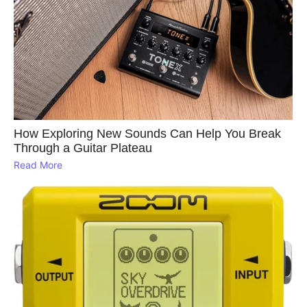
How Exploring New Sounds Can Help You Break
Through a Guitar Plateau
Read More