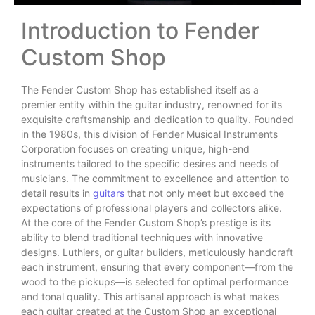
Introduction to Fender
Custom Shop
The Fender Custom Shop has established itself as a
premier entity within the guitar industry, renowned for its
exquisite craftsmanship and dedication to quality. Founded
in the 1980s, this division of Fender Musical Instruments
Corporation focuses on creating unique, high-end
instruments tailored to the specific desires and needs of
musicians. The commitment to excellence and attention to
detail results in
guitars
that not only meet but exceed the
expectations of professional players and collectors alike.
At the core of the Fender Custom Shop’s prestige is its
ability to blend traditional techniques with innovative
designs. Luthiers, or guitar builders, meticulously handcraft
each instrument, ensuring that every component—from the
wood to the pickups—is selected for optimal performance
and tonal quality. This artisanal approach is what makes
each guitar created at the Custom Shop an exceptional