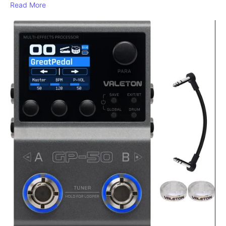
Read More