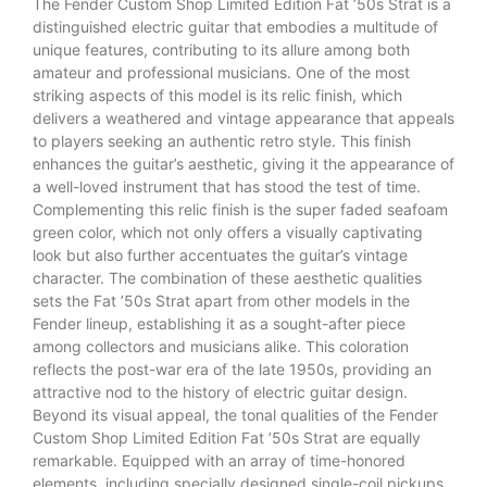
The Fender Custom Shop Limited Edition Fat ’50s Strat is a
distinguished electric guitar that embodies a multitude of
unique features, contributing to its allure among both
amateur and professional musicians. One of the most
striking aspects of this model is its relic finish, which
delivers a weathered and vintage appearance that appeals
to players seeking an authentic retro style. This finish
enhances the guitar’s aesthetic, giving it the appearance of
a well-loved instrument that has stood the test of time.
Complementing this relic finish is the super faded seafoam
green color, which not only offers a visually captivating
look but also further accentuates the guitar’s vintage
character. The combination of these aesthetic qualities
sets the Fat ’50s Strat apart from other models in the
Fender lineup, establishing it as a sought-after piece
among collectors and musicians alike. This coloration
reflects the post-war era of the late 1950s, providing an
attractive nod to the history of electric guitar design.
Beyond its visual appeal, the tonal qualities of the Fender
Custom Shop Limited Edition Fat ’50s Strat are equally
remarkable. Equipped with an array of time-honored
elements, including specially designed single-coil pickups,