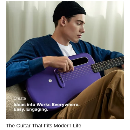
The Guitar That Fits Modern Life