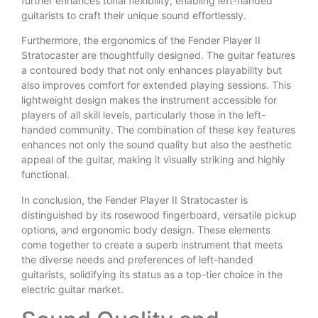
further enhances tonal flexibility, enabling left-handed
guitarists to craft their unique sound effortlessly.
Furthermore, the ergonomics of the Fender Player II
Stratocaster are thoughtfully designed. The guitar features
a contoured body that not only enhances playability but
also improves comfort for extended playing sessions. This
lightweight design makes the instrument accessible for
players of all skill levels, particularly those in the left-
handed community. The combination of these key features
enhances not only the sound quality but also the aesthetic
appeal of the guitar, making it visually striking and highly
functional.
In conclusion, the Fender Player II Stratocaster is
distinguished by its rosewood fingerboard, versatile pickup
options, and ergonomic body design. These elements
come together to create a superb instrument that meets
the diverse needs and preferences of left-handed
guitarists, solidifying its status as a top-tier choice in the
electric guitar market.