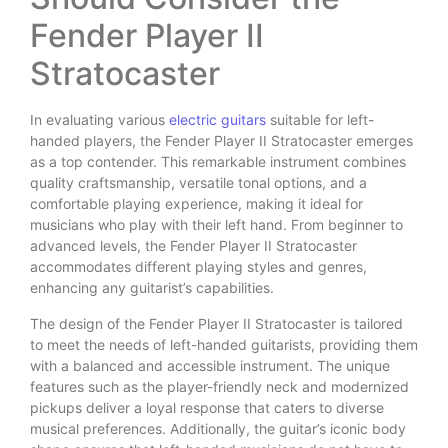
Fender Player II
Stratocaster
In evaluating various
electric guitars
suitable for left-
handed players, the Fender Player II Stratocaster emerges
as a top contender. This remarkable instrument combines
quality craftsmanship, versatile tonal options, and a
comfortable playing experience, making it ideal for
musicians who play with their left hand. From beginner to
advanced levels, the Fender Player II Stratocaster
accommodates different playing styles and genres,
enhancing any guitarist’s capabilities.
The design of the Fender Player II Stratocaster is tailored
to meet the needs of left-handed guitarists, providing them
with a balanced and accessible instrument. The unique
features such as the player-friendly neck and modernized
pickups deliver a loyal response that caters to diverse
musical preferences. Additionally, the guitar’s iconic body