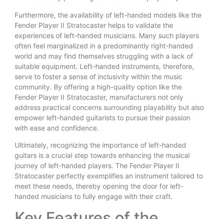
Furthermore, the availability of left-handed models like the
Fender Player II Stratocaster helps to validate the
experiences of left-handed musicians. Many such players
often feel marginalized in a predominantly right-handed
world and may find themselves struggling with a lack of
suitable equipment. Left-handed instruments, therefore,
serve to foster a sense of inclusivity within the music
community. By offering a high-quality option like the
Fender Player II Stratocaster, manufacturers not only
address practical concerns surrounding playability but also
empower left-handed guitarists to pursue their passion
with ease and confidence.
Ultimately, recognizing the importance of left-handed
guitars is a crucial step towards enhancing the musical
journey of left-handed players. The Fender Player II
Stratocaster perfectly exemplifies an instrument tailored to
meet these needs, thereby opening the door for left-
handed musicians to fully engage with their craft.
Key Features of the