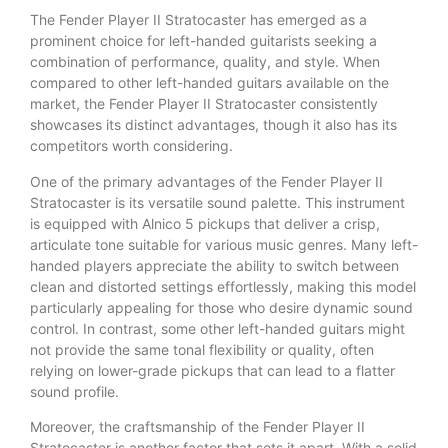
The Fender Player II Stratocaster has emerged as a
prominent choice for left-handed guitarists seeking a
combination of performance, quality, and style. When
compared to other left-handed guitars available on the
market, the Fender Player II Stratocaster consistently
showcases its distinct advantages, though it also has its
competitors worth considering.
One of the primary advantages of the Fender Player II
Stratocaster is its versatile sound palette. This instrument
is equipped with Alnico 5 pickups that deliver a crisp,
articulate tone suitable for various music genres. Many left-
handed players appreciate the ability to switch between
clean and distorted settings effortlessly, making this model
particularly appealing for those who desire dynamic sound
control. In contrast, some other left-handed guitars might
not provide the same tonal flexibility or quality, often
relying on lower-grade pickups that can lead to a flatter
sound profile.
Moreover, the craftsmanship of the Fender Player II
Stratocaster is another factor that sets it apart. With a solid