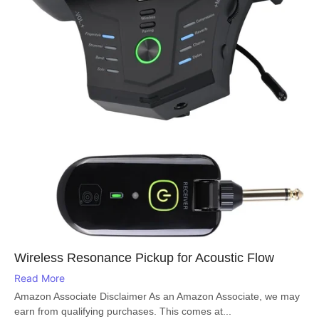
Wireless Resonance Pickup for Acoustic Flow
Read More
Amazon Associate Disclaimer As an Amazon Associate, we may
earn from qualifying purchases. This comes at...