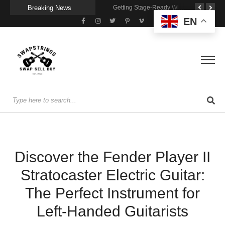
Breaking News
A Portable Amp for Real-World Playing
Getting Stage-Ready With the Wolfgang Special
Wireless Resonance Pickup for Acoustic Flow
EN
Discover the Fender Player II
Stratocaster Electric Guitar:
The Perfect Instrument for
Left-Handed Guitarists