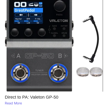
Direct to PA: Valeton GP‑50
Read More