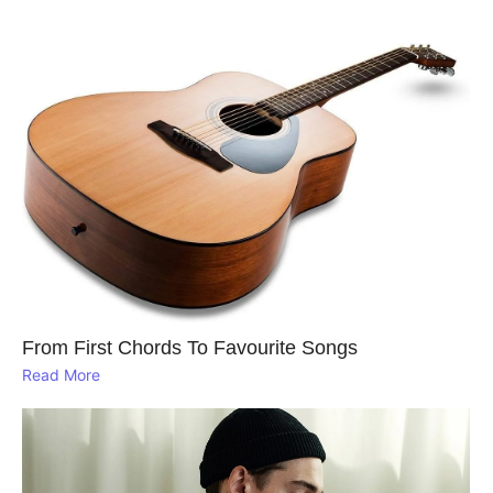
From First Chords To Favourite Songs
Read More