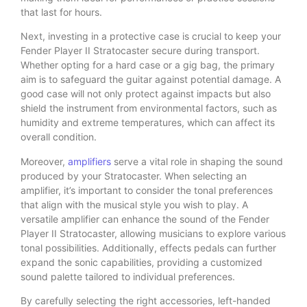
that last for hours.
Next, investing in a protective case is crucial to keep your
Fender Player II Stratocaster secure during transport.
Whether opting for a hard case or a gig bag, the primary
aim is to safeguard the guitar against potential damage. A
good case will not only protect against impacts but also
shield the instrument from environmental factors, such as
humidity and extreme temperatures, which can affect its
overall condition.
Moreover,
amplifiers
serve a vital role in shaping the sound
produced by your Stratocaster. When selecting an
amplifier, it’s important to consider the tonal preferences
that align with the musical style you wish to play. A
versatile amplifier can enhance the sound of the Fender
Player II Stratocaster, allowing musicians to explore various
tonal possibilities. Additionally, effects pedals can further
expand the sonic capabilities, providing a customized
sound palette tailored to individual preferences.
By carefully selecting the right accessories, left-handed