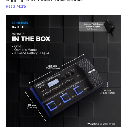
Read More