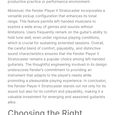
productive practice or performance environment.
Moreover, the Fender Player II Stratocaster incorporates a
versatile pickup configuration that enhances its tonal
range. This feature permits left-handed musicians to
explore a wide array of genres and sounds without
limitations. Users frequently remark on the guitar’s ability to
hold tune well, even under vigorous playing conditions,
which is crucial for sustaining extended sessions. Overall,
the careful blend of comfort, playability, and distinctive
sound characteristics ensures that the Fender Player II
Stratocaster remains a popular choice among left-handed
guitarists. The thoughtful engineering involved in its design
underscores Fender’s commitment to providing an
instrument that adapts to the player’s needs while
promoting a pleasurable playing experience. In conclusion,
the Fender Player II Stratocaster stands out not only for its
sound but also for its comfort and playability, making it a
valuable investment for emerging and seasoned guitarists
alike.
Choosing the Right