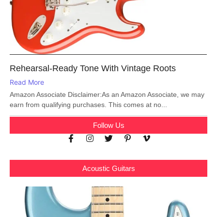
Rehearsal-Ready Tone With Vintage Roots
Read More
Amazon Associate Disclaimer:As an Amazon Associate, we may
earn from qualifying purchases. This comes at no...
Follow Us
Acoustic Guitars