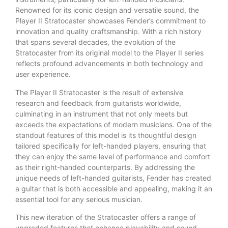
Renowned for its iconic design and versatile sound, the
Player II Stratocaster showcases Fender’s commitment to
innovation and quality craftsmanship. With a rich history
that spans several decades, the evolution of the
Stratocaster from its original model to the Player II series
reflects profound advancements in both technology and
user experience.
The Player II Stratocaster is the result of extensive
research and feedback from guitarists worldwide,
culminating in an instrument that not only meets but
exceeds the expectations of modern musicians. One of the
standout features of this model is its thoughtful design
tailored specifically for left-handed players, ensuring that
they can enjoy the same level of performance and comfort
as their right-handed counterparts. By addressing the
unique needs of left-handed guitarists, Fender has created
a guitar that is both accessible and appealing, making it an
essential tool for any serious musician.
This new iteration of the Stratocaster offers a range of
upgraded features that enhance playability and sound