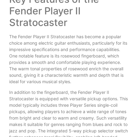
Fender Player II
Stratocaster
The Fender Player II Stratocaster has become a popular
choice among electric guitar enthusiasts, particularly for its
impressive specifications and performance capabilities.
One notable feature is its rosewood fingerboard, which
provides a smooth and comfortable playing experience.
The warm tonal properties of rosewood enrich the overall
sound, giving it a characteristic warmth and depth that is
ideal for various musical styles.
In addition to the fingerboard, the Fender Player II
Stratocaster is equipped with versatile pickup options. This
model typically includes three Player Series single-coil
pickups, allowing players to achieve a wide range of tones
from bright and clear to warm and creamy. Such versatility
makes it suitable for genres ranging from blues and rock to
jazz and pop. The integrated 5-way pickup selector switch