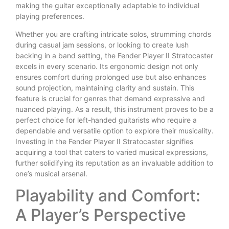
making the guitar exceptionally adaptable to individual
playing preferences.
Whether you are crafting intricate solos, strumming chords
during casual jam sessions, or looking to create lush
backing in a band setting, the Fender Player II Stratocaster
excels in every scenario. Its ergonomic design not only
ensures comfort during prolonged use but also enhances
sound projection, maintaining clarity and sustain. This
feature is crucial for genres that demand expressive and
nuanced playing. As a result, this instrument proves to be a
perfect choice for left-handed guitarists who require a
dependable and versatile option to explore their musicality.
Investing in the Fender Player II Stratocaster signifies
acquiring a tool that caters to varied musical expressions,
further solidifying its reputation as an invaluable addition to
one’s musical arsenal.
Playability and Comfort:
A Player’s Perspective