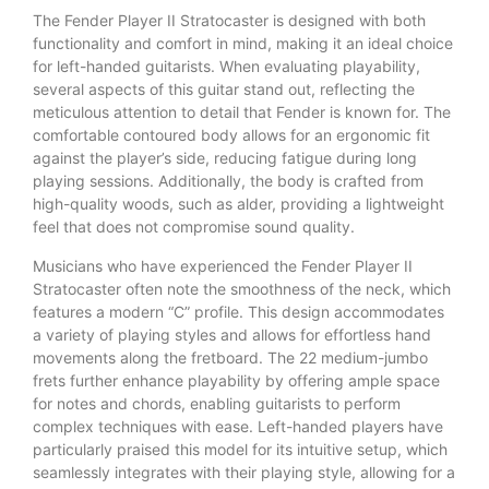
The Fender Player II Stratocaster is designed with both
functionality and comfort in mind, making it an ideal choice
for left-handed guitarists. When evaluating playability,
several aspects of this guitar stand out, reflecting the
meticulous attention to detail that Fender is known for. The
comfortable contoured body allows for an ergonomic fit
against the player’s side, reducing fatigue during long
playing sessions. Additionally, the body is crafted from
high-quality woods, such as alder, providing a lightweight
feel that does not compromise sound quality.
Musicians who have experienced the Fender Player II
Stratocaster often note the smoothness of the neck, which
features a modern “C” profile. This design accommodates
a variety of playing styles and allows for effortless hand
movements along the fretboard. The 22 medium-jumbo
frets further enhance playability by offering ample space
for notes and chords, enabling guitarists to perform
complex techniques with ease. Left-handed players have
particularly praised this model for its intuitive setup, which
seamlessly integrates with their playing style, allowing for a