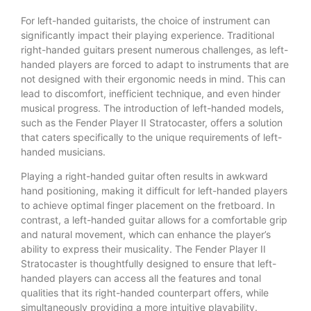
For left-handed guitarists, the choice of instrument can
significantly impact their playing experience. Traditional
right-handed guitars present numerous challenges, as left-
handed players are forced to adapt to instruments that are
not designed with their ergonomic needs in mind. This can
lead to discomfort, inefficient technique, and even hinder
musical progress. The introduction of left-handed models,
such as the Fender Player II Stratocaster, offers a solution
that caters specifically to the unique requirements of left-
handed musicians.
Playing a right-handed guitar often results in awkward
hand positioning, making it difficult for left-handed players
to achieve optimal finger placement on the fretboard. In
contrast, a left-handed guitar allows for a comfortable grip
and natural movement, which can enhance the player’s
ability to express their musicality. The Fender Player II
Stratocaster is thoughtfully designed to ensure that left-
handed players can access all the features and tonal
qualities that its right-handed counterpart offers, while
simultaneously providing a more intuitive playability.