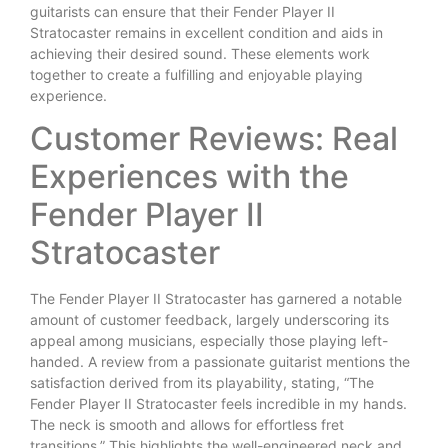
guitarists can ensure that their Fender Player II
Stratocaster remains in excellent condition and aids in
achieving their desired sound. These elements work
together to create a fulfilling and enjoyable playing
experience.
Customer Reviews: Real
Experiences with the
Fender Player II
Stratocaster
The Fender Player II Stratocaster has garnered a notable
amount of customer feedback, largely underscoring its
appeal among musicians, especially those playing left-
handed. A review from a passionate guitarist mentions the
satisfaction derived from its playability, stating, “The
Fender Player II Stratocaster feels incredible in my hands.
The neck is smooth and allows for effortless fret
transitions.” This highlights the well-engineered neck and