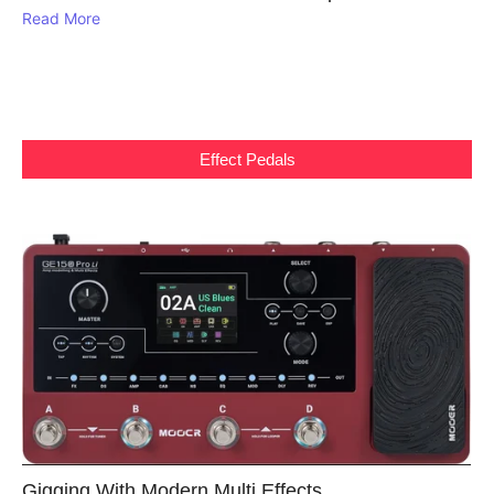
Read More
Effect Pedals
Gigging With Modern Multi Effects