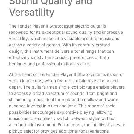
Sound Quality and
Versatility
The Fender Player II Stratocaster electric guitar is
renowned for its exceptional sound quality and impressive
versatility, which makes it a valuable asset for musicians
across a variety of genres. With its carefully crafted
design, this instrument delivers a tonal range that can
effectively satisfy the acoustic preferences of both
beginner and professional guitarists alike.
At the heart of the Fender Player II Stratocaster is its set of
versatile pickups, which feature a distinctive clarity and
depth. The guitar’s three single-coil pickups enable players
to access a broad spectrum of sounds, from bright and
shimmering tones ideal for rock to the mellow and warm
nuances favored in blues and jazz. This range of sonic
possibilities encourages explorative playing, allowing
musicians to seamlessly switch between styles without
altering their instrument. Furthermore, the intuitive five-way
pickup selector provides additional tonal variations,