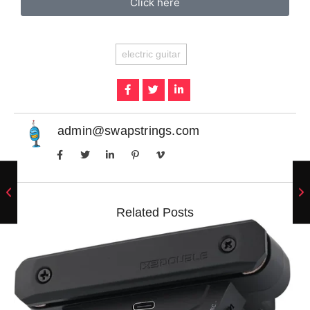
Click here
electric guitar
admin@swapstrings.com
Related Posts