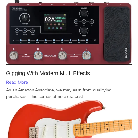
Gigging With Modern Multi Effects
Read More
As an Amazon Associate, we may earn from qualifying
purchases. This comes at no extra cost...