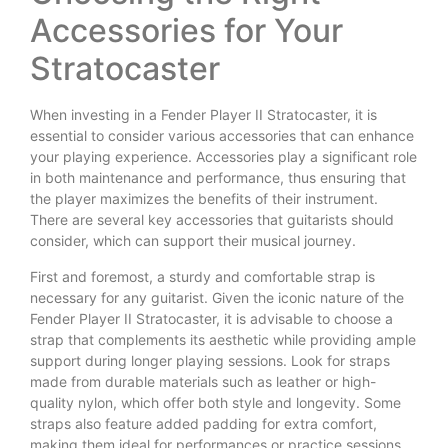
Accessories for Your
Stratocaster
When investing in a Fender Player II Stratocaster, it is
essential to consider various accessories that can enhance
your playing experience. Accessories play a significant role
in both maintenance and performance, thus ensuring that
the player maximizes the benefits of their instrument.
There are several key accessories that guitarists should
consider, which can support their musical journey.
First and foremost, a sturdy and comfortable strap is
necessary for any guitarist. Given the iconic nature of the
Fender Player II Stratocaster, it is advisable to choose a
strap that complements its aesthetic while providing ample
support during longer playing sessions. Look for straps
made from durable materials such as leather or high-
quality nylon, which offer both style and longevity. Some
straps also feature added padding for extra comfort,
making them ideal for performances or practice sessions