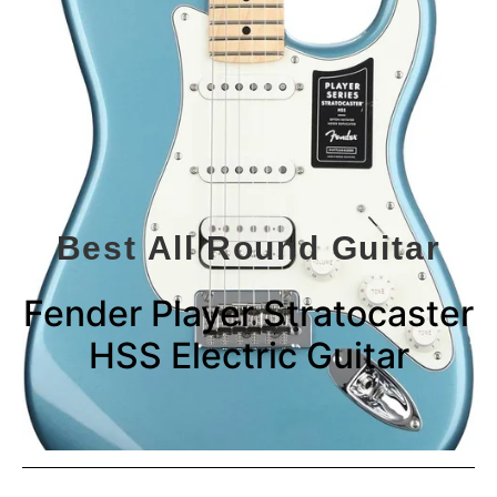
Best All Round Guitar
Fender Player Stratocaster
HSS Electric Guitar