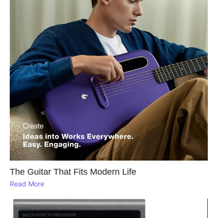
The Guitar That Fits Modern Life
Read More