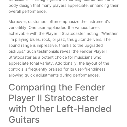
body design that many players appreciate, enhancing their
overall performance.
Moreover, customers often emphasize the instrument’s
versatility. One user applauded the various tones
achievable with the Player II Stratocaster, noting, “Whether
I’m playing blues, rock, or jazz, this guitar delivers. The
sound range is impressive, thanks to the upgraded
pickups.” Such testimonials reveal the Fender Player II
Stratocaster as a potent choice for musicians who
appreciate tonal variety. Additionally, the layout of the
controls is frequently praised for its user-friendliness,
allowing quick adjustments during performances.
Comparing the Fender
Player II Stratocaster
with Other Left-Handed
Guitars