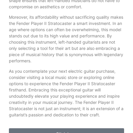
shape ensures that left-handed musicians do not have to
compromise on aesthetics or comfort.
Moreover, its affordability without sacrificing quality makes
the Fender Player II Stratocaster a smart investment. In an
age where options can often be overwhelming, this model
stands out due to its high value and performance. By
choosing this instrument, left-handed guitarists are not
only selecting a tool for their art but are also embracing a
piece of musical history that is synonymous with legendary
performers.
As you contemplate your next electric guitar purchase,
consider visiting a local music store or exploring online
options to experience the Fender Player II Stratocaster
firsthand. Embracing this exceptional guitar will
undoubtedly elevate your playing experience and inspire
creativity in your musical journey. The Fender Player II
Stratocaster is not just an instrument; it is an extension of a
guitarist’s passion and dedication to their craft.