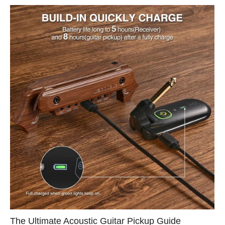
The Ultimate Acoustic Guitar Pickup Guide