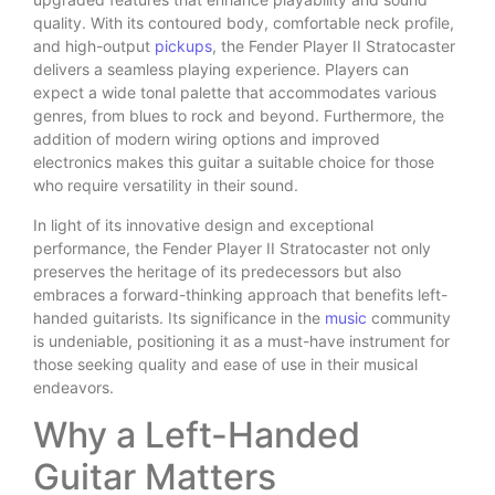
quality. With its contoured body, comfortable neck profile,
and high-output
pickups
, the Fender Player II Stratocaster
delivers a seamless playing experience. Players can
expect a wide tonal palette that accommodates various
genres, from blues to rock and beyond. Furthermore, the
addition of modern wiring options and improved
electronics makes this guitar a suitable choice for those
who require versatility in their sound.
In light of its innovative design and exceptional
performance, the Fender Player II Stratocaster not only
preserves the heritage of its predecessors but also
embraces a forward-thinking approach that benefits left-
handed guitarists. Its significance in the
music
community
is undeniable, positioning it as a must-have instrument for
those seeking quality and ease of use in their musical
endeavors.
Why a Left-Handed
Guitar Matters