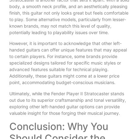
body, a smooth neck profile, and an aesthetically pleasing
finish, this guitar not only looks great but feels comfortable
to play. Some alternative models, particularly from lesser-
known brands, may not match this level of quality,
potentially leading to playability issues over time.
However, it is important to acknowledge that other left-
handed guitars can offer unique features that may appeal
to certain players. For instance, some brands provide
specialized designs tailored for specific music styles or
advanced features suitable for technical playing.
Additionally, these guitars might come at a lower price
point, accommodating budget-conscious musicians.
Ultimately, while the Fender Player II Stratocaster stands
out due to its superior craftsmanship and tonal versatility,
exploring other left-handed guitar options can provide
valuable insight for those forging their musical journey.
Conclusion: Why You
Should Consider the