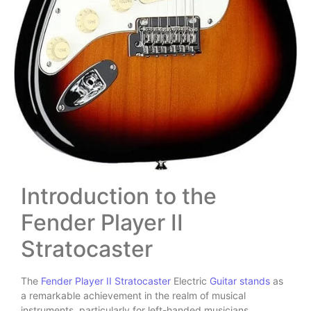
Introduction to the
Fender Player II
Stratocaster
The
Fender Player II Stratocaster
Electric
Guitar stands
as
a remarkable achievement in the realm of musical
instruments, particularly for left-handed musicians.