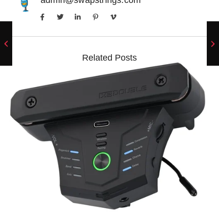
Related Posts