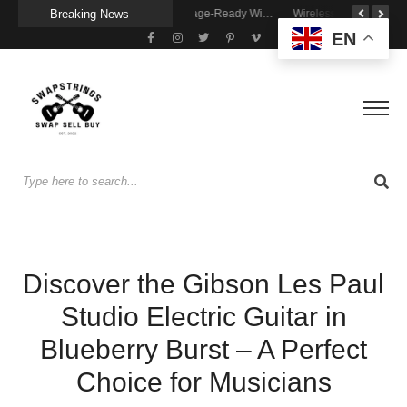
Breaking News
A Portable Amp for Real-World Playing
Getting Stage-Ready With the Wolfgang Special
Wireless Resonance Pickup for Acoustic Flow
EN
Discover the Gibson Les Paul
Studio Electric Guitar in
Blueberry Burst – A Perfect
Choice for Musicians