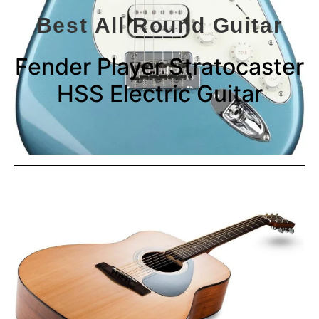
Best All Round Guitar
Fender Player Stratocaster
HSS Electric Guitar