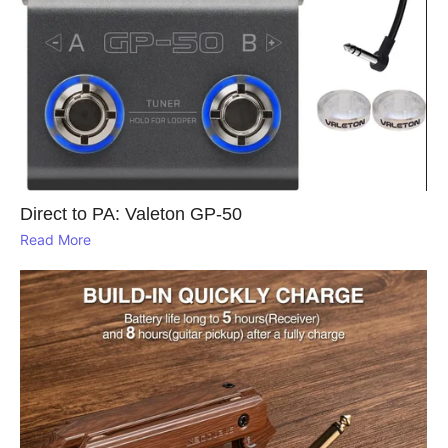
Direct to PA: Valeton GP‑50
Read More