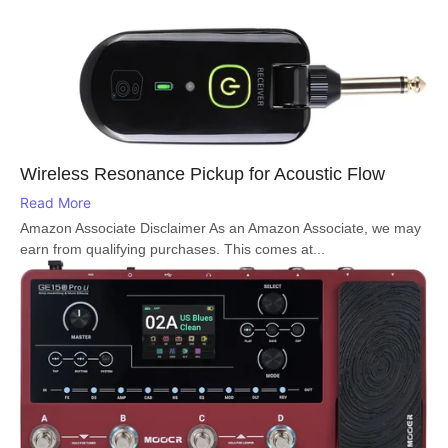
Wireless Resonance Pickup for Acoustic Flow
Read More
Amazon Associate Disclaimer As an Amazon Associate, we may
earn from qualifying purchases. This comes at...