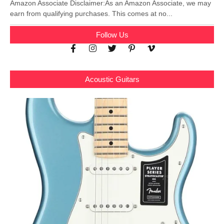
Amazon Associate Disclaimer:As an Amazon Associate, we may
earn from qualifying purchases. This comes at no...
Follow Us
Acoustic Guitars