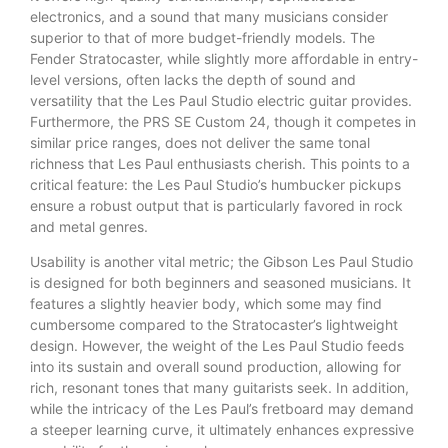
electronics, and a sound that many musicians consider
superior to that of more budget-friendly models. The
Fender Stratocaster, while slightly more affordable in entry-
level versions, often lacks the depth of sound and
versatility that the Les Paul Studio electric guitar provides.
Furthermore, the PRS SE Custom 24, though it competes in
similar price ranges, does not deliver the same tonal
richness that Les Paul enthusiasts cherish. This points to a
critical feature: the Les Paul Studio’s humbucker pickups
ensure a robust output that is particularly favored in rock
and metal genres.
Usability is another vital metric; the Gibson Les Paul Studio
is designed for both beginners and seasoned musicians. It
features a slightly heavier body, which some may find
cumbersome compared to the Stratocaster’s lightweight
design. However, the weight of the Les Paul Studio feeds
into its sustain and overall sound production, allowing for
rich, resonant tones that many guitarists seek. In addition,
while the intricacy of the Les Paul’s fretboard may demand
a steeper learning curve, it ultimately enhances expressive