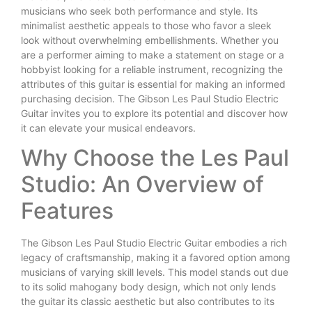
musicians who seek both performance and style. Its
minimalist aesthetic appeals to those who favor a sleek
look without overwhelming embellishments. Whether you
are a performer aiming to make a statement on stage or a
hobbyist looking for a reliable instrument, recognizing the
attributes of this guitar is essential for making an informed
purchasing decision. The Gibson Les Paul Studio Electric
Guitar invites you to explore its potential and discover how
it can elevate your musical endeavors.
Why Choose the Les Paul
Studio: An Overview of
Features
The Gibson Les Paul Studio Electric Guitar embodies a rich
legacy of craftsmanship, making it a favored option among
musicians of varying skill levels. This model stands out due
to its solid mahogany body design, which not only lends
the guitar its classic aesthetic but also contributes to its