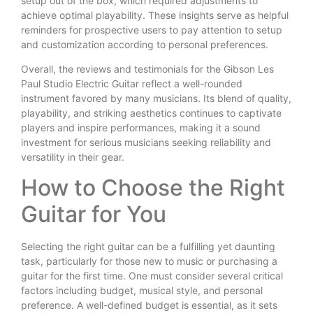
setup out of the box, which required adjustments to
achieve optimal playability. These insights serve as helpful
reminders for prospective users to pay attention to setup
and customization according to personal preferences.
Overall, the reviews and testimonials for the Gibson Les
Paul Studio Electric Guitar reflect a well-rounded
instrument favored by many musicians. Its blend of quality,
playability, and striking aesthetics continues to captivate
players and inspire performances, making it a sound
investment for serious musicians seeking reliability and
versatility in their gear.
How to Choose the Right
Guitar for You
Selecting the right guitar can be a fulfilling yet daunting
task, particularly for those new to music or purchasing a
guitar for the first time. One must consider several critical
factors including budget, musical style, and personal
preference. A well-defined budget is essential, as it sets