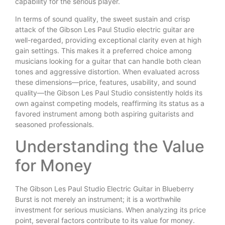
capability for the serious player.
In terms of sound quality, the sweet sustain and crisp
attack of the Gibson Les Paul Studio electric guitar are
well-regarded, providing exceptional clarity even at high
gain settings. This makes it a preferred choice among
musicians looking for a guitar that can handle both clean
tones and aggressive distortion. When evaluated across
these dimensions—price, features, usability, and sound
quality—the Gibson Les Paul Studio consistently holds its
own against competing models, reaffirming its status as a
favored instrument among both aspiring guitarists and
seasoned professionals.
Understanding the Value
for Money
The Gibson Les Paul Studio Electric Guitar in Blueberry
Burst is not merely an instrument; it is a worthwhile
investment for serious musicians. When analyzing its price
point, several factors contribute to its value for money.