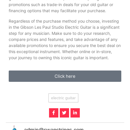
promotions such as trade-in deals for your old guitar or
financing options that may facilitate your purchase.
Regardless of the purchase method you choose, investing
in the Gibson Les Paul Studio Electric Guitar is a significant
step for any musician. Make sure to do your research,
compare prices and features, and take advantage of any
available promotions to ensure you secure the best deal on
this exceptional instrument. Whether online or in-store,
your journey to owning this iconic guitar is important.
Click here
electric guitar
admin@swapstrings.com