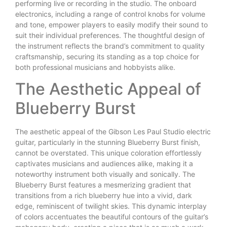
performing live or recording in the studio. The onboard
electronics, including a range of control knobs for volume
and tone, empower players to easily modify their sound to
suit their individual preferences. The thoughtful design of
the instrument reflects the brand’s commitment to quality
craftsmanship, securing its standing as a top choice for
both professional musicians and hobbyists alike.
The Aesthetic Appeal of
Blueberry Burst
The aesthetic appeal of the Gibson Les Paul Studio electric
guitar, particularly in the stunning Blueberry Burst finish,
cannot be overstated. This unique coloration effortlessly
captivates musicians and audiences alike, making it a
noteworthy instrument both visually and sonically. The
Blueberry Burst features a mesmerizing gradient that
transitions from a rich blueberry hue into a vivid, dark
edge, reminiscent of twilight skies. This dynamic interplay
of colors accentuates the beautiful contours of the guitar’s