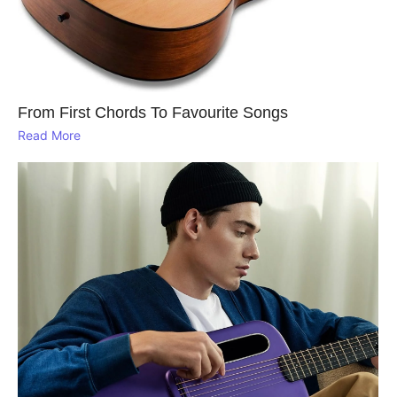
From First Chords To Favourite Songs
Read More