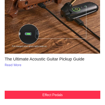
The Ultimate Acoustic Guitar Pickup Guide
Read More
Effect Pedals