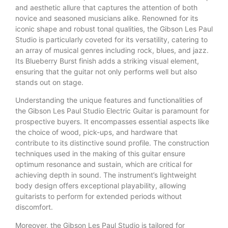
and aesthetic allure that captures the attention of both
novice and seasoned musicians alike. Renowned for its
iconic shape and robust tonal qualities, the Gibson Les Paul
Studio is particularly coveted for its versatility, catering to
an array of musical genres including rock, blues, and jazz.
Its Blueberry Burst finish adds a striking visual element,
ensuring that the guitar not only performs well but also
stands out on stage.
Understanding the unique features and functionalities of
the Gibson Les Paul Studio Electric Guitar is paramount for
prospective buyers. It encompasses essential aspects like
the choice of wood, pick-ups, and hardware that
contribute to its distinctive sound profile. The construction
techniques used in the making of this guitar ensure
optimum resonance and sustain, which are critical for
achieving depth in sound. The instrument’s lightweight
body design offers exceptional playability, allowing
guitarists to perform for extended periods without
discomfort.
Moreover, the Gibson Les Paul Studio is tailored for