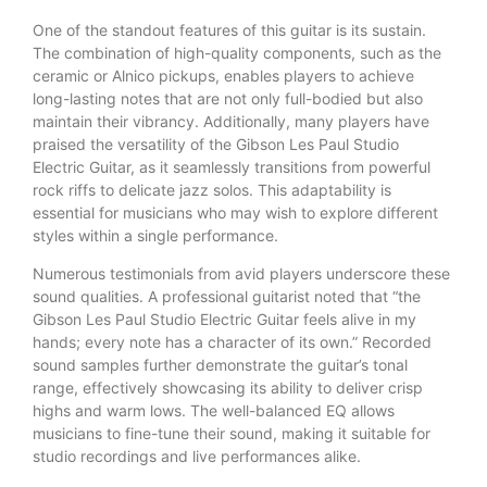
One of the standout features of this guitar is its sustain.
The combination of high-quality components, such as the
ceramic or Alnico pickups, enables players to achieve
long-lasting notes that are not only full-bodied but also
maintain their vibrancy. Additionally, many players have
praised the versatility of the Gibson Les Paul Studio
Electric Guitar, as it seamlessly transitions from powerful
rock riffs to delicate jazz solos. This adaptability is
essential for musicians who may wish to explore different
styles within a single performance.
Numerous testimonials from avid players underscore these
sound qualities. A professional guitarist noted that “the
Gibson Les Paul Studio Electric Guitar feels alive in my
hands; every note has a character of its own.” Recorded
sound samples further demonstrate the guitar’s tonal
range, effectively showcasing its ability to deliver crisp
highs and warm lows. The well-balanced EQ allows
musicians to fine-tune their sound, making it suitable for
studio recordings and live performances alike.