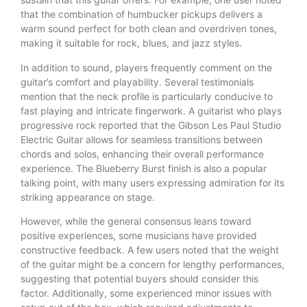
that the combination of humbucker pickups delivers a
warm sound perfect for both clean and overdriven tones,
making it suitable for rock, blues, and jazz styles.
In addition to sound, players frequently comment on the
guitar’s comfort and playability. Several testimonials
mention that the neck profile is particularly conducive to
fast playing and intricate fingerwork. A guitarist who plays
progressive rock reported that the Gibson Les Paul Studio
Electric Guitar allows for seamless transitions between
chords and solos, enhancing their overall performance
experience. The Blueberry Burst finish is also a popular
talking point, with many users expressing admiration for its
striking appearance on stage.
However, while the general consensus leans toward
positive experiences, some musicians have provided
constructive feedback. A few users noted that the weight
of the guitar might be a concern for lengthy performances,
suggesting that potential buyers should consider this
factor. Additionally, some experienced minor issues with