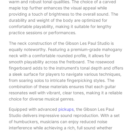
warm and robust tonal qualities. The choice of a carved
maple top further enhances the visual appeal while
providing a touch of brightness to the overall sound. The
durability and weight of the body are optimized for
comfortable playability, making it suitable for lengthy
practice sessions or performances.
The neck construction of the Gibson Les Paul Studio is
equally noteworthy. Featuring a premium-grade mahogany
neck with a comfortable rounded profile, it allows for
smooth playability across the fretboard. The rosewood
fingerboard adds to the instrument’s tonal depth and offers
a sleek surface for players to navigate various techniques,
from soaring solos to intricate fingerpicking styles. The
combination of these materials ensures that each guitar
resonates well with vibrant, clear tones, making it a reliable
choice for diverse musical genres.
Equipped with advanced
pickups
, the Gibson Les Paul
Studio delivers impressive sound reproduction. With a set
of humbuckers, musicians can enjoy reduced noise
interference while achieving a rich, full sound whether