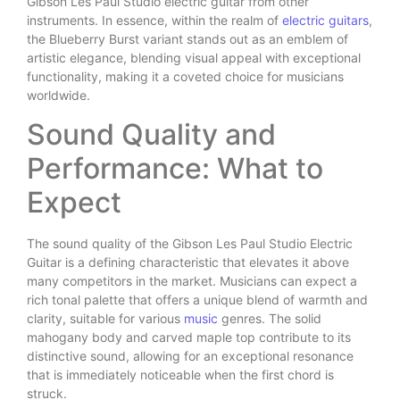
Gibson Les Paul Studio electric guitar from other
instruments. In essence, within the realm of
electric guitars
,
the Blueberry Burst variant stands out as an emblem of
artistic elegance, blending visual appeal with exceptional
functionality, making it a coveted choice for musicians
worldwide.
Sound Quality and
Performance: What to
Expect
The sound quality of the Gibson Les Paul Studio Electric
Guitar is a defining characteristic that elevates it above
many competitors in the market. Musicians can expect a
rich tonal palette that offers a unique blend of warmth and
clarity, suitable for various
music
genres. The solid
mahogany body and carved maple top contribute to its
distinctive sound, allowing for an exceptional resonance
that is immediately noticeable when the first chord is
struck.