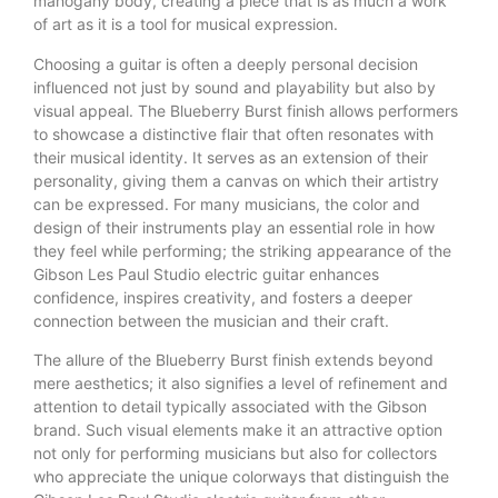
mahogany body, creating a piece that is as much a work
of art as it is a tool for musical expression.
Choosing a guitar is often a deeply personal decision
influenced not just by sound and playability but also by
visual appeal. The Blueberry Burst finish allows performers
to showcase a distinctive flair that often resonates with
their musical identity. It serves as an extension of their
personality, giving them a canvas on which their artistry
can be expressed. For many musicians, the color and
design of their instruments play an essential role in how
they feel while performing; the striking appearance of the
Gibson Les Paul Studio electric guitar enhances
confidence, inspires creativity, and fosters a deeper
connection between the musician and their craft.
The allure of the Blueberry Burst finish extends beyond
mere aesthetics; it also signifies a level of refinement and
attention to detail typically associated with the Gibson
brand. Such visual elements make it an attractive option
not only for performing musicians but also for collectors
who appreciate the unique colorways that distinguish the