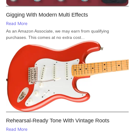
Gigging With Modern Multi Effects
Read More
As an Amazon Associate, we may earn from qualifying
purchases. This comes at no extra cost...
Rehearsal-Ready Tone With Vintage Roots
Read More