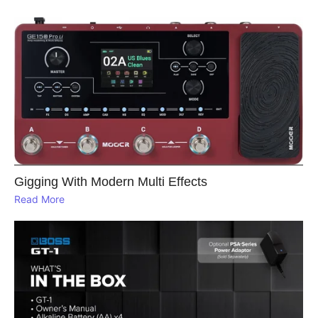
Gigging With Modern Multi Effects
Read More