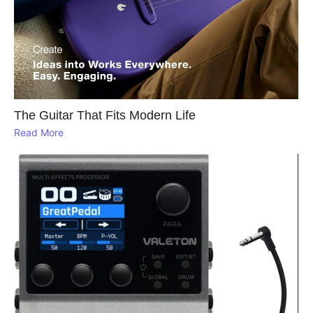
The Guitar That Fits Modern Life
Read More