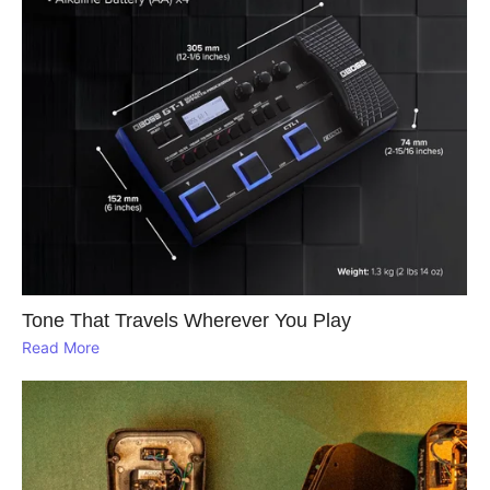
Tone That Travels Wherever You Play
Read More