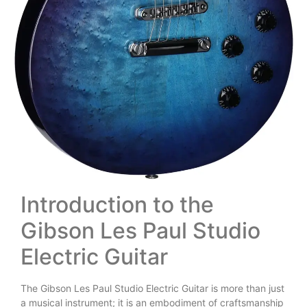
Introduction to the
Gibson Les Paul Studio
Electric Guitar
The Gibson Les Paul Studio Electric Guitar is more than just
a musical instrument; it is an embodiment of craftsmanship