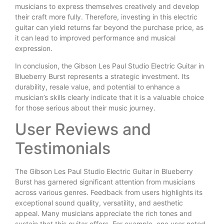
musicians to express themselves creatively and develop
their craft more fully. Therefore, investing in this electric
guitar can yield returns far beyond the purchase price, as
it can lead to improved performance and musical
expression.
In conclusion, the Gibson Les Paul Studio Electric Guitar in
Blueberry Burst represents a strategic investment. Its
durability, resale value, and potential to enhance a
musician’s skills clearly indicate that it is a valuable choice
for those serious about their music journey.
User Reviews and
Testimonials
The Gibson Les Paul Studio Electric Guitar in Blueberry
Burst has garnered significant attention from musicians
across various genres. Feedback from users highlights its
exceptional sound quality, versatility, and aesthetic
appeal. Many musicians appreciate the rich tones and
sustain that this guitar offers. For example, one user noted