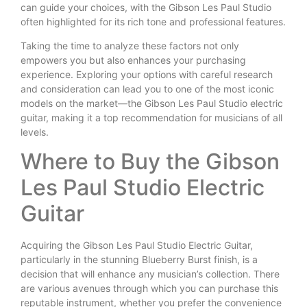
can guide your choices, with the Gibson Les Paul Studio
often highlighted for its rich tone and professional features.
Taking the time to analyze these factors not only
empowers you but also enhances your purchasing
experience. Exploring your options with careful research
and consideration can lead you to one of the most iconic
models on the market—the Gibson Les Paul Studio electric
guitar, making it a top recommendation for musicians of all
levels.
Where to Buy the Gibson
Les Paul Studio Electric
Guitar
Acquiring the Gibson Les Paul Studio Electric Guitar,
particularly in the stunning Blueberry Burst finish, is a
decision that will enhance any musician’s collection. There
are various avenues through which you can purchase this
reputable instrument, whether you prefer the convenience