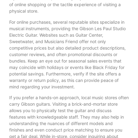
of online shopping or the tactile experience of visiting a
physical store.
For online purchases, several reputable sites specialize in
musical instruments, providing the Gibson Les Paul Studio
Electric Guitar. Websites such as Guitar Center,
Sweetwater, and Musicians Friend offer not only
competitive prices but also detailed product descriptions,
customer reviews, and often promotional discounts or
bundles. Keep an eye out for seasonal sales events that
may coincide with holidays or events like Black Friday for
potential savings. Furthermore, verify if the site offers a
warranty or return policy, as this can provide peace of
mind regarding your investment.
If you prefer a hands-on approach, local music stores often
carry Gibson guitars. Visiting a brick-and-mortar store
allows you to physically test the guitar and discuss
features with knowledgeable staff. They may also help in
understanding the nuances of different models and
finishes and even conduct price matching to ensure you
get a fair deal. While in-store, consider inquiring about