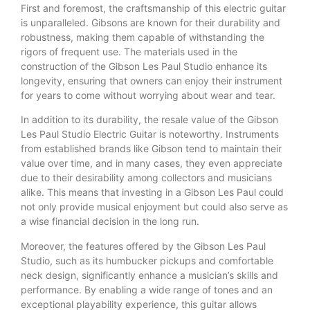
First and foremost, the craftsmanship of this electric guitar
is unparalleled. Gibsons are known for their durability and
robustness, making them capable of withstanding the
rigors of frequent use. The materials used in the
construction of the Gibson Les Paul Studio enhance its
longevity, ensuring that owners can enjoy their instrument
for years to come without worrying about wear and tear.
In addition to its durability, the resale value of the Gibson
Les Paul Studio Electric Guitar is noteworthy. Instruments
from established brands like Gibson tend to maintain their
value over time, and in many cases, they even appreciate
due to their desirability among collectors and musicians
alike. This means that investing in a Gibson Les Paul could
not only provide musical enjoyment but could also serve as
a wise financial decision in the long run.
Moreover, the features offered by the Gibson Les Paul
Studio, such as its humbucker pickups and comfortable
neck design, significantly enhance a musician’s skills and
performance. By enabling a wide range of tones and an
exceptional playability experience, this guitar allows