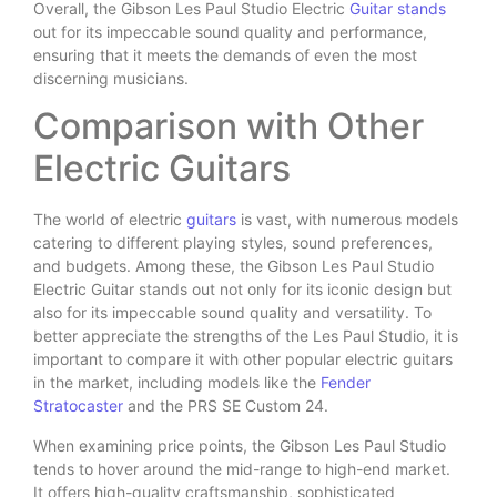
Overall, the Gibson Les Paul Studio Electric
Guitar stands
out for its impeccable sound quality and performance,
ensuring that it meets the demands of even the most
discerning musicians.
Comparison with Other
Electric Guitars
The world of electric
guitars
is vast, with numerous models
catering to different playing styles, sound preferences,
and budgets. Among these, the Gibson Les Paul Studio
Electric Guitar stands out not only for its iconic design but
also for its impeccable sound quality and versatility. To
better appreciate the strengths of the Les Paul Studio, it is
important to compare it with other popular electric guitars
in the market, including models like the
Fender
Stratocaster
and the PRS SE Custom 24.
When examining price points, the Gibson Les Paul Studio
tends to hover around the mid-range to high-end market.
It offers high-quality craftsmanship, sophisticated