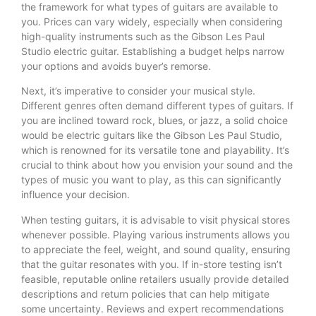
the framework for what types of guitars are available to
you. Prices can vary widely, especially when considering
high-quality instruments such as the Gibson Les Paul
Studio electric guitar. Establishing a budget helps narrow
your options and avoids buyer’s remorse.
Next, it’s imperative to consider your musical style.
Different genres often demand different types of guitars. If
you are inclined toward rock, blues, or jazz, a solid choice
would be electric guitars like the Gibson Les Paul Studio,
which is renowned for its versatile tone and playability. It’s
crucial to think about how you envision your sound and the
types of music you want to play, as this can significantly
influence your decision.
When testing guitars, it is advisable to visit physical stores
whenever possible. Playing various instruments allows you
to appreciate the feel, weight, and sound quality, ensuring
that the guitar resonates with you. If in-store testing isn’t
feasible, reputable online retailers usually provide detailed
descriptions and return policies that can help mitigate
some uncertainty. Reviews and expert recommendations