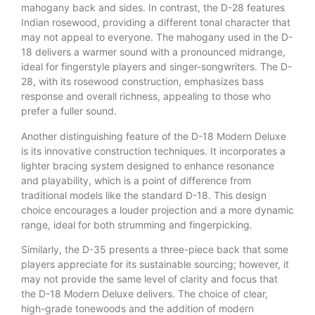
mahogany back and sides. In contrast, the D-28 features
Indian rosewood, providing a different tonal character that
may not appeal to everyone. The mahogany used in the D-
18 delivers a warmer sound with a pronounced midrange,
ideal for fingerstyle players and singer-songwriters. The D-
28, with its rosewood construction, emphasizes bass
response and overall richness, appealing to those who
prefer a fuller sound.
Another distinguishing feature of the D-18 Modern Deluxe
is its innovative construction techniques. It incorporates a
lighter bracing system designed to enhance resonance
and playability, which is a point of difference from
traditional models like the standard D-18. This design
choice encourages a louder projection and a more dynamic
range, ideal for both strumming and fingerpicking.
Similarly, the D-35 presents a three-piece back that some
players appreciate for its sustainable sourcing; however, it
may not provide the same level of clarity and focus that
the D-18 Modern Deluxe delivers. The choice of clear,
high-grade tonewoods and the addition of modern