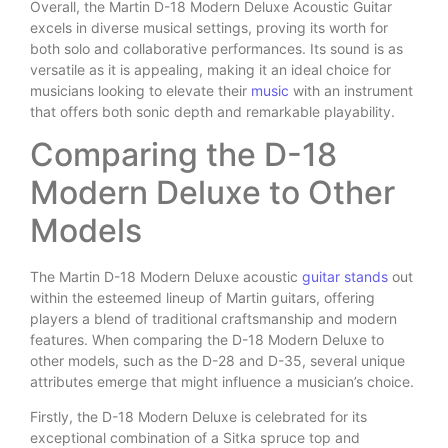
Overall, the Martin D-18 Modern Deluxe Acoustic Guitar
excels in diverse musical settings, proving its worth for
both solo and collaborative performances. Its sound is as
versatile as it is appealing, making it an ideal choice for
musicians looking to elevate their
music
with an instrument
that offers both sonic depth and remarkable playability.
Comparing the D-18
Modern Deluxe to Other
Models
The Martin D-18 Modern Deluxe acoustic
guitar stands
out
within the esteemed lineup of Martin guitars, offering
players a blend of traditional craftsmanship and modern
features. When comparing the D-18 Modern Deluxe to
other models, such as the D-28 and D-35, several unique
attributes emerge that might influence a musician’s choice.
Firstly, the D-18 Modern Deluxe is celebrated for its
exceptional combination of a Sitka spruce top and