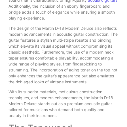
sound that is characteristic of high-quality
acoustic guitars
.
Additionally, the inclusion of an ebony fingerboard and
bridge adds a touch of elegance while ensuring a smooth
playing experience.
The design of the Martin D-18 Modern Deluxe also reflects
modern advancements in acoustic guitar construction. The
guitar features a stylish multi-stripe rosette and binding,
which elevate its visual appeal without compromising its
classic aesthetic. Furthermore, the use of a modern neck
taper ensures comfortable playability, accommodating a
wide range of playing styles, from fingerpicking to
strumming. The incorporation of aging toner on the top not
only enhances the guitar’s appearance but also emulates
the rich aged looks of vintage instruments.
With its superior materials, meticulous construction
techniques, and modern enhancements, the Martin D-18
Modern Deluxe stands out as a premium acoustic guitar
tailored for musicians who demand both quality and
beauty in their instrument.