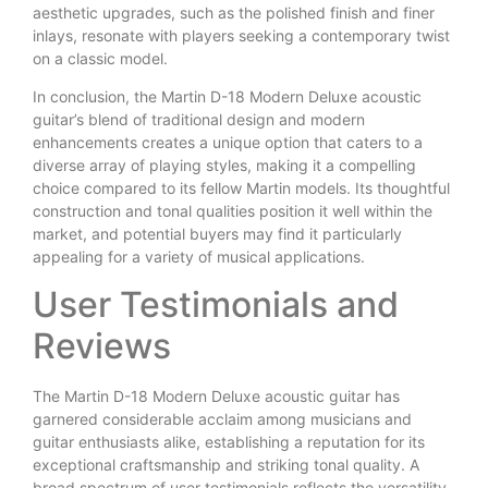
aesthetic upgrades, such as the polished finish and finer
inlays, resonate with players seeking a contemporary twist
on a classic model.
In conclusion, the Martin D-18 Modern Deluxe acoustic
guitar’s blend of traditional design and modern
enhancements creates a unique option that caters to a
diverse array of playing styles, making it a compelling
choice compared to its fellow Martin models. Its thoughtful
construction and tonal qualities position it well within the
market, and potential buyers may find it particularly
appealing for a variety of musical applications.
User Testimonials and
Reviews
The Martin D-18 Modern Deluxe acoustic guitar has
garnered considerable acclaim among musicians and
guitar enthusiasts alike, establishing a reputation for its
exceptional craftsmanship and striking tonal quality. A
broad spectrum of user testimonials reflects the versatility