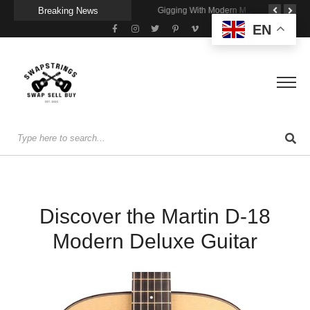
Breaking News
Getting Stage-Ready With the Wolfgang Special
Wireless Resonance Pickup for Acoustic Flow
Gigging With Modern Multi Effects
EN
Discover the Martin D-18
Modern Deluxe Guitar