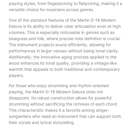
playing styles, from fingerpicking to flatpicking, making it a
versatile choice for musicians across genres.
One of the standout features of the Martin D-18 Modern
Deluxe is its ability to deliver clear articulation even at high
volumes. This is especially noticeable in genres such as
bluegrass and folk, where precise note definition is crucial.
The instrument projects sound efficiently, allowing for
performances in larger venues without losing tonal clarity.
Additionally, the innovative aging process applied to the
wood enhances its tonal quality, providing a vintage-like
warmth that appeals to both traditional and contemporary
players.
For those who enjoy strumming and rhythm-oriented
playing, the Martin D-18 Modern Deluxe does not
disappoint. Its robust construction allows for powerful
strumming without sacrificing the richness of each chord.
This characteristic makes it a favorite among singer-
songwriters who need an instrument that can support both
their vocals and lyrical storytelling.