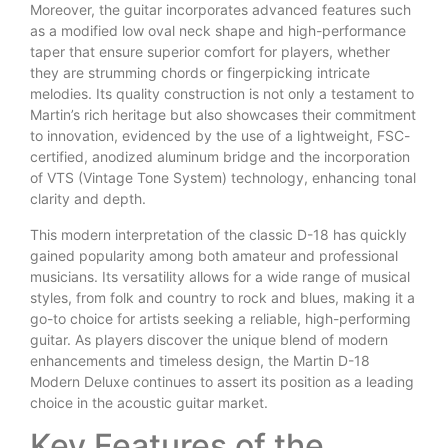
Moreover, the guitar incorporates advanced features such
as a modified low oval neck shape and high-performance
taper that ensure superior comfort for players, whether
they are strumming chords or fingerpicking intricate
melodies. Its quality construction is not only a testament to
Martin’s rich heritage but also showcases their commitment
to innovation, evidenced by the use of a lightweight, FSC-
certified, anodized aluminum bridge and the incorporation
of VTS (Vintage Tone System) technology, enhancing tonal
clarity and depth.
This modern interpretation of the classic D-18 has quickly
gained popularity among both amateur and professional
musicians. Its versatility allows for a wide range of musical
styles, from folk and country to rock and blues, making it a
go-to choice for artists seeking a reliable, high-performing
guitar. As players discover the unique blend of modern
enhancements and timeless design, the Martin D-18
Modern Deluxe continues to assert its position as a leading
choice in the acoustic guitar market.
Key Features of the