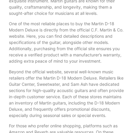
exquisite instrument. Martin guitars are known for their
quality, craftsmanship, and longevity, making them a
sought-after choice for musicians at all levels.
One of the most reliable places to buy the Martin D-18
Modern Deluxe is directly from the official C.F. Martin & Co.
website. Here, you can find detailed descriptions and
specifications of the guitar, alongside other models.
Additionally, purchasing from the official site ensures you
receive a verified product with a manufacturer’s warranty,
adding extra peace of mind to your investment.
Beyond the official website, several well-known music
retailers offer the Martin D-18 Modern Deluxe. Retailers like
Guitar Center, Sweetwater, and Sam Ash have dedicated
sections for high-quality acoustic guitars and often provide
in-depth customer service. Each of these stores maintains
an inventory of Martin guitars, including the D-18 Modern
Deluxe, and frequently offers promotional discounts,
especially during seasonal sales or special events.
For those who prefer online shopping, platforms such as
Amazon and Reverb are valuable resources. On these