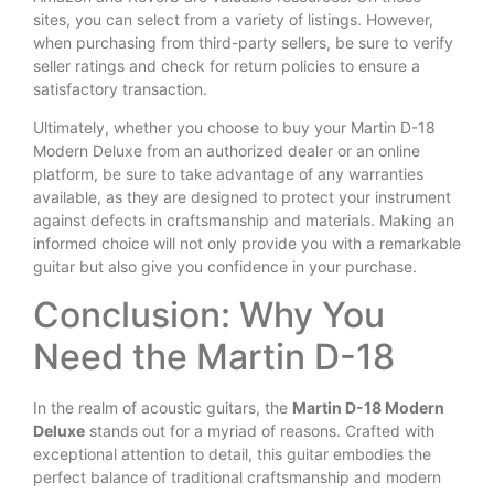
sites, you can select from a variety of listings. However,
when purchasing from third-party sellers, be sure to verify
seller ratings and check for return policies to ensure a
satisfactory transaction.
Ultimately, whether you choose to buy your Martin D-18
Modern Deluxe from an authorized dealer or an online
platform, be sure to take advantage of any warranties
available, as they are designed to protect your instrument
against defects in craftsmanship and materials. Making an
informed choice will not only provide you with a remarkable
guitar but also give you confidence in your purchase.
Conclusion: Why You
Need the Martin D-18
In the realm of acoustic guitars, the
Martin D-18 Modern
Deluxe
stands out for a myriad of reasons. Crafted with
exceptional attention to detail, this guitar embodies the
perfect balance of traditional craftsmanship and modern