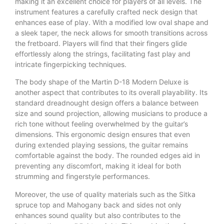
making it an excellent choice for players of all levels. The
instrument features a carefully crafted neck design that
enhances ease of play. With a modified low oval shape and
a sleek taper, the neck allows for smooth transitions across
the fretboard. Players will find that their fingers glide
effortlessly along the strings, facilitating fast play and
intricate fingerpicking techniques.
The body shape of the Martin D-18 Modern Deluxe is
another aspect that contributes to its overall playability. Its
standard dreadnought design offers a balance between
size and sound projection, allowing musicians to produce a
rich tone without feeling overwhelmed by the guitar’s
dimensions. This ergonomic design ensures that even
during extended playing sessions, the guitar remains
comfortable against the body. The rounded edges aid in
preventing any discomfort, making it ideal for both
strumming and fingerstyle performances.
Moreover, the use of quality materials such as the Sitka
spruce top and Mahogany back and sides not only
enhances sound quality but also contributes to the