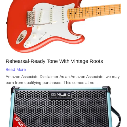
Rehearsal-Ready Tone With Vintage Roots
Read More
Amazon Associate Disclaimer:As an Amazon Associate, we may
earn from qualifying purchases. This comes at no...