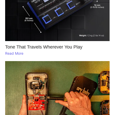
Tone That Travels Wherever You Play
Read More