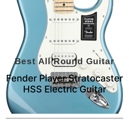
Best All Round Guitar
Fender Player Stratocaster
HSS Electric Guitar