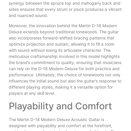
synergy between the spruce top and mahogany back and
sides ensures that every strum or pluck produces a vibrant
and nuanced sound.
Moreover, the innovation behind the Martin D-18 Modern
Deluxe extends beyond traditional tonewoods. The guitar
also incorporates forward-shifted bracing patterns that
optimize projection and sustain, allowing it to fill a room
with sound without losing its articulate character. The
meticulous craftsmanship involved in this model highlights
the brand’s commitment to quality, ensuring that musicians
can rely on the D-18 Modern Deluxe for both practice and
performance. Ultimately, the choice of tonewoods not only
influences the initial sound but also the guitar’s response to
different playing styles, making it a versatile option for
players at any skill level.
Playability and Comfort
The Martin D-18 Modern Deluxe Acoustic Guitar is
designed with playability and comfort at the forefront,