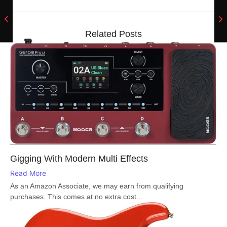
Related Posts
Gigging With Modern Multi Effects
Read More
As an Amazon Associate, we may earn from qualifying
purchases. This comes at no extra cost...