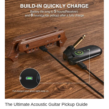
The Ultimate Acoustic Guitar Pickup Guide