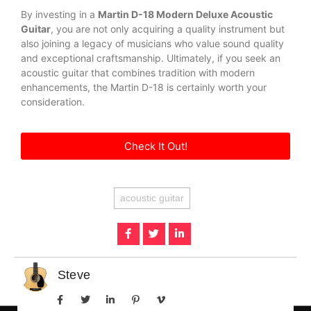
By investing in a
Martin D-18 Modern Deluxe Acoustic
Guitar
, you are not only acquiring a quality instrument but
also joining a legacy of musicians who value sound quality
and exceptional craftsmanship. Ultimately, if you seek an
acoustic guitar that combines tradition with modern
enhancements, the Martin D-18 is certainly worth your
consideration.
Check It Out!
acoustic guitar
Steve