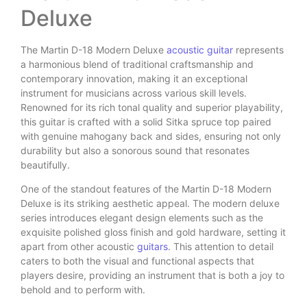
Deluxe
The Martin D-18 Modern Deluxe
acoustic guitar
represents
a harmonious blend of traditional craftsmanship and
contemporary innovation, making it an exceptional
instrument for musicians across various skill levels.
Renowned for its rich tonal quality and superior playability,
this guitar is crafted with a solid Sitka spruce top paired
with genuine mahogany back and sides, ensuring not only
durability but also a sonorous sound that resonates
beautifully.
One of the standout features of the Martin D-18 Modern
Deluxe is its striking aesthetic appeal. The modern deluxe
series introduces elegant design elements such as the
exquisite polished gloss finish and gold hardware, setting it
apart from other acoustic
guitars
. This attention to detail
caters to both the visual and functional aspects that
players desire, providing an instrument that is both a joy to
behold and to perform with.