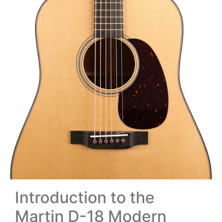
Introduction to the
Martin D-18 Modern