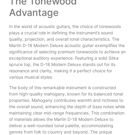
The Tonewood
Advantage
In the world of acoustic guitars, the choice of tonewoods
plays a crucial role in defining the instrument’s sound
quality, projection, and overall tonal characteristics. The
Martin D-18 Modern Deluxe acoustic guitar exemplifies the
significance of selecting premium tonewoods to achieve an
exceptional auditory experience. Featuring a solid Sitka
spruce top, the D-18 Modern Deluxe stands out for its
resonance and clarity, making it a perfect choice for
various musical styles.
The body of this remarkable instrument is constructed
from high-quality mahogany, known for its balanced tonal
properties. Mahogany contributes warmth and richness to
the overall sound, enhancing the depth of bass notes while
maintaining clear mid-range frequencies. This combination
of materials allows the Martin D-18 Modern Deluxe to
deliver a well-rounded tonal palette, accommodating
genres from folk to country and beyond. The unique