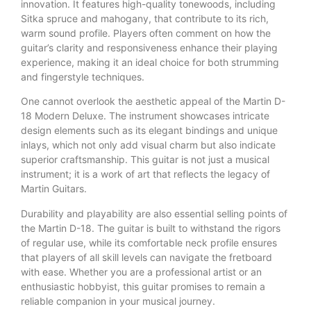
innovation. It features high-quality tonewoods, including
Sitka spruce and mahogany, that contribute to its rich,
warm sound profile. Players often comment on how the
guitar’s clarity and responsiveness enhance their playing
experience, making it an ideal choice for both strumming
and fingerstyle techniques.
One cannot overlook the aesthetic appeal of the Martin D-
18 Modern Deluxe. The instrument showcases intricate
design elements such as its elegant bindings and unique
inlays, which not only add visual charm but also indicate
superior craftsmanship. This guitar is not just a musical
instrument; it is a work of art that reflects the legacy of
Martin Guitars.
Durability and playability are also essential selling points of
the Martin D-18. The guitar is built to withstand the rigors
of regular use, while its comfortable neck profile ensures
that players of all skill levels can navigate the fretboard
with ease. Whether you are a professional artist or an
enthusiastic hobbyist, this guitar promises to remain a
reliable companion in your musical journey.