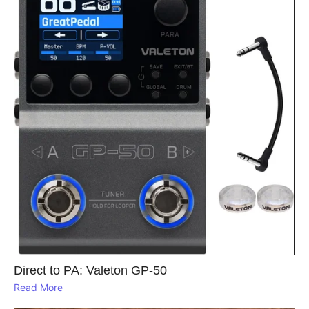
Direct to PA: Valeton GP‑50
Read More