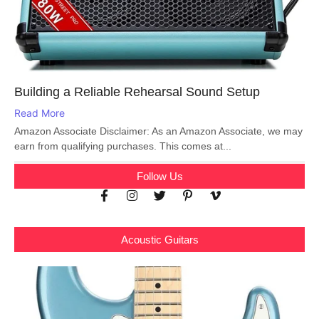
Building a Reliable Rehearsal Sound Setup
Read More
Amazon Associate Disclaimer: As an Amazon Associate, we may
earn from qualifying purchases. This comes at...
Follow Us
Acoustic Guitars