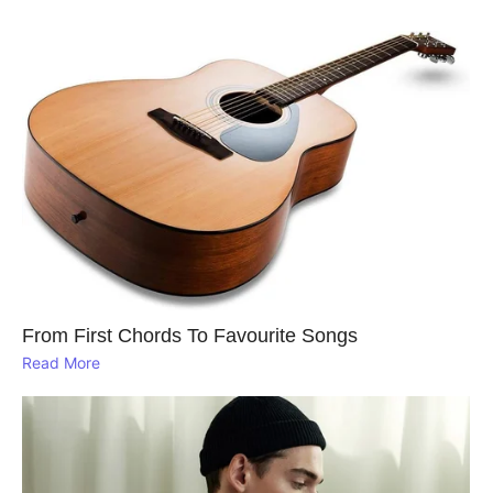
From First Chords To Favourite Songs
Read More