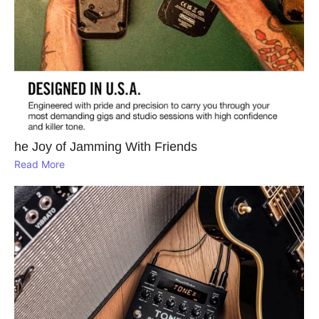
he Joy of Jamming With Friends
Read More