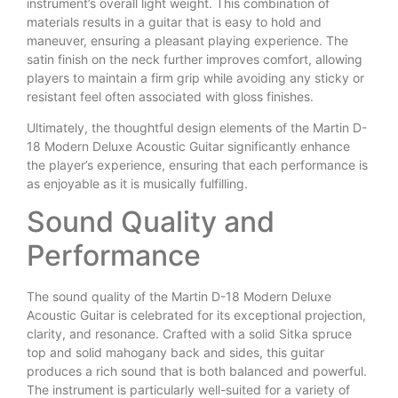
instrument’s overall light weight. This combination of
materials results in a guitar that is easy to hold and
maneuver, ensuring a pleasant playing experience. The
satin finish on the neck further improves comfort, allowing
players to maintain a firm grip while avoiding any sticky or
resistant feel often associated with gloss finishes.
Ultimately, the thoughtful design elements of the Martin D-
18 Modern Deluxe Acoustic Guitar significantly enhance
the player’s experience, ensuring that each performance is
as enjoyable as it is musically fulfilling.
Sound Quality and
Performance
The sound quality of the Martin D-18 Modern Deluxe
Acoustic Guitar is celebrated for its exceptional projection,
clarity, and resonance. Crafted with a solid Sitka spruce
top and solid mahogany back and sides, this guitar
produces a rich sound that is both balanced and powerful.
The instrument is particularly well-suited for a variety of