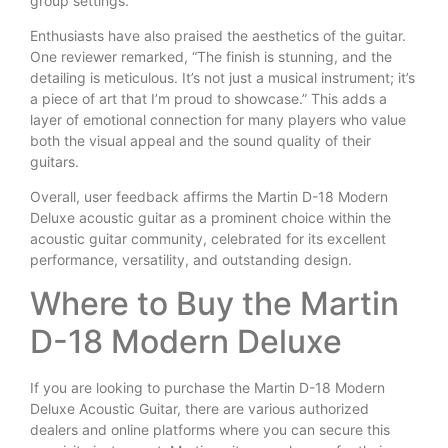
group settings.
Enthusiasts have also praised the aesthetics of the guitar.
One reviewer remarked, “The finish is stunning, and the
detailing is meticulous. It’s not just a musical instrument; it’s
a piece of art that I’m proud to showcase.” This adds a
layer of emotional connection for many players who value
both the visual appeal and the sound quality of their
guitars.
Overall, user feedback affirms the Martin D-18 Modern
Deluxe acoustic guitar as a prominent choice within the
acoustic guitar community, celebrated for its excellent
performance, versatility, and outstanding design.
Where to Buy the Martin
D-18 Modern Deluxe
If you are looking to purchase the Martin D-18 Modern
Deluxe Acoustic Guitar, there are various authorized
dealers and online platforms where you can secure this