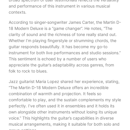
and performance of this instrument in various musical
contexts.
According to singer-songwriter James Carter, the Martin D-
18 Modern Deluxe is a “game changer”. He notes, “The
clarity of sound and the richness of tone really stand out.
Whether I’m playing fingerstyle or strumming chords, the
guitar responds beautifully. It has become my go-to
instrument for both live performances and studio sessions.”
This sentiment is echoed by a number of users who
appreciate the guitar’s adaptability across genres, from
folk to rock to blues.
Jazz guitarist Maria Lopez shared her experience, stating,
“The Martin D-18 Modern Deluxe offers an incredible
combination of warmth and projection. It feels so
comfortable to play, and the sustain complements my style
perfectly. I’ve often used it in ensembles and it holds its
own alongside other instruments without losing its unique
voice.” This highlights the guitar’s capabilities in diverse
musical arrangements, making it suitable for both solo and