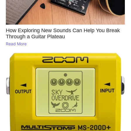
How Exploring New Sounds Can Help You Break
Through a Guitar Plateau
Read More