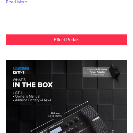
Read More
Effect Pedals