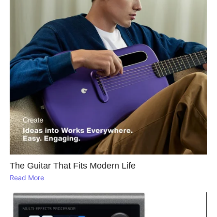
The Guitar That Fits Modern Life
Read More