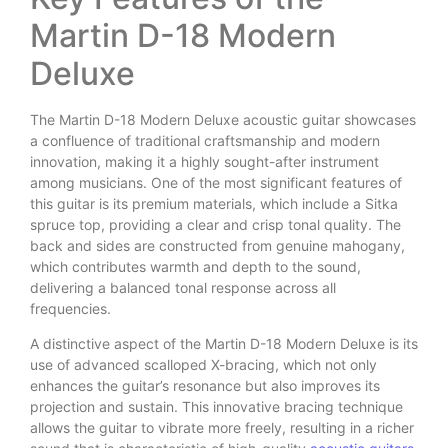
Martin D-18 Modern
Deluxe
The Martin D-18 Modern Deluxe acoustic guitar showcases
a confluence of traditional craftsmanship and modern
innovation, making it a highly sought-after instrument
among musicians. One of the most significant features of
this guitar is its premium materials, which include a Sitka
spruce top, providing a clear and crisp tonal quality. The
back and sides are constructed from genuine mahogany,
which contributes warmth and depth to the sound,
delivering a balanced tonal response across all
frequencies.
A distinctive aspect of the Martin D-18 Modern Deluxe is its
use of advanced scalloped X-bracing, which not only
enhances the guitar’s resonance but also improves its
projection and sustain. This innovative bracing technique
allows the guitar to vibrate more freely, resulting in a richer