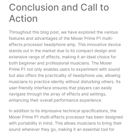
Conclusion and Call to
Action
Throughout this blog post, we have explored the various
features and advantages of the Mooer Prime P1 multi-
effects processor headphone amp. This innovative device
stands out in the market due to its compact design and
extensive range of effects, making it an ideal choice for
both beginner and professional musicians. The Mooer
Prime P1 not only enables users to experiment with sound
but also offers the practicality of headphone use, allowing
musicians to practice silently without disturbing others. Its
user-friendly interface ensures that players can easily
navigate through the array of effects and settings,
enhancing their overall performance experience.
In addition to its impressive technical specifications, the
Mooer Prime P1 multi-effects processor has been designed
with portability in mind. This allows musicians to bring their
sound wherever they go, making it an essential tool for