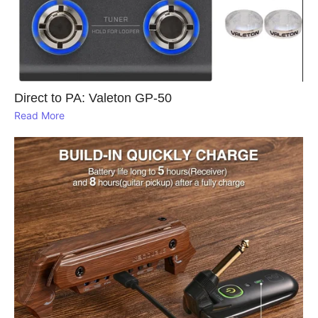
Direct to PA: Valeton GP‑50
Read More