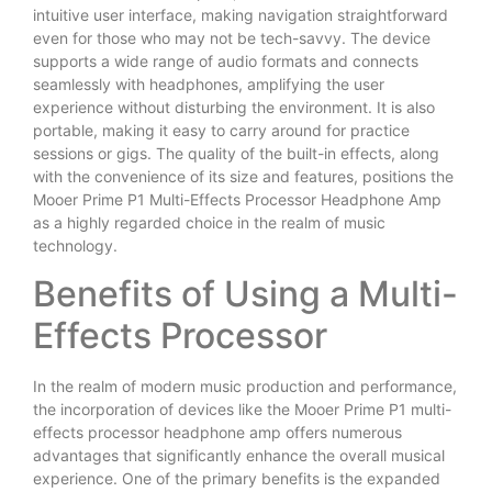
intuitive user interface, making navigation straightforward
even for those who may not be tech-savvy. The device
supports a wide range of audio formats and connects
seamlessly with headphones, amplifying the user
experience without disturbing the environment. It is also
portable, making it easy to carry around for practice
sessions or gigs. The quality of the built-in effects, along
with the convenience of its size and features, positions the
Mooer Prime P1 Multi-Effects Processor Headphone Amp
as a highly regarded choice in the realm of music
technology.
Benefits of Using a Multi-
Effects Processor
In the realm of modern music production and performance,
the incorporation of devices like the Mooer Prime P1 multi-
effects processor headphone amp offers numerous
advantages that significantly enhance the overall musical
experience. One of the primary benefits is the expanded