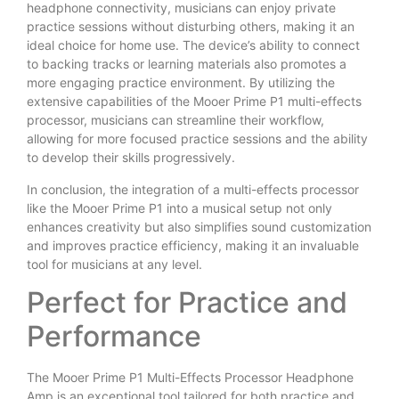
headphone connectivity, musicians can enjoy private
practice sessions without disturbing others, making it an
ideal choice for home use. The device’s ability to connect
to backing tracks or learning materials also promotes a
more engaging practice environment. By utilizing the
extensive capabilities of the Mooer Prime P1 multi-effects
processor, musicians can streamline their workflow,
allowing for more focused practice sessions and the ability
to develop their skills progressively.
In conclusion, the integration of a multi-effects processor
like the Mooer Prime P1 into a musical setup not only
enhances creativity but also simplifies sound customization
and improves practice efficiency, making it an invaluable
tool for musicians at any level.
Perfect for Practice and
Performance
The Mooer Prime P1 Multi-Effects Processor Headphone
Amp is an exceptional tool tailored for both practice and