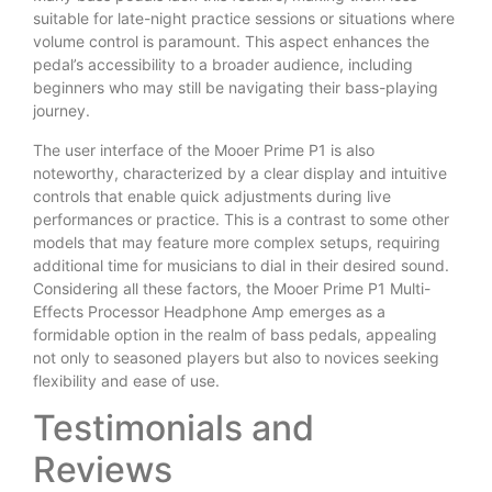
suitable for late-night practice sessions or situations where
volume control is paramount. This aspect enhances the
pedal’s accessibility to a broader audience, including
beginners who may still be navigating their bass-playing
journey.
The user interface of the Mooer Prime P1 is also
noteworthy, characterized by a clear display and intuitive
controls that enable quick adjustments during live
performances or practice. This is a contrast to some other
models that may feature more complex setups, requiring
additional time for musicians to dial in their desired sound.
Considering all these factors, the Mooer Prime P1 Multi-
Effects Processor Headphone Amp emerges as a
formidable option in the realm of bass pedals, appealing
not only to seasoned players but also to novices seeking
flexibility and ease of use.
Testimonials and
Reviews