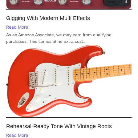
Gigging With Modern Multi Effects
Read More
As an Amazon Associate, we may earn from qualifying
purchases. This comes at no extra cost...
Rehearsal-Ready Tone With Vintage Roots
Read More