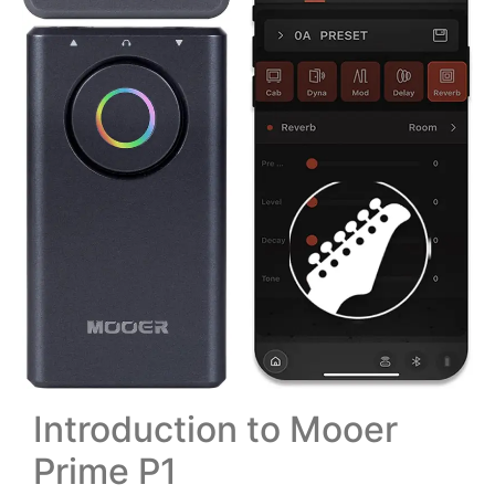
Introduction to Mooer
Prime P1