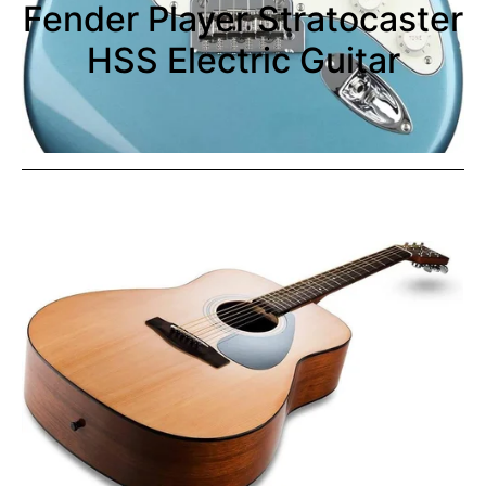
Fender Player Stratocaster
HSS Electric Guitar