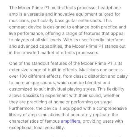
The Mooer Prime P1 multi-effects processor headphone
amp is a versatile and innovative equipment tailored for
musicians, particularly bass guitar enthusiasts. This
compact device is designed to enhance both practice and
live performance, offering a range of features that appeal
to players of all skill levels. With its user-friendly interface
and advanced capabilities, the Mooer Prime P1 stands out
in the crowded market of effects processors.
One of the standout features of the Mooer Prime P1 is its
extensive range of built-in effects. Musicians can access
over 100 different effects, from classic distortion and delay
to more unique sounds, which can be blended and
customized to suit individual playing styles. This flexibility
allows bassists to experiment with their sound, whether
they are practicing at home or performing on stage.
Furthermore, the device is equipped with a comprehensive
library of amp simulations that accurately replicate the
characteristics of famous
amplifiers
, providing users with
exceptional tonal versatility.