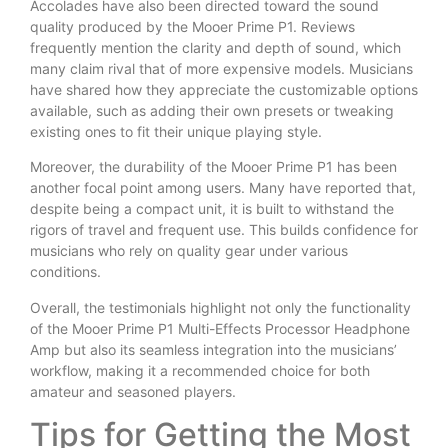
Accolades have also been directed toward the sound
quality produced by the Mooer Prime P1. Reviews
frequently mention the clarity and depth of sound, which
many claim rival that of more expensive models. Musicians
have shared how they appreciate the customizable options
available, such as adding their own presets or tweaking
existing ones to fit their unique playing style.
Moreover, the durability of the Mooer Prime P1 has been
another focal point among users. Many have reported that,
despite being a compact unit, it is built to withstand the
rigors of travel and frequent use. This builds confidence for
musicians who rely on quality gear under various
conditions.
Overall, the testimonials highlight not only the functionality
of the Mooer Prime P1 Multi-Effects Processor Headphone
Amp but also its seamless integration into the musicians’
workflow, making it a recommended choice for both
amateur and seasoned players.
Tips for Getting the Most