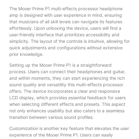
The Mooer Prime P1 multi-effects processor headphone
amp is designed with user experience in mind, ensuring
that musicians of all skill levels can navigate its features
effortlessly. Upon unboxing the device, users will find a
user-friendly interface that prioritizes accessibility and
simplicity. The layout of the controls is intuitive, allowing for
quick adjustments and configurations without extensive
prior knowledge.
Setting up the Mooer Prime P1 is a straightforward
process. Users can connect their headphones and guitar,
and within moments, they can start experiencing the rich
sound quality and versatility this multi-effects processor
offers. The device incorporates a clear and responsive
LCD display, which provides essential feedback for users
when selecting different effects and presets. This aspect
not only enhances usability but also caters to a seamless
transition between various sound profiles.
Customization is another key feature that elevates the user
experience of the Mooer Prime P1. Users can easily