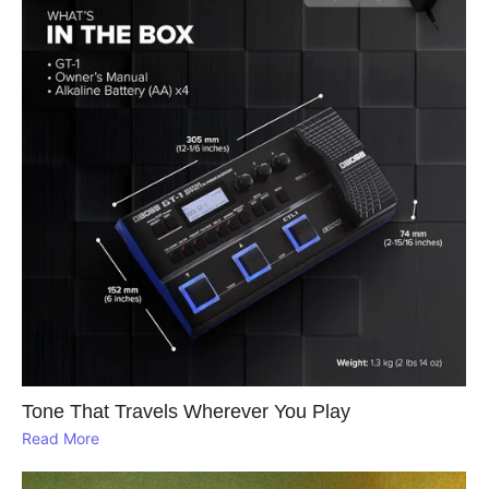
Tone That Travels Wherever You Play
Read More