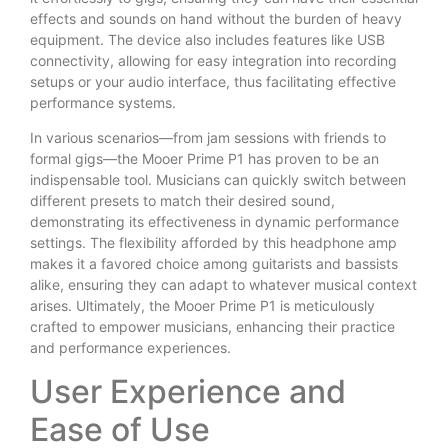
effects and sounds on hand without the burden of heavy
equipment. The device also includes features like USB
connectivity, allowing for easy integration into recording
setups or your audio interface, thus facilitating effective
performance systems.
In various scenarios—from jam sessions with friends to
formal gigs—the Mooer Prime P1 has proven to be an
indispensable tool. Musicians can quickly switch between
different presets to match their desired sound,
demonstrating its effectiveness in dynamic performance
settings. The flexibility afforded by this headphone amp
makes it a favored choice among guitarists and bassists
alike, ensuring they can adapt to whatever musical context
arises. Ultimately, the Mooer Prime P1 is meticulously
crafted to empower musicians, enhancing their practice
and performance experiences.
User Experience and
Ease of Use