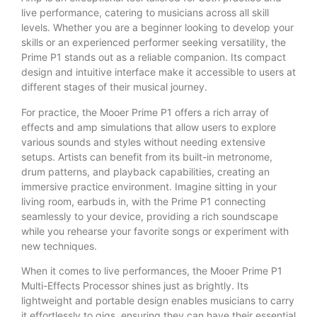
live performance, catering to musicians across all skill
levels. Whether you are a beginner looking to develop your
skills or an experienced performer seeking versatility, the
Prime P1 stands out as a reliable companion. Its compact
design and intuitive interface make it accessible to users at
different stages of their musical journey.
For practice, the Mooer Prime P1 offers a rich array of
effects and amp simulations that allow users to explore
various sounds and styles without needing extensive
setups. Artists can benefit from its built-in metronome,
drum patterns, and playback capabilities, creating an
immersive practice environment. Imagine sitting in your
living room, earbuds in, with the Prime P1 connecting
seamlessly to your device, providing a rich soundscape
while you rehearse your favorite songs or experiment with
new techniques.
When it comes to live performances, the Mooer Prime P1
Multi-Effects Processor shines just as brightly. Its
lightweight and portable design enables musicians to carry
it effortlessly to gigs, ensuring they can have their essential