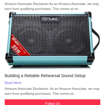
Amazon Associate Disclaimer:As an Amazon Associate, we may
earn from qualifying purchases. This comes at no...
Building a Reliable Rehearsal Sound Setup
Read More
Amazon Associate Disclaimer: As an Amazon Associate, we may
earn from qualifying purchases. This comes at...
Follow Us