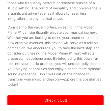
those who frequently perform or rehearse outside of a
studio setting. The blend of versatility and convenience is
a significant advantage, as it allows for seamless
integration into any musical setup.
Considering the value it offers, investing in the Mooer
Prime P1 can significantly elevate your musical journey.
Whether you are looking to refine your sound or explore
new creative avenues, this device will serve as a reliable
companion. We encourage you to take the next step and
consider purchasing the Mooer Prime P1 multi-effects
processor headphone amp. By integrating this powerful
tool into your music practice, you will undoubtedly enhance
your playing capabilities and enjoy a richer, more dynamic
sound experience. Don’t miss out on the chance to
transform your music endeavors—explore the possibilities
today!
Check It Out!