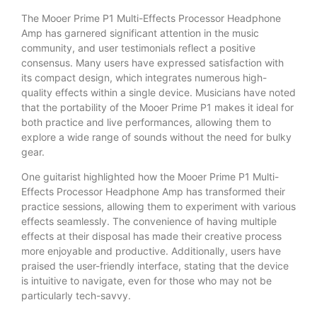
The Mooer Prime P1 Multi-Effects Processor Headphone
Amp has garnered significant attention in the music
community, and user testimonials reflect a positive
consensus. Many users have expressed satisfaction with
its compact design, which integrates numerous high-
quality effects within a single device. Musicians have noted
that the portability of the Mooer Prime P1 makes it ideal for
both practice and live performances, allowing them to
explore a wide range of sounds without the need for bulky
gear.
One guitarist highlighted how the Mooer Prime P1 Multi-
Effects Processor Headphone Amp has transformed their
practice sessions, allowing them to experiment with various
effects seamlessly. The convenience of having multiple
effects at their disposal has made their creative process
more enjoyable and productive. Additionally, users have
praised the user-friendly interface, stating that the device
is intuitive to navigate, even for those who may not be
particularly tech-savvy.