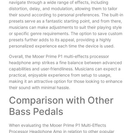
navigate through a wide range of effects, including
distortion, delay, and modulation, allowing them to tailor
their sound according to personal preferences. The built-in
presets serve as a fantastic starting point, and from there,
musicians can make adjustments to suit their playing style
or specific genre requirements. The option to save custom
presets further adds to its appeal, providing a highly
personalized experience each time the device is used.
Overall, the Mooer Prime P1 multi-effects processor
headphone amp strikes a fine balance between advanced
capabilities and user-friendliness. Musicians can expect a
practical, enjoyable experience from setup to usage,
making it an attractive option for those looking to enhance
their sound with minimal hassle.
Comparison with Other
Bass Pedals
When evaluating the Mooer Prime P1 Multi-Effects
Processor Headphone Amp in relation to other popular