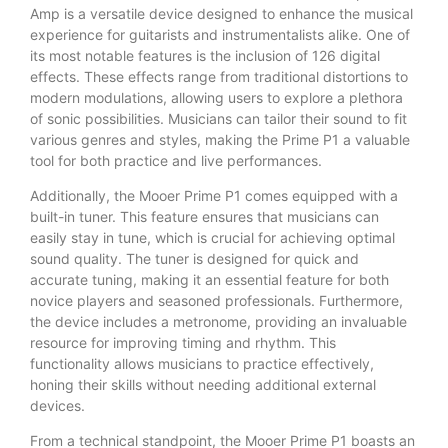
Amp is a versatile device designed to enhance the musical
experience for guitarists and instrumentalists alike. One of
its most notable features is the inclusion of 126 digital
effects. These effects range from traditional distortions to
modern modulations, allowing users to explore a plethora
of sonic possibilities. Musicians can tailor their sound to fit
various genres and styles, making the Prime P1 a valuable
tool for both practice and live performances.
Additionally, the Mooer Prime P1 comes equipped with a
built-in tuner. This feature ensures that musicians can
easily stay in tune, which is crucial for achieving optimal
sound quality. The tuner is designed for quick and
accurate tuning, making it an essential feature for both
novice players and seasoned professionals. Furthermore,
the device includes a metronome, providing an invaluable
resource for improving timing and rhythm. This
functionality allows musicians to practice effectively,
honing their skills without needing additional external
devices.
From a technical standpoint, the Mooer Prime P1 boasts an