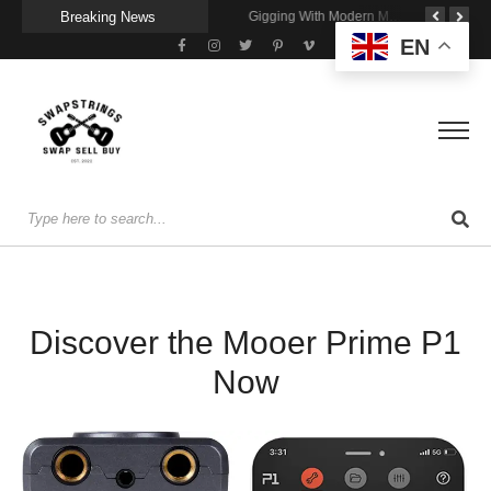
Breaking News
Getting Stage-Ready With the Wolfgang Special
Wireless Resonance Pickup for Acoustic Flow
Gigging With Modern Multi Effects
EN
Discover the Mooer Prime P1
Now