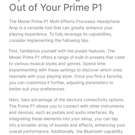
Out of Your Prime P1
The Mooer Prime P1 Multi-Effects Processor Headphone
Amp is a versatile tool that can greatly enhance your
playing experience. To fully leverage its capabilities,
consider implementing the following tips.
First, familiarize yourself with the preset features. The
Mooer Prime P1 offers a range of built-in presets that cater
to various musical styles and genres. Spend time
experimenting with these settings to discover which ones
resonate with your playing style. Once you find a favorite,
you can customize it further, adjusting parameters to
better suit your preferences.
Next, take advantage of the device’s connectivity options.
The Prime P1 allows you to connect with other instruments
and devices, such as pedals and audio interfaces. By
integrating these elements into your setup, you can tap
into a broader array of sounds and effects, enhancing your
overall performance. Additionally, the Bluetooth capability