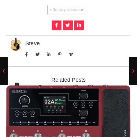
effects processor
Steve
Related Posts