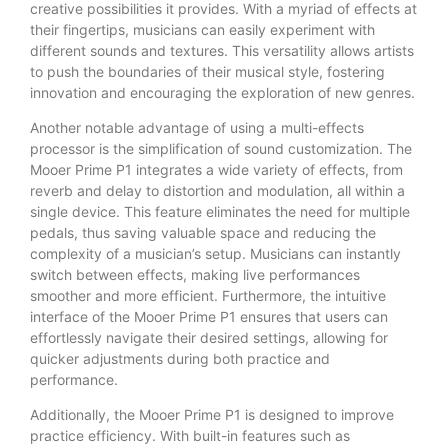
creative possibilities it provides. With a myriad of effects at
their fingertips, musicians can easily experiment with
different sounds and textures. This versatility allows artists
to push the boundaries of their musical style, fostering
innovation and encouraging the exploration of new genres.
Another notable advantage of using a multi-effects
processor is the simplification of sound customization. The
Mooer Prime P1 integrates a wide variety of effects, from
reverb and delay to distortion and modulation, all within a
single device. This feature eliminates the need for multiple
pedals, thus saving valuable space and reducing the
complexity of a musician’s setup. Musicians can instantly
switch between effects, making live performances
smoother and more efficient. Furthermore, the intuitive
interface of the Mooer Prime P1 ensures that users can
effortlessly navigate their desired settings, allowing for
quicker adjustments during both practice and
performance.
Additionally, the Mooer Prime P1 is designed to improve
practice efficiency. With built-in features such as