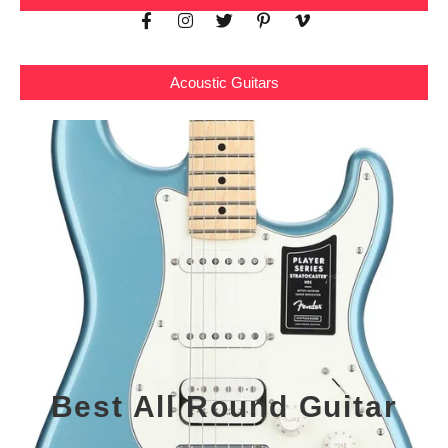
Acoustic Guitars
Best All Round Guitar