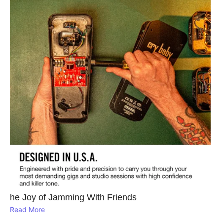
he Joy of Jamming With Friends
Read More