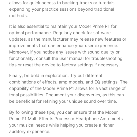
allows for quick access to backing tracks or tutorials,
expanding your practice sessions beyond traditional
methods.
It is also essential to maintain your Mooer Prime P1 for
optimal performance. Regularly check for software
updates, as the manufacturer may release new features or
improvements that can enhance your user experience.
Moreover, if you notice any issues with sound quality or
functionality, consult the user manual for troubleshooting
tips or reset the device to factory settings if necessary.
Finally, be bold in exploration. Try out different
combinations of effects, amp models, and EQ settings. The
capability of the Mooer Prime P1 allows for a vast range of
tonal possibilities. Document your discoveries, as this can
be beneficial for refining your unique sound over time.
By following these tips, you can ensure that the Mooer
Prime P1 Multi-Effects Processor Headphone Amp meets
your musical needs while helping you create a richer
auditory experience.