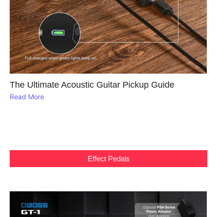
The Ultimate Acoustic Guitar Pickup Guide
Read More
Effect Pedals