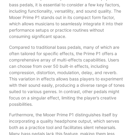
bass pedals, it is essential to consider a few key factors,
including functionality, versatility, and sound quality. The
Mooer Prime P1 stands out in its compact form factor,
which allows musicians to seamlessly integrate it into their
performance setups or practice routines without
consuming significant space.
Compared to traditional bass pedals, many of which are
often tailored for specific effects, the Prime P1 offers a
comprehensive array of multi-effects capabilities. Users
can choose from over 50 built-in effects, including
compression, distortion, modulation, delay, and reverb.
This variation in effects allows bass players to experiment
with their sound easily, producing a diverse range of tones
suited to various genres. In contrast, other pedals might
focus on a singular effect, limiting the player’s creative
possibilities.
Furthermore, the Mooer Prime P1 distinguishes itself by
incorporating a quality headphone output, which serves
both as a practice tool and facilitates silent rehearsals.
Many bass pedals lack this feature, making them less