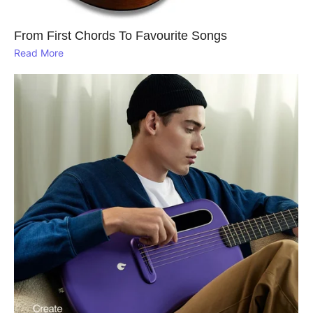
From First Chords To Favourite Songs
Read More