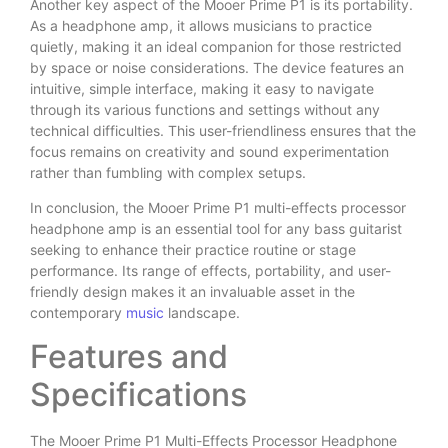
Another key aspect of the Mooer Prime P1 is its portability.
As a headphone amp, it allows musicians to practice
quietly, making it an ideal companion for those restricted
by space or noise considerations. The device features an
intuitive, simple interface, making it easy to navigate
through its various functions and settings without any
technical difficulties. This user-friendliness ensures that the
focus remains on creativity and sound experimentation
rather than fumbling with complex setups.
In conclusion, the Mooer Prime P1 multi-effects processor
headphone amp is an essential tool for any bass guitarist
seeking to enhance their practice routine or stage
performance. Its range of effects, portability, and user-
friendly design makes it an invaluable asset in the
contemporary
music
landscape.
Features and
Specifications
The Mooer Prime P1 Multi-Effects Processor Headphone