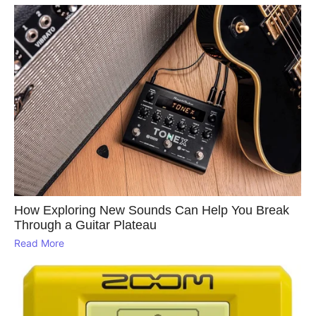
How Exploring New Sounds Can Help You Break
Through a Guitar Plateau
Read More