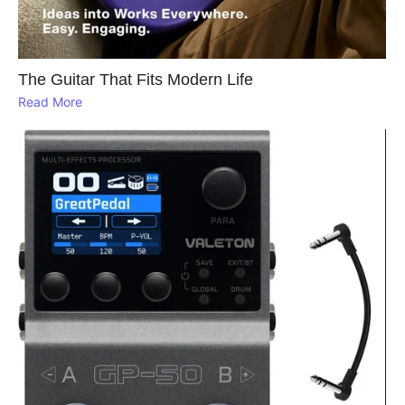
The Guitar That Fits Modern Life
Read More