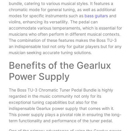
bundle, catering to various musical styles. It features a
chromatic mode for general tuning, as well as additional
modes for specific instruments such as
bass guitars
and
violins, enhancing its versatility. The pedal can
accommodate various temperaments, which is essential for
musicians who often perform in different musical contexts.
The combination of these features makes the Boss TU-3
an indispensable tool not only for guitar players but for any
musician seeking accurate tuning solutions.
Benefits of the Gearlux
Power Supply
The Boss TU-3 Chromatic Tuner Pedal Bundle is highly
regarded in the music community not only for its
exceptional tuning capabilities but also for the
indispensable Gearlux power supply that comes with it.
This power supply plays a pivotal role in ensuring the long-
term functionality and performance of the tuner pedal.
One of the primary advantages of using the Gearlux power