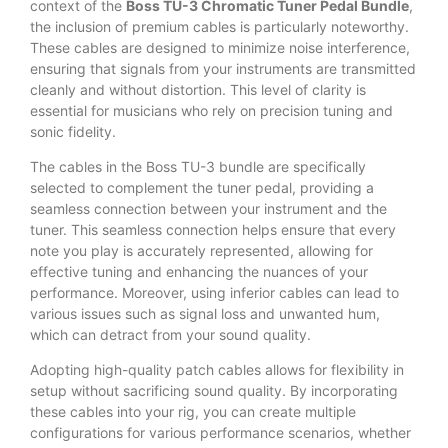
context of the
Boss TU-3 Chromatic Tuner Pedal Bundle
,
the inclusion of premium cables is particularly noteworthy.
These cables are designed to minimize noise interference,
ensuring that signals from your instruments are transmitted
cleanly and without distortion. This level of clarity is
essential for musicians who rely on precision tuning and
sonic fidelity.
The cables in the Boss TU-3 bundle are specifically
selected to complement the tuner pedal, providing a
seamless connection between your instrument and the
tuner. This seamless connection helps ensure that every
note you play is accurately represented, allowing for
effective tuning and enhancing the nuances of your
performance. Moreover, using inferior cables can lead to
various issues such as signal loss and unwanted hum,
which can detract from your sound quality.
Adopting high-quality patch cables allows for flexibility in
setup without sacrificing sound quality. By incorporating
these cables into your rig, you can create multiple
configurations for various performance scenarios, whether