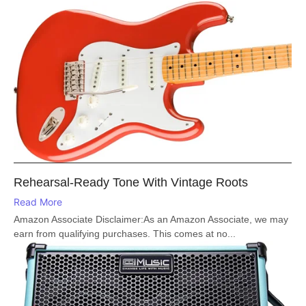
Rehearsal-Ready Tone With Vintage Roots
Read More
Amazon Associate Disclaimer:As an Amazon Associate, we may
earn from qualifying purchases. This comes at no...