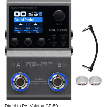
Direct to PA: Valeton GP‑50