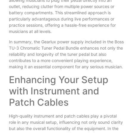
allowing musicians to plug their pedal directly into an
outlet, reducing clutter from multiple power sources or
battery compartments. This streamlined approach is
particularly advantageous during live performances or
practice sessions, offering a hassle-free experience for
musicians at all levels.
In summary, the Gearlux power supply included in the Boss
TU-3 Chromatic Tuner Pedal Bundle enhances not only the
reliability and longevity of the tuner pedal but also
contributes to a more convenient playing experience,
making it an essential component for any serious musician.
Enhancing Your Setup
with Instrument and
Patch Cables
High-quality instrument and patch cables play a pivotal
role in any musical setup, influencing not only sound clarity
but also the overall functionality of the equipment. In the