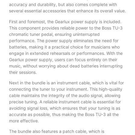
accuracy and durability, but also comes complete with
several essential accessories that enhance its overall value.
First and foremost, the Gearlux power supply is included.
This component provides reliable power to the Boss TU-3
chromatic tuner pedal, ensuring uninterrupted
performance. The power supply eliminates the need for
batteries, making it a practical choice for musicians who
engage in extended rehearsals or performances. With the
Gearlux power supply, users can focus entirely on their
music, without worrying about dead batteries interrupting
their sessions.
Next in the bundle is an instrument cable, which is vital for
connecting the tuner to your instrument. This high-quality
cable maintains the integrity of the audio signal, allowing
precise tuning. A reliable instrument cable is essential for
avoiding signal loss, which ensures that your tuning is as
accurate as possible, thus making the Boss TU-3 all the
more effective.
The bundle also features a patch cable, which is