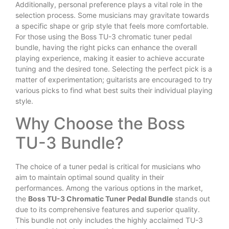
Additionally, personal preference plays a vital role in the
selection process. Some musicians may gravitate towards
a specific shape or grip style that feels more comfortable.
For those using the Boss TU-3 chromatic tuner pedal
bundle, having the right picks can enhance the overall
playing experience, making it easier to achieve accurate
tuning and the desired tone. Selecting the perfect pick is a
matter of experimentation; guitarists are encouraged to try
various picks to find what best suits their individual playing
style.
Why Choose the Boss
TU-3 Bundle?
The choice of a tuner pedal is critical for musicians who
aim to maintain optimal sound quality in their
performances. Among the various options in the market,
the
Boss TU-3 Chromatic Tuner Pedal Bundle
stands out
due to its comprehensive features and superior quality.
This bundle not only includes the highly acclaimed TU-3