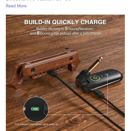
Read More