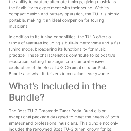
the ability to capture alternate tunings, giving musicians
the flexibility to experiment with their sound. With its
compact design and battery operation, the TU-3 is highly
portable, making it an ideal companion for touring
musicians.
In addition to its tuning capabilities, the TU-3 offers a
range of features including a built-in metronome and a flat
tuning mode, broadening its functionality for music
practice. These characteristics contribute to its positive
reputation, setting the stage for a comprehensive
exploration of the Boss TU-3 Chromatic Tuner Pedal
Bundle and what it delivers to musicians everywhere.
What’s Included in the
Bundle?
The Boss TU-3 Chromatic Tuner Pedal Bundle is an
exceptional package designed to meet the needs of both
amateur and professional musicians. This bundle not only
includes the renowned Boss TU-3 tuner, known for its