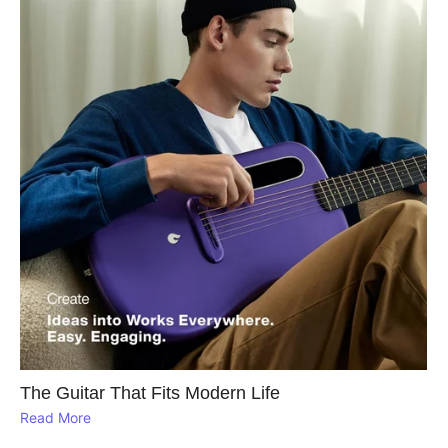
The Guitar That Fits Modern Life
Read More