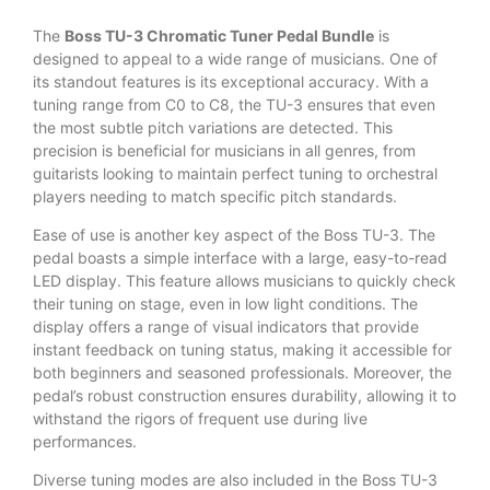
The
Boss TU-3 Chromatic Tuner Pedal Bundle
is
designed to appeal to a wide range of musicians. One of
its standout features is its exceptional accuracy. With a
tuning range from C0 to C8, the TU-3 ensures that even
the most subtle pitch variations are detected. This
precision is beneficial for musicians in all genres, from
guitarists looking to maintain perfect tuning to orchestral
players needing to match specific pitch standards.
Ease of use is another key aspect of the Boss TU-3. The
pedal boasts a simple interface with a large, easy-to-read
LED display. This feature allows musicians to quickly check
their tuning on stage, even in low light conditions. The
display offers a range of visual indicators that provide
instant feedback on tuning status, making it accessible for
both beginners and seasoned professionals. Moreover, the
pedal’s robust construction ensures durability, allowing it to
withstand the rigors of frequent use during live
performances.
Diverse tuning modes are also included in the Boss TU-3