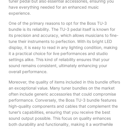
tuner pedal but also essential accessories, ensuring you
have everything needed for an enhanced music
experience.
One of the primary reasons to opt for the Boss TU-3
bundle is its reliability. The TU-3 pedal itself is known for
its precision and accuracy, which allows musicians to fine-
tune their instruments to perfection. With its bright LED
display, it is easy to read in any lighting condition, making
it a practical choice for live performances and studio
settings alike. This kind of reliability ensures that your
sound remains consistent, ultimately enhancing your
overall performance.
Moreover, the quality of items included in this bundle offers
an exceptional value. Many tuner bundles on the market
often include generic accessories that could compromise
performance. Conversely, the Boss TU-3 bundle features
high-quality components and cables that complement the
tuner’s capabilities, ensuring that you receive the best
sound output possible. This focus on quality enhances
both durability and functionality, making it a worthwhile