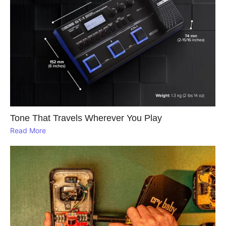
Tone That Travels Wherever You Play
Read More