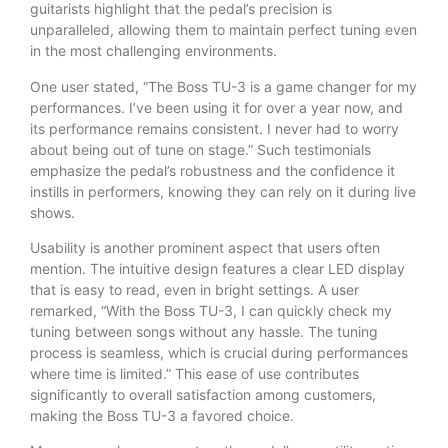
guitarists highlight that the pedal’s precision is
unparalleled, allowing them to maintain perfect tuning even
in the most challenging environments.
One user stated, “The Boss TU-3 is a game changer for my
performances. I’ve been using it for over a year now, and
its performance remains consistent. I never had to worry
about being out of tune on stage.” Such testimonials
emphasize the pedal’s robustness and the confidence it
instills in performers, knowing they can rely on it during live
shows.
Usability is another prominent aspect that users often
mention. The intuitive design features a clear LED display
that is easy to read, even in bright settings. A user
remarked, “With the Boss TU-3, I can quickly check my
tuning between songs without any hassle. The tuning
process is seamless, which is crucial during performances
where time is limited.” This ease of use contributes
significantly to overall satisfaction among customers,
making the Boss TU-3 a favored choice.