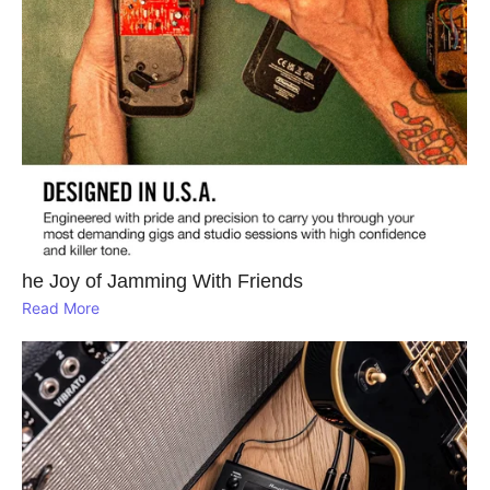
he Joy of Jamming With Friends
Read More