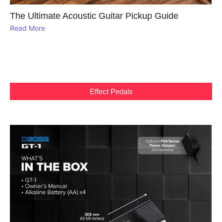
The Ultimate Acoustic Guitar Pickup Guide
Read More
Effect Pedals