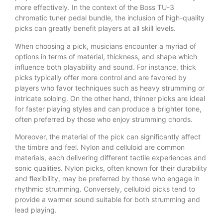
more effectively. In the context of the Boss TU-3
chromatic tuner pedal bundle, the inclusion of high-quality
picks can greatly benefit players at all skill levels.
When choosing a pick, musicians encounter a myriad of
options in terms of material, thickness, and shape which
influence both playability and sound. For instance, thick
picks typically offer more control and are favored by
players who favor techniques such as heavy strumming or
intricate soloing. On the other hand, thinner picks are ideal
for faster playing styles and can produce a brighter tone,
often preferred by those who enjoy strumming chords.
Moreover, the material of the pick can significantly affect
the timbre and feel. Nylon and celluloid are common
materials, each delivering different tactile experiences and
sonic qualities. Nylon picks, often known for their durability
and flexibility, may be preferred by those who engage in
rhythmic strumming. Conversely, celluloid picks tend to
provide a warmer sound suitable for both strumming and
lead playing.