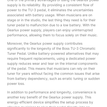
supply is its reliability. By providing a consistent flow of
power to the TU-3 pedal, it eliminates the uncertainties
associated with battery usage. When musicians are on
stage or in the studio, the last thing they need is for their
tuner pedal to malfunction due to a low battery. With the
Gearlux power supply, players can enjoy uninterrupted
performance, allowing them to focus solely on their music.
Moreover, the Gearlux power supply contributes
significantly to the longevity of the Boss TU-3 Chromatic
Tuner Pedal. Unlike battery-powered alternatives that may
require frequent replacements, using a dedicated power
supply reduces wear and tear on the internal components
of the pedal. This means that musicians can rely on their
tuner for years without facing the common issues that arise
from battery dependency, such as erratic tuning or sudden
power loss.
In addition to performance and longevity, convenience is
another key benefit of the Gearlux power supply. This
energy-efficient device simplifies the setup process by