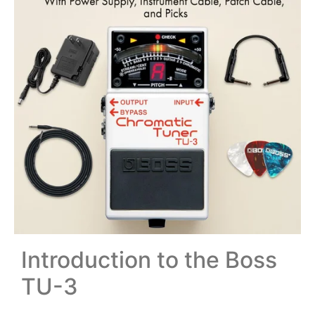
Introduction to the Boss
TU-3