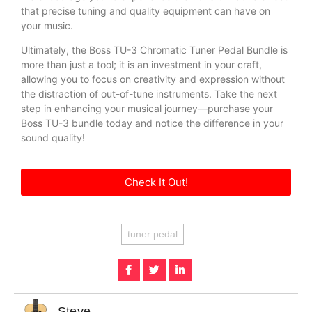
that precise tuning and quality equipment can have on
your music.
Ultimately, the Boss TU-3 Chromatic Tuner Pedal Bundle is
more than just a tool; it is an investment in your craft,
allowing you to focus on creativity and expression without
the distraction of out-of-tune instruments. Take the next
step in enhancing your musical journey—purchase your
Boss TU-3 bundle today and notice the difference in your
sound quality!
Check It Out!
tuner pedal
Steve