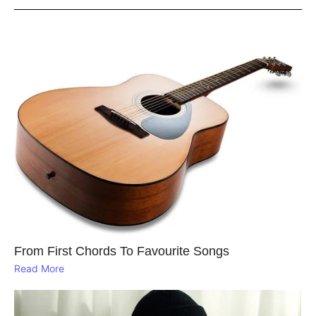
From First Chords To Favourite Songs
Read More