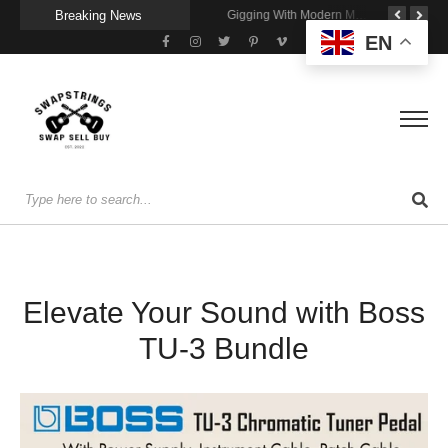
Breaking News
Getting Stage-Ready With the Wolfgang Special
Wireless Resonance Pickup for Acoustic Flow
Gigging With Modern Multi Effects
EN
Elevate Your Sound with Boss
TU-3 Bundle