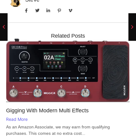
Related Posts
Gigging With Modern Multi Effects
Read More
As an Amazon Associate, we may earn from qualifying
purchases. This comes at no extra cost...