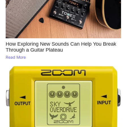
How Exploring New Sounds Can Help You Break
Through a Guitar Plateau
Read More