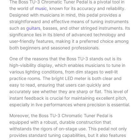
The Boss TU-3 Chromatic Tuner Pedal is a pivotal tool in
the world of
music
, known for its accuracy and reliability.
Designed with musicians in mind, this pedal provides a
straightforward and effective means of tuning instruments
such as
guitars
, basses, and other stringed instruments. Its
significance lies in its blend of advanced technology and
user-friendly features, making it a preferred choice among
both beginners and seasoned professionals.
One of the reasons that the Boss TU-3 stands out is its
high-visibility display, which enables musicians to tune in
various lighting conditions, from dim stages to well-lit
practice rooms. The bright LED meter is both clear and
easy to read, ensuring that users can quickly and
accurately see whether they are sharp or flat. This level of
instant feedback is crucial for maintaining excellent pitch,
especially in live performances where precision is essential.
Moreover, the Boss TU-3 Chromatic Tuner Pedal is
equipped with a robust, durable construction that
withstands the rigors of on-stage use. This pedal not only
provides standard tuning capabilities, but it also features