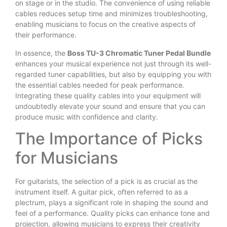
on stage or in the studio. The convenience of using reliable
cables reduces setup time and minimizes troubleshooting,
enabling musicians to focus on the creative aspects of
their performance.
In essence, the
Boss TU-3 Chromatic Tuner Pedal Bundle
enhances your musical experience not just through its well-
regarded tuner capabilities, but also by equipping you with
the essential cables needed for peak performance.
Integrating these quality cables into your equipment will
undoubtedly elevate your sound and ensure that you can
produce music with confidence and clarity.
The Importance of Picks
for Musicians
For guitarists, the selection of a pick is as crucial as the
instrument itself. A guitar pick, often referred to as a
plectrum, plays a significant role in shaping the sound and
feel of a performance. Quality picks can enhance tone and
projection, allowing musicians to express their creativity