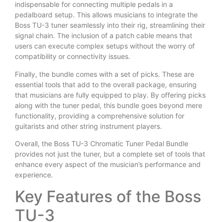
indispensable for connecting multiple pedals in a
pedalboard setup. This allows musicians to integrate the
Boss TU-3 tuner seamlessly into their rig, streamlining their
signal chain. The inclusion of a patch cable means that
users can execute complex setups without the worry of
compatibility or connectivity issues.
Finally, the bundle comes with a set of picks. These are
essential tools that add to the overall package, ensuring
that musicians are fully equipped to play. By offering picks
along with the tuner pedal, this bundle goes beyond mere
functionality, providing a comprehensive solution for
guitarists and other string instrument players.
Overall, the Boss TU-3 Chromatic Tuner Pedal Bundle
provides not just the tuner, but a complete set of tools that
enhance every aspect of the musician’s performance and
experience.
Key Features of the Boss
TU-3