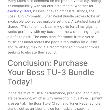
Many users also comment on the pedal’s versatility, noting
its compatibility with various instruments. Whether for
electric guitars
, basses, or even orchestral strings, the
Boss TU-3 Chromatic Tuner Pedal Bundle proves to be an
invaluable tool across multiple settings. A satisfied bassist
shared, “This tuner has been my go-to for all my gigs. It
works perfectly with my bass, and the wide tuning range is
a definite plus.” The consistent feedback from diverse
musicians underscores the pedal’s reputation for quality
and reliability, making it a recommended choice for those
seeking to elevate their sound.
Conclusion: Purchase
Your Boss TU-3 Bundle
Today!
In the realm of musical performance, precision, and clarity
are paramount, which is why investing in quality equipment
is essential. The Boss TU-3 Chromatic Tuner Pedal Bundle
stands out as an ideal choice for musicians seeking