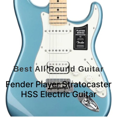
Best All Round Guitar
Fender Player Stratocaster
HSS Electric Guitar