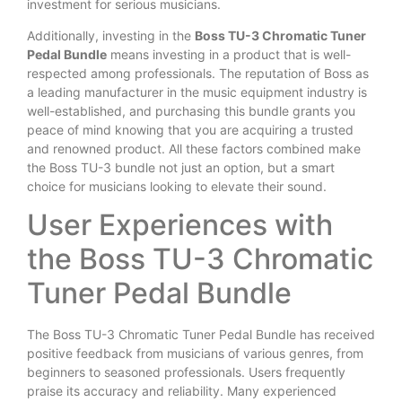
investment for serious musicians.
Additionally, investing in the
Boss TU-3 Chromatic Tuner
Pedal Bundle
means investing in a product that is well-
respected among professionals. The reputation of Boss as
a leading manufacturer in the music equipment industry is
well-established, and purchasing this bundle grants you
peace of mind knowing that you are acquiring a trusted
and renowned product. All these factors combined make
the Boss TU-3 bundle not just an option, but a smart
choice for musicians looking to elevate their sound.
User Experiences with
the Boss TU-3 Chromatic
Tuner Pedal Bundle
The Boss TU-3 Chromatic Tuner Pedal Bundle has received
positive feedback from musicians of various genres, from
beginners to seasoned professionals. Users frequently
praise its accuracy and reliability. Many experienced