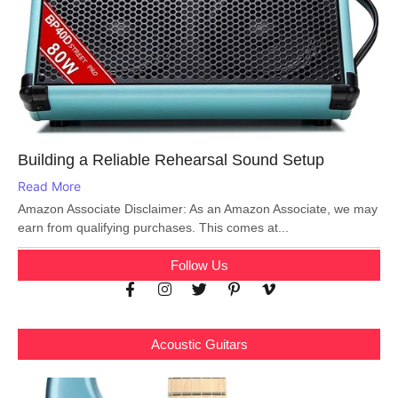
Building a Reliable Rehearsal Sound Setup
Read More
Amazon Associate Disclaimer: As an Amazon Associate, we may
earn from qualifying purchases. This comes at...
Follow Us
Acoustic Guitars