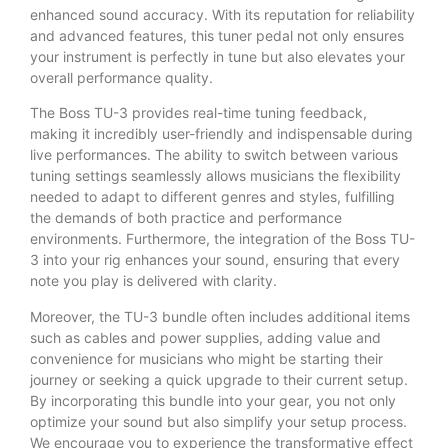
enhanced sound accuracy. With its reputation for reliability
and advanced features, this tuner pedal not only ensures
your instrument is perfectly in tune but also elevates your
overall performance quality.
The Boss TU-3 provides real-time tuning feedback,
making it incredibly user-friendly and indispensable during
live performances. The ability to switch between various
tuning settings seamlessly allows musicians the flexibility
needed to adapt to different genres and styles, fulfilling
the demands of both practice and performance
environments. Furthermore, the integration of the Boss TU-
3 into your rig enhances your sound, ensuring that every
note you play is delivered with clarity.
Moreover, the TU-3 bundle often includes additional items
such as cables and power supplies, adding value and
convenience for musicians who might be starting their
journey or seeking a quick upgrade to their current setup.
By incorporating this bundle into your gear, you not only
optimize your sound but also simplify your setup process.
We encourage you to experience the transformative effect