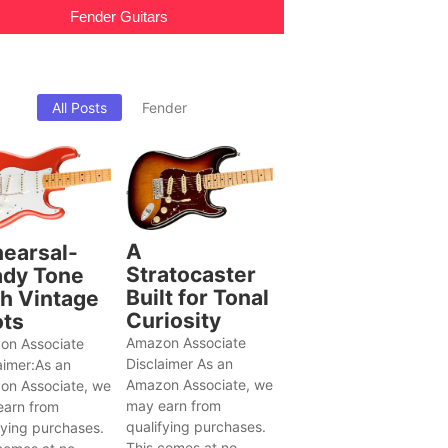
Fender Guitars
All Posts
Fender
A
earsal-
Stratocaster
dy Tone
Built for Tonal
h Vintage
Curiosity
ts
Amazon Associate
on Associate
Disclaimer As an
aimer:As an
Amazon Associate, we
on Associate, we
may earn from
earn from
qualifying purchases.
fying purchases.
This comes at no