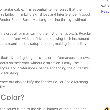
This 
extra
ity guitar cable. This essential item ensures that the
Read
reliable, minimizing signal loss and interference. A good
 Fender Squier Sonic Mustang to shine through without
is crucial for maintaining the instrument’s pitch. Regular
ts can perform with confidence, knowing their instrument
uner streamlines the setup process, making it incredibly
icularly during long sessions or performances. It allows
cus on their craft without distraction. Lastly, the
g styles and preferences, hence enhancing the guitarist’s
onic Mustang.
ience but also solidify the Fender Squier Sonic Mustang
ike.
 Color?
the sound but also the visual impact of the guitar. The