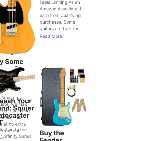
Feels Limiting As an
Amazon Associate, I
earn from qualifying
purchases. Some
guitars are built for...
Read More
y Some
tars Seem
Bring Out
ter Song
as
n Amazon
eash Your
iate, we may
nd: Squier
from qualifying
atocaster
ases. This
T
 at no extra
duction to the
to you and
Buy the
r Affinity Series
..
Fender