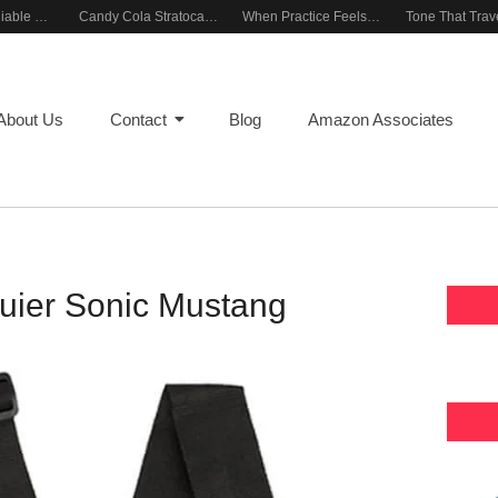
Building a Reliable Rehearsal Sound Setup
Candy Cola Stratocaster Everyday Inspiration
When Practice Feels Like Play
About Us
Contact
Blog
Amazon Associates
uier Sonic Mustang