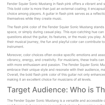
Fender Squier Sonic Mustang in flash pink offers a vibrant and st
This bold color is more than just an external coating; it encapsul
choice among players. A guitar in flash pink serves as a reflecti
themselves while they create music.
The flash pink color of the Fender Squier Sonic Mustang stands o
space, or simply during casual play. This eye-catching hue can s
questions about the guitar, its features, or the music you play. A
their musical journey, the fun and playful color can contribute 
instrument.
Moreover, color choices often evoke specific emotions and asso
vibrancy, energy, and creativity. For musicians, these traits can
with more enthusiasm and passion. The Fender Squier Sonic Must
embrace their unique style and resonate with their audience, mak
Overall, the bold flash pink color of this guitar not only enhanc
making it an excellent choice for musicians of all levels.
Target Audience: Who is Thi
The Fender Squier Sonic Mustang is a versatile and accessible op