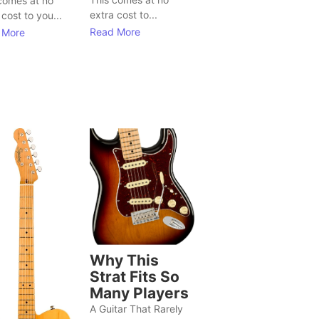
comes at no
extra cost to...
 cost to you...
Read More
 More
Why This
Strat Fits So
Many Players
A Guitar That Rarely