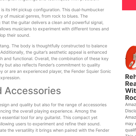
is its HH pickup configuration. This dual-humbucker
ty of musical genres, from rock to blues. The
hat the guitar delivers a clean and powerful signal,
y allows musicians to experiment with different tones and
elop their sound.
stang. The body is thoughtfully constructed to balance
Additionally, the guitar’s aesthetic appeal is enhanced
sh and functional. Overall, the combination of these key
ty but also reflects Fender’s commitment to quality
ey or are an experienced player, the Fender Squier Sonic
Reh
expression.
Rea
d Accessories
Wit
Roo
Amaz
sign and quality but also for the range of accessories
Discl
ancing the overall playing experience. Among the
Amaz
essential tool for any guitarist. This compact yet
may 
allowing users to experiment and refine their sound.
quali
iate the versatility it brings when paired with the Fender