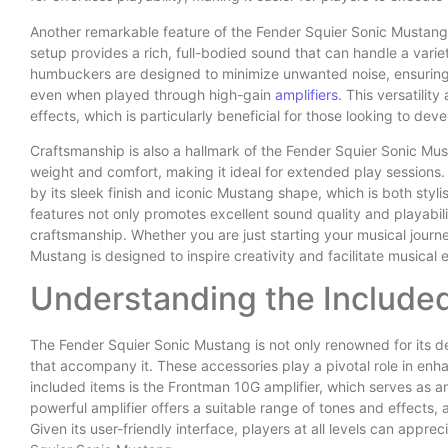
Another remarkable feature of the Fender Squier Sonic Mustang 
setup provides a rich, full-bodied sound that can handle a varie
humbuckers are designed to minimize unwanted noise, ensuring t
even when played through high-gain
amplifiers
. This versatilit
effects, which is particularly beneficial for those looking to dev
Craftsmanship is also a hallmark of the Fender Squier Sonic Mu
weight and comfort, making it ideal for extended play sessions. 
by its sleek finish and iconic Mustang shape, which is both styli
features not only promotes excellent sound quality and playabili
craftsmanship. Whether you are just starting your musical journ
Mustang is designed to inspire creativity and facilitate musical 
Understanding the Include
The Fender Squier Sonic Mustang is not only renowned for its de
that accompany it. These accessories play a pivotal role in enh
included items is the Frontman 10G amplifier, which serves as an 
powerful amplifier offers a suitable range of tones and effects, 
Given its user-friendly interface, players at all levels can apprec