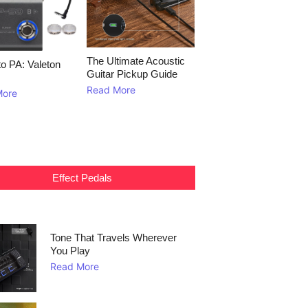
The Ultimate Acoustic
to PA: Valeton
Guitar Pickup Guide
Read More
More
Effect Pedals
Tone That Travels Wherever
You Play
Read More