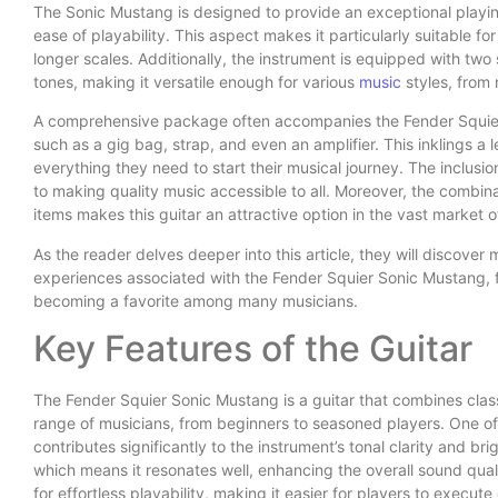
The Sonic Mustang is designed to provide an exceptional playin
ease of playability. This aspect makes it particularly suitable f
longer scales. Additionally, the instrument is equipped with two 
tones, making it versatile enough for various
music
styles, from
A comprehensive package often accompanies the Fender Squier 
such as a gig bag, strap, and even an amplifier. This inklings a
everything they need to start their musical journey. The inclu
to making quality music accessible to all. Moreover, the combina
items makes this guitar an attractive option in the vast market 
As the reader delves deeper into this article, they will discover
experiences associated with the Fender Squier Sonic Mustang, fur
becoming a favorite among many musicians.
Key Features of the Guitar
The Fender Squier Sonic Mustang is a guitar that combines clas
range of musicians, from beginners to seasoned players. One of 
contributes significantly to the instrument’s tonal clarity and br
which means it resonates well, enhancing the overall sound qual
for effortless playability, making it easier for players to execu