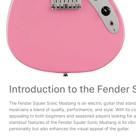
Introduction to the Fender
The Fender Squier Sonic Mustang is an electric guitar that stand
musicians a blend of quality, performance, and style. With its co
appealing to both beginners and seasoned players looking for a 
standout features of the Fender Squier Sonic Mustang is its vibr
personality but also enhances the visual appeal of the guitar.