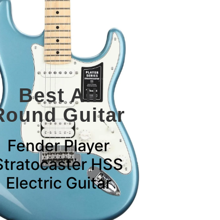
Best All
Round Guitar
Fender Player
Stratocaster HSS
Electric Guitar