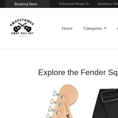
Breaking News
Wireless Resonance Pickup for Acoustic Flow
Gigging With Modern Multi Effects
Rehearsal-Ready Tone With Vintage Roots
Home
Categories
Explore the Fender Sq