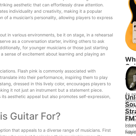
riking aesthetic that can effortlessly draw attention.
ates individuality and creativity, making it a popular
on of a musician’s personality, allowing players to express
ut in various environments, be it on stage, in a rehearsal
erve as a conversation starter, inviting others to ask
dditionally, for younger musicians or those just starting
to a sense of excitement about learning and playing an
Wh
Gui
ciations. Flash pink is commonly associated with
to 
 translate into their performance, inspiring them to play
Bet
ang, dressed in this lively color, encourages players to
Ide
ing it not just an instrument but a statement piece.
As a
Unl
es its aesthetic appeal but also promotes self-expression,
Assoc
Sou
earn 
Str
s Guitar For?
purch
FM
comes
Intro
cost 
tion that appeals to a diverse range of musicians. First
Squie
helps.