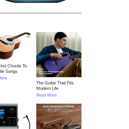
irst Chords To
ite Songs
More
The Guitar That Fits
Modern Life
Read More