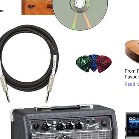
From F
Favour
Read 