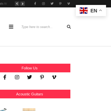
Tone That Travels Wherever You Play
A Stratocaster Built for Tonal Curiosity
he Joy of Jamming With Friends
EN
Follow Us
Acoustic Guitars