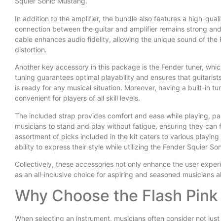
Squier Sonic Mustang.
In addition to the amplifier, the bundle also features a high-qual
connection between the guitar and amplifier remains strong and 
cable enhances audio fidelity, allowing the unique sound of the
distortion.
Another key accessory in this package is the Fender tuner, which 
tuning guarantees optimal playability and ensures that guitaris
is ready for any musical situation. Moreover, having a built-in t
convenient for players of all skill levels.
The included strap provides comfort and ease while playing, part
musicians to stand and play without fatigue, ensuring they can fo
assortment of picks included in the kit caters to various playin
ability to express their style while utilizing the Fender Squier S
Collectively, these accessories not only enhance the user exper
as an all-inclusive choice for aspiring and seasoned musicians al
Why Choose the Flash Pink
When selecting an instrument, musicians often consider not just 