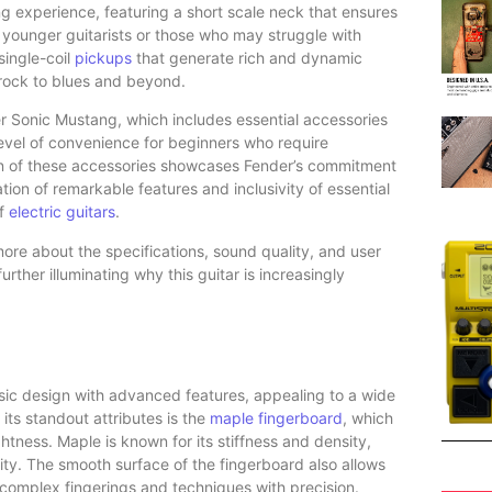
g experience, featuring a short scale neck that ensures
or younger guitarists or those who may struggle with
single-coil
pickups
that generate rich and dynamic
 rock to blues and beyond.
Sonic Mustang, which includes essential accessories
 level of convenience for beginners who require
sion of these accessories showcases Fender’s commitment
tion of remarkable features and inclusivity of essential
of
electric guitars
.
 more about the specifications, sound quality, and user
ther illuminating why this guitar is increasingly
sic design with advanced features, appealing to a wide
its standout attributes is the
maple fingerboard
, which
ightness. Maple is known for its stiffness and density,
ity. The smooth surface of the fingerboard also allows
te complex fingerings and techniques with precision.