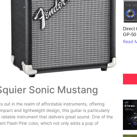
Direct 
GP‑50
Read 
 Squier Sonic Mustang
s out in the realm of affordable instruments, offering
mpact and lightweight design, this guitar is particularly
reliable instrument that delivers great sound. One of the
ant Flash Pink color, which not only adds a pop of