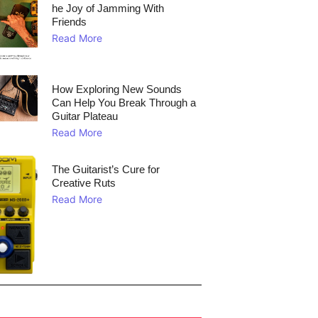
he Joy of Jamming With
Friends
Read More
How Exploring New Sounds
Can Help You Break Through a
Guitar Plateau
Read More
The Guitarist’s Cure for
Creative Ruts
Read More