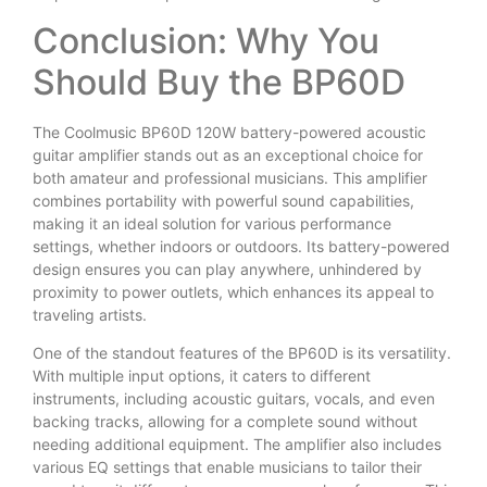
Conclusion: Why You
Should Buy the BP60D
The Coolmusic BP60D 120W battery-powered acoustic
guitar amplifier stands out as an exceptional choice for
both amateur and professional musicians. This amplifier
combines portability with powerful sound capabilities,
making it an ideal solution for various performance
settings, whether indoors or outdoors. Its battery-powered
design ensures you can play anywhere, unhindered by
proximity to power outlets, which enhances its appeal to
traveling artists.
One of the standout features of the BP60D is its versatility.
With multiple input options, it caters to different
instruments, including acoustic guitars, vocals, and even
backing tracks, allowing for a complete sound without
needing additional equipment. The amplifier also includes
various EQ settings that enable musicians to tailor their