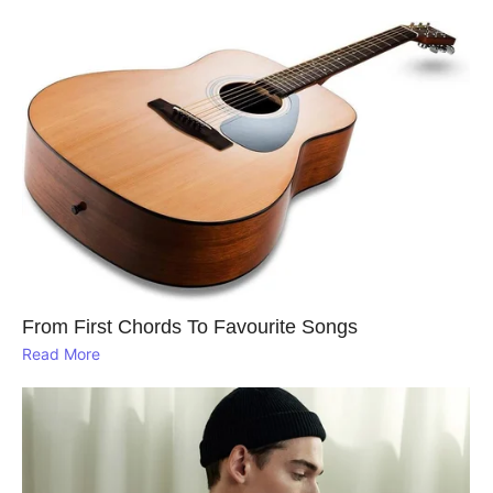
From First Chords To Favourite Songs
Read More