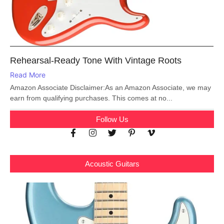
Rehearsal-Ready Tone With Vintage Roots
Read More
Amazon Associate Disclaimer:As an Amazon Associate, we may
earn from qualifying purchases. This comes at no...
Follow Us
Acoustic Guitars