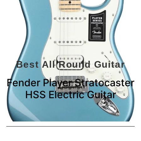
Best All Round Guitar
Fender Player Stratocaster
HSS Electric Guitar