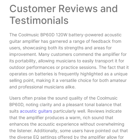
Customer Reviews and
Testimonials
The Coolmusic BP60D 120W battery-powered acoustic
guitar amplifier has garnered a range of feedback from
users, showcasing both its strengths and areas for
improvement. Many customers commend the amplifier for
its portability, allowing musicians to easily transport it for
outdoor performances or practice sessions. The fact that it
operates on batteries is frequently highlighted as a unique
selling point, making it a versatile choice for both amateur
and professional musicians alike.
Users often praise the sound quality of the Coolmusic
BP60D, noting clarity and a pleasant tonal balance that
suits
acoustic guitars
particularly well. Reviews indicate
that the amplifier produces a warm, rich sound that
enhances the acoustic experience without overwhelming
the listener. Additionally, some users have pointed out that
the diverse EQ settings offered by the amplifier allow for