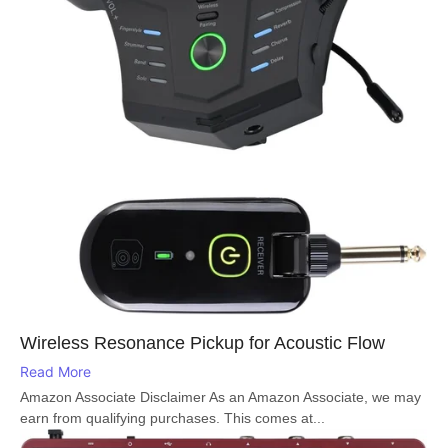
Wireless Resonance Pickup for Acoustic Flow
Read More
Amazon Associate Disclaimer As an Amazon Associate, we may
earn from qualifying purchases. This comes at...