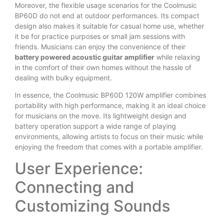
Moreover, the flexible usage scenarios for the Coolmusic
BP60D do not end at outdoor performances. Its compact
design also makes it suitable for casual home use, whether
it be for practice purposes or small jam sessions with
friends. Musicians can enjoy the convenience of their
battery powered acoustic guitar amplifier
while relaxing
in the comfort of their own homes without the hassle of
dealing with bulky equipment.
In essence, the Coolmusic BP60D 120W amplifier combines
portability with high performance, making it an ideal choice
for musicians on the move. Its lightweight design and
battery operation support a wide range of playing
environments, allowing artists to focus on their music while
enjoying the freedom that comes with a portable amplifier.
User Experience:
Connecting and
Customizing Sounds