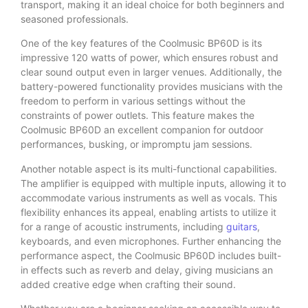
transport, making it an ideal choice for both beginners and
seasoned professionals.
One of the key features of the Coolmusic BP60D is its
impressive 120 watts of power, which ensures robust and
clear sound output even in larger venues. Additionally, the
battery-powered functionality provides musicians with the
freedom to perform in various settings without the
constraints of power outlets. This feature makes the
Coolmusic BP60D an excellent companion for outdoor
performances, busking, or impromptu jam sessions.
Another notable aspect is its multi-functional capabilities.
The amplifier is equipped with multiple inputs, allowing it to
accommodate various instruments as well as vocals. This
flexibility enhances its appeal, enabling artists to utilize it
for a range of acoustic instruments, including
guitars
,
keyboards, and even microphones. Further enhancing the
performance aspect, the Coolmusic BP60D includes built-
in effects such as reverb and delay, giving musicians an
added creative edge when crafting their sound.