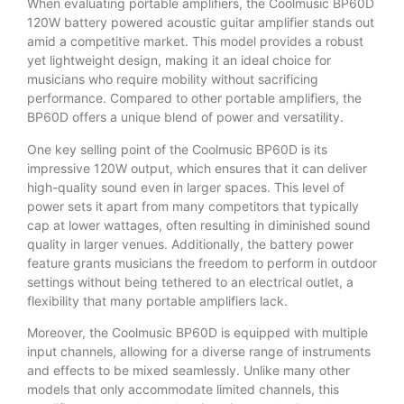
When evaluating portable amplifiers, the Coolmusic BP60D
120W battery powered acoustic guitar amplifier stands out
amid a competitive market. This model provides a robust
yet lightweight design, making it an ideal choice for
musicians who require mobility without sacrificing
performance. Compared to other portable amplifiers, the
BP60D offers a unique blend of power and versatility.
One key selling point of the Coolmusic BP60D is its
impressive 120W output, which ensures that it can deliver
high-quality sound even in larger spaces. This level of
power sets it apart from many competitors that typically
cap at lower wattages, often resulting in diminished sound
quality in larger venues. Additionally, the battery power
feature grants musicians the freedom to perform in outdoor
settings without being tethered to an electrical outlet, a
flexibility that many portable amplifiers lack.
Moreover, the Coolmusic BP60D is equipped with multiple
input channels, allowing for a diverse range of instruments
and effects to be mixed seamlessly. Unlike many other
models that only accommodate limited channels, this