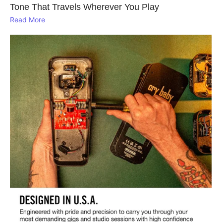
Tone That Travels Wherever You Play
Read More