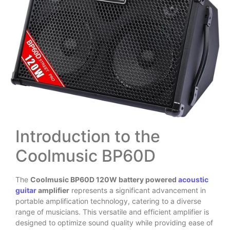
Introduction to the
Coolmusic BP60D
The
Coolmusic BP60D 120W battery powered
acoustic
guitar
amplifier
represents a significant advancement in
portable amplification technology, catering to a diverse
range of musicians. This versatile and efficient amplifier is
designed to optimize sound quality while providing ease of