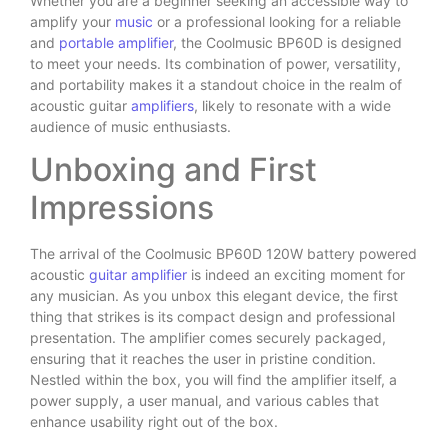
Whether you are a beginner seeking an accessible way to
amplify your
music
or a professional looking for a reliable
and
portable amplifier
, the Coolmusic BP60D is designed
to meet your needs. Its combination of power, versatility,
and portability makes it a standout choice in the realm of
acoustic guitar
amplifiers
, likely to resonate with a wide
audience of music enthusiasts.
Unboxing and First
Impressions
The arrival of the Coolmusic BP60D 120W battery powered
acoustic
guitar amplifier
is indeed an exciting moment for
any musician. As you unbox this elegant device, the first
thing that strikes is its compact design and professional
presentation. The amplifier comes securely packaged,
ensuring that it reaches the user in pristine condition.
Nestled within the box, you will find the amplifier itself, a
power supply, a user manual, and various cables that
enhance usability right out of the box.