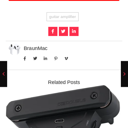
guitar amplifier
BraunMac
Related Posts