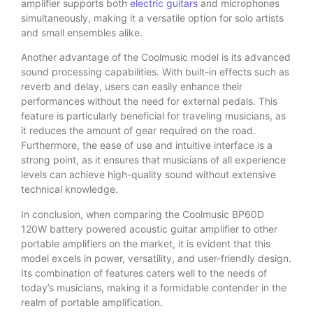
amplifier supports both
electric guitars
and microphones
simultaneously, making it a versatile option for solo artists
and small ensembles alike.
Another advantage of the Coolmusic model is its advanced
sound processing capabilities. With built-in effects such as
reverb and delay, users can easily enhance their
performances without the need for external pedals. This
feature is particularly beneficial for traveling musicians, as
it reduces the amount of gear required on the road.
Furthermore, the ease of use and intuitive interface is a
strong point, as it ensures that musicians of all experience
levels can achieve high-quality sound without extensive
technical knowledge.
In conclusion, when comparing the Coolmusic BP60D
120W battery powered acoustic guitar amplifier to other
portable amplifiers on the market, it is evident that this
model excels in power, versatility, and user-friendly design.
Its combination of features caters well to the needs of
today’s musicians, making it a formidable contender in the
realm of portable amplification.