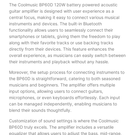
The Coolmusic BP60D 120W battery powered acoustic
guitar amplifier is designed with user experience as a
central focus, making it easy to connect various musical
instruments and devices. The built-in Bluetooth
functionality allows users to seamlessly connect their
smartphones or tablets, giving them the freedom to play
along with their favorite tracks or use backing tracks
directly from their devices. This feature enhances the
overall experience, as musicians can easily switch between
their instruments and playback without any hassle.
Moreover, the setup process for connecting instruments to
the BP60D is straightforward, catering to both seasoned
musicians and beginners. The amplifier offers multiple
input options, allowing users to connect guitars,
microphones, or even keyboards effortlessly. Each input
can be managed independently, enabling musicians to
blend their sounds thoughtfully.
Customization of sound settings is where the Coolmusic
BP60D truly excels. The amplifier includes a versatile
equalizer that allows users to adjust the bass, mid-range,