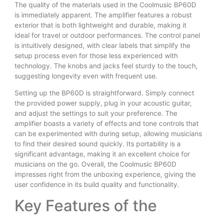
The quality of the materials used in the Coolmusic BP60D
is immediately apparent. The amplifier features a robust
exterior that is both lightweight and durable, making it
ideal for travel or outdoor performances. The control panel
is intuitively designed, with clear labels that simplify the
setup process even for those less experienced with
technology. The knobs and jacks feel sturdy to the touch,
suggesting longevity even with frequent use.
Setting up the BP60D is straightforward. Simply connect
the provided power supply, plug in your acoustic guitar,
and adjust the settings to suit your preference. The
amplifier boasts a variety of effects and tone controls that
can be experimented with during setup, allowing musicians
to find their desired sound quickly. Its portability is a
significant advantage, making it an excellent choice for
musicians on the go. Overall, the Coolmusic BP60D
impresses right from the unboxing experience, giving the
user confidence in its build quality and functionality.
Key Features of the