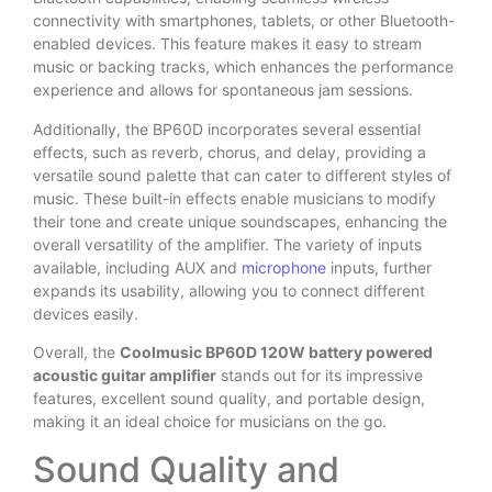
connectivity with smartphones, tablets, or other Bluetooth-
enabled devices. This feature makes it easy to stream
music or backing tracks, which enhances the performance
experience and allows for spontaneous jam sessions.
Additionally, the BP60D incorporates several essential
effects, such as reverb, chorus, and delay, providing a
versatile sound palette that can cater to different styles of
music. These built-in effects enable musicians to modify
their tone and create unique soundscapes, enhancing the
overall versatility of the amplifier. The variety of inputs
available, including AUX and
microphone
inputs, further
expands its usability, allowing you to connect different
devices easily.
Overall, the
Coolmusic BP60D 120W battery powered
acoustic guitar amplifier
stands out for its impressive
features, excellent sound quality, and portable design,
making it an ideal choice for musicians on the go.
Sound Quality and