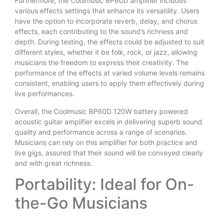
Furthermore, the Coolmusic BP60D amplifier includes
various effects settings that enhance its versatility. Users
have the option to incorporate reverb, delay, and chorus
effects, each contributing to the sound’s richness and
depth. During testing, the effects could be adjusted to suit
different styles, whether it be folk, rock, or jazz, allowing
musicians the freedom to express their creativity. The
performance of the effects at varied volume levels remains
consistent, enabling users to apply them effectively during
live performances.
Overall, the Coolmusic BP60D 120W battery powered
acoustic guitar amplifier excels in delivering superb sound
quality and performance across a range of scenarios.
Musicians can rely on this amplifier for both practice and
live gigs, assured that their sound will be conveyed clearly
and with great richness.
Portability: Ideal for On-
the-Go Musicians