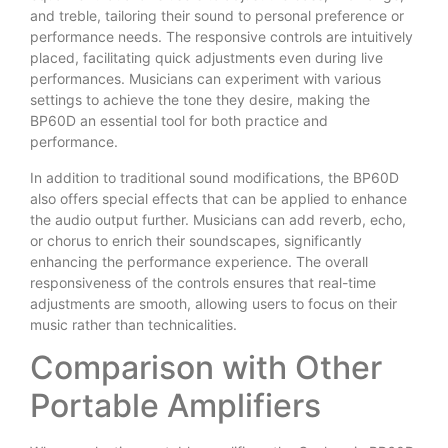
and treble, tailoring their sound to personal preference or
performance needs. The responsive controls are intuitively
placed, facilitating quick adjustments even during live
performances. Musicians can experiment with various
settings to achieve the tone they desire, making the
BP60D an essential tool for both practice and
performance.
In addition to traditional sound modifications, the BP60D
also offers special effects that can be applied to enhance
the audio output further. Musicians can add reverb, echo,
or chorus to enrich their soundscapes, significantly
enhancing the performance experience. The overall
responsiveness of the controls ensures that real-time
adjustments are smooth, allowing users to focus on their
music rather than technicalities.
Comparison with Other
Portable Amplifiers