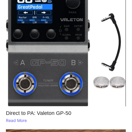
Direct to PA: Valeton GP‑50
Read More