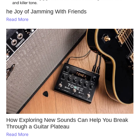
he Joy of Jamming With Friends
Read More
How Exploring New Sounds Can Help You Break
Through a Guitar Plateau
Read More