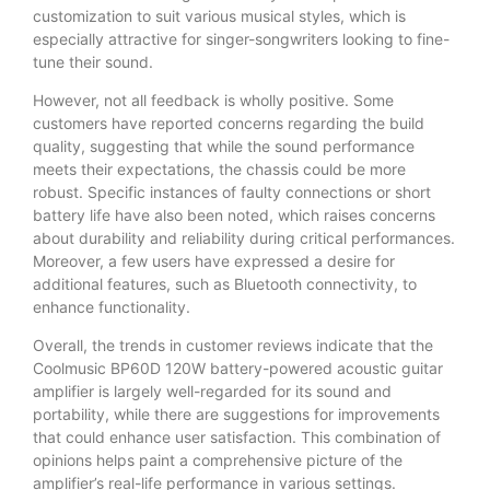
customization to suit various musical styles, which is
especially attractive for singer-songwriters looking to fine-
tune their sound.
However, not all feedback is wholly positive. Some
customers have reported concerns regarding the build
quality, suggesting that while the sound performance
meets their expectations, the chassis could be more
robust. Specific instances of faulty connections or short
battery life have also been noted, which raises concerns
about durability and reliability during critical performances.
Moreover, a few users have expressed a desire for
additional features, such as Bluetooth connectivity, to
enhance functionality.
Overall, the trends in customer reviews indicate that the
Coolmusic BP60D 120W battery-powered acoustic guitar
amplifier is largely well-regarded for its sound and
portability, while there are suggestions for improvements
that could enhance user satisfaction. This combination of
opinions helps paint a comprehensive picture of the
amplifier’s real-life performance in various settings.