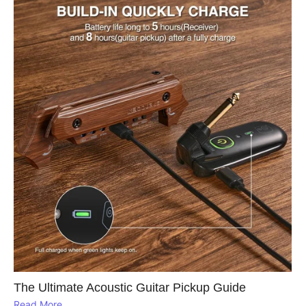
The Ultimate Acoustic Guitar Pickup Guide
Read More