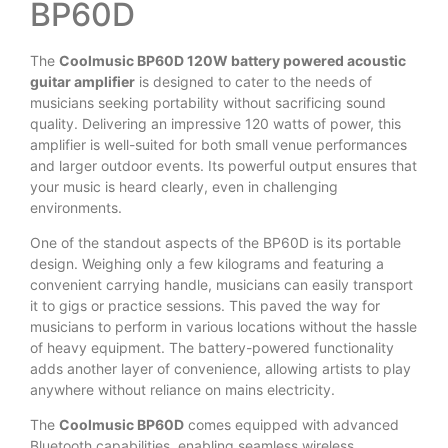
BP60D
The
Coolmusic BP60D 120W battery powered acoustic
guitar amplifier
is designed to cater to the needs of
musicians seeking portability without sacrificing sound
quality. Delivering an impressive 120 watts of power, this
amplifier is well-suited for both small venue performances
and larger outdoor events. Its powerful output ensures that
your music is heard clearly, even in challenging
environments.
One of the standout aspects of the BP60D is its portable
design. Weighing only a few kilograms and featuring a
convenient carrying handle, musicians can easily transport
it to gigs or practice sessions. This paved the way for
musicians to perform in various locations without the hassle
of heavy equipment. The battery-powered functionality
adds another layer of convenience, allowing artists to play
anywhere without reliance on mains electricity.
The
Coolmusic BP60D
comes equipped with advanced
Bluetooth capabilities, enabling seamless wireless