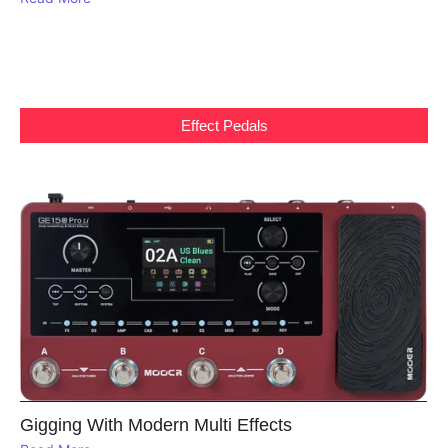
Effect Pedals
Gigging With Modern Multi Effects