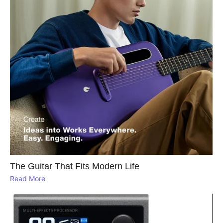
The Guitar That Fits Modern Life
Read More