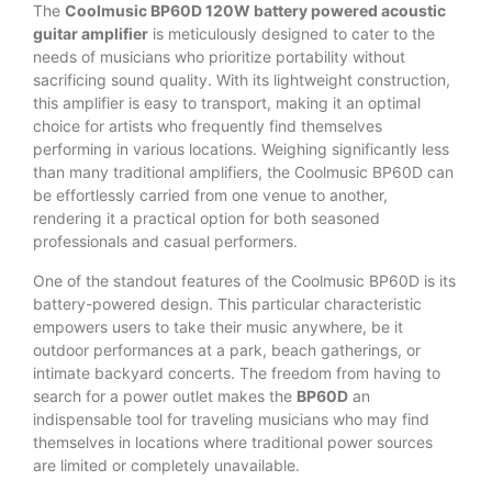
The
Coolmusic BP60D 120W battery powered acoustic
guitar amplifier
is meticulously designed to cater to the
needs of musicians who prioritize portability without
sacrificing sound quality. With its lightweight construction,
this amplifier is easy to transport, making it an optimal
choice for artists who frequently find themselves
performing in various locations. Weighing significantly less
than many traditional amplifiers, the Coolmusic BP60D can
be effortlessly carried from one venue to another,
rendering it a practical option for both seasoned
professionals and casual performers.
One of the standout features of the Coolmusic BP60D is its
battery-powered design. This particular characteristic
empowers users to take their music anywhere, be it
outdoor performances at a park, beach gatherings, or
intimate backyard concerts. The freedom from having to
search for a power outlet makes the
BP60D
an
indispensable tool for traveling musicians who may find
themselves in locations where traditional power sources
are limited or completely unavailable.