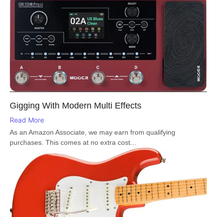
Gigging With Modern Multi Effects
Read More
As an Amazon Associate, we may earn from qualifying
purchases. This comes at no extra cost...