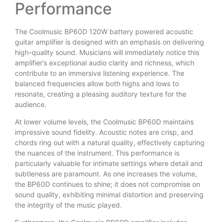
Performance
The Coolmusic BP60D 120W battery powered acoustic
guitar amplifier is designed with an emphasis on delivering
high-quality sound. Musicians will immediately notice this
amplifier’s exceptional audio clarity and richness, which
contribute to an immersive listening experience. The
balanced frequencies allow both highs and lows to
resonate, creating a pleasing auditory texture for the
audience.
At lower volume levels, the Coolmusic BP60D maintains
impressive sound fidelity. Acoustic notes are crisp, and
chords ring out with a natural quality, effectively capturing
the nuances of the instrument. This performance is
particularly valuable for intimate settings where detail and
subtleness are paramount. As one increases the volume,
the BP60D continues to shine; it does not compromise on
sound quality, exhibiting minimal distortion and preserving
the integrity of the music played.