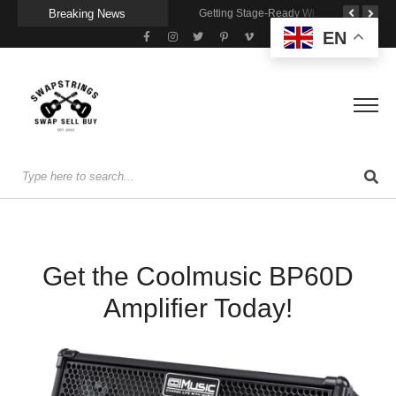
Breaking News
A Portable Amp for Real-World Playing
Getting Stage-Ready With the Wolfgang Special
Wireless Resonance Pickup for Acoustic Flow
EN
Get the Coolmusic BP60D
Amplifier Today!