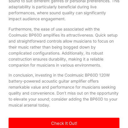
sound to suit different genres or personal preferences. This
adaptability is particularly beneficial during live
performances, where sound quality can significantly
impact audience engagement.
Furthermore, the ease of use associated with the
Coolmusic BP60D amplifies its attractiveness. Quick setup
and straightforward controls allow musicians to focus on
their music rather than being bogged down by
complicated configurations. Additionally, its robust
construction ensures durability, making it a reliable
companion for musicians in various environments.
In conclusion, investing in the Coolmusic BP60D 120W
battery-powered acoustic guitar amplifier offers
remarkable value and performance for musicians seeking
quality and convenience. Don’t miss out on the opportunity
to elevate your sound; consider adding the BP60D to your
musical arsenal today.
Check It Out!