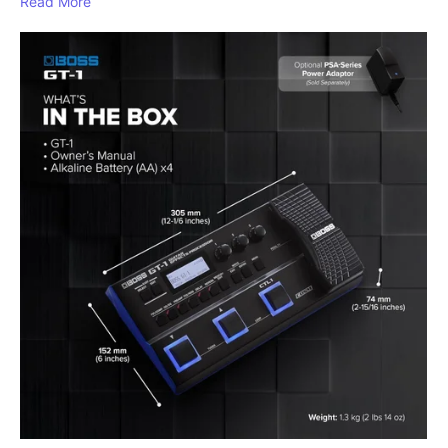
Read More