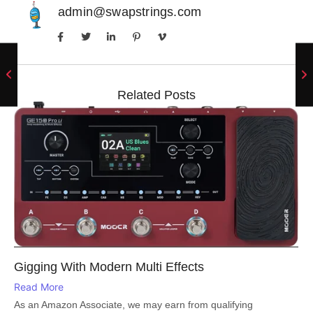
admin@swapstrings.com
Related Posts
Gigging With Modern Multi Effects
Read More
As an Amazon Associate, we may earn from qualifying