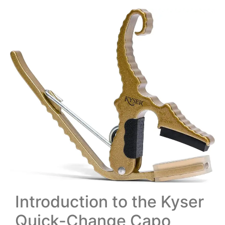
Introduction to the Kyser
Quick-Change Capo