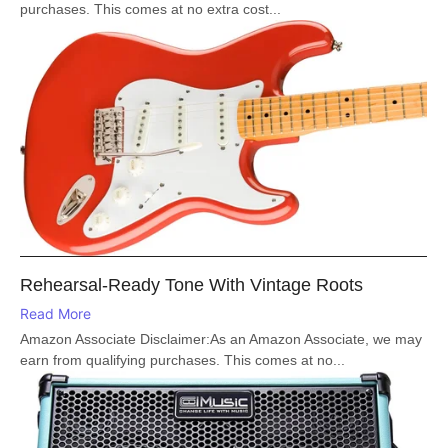
purchases. This comes at no extra cost...
Rehearsal-Ready Tone With Vintage Roots
Read More
Amazon Associate Disclaimer:As an Amazon Associate, we may
earn from qualifying purchases. This comes at no...