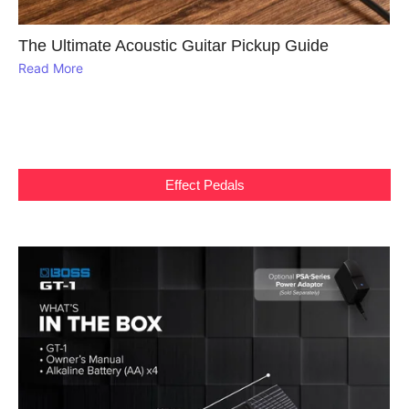
The Ultimate Acoustic Guitar Pickup Guide
Read More
Effect Pedals