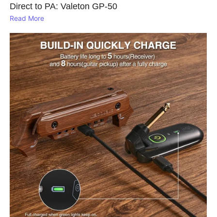
Direct to PA: Valeton GP‑50
Read More