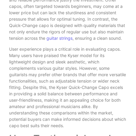
capos, often targeted towards beginners, may come at a
lower price but can lack the sturdiness and consistent
pressure that allows for optimal tuning. In contrast, the
Quick-Change capo is designed with quality materials that
not only endure the rigors of regular use but also maintain
tension across the
guitar strings
, ensuring a clean sound.
User experience plays a critical role in evaluating capos.
Many users have praised the Kyser model for its
lightweight design and sleek aesthetic, which
complements various guitar styles. However, some
guitarists may prefer other brands that offer more versatile
functionalities, such as adjustable tension or wider neck
fitting. Despite this, the Kyser Quick-Change Capo excels
in providing a solid balance between performance and
user-friendliness, making it an appealing choice for both
amateur and professional musicians alike. By
understanding these comparisons within the market,
potential buyers can make informed decisions about which
capo best suits their needs.