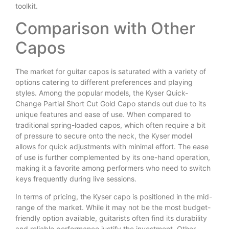
toolkit.
Comparison with Other
Capos
The market for guitar capos is saturated with a variety of
options catering to different preferences and playing
styles. Among the popular models, the Kyser Quick-
Change Partial Short Cut Gold Capo stands out due to its
unique features and ease of use. When compared to
traditional spring-loaded capos, which often require a bit
of pressure to secure onto the neck, the Kyser model
allows for quick adjustments with minimal effort. The ease
of use is further complemented by its one-hand operation,
making it a favorite among performers who need to switch
keys frequently during live sessions.
In terms of pricing, the Kyser capo is positioned in the mid-
range of the market. While it may not be the most budget-
friendly option available, guitarists often find its durability
and reliable performance justify the investment. Other