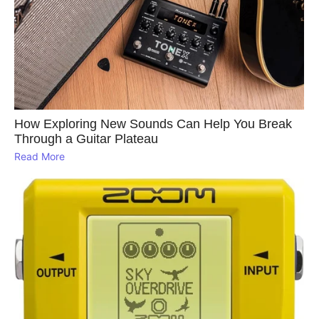
How Exploring New Sounds Can Help You Break
Through a Guitar Plateau
Read More