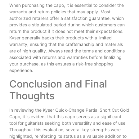
When purchasing the capo, it is essential to consider the
warranty and return policies that may apply. Most
authorized retailers offer a satisfaction guarantee, which
provides a stipulated period during which customers can
return the product if it does not meet their expectations.
Kyser generally backs their products with a limited
warranty, ensuring that the craftsmanship and materials
are of high quality. Always read the terms and conditions
associated with returns and warranties before finalizing
your purchase, as this ensures a risk-free shopping
experience.
Conclusion and Final
Thoughts
In reviewing the Kyser Quick-Change Partial Short Cut Gold
Capo, it is evident that this capo serves as a significant
tool for guitarists seeking both versatility and ease of use.
Throughout this evaluation, several key strengths were
highlighted, reinforcing its status as a valuable addition to