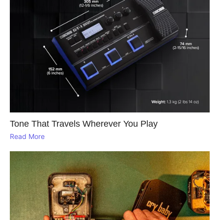
Tone That Travels Wherever You Play
Read More