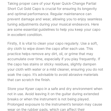
Taking proper care of your Kyser Quick-Change Partial
Short Cut Gold Capo is crucial for ensuring its longevity
and optimal performance. Regular maintenance can
prevent damage and wear, allowing you to enjoy seamless
tuning adjustments during your musical endeavors. Here
are some essential guidelines to help you keep your capo
in excellent condition.
Firstly, it is vital to clean your capo regularly. Use a soft,
dry cloth to wipe down the capo after each use. This
practice helps remove any dirt, oil, or grime that may
accumulate over time, especially if you play frequently. If
the capo has stains or sticky residues, slightly dampen
your cloth with water or a mild cleaner, ensuring you do not
soak the capo. It’s advisable to avoid abrasive materials
that can scratch the finish.
Store your Kyser capo in a safe and dry environment when
not in use. Avoid leaving it on the guitar during extended
breaks or when the instrument is not being played.
Prolonged exposure to the instrument’s tension may cause
wear on the rubber pads, which can affect their