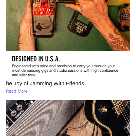
he Joy of Jamming With Friends
Read More