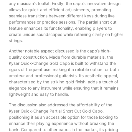
any musician’s toolkit. Firstly, the capo’s innovative design
allows for quick and efficient adjustments, promoting
seamless transitions between different keys during live
performances or practice sessions. The partial short cut
feature enhances its functionality, enabling players to
create unique soundscapes while retaining clarity on higher
strings.
Another notable aspect discussed is the capo’s high-
quality construction. Made from durable materials, the
Kyser Quick-Change Gold Capo is built to withstand the
rigors of frequent use, making it a reliable option for both
amateur and professional guitarists. Its aesthetic appeal,
characterized by the striking gold finish, adds a touch of
elegance to any instrument while ensuring that it remains
lightweight and easy to handle.
The discussion also addressed the affordability of the
Kyser Quick-Change Partial Short Cut Gold Capo,
positioning it as an accessible option for those looking to
enhance their playing experience without breaking the
bank. Compared to other capos in the market, its pricing