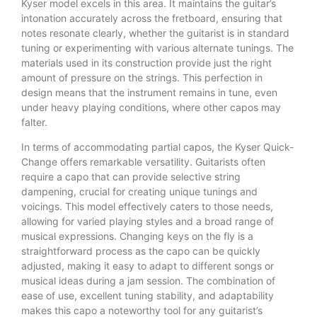
Kyser model excels in this area. It maintains the guitar’s
intonation accurately across the fretboard, ensuring that
notes resonate clearly, whether the guitarist is in standard
tuning or experimenting with various alternate tunings. The
materials used in its construction provide just the right
amount of pressure on the strings. This perfection in
design means that the instrument remains in tune, even
under heavy playing conditions, where other capos may
falter.
In terms of accommodating partial capos, the Kyser Quick-
Change offers remarkable versatility. Guitarists often
require a capo that can provide selective string
dampening, crucial for creating unique tunings and
voicings. This model effectively caters to those needs,
allowing for varied playing styles and a broad range of
musical expressions. Changing keys on the fly is a
straightforward process as the capo can be quickly
adjusted, making it easy to adapt to different songs or
musical ideas during a jam session. The combination of
ease of use, excellent tuning stability, and adaptability
makes this capo a noteworthy tool for any guitarist’s