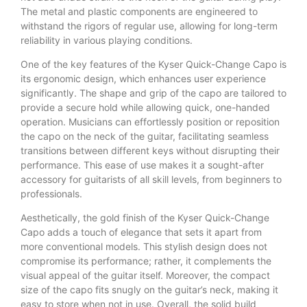
The metal and plastic components are engineered to
withstand the rigors of regular use, allowing for long-term
reliability in various playing conditions.
One of the key features of the Kyser Quick-Change Capo is
its ergonomic design, which enhances user experience
significantly. The shape and grip of the capo are tailored to
provide a secure hold while allowing quick, one-handed
operation. Musicians can effortlessly position or reposition
the capo on the neck of the guitar, facilitating seamless
transitions between different keys without disrupting their
performance. This ease of use makes it a sought-after
accessory for guitarists of all skill levels, from beginners to
professionals.
Aesthetically, the gold finish of the Kyser Quick-Change
Capo adds a touch of elegance that sets it apart from
more conventional models. This stylish design does not
compromise its performance; rather, it complements the
visual appeal of the guitar itself. Moreover, the compact
size of the capo fits snugly on the guitar’s neck, making it
easy to store when not in use. Overall, the solid build