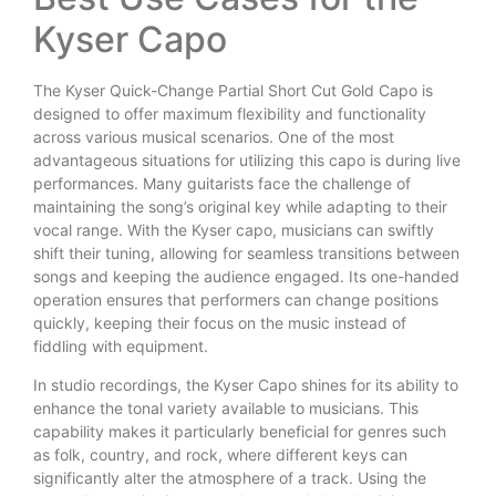
Kyser Capo
The Kyser Quick-Change Partial Short Cut Gold Capo is
designed to offer maximum flexibility and functionality
across various musical scenarios. One of the most
advantageous situations for utilizing this capo is during live
performances. Many guitarists face the challenge of
maintaining the song’s original key while adapting to their
vocal range. With the Kyser capo, musicians can swiftly
shift their tuning, allowing for seamless transitions between
songs and keeping the audience engaged. Its one-handed
operation ensures that performers can change positions
quickly, keeping their focus on the music instead of
fiddling with equipment.
In studio recordings, the Kyser Capo shines for its ability to
enhance the tonal variety available to musicians. This
capability makes it particularly beneficial for genres such
as folk, country, and rock, where different keys can
significantly alter the atmosphere of a track. Using the