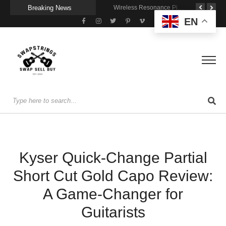
Breaking News
Getting Stage-Ready With the Wolfgang Special
Wireless Resonance Pickup for Acoustic Flow
Gigging With Modern Multi Effects
EN
Kyser Quick-Change Partial
Short Cut Gold Capo Review:
A Game-Changer for
Guitarists