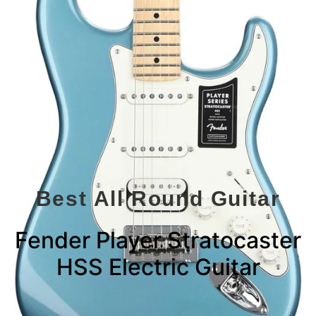
Best All Round Guitar
Fender Player Stratocaster
HSS Electric Guitar