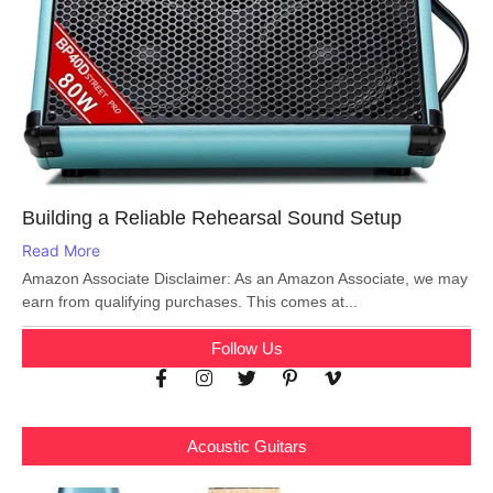
Building a Reliable Rehearsal Sound Setup
Read More
Amazon Associate Disclaimer: As an Amazon Associate, we may
earn from qualifying purchases. This comes at...
Follow Us
Acoustic Guitars