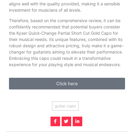
aligns well with the quality provided, making it a sensible
investment for musicians of all levels.
Therefore, based on the comprehensive review, it can be
confidently recommended that potential buyers consider
the Kyser Quick-Change Partial Short Cut Gold Capo for
their musical needs. Its unique features, combined with its
robust design and attractive pricing, truly make it a game-
changer for guitarists aiming to elevate their performance.
Embracing this capo could result in a transformative
experience for your playing style and musical endeavors.
Click here
guitar capo