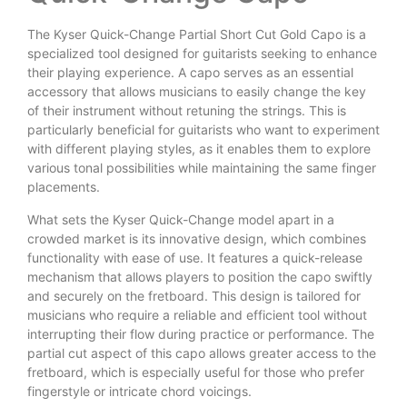
The Kyser Quick-Change Partial Short Cut Gold Capo is a
specialized tool designed for guitarists seeking to enhance
their playing experience. A capo serves as an essential
accessory that allows musicians to easily change the key
of their instrument without retuning the strings. This is
particularly beneficial for guitarists who want to experiment
with different playing styles, as it enables them to explore
various tonal possibilities while maintaining the same finger
placements.
What sets the Kyser Quick-Change model apart in a
crowded market is its innovative design, which combines
functionality with ease of use. It features a quick-release
mechanism that allows players to position the capo swiftly
and securely on the fretboard. This design is tailored for
musicians who require a reliable and efficient tool without
interrupting their flow during practice or performance. The
partial cut aspect of this capo allows greater access to the
fretboard, which is especially useful for those who prefer
fingerstyle or intricate chord voicings.