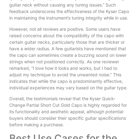
guitar neck without causing any tuning issues.” Such
feedback underscores the effectiveness of the Kyser Capo
in maintaining the instrument’s tuning integrity while in use.
However, not all reviews are positive. Some users have
raised concerns about the compatibility of the capo with
certain guitar necks, particularly those that are thicker or
have a wider radius. A few guitarists have mentioned that
the capo can sometimes create a buzzing sound on lower
strings when not positioned correctly. As one reviewer
remarked, “I love how it looks and works, but I had to
adjust my technique to avoid the unwanted noise.” This
indicates that while the capo is predominantly effective,
individual experiences may vary based on the guitar type.
Overall, the testimonials reveal that the Kyser Quick-
Change Partial Short Cut Gold Capo is highly regarded for
its functionality and aesthetic appeal, although potential
buyers should consider their specific guitar specifications
before making a purchase.
Best Use Cases for the