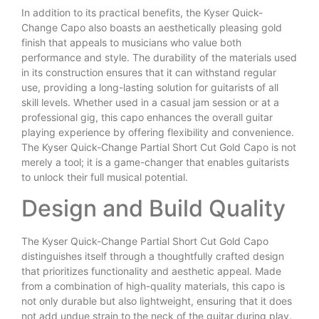
In addition to its practical benefits, the Kyser Quick-
Change Capo also boasts an aesthetically pleasing gold
finish that appeals to musicians who value both
performance and style. The durability of the materials used
in its construction ensures that it can withstand regular
use, providing a long-lasting solution for guitarists of all
skill levels. Whether used in a casual jam session or at a
professional gig, this capo enhances the overall guitar
playing experience by offering flexibility and convenience.
The Kyser Quick-Change Partial Short Cut Gold Capo is not
merely a tool; it is a game-changer that enables guitarists
to unlock their full musical potential.
Design and Build Quality
The Kyser Quick-Change Partial Short Cut Gold Capo
distinguishes itself through a thoughtfully crafted design
that prioritizes functionality and aesthetic appeal. Made
from a combination of high-quality materials, this capo is
not only durable but also lightweight, ensuring that it does
not add undue strain to the neck of the guitar during play.