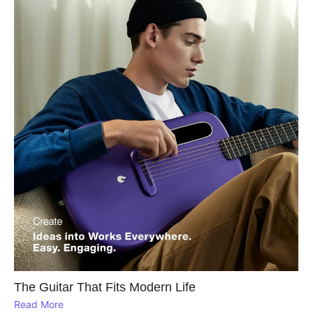
The Guitar That Fits Modern Life
Read More