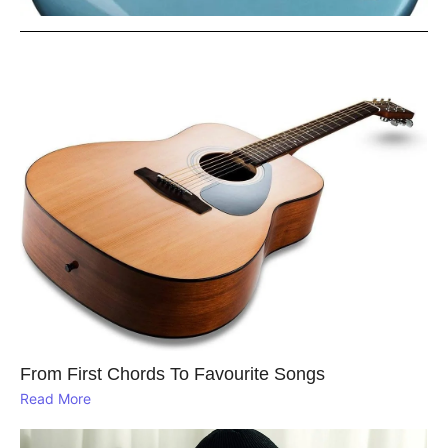
From First Chords To Favourite Songs
Read More