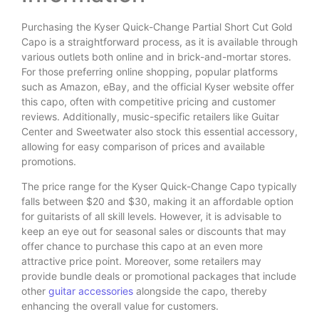
Purchasing the Kyser Quick-Change Partial Short Cut Gold
Capo is a straightforward process, as it is available through
various outlets both online and in brick-and-mortar stores.
For those preferring online shopping, popular platforms
such as Amazon, eBay, and the official Kyser website offer
this capo, often with competitive pricing and customer
reviews. Additionally, music-specific retailers like Guitar
Center and Sweetwater also stock this essential accessory,
allowing for easy comparison of prices and available
promotions.
The price range for the Kyser Quick-Change Capo typically
falls between $20 and $30, making it an affordable option
for guitarists of all skill levels. However, it is advisable to
keep an eye out for seasonal sales or discounts that may
offer chance to purchase this capo at an even more
attractive price point. Moreover, some retailers may
provide bundle deals or promotional packages that include
other
guitar accessories
alongside the capo, thereby
enhancing the overall value for customers.