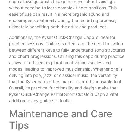
capo allows guitarists to explore novel chord voicings
without needing to learn complex finger positions. This
ease of use can result in a more organic sound and
encourages spontaneity during the recording process,
ultimately benefiting both the artist and producer.
Additionally, the Kyser Quick-Change Capo is ideal for
practice sessions. Guitarists often face the need to switch
between different keys to fully understand song structures
and chord progressions. Utilizing this capo during practice
allows for efficient exploration of various scales and
modes, leading to improved musicianship. Whether one is
delving into pop, jazz, or classical music, the versatility
that the Kyser capo offers makes it an indispensable tool.
Overall, its practical functionality and design make the
Kyser Quick-Change Partial Short Cut Gold Capo a vital
addition to any guitarist’s toolkit.
Maintenance and Care
Tips