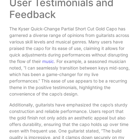
User Testimonials and
Feedback
The Kyser Quick-Change Partial Short Cut Gold Capo has
garnered a diverse range of opinions from guitarists across
various skill levels and musical genres. Many users have
praised the capo for its ease of use, claiming it allows for
quick adjustments during performances without disrupting
the flow of their
music
. For example, a seasoned musician
noted, “I can seamlessly transition between keys mid-song,
which has been a game-changer for my live
performances.” This ease of use appears to be a recurring
theme in the positive testimonials, highlighting the
convenience of the capo’s design.
Additionally, guitarists have emphasized the capo’s sturdy
construction and reliable performance. Users report that
the gold finish not only adds an aesthetic appeal but also
offers durability, ensuring that the capo holds up over time
even with frequent use. One guitarist stated, “The build
quality is impressive, and it clamps down securely on my