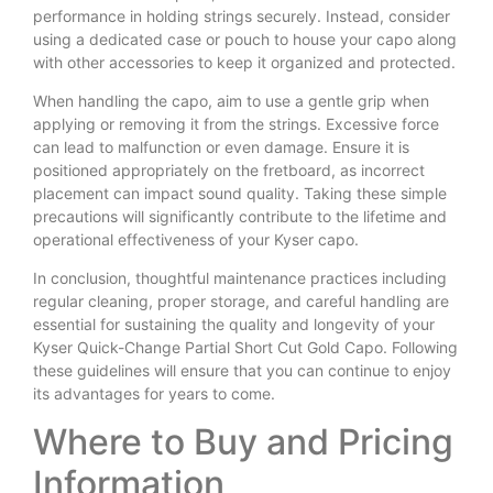
performance in holding strings securely. Instead, consider
using a dedicated case or pouch to house your capo along
with other accessories to keep it organized and protected.
When handling the capo, aim to use a gentle grip when
applying or removing it from the strings. Excessive force
can lead to malfunction or even damage. Ensure it is
positioned appropriately on the fretboard, as incorrect
placement can impact sound quality. Taking these simple
precautions will significantly contribute to the lifetime and
operational effectiveness of your Kyser capo.
In conclusion, thoughtful maintenance practices including
regular cleaning, proper storage, and careful handling are
essential for sustaining the quality and longevity of your
Kyser Quick-Change Partial Short Cut Gold Capo. Following
these guidelines will ensure that you can continue to enjoy
its advantages for years to come.
Where to Buy and Pricing
Information