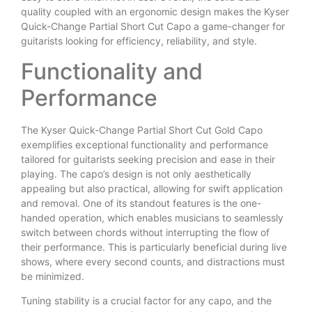
quality coupled with an ergonomic design makes the Kyser
Quick-Change Partial Short Cut Capo a game-changer for
guitarists looking for efficiency, reliability, and style.
Functionality and
Performance
The Kyser Quick-Change Partial Short Cut Gold Capo
exemplifies exceptional functionality and performance
tailored for guitarists seeking precision and ease in their
playing. The capo’s design is not only aesthetically
appealing but also practical, allowing for swift application
and removal. One of its standout features is the one-
handed operation, which enables musicians to seamlessly
switch between chords without interrupting the flow of
their performance. This is particularly beneficial during live
shows, where every second counts, and distractions must
be minimized.
Tuning stability is a crucial factor for any capo, and the