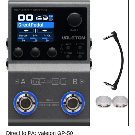
Direct to PA: Valeton GP‑50