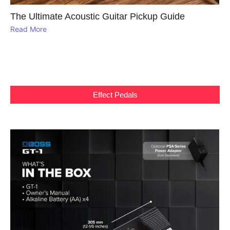
The Ultimate Acoustic Guitar Pickup Guide
Read More
Effect Pedals