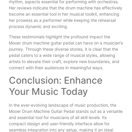
rhythm, aspects essential for performing with orchestras.
Her reviews indicate that the drum machine has effectively
become an essential tool in her musical toolkit, enhancing
her prowess as a performer while keeping the rehearsal
process dynamic and exciting.
These testimonials highlight the profound impact the
Mooer drum machine guitar pedal can have on a musician’s
journey. Through these diverse stories, it is clear that the
pedal caters to a wide range of musical styles, allowing
artists to elevate their craft, explore new boundaries, and
connect with their audiences in meaningful ways.
Conclusion: Enhance
Your Music Today
In the ever-evolving landscape of music production, the
Mooer Drum Machine Guitar Pedal stands out as a versatile
and essential tool for musicians of all skill levels. Its
compact design and user-friendly interface allow for
seamless integration into any setup, making it an ideal