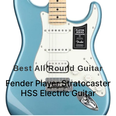
Best All Round Guitar
Fender Player Stratocaster
HSS Electric Guitar