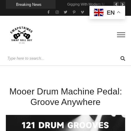
Breaking News
Getting Stage-Ready With the Wolfgang Special
Wireless Resonance Pickup for Acoustic Flow
Gigging With Modern Multi Effects
EN
Mooer Drum Machine Pedal:
Groove Anywhere