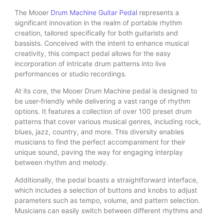
The Mooer
Drum Machine
Guitar Pedal
represents a
significant innovation in the realm of portable rhythm
creation, tailored specifically for both guitarists and
bassists. Conceived with the intent to enhance musical
creativity, this compact pedal allows for the easy
incorporation of intricate drum patterns into live
performances or studio recordings.
At its core, the Mooer Drum Machine pedal is designed to
be user-friendly while delivering a vast range of rhythm
options. It features a collection of over 100 preset drum
patterns that cover various musical genres, including rock,
blues, jazz, country, and more. This diversity enables
musicians to find the perfect accompaniment for their
unique sound, paving the way for engaging interplay
between rhythm and melody.
Additionally, the pedal boasts a straightforward interface,
which includes a selection of buttons and knobs to adjust
parameters such as tempo, volume, and pattern selection.
Musicians can easily switch between different rhythms and