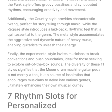
the Funk style offers groovy basslines and syncopated
rhythms, encouraging creativity and movement.
Additionally, the Country style provides characteristic
twang, perfect for storytelling through music, while the
Reggae style introduces a laid-back, rhythmic feel that is
quintessential to the genre. The metal style accommodates
the aggressive and dynamic nature of heavy music,
enabling guitarists to unleash their energy.
Finally, the experimental style invites musicians to break
conventions and push boundaries, ideal for those seeking
to explore out-of-the-box sounds. The diversity of these 11
styles signifies that the Mooer drum machine guitar pedal
is not merely a tool, but a source of inspiration that
encourages musicians to delve into various genres,
ultimately enhancing their own musical journey.
7 Rhythm Slots for
Personalized