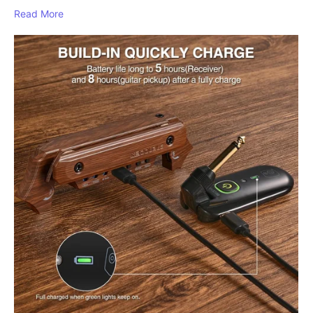
Read More