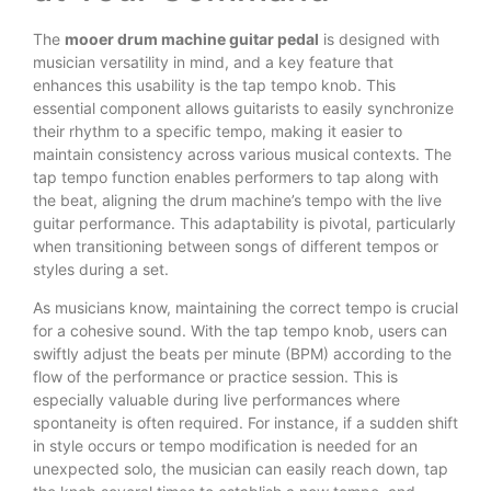
The
mooer drum machine guitar pedal
is designed with
musician versatility in mind, and a key feature that
enhances this usability is the tap tempo knob. This
essential component allows guitarists to easily synchronize
their rhythm to a specific tempo, making it easier to
maintain consistency across various musical contexts. The
tap tempo function enables performers to tap along with
the beat, aligning the drum machine’s tempo with the live
guitar performance. This adaptability is pivotal, particularly
when transitioning between songs of different tempos or
styles during a set.
As musicians know, maintaining the correct tempo is crucial
for a cohesive sound. With the tap tempo knob, users can
swiftly adjust the beats per minute (BPM) according to the
flow of the performance or practice session. This is
especially valuable during live performances where
spontaneity is often required. For instance, if a sudden shift
in style occurs or tempo modification is needed for an
unexpected solo, the musician can easily reach down, tap