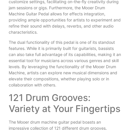
customize settings, facilitating on-the-fly creativity during
jam sessions or gigs. Furthermore, the Mooer Drum
Machine Guitar Pedal allows for effects integration,
providing ample opportunities for artists to experiment and
refine their sound with delays, reverbs, and other audio
characteristics.
The dual functionality of this pedal is one of its standout
features. While it is primarily built for guitarists, bassists
can also take full advantage of its capabilities, making it an
essential tool for musicians across various genres and skill
levels. By leveraging the functionality of the Mooer Drum
Machine, artists can explore new musical dimensions and
elevate their compositions, whether playing solo or in
collaboration with others.
121 Drum Grooves:
Variety at Your Fingertips
The Mooer drum machine guitar pedal boasts an
impressive collection of 121 different drum grooves,