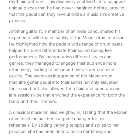
rhythmic patterns. This discovery enabled him to compose
unique pieces that he had never imagined before, proving
that the pedal can truly revolutionize a musician’s creative
process.
Another guitarist, a member of an indie band, shared his
experience with the versatility of the Mooer drum machine.
He highlighted how the pedal’s wide range of drum beats
helped his band differentiate their sound during live
performances. By incorporating different styles and
genres, they managed to engage their audience more
effectively, leading to enhanced overall performance
quality. The seamless integration of the Mooer drum
machine guitar pedal into their setlist not only elevated
their sound but also allowed for a fluid and spontaneous
jam session vibe that enriched the experience for both the
band and their listeners.
A classical musician also weighed in, stating that the Mooer
drum machine has been a game changer for her
rehearsals. By adding varying tempos and styles to her
practice, she has been able to polish her timing and