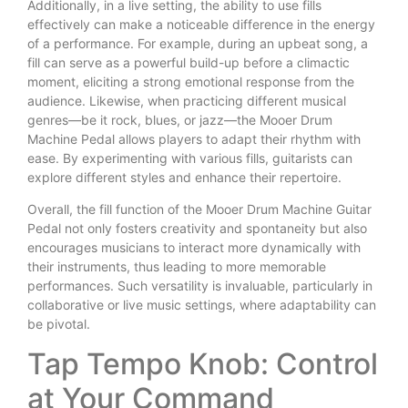
Additionally, in a live setting, the ability to use fills
effectively can make a noticeable difference in the energy
of a performance. For example, during an upbeat song, a
fill can serve as a powerful build-up before a climactic
moment, eliciting a strong emotional response from the
audience. Likewise, when practicing different musical
genres—be it rock, blues, or jazz—the Mooer Drum
Machine Pedal allows players to adapt their rhythm with
ease. By experimenting with various fills, guitarists can
explore different styles and enhance their repertoire.
Overall, the fill function of the Mooer Drum Machine Guitar
Pedal not only fosters creativity and spontaneity but also
encourages musicians to interact more dynamically with
their instruments, thus leading to more memorable
performances. Such versatility is invaluable, particularly in
collaborative or live music settings, where adaptability can
be pivotal.
Tap Tempo Knob: Control
at Your Command