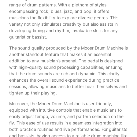
range of drum patterns. With a plethora of styles
encompassing rock, blues, jazz, and pop, it offers
musicians the flexibility to explore diverse genres. This
variety not only stimulates creativity but also assists in
developing timing and rhythm, invaluable skills for any
guitarist or bassist.
The sound quality produced by the Mooer Drum Machine is
another standout feature that makes it an essential
addition to any musician’s arsenal. The pedal is designed
with high-quality sound processing capabilities, ensuring
that the drum sounds are rich and dynamic. This clarity
enhances the overall sound experience during practice
sessions, allowing musicians to better hear themselves and
tighten up their playing.
Moreover, the Mooer Drum Machine is user-friendly,
equipped with intuitive controls that enable musicians to
easily adjust tempo, volume, and pattern selection on the
fly. This ease of use results in a seamless integration into
both practice routines and live performances. For guitarists
and bassists, having access to a reliable drum machine like