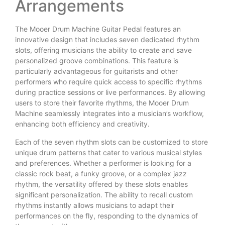
Arrangements
The Mooer Drum Machine Guitar Pedal features an
innovative design that includes seven dedicated rhythm
slots, offering musicians the ability to create and save
personalized groove combinations. This feature is
particularly advantageous for guitarists and other
performers who require quick access to specific rhythms
during practice sessions or live performances. By allowing
users to store their favorite rhythms, the Mooer Drum
Machine seamlessly integrates into a musician’s workflow,
enhancing both efficiency and creativity.
Each of the seven rhythm slots can be customized to store
unique drum patterns that cater to various musical styles
and preferences. Whether a performer is looking for a
classic rock beat, a funky groove, or a complex jazz
rhythm, the versatility offered by these slots enables
significant personalization. The ability to recall custom
rhythms instantly allows musicians to adapt their
performances on the fly, responding to the dynamics of