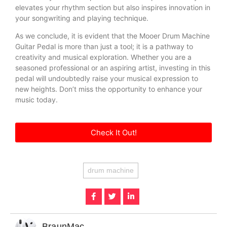
elevates your rhythm section but also inspires innovation in
your songwriting and playing technique.
As we conclude, it is evident that the Mooer Drum Machine
Guitar Pedal is more than just a tool; it is a pathway to
creativity and musical exploration. Whether you are a
seasoned professional or an aspiring artist, investing in this
pedal will undoubtedly raise your musical expression to
new heights. Don’t miss the opportunity to enhance your
music today.
Check It Out!
drum machine
BraunMac