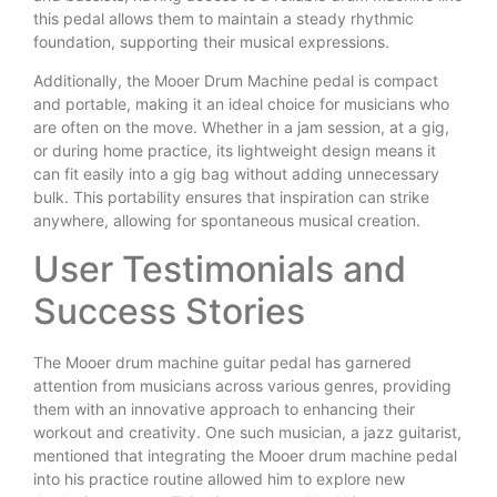
this pedal allows them to maintain a steady rhythmic
foundation, supporting their musical expressions.
Additionally, the Mooer Drum Machine pedal is compact
and portable, making it an ideal choice for musicians who
are often on the move. Whether in a jam session, at a gig,
or during home practice, its lightweight design means it
can fit easily into a gig bag without adding unnecessary
bulk. This portability ensures that inspiration can strike
anywhere, allowing for spontaneous musical creation.
User Testimonials and
Success Stories
The Mooer drum machine guitar pedal has garnered
attention from musicians across various genres, providing
them with an innovative approach to enhancing their
workout and creativity. One such musician, a jazz guitarist,
mentioned that integrating the Mooer drum machine pedal
into his practice routine allowed him to explore new