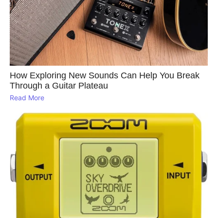
How Exploring New Sounds Can Help You Break
Through a Guitar Plateau
Read More