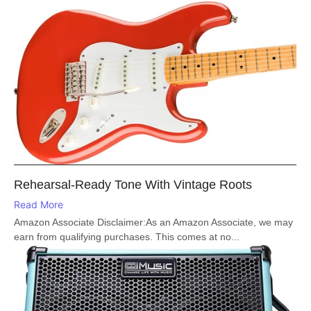
Rehearsal-Ready Tone With Vintage Roots
Read More
Amazon Associate Disclaimer:As an Amazon Associate, we may
earn from qualifying purchases. This comes at no...