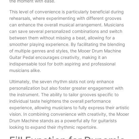
the moment with ease.
This level of convenience is particularly beneficial during
rehearsals, where experimenting with different grooves
can enhance the overall musical arrangement. Musicians
can save several personalized combinations and switch
between them without missing a beat, allowing for a
smoother playing experience. By facilitating the blending
of multiple genres and styles, the Mooer Drum Machine
Guitar Pedal encourages creativity, making it an
indispensable tool for both aspiring and professional
musicians alike.
Ultimately, the seven rhythm slots not only enhance
personalization but also foster greater engagement with
the instrument. The ability to tailor grooves specific to
individual taste heightens the overall performance
experience, allowing musicians to fully express their artistic
vision. In combining convenience with creativity, the Mooer
Drum Machine stands as a powerful ally for guitarists
looking to expand their rhythmic repertoire.