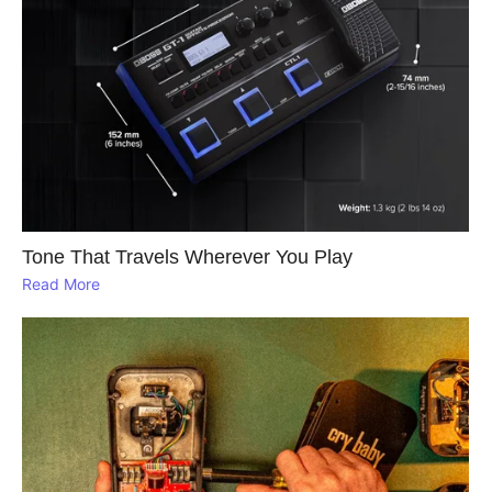
Tone That Travels Wherever You Play
Read More