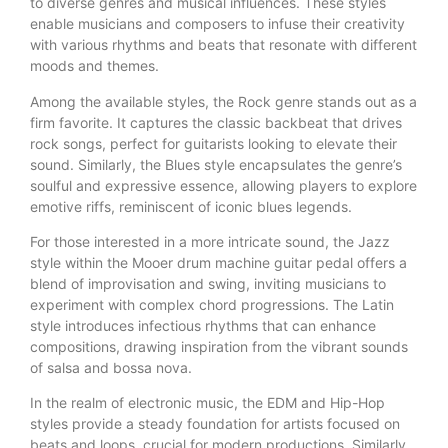
to diverse genres and musical influences. These styles
enable musicians and composers to infuse their creativity
with various rhythms and beats that resonate with different
moods and themes.
Among the available styles, the Rock genre stands out as a
firm favorite. It captures the classic backbeat that drives
rock songs, perfect for guitarists looking to elevate their
sound. Similarly, the Blues style encapsulates the genre’s
soulful and expressive essence, allowing players to explore
emotive riffs, reminiscent of iconic blues legends.
For those interested in a more intricate sound, the Jazz
style within the Mooer drum machine guitar pedal offers a
blend of improvisation and swing, inviting musicians to
experiment with complex chord progressions. The Latin
style introduces infectious rhythms that can enhance
compositions, drawing inspiration from the vibrant sounds
of salsa and bossa nova.
In the realm of electronic music, the EDM and Hip-Hop
styles provide a steady foundation for artists focused on
beats and loops, crucial for modern productions. Similarly,