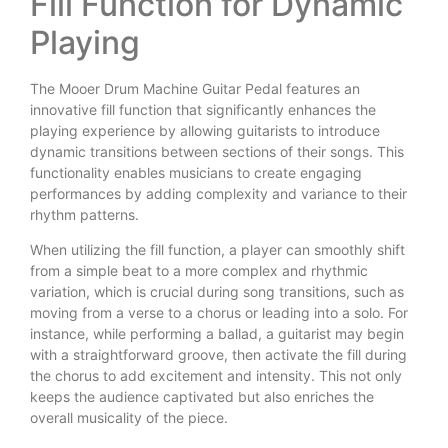
Fill Function for Dynamic
Playing
The Mooer Drum Machine Guitar Pedal features an
innovative fill function that significantly enhances the
playing experience by allowing guitarists to introduce
dynamic transitions between sections of their songs. This
functionality enables musicians to create engaging
performances by adding complexity and variance to their
rhythm patterns.
When utilizing the fill function, a player can smoothly shift
from a simple beat to a more complex and rhythmic
variation, which is crucial during song transitions, such as
moving from a verse to a chorus or leading into a solo. For
instance, while performing a ballad, a guitarist may begin
with a straightforward groove, then activate the fill during
the chorus to add excitement and intensity. This not only
keeps the audience captivated but also enriches the
overall musicality of the piece.