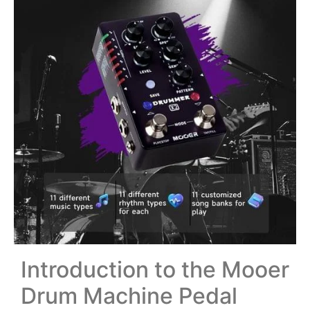
Introduction to the Mooer
Drum Machine Pedal