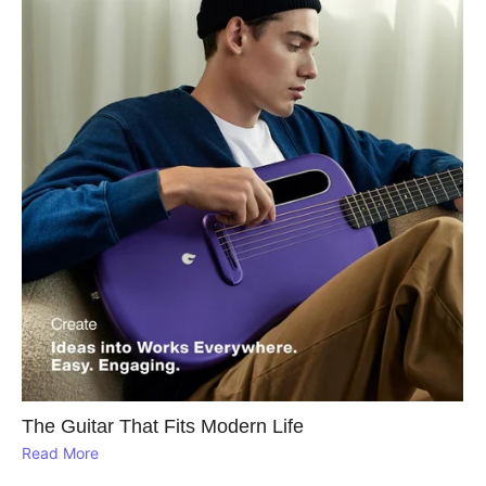
The Guitar That Fits Modern Life
Read More