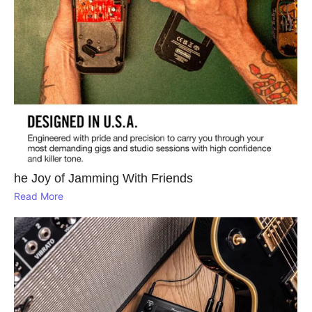
he Joy of Jamming With Friends
Read More