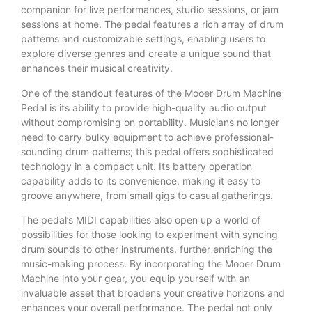
companion for live performances, studio sessions, or jam
sessions at home. The pedal features a rich array of drum
patterns and customizable settings, enabling users to
explore diverse genres and create a unique sound that
enhances their musical creativity.
One of the standout features of the Mooer Drum Machine
Pedal is its ability to provide high-quality audio output
without compromising on portability. Musicians no longer
need to carry bulky equipment to achieve professional-
sounding drum patterns; this pedal offers sophisticated
technology in a compact unit. Its battery operation
capability adds to its convenience, making it easy to
groove anywhere, from small gigs to casual gatherings.
The pedal’s MIDI capabilities also open up a world of
possibilities for those looking to experiment with syncing
drum sounds to other instruments, further enriching the
music-making process. By incorporating the Mooer Drum
Machine into your gear, you equip yourself with an
invaluable asset that broadens your creative horizons and
enhances your overall performance. The pedal not only