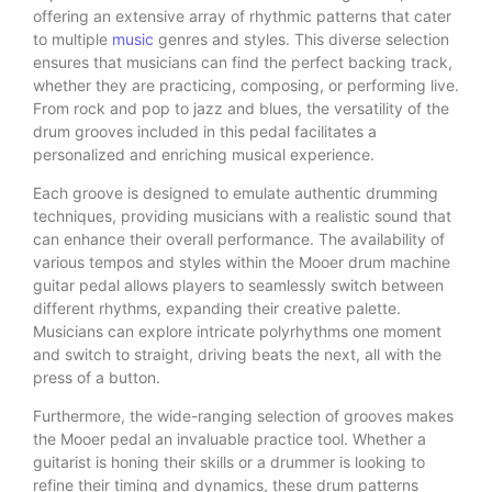
offering an extensive array of rhythmic patterns that cater
to multiple
music
genres and styles. This diverse selection
ensures that musicians can find the perfect backing track,
whether they are practicing, composing, or performing live.
From rock and pop to jazz and blues, the versatility of the
drum grooves included in this pedal facilitates a
personalized and enriching musical experience.
Each groove is designed to emulate authentic drumming
techniques, providing musicians with a realistic sound that
can enhance their overall performance. The availability of
various tempos and styles within the Mooer drum machine
guitar pedal allows players to seamlessly switch between
different rhythms, expanding their creative palette.
Musicians can explore intricate polyrhythms one moment
and switch to straight, driving beats the next, all with the
press of a button.
Furthermore, the wide-ranging selection of grooves makes
the Mooer pedal an invaluable practice tool. Whether a
guitarist is honing their skills or a drummer is looking to
refine their timing and dynamics, these drum patterns