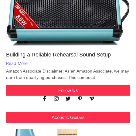
Building a Reliable Rehearsal Sound Setup
Read More
Amazon Associate Disclaimer: As an Amazon Associate, we may
earn from qualifying purchases. This comes at...
Follow Us
Acoustic Guitars