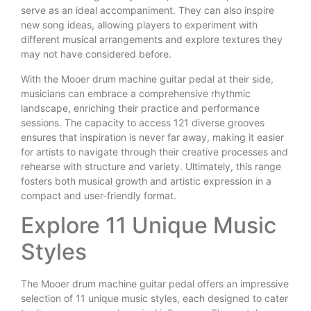
serve as an ideal accompaniment. They can also inspire
new song ideas, allowing players to experiment with
different musical arrangements and explore textures they
may not have considered before.
With the Mooer drum machine guitar pedal at their side,
musicians can embrace a comprehensive rhythmic
landscape, enriching their practice and performance
sessions. The capacity to access 121 diverse grooves
ensures that inspiration is never far away, making it easier
for artists to navigate through their creative processes and
rehearse with structure and variety. Ultimately, this range
fosters both musical growth and artistic expression in a
compact and user-friendly format.
Explore 11 Unique Music
Styles
The Mooer drum machine guitar pedal offers an impressive
selection of 11 unique music styles, each designed to cater