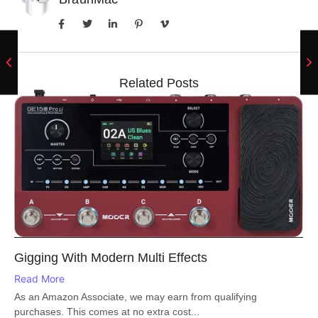
Related Posts
Gigging With Modern Multi Effects
Read More
As an Amazon Associate, we may earn from qualifying
purchases. This comes at no extra cost...