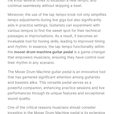
the knob several times to establish a new tempo, and
continue seamlessly without skipping a beat.
Moreover, the use of the tap tempo knob not only simplifies
tempo adjustments during live gigs but also significantly
aids in practice settings. Guitarists can experiment with
various tempos to find the sweet spot for their technical
passages or improvisations. As a result, it becomes an
invaluable tool for honing skills, leading to improved timing
and rhythm. In essence, the tap tempo functionality within
the
mooer drum machine guitar pedal
is a game-changer
that empowers musicians, ensuring they have control over
their rhythm in any scenario.
The Mooer Drum Machine guitar pedal is an innovative tool
that has garnered significant attention among guitarists
and bassists alike. This versatile pedal serves as a
powerful companion, enhancing practice sessions and live
performances through its unique features and exceptional
sound quality.
One of the critical reasons musicians should consider
investing in the Mooer Drum Machine pedal is its extensive