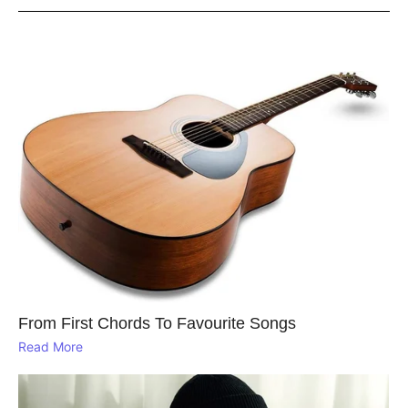
From First Chords To Favourite Songs
Read More