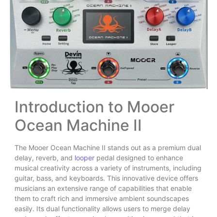
Introduction to Mooer
Ocean Machine II
The Mooer Ocean Machine II stands out as a premium dual
delay, reverb, and
looper
pedal designed to enhance
musical creativity across a variety of instruments, including
guitar, bass, and keyboards. This innovative device offers
musicians an extensive range of capabilities that enable
them to craft rich and immersive ambient soundscapes
easily. Its dual functionality allows users to merge delay