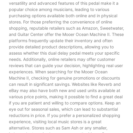
versatility and advanced features of this pedal make it a
popular choice among musicians, leading to various
purchasing options available both online and in physical
stores. For those preferring the convenience of online
shopping, reputable retailers such as Amazon, Sweetwater,
and Guitar Center offer the Mooer Ocean Machine II. These
platforms frequently update their inventory and often
provide detailed product descriptions, allowing you to
assess whether this dual delay pedal meets your specific
needs. Additionally, online retailers may offer customer
reviews that can guide your decision, highlighting real user
experiences. When searching for the Mooer Ocean
Machine II, checking for genuine promotions or discounts
can result in significant savings. Websites like Reverb and
eBay may also have both new and used units available at
various price points, making it possible to find a great deal
if you are patient and willing to compare options. Keep an
eye out for seasonal sales, which can lead to substantial
reductions in price. If you prefer a personalized shopping
experience, visiting local music stores is a great
alternative. Stores such as Sam Ash or any smaller,