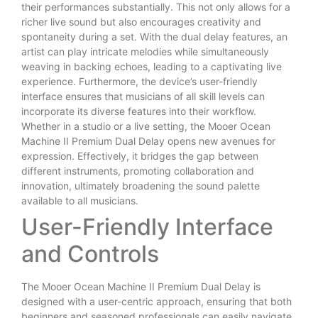
their performances substantially. This not only allows for a
richer live sound but also encourages creativity and
spontaneity during a set. With the dual delay features, an
artist can play intricate melodies while simultaneously
weaving in backing echoes, leading to a captivating live
experience. Furthermore, the device’s user-friendly
interface ensures that musicians of all skill levels can
incorporate its diverse features into their workflow.
Whether in a studio or a live setting, the Mooer Ocean
Machine II Premium Dual Delay opens new avenues for
expression. Effectively, it bridges the gap between
different instruments, promoting collaboration and
innovation, ultimately broadening the sound palette
available to all musicians.
User-Friendly Interface
and Controls
The Mooer Ocean Machine II Premium Dual Delay is
designed with a user-centric approach, ensuring that both
beginners and seasoned professionals can easily navigate