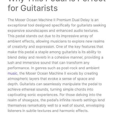
for Guitarists
The Mooer Ocean Machine II Premium Dual Delay is an
exceptional tool designed specifically for guitarists seeking
expansive soundscapes and enhanced audio textures.
This pedal stands out due to its impressive array of
ambient effects, allowing musicians to explore new realms
of creativity and expression. One of the key features that
make this pedal a staple among guitarists is its ability to
blend delay and reverb in a cohesive manner, providing a
lush and immersive sound that can transform any
performance. In genres such as post-rock and ambient
music
, the Mooer Ocean Machine II excels by creating
atmospheric layers that evoke a sense of space and
depth. Guitarists can seamlessly manipulate the pedal to
achieve ethereal sounds, turning simple chords into
captivating sonic experiences. For those delving into the
realm of shoegaze, the pedal’s infinite reverb settings lend
themselves remarkably well to a wall of sound, enveloping
listeners in subtle textures and harmonic effects.