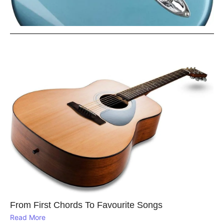
From First Chords To Favourite Songs
Read More