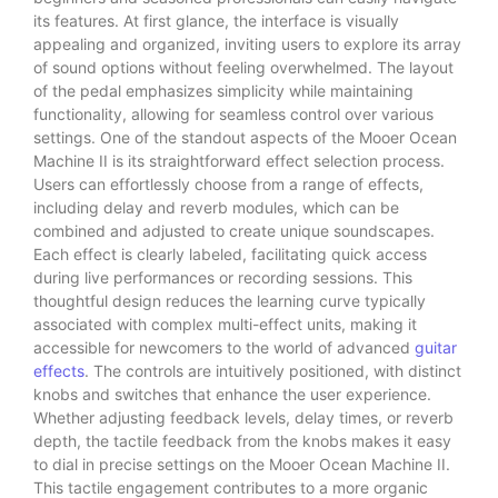
its features. At first glance, the interface is visually
appealing and organized, inviting users to explore its array
of sound options without feeling overwhelmed. The layout
of the pedal emphasizes simplicity while maintaining
functionality, allowing for seamless control over various
settings. One of the standout aspects of the Mooer Ocean
Machine II is its straightforward effect selection process.
Users can effortlessly choose from a range of effects,
including delay and reverb modules, which can be
combined and adjusted to create unique soundscapes.
Each effect is clearly labeled, facilitating quick access
during live performances or recording sessions. This
thoughtful design reduces the learning curve typically
associated with complex multi-effect units, making it
accessible for newcomers to the world of advanced
guitar
effects
. The controls are intuitively positioned, with distinct
knobs and switches that enhance the user experience.
Whether adjusting feedback levels, delay times, or reverb
depth, the tactile feedback from the knobs makes it easy
to dial in precise settings on the Mooer Ocean Machine II.
This tactile engagement contributes to a more organic