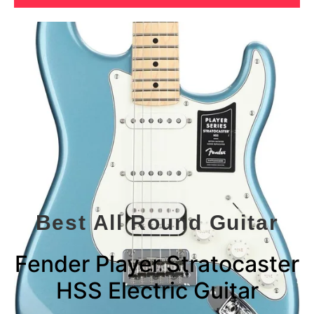
Best All Round Guitar
Fender Player Stratocaster
HSS Electric Guitar