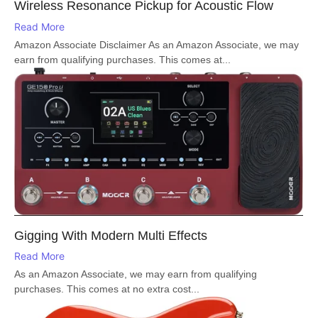
Wireless Resonance Pickup for Acoustic Flow
Read More
Amazon Associate Disclaimer As an Amazon Associate, we may
earn from qualifying purchases. This comes at...
Gigging With Modern Multi Effects
Read More
As an Amazon Associate, we may earn from qualifying
purchases. This comes at no extra cost...