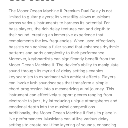
The Mooer Ocean Machine II Premium Dual Delay is not
limited to guitar players; its versatility allows musicians
across various instruments to harness its potential. For
bass players, the rich delay textures can add depth to
their sound, creating an immersive experience that
complements the low frequencies. When used effectively,
bassists can achieve a fuller sound that enhances rhythmic
patterns and adds complexity to their performance.
Moreover, keyboardists can significantly benefit from the
Mooer Ocean Machine II. The device’s ability to manipulate
sound through its myriad of delay settings enables
keyboardists to experiment with ambient effects. Players
can invoke lush soundscapes that transform a simple
chord progression into a mesmerizing aural journey. This
instrument can effectively support genres ranging from
electronic to jazz, by introducing unique atmospheres and
emotional depth into the musical compositions.
Additionally, the Mooer Ocean Machine II finds its place in
live performances. Musicians can utilize various delay
settings to create real-time layering of sounds, enhancing