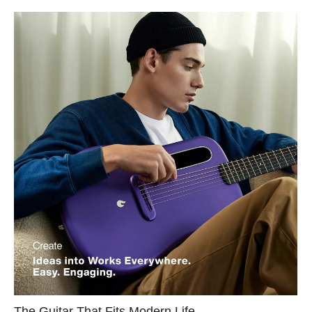
The Guitar That Fits Modern Life