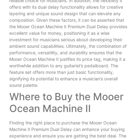
reliable choice for musicians. In addition, the flexibility it
offers with its dual delay functionality allows for creative
layering and unique sound design that can elevate any
composition. Given these factors, it can be asserted that
the Mooer Ocean Machine II Premium Dual Delay provides
excellent value for money, positioning it as a wise
investment for musicians serious about developing their
ambient sound capabilities. Ultimately, the combination of
performance, versatility, and durability ensures that the
Mooer Ocean Machine II justifies its price tag, making it a
worthwhile addition to any guitarist’s pedalboard. The
feature set offers more than just basic functionality,
signifying its potential to enhance a musician’s overall
sound palette.
Where to Buy the Mooer
Ocean Machine II
Finding the right place to purchase the Mooer Ocean
Machine II Premium Dual Delay can enhance your buying
experience and ensure you are getting the best deal. The