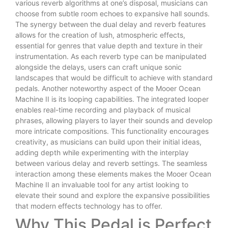
various reverb algorithms at one’s disposal, musicians can
choose from subtle room echoes to expansive hall sounds.
The synergy between the dual delay and reverb features
allows for the creation of lush, atmospheric effects,
essential for genres that value depth and texture in their
instrumentation. As each reverb type can be manipulated
alongside the delays, users can craft unique sonic
landscapes that would be difficult to achieve with standard
pedals. Another noteworthy aspect of the Mooer Ocean
Machine II is its looping capabilities. The integrated looper
enables real-time recording and playback of musical
phrases, allowing players to layer their sounds and develop
more intricate compositions. This functionality encourages
creativity, as musicians can build upon their initial ideas,
adding depth while experimenting with the interplay
between various delay and reverb settings. The seamless
interaction among these elements makes the Mooer Ocean
Machine II an invaluable tool for any artist looking to
elevate their sound and explore the expansive possibilities
that modern effects technology has to offer.
Why This Pedal is Perfect