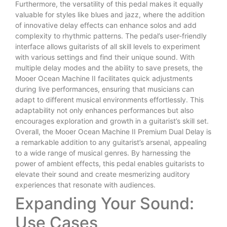
Furthermore, the versatility of this pedal makes it equally
valuable for styles like blues and jazz, where the addition
of innovative delay effects can enhance solos and add
complexity to rhythmic patterns. The pedal’s user-friendly
interface allows guitarists of all skill levels to experiment
with various settings and find their unique sound. With
multiple delay modes and the ability to save presets, the
Mooer Ocean Machine II facilitates quick adjustments
during live performances, ensuring that musicians can
adapt to different musical environments effortlessly. This
adaptability not only enhances performances but also
encourages exploration and growth in a guitarist’s skill set.
Overall, the Mooer Ocean Machine II Premium Dual Delay is
a remarkable addition to any guitarist’s arsenal, appealing
to a wide range of musical genres. By harnessing the
power of ambient effects, this pedal enables guitarists to
elevate their sound and create mesmerizing auditory
experiences that resonate with audiences.
Expanding Your Sound:
Use Cases