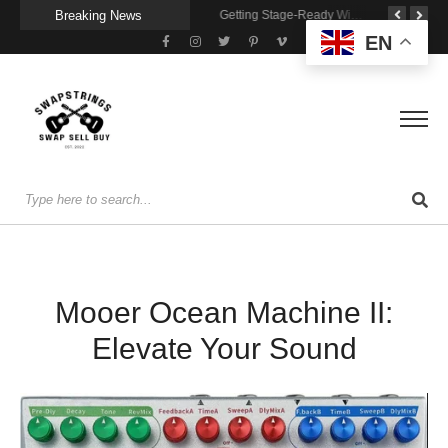
Breaking News
A Portable Amp for Real-World Playing
Getting Stage-Ready With the Wolfgang Special
Wireless Resonance Pickup for Acoustic Flow
EN
Mooer Ocean Machine II:
Elevate Your Sound