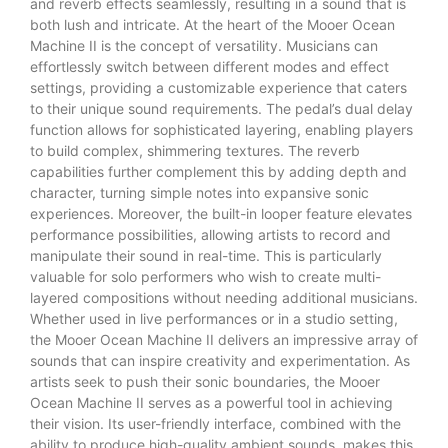
and reverb effects seamlessly, resulting in a sound that is
both lush and intricate. At the heart of the Mooer Ocean
Machine II is the concept of versatility. Musicians can
effortlessly switch between different modes and effect
settings, providing a customizable experience that caters
to their unique sound requirements. The pedal’s dual delay
function allows for sophisticated layering, enabling players
to build complex, shimmering textures. The reverb
capabilities further complement this by adding depth and
character, turning simple notes into expansive sonic
experiences. Moreover, the built-in looper feature elevates
performance possibilities, allowing artists to record and
manipulate their sound in real-time. This is particularly
valuable for solo performers who wish to create multi-
layered compositions without needing additional musicians.
Whether used in live performances or in a studio setting,
the Mooer Ocean Machine II delivers an impressive array of
sounds that can inspire creativity and experimentation. As
artists seek to push their sonic boundaries, the Mooer
Ocean Machine II serves as a powerful tool in achieving
their vision. Its user-friendly interface, combined with the
ability to produce high-quality ambient sounds, makes this