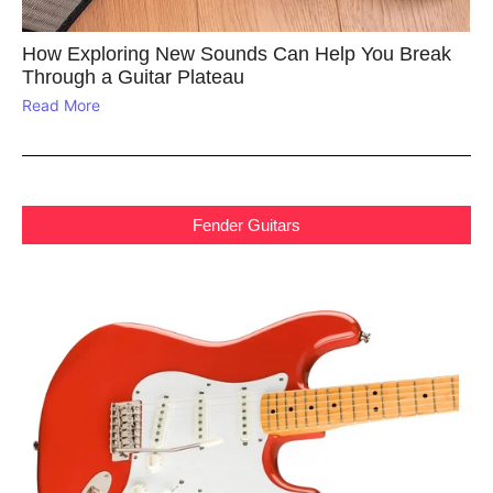
How Exploring New Sounds Can Help You Break
Through a Guitar Plateau
Read More
Fender Guitars