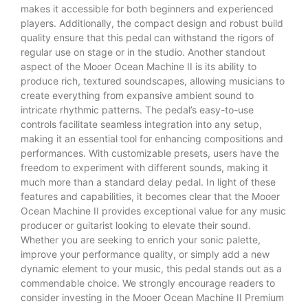
makes it accessible for both beginners and experienced
players. Additionally, the compact design and robust build
quality ensure that this pedal can withstand the rigors of
regular use on stage or in the studio. Another standout
aspect of the Mooer Ocean Machine II is its ability to
produce rich, textured soundscapes, allowing musicians to
create everything from expansive ambient sound to
intricate rhythmic patterns. The pedal’s easy-to-use
controls facilitate seamless integration into any setup,
making it an essential tool for enhancing compositions and
performances. With customizable presets, users have the
freedom to experiment with different sounds, making it
much more than a standard delay pedal. In light of these
features and capabilities, it becomes clear that the Mooer
Ocean Machine II provides exceptional value for any music
producer or guitarist looking to elevate their sound.
Whether you are seeking to enrich your sonic palette,
improve your performance quality, or simply add a new
dynamic element to your music, this pedal stands out as a
commendable choice. We strongly encourage readers to
consider investing in the Mooer Ocean Machine II Premium