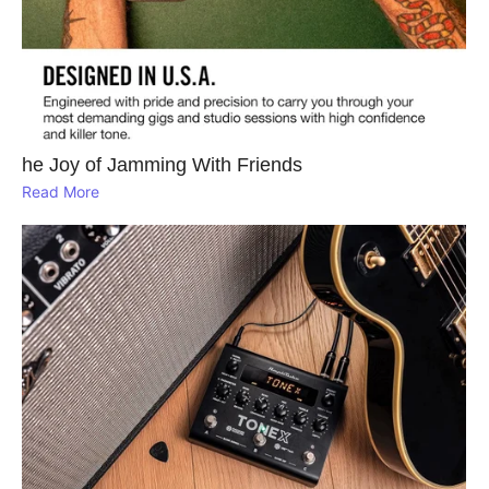
he Joy of Jamming With Friends
Read More