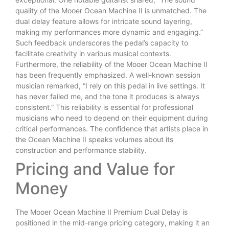
quality of the Mooer Ocean Machine II is unmatched. The
dual delay feature allows for intricate sound layering,
making my performances more dynamic and engaging.”
Such feedback underscores the pedal’s capacity to
facilitate creativity in various musical contexts.
Furthermore, the reliability of the Mooer Ocean Machine II
has been frequently emphasized. A well-known session
musician remarked, “I rely on this pedal in live settings. It
has never failed me, and the tone it produces is always
consistent.” This reliability is essential for professional
musicians who need to depend on their equipment during
critical performances. The confidence that artists place in
the Ocean Machine II speaks volumes about its
construction and performance stability.
Pricing and Value for
Money
The Mooer Ocean Machine II Premium Dual Delay is
positioned in the mid-range pricing category, making it an