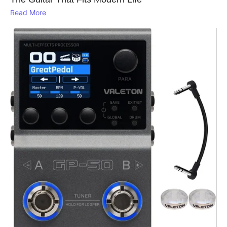
Read More