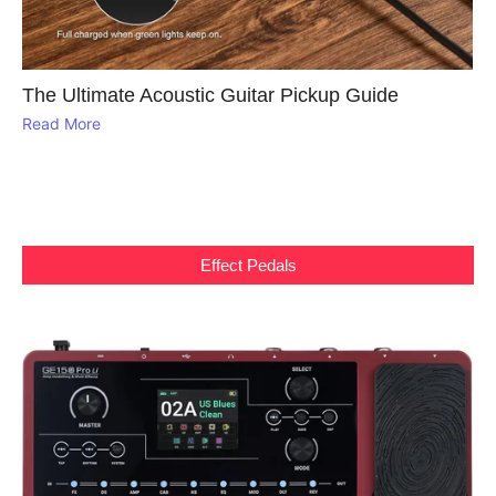
The Ultimate Acoustic Guitar Pickup Guide
Read More
Effect Pedals