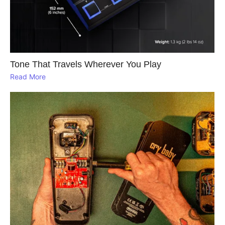
Tone That Travels Wherever You Play
Read More