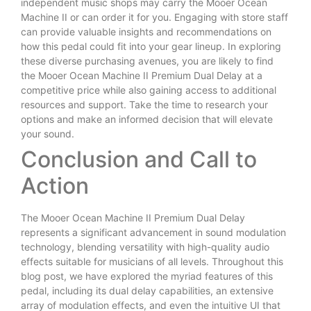
independent music shops may carry the Mooer Ocean
Machine II or can order it for you. Engaging with store staff
can provide valuable insights and recommendations on
how this pedal could fit into your gear lineup. In exploring
these diverse purchasing avenues, you are likely to find
the Mooer Ocean Machine II Premium Dual Delay at a
competitive price while also gaining access to additional
resources and support. Take the time to research your
options and make an informed decision that will elevate
your sound.
Conclusion and Call to
Action
The Mooer Ocean Machine II Premium Dual Delay
represents a significant advancement in sound modulation
technology, blending versatility with high-quality audio
effects suitable for musicians of all levels. Throughout this
blog post, we have explored the myriad features of this
pedal, including its dual delay capabilities, an extensive
array of modulation effects, and even the intuitive UI that