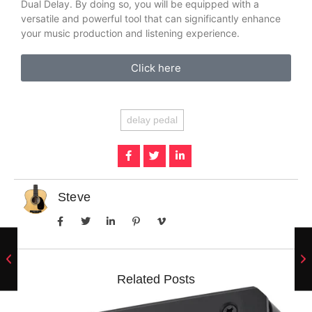
Dual Delay. By doing so, you will be equipped with a
versatile and powerful tool that can significantly enhance
your music production and listening experience.
Click here
delay pedal
Steve
Related Posts