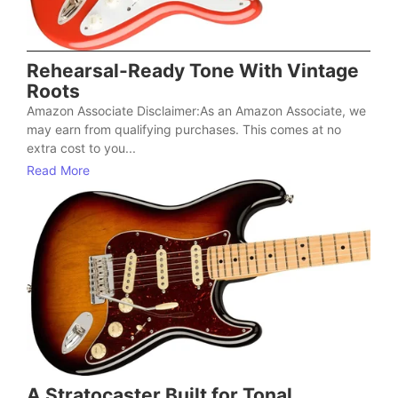
Rehearsal-Ready Tone With Vintage
Roots
Amazon Associate Disclaimer:As an Amazon Associate, we
may earn from qualifying purchases. This comes at no
extra cost to you...
Read More
A Stratocaster Built for Tonal