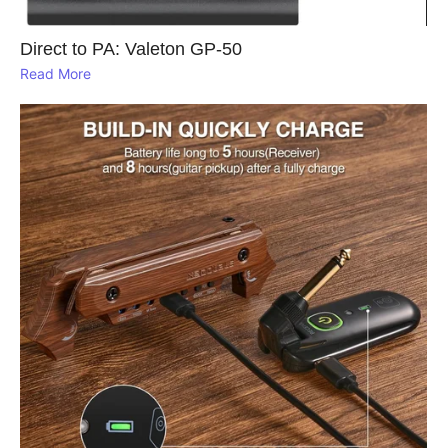
Direct to PA: Valeton GP‑50
Read More