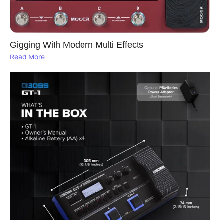
Gigging With Modern Multi Effects
Read More