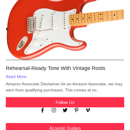
Rehearsal-Ready Tone With Vintage Roots
Read More
Amazon Associate Disclaimer:As an Amazon Associate, we may
earn from qualifying purchases. This comes at no...
Follow Us
Acoustic Guitars