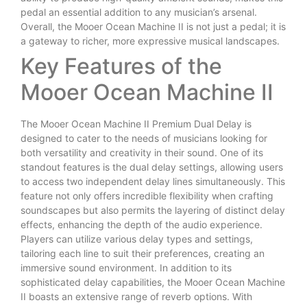
pedal an essential addition to any musician’s arsenal.
Overall, the Mooer Ocean Machine II is not just a pedal; it is
a gateway to richer, more expressive musical landscapes.
Key Features of the
Mooer Ocean Machine II
The Mooer Ocean Machine II Premium Dual Delay is
designed to cater to the needs of musicians looking for
both versatility and creativity in their sound. One of its
standout features is the dual delay settings, allowing users
to access two independent delay lines simultaneously. This
feature not only offers incredible flexibility when crafting
soundscapes but also permits the layering of distinct delay
effects, enhancing the depth of the audio experience.
Players can utilize various delay types and settings,
tailoring each line to suit their preferences, creating an
immersive sound environment. In addition to its
sophisticated delay capabilities, the Mooer Ocean Machine
II boasts an extensive range of reverb options. With