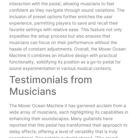
interaction with the pedal, allowing musicians to feel
confident as they navigate through sound variations. The
inclusion of preset options further enriches the user
experience, permitting players to save and recall their
favorite settings with relative ease. This feature not only
expedites the setup process but also ensures that
musicians can focus on their performance without the
hassle of constant adjustments. Overall, the Mooer Ocean
Machine II combines an intuitive design with practical
functionality, solidifying its position as a go-to pedal for
sound experimentation in various musical contexts.
Testimonials from
Musicians
The Mooer Ocean Machine II has garnered acclaim from a
wide array of musicians, each highlighting its capabilities in
enhancing their soundscapes. Many guitarists have
reported that this pedal has transformed their approach to
delay effects, offering a level of versatility that is truly
exceptional. One notable guitarist shared, “The sound