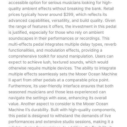
accessible option for serious musicians looking for high-
quality ambient effects without breaking the bank. Retail
prices typically hover around $299, which reflects its
advanced capabilities, versatility, and build quality. Given
the range of features it offers, the investment in this pedal
is justified, especially for those who rely on ambient
soundscapes in their performances or recordings. This
multi-effects pedal integrates multiple delay types, reverb
functionalities, and modulation effects, providing a
comprehensive toolkit for sound manipulation. Users can
expect to achieve lush, textured sounds, which would
otherwise require multiple devices. The ability to integrate
multiple effects seamlessly sets the Mooer Ocean Machine
II apart from other pedals at a comparable price point.
Furthermore, its user-friendly interface ensures that both
seasoned musicians and those less experienced can
navigate the settings with ease, enhancing its overall
value. Another aspect to consider is the Mooer Ocean
Machine II’s durability. Built with high-quality components,
this pedal is designed to withstand the demands of live
performances and extensive studio sessions, making it a