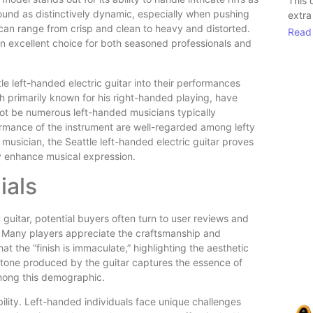
This 
ound as distinctively dynamic, especially when pushing
extra
 can range from crisp and clean to heavy and distorted.
Read
 an excellent choice for both seasoned professionals and
 left-handed electric guitar into their performances
hough primarily known for his right-handed playing, have
not be numerous left-handed musicians typically
formance of the instrument are well-regarded among lefty
d musician, the Seattle left-handed electric guitar proves
y enhance musical expression.
ials
guitar, potential buyers often turn to user reviews and
. Many players appreciate the craftsmanship and
at the “finish is immaculate,” highlighting the aesthetic
d tone produced by the guitar captures the essence of
mong this demographic.
ility. Left-handed individuals face unique challenges