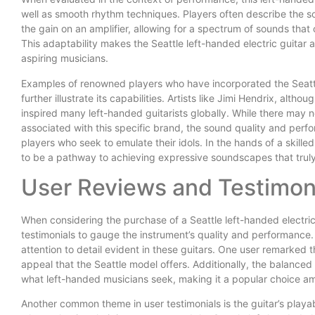
well as smooth rhythm techniques. Players often describe the s
the gain on an amplifier, allowing for a spectrum of sounds that
This adaptability makes the Seattle left-handed electric guitar
aspiring musicians.
Examples of renowned players who have incorporated the Seattle
further illustrate its capabilities. Artists like Jimi Hendrix, alt
inspired many left-handed guitarists globally. While there may 
associated with this specific brand, the sound quality and per
players who seek to emulate their idols. In the hands of a skille
to be a pathway to achieving expressive soundscapes that trul
User Reviews and Testimon
When considering the purchase of a Seattle left-handed electric 
testimonials to gauge the instrument’s quality and performance
attention to detail evident in these guitars. One user remarked th
appeal that the Seattle model offers. Additionally, the balance
what left-handed musicians seek, making it a popular choice a
Another common theme in user testimonials is the guitar’s playab