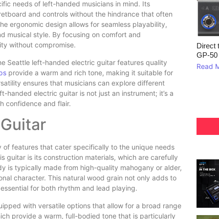
ific needs of left-handed musicians in mind. Its
fretboard and controls without the hindrance that often
e ergonomic design allows for seamless playability,
and musical style. By focusing on comfort and
vity without compromise.
Direct 
GP‑50
he Seattle left-handed electric guitar features quality
Read 
ps
provide a warm and rich tone, making it suitable for
atility ensures that musicians can explore different
ft-handed electric guitar is not just an instrument; it’s a
h confidence and flair.
 Guitar
y of features that cater specifically to the unique needs
 guitar is its construction materials, which are carefully
dy is typically made from high-quality mahogany or alder,
tonal character. This natural wood grain not only adds to
 essential for both rhythm and lead playing.
quipped with versatile options that allow for a broad range
h provide a warm, full-bodied tone that is particularly