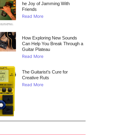
he Joy of Jamming With
Friends
Read More
How Exploring New Sounds
Can Help You Break Through a
Guitar Plateau
Read More
The Guitarist’s Cure for
Creative Ruts
Read More