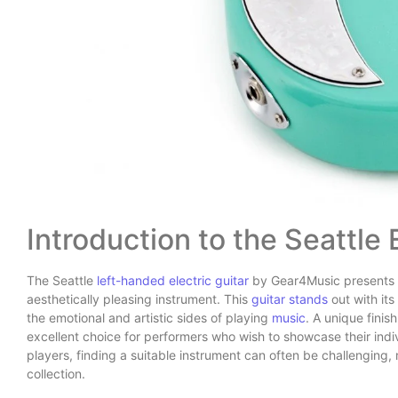
Introduction to the Seattle 
The Seattle
left-handed electric guitar
by Gear4Music presents a
aesthetically pleasing instrument. This
guitar stands
out with it
the emotional and artistic sides of playing
music
. A unique finis
excellent choice for performers who wish to showcase their indiv
players, finding a suitable instrument can often be challenging, 
collection.