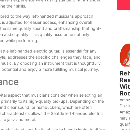
e their skills.
ailored to the way left-handed musicians approach
 is adjusted for easier access, enhancing overall
s the same quality sound and craftsmanship that right-
 audio quality. This quality assurance not only
ce while performing.
ttle left-handed electric guitar, is essential for any
tyle, addresses the specific challenges they face, and
g music. By choosing an instrument that is thoughtfully
potential and enjoy a more fulfilling musical journey.
Reh
ance
Rea
Wit
Roo
 vital aspect that musicians consider when selecting an
Amaz
 primarily to its high-quality pickups. Depending on the
Discl
t and clear sound, or humbuckers, which are often
Amaz
l characteristics allows the Seattle left-handed electric
may 
s to jazz and metal.
quali
del stands out for its ability to handle intricate riffs as