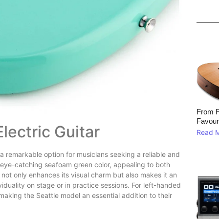
From F
Favour
Electric Guitar
Read 
 remarkable option for musicians seeking a reliable and
s eye-catching seafoam green color, appealing to both
h not only enhances its visual charm but also makes it an
iduality on stage or in practice sessions. For left-handed
making the Seattle model an essential addition to their