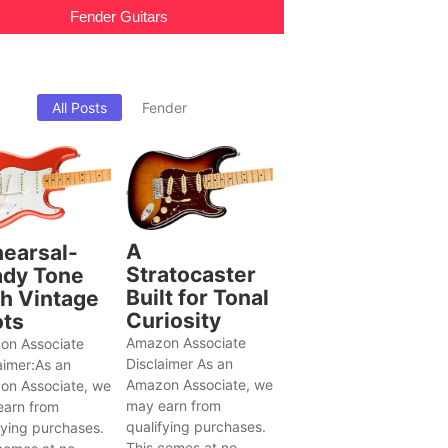
Fender Guitars
All Posts
Fender
A
earsal-
Stratocaster
dy Tone
Built for Tonal
h Vintage
Curiosity
ts
Amazon Associate
on Associate
Disclaimer As an
aimer:As an
Amazon Associate, we
on Associate, we
may earn from
earn from
qualifying purchases.
fying purchases.
This comes at no