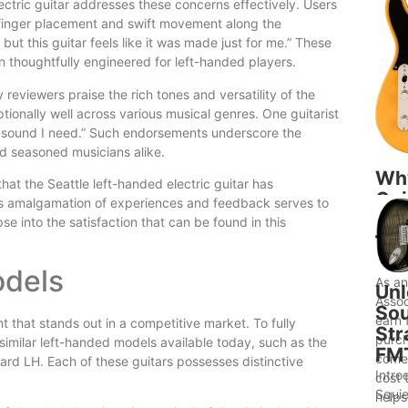
ectric guitar addresses these concerns effectively. Users
s finger placement and swift movement along the
t, but this guitar feels like it was made just for me.” These
n thoughtfully engineered for left-handed players.
 reviewers praise the rich tones and versatility of the
ptionally well across various musical genres. One guitarist
the sound I need.” Such endorsements underscore the
nd seasoned musicians alike.
Wh
hat the Seattle left-handed electric guitar has
Gui
 This amalgamation of experiences and feedback serves to
to 
se into the satisfaction that can be found in this
Bet
Ide
odels
As a
Unl
Assoc
Sou
earn 
t that stands out in a competitive market. To fully
Str
purch
h similar left-handed models available today, such as the
FM
comes
rd LH. Each of these guitars possesses distinctive
Intro
cost 
Squie
helps.