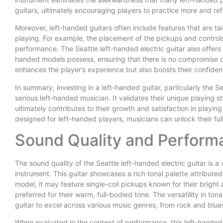
guitars, ultimately encouraging players to practice more and refin
Moreover, left-handed guitars often include features that are t
playing. For example, the placement of the pickups and controls
performance. The Seattle left-handed electric guitar also offer
handed models possess, ensuring that there is no compromise on
enhances the player’s experience but also boosts their confiden
In summary, investing in a left-handed guitar, particularly the Sea
serious left-handed musician. It validates their unique playing s
ultimately contributes to their growth and satisfaction in playin
designed for left-handed players, musicians can unlock their full 
Sound Quality and Perform
The sound quality of the Seattle left-handed electric guitar is a
instrument. This guitar showcases a rich tonal palette attributed
model, it may feature single-coil pickups known for their brigh
preferred for their warm, full-bodied tone. The versatility in tona
guitar to excel across various music genres, from rock and blue
When evaluated in the context of performance, this left-handed mo