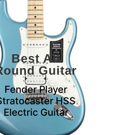
Best All
Round Guitar
Fender Player
Stratocaster HSS
Electric Guitar