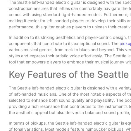
The Seattle left-handed electric guitar is designed with the spec
construction ensures that lefties can comfortably navigate the 
comes with using standard right-handed models. Furthermore, th
making it easier for left-handed players to develop their skills 
performance, this guitar enables players to unleash their creati
In addition to its striking aesthetics and player-centric design, t
components that contribute to its exceptional sound. The
picku
various musical genres, from rock to blues and beyond. This vers
styles and express their artistic voice effortlessly. The Seattle le
tool that empowers players to embrace their musical journey wit
Key Features of the Seattle
The Seattle left-handed electric guitar is designed with a variet
of left-handed musicians. One of the most notable aspects of this
selected to enhance both sound quality and playability. The bo
providing a rich resonance that contributes to the instrument’s 
the aesthetic appeal but also delivers a balanced sound profile,
In terms of pickups, the Seattle left-handed electric guitar is e
of tonal variations. Most models feature humbucker pickups, whic