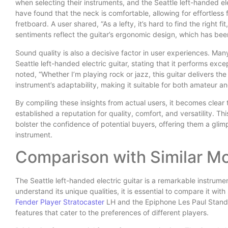
when selecting their instruments, and the Seattle left-handed el
have found that the neck is comfortable, allowing for effortles
fretboard. A user shared, “As a lefty, it’s hard to find the right fi
sentiments reflect the guitar’s ergonomic design, which has bee
Sound quality is also a decisive factor in user experiences. Many
Seattle left-handed electric guitar, stating that it performs exce
noted, “Whether I’m playing rock or jazz, this guitar delivers 
instrument’s adaptability, making it suitable for both amateur a
By compiling these insights from actual users, it becomes clear t
established a reputation for quality, comfort, and versatility.
bolster the confidence of potential buyers, offering them a glimp
instrument.
Comparison with Similar M
The Seattle left-handed electric guitar is a remarkable instrumen
understand its unique qualities, it is essential to compare it wit
Fender Player Stratocaster
LH and the Epiphone Les Paul Standa
features that cater to the preferences of different players.