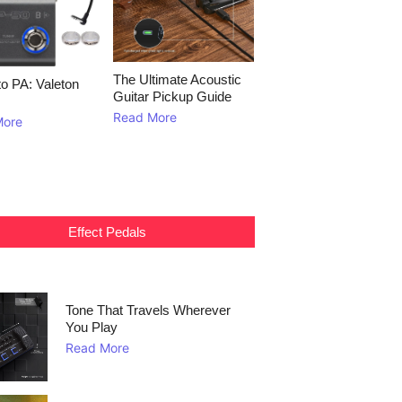
The Ultimate Acoustic
to PA: Valeton
Guitar Pickup Guide
Read More
More
Effect Pedals
Tone That Travels Wherever
You Play
Read More