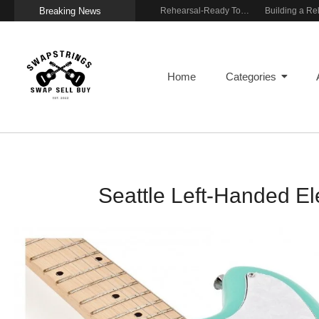
Breaking News
Wireless Resonance Pickup for Acoustic Flow
Gigging With Modern Multi Effects
Rehearsal-Ready Tone With Vintage Roots
Home
Categories
Seattle Left-Handed El