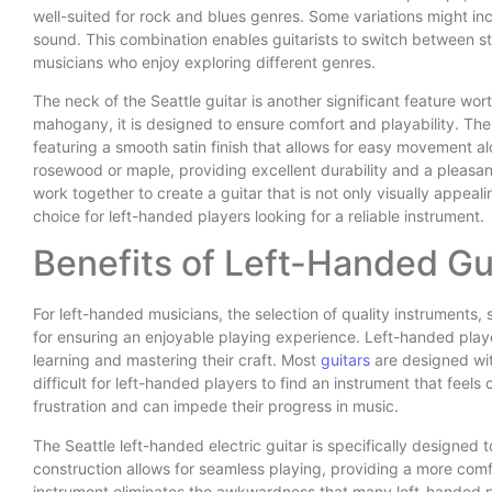
well-suited for rock and blues genres. Some variations might inc
sound. This combination enables guitarists to switch between styl
musicians who enjoy exploring different genres.
The neck of the Seattle guitar is another significant feature wo
mahogany, it is designed to ensure comfort and playability. The n
featuring a smooth satin finish that allows for easy movement al
rosewood or maple, providing excellent durability and a pleasan
work together to create a guitar that is not only visually appeal
choice for left-handed players looking for a reliable instrument.
Benefits of Left-Handed Gu
For left-handed musicians, the selection of quality instruments, s
for ensuring an enjoyable playing experience. Left-handed play
learning and mastering their craft. Most
guitars
are designed wit
difficult for left-handed players to find an instrument that feels
frustration and can impede their progress in music.
The Seattle left-handed electric guitar is specifically designed 
construction allows for seamless playing, providing a more comf
instrument eliminates the awkwardness that many left-handed 