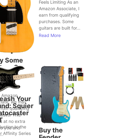
Feels Limiting As an
Amazon Associate, I
earn from qualifying
purchases. Some
guitars are built for...
Read More
y Some
tars Seem
Bring Out
ter Song
as
n Amazon
eash Your
iate, we may
nd: Squier
from qualifying
atocaster
ases. This
T
 at no extra
duction to the
to you and
Buy the
r Affinity Series
..
Fender