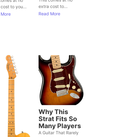
comes at no
extra cost to...
 cost to you...
Read More
 More
Why This
Strat Fits So
Many Players
A Guitar That Rarely