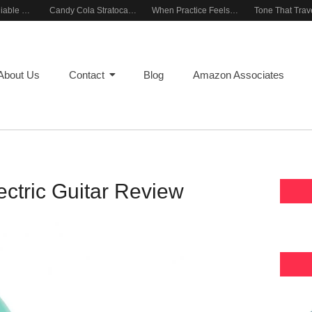
Building a Reliable Rehearsal Sound Setup
Candy Cola Stratocaster Everyday Inspiration
When Practice Feels Like Play
About Us
Contact
Blog
Amazon Associates
ectric Guitar Review