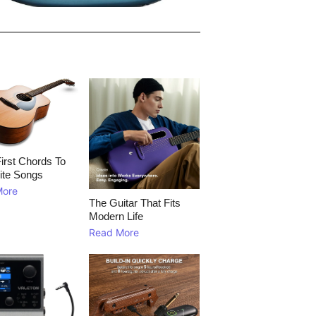
irst Chords To
ite Songs
More
The Guitar That Fits
Modern Life
Read More