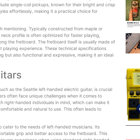
lude single-coil pickups, known for their bright and crisp
es effortlessly, making it a practical choice for
rth mentioning. Typically constructed from maple or
eck profile is often optimized for faster playing,
ong the fretboard. The fretboard itself is usually made of
t playing experience. These technical specifications
ing but also functional and expressive, making it an ideal
itars
uch as the Seattle left-handed electric guitar, is crucial
ers often face unique challenges when it comes to
h right-handed individuals in mind, which can make it
 comfortable and natural to use. This often leads to
to cater to the needs of left-handed musicians. Its
ortable grip and better access to the fretboard. This
players experience when using standard right-handed