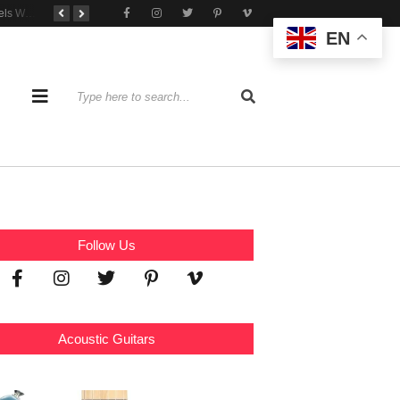
Tone That Travels Wherever You Play
A Stratocaster Built for Tonal Curiosity
he Joy of Jamming With Friends
EN
Follow Us
Acoustic Guitars