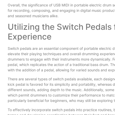
Overall, the significance of USB MIDI in portable electric drum s
for recording, composing, and engaging in digital music product
and seasoned musicians alike.
Utilizing the Switch Pedal
Experience
Switch pedals are an essential component of portable electric dr
elevate their playing techniques and overall drumming experienc
drummers to engage with their instruments more dynamically. Fo
pedal, which replicates the action of a traditional bass drum.
with the addition of a pedal, allowing for varied sounds and exp
There are several types of switch pedals available, each desig
kick pedal is favored for its simplicity and portability, whereas
different sounds, adding depth to the music. Additionally, som
which permit drummers to customize their performance to match th
particularly beneficial for beginners, who may still be exploring t
To effectively incorporate switch pedals into practice routines,