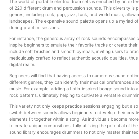
The world of portable electric drum sets is enriched by an exten
of 220 different drum and percussion sounds. This diversity is p
genres, including rock, pop, jazz, funk, and world music, allow
landscapes. The expansive sound palette opens up a myriad of p
during practice sessions.
For instance, the generous array of rock sounds encompasses cl
inspire beginners to emulate their favorite tracks or create their
include soft brushes and smooth cymbals, inviting users to practi
meticulously crafted to reflect authentic acoustic qualities, thu
digital realm.
Beginners will find that having access to numerous sound optio
different genres, they can identify their musical preferences an
music. For example, adding a Latin-inspired bongo sound into a
rock patterns, ultimately helping to cultivate a versatile drummin
This variety not only keeps practice sessions engaging but also 
switch between sounds allows beginners to develop their creati
elements fit together within a song. As individuals become more
to create unique compositions, fully utilizing the potential of the
sound library encourages drummers to not only master their tech