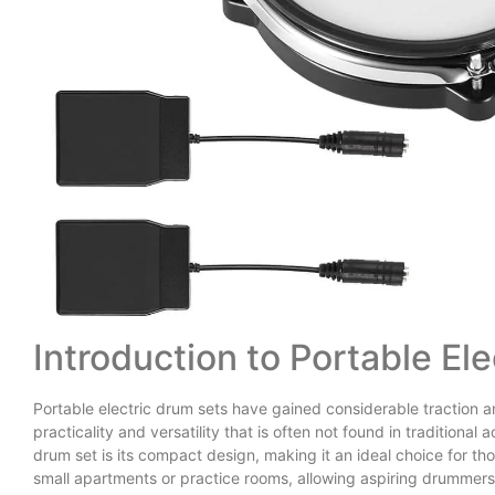
Introduction to Portable El
Portable electric drum sets have gained considerable traction 
practicality and versatility that is often not found in traditional
drum set is its compact design, making it an ideal choice for tho
small apartments or practice rooms, allowing aspiring drummers t