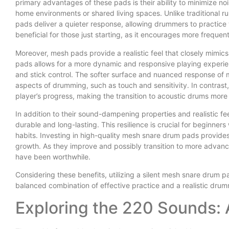
primary advantages of these pads is their ability to minimize noi
home environments or shared living spaces. Unlike traditional
pads deliver a quieter response, allowing drummers to practice w
beneficial for those just starting, as it encourages more frequen
Moreover, mesh pads provide a realistic feel that closely mimics
pads allows for a more dynamic and responsive playing experie
and stick control. The softer surface and nuanced response of 
aspects of drumming, such as touch and sensitivity. In contrast
player’s progress, making the transition to acoustic drums more
In addition to their sound-dampening properties and realistic f
durable and long-lasting. This resilience is crucial for beginner
habits. Investing in high-quality mesh snare drum pads provides
growth. As they improve and possibly transition to more advance
have been worthwhile.
Considering these benefits, utilizing a silent mesh snare drum p
balanced combination of effective practice and a realistic dru
Exploring the 220 Sounds: A