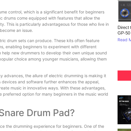
me control, which is a significant benefit for beginners
ric drums come equipped with features that allow the
ty. This is particularly advantageous for those who live in
Direct 
 become an issue.
GP‑50
Read 
ctric drum sets can produce. These kits often feature
, enabling beginners to experiment with different
can help new drummers to develop their own unique sound
a popular choice among younger musicians, allowing them
y advances, the allure of electric drumming is making it
us devices and software further enhances the appeal,
reate music in innovative ways. With these advantages,
he preferred option for many beginners in the music world
 Snare Drum Pad?
nce the drumming experience for beginners. One of the