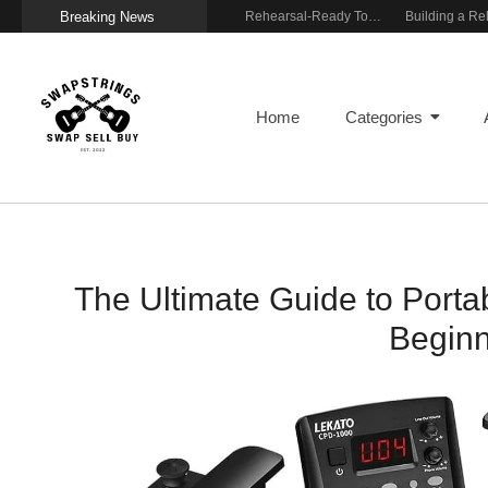
Breaking News
Wireless Resonance Pickup for Acoustic Flow
Gigging With Modern Multi Effects
Rehearsal-Ready Tone With Vintage Roots
Home
Categories
The Ultimate Guide to Portab
Beginn