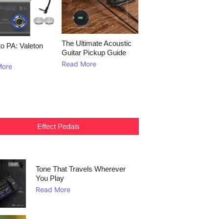
The Ultimate Acoustic
to PA: Valeton
Guitar Pickup Guide
Read More
More
Effect Pedals
Tone That Travels Wherever
You Play
Read More