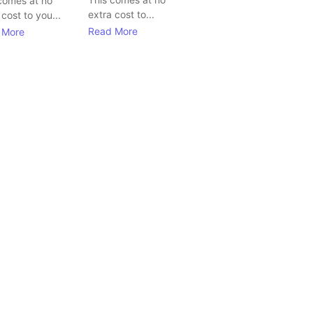
comes at no
extra cost to...
 cost to you...
Read More
 More