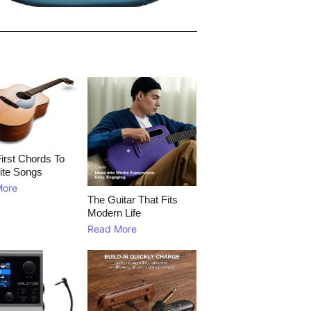
irst Chords To
ite Songs
More
The Guitar That Fits
Modern Life
Read More