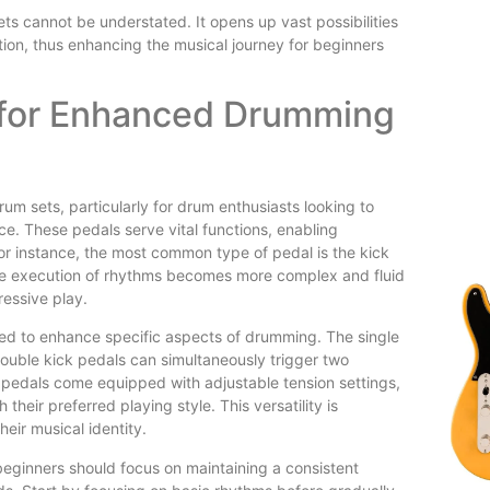
ets cannot be understated. It opens up vast possibilities
ion, thus enhancing the musical journey for beginners
s for Enhanced Drumming
um sets, particularly for drum enthusiasts looking to
e. These pedals serve vital functions, enabling
r instance, the most common type of pedal is the kick
 The execution of rhythms becomes more complex and fluid
ressive play.
ned to enhance specific aspects of drumming. The single
 double kick pedals can simultaneously trigger two
e pedals come equipped with adjustable tension settings,
eir preferred playing style. This versatility is
heir musical identity.
 beginners should focus on maintaining a consistent