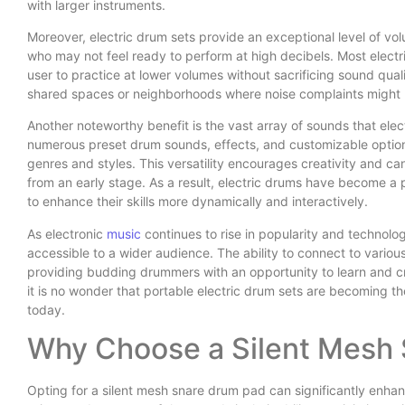
with larger instruments.
Moreover, electric drum sets provide an exceptional level of volu
who may not feel ready to perform at high decibels. Most elect
user to practice at lower volumes without sacrificing sound quali
shared spaces or neighborhoods where noise complaints might
Another noteworthy benefit is the vast array of sounds that ele
numerous preset drum sounds, effects, and customizable options
genres and styles. This versatility encourages creativity and 
from an early stage. As a result, electric drums have become 
to enhance their skills more dynamically and interactively.
As electronic
music
continues to rise in popularity and technolog
accessible to a wider audience. The ability to connect to vario
providing budding drummers with an opportunity to learn and c
it is no wonder that portable electric drum sets are becoming t
today.
Why Choose a Silent Mesh
Opting for a silent mesh snare drum pad can significantly enha