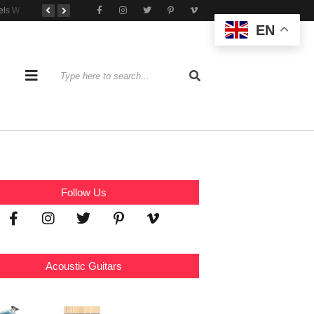
Tone That Travels Wherever You Play
A Stratocaster Built for Tonal Curiosity
he Joy of Jamming With Friends
EN
Follow Us
Acoustic Guitars