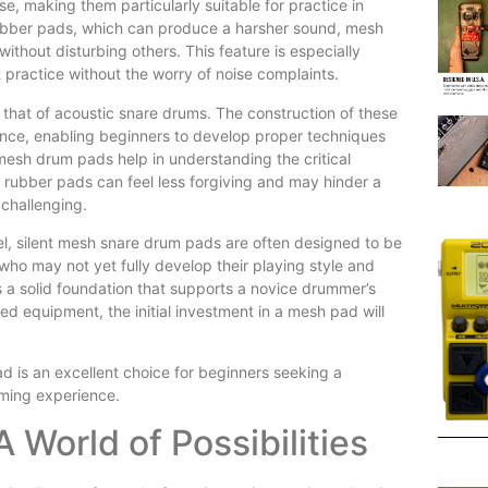
se, making them particularly suitable for practice in
 rubber pads, which can produce a harsher sound, mesh
ithout disturbing others. This feature is especially
t practice without the worry of noise complaints.
 that of acoustic snare drums. The construction of these
nce, enabling beginners to develop proper techniques
mesh drum pads help in understanding the critical
, rubber pads can feel less forgiving and may hinder a
 challenging.
eel, silent mesh snare drum pads are often designed to be
s who may not yet fully develop their playing style and
 a solid foundation that supports a novice drummer’s
d equipment, the initial investment in a mesh pad will
ad is an excellent choice for beginners seeking a
mming experience.
 World of Possibilities