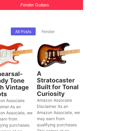
Fender Guitars
All Posts
Fender
A
earsal-
Stratocaster
dy Tone
Built for Tonal
h Vintage
Curiosity
ts
Amazon Associate
on Associate
Disclaimer As an
aimer:As an
Amazon Associate, we
on Associate, we
may earn from
earn from
qualifying purchases.
fying purchases.
This comes at no