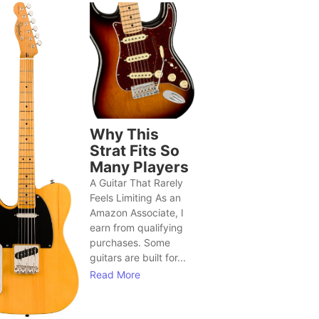
Why This
Strat Fits So
Many Players
A Guitar That Rarely
Feels Limiting As an
Amazon Associate, I
earn from qualifying
purchases. Some
guitars are built for...
Read More