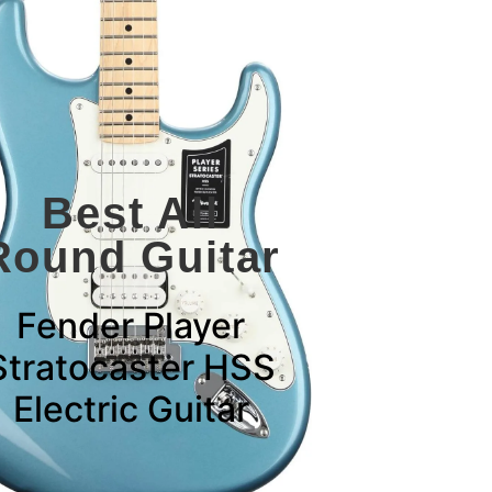
Best All
Round Guitar
Fender Player
Stratocaster HSS
Electric Guitar