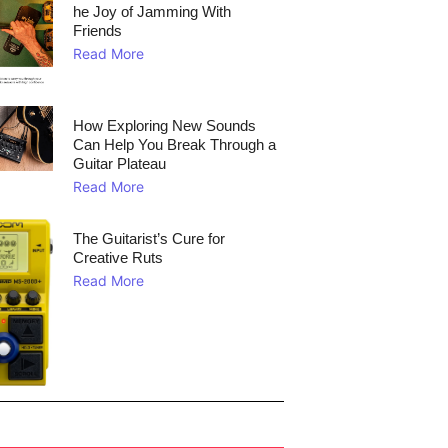
he Joy of Jamming With
Friends
Read More
How Exploring New Sounds
Can Help You Break Through a
Guitar Plateau
Read More
The Guitarist’s Cure for
Creative Ruts
Read More