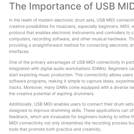
The Importance of USB MID
In the realm of modern electronic drum sets, USB MIDI connectivit
creative possibilities for musicians, especially beginners. MIDI, 
protocol that enables electronic instruments and controllers to
computers, recording software, and other musical hardware. The
providing a straightforward method for connecting electronic dr
interfaces.
One of the primary advantages of USB MIDI connectivity in portab
integration with digital audio workstations (DAWs). Beginners ca
start exploring music production. This connectivity allows users
software programs, making it simple to capture ideas, experime
tracks. Moreover, many DAWs come equipped with a diverse rang
the creative potential of aspiring drummers.
Additionally, USB MIDI enables users to connect their drum sets
designed to improve drumming skills. These applications can offe
feedback, which are invaluable for beginners looking to refine
MIDI connectivity not only streamlines the recording process bu
tools that promote both practice and creativity.