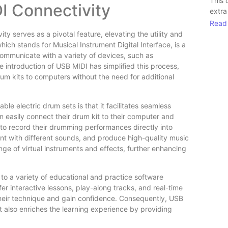
This 
I Connectivity
extra
Read
y serves as a pivotal feature, elevating the utility and
which stands for Musical Instrument Digital Interface, is a
 communicate with a variety of devices, such as
 introduction of USB MIDI has simplified this process,
um kits to computers without the need for additional
le electric drum sets is that it facilitates seamless
n easily connect their drum kit to their computer and
 to record their drumming performances directly into
nt with different sounds, and produce high-quality music
e of virtual instruments and effects, further enhancing
 to a variety of educational and practice software
r interactive lessons, play-along tracks, and real-time
 their technique and gain confidence. Consequently, USB
t also enriches the learning experience by providing