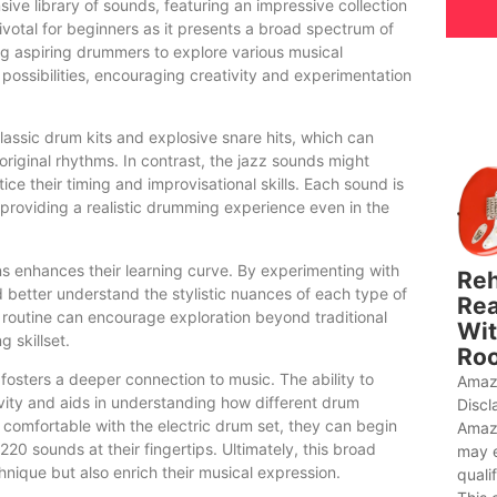
sive library of sounds, featuring an impressive collection
ivotal for beginners as it presents a broad spectrum of
ing aspiring drummers to explore various musical
ossibilities, encouraging creativity and experimentation
assic drum kits and explosive snare hits, which can
 original rhythms. In contrast, the jazz sounds might
ce their timing and improvisational skills. Each sound is
s providing a realistic drumming experience even in the
ns enhances their learning curve. By experimenting with
Reh
d better understand the stylistic nuances of each type of
Rea
 routine can encourage exploration beyond traditional
Wit
g skillset.
Roo
fosters a deeper connection to music. The ability to
Amaz
vity and aids in understanding how different drum
Discl
 comfortable with the electric drum set, they can begin
Amaz
 220 sounds at their fingertips. Ultimately, this broad
may 
nique but also enrich their musical expression.
quali