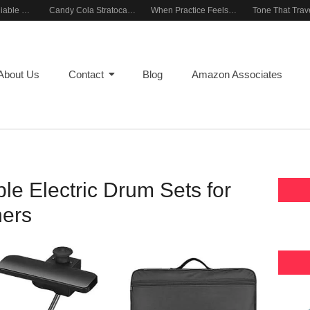
Building a Reliable Rehearsal Sound Setup
Candy Cola Stratocaster Everyday Inspiration
When Practice Feels Like Play
About Us
Contact
Blog
Amazon Associates
le Electric Drum Sets for
ers