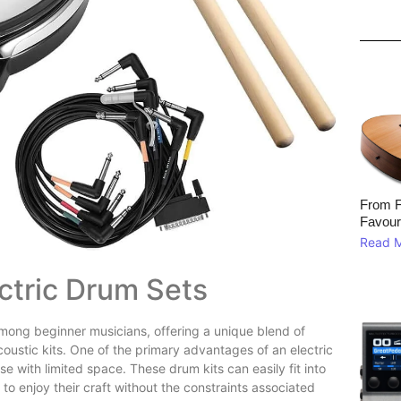
From F
Favour
Read 
ectric Drum Sets
among beginner musicians, offering a unique blend of
 acoustic kits. One of the primary advantages of an electric
se with limited space. These drum kits can easily fit into
o enjoy their craft without the constraints associated