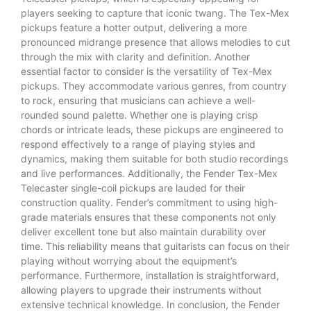
players seeking to capture that iconic twang. The Tex-Mex
pickups feature a hotter output, delivering a more
pronounced midrange presence that allows melodies to cut
through the mix with clarity and definition. Another
essential factor to consider is the versatility of Tex-Mex
pickups. They accommodate various genres, from country
to rock, ensuring that musicians can achieve a well-
rounded sound palette. Whether one is playing crisp
chords or intricate leads, these pickups are engineered to
respond effectively to a range of playing styles and
dynamics, making them suitable for both studio recordings
and live performances. Additionally, the Fender Tex-Mex
Telecaster single-coil pickups are lauded for their
construction quality. Fender’s commitment to using high-
grade materials ensures that these components not only
deliver excellent tone but also maintain durability over
time. This reliability means that guitarists can focus on their
playing without worrying about the equipment’s
performance. Furthermore, installation is straightforward,
allowing players to upgrade their instruments without
extensive technical knowledge. In conclusion, the Fender