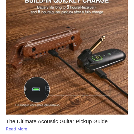
The Ultimate Acoustic Guitar Pickup Guide
Read More