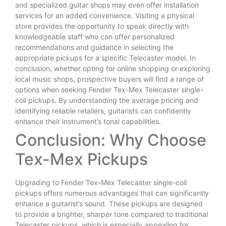
and specialized guitar shops may even offer installation
services for an added convenience. Visiting a physical
store provides the opportunity to speak directly with
knowledgeable staff who can offer personalized
recommendations and guidance in selecting the
appropriate pickups for a specific Telecaster model. In
conclusion, whether opting for online shopping or exploring
local music shops, prospective buyers will find a range of
options when seeking Fender Tex-Mex Telecaster single-
coil pickups. By understanding the average pricing and
identifying reliable retailers, guitarists can confidently
enhance their instrument’s tonal capabilities.
Conclusion: Why Choose
Tex-Mex Pickups
Upgrading to Fender Tex-Mex Telecaster single-coil
pickups offers numerous advantages that can significantly
enhance a guitarist’s sound. These pickups are designed
to provide a brighter, sharper tone compared to traditional
Telecaster pickups, which is especially appealing for