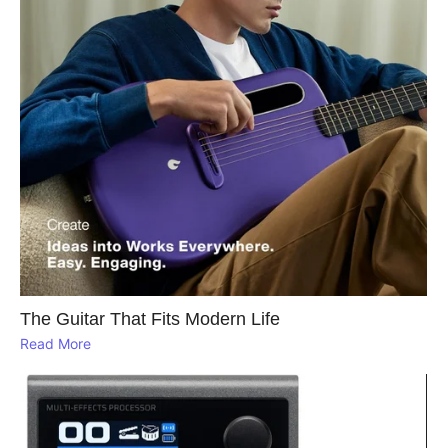
The Guitar That Fits Modern Life
Read More