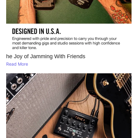
he Joy of Jamming With Friends
Read More