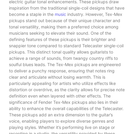
electric guitar tonal enhancements. These pickups draw
inspiration from the traditional single-coil designs that have
become a staple in the
music
industry. However, Tex-Mex
pickups stand out because of their unique character and
tonal versatility, making them a preferred choice among
musicians seeking to elevate their sound. One of the
defining features of these pickups is their brighter and
snappier tone compared to standard Telecaster single-coil
pickups. This distinct tonal quality allows guitarists to
achieve a range of sounds, from twangy country riffs to
soulful blues leads. The Tex-Mex pickups are engineered
to deliver a punchy response, ensuring that notes ring
clear and articulate without losing warmth. This is
particularly appealing for artists who utilize effects like
distortion or overdrive, as the clarity allows for precise note
definition even when layered with other effects. The
significance of Fender Tex-Mex pickups also lies in their
ability to enhance the overall capabilities of the Telecaster.
These pickups add an extra dimension to the guitar’s
voice, enabling players to explore diverse genres and
playing styles. Whether it’s performing live on stage or
recording in a studio, the versatility provided by these