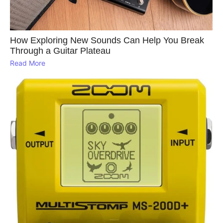
How Exploring New Sounds Can Help You Break
Through a Guitar Plateau
Read More