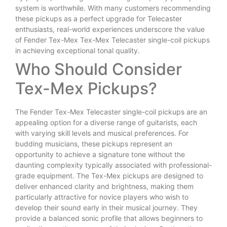
system is worthwhile. With many customers recommending
these pickups as a perfect upgrade for Telecaster
enthusiasts, real-world experiences underscore the value
of Fender Tex-Mex Tex-Mex Telecaster single-coil pickups
in achieving exceptional tonal quality.
Who Should Consider
Tex-Mex Pickups?
The Fender Tex-Mex Telecaster single-coil pickups are an
appealing option for a diverse range of guitarists, each
with varying skill levels and musical preferences. For
budding musicians, these pickups represent an
opportunity to achieve a signature tone without the
daunting complexity typically associated with professional-
grade equipment. The Tex-Mex pickups are designed to
deliver enhanced clarity and brightness, making them
particularly attractive for novice players who wish to
develop their sound early in their musical journey. They
provide a balanced sonic profile that allows beginners to