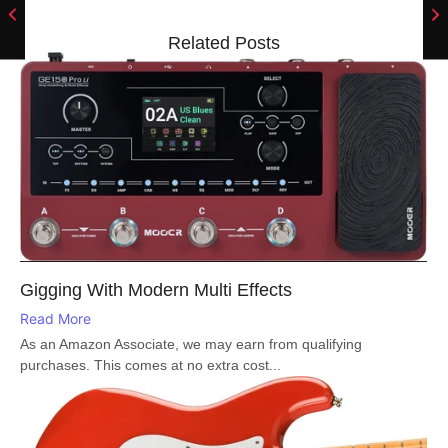
Related Posts
Gigging With Modern Multi Effects
Read More
As an Amazon Associate, we may earn from qualifying
purchases. This comes at no extra cost...