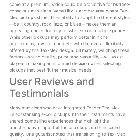
come at a premium, which could be prohibitive for budget-
conscious musicians. Versatility is another area where Tex-
Mex pickups shine. Their ability to adapt to different styles
—be it country, rock, jazz, or blues—makes them an
appealing choice for players who explore multiple genres.
While other pickups may perform better in niche
applications, few can compete with the overall flexibility
offered by the Tex-Mex design. Ultimately, weighing these
factors—sound quality, price, and versatility—will assist
players in making an informed decision when selecting
pickups that best fit their musical needs.
User Reviews and
Testimonials
Many musicians who have integrated Fender Tex-Mex
Telecaster single-coil pickups into their instruments have
shared compelling experiences that highlight the
transformative impact of these pickups on their sound
quality. One guitarist noted that transitioning to Tex-Mex