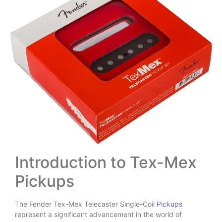
Introduction to Tex-Mex
Pickups
The Fender Tex-Mex Telecaster Single-Coil
Pickups
represent a significant advancement in the world of