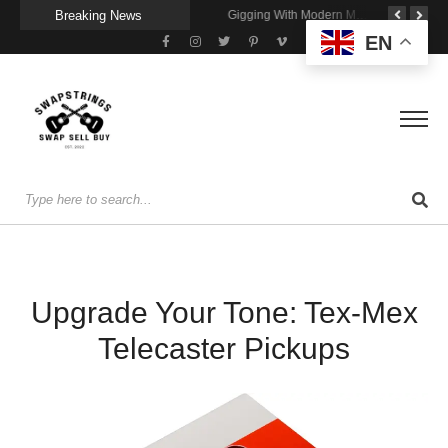
Breaking News
Getting Stage-Ready With the Wolfgang Special
Wireless Resonance Pickup for Acoustic Flow
Gigging With Modern Multi Effects
EN
Upgrade Your Tone: Tex-Mex
Telecaster Pickups