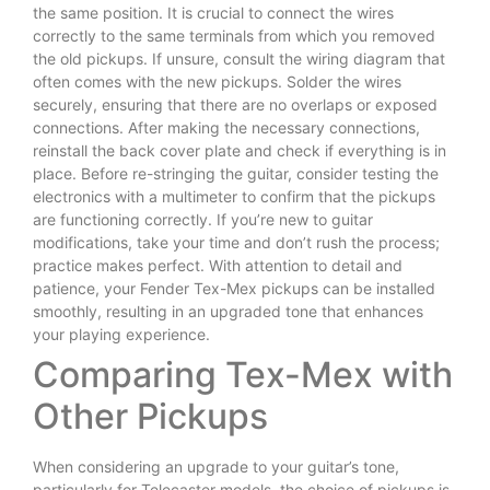
the same position. It is crucial to connect the wires
correctly to the same terminals from which you removed
the old pickups. If unsure, consult the wiring diagram that
often comes with the new pickups. Solder the wires
securely, ensuring that there are no overlaps or exposed
connections. After making the necessary connections,
reinstall the back cover plate and check if everything is in
place. Before re-stringing the guitar, consider testing the
electronics with a multimeter to confirm that the pickups
are functioning correctly. If you’re new to guitar
modifications, take your time and don’t rush the process;
practice makes perfect. With attention to detail and
patience, your Fender Tex-Mex pickups can be installed
smoothly, resulting in an upgraded tone that enhances
your playing experience.
Comparing Tex-Mex with
Other Pickups
When considering an upgrade to your guitar’s tone,
particularly for Telecaster models, the choice of pickups is