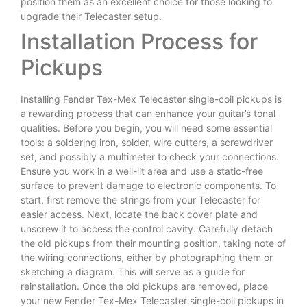
position them as an excellent choice for those looking to
upgrade their Telecaster setup.
Installation Process for
Pickups
Installing Fender Tex-Mex Telecaster single-coil pickups is
a rewarding process that can enhance your guitar’s tonal
qualities. Before you begin, you will need some essential
tools: a soldering iron, solder, wire cutters, a screwdriver
set, and possibly a multimeter to check your connections.
Ensure you work in a well-lit area and use a static-free
surface to prevent damage to electronic components. To
start, first remove the strings from your Telecaster for
easier access. Next, locate the back cover plate and
unscrew it to access the control cavity. Carefully detach
the old pickups from their mounting position, taking note of
the wiring connections, either by photographing them or
sketching a diagram. This will serve as a guide for
reinstallation. Once the old pickups are removed, place
your new Fender Tex-Mex Telecaster single-coil pickups in