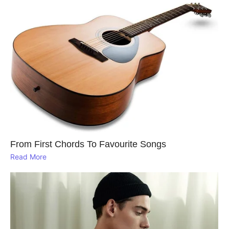
From First Chords To Favourite Songs
Read More