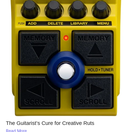
The Guitarist’s Cure for Creative Ruts
Read More