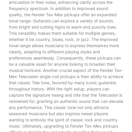
articulation in their notes, enhancing clarity across the
frequency spectrum. In addition to improved sound
quality, the Fender Tex-Mex pickups offer an expanded
tonal range. Guitarists can explore a variety of sounds,
from bright and cutting highs to warm and punchy lows.
This versatility makes them suitable for multiple genres,
whether it be country, blues, rock, or jazz. The improved
tonal range allows musicians to express themselves more
clearly, adapting to different playing styles and
preferences seamlessly. Consequently, these pickups can
be a valuable asset for anyone looking to broaden their
musical horizons. Another crucial aspect of the Fender Tex-
Mex Telecaster single-coil pickups is their ability to achieve
that classic Tele tone, favored by many iconic guitarists
throughout history. With the right setup, players can
capture the signature twang and bite that the Telecaster is
renowned for, granting an authentic sound that can elevate
any performance. This classic tone not only attracts
seasoned musicians but also inspires newer players
wanting to embody the spirit of classic rock and country
music. Ultimately, upgrading to Fender Tex-Mex pickups