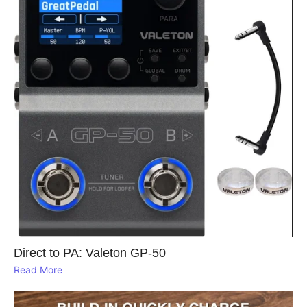
Direct to PA: Valeton GP‑50
Read More