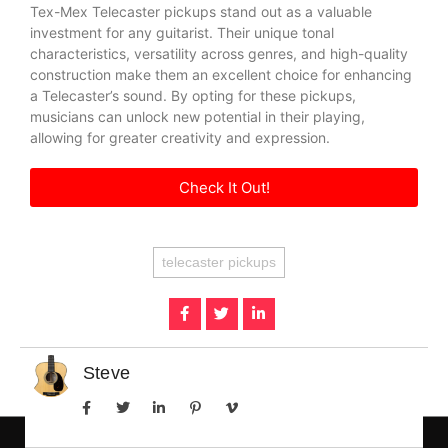
Tex-Mex Telecaster pickups stand out as a valuable
investment for any guitarist. Their unique tonal
characteristics, versatility across genres, and high-quality
construction make them an excellent choice for enhancing
a Telecaster’s sound. By opting for these pickups,
musicians can unlock new potential in their playing,
allowing for greater creativity and expression.
Check It Out!
telecaster pickups
Steve