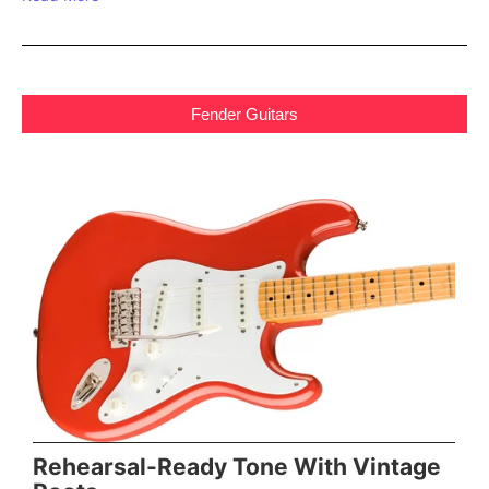
Fender Guitars
Rehearsal-Ready Tone With Vintage