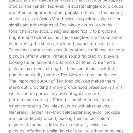
crucial. The Fender Tex-Mex Telecaster single-coil pickups
are often compared to other popular options in the market,
such as classic Alnico V and noiseless pickups. One of the
significant advantages of Tex-Mex pickups lies in their
tonal characteristics. Designed specifically to provide a
brighter and bolder sound, these single-coil pickups excel
in delivering the sharp attack and nuanced tones that
Telecaster enthusiasts seek. In contrast, traditional Alnico V
pickups offer a warm, vintage sound favored by players
looking for an authentic 50s and 60s tone. While these
pickups have their strengths, they sometimes lack the
punch and clarity that the Tex-Mex pickups can deliver.
The improved output of Tex-Mex pickups makes them
stand out, providing a more pronounced presence in a mix,
which can be particularly advantageous in live
performance settings. Pricing is another critical factor
when comparing Tex-Mex pickups with alternatives.
Generally, Fender Tex-Mex Telecaster single-coil pickups
are competitively priced, making them accessible for
players at various skill levels. In contrast, noiseless
pickups, offering a similar level of quality without hum, may