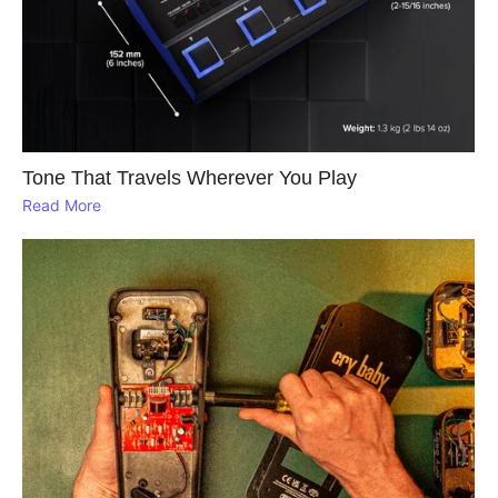
Tone That Travels Wherever You Play
Read More