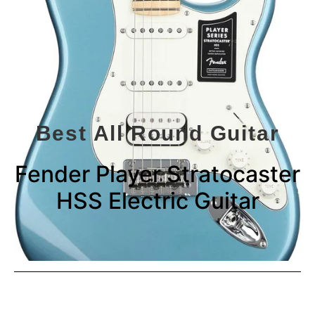
Best All Round Guitar
Fender Player Stratocaster
HSS Electric Guitar