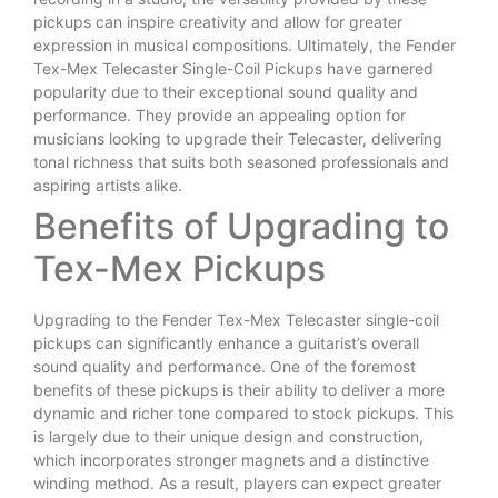
pickups can inspire creativity and allow for greater
expression in musical compositions. Ultimately, the Fender
Tex-Mex Telecaster Single-Coil Pickups have garnered
popularity due to their exceptional sound quality and
performance. They provide an appealing option for
musicians looking to upgrade their Telecaster, delivering
tonal richness that suits both seasoned professionals and
aspiring artists alike.
Benefits of Upgrading to
Tex-Mex Pickups
Upgrading to the Fender Tex-Mex Telecaster single-coil
pickups can significantly enhance a guitarist’s overall
sound quality and performance. One of the foremost
benefits of these pickups is their ability to deliver a more
dynamic and richer tone compared to stock pickups. This
is largely due to their unique design and construction,
which incorporates stronger magnets and a distinctive
winding method. As a result, players can expect greater