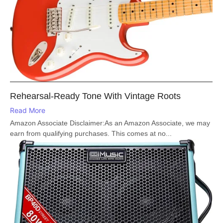
Rehearsal-Ready Tone With Vintage Roots
Read More
Amazon Associate Disclaimer:As an Amazon Associate, we may
earn from qualifying purchases. This comes at no...