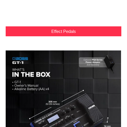
Effect Pedals