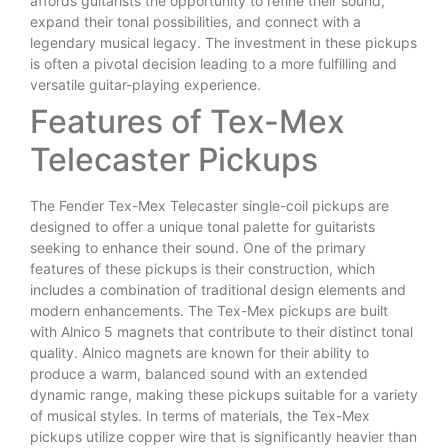
affords guitarists the opportunity to refine their sound,
expand their tonal possibilities, and connect with a
legendary musical legacy. The investment in these pickups
is often a pivotal decision leading to a more fulfilling and
versatile guitar-playing experience.
Features of Tex-Mex
Telecaster Pickups
The Fender Tex-Mex Telecaster single-coil pickups are
designed to offer a unique tonal palette for guitarists
seeking to enhance their sound. One of the primary
features of these pickups is their construction, which
includes a combination of traditional design elements and
modern enhancements. The Tex-Mex pickups are built
with Alnico 5 magnets that contribute to their distinct tonal
quality. Alnico magnets are known for their ability to
produce a warm, balanced sound with an extended
dynamic range, making these pickups suitable for a variety
of musical styles. In terms of materials, the Tex-Mex
pickups utilize copper wire that is significantly heavier than