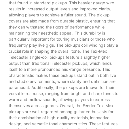
that found in standard pickups. This heavier gauge wire
results in increased output levels and improved clarity,
allowing players to achieve a fuller sound. The pickup
covers are also made from durable plastic, ensuring that
they can withstand the rigors of performance while
maintaining their aesthetic appeal. This durability is
particularly important for touring musicians or those who
frequently play live gigs. The pickup’s coil windings play a
crucial role in shaping the overall tone. The Tex-Mex
Telecaster single-coil pickups feature a slightly higher
output than traditional Telecaster pickups, which lends
itself to a more pronounced mid-range presence. This
characteristic makes these pickups stand out in both live
and studio environments, where clarity and definition are
paramount. Additionally, the pickups are known for their
versatile response, ranging from bright and sharp tones to
warm and mellow sounds, allowing players to express
themselves across genres. Overall, the Fender Tex-Mex
pickups are well-regarded among guitar enthusiasts for
their combination of high-quality materials, innovative
design, and versatile tonal characteristics. These features