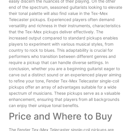
easily discern the nuances of their playing. On the other
end of the spectrum, seasoned guitarists looking to elevate
their tonal palette will also find value in the Tex-Mex
Telecaster pickups. Experienced players often demand
versatility and richness in their instruments, characteristics
that the Tex-Mex pickups deliver effectively. The
increased output compared to standard pickups enables
players to experiment with various musical styles, from
country to rock to blues. This adaptability is crucial for
performers who transition between different genres and
require a pickup that can handle diverse settings. In
conclusion, whether you are a beginning guitarist eager to
carve out a distinct sound or an experienced player aiming
to refine your tone, Fender Tex-Mex Telecaster single-coil
pickups offer an array of advantages suitable for a wide
spectrum of musicians. These pickups serve as a valuable
enhancement, ensuring that players from all backgrounds
can enjoy their unique tonal benefits.
Price and Where to Buy
The Fender Tex-Mex Telecaster single-coil pickups are