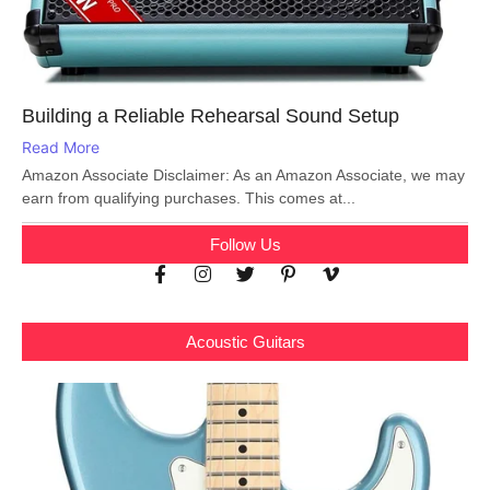
Building a Reliable Rehearsal Sound Setup
Read More
Amazon Associate Disclaimer: As an Amazon Associate, we may
earn from qualifying purchases. This comes at...
Follow Us
Acoustic Guitars