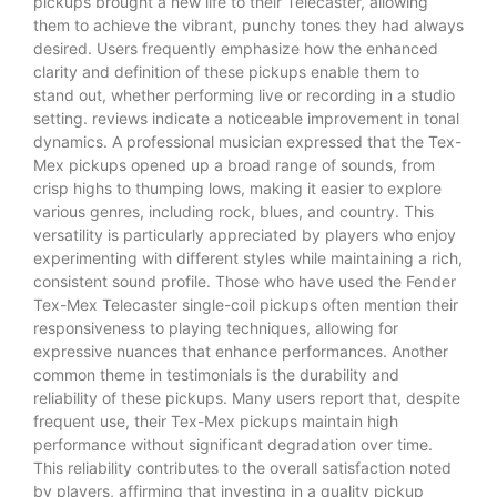
pickups brought a new life to their Telecaster, allowing
them to achieve the vibrant, punchy tones they had always
desired. Users frequently emphasize how the enhanced
clarity and definition of these pickups enable them to
stand out, whether performing live or recording in a studio
setting. reviews indicate a noticeable improvement in tonal
dynamics. A professional musician expressed that the Tex-
Mex pickups opened up a broad range of sounds, from
crisp highs to thumping lows, making it easier to explore
various genres, including rock, blues, and country. This
versatility is particularly appreciated by players who enjoy
experimenting with different styles while maintaining a rich,
consistent sound profile. Those who have used the Fender
Tex-Mex Telecaster single-coil pickups often mention their
responsiveness to playing techniques, allowing for
expressive nuances that enhance performances. Another
common theme in testimonials is the durability and
reliability of these pickups. Many users report that, despite
frequent use, their Tex-Mex pickups maintain high
performance without significant degradation over time.
This reliability contributes to the overall satisfaction noted
by players, affirming that investing in a quality pickup