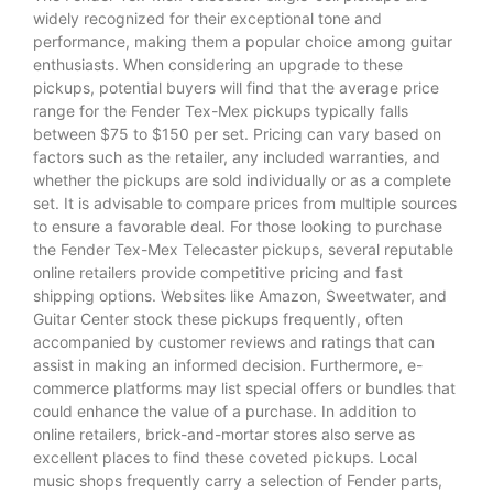
widely recognized for their exceptional tone and
performance, making them a popular choice among guitar
enthusiasts. When considering an upgrade to these
pickups, potential buyers will find that the average price
range for the Fender Tex-Mex pickups typically falls
between $75 to $150 per set. Pricing can vary based on
factors such as the retailer, any included warranties, and
whether the pickups are sold individually or as a complete
set. It is advisable to compare prices from multiple sources
to ensure a favorable deal. For those looking to purchase
the Fender Tex-Mex Telecaster pickups, several reputable
online retailers provide competitive pricing and fast
shipping options. Websites like Amazon, Sweetwater, and
Guitar Center stock these pickups frequently, often
accompanied by customer reviews and ratings that can
assist in making an informed decision. Furthermore, e-
commerce platforms may list special offers or bundles that
could enhance the value of a purchase. In addition to
online retailers, brick-and-mortar stores also serve as
excellent places to find these coveted pickups. Local
music shops frequently carry a selection of Fender parts,