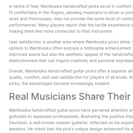
In terms of feel, Wambooka handcrafted picks excel in comfor
fit comfortably in the fingers, allowing musicians to strum or pick
sizes and thicknesses, may not provide the same level of comfort
performances. Many players report that the tactile experience 
making them feel more connected to their instrument.
User satisfaction is another area where Wambooka picks shine.
options to Wambooka often express a noticeable enhancement in
improved sound but also the aesthetic appeal of the handcrafted
distinctiveness that can inspire creativity and personal expressi
Overall, Wambooka handcrafted guitar picks offer a superior alt
quality, comfort, and user satisfaction for players of all levels.
picks, the advantages become increasingly evident.
Real Musicians Share Their
Wambooka handcrafted guitar picks have garnered attention and
guitarists to seasoned professionals, illustrating the positive 
Davidson, a well-known session guitarist, reflected on his exp
sessions. He noted that the pick’s unique design enhanced his ab