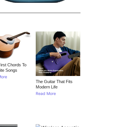
irst Chords To
ite Songs
More
The Guitar That Fits
Modern Life
Read More