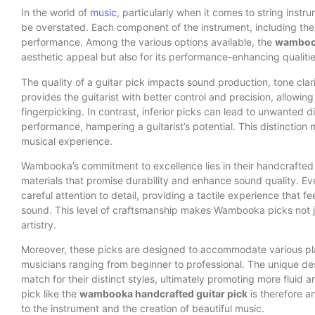
In the world of
music
, particularly when it comes to string instru
be overstated. Each component of the instrument, including the gu
performance. Among the various options available, the
wambook
aesthetic appeal but also for its performance-enhancing qualitie
The quality of a guitar pick impacts sound production, tone clari
provides the guitarist with better control and precision, allowi
fingerpicking. In contrast, inferior picks can lead to unwanted di
performance, hampering a guitarist’s potential. This distinction 
musical experience.
Wambooka’s commitment to excellence lies in their handcrafted
materials that promise durability and enhance sound quality. E
careful attention to detail, providing a tactile experience that 
sound. This level of craftsmanship makes Wambooka picks not jus
artistry.
Moreover, these picks are designed to accommodate various play
musicians ranging from beginner to professional. The unique des
match for their distinct styles, ultimately promoting more fluid
pick like the
wambooka handcrafted guitar pick
is therefore a
to the instrument and the creation of beautiful music.