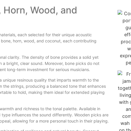
, Horn, Wood, and
erials, each selected for their unique acoustic
e bone, horn, wood, and coconut, each contributing
nal clarity. The density of bone provides a solid yet
 in a bright, clear sound. Moreover, bone picks do not
ent long-term investment for serious musicians.
 unique resinous quality that imparts warmth to the
 on the strings, producing a balanced tone that enhances
ortable to hold, making them ideal for extended playing
armth and richness to the tonal palette. Available in
type influences the sound differently. Wooden picks are
ppeal, allowing for a more personal touch in their playing.