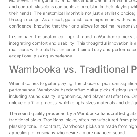
Moreover, the ergonomic principles embedded in the Wambooka 
and control. Musicians can achieve precision in their playing whil
their hands. The anatomical imprint is not just a stylistic choic
through design. As a result, guitarists can experiment with vari
confidence, knowing that their grip allows for optimal responsiv
In summary, the anatomical imprint found in Wambooka picks sig
integrating comfort and usability. This thoughtful innovation i
musicians with tools that enhance their artistry and performance
exceptional playing experience.
Wambooka vs. Traditional 
When it comes to guitar playing, the choice of pick can significa
performance. Wambooka handcrafted guitar picks distinguish the
including sound quality, ergonomics, and player satisfaction. 
unique crafting process, which emphasizes materials and desig
The sound quality produced by a Wambooka handcrafted guitar 
traditional picks. Traditional picks, often manufactured from pla
pleasing tone. In contrast, Wambooka picks are made from high-
appealing to musicians who desire a more nuanced sound.