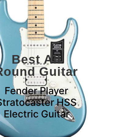
Best All
Round Guitar
Fender Player
Stratocaster HSS
Electric Guitar