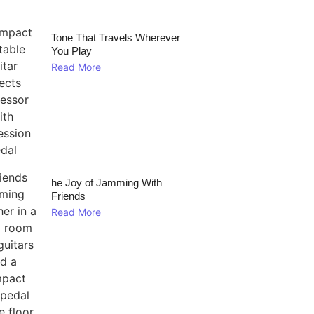
Tone That Travels Wherever
You Play
Read More
he Joy of Jamming With
Friends
Read More