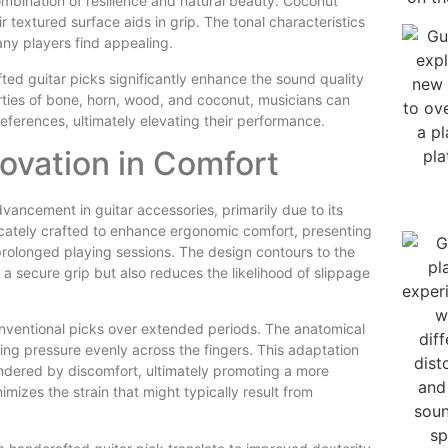
ombination of resilience and natural beauty. Coconut
 textured surface aids in grip. The tonal characteristics
any players find appealing.
ed guitar picks significantly enhance the sound quality
rties of bone, horn, wood, and coconut, musicians can
preferences, ultimately elevating their performance.
novation in Comfort
ncement in guitar accessories, primarily due to its
ricately crafted to enhance ergonomic comfort, presenting
prolonged playing sessions. The design contours to the
a secure grip but also reduces the likelihood of slippage
onventional picks over extended periods. The anatomical
ing pressure evenly across the fingers. This adaptation
indered by discomfort, ultimately promoting a more
mizes the strain that might typically result from