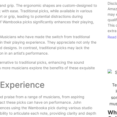
Discl
t and grip. The ergonomic shapes are custom-designed to
Amaz
 with ease. Traditional picks, while available in various
may 
 or grip, leading to potential distractions during
quali
of Wambooka picks significantly enhances their playing,
This 
extra
 Musicians who have made the switch from traditional
Read
 their playing experience. They appreciate not only the
 designs. In contrast, traditional picks may lack the
on in an artist’s performance.
ernative to traditional picks, enhancing the sound
 As more musicians explore the benefits of these exquisite
 Experience
 praise from a range of musicians, from aspiring
impact these picks can have on performance. John
eriences using the Wambooka pick during various studio
Wh
ility to articulate each note, providing clarity and depth