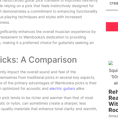
handcrafted guitar pick translate to improved dexterity
e relying on a pick that feels instinctively designed for
e; it demonstrates a commitment to enhancing functionality
ous playing techniques and styles with increased
eness.
nificantly enhances the overall musician experience by
s a testament to Wambooka’s dedication to providing
, making it a preferred choice for guitarists seeking an
Picks: A Comparison
ntly impact the overall sound and feel of the
mselves from traditional picks in several key aspects,
One of the primary advantages of Wambooka picks is their
n optimized for acoustic and
electric guitars
alike.
Reh
Rea
pick tends to be richer and warmer than that of most
Wit
stic or nylon, can sometimes create a sharper, less
quality materials that enhance tonal clarity and warmth,
Roo
Amaz