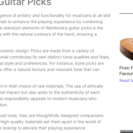
uitar Picks
 of artistry and functionality for musicians at all skill
signed to enhance the playing experience by combining
the standout elements of Wambooka guitar picks is the
 with the natural contours of the hand, ensuring a
gonomic design. Picks are made from a variety of
al contributes its own distinct tonal qualities and feels,
ual style and preferences. For instance, bone picks are
From F
s offer a natural texture and resonant tone that can
Favour
Read 
in their choice of raw materials. The use of ethically
l impact but also adds to the authenticity of each
cal responsibility appeals to modern musicians who
tion.
ust tools; they are thoughtfully designed companions
high-quality materials set them apart in the world of
looking to elevate their playing experience.