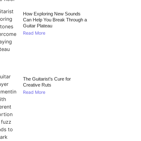
How Exploring New Sounds
Can Help You Break Through a
Guitar Plateau
Read More
The Guitarist’s Cure for
Creative Ruts
Read More