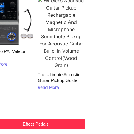
to PA: Valeton
More
The Ultimate Acoustic
Guitar Pickup Guide
Read More
Effect Pedals