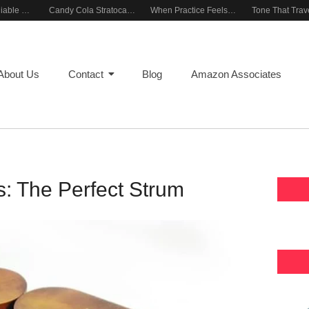
Building a Reliable Rehearsal Sound Setup
Candy Cola Stratocaster Everyday Inspiration
When Practice Feels Like Play
About Us
Contact
Blog
Amazon Associates
: The Perfect Strum