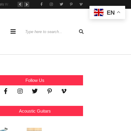
Tone That Travels Wherever You Play
A Stratocaster Built for Tonal Curiosity
he Joy of Jamming With Friends
EN
Follow Us
Acoustic Guitars