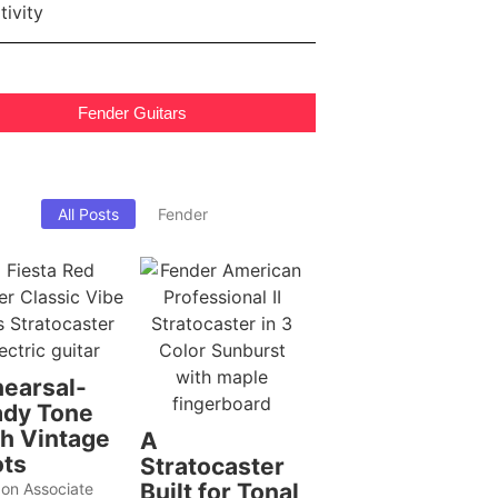
Fender Guitars
All Posts
Fender
earsal-
dy Tone
h Vintage
A
ts
Stratocaster
Built for Tonal
on Associate