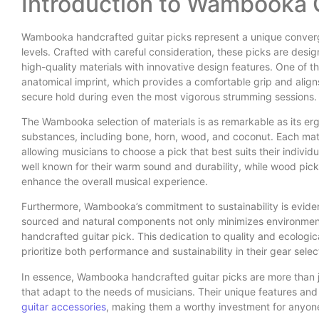
Introduction to Wambooka G
Wambooka handcrafted guitar picks represent a unique convergence
levels. Crafted with careful consideration, these picks are de
high-quality materials with innovative design features. One of 
anatomical imprint, which provides a comfortable grip and aligns
secure hold during even the most vigorous strumming sessions.
The Wambooka selection of materials is as remarkable as its er
substances, including bone, horn, wood, and coconut. Each materi
allowing musicians to choose a pick that best suits their individ
well known for their warm sound and durability, while wood pick
enhance the overall musical experience.
Furthermore, Wambooka’s commitment to sustainability is evident 
sourced and natural components not only minimizes environmenta
handcrafted guitar pick. This dedication to quality and ecologi
prioritize both performance and sustainability in their gear selec
In essence, Wambooka handcrafted guitar picks are more than j
that adapt to the needs of musicians. Their unique features and 
guitar accessories
, making them a worthy investment for anyone 