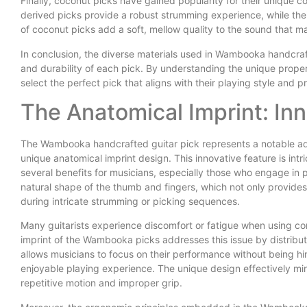
Finally, coconut picks have gained popularity for their unique c
derived picks provide a robust strumming experience, while their
of coconut picks add a soft, mellow quality to the sound that m
In conclusion, the diverse materials used in Wambooka handcraft
and durability of each pick. By understanding the unique prope
select the perfect pick that aligns with their playing style and 
The Anatomical Imprint: In
The Wambooka handcrafted guitar pick represents a notable adva
unique anatomical imprint design. This innovative feature is int
several benefits for musicians, especially those who engage in 
natural shape of the thumb and fingers, which not only provides 
during intricate strumming or picking sequences.
Many guitarists experience discomfort or fatigue when using c
imprint of the Wambooka picks addresses this issue by distribut
allows musicians to focus on their performance without being h
enjoyable playing experience. The unique design effectively mini
repetitive motion and improper grip.