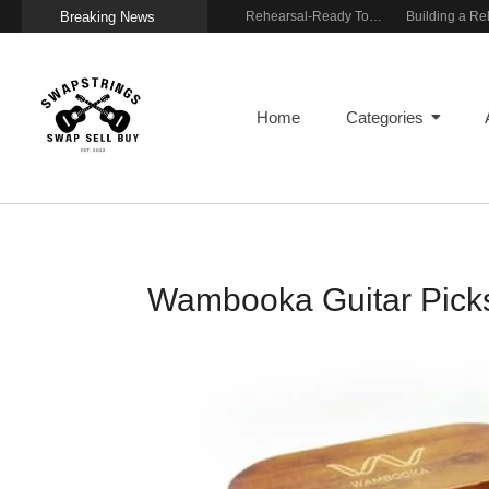
Breaking News
Wireless Resonance Pickup for Acoustic Flow
Gigging With Modern Multi Effects
Rehearsal-Ready Tone With Vintage Roots
Home
Categories
Wambooka Guitar Picks