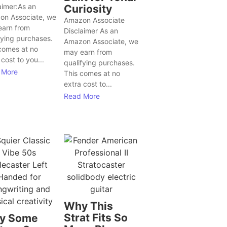
aimer:As an
Curiosity
on Associate, we
Amazon Associate
earn from
Disclaimer As an
fying purchases.
Amazon Associate, we
comes at no
may earn from
 cost to you...
qualifying purchases.
 More
This comes at no
extra cost to...
Read More
Why This
Strat Fits So
y Some