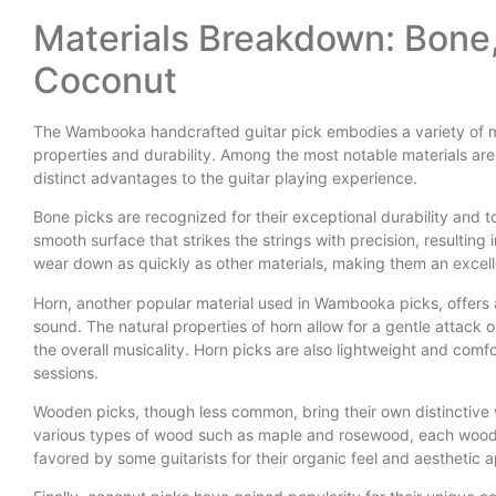
Materials Breakdown: Bone
Coconut
The Wambooka handcrafted guitar pick embodies a variety of mat
properties and durability. Among the most notable materials ar
distinct advantages to the guitar playing experience.
Bone picks are recognized for their exceptional durability and to
smooth surface that strikes the strings with precision, resulting
wear down as quickly as other materials, making them an excell
Horn, another popular material used in Wambooka picks, offers a
sound. The natural properties of horn allow for a gentle attack
the overall musicality. Horn picks are also lightweight and comf
sessions.
Wooden picks, though less common, bring their own distinctive w
various types of wood such as maple and rosewood, each wood 
favored by some guitarists for their organic feel and aesthetic a