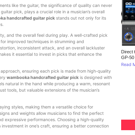
ments like the guitar, the significance of quality can never
itar pick, plays a crucial role in a musician’s overall
a handcrafted guitar pick
stands out not only for its
s.
ty, and the overall feel during play. A well-crafted pick
ng for improved techniques in strumming and
stortion, inconsistent attack, and an overall lackluster
Direct 
makes it essential to invest in picks that enhance the
GP‑50
Read 
 approach, ensuring each pick is made from high-quality
very
wambooka handcrafted guitar pick
is designed with
feels natural in the hand while producing a warm, resonant
t tools, but valuable extensions of the musician’s
ing styles, making them a versatile choice for
igns and weights allow musicians to find the perfect
 and expressive performances. Choosing a high-quality
n investment in one’s craft, ensuring a better connection