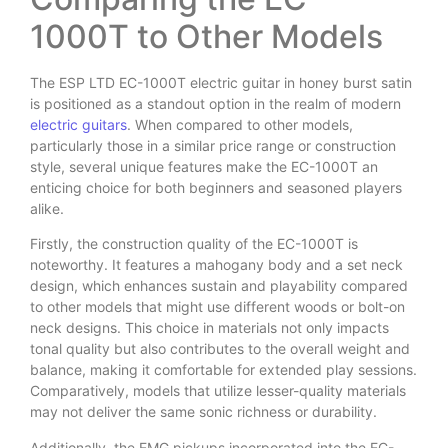
1000T to Other Models
The ESP LTD EC-1000T electric guitar in honey burst satin
is positioned as a standout option in the realm of modern
electric guitars
. When compared to other models,
particularly those in a similar price range or construction
style, several unique features make the EC-1000T an
enticing choice for both beginners and seasoned players
alike.
Firstly, the construction quality of the EC-1000T is
noteworthy. It features a mahogany body and a set neck
design, which enhances sustain and playability compared
to other models that might use different woods or bolt-on
neck designs. This choice in materials not only impacts
tonal quality but also contributes to the overall weight and
balance, making it comfortable for extended play sessions.
Comparatively, models that utilize lesser-quality materials
may not deliver the same sonic richness or durability.
Additionally, the EMG pickups incorporated into the EC-