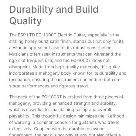
Durability and Build
Quality
The ESP LTD EC-1000T Electric Guitar, especially in the
striking honey burst satin finish, stands out not only for its
aesthetic appeal but also for its robust construction.
Musicians often seek instruments that can withstand the
rigors of frequent use, and the EC-1000T does not
disappoint. Made from high-quality materials, this guitar
incorporates a mahogany body known for its durability and
resonance, ensuring the instrument can endure both on-
stage performances and rigorous travel.
The neck of the EC-1000T is crafted from three pieces of
mahogany, providing enhanced strength and stability,
which is essential for maintaining tuning and overall
playability. This thoughtful design minimizes the likelihood
of warping, a common concern for guitarists who travel
extensively. Coupled with the durable rosewood
fingerboard, the neck is not only sturdy but also offers a