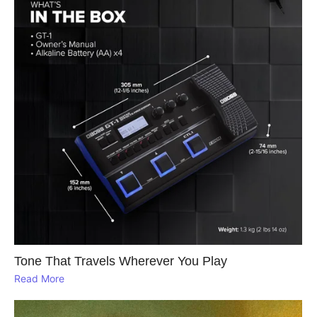
Tone That Travels Wherever You Play
Read More