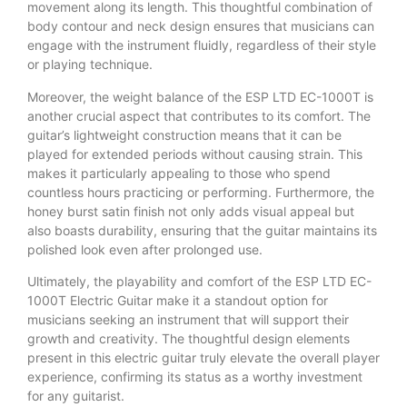
movement along its length. This thoughtful combination of
body contour and neck design ensures that musicians can
engage with the instrument fluidly, regardless of their style
or playing technique.
Moreover, the weight balance of the ESP LTD EC-1000T is
another crucial aspect that contributes to its comfort. The
guitar’s lightweight construction means that it can be
played for extended periods without causing strain. This
makes it particularly appealing to those who spend
countless hours practicing or performing. Furthermore, the
honey burst satin finish not only adds visual appeal but
also boasts durability, ensuring that the guitar maintains its
polished look even after prolonged use.
Ultimately, the playability and comfort of the ESP LTD EC-
1000T Electric Guitar make it a standout option for
musicians seeking an instrument that will support their
growth and creativity. The thoughtful design elements
present in this electric guitar truly elevate the overall player
experience, confirming its status as a worthy investment
for any guitarist.