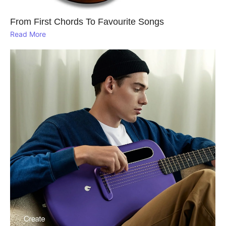
From First Chords To Favourite Songs
Read More