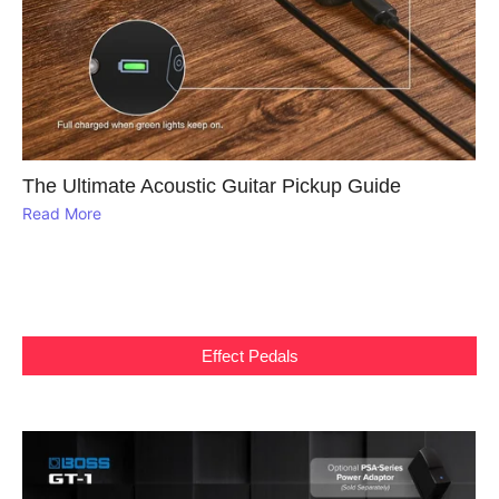
The Ultimate Acoustic Guitar Pickup Guide
Read More
Effect Pedals