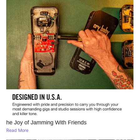
he Joy of Jamming With Friends
Read More