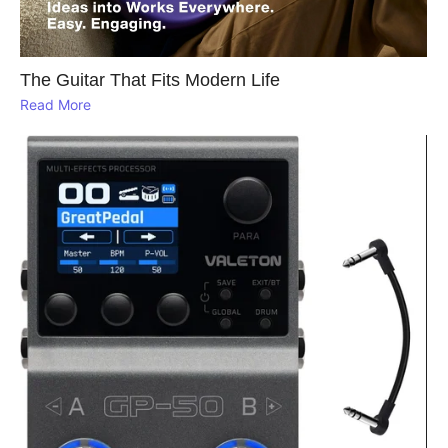
The Guitar That Fits Modern Life
Read More