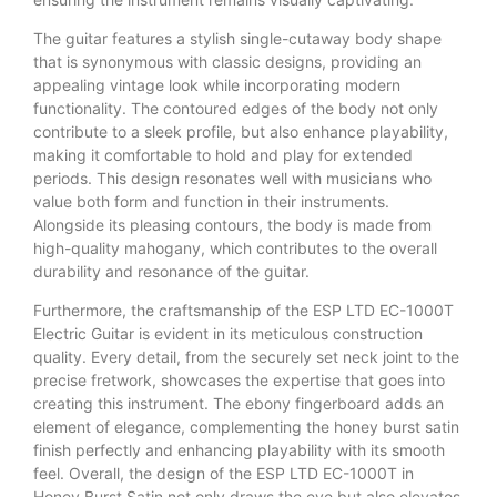
The guitar features a stylish single-cutaway body shape
that is synonymous with classic designs, providing an
appealing vintage look while incorporating modern
functionality. The contoured edges of the body not only
contribute to a sleek profile, but also enhance playability,
making it comfortable to hold and play for extended
periods. This design resonates well with musicians who
value both form and function in their instruments.
Alongside its pleasing contours, the body is made from
high-quality mahogany, which contributes to the overall
durability and resonance of the guitar.
Furthermore, the craftsmanship of the ESP LTD EC-1000T
Electric Guitar is evident in its meticulous construction
quality. Every detail, from the securely set neck joint to the
precise fretwork, showcases the expertise that goes into
creating this instrument. The ebony fingerboard adds an
element of elegance, complementing the honey burst satin
finish perfectly and enhancing playability with its smooth
feel. Overall, the design of the ESP LTD EC-1000T in
Honey Burst Satin not only draws the eye but also elevates