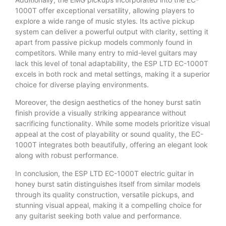
1000T offer exceptional versatility, allowing players to
explore a wide range of music styles. Its active pickup
system can deliver a powerful output with clarity, setting it
apart from passive pickup models commonly found in
competitors. While many entry to mid-level guitars may
lack this level of tonal adaptability, the ESP LTD EC-1000T
excels in both rock and metal settings, making it a superior
choice for diverse playing environments.
Moreover, the design aesthetics of the honey burst satin
finish provide a visually striking appearance without
sacrificing functionality. While some models prioritize visual
appeal at the cost of playability or sound quality, the EC-
1000T integrates both beautifully, offering an elegant look
along with robust performance.
In conclusion, the ESP LTD EC-1000T electric guitar in
honey burst satin distinguishes itself from similar models
through its quality construction, versatile pickups, and
stunning visual appeal, making it a compelling choice for
any guitarist seeking both value and performance.