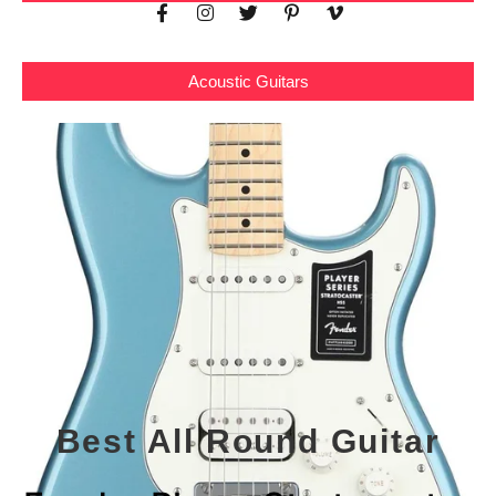
Acoustic Guitars
Best All Round Guitar