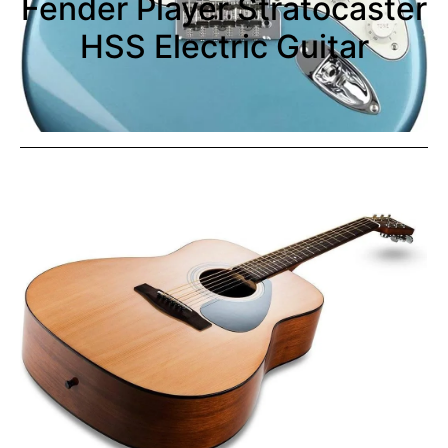
Fender Player Stratocaster
HSS Electric Guitar