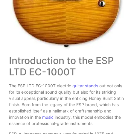
Introduction to the ESP
LTD EC-1000T
The ESP LTD EC-1000T electric
guitar stands
out not only
for its exceptional sound quality but also for its striking
visual appeal, particularly in the enticing Honey Burst Satin
finish. Born from the legacy of the ESP brand, which has
established itself as a hallmark of craftsmanship and
innovation in the
music
industry, this model embodies the
essence of professional-grade instruments.
ESP, a Japanese company, was founded in 1975 and