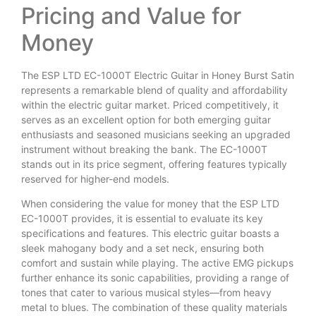
Pricing and Value for
Money
The ESP LTD EC-1000T Electric Guitar in Honey Burst Satin
represents a remarkable blend of quality and affordability
within the electric guitar market. Priced competitively, it
serves as an excellent option for both emerging guitar
enthusiasts and seasoned musicians seeking an upgraded
instrument without breaking the bank. The EC-1000T
stands out in its price segment, offering features typically
reserved for higher-end models.
When considering the value for money that the ESP LTD
EC-1000T provides, it is essential to evaluate its key
specifications and features. This electric guitar boasts a
sleek mahogany body and a set neck, ensuring both
comfort and sustain while playing. The active EMG pickups
further enhance its sonic capabilities, providing a range of
tones that cater to various musical styles—from heavy
metal to blues. The combination of these quality materials