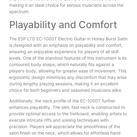
making it an ideal choice for serious musicians across the
spectrum.
Playability and Comfort
The ESP LTD EC-1000T Electric Guitar in Honey Burst Satin
is designed with an emphasis on playability and comfort,
ensuring an enjoyable experience for players of all skill
levels. One of the standout features of this instrument is its
contoured body shape, which naturally fits against a
player’s body, allowing for greater ease of movement. This
ergonomic design minimizes any discomfort that may arise
during lengthy playing sessions, making it an excellent
choice for both beginners and seasoned musicians alike.
Additionally, the neck profile of the EC-1000T further
enhances playability. The slim, fast neck is constructed to
provide optimal access to the fretboard, enabling artists to
execute intricate riffs and soloing techniques with
precision. Players will appreciate the smoothness of the
satin finish on the neck, which allows for effortless hand