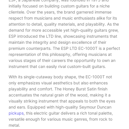
initially focused on building custom guitars for a niche
clientele. Over the years, the brand garnered immense
respect from musicians and music enthusiasts alike for its
attention to detail, quality materials, and playability. As the
demand for more accessible yet high-quality guitars grew,
ESP introduced the LTD line, showcasing instruments that
maintain the integrity and design excellence of their
premium counterparts. The ESP LTD EC-1000T is a perfect
representation of this philosophy, offering musicians at
various stages of their careers the opportunity to own an
instrument that can easily rival custom-built guitars.
With its single-cutaway body shape, the EC-1000T not
only emphasizes visual aesthetics but also enhances
playability and comfort. The Honey Burst Satin finish
accentuates the natural grain of the wood, making it a
visually striking instrument that appeals to both the eyes
and ears. Equipped with high-quality Seymour Duncan
pickups
, this electric guitar delivers a rich tonal palette,
versatile enough for various music genres, from rock to
metal.