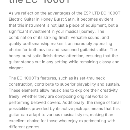
As we reflect on the advantages of the ESP LTD EC-1000T
Electric Guitar in Honey Burst Satin, it becomes evident
that this instrument is not just a piece of equipment, but a
significant investment in your musical journey. The
combination of its striking finish, versatile sound, and
quality craftsmanship makes it an incredibly appealing
choice for both novice and seasoned guitarists alike. The
honey burst satin finish draws attention, ensuring that the
guitar stands out in any setting while remaining classy and
elegant.
The EC-1000T’s features, such as its set-thru neck
construction, contribute to superior playability and sustain.
These elements allow musicians to explore their creativity
freely, whether they are composing original works or
performing beloved covers. Additionally, the range of tonal
possibilities provided by its active pickups means that this
guitar can adapt to various musical styles, making it an
excellent choice for those who enjoy experimenting with
different genres.