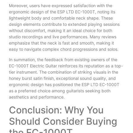
Moreover, users have expressed satisfaction with the
ergonomic design of the ESP LTD EC-1000T, noting its
lightweight body and comfortable neck shape. These
design elements contribute to extended playing sessions
without discomfort, making it an ideal choice for both
studio recordings and live performances. Many reviews
emphasize that the neck is fast and smooth, making it
easy to navigate complex chord progressions and solos.
In summation, the feedback from existing owners of the
EC-1000T Electric Guitar reinforces its reputation as a top-
tier instrument. The combination of striking visuals in the
honey burst satin finish, exceptional sound quality, and
ergonomic design has positioned the ESP LTD EC-1000T
as a preferred choice among guitarists seeking both
aesthetics and performance.
Conclusion: Why You
Should Consider Buying
the EC-1000T