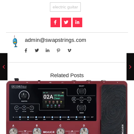
electric guitar
admin@swapstrings.com
Related Posts