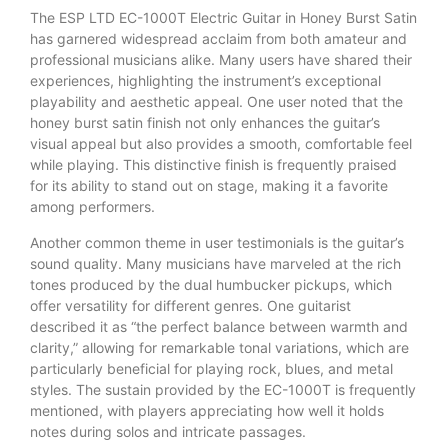
The ESP LTD EC-1000T Electric Guitar in Honey Burst Satin
has garnered widespread acclaim from both amateur and
professional musicians alike. Many users have shared their
experiences, highlighting the instrument’s exceptional
playability and aesthetic appeal. One user noted that the
honey burst satin finish not only enhances the guitar’s
visual appeal but also provides a smooth, comfortable feel
while playing. This distinctive finish is frequently praised
for its ability to stand out on stage, making it a favorite
among performers.
Another common theme in user testimonials is the guitar’s
sound quality. Many musicians have marveled at the rich
tones produced by the dual humbucker pickups, which
offer versatility for different genres. One guitarist
described it as “the perfect balance between warmth and
clarity,” allowing for remarkable tonal variations, which are
particularly beneficial for playing rock, blues, and metal
styles. The sustain provided by the EC-1000T is frequently
mentioned, with players appreciating how well it holds
notes during solos and intricate passages.