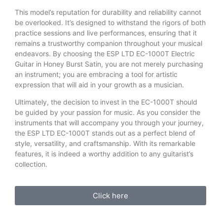
This model’s reputation for durability and reliability cannot
be overlooked. It’s designed to withstand the rigors of both
practice sessions and live performances, ensuring that it
remains a trustworthy companion throughout your musical
endeavors. By choosing the ESP LTD EC-1000T Electric
Guitar in Honey Burst Satin, you are not merely purchasing
an instrument; you are embracing a tool for artistic
expression that will aid in your growth as a musician.
Ultimately, the decision to invest in the EC-1000T should
be guided by your passion for music. As you consider the
instruments that will accompany you through your journey,
the ESP LTD EC-1000T stands out as a perfect blend of
style, versatility, and craftsmanship. With its remarkable
features, it is indeed a worthy addition to any guitarist’s
collection.
Click here