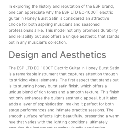
In exploring the history and reputation of the ESP brand,
one can appreciate why the ESP LTD EC-1000T electric
guitar in Honey Burst Satin is considered an attractive
choice for both aspiring musicians and seasoned
professionals alike. This model not only promises durability
and reliability but also offers a unique aesthetic that stands
out in any musician’s collection.
Design and Aesthetics
The ESP LTD EC-1000T Electric Guitar in Honey Burst Satin
is a remarkable instrument that captures attention through
its striking visual elements. The first aspect that stands out
is its stunning honey burst satin finish, which offers a
unique blend of rich tones and a smooth texture. This finish
not only enhances the guitar’s aesthetic appeal, but it also
adds a layer of sophistication, making it perfect for both
stage performances and intimate practice sessions. The
smooth surface reflects light beautifully, presenting a warm
hue that varies with the lighting conditions, ultimately
ensuring the instrument remains visually captivating.