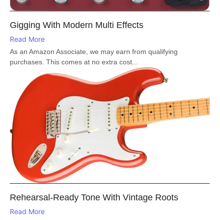
Gigging With Modern Multi Effects
Read More
As an Amazon Associate, we may earn from qualifying
purchases. This comes at no extra cost...
Rehearsal-Ready Tone With Vintage Roots
Read More