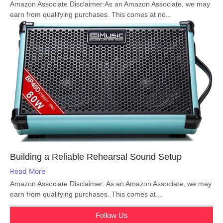
Amazon Associate Disclaimer:As an Amazon Associate, we may
earn from qualifying purchases. This comes at no...
Building a Reliable Rehearsal Sound Setup
Read More
Amazon Associate Disclaimer: As an Amazon Associate, we may
earn from qualifying purchases. This comes at...
Follow Us