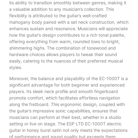
its ability to transition smoothly between genres, making it
a valuable addition to any musician’s collection. This
flexibility is attributed to the guitar’s well-crafted
mahogany body paired with a set neck construction, which
enhances sustain and resonance. Musicians will appreciate
how the guitar’s design contributes to a rich tonal palette,
offering everything from warm, rounded lows to bright,
shimmering highs. The combination of tonewood and
hardware choices allows players to tweak their sound
easily, catering to the nuances of their preferred musical
styles.
Moreover, the balance and playability of the EC-1000T is a
significant advantage for both beginner and experienced
players. Its sleek neck profile and smooth fingerboard
promote comfort, which facilitates effortless navigation
along the fretboard. This ergonomic design, coupled with
the guitar’s impressive sonic capabilities, ensures that
musicians can perform at their best, whether in a studio
setting or live on stage. The ESP LTD EC-1000T electric
guitar in honey burst satin not only meets the expectations
of performance and sound quality but exceeds them,