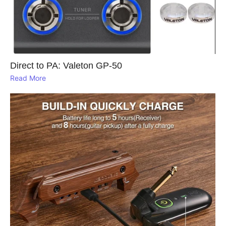
Direct to PA: Valeton GP‑50
Read More