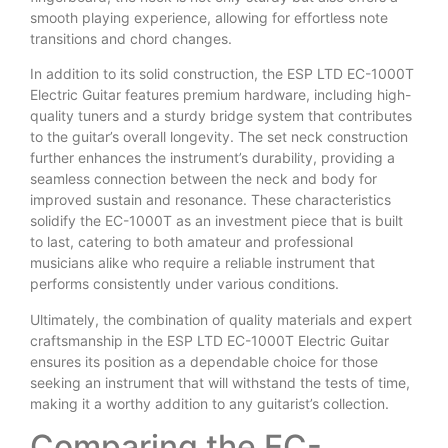
smooth playing experience, allowing for effortless note
transitions and chord changes.
In addition to its solid construction, the ESP LTD EC-1000T
Electric Guitar features premium hardware, including high-
quality tuners and a sturdy bridge system that contributes
to the guitar’s overall longevity. The set neck construction
further enhances the instrument’s durability, providing a
seamless connection between the neck and body for
improved sustain and resonance. These characteristics
solidify the EC-1000T as an investment piece that is built
to last, catering to both amateur and professional
musicians alike who require a reliable instrument that
performs consistently under various conditions.
Ultimately, the combination of quality materials and expert
craftsmanship in the ESP LTD EC-1000T Electric Guitar
ensures its position as a dependable choice for those
seeking an instrument that will withstand the tests of time,
making it a worthy addition to any guitarist’s collection.
Comparing the EC-