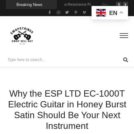
Breaking News
Getting Stage-Ready With the Wolfgang Special
Wireless Resonance Pickup for Acoustic Flow
Gigging With Modern Multi Effects
EN
Why the ESP LTD EC-1000T
Electric Guitar in Honey Burst
Satin Should Be Your Next
Instrument