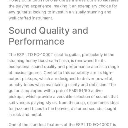
the playing experience, making it an exemplary choice for
any guitarist looking to invest in a visually stunning and
well-crafted instrument.
Sound Quality and
Performance
The ESP LTD EC-1000T electric guitar, particularly in the
stunning honey burst satin finish, is renowned for its
exceptional sound quality and performance across a range
of musical genres. Central to this capability are its high-
output pickups, which are designed to deliver powerful,
punchy tones while maintaining clarity and definition. The
guitar is equipped with a pair of EMG 81/60 active
pickups, which provide a versatile selection of sounds that
suit various playing styles, from the crisp, clean tones ideal
for jazz and blues to the heavier, distorted sounds sought
in rock and metal.
One of the standout features of the ESP LTD EC-1000T is