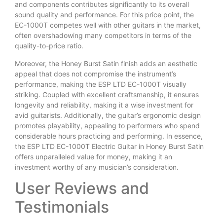
and components contributes significantly to its overall
sound quality and performance. For this price point, the
EC-1000T competes well with other guitars in the market,
often overshadowing many competitors in terms of the
quality-to-price ratio.
Moreover, the Honey Burst Satin finish adds an aesthetic
appeal that does not compromise the instrument’s
performance, making the ESP LTD EC-1000T visually
striking. Coupled with excellent craftsmanship, it ensures
longevity and reliability, making it a wise investment for
avid guitarists. Additionally, the guitar’s ergonomic design
promotes playability, appealing to performers who spend
considerable hours practicing and performing. In essence,
the ESP LTD EC-1000T Electric Guitar in Honey Burst Satin
offers unparalleled value for money, making it an
investment worthy of any musician’s consideration.
User Reviews and
Testimonials