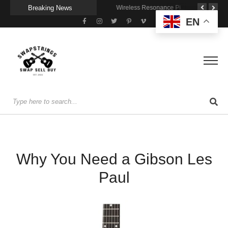
Breaking News
A Portable Amp for Real-World Playing
Getting Stage-Ready With the Wolfgang Special
Wireless Resonance Pickup for Acoustic Flow
EN
Why You Need a Gibson Les
Paul