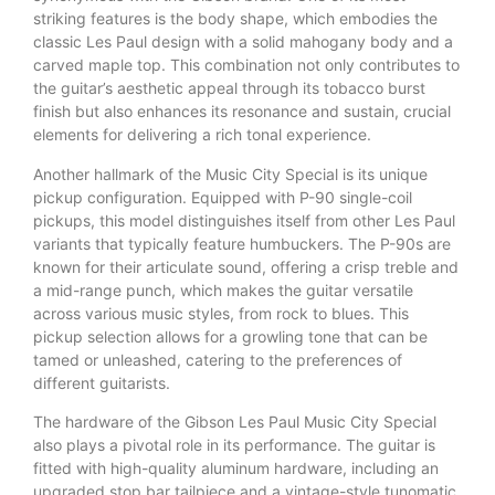
striking features is the body shape, which embodies the
classic Les Paul design with a solid mahogany body and a
carved maple top. This combination not only contributes to
the guitar’s aesthetic appeal through its tobacco burst
finish but also enhances its resonance and sustain, crucial
elements for delivering a rich tonal experience.
Another hallmark of the Music City Special is its unique
pickup configuration. Equipped with P-90 single-coil
pickups, this model distinguishes itself from other Les Paul
variants that typically feature humbuckers. The P-90s are
known for their articulate sound, offering a crisp treble and
a mid-range punch, which makes the guitar versatile
across various music styles, from rock to blues. This
pickup selection allows for a growling tone that can be
tamed or unleashed, catering to the preferences of
different guitarists.
The hardware of the Gibson Les Paul Music City Special
also plays a pivotal role in its performance. The guitar is
fitted with high-quality aluminum hardware, including an
upgraded stop bar tailpiece and a vintage-style tunomatic