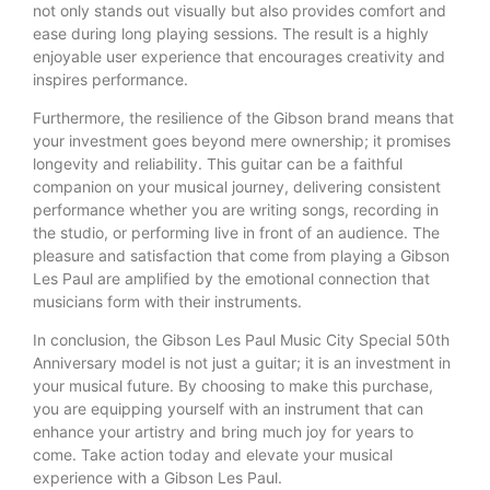
not only stands out visually but also provides comfort and
ease during long playing sessions. The result is a highly
enjoyable user experience that encourages creativity and
inspires performance.
Furthermore, the resilience of the Gibson brand means that
your investment goes beyond mere ownership; it promises
longevity and reliability. This guitar can be a faithful
companion on your musical journey, delivering consistent
performance whether you are writing songs, recording in
the studio, or performing live in front of an audience. The
pleasure and satisfaction that come from playing a Gibson
Les Paul are amplified by the emotional connection that
musicians form with their instruments.
In conclusion, the Gibson Les Paul Music City Special 50th
Anniversary model is not just a guitar; it is an investment in
your musical future. By choosing to make this purchase,
you are equipping yourself with an instrument that can
enhance your artistry and bring much joy for years to
come. Take action today and elevate your musical
experience with a Gibson Les Paul.