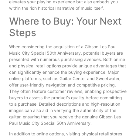
elevates your playing experience but also embeds you
within the rich historical narrative of music itself.
Where to Buy: Your Next
Steps
When considering the acquisition of a Gibson Les Paul
Music City Special 50th Anniversary, potential buyers are
presented with numerous purchasing avenues. Both online
and physical retail options provide unique advantages that
can significantly enhance the buying experience. Major
online platforms, such as Guitar Center and Sweetwater,
offer user-friendly navigation and competitive pricing.
They often feature customer reviews, enabling prospective
buyers to assess the product’s quality before committing
to a purchase. Detailed descriptions and high-resolution
images can also aid in verifying the authenticity of the
guitar, ensuring that you receive the genuine Gibson Les
Paul Music City Special 50th Anniversary.
In addition to online options, visiting physical retail stores