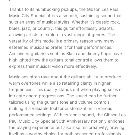
Thanks to its humbucking pickups, the Gibson Les Paul
Music City Special offers a smooth, sustaining sound that
suits an array of musical styles. Whether it’s classic rock,
blues, jazz, or country, this guitar effortlessly adapts,
allowing artists to explore a vast range of genres. The
versatility of this model is a primary reason why many
esteemed musicians prefer it for their performances.
Acclaimed guitarists such as Slash and Jimmy Page have
highlighted how the guitar’s tonal control allows them to
express their musical vision more effectively.
Musicians often rave about the guitar’s ability to produce
warm overtones while also retaining clarity in higher
frequencies. This quality stands out when playing solos or
intricate chord progressions. The sound can be further
tailored using the guitar’s tone and volume controls,
making it a valuable tool for customization in various
performance settings. With its iconic sound, the Gibson Les
Paul Music City Special 50th Anniversary not only enriches
the playing experience but also inspires creativity, proving
itself as a worthy choice for both seasoned professionals