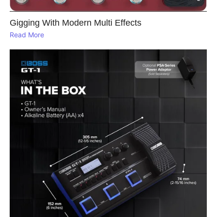
Gigging With Modern Multi Effects
Read More