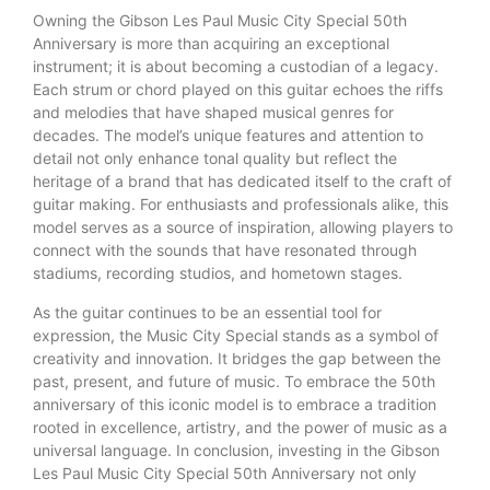
Owning the Gibson Les Paul Music City Special 50th
Anniversary is more than acquiring an exceptional
instrument; it is about becoming a custodian of a legacy.
Each strum or chord played on this guitar echoes the riffs
and melodies that have shaped musical genres for
decades. The model’s unique features and attention to
detail not only enhance tonal quality but reflect the
heritage of a brand that has dedicated itself to the craft of
guitar making. For enthusiasts and professionals alike, this
model serves as a source of inspiration, allowing players to
connect with the sounds that have resonated through
stadiums, recording studios, and hometown stages.
As the guitar continues to be an essential tool for
expression, the Music City Special stands as a symbol of
creativity and innovation. It bridges the gap between the
past, present, and future of music. To embrace the 50th
anniversary of this iconic model is to embrace a tradition
rooted in excellence, artistry, and the power of music as a
universal language. In conclusion, investing in the Gibson
Les Paul Music City Special 50th Anniversary not only