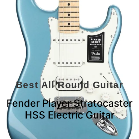
Best All Round Guitar
Fender Player Stratocaster
HSS Electric Guitar