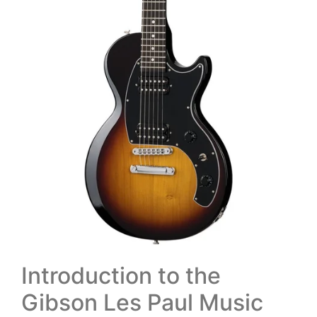
Introduction to the
Gibson Les Paul Music