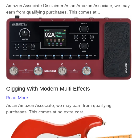
Amazon Associate Disclaimer As an Amazon Associate, we may
earn from qualifying purchases. This comes at...
Gigging With Modern Multi Effects
Read More
As an Amazon Associate, we may earn from qualifying
purchases. This comes at no extra cost...