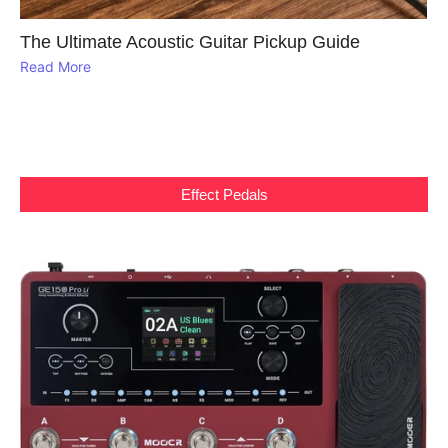
The Ultimate Acoustic Guitar Pickup Guide
Read More
Effect Pedals