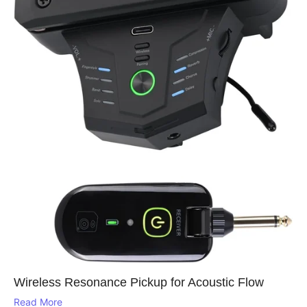
Wireless Resonance Pickup for Acoustic Flow
Read More