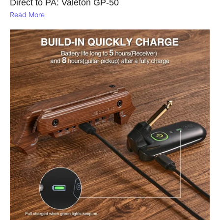
Direct to PA: Valeton GP‑50
Read More