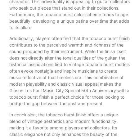
character. This individuality is appealing to guitar collectors
who seek out pieces that stand out in their collections.
Furthermore, the tobacco burst color scheme tends to age
beautifully, developing a unique patina over time that adds
to its allure.
Additionally, players often find that the tobacco burst finish
contributes to the perceived warmth and richness of the
sound produced by their instrument. While the finish itself
does not directly alter the tonal qualities of the guitar, the
historical associations tied to vintage tobacco burst models
often evoke nostalgia and inspire musicians to create
music reflective of that timeless era. This combination of
modern playability and classic visual appeal makes the
Gibson Les Paul Music City Special 50th Anniversary with a
tobacco burst finish a perfect choice for those looking to
bridge the gap between the past and present.
In conclusion, the tobacco burst finish offers a unique
blend of vintage aesthetics and modern functionality,
making it a favorite among players and collectors. Its
classic elegance not only enhances the beauty of the