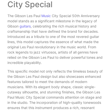
City Special
The Gibson Les Paul
Music
City Special 50th Anniversary
model stands as a significant milestone in the legacy of
Gibson
guitars
, celebrating the rich musical history and
craftsmanship that have defined the brand for decades.
Introduced as a tribute to one of the most revered guitar
lines, this model captures the essence of what made the
original Les Paul revolutionary in the music world. From
rock legends to jazz virtuosos, artists of all genres have
relied on the Gibson Les Paul to deliver powerful tones and
incredible playability.
This specific model not only reflects the timeless beauty of
the Gibson Les Paul design but also showcases enhanced
features tailored to meet the demands of modern
musicians. With its elegant body shape, classic single-
cutaway silhouette, and stunning finishes, the Gibson Les
Paul Music City Special commands attention on stage and
in the studio. The incorporation of high-quality tonewoods
ensures that this instrument produces a rich, resonant