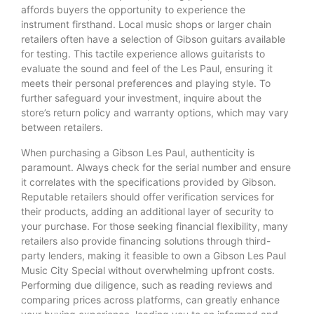
affords buyers the opportunity to experience the
instrument firsthand. Local music shops or larger chain
retailers often have a selection of Gibson guitars available
for testing. This tactile experience allows guitarists to
evaluate the sound and feel of the Les Paul, ensuring it
meets their personal preferences and playing style. To
further safeguard your investment, inquire about the
store’s return policy and warranty options, which may vary
between retailers.
When purchasing a Gibson Les Paul, authenticity is
paramount. Always check for the serial number and ensure
it correlates with the specifications provided by Gibson.
Reputable retailers should offer verification services for
their products, adding an additional layer of security to
your purchase. For those seeking financial flexibility, many
retailers also provide financing solutions through third-
party lenders, making it feasible to own a Gibson Les Paul
Music City Special without overwhelming upfront costs.
Performing due diligence, such as reading reviews and
comparing prices across platforms, can greatly enhance