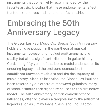
instruments that come highly recommended by their
favorite artists, knowing that these endorsements reflect
trusted experiences and superior craftsmanship.
Embracing the 50th
Anniversary Legacy
The Gibson Les Paul Music City Special 50th Anniversary
holds a unique position in the pantheon of musical
instruments, representing not just craftsmanship and
quality but also a significant milestone in guitar history.
Celebrating fifty years of this iconic model underscores its
enduring legacy and the profound connection it
establishes between musicians and the rich tapestry of
music history. Since its inception, the Gibson Les Paul has
been favored by a plethora of renowned guitarists, many
of whom attribute their signature sounds to this distinctive
model. The 50th anniversary edition embodies these
influences, offering players a tangible link to the artistry of
legends such as Jimmy Page, Slash, and Eric Clapton.