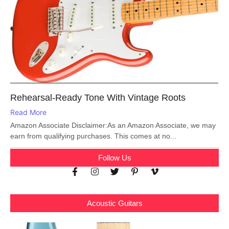
Rehearsal-Ready Tone With Vintage Roots
Read More
Amazon Associate Disclaimer:As an Amazon Associate, we may
earn from qualifying purchases. This comes at no...
Follow Us
Acoustic Guitars