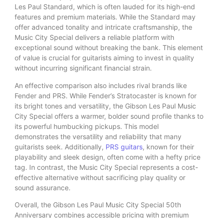
Les Paul Standard, which is often lauded for its high-end
features and premium materials. While the Standard may
offer advanced tonality and intricate craftsmanship, the
Music City Special delivers a reliable platform with
exceptional sound without breaking the bank. This element
of value is crucial for guitarists aiming to invest in quality
without incurring significant financial strain.
An effective comparison also includes rival brands like
Fender and PRS. While Fender’s Stratocaster is known for
its bright tones and versatility, the Gibson Les Paul Music
City Special offers a warmer, bolder sound profile thanks to
its powerful humbucking pickups. This model
demonstrates the versatility and reliability that many
guitarists seek. Additionally,
PRS guitars
, known for their
playability and sleek design, often come with a hefty price
tag. In contrast, the Music City Special represents a cost-
effective alternative without sacrificing play quality or
sound assurance.
Overall, the Gibson Les Paul Music City Special 50th
Anniversary combines accessible pricing with premium