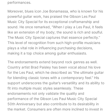
performances.
Moreover, blues icon Joe Bonamassa, who is known for his
powerful guitar work, has praised the Gibson Les Paul
Music City Special for its exceptional craftsmanship and
sound. He once remarked, “When I play a Les Paul, it feels
like an extension of my body; the sound is rich and soulful.
The Music City Special captures that essence perfectly.”
This level of recognition from such high-profile musicians
plays a vital role in influencing purchasing decisions,
making it a top choice among guitar enthusiasts.
The endorsements extend beyond rock genres as well.
Country artist Brad Paisley has been vocal about his love
for the Les Paul, which he described as “the ultimate guitar
for blending classic tones with a contemporary feel.” His
support underscores the guitar’s versatility and its ability to
fit into multiple music styles seamlessly. These
endorsements not only validate the quality and
performance of the Gibson Les Paul Music City Special
50th Anniversary but also contribute to its desirability in
the market. Consumers are often more inclined to invest in