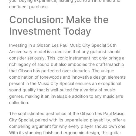
your buying experience, leading you to an informed and
confident purchase.
Conclusion: Make the
Investment Today
Investing in a Gibson Les Paul Music City Special 50th
Anniversary model is a decision that any guitarist should
consider seriously. This iconic instrument not only brings a
rich legacy of sound but also embodies the craftsmanship
that Gibson has perfected over decades. The unique
combination of tonewoods and innovative design elements
present in the Music City Special ensures an exceptional
sound quality that is well-suited for a variety of music
genres, making it an invaluable addition to any musician’s
collection.
The sophisticated aesthetics of the Gibson Les Paul Music
City Special, paired with its unparalleled playability, offer a
compelling argument for why every player should own one.
With its stunning finish and ergonomic design, this guitar