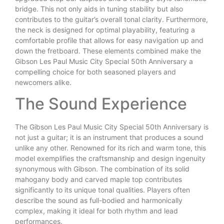
bridge. This not only aids in tuning stability but also
contributes to the guitar’s overall tonal clarity. Furthermore,
the neck is designed for optimal playability, featuring a
comfortable profile that allows for easy navigation up and
down the fretboard. These elements combined make the
Gibson Les Paul Music City Special 50th Anniversary a
compelling choice for both seasoned players and
newcomers alike.
The Sound Experience
The Gibson Les Paul Music City Special 50th Anniversary is
not just a guitar; it is an instrument that produces a sound
unlike any other. Renowned for its rich and warm tone, this
model exemplifies the craftsmanship and design ingenuity
synonymous with Gibson. The combination of its solid
mahogany body and carved maple top contributes
significantly to its unique tonal qualities. Players often
describe the sound as full-bodied and harmonically
complex, making it ideal for both rhythm and lead
performances.