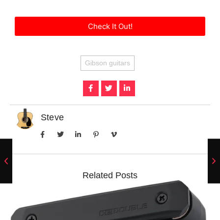
Check It Out!
Gibson guitars
Steve
Related Posts