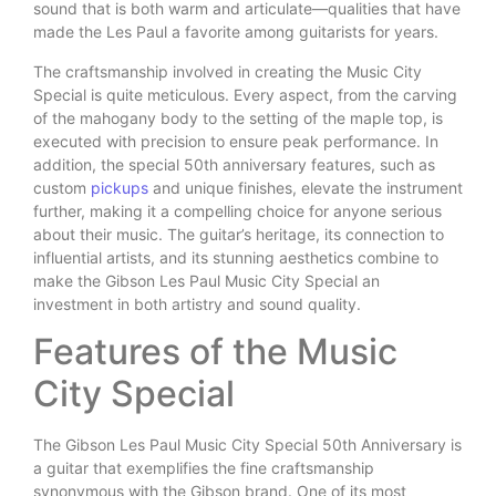
sound that is both warm and articulate—qualities that have
made the Les Paul a favorite among guitarists for years.
The craftsmanship involved in creating the Music City
Special is quite meticulous. Every aspect, from the carving
of the mahogany body to the setting of the maple top, is
executed with precision to ensure peak performance. In
addition, the special 50th anniversary features, such as
custom
pickups
and unique finishes, elevate the instrument
further, making it a compelling choice for anyone serious
about their music. The guitar’s heritage, its connection to
influential artists, and its stunning aesthetics combine to
make the Gibson Les Paul Music City Special an
investment in both artistry and sound quality.
Features of the Music
City Special
The Gibson Les Paul Music City Special 50th Anniversary is
a guitar that exemplifies the fine craftsmanship
synonymous with the Gibson brand. One of its most