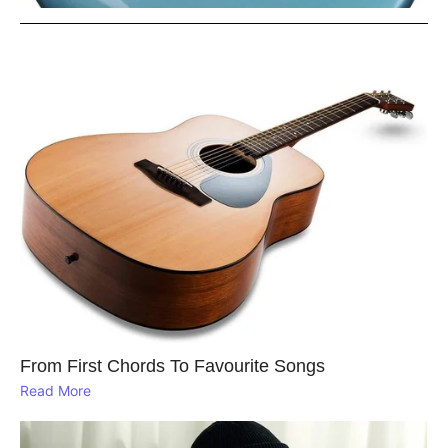
From First Chords To Favourite Songs
Read More