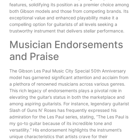
features, solidifying its position as a premier choice among
both Gibson models and those from competing brands. Its
exceptional value and enhanced playability make it a
compelling option for guitarists of all levels seeking a
trustworthy instrument that delivers stellar performance.
Musician Endorsements
and Praise
The Gibson Les Paul Music City Special 50th Anniversary
model has garnered significant attention and acclaim from
a plethora of renowned musicians across various genres.
This rich legacy of endorsements plays a pivotal role in
elevating the guitar’s status in both the marketplace and
among aspiring guitarists. For instance, legendary guitarist
Slash of Guns N’ Roses has frequently expressed his
admiration for the Les Paul series, stating, “The Les Paul is
my go-to guitar because of its incredible tone and
versatility.” His endorsement highlights the instrument’s
unique characteristics that artists crave for their