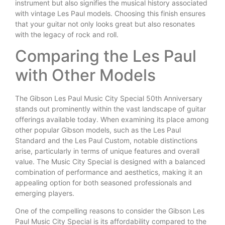
instrument but also signifies the musical history associated
with vintage Les Paul models. Choosing this finish ensures
that your guitar not only looks great but also resonates
with the legacy of rock and roll.
Comparing the Les Paul
with Other Models
The Gibson Les Paul Music City Special 50th Anniversary
stands out prominently within the vast landscape of guitar
offerings available today. When examining its place among
other popular Gibson models, such as the Les Paul
Standard and the Les Paul Custom, notable distinctions
arise, particularly in terms of unique features and overall
value. The Music City Special is designed with a balanced
combination of performance and aesthetics, making it an
appealing option for both seasoned professionals and
emerging players.
One of the compelling reasons to consider the Gibson Les
Paul Music City Special is its affordability compared to the