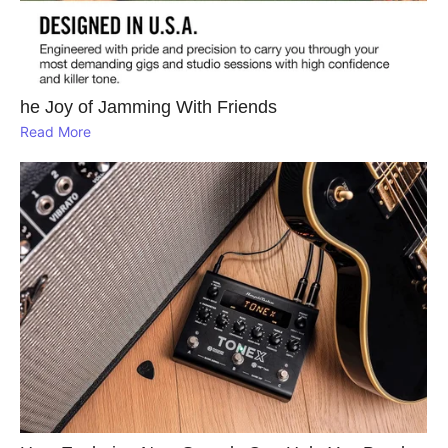
he Joy of Jamming With Friends
Read More