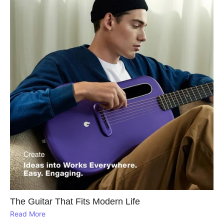
The Guitar That Fits Modern Life
Read More