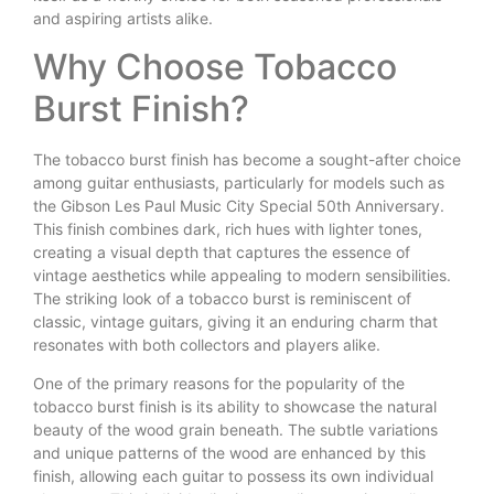
and aspiring artists alike.
Why Choose Tobacco
Burst Finish?
The tobacco burst finish has become a sought-after choice
among guitar enthusiasts, particularly for models such as
the Gibson Les Paul Music City Special 50th Anniversary.
This finish combines dark, rich hues with lighter tones,
creating a visual depth that captures the essence of
vintage aesthetics while appealing to modern sensibilities.
The striking look of a tobacco burst is reminiscent of
classic, vintage guitars, giving it an enduring charm that
resonates with both collectors and players alike.
One of the primary reasons for the popularity of the
tobacco burst finish is its ability to showcase the natural
beauty of the wood grain beneath. The subtle variations
and unique patterns of the wood are enhanced by this
finish, allowing each guitar to possess its own individual