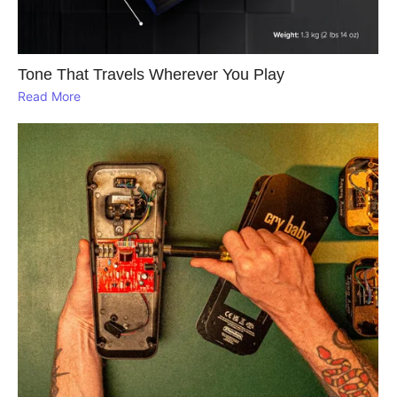
Tone That Travels Wherever You Play
Read More