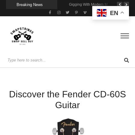
Breaking News
Getting Stage-Ready With the Wolfgang Special
Wireless Resonance Pickup for Acoustic Flow
Gigging With Modern Multi Effects
EN
Discover the Fender CD-60S
Guitar