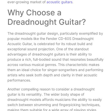
ever-growing market of
acoustic guitars
.
Why Choose a
Dreadnought Guitar?
The dreadnought guitar design, particularly exemplified by
popular models like the Fender CD-60S Dreadnought
Acoustic Guitar, is celebrated for its robust build and
exceptional sound projection. One of the standout
advantages of dreadnought guitars is their ability to
produce a rich, full-bodied sound that resonates beautifully
across various musical genres. This characteristic makes
them an ideal choice for singer-songwriters and performing
artists who seek both depth and clarity in their acoustic
performances.
Another compelling reason to consider a dreadnought
guitar is its versatility. The wider body shape of
dreadnought models affords musicians the ability to easily
switch between strumming and fingerpicking techniques,
making them suitable for a wide array of playing styles.