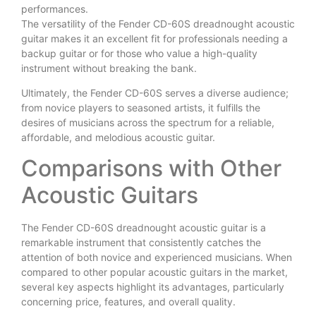
performances.
The versatility of the Fender CD-60S dreadnought acoustic
guitar makes it an excellent fit for professionals needing a
backup guitar or for those who value a high-quality
instrument without breaking the bank.
Ultimately, the Fender CD-60S serves a diverse audience;
from novice players to seasoned artists, it fulfills the
desires of musicians across the spectrum for a reliable,
affordable, and melodious acoustic guitar.
Comparisons with Other
Acoustic Guitars
The Fender CD-60S dreadnought acoustic guitar is a
remarkable instrument that consistently catches the
attention of both novice and experienced musicians. When
compared to other popular acoustic guitars in the market,
several key aspects highlight its advantages, particularly
concerning price, features, and overall quality.