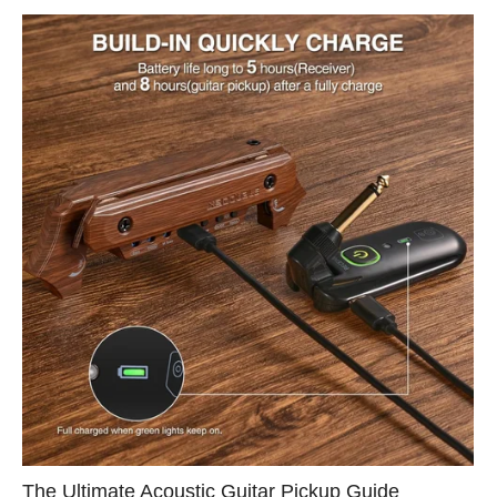
The Ultimate Acoustic Guitar Pickup Guide