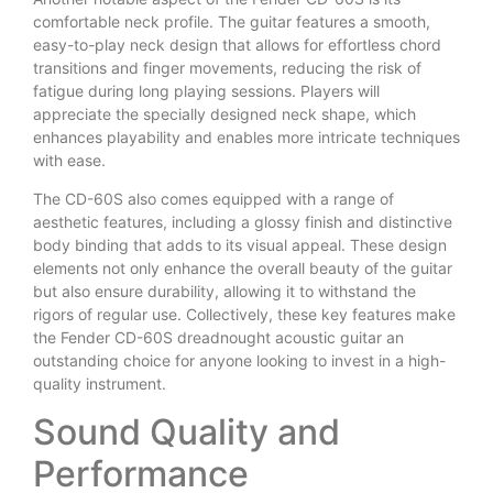
comfortable neck profile. The guitar features a smooth,
easy-to-play neck design that allows for effortless chord
transitions and finger movements, reducing the risk of
fatigue during long playing sessions. Players will
appreciate the specially designed neck shape, which
enhances playability and enables more intricate techniques
with ease.
The CD-60S also comes equipped with a range of
aesthetic features, including a glossy finish and distinctive
body binding that adds to its visual appeal. These design
elements not only enhance the overall beauty of the guitar
but also ensure durability, allowing it to withstand the
rigors of regular use. Collectively, these key features make
the Fender CD-60S dreadnought acoustic guitar an
outstanding choice for anyone looking to invest in a high-
quality instrument.
Sound Quality and
Performance