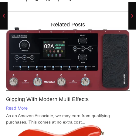
Related Posts
Gigging With Modern Multi Effects
Read More
As an Amazon Associate, we may earn from qualifying
purchases. This comes at no extra cost...