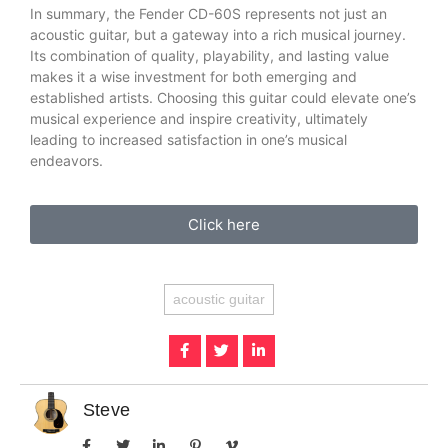
In summary, the Fender CD-60S represents not just an
acoustic guitar, but a gateway into a rich musical journey.
Its combination of quality, playability, and lasting value
makes it a wise investment for both emerging and
established artists. Choosing this guitar could elevate one’s
musical experience and inspire creativity, ultimately
leading to increased satisfaction in one’s musical
endeavors.
Click here
acoustic guitar
Steve