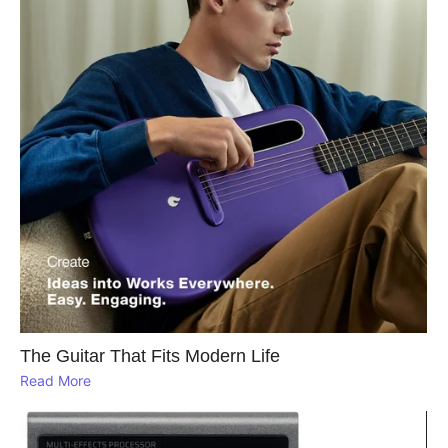
The Guitar That Fits Modern Life
Read More