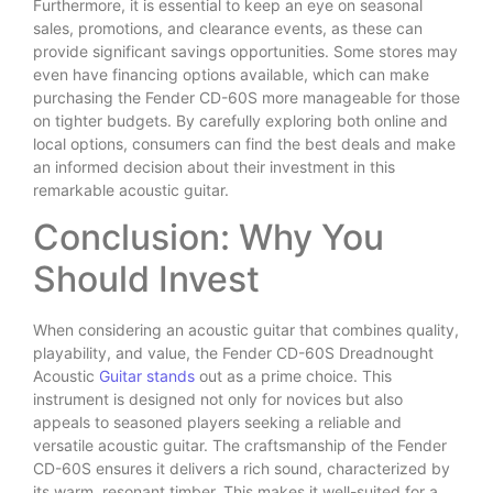
Furthermore, it is essential to keep an eye on seasonal
sales, promotions, and clearance events, as these can
provide significant savings opportunities. Some stores may
even have financing options available, which can make
purchasing the Fender CD-60S more manageable for those
on tighter budgets. By carefully exploring both online and
local options, consumers can find the best deals and make
an informed decision about their investment in this
remarkable acoustic guitar.
Conclusion: Why You
Should Invest
When considering an acoustic guitar that combines quality,
playability, and value, the Fender CD-60S Dreadnought
Acoustic
Guitar stands
out as a prime choice. This
instrument is designed not only for novices but also
appeals to seasoned players seeking a reliable and
versatile acoustic guitar. The craftsmanship of the Fender
CD-60S ensures it delivers a rich sound, characterized by
its warm, resonant timber. This makes it well-suited for a