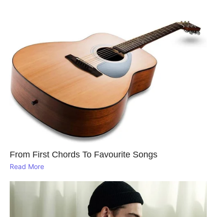
From First Chords To Favourite Songs
Read More