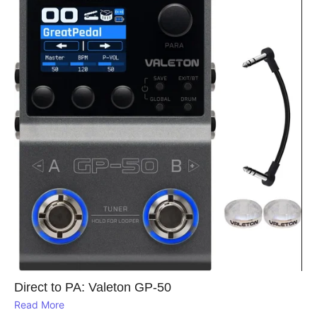
Direct to PA: Valeton GP‑50
Read More