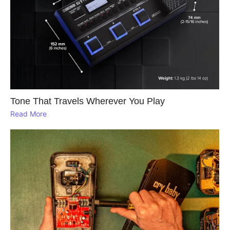
Tone That Travels Wherever You Play
Read More