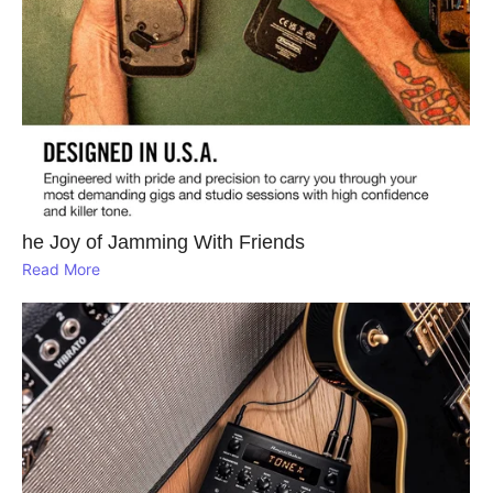
he Joy of Jamming With Friends
Read More