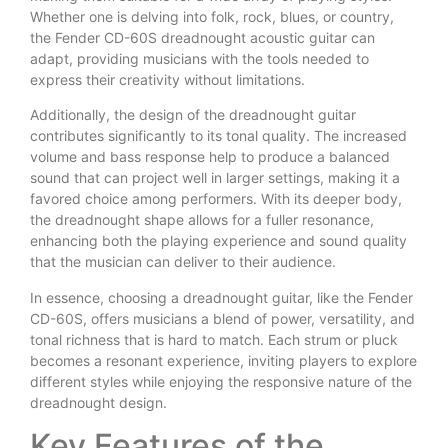
Whether one is delving into folk, rock, blues, or country,
the Fender CD-60S dreadnought acoustic guitar can
adapt, providing musicians with the tools needed to
express their creativity without limitations.
Additionally, the design of the dreadnought guitar
contributes significantly to its tonal quality. The increased
volume and bass response help to produce a balanced
sound that can project well in larger settings, making it a
favored choice among performers. With its deeper body,
the dreadnought shape allows for a fuller resonance,
enhancing both the playing experience and sound quality
that the musician can deliver to their audience.
In essence, choosing a dreadnought guitar, like the Fender
CD-60S, offers musicians a blend of power, versatility, and
tonal richness that is hard to match. Each strum or pluck
becomes a resonant experience, inviting players to explore
different styles while enjoying the responsive nature of the
dreadnought design.
Key Features of the