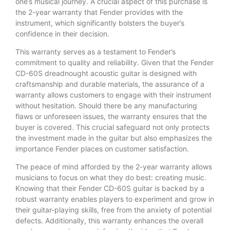
one’s musical journey. A crucial aspect of this purchase is
the 2-year warranty that Fender provides with the
instrument, which significantly bolsters the buyer’s
confidence in their decision.
This warranty serves as a testament to Fender’s
commitment to quality and reliability. Given that the Fender
CD-60S dreadnought acoustic guitar is designed with
craftsmanship and durable materials, the assurance of a
warranty allows customers to engage with their instrument
without hesitation. Should there be any manufacturing
flaws or unforeseen issues, the warranty ensures that the
buyer is covered. This crucial safeguard not only protects
the investment made in the guitar but also emphasizes the
importance Fender places on customer satisfaction.
The peace of mind afforded by the 2-year warranty allows
musicians to focus on what they do best: creating music.
Knowing that their Fender CD-60S guitar is backed by a
robust warranty enables players to experiment and grow in
their guitar-playing skills, free from the anxiety of potential
defects. Additionally, this warranty enhances the overall