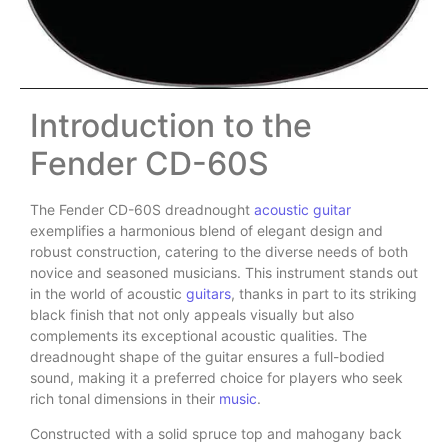
Introduction to the
Fender CD-60S
The Fender CD-60S dreadnought
acoustic guitar
exemplifies a harmonious blend of elegant design and
robust construction, catering to the diverse needs of both
novice and seasoned musicians. This instrument stands out
in the world of acoustic
guitars
, thanks in part to its striking
black finish that not only appeals visually but also
complements its exceptional acoustic qualities. The
dreadnought shape of the guitar ensures a full-bodied
sound, making it a preferred choice for players who seek
rich tonal dimensions in their
music
.
Constructed with a solid spruce top and mahogany back