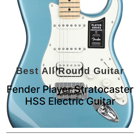
Best All Round Guitar
Fender Player Stratocaster
HSS Electric Guitar