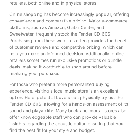
retailers, both online and in physical stores.
Online shopping has become increasingly popular, offering
convenience and comparative pricing. Major e-commerce
platforms, such as Amazon, Guitar Center, and
Sweetwater, frequently stock the Fender CD-60S.
Purchasing from these websites often provides the benefit
of customer reviews and competitive pricing, which can
help you make an informed decision. Additionally, online
retailers sometimes run exclusive promotions or bundle
deals, making it worthwhile to shop around before
finalizing your purchase.
For those who prefer a more personalized buying
experience, visiting a local music store is an excellent
option. Here, potential buyers can physically try out the
Fender CD-60S, allowing for a hands-on assessment of its
sound and playability. Many brick-and-mortar stores also
offer knowledgeable staff who can provide valuable
insights regarding the acoustic guitar, ensuring that you
find the best fit for your style and budget.