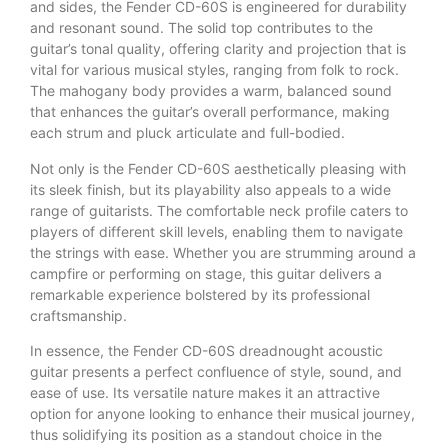
and sides, the Fender CD-60S is engineered for durability
and resonant sound. The solid top contributes to the
guitar’s tonal quality, offering clarity and projection that is
vital for various musical styles, ranging from folk to rock.
The mahogany body provides a warm, balanced sound
that enhances the guitar’s overall performance, making
each strum and pluck articulate and full-bodied.
Not only is the Fender CD-60S aesthetically pleasing with
its sleek finish, but its playability also appeals to a wide
range of guitarists. The comfortable neck profile caters to
players of different skill levels, enabling them to navigate
the strings with ease. Whether you are strumming around a
campfire or performing on stage, this guitar delivers a
remarkable experience bolstered by its professional
craftsmanship.
In essence, the Fender CD-60S dreadnought acoustic
guitar presents a perfect confluence of style, sound, and
ease of use. Its versatile nature makes it an attractive
option for anyone looking to enhance their musical journey,
thus solidifying its position as a standout choice in the