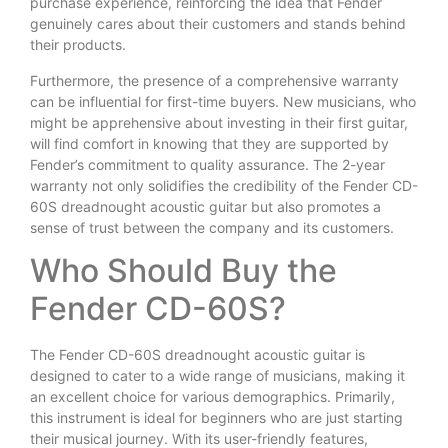
purchase experience, reinforcing the idea that Fender
genuinely cares about their customers and stands behind
their products.
Furthermore, the presence of a comprehensive warranty
can be influential for first-time buyers. New musicians, who
might be apprehensive about investing in their first guitar,
will find comfort in knowing that they are supported by
Fender’s commitment to quality assurance. The 2-year
warranty not only solidifies the credibility of the Fender CD-
60S dreadnought acoustic guitar but also promotes a
sense of trust between the company and its customers.
Who Should Buy the
Fender CD-60S?
The Fender CD-60S dreadnought acoustic guitar is
designed to cater to a wide range of musicians, making it
an excellent choice for various demographics. Primarily,
this instrument is ideal for beginners who are just starting
their musical journey. With its user-friendly features,