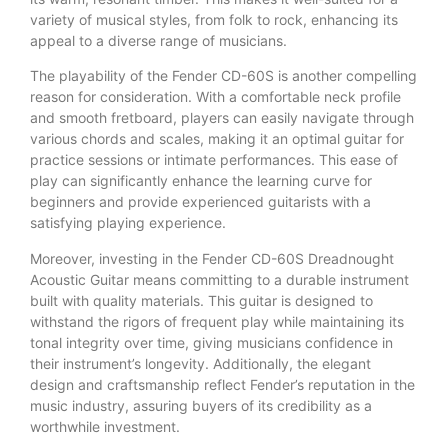
variety of musical styles, from folk to rock, enhancing its
appeal to a diverse range of musicians.
The playability of the Fender CD-60S is another compelling
reason for consideration. With a comfortable neck profile
and smooth fretboard, players can easily navigate through
various chords and scales, making it an optimal guitar for
practice sessions or intimate performances. This ease of
play can significantly enhance the learning curve for
beginners and provide experienced guitarists with a
satisfying playing experience.
Moreover, investing in the Fender CD-60S Dreadnought
Acoustic Guitar means committing to a durable instrument
built with quality materials. This guitar is designed to
withstand the rigors of frequent play while maintaining its
tonal integrity over time, giving musicians confidence in
their instrument’s longevity. Additionally, the elegant
design and craftsmanship reflect Fender’s reputation in the
music industry, assuring buyers of its credibility as a
worthwhile investment.