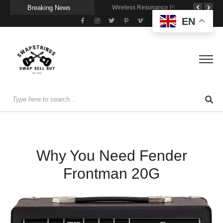
Breaking News
he Joy of Jamming With Friends
Getting Stage-Ready With the Wolfgang Special
Wireless Resonance Pickup for Acoustic Flow
EN
Why You Need Fender
Frontman 20G