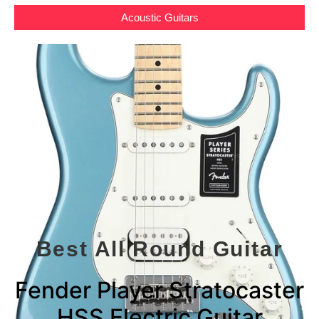
Acoustic Guitars
Best All Round Guitar
Fender Player Stratocaster
HSS Electric Guitar