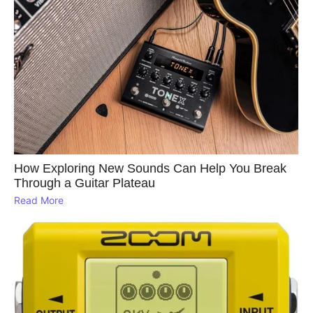
How Exploring New Sounds Can Help You Break
Through a Guitar Plateau
Read More