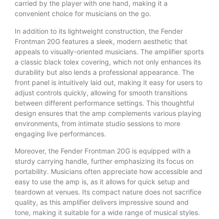
carried by the player with one hand, making it a
convenient choice for musicians on the go.
In addition to its lightweight construction, the Fender
Frontman 20G features a sleek, modern aesthetic that
appeals to visually-oriented musicians. The amplifier sports
a classic black tolex covering, which not only enhances its
durability but also lends a professional appearance. The
front panel is intuitively laid out, making it easy for users to
adjust controls quickly, allowing for smooth transitions
between different performance settings. This thoughtful
design ensures that the amp complements various playing
environments, from intimate studio sessions to more
engaging live performances.
Moreover, the Fender Frontman 20G is equipped with a
sturdy carrying handle, further emphasizing its focus on
portability. Musicians often appreciate how accessible and
easy to use the amp is, as it allows for quick setup and
teardown at venues. Its compact nature does not sacrifice
quality, as this amplifier delivers impressive sound and
tone, making it suitable for a wide range of musical styles.