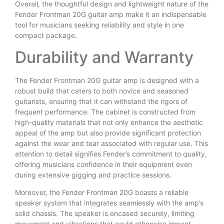
Overall, the thoughtful design and lightweight nature of the
Fender Frontman 20G guitar amp make it an indispensable
tool for musicians seeking reliability and style in one
compact package.
Durability and Warranty
The Fender Frontman 20G guitar amp is designed with a
robust build that caters to both novice and seasoned
guitarists, ensuring that it can withstand the rigors of
frequent performance. The cabinet is constructed from
high-quality materials that not only enhance the aesthetic
appeal of the amp but also provide significant protection
against the wear and tear associated with regular use. This
attention to detail signifies Fender’s commitment to quality,
offering musicians confidence in their equipment even
during extensive gigging and practice sessions.
Moreover, the Fender Frontman 20G boasts a reliable
speaker system that integrates seamlessly with the amp’s
solid chassis. The speaker is encased securely, limiting
movement and vibrations that could otherwise impact