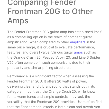
Comparing Fender
Frontman 20G to Other
Amps
The Fender Frontman 20G guitar amp has established itself
as a compelling option in the realm of compact guitar
amplification. When compared to other
amplifiers
in the
same price range, it is crucial to evaluate performance,
features, and overall value. Various guitar
amps
such as
the Orange Crush 20, Peavey Vypyr 20, and Line 6 Spider
V20 often come up in such comparisons due to their
popularity and similar pricing structures.
Performance is a significant factor when assessing the
Fender Frontman 20G. It offers 20 watts of power,
delivering clear and vibrant sound that stands out in its
category. In contrast, the Orange Crush 20, while known
for its warm tones and simple controls, may lack the
versatility that the Frontman 20G provides. Users often find
that the Fender model excels in both clean and overdriven