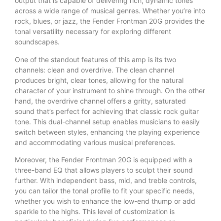
output that is capable of delivering rich, dynamic tones
across a wide range of musical genres. Whether you’re into
rock, blues, or jazz, the Fender Frontman 20G provides the
tonal versatility necessary for exploring different
soundscapes.
One of the standout features of this amp is its two
channels: clean and overdrive. The clean channel
produces bright, clear tones, allowing for the natural
character of your instrument to shine through. On the other
hand, the overdrive channel offers a gritty, saturated
sound that’s perfect for achieving that classic rock guitar
tone. This dual-channel setup enables musicians to easily
switch between styles, enhancing the playing experience
and accommodating various musical preferences.
Moreover, the Fender Frontman 20G is equipped with a
three-band EQ that allows players to sculpt their sound
further. With independent bass, mid, and treble controls,
you can tailor the tonal profile to fit your specific needs,
whether you wish to enhance the low-end thump or add
sparkle to the highs. This level of customization is