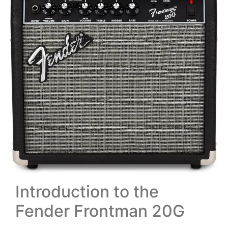
Introduction to the
Fender Frontman 20G