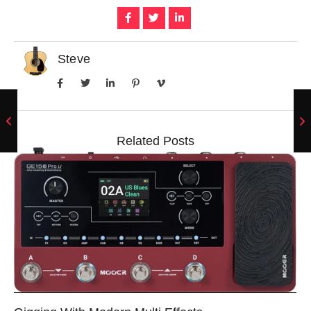
Steve
Related Posts