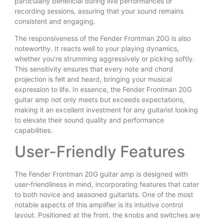
particularly beneficial during live performances or
recording sessions, assuring that your sound remains
consistent and engaging.
The responsiveness of the Fender Frontman 20G is also
noteworthy. It reacts well to your playing dynamics,
whether you’re strumming aggressively or picking softly.
This sensitivity ensures that every note and chord
projection is felt and heard, bringing your musical
expression to life. In essence, the Fender Frontman 20G
guitar amp not only meets but exceeds expectations,
making it an excellent investment for any guitarist looking
to elevate their sound quality and performance
capabilities.
User-Friendly Features
The Fender Frontman 20G guitar amp is designed with
user-friendliness in mind, incorporating features that cater
to both novice and seasoned guitarists. One of the most
notable aspects of this amplifier is its intuitive control
layout. Positioned at the front, the knobs and switches are