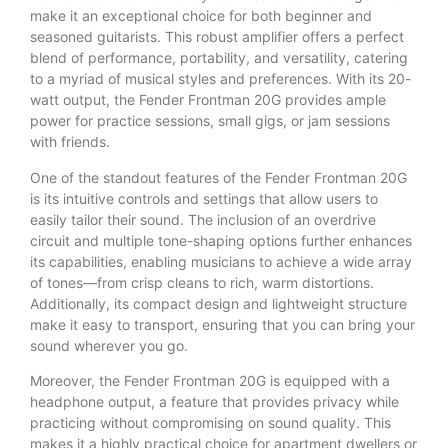
make it an exceptional choice for both beginner and
seasoned guitarists. This robust amplifier offers a perfect
blend of performance, portability, and versatility, catering
to a myriad of musical styles and preferences. With its 20-
watt output, the Fender Frontman 20G provides ample
power for practice sessions, small gigs, or jam sessions
with friends.
One of the standout features of the Fender Frontman 20G
is its intuitive controls and settings that allow users to
easily tailor their sound. The inclusion of an overdrive
circuit and multiple tone-shaping options further enhances
its capabilities, enabling musicians to achieve a wide array
of tones—from crisp cleans to rich, warm distortions.
Additionally, its compact design and lightweight structure
make it easy to transport, ensuring that you can bring your
sound wherever you go.
Moreover, the Fender Frontman 20G is equipped with a
headphone output, a feature that provides privacy while
practicing without compromising on sound quality. This
makes it a highly practical choice for apartment dwellers or