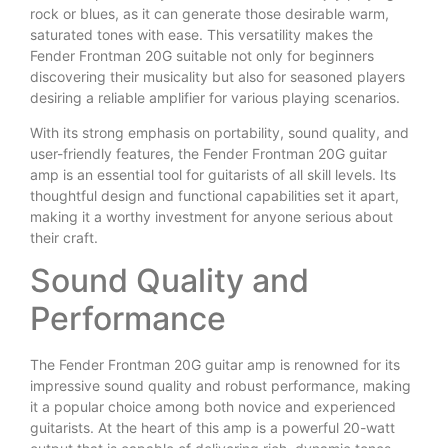
rock or blues, as it can generate those desirable warm,
saturated tones with ease. This versatility makes the
Fender Frontman 20G suitable not only for beginners
discovering their musicality but also for seasoned players
desiring a reliable amplifier for various playing scenarios.
With its strong emphasis on portability, sound quality, and
user-friendly features, the Fender Frontman 20G guitar
amp is an essential tool for guitarists of all skill levels. Its
thoughtful design and functional capabilities set it apart,
making it a worthy investment for anyone serious about
their craft.
Sound Quality and
Performance
The Fender Frontman 20G guitar amp is renowned for its
impressive sound quality and robust performance, making
it a popular choice among both novice and experienced
guitarists. At the heart of this amp is a powerful 20-watt