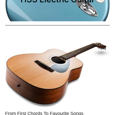
From First Chords To Favourite Songs