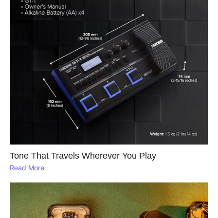
Tone That Travels Wherever You Play
Read More