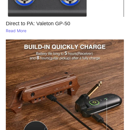
Direct to PA: Valeton GP‑50
Read More