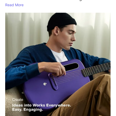
Read More