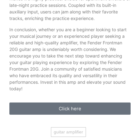
late-night practice sessions. Coupled with its built-in
auxiliary input, users can jam along with their favorite
tracks, enriching the practice experience.
In conclusion, whether you are a beginner looking to start
your musical journey or an experienced player seeking a
reliable and high-quality amplifier, the Fender Frontman
20G guitar amp is undeniably worth considering. We
encourage you to take the next step toward enhancing
your guitar playing experience by exploring the Fender
Frontman 20G. Join a community of satisfied musicians
who have embraced its quality and versatility in their
performances. Invest in this amp and elevate your sound
today!
Click here
guitar amplifier