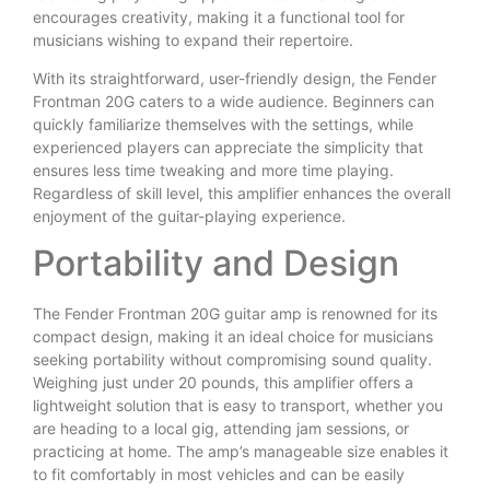
encourages creativity, making it a functional tool for
musicians wishing to expand their repertoire.
With its straightforward, user-friendly design, the Fender
Frontman 20G caters to a wide audience. Beginners can
quickly familiarize themselves with the settings, while
experienced players can appreciate the simplicity that
ensures less time tweaking and more time playing.
Regardless of skill level, this amplifier enhances the overall
enjoyment of the guitar-playing experience.
Portability and Design
The Fender Frontman 20G guitar amp is renowned for its
compact design, making it an ideal choice for musicians
seeking portability without compromising sound quality.
Weighing just under 20 pounds, this amplifier offers a
lightweight solution that is easy to transport, whether you
are heading to a local gig, attending jam sessions, or
practicing at home. The amp’s manageable size enables it
to fit comfortably in most vehicles and can be easily