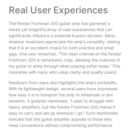
Real User Experiences
The Fender Frontman 20G guitar amp has garnered a
mixed yet insightful array of user experiences that can
significantly influence a potential buyer’s decision. Many
amateur musicians appreciate the amp’s versatility, stating
that it is an excellent choice for both practice and small
gigs. One user remarked, “The clean channel on the Fender
Frontman 20G is remarkably crisp, allowing the nuances of
my guitar to shine through when playing softer tunes.” This
resonates with many who value clarity and quality sound.
Feedback from users also highlights the amp’s portability.
With its lightweight design, several users have expressed
how easy it is to transport the amp to rehearsals or jam
sessions. A guitarist mentioned, “I used to struggle with
heavy amplifiers, but the Fender Frontman 20G makes it
easy to carry and set up wherever I go.” Such testimonies
indicate that this guitar amplifier appeals to those who
need convenience without compromising performance.