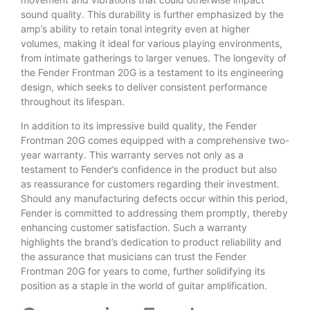
sound quality. This durability is further emphasized by the
amp’s ability to retain tonal integrity even at higher
volumes, making it ideal for various playing environments,
from intimate gatherings to larger venues. The longevity of
the Fender Frontman 20G is a testament to its engineering
design, which seeks to deliver consistent performance
throughout its lifespan.
In addition to its impressive build quality, the Fender
Frontman 20G comes equipped with a comprehensive two-
year warranty. This warranty serves not only as a
testament to Fender’s confidence in the product but also
as reassurance for customers regarding their investment.
Should any manufacturing defects occur within this period,
Fender is committed to addressing them promptly, thereby
enhancing customer satisfaction. Such a warranty
highlights the brand’s dedication to product reliability and
the assurance that musicians can trust the Fender
Frontman 20G for years to come, further solidifying its
position as a staple in the world of guitar amplification.