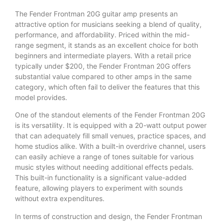
The Fender Frontman 20G guitar amp presents an
attractive option for musicians seeking a blend of quality,
performance, and affordability. Priced within the mid-
range segment, it stands as an excellent choice for both
beginners and intermediate players. With a retail price
typically under $200, the Fender Frontman 20G offers
substantial value compared to other amps in the same
category, which often fail to deliver the features that this
model provides.
One of the standout elements of the Fender Frontman 20G
is its versatility. It is equipped with a 20-watt output power
that can adequately fill small venues, practice spaces, and
home studios alike. With a built-in overdrive channel, users
can easily achieve a range of tones suitable for various
music styles without needing additional effects pedals.
This built-in functionality is a significant value-added
feature, allowing players to experiment with sounds
without extra expenditures.
In terms of construction and design, the Fender Frontman