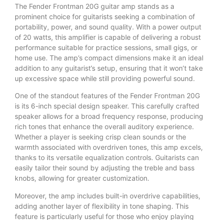
The Fender Frontman 20G guitar amp stands as a
prominent choice for guitarists seeking a combination of
portability, power, and sound quality. With a power output
of 20 watts, this amplifier is capable of delivering a robust
performance suitable for practice sessions, small gigs, or
home use. The amp’s compact dimensions make it an ideal
addition to any guitarist’s setup, ensuring that it won’t take
up excessive space while still providing powerful sound.
One of the standout features of the Fender Frontman 20G
is its 6-inch special design speaker. This carefully crafted
speaker allows for a broad frequency response, producing
rich tones that enhance the overall auditory experience.
Whether a player is seeking crisp clean sounds or the
warmth associated with overdriven tones, this amp excels,
thanks to its versatile equalization controls. Guitarists can
easily tailor their sound by adjusting the treble and bass
knobs, allowing for greater customization.
Moreover, the amp includes built-in overdrive capabilities,
adding another layer of flexibility in tone shaping. This
feature is particularly useful for those who enjoy playing