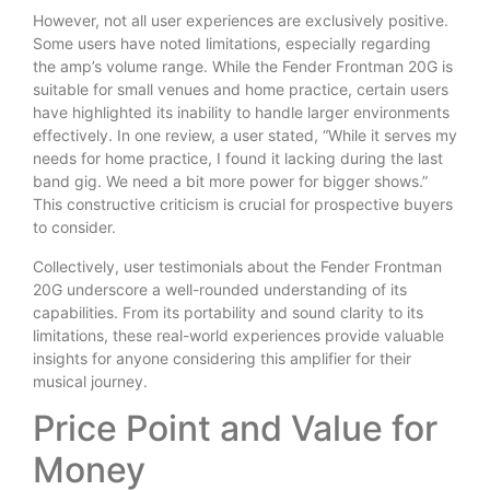
However, not all user experiences are exclusively positive.
Some users have noted limitations, especially regarding
the amp’s volume range. While the Fender Frontman 20G is
suitable for small venues and home practice, certain users
have highlighted its inability to handle larger environments
effectively. In one review, a user stated, “While it serves my
needs for home practice, I found it lacking during the last
band gig. We need a bit more power for bigger shows.”
This constructive criticism is crucial for prospective buyers
to consider.
Collectively, user testimonials about the Fender Frontman
20G underscore a well-rounded understanding of its
capabilities. From its portability and sound clarity to its
limitations, these real-world experiences provide valuable
insights for anyone considering this amplifier for their
musical journey.
Price Point and Value for
Money