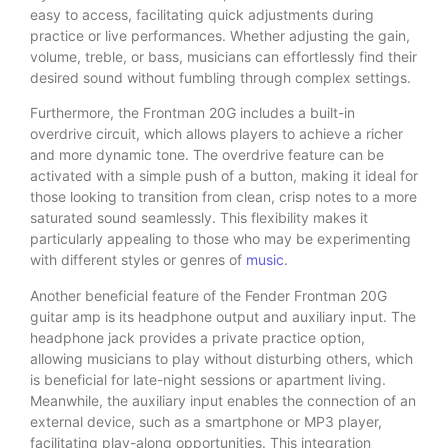
easy to access, facilitating quick adjustments during
practice or live performances. Whether adjusting the gain,
volume, treble, or bass, musicians can effortlessly find their
desired sound without fumbling through complex settings.
Furthermore, the Frontman 20G includes a built-in
overdrive circuit, which allows players to achieve a richer
and more dynamic tone. The overdrive feature can be
activated with a simple push of a button, making it ideal for
those looking to transition from clean, crisp notes to a more
saturated sound seamlessly. This flexibility makes it
particularly appealing to those who may be experimenting
with different styles or genres of
music
.
Another beneficial feature of the Fender Frontman 20G
guitar amp is its headphone output and auxiliary input. The
headphone jack provides a private practice option,
allowing musicians to play without disturbing others, which
is beneficial for late-night sessions or apartment living.
Meanwhile, the auxiliary input enables the connection of an
external device, such as a smartphone or MP3 player,
facilitating play-along opportunities. This integration