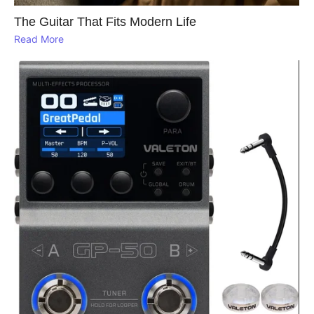
The Guitar That Fits Modern Life
Read More