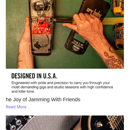
he Joy of Jamming With Friends
Read More