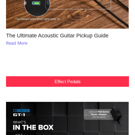
The Ultimate Acoustic Guitar Pickup Guide
Read More
Effect Pedals