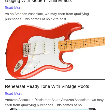
Gigging With Modern Multi Effects
Read More
As an Amazon Associate, we may earn from qualifying
purchases. This comes at no extra cost...
Rehearsal-Ready Tone With Vintage Roots
Read More
Amazon Associate Disclaimer:As an Amazon Associate, we may
earn from qualifying purchases. This comes at no...