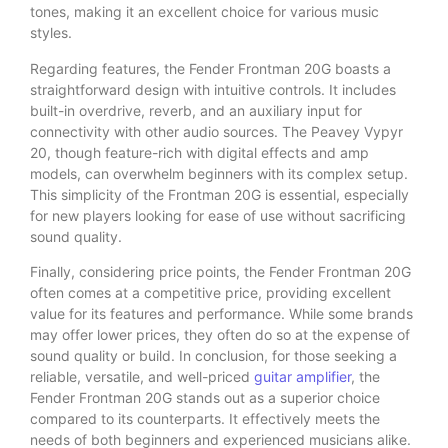
tones, making it an excellent choice for various music
styles.
Regarding features, the Fender Frontman 20G boasts a
straightforward design with intuitive controls. It includes
built-in overdrive, reverb, and an auxiliary input for
connectivity with other audio sources. The Peavey Vypyr
20, though feature-rich with digital effects and amp
models, can overwhelm beginners with its complex setup.
This simplicity of the Frontman 20G is essential, especially
for new players looking for ease of use without sacrificing
sound quality.
Finally, considering price points, the Fender Frontman 20G
often comes at a competitive price, providing excellent
value for its features and performance. While some brands
may offer lower prices, they often do so at the expense of
sound quality or build. In conclusion, for those seeking a
reliable, versatile, and well-priced
guitar amplifier
, the
Fender Frontman 20G stands out as a superior choice
compared to its counterparts. It effectively meets the
needs of both beginners and experienced musicians alike.