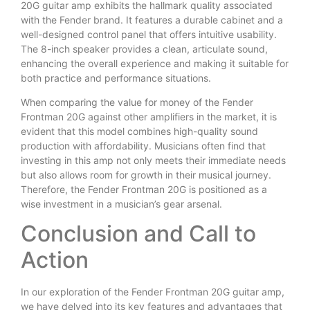
20G guitar amp exhibits the hallmark quality associated
with the Fender brand. It features a durable cabinet and a
well-designed control panel that offers intuitive usability.
The 8-inch speaker provides a clean, articulate sound,
enhancing the overall experience and making it suitable for
both practice and performance situations.
When comparing the value for money of the Fender
Frontman 20G against other amplifiers in the market, it is
evident that this model combines high-quality sound
production with affordability. Musicians often find that
investing in this amp not only meets their immediate needs
but also allows room for growth in their musical journey.
Therefore, the Fender Frontman 20G is positioned as a
wise investment in a musician’s gear arsenal.
Conclusion and Call to
Action
In our exploration of the Fender Frontman 20G guitar amp,
we have delved into its key features and advantages that