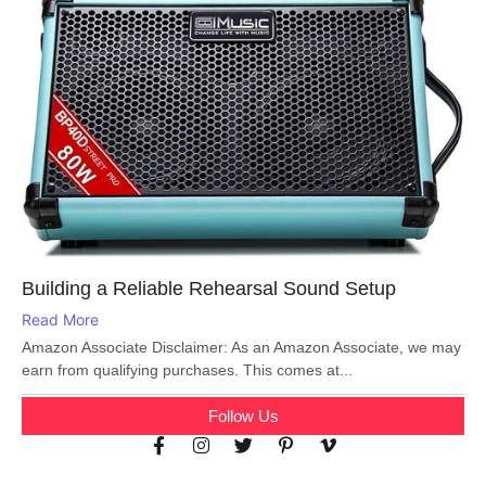
Building a Reliable Rehearsal Sound Setup
Read More
Amazon Associate Disclaimer: As an Amazon Associate, we may
earn from qualifying purchases. This comes at...
Follow Us