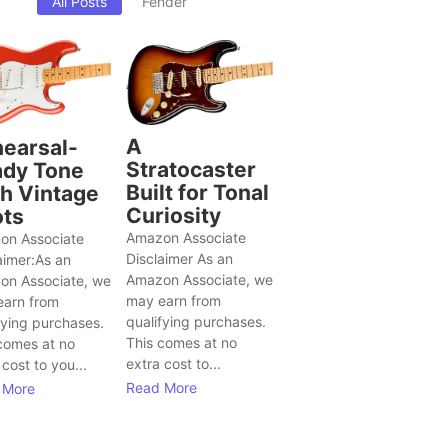
All Posts
Fender
A
earsal-
Stratocaster
dy Tone
Built for Tonal
h Vintage
Curiosity
ts
Amazon Associate
on Associate
Disclaimer As an
aimer:As an
Amazon Associate, we
on Associate, we
may earn from
earn from
qualifying purchases.
fying purchases.
This comes at no
comes at no
extra cost to...
 cost to you...
Read More
 More