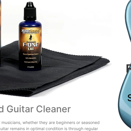
d Guitar Cleaner
for musicians, whether they are beginners or seasoned
uitar remains in optimal condition is through regular