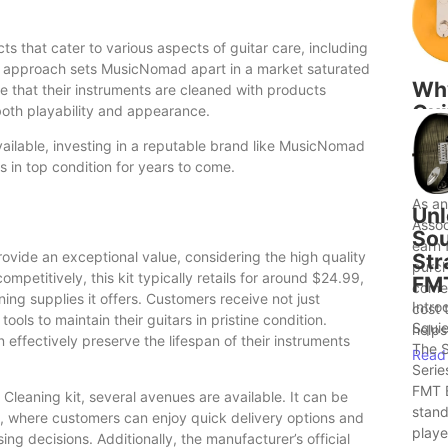
that cater to various aspects of guitar care, including
stic approach sets MusicNomad apart in a market saturated
Wh
e that their instruments are cleaned with products
Gui
both playability and appearance.
to 
vailable, investing in a reputable brand like MusicNomad
Bet
s in top condition for years to come.
Ide
As a
Unl
Assoc
Sou
earn 
vide an exceptional value, considering the high quality
Str
purch
mpetitively, this kit typically retails for around $24.99,
FM
comes
ng supplies it offers. Customers receive not just
Intro
cost 
tools to maintain their guitars in pristine condition.
Squie
helps.
n effectively preserve the lifespan of their instruments
The S
Read
Serie
FMT E
leaning kit, several avenues are available. It can be
stand
, where customers can enjoy quick delivery options and
player
ng decisions. Additionally, the manufacturer’s official