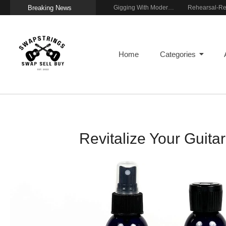
Breaking News
Getting Stage-Ready With the Wolfgang Special
Wireless Resonance Pickup for Acoustic Flow
Gigging With Modern Multi Effects
Home
Categories
Revitalize Your Guit