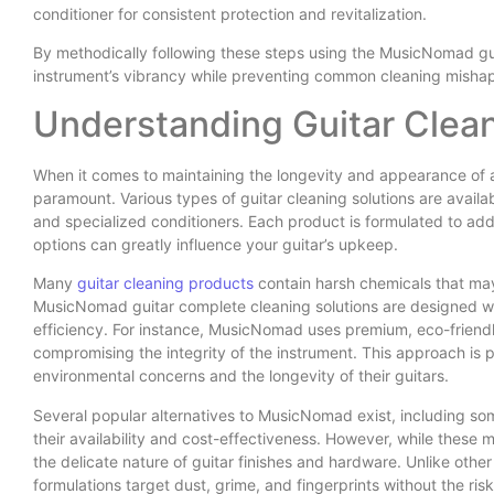
conditioner for consistent protection and revitalization.
By methodically following these steps using the MusicNomad gui
instrument’s vibrancy while preventing common cleaning mishap
Understanding Guitar Clea
When it comes to maintaining the longevity and appearance of a 
paramount. Various types of guitar cleaning solutions are availa
and specialized conditioners. Each product is formulated to ad
options can greatly influence your guitar’s upkeep.
Many
guitar cleaning products
contain harsh chemicals that may 
MusicNomad guitar complete cleaning solutions are designed with
efficiency. For instance, MusicNomad uses premium, eco-friendly
compromising the integrity of the instrument. This approach is pa
environmental concerns and the longevity of their guitars.
Several popular alternatives to MusicNomad exist, including 
their availability and cost-effectiveness. However, while these m
the delicate nature of guitar finishes and hardware. Unlike othe
formulations target dust, grime, and fingerprints without the ris