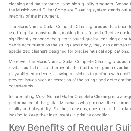
cleaning and maintenance using high-quality products. Among th
the MusicNomad Guitar Complete Cleaning system stands out as
integrity of the instrument.
The MusicNomad Guitar Complete Cleaning product has been for
used in guitar construction, making it a safe and effective choic
significantly enhance the guitar’s sound quality, ensuring clear
debris accumulate on the strings and body, they can dampen the
specialized cleaners designed for precise musical applications.
Moreover, the MusicNomad Guitar Complete Cleaning product not 
revitalizes its finish and prevents the build-up of grime over tim
playability experience, allowing musicians to perform with confi
prevent issues such as corrosion of the strings and deterioration
considerably.
Incorporating MusicNomad Guitar Complete Cleaning into a regul
performance of the guitar. Musicians who prioritize the cleanli
quality and playability. For these reasons, considering this reliab
looking to keep their instruments in pristine condition.
Key Benefits of Regular Gu