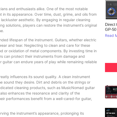
cians and enthusiasts alike. One of the most notable
t in its appearance. Over time, dust, grime, and oils from
lackluster aesthetic. By engaging in regular cleaning
Direct 
 solutions, players can restore the instrument’s original
GP‑50
ue.
Read 
ded lifespan of the instrument. Guitars, whether electric
wear and tear. Neglecting to clean and care for these
ood or oxidation of metal components. By investing time in
ers can protect their instruments from damage and
r guitar can endure years of play while remaining reliable
eatly influences its sound quality. A clean instrument
e sound they desire. Dirt and debris on the strings or
edicated cleaning products, such as MusicNomad guitar
also enhances the resonance and clarity of the
heir performances benefit from a well-cared-for guitar,
erving the instrument’s appearance, prolonging its