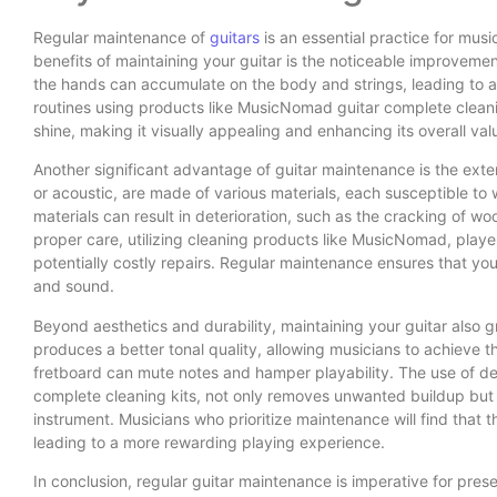
Regular maintenance of
guitars
is an essential practice for musi
benefits of maintaining your guitar is the noticeable improvemen
the hands can accumulate on the body and strings, leading to a 
routines using products like MusicNomad guitar complete cleaning
shine, making it visually appealing and enhancing its overall val
Another significant advantage of guitar maintenance is the exten
or acoustic, are made of various materials, each susceptible to 
materials can result in deterioration, such as the cracking of w
proper care, utilizing cleaning products like MusicNomad, play
potentially costly repairs. Regular maintenance ensures that you
and sound.
Beyond aesthetics and durability, maintaining your guitar also gr
produces a better tonal quality, allowing musicians to achieve th
fretboard can mute notes and hamper playability. The use of d
complete cleaning kits, not only removes unwanted buildup but 
instrument. Musicians who prioritize maintenance will find that t
leading to a more rewarding playing experience.
In conclusion, regular guitar maintenance is imperative for pres