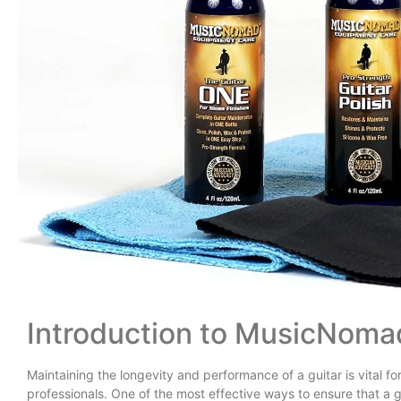
Introduction to MusicNoma
Maintaining the longevity and performance of a guitar is vital 
professionals. One of the most effective ways to ensure that a g