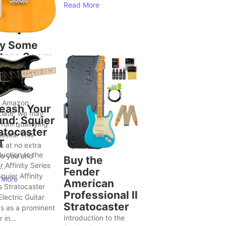
Read More
y Some
tars Seem
Bring Out
ter Song
as
n Amazon
eash Your
iate, we may
nd: Squier
from qualifying
atocaster
ases. This
T
 at no extra
duction to the
to you and
Buy the
r Affinity Series
..
Fender
quier Affinity
 More
American
s Stratocaster
Professional II
lectric Guitar
Stratocaster
s as a prominent
Introduction to the
 in...