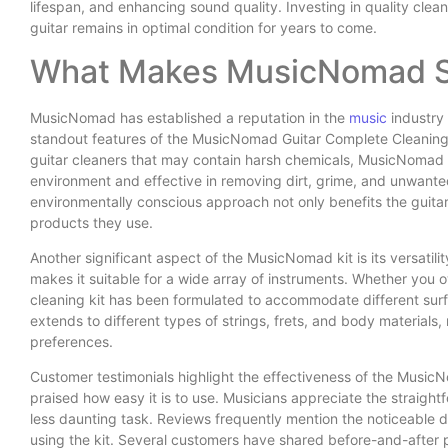
lifespan, and enhancing sound quality. Investing in quality cle
guitar remains in optimal condition for years to come.
What Makes MusicNomad S
MusicNomad has established a reputation in the
music
industry 
standout features of the MusicNomad Guitar Complete Cleaning ki
guitar cleaners that may contain harsh chemicals, MusicNomad h
environment and effective in removing dirt, grime, and unwante
environmentally conscious approach not only benefits the guitar
products they use.
Another significant aspect of the MusicNomad kit is its versatility
makes it suitable for a wide array of instruments. Whether you 
cleaning kit has been formulated to accommodate different surf
extends to different types of strings, frets, and body materials, 
preferences.
Customer testimonials highlight the effectiveness of the Music
praised how easy it is to use. Musicians appreciate the straig
less daunting task. Reviews frequently mention the noticeable di
using the kit. Several customers have shared before-and-after 