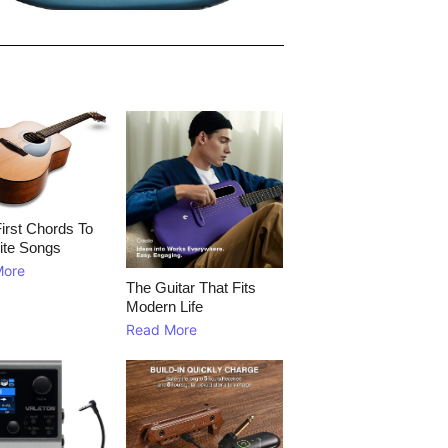
irst Chords To
ite Songs
More
The Guitar That Fits
Modern Life
Read More