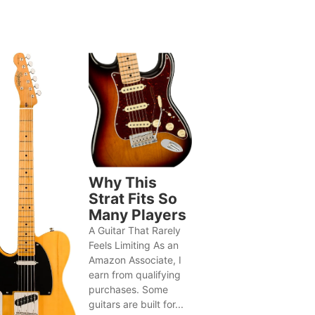
Why This
Strat Fits So
Many Players
A Guitar That Rarely
Feels Limiting As an
Amazon Associate, I
earn from qualifying
purchases. Some
guitars are built for...