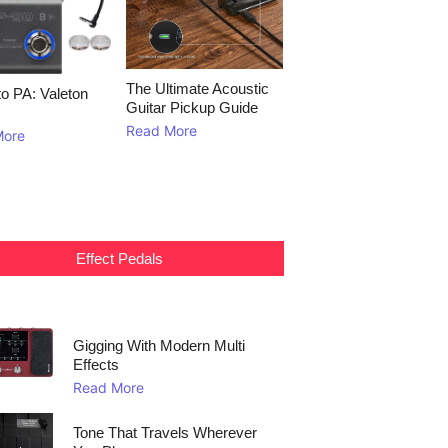
The Ultimate Acoustic
to PA: Valeton
Guitar Pickup Guide
Read More
More
Effect Pedals
Gigging With Modern Multi
Effects
Read More
Tone That Travels Wherever