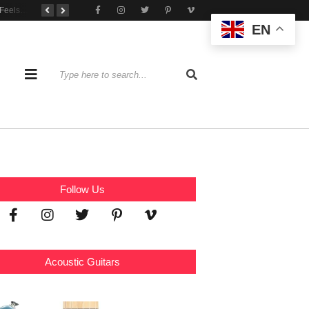
When Practice Feels Like Play
Tone That Travels Wherever You Play
A Stratocaster Built for Tonal Curiosity
EN
Follow Us
Acoustic Guitars