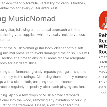
eco-friendly formula, versatility for various finishes,
tial tool for every guitar enthusiast.
ing MusicNomad
our guitar, following a methodical approach with the
Reh
athering your supplies, which typically include various
tar care.
Rea
Wit
unt of the MusicNomad guitar body cleaner onto a soft,
Roo
ng minimal pressure to avoid damaging the finish. This will
Amaz
one section at a time to ensure all areas receive adequate
Discl
ody for a brilliant shine.
Amaz
 string’s performance greatly impacts your guitar’s sound
may 
 directly to the strings. Cleansing them not only removes
quali
ngs with a clean cloth, ensuring that the cleaner
This 
process regularly, especially after each playing session.
extra
Read
leaning. Apply a few drops of MusicNomad fretboard
itioner into the wood, removing any oxidation or buildup
rating the fretboard. Finally, allow it to absorb the