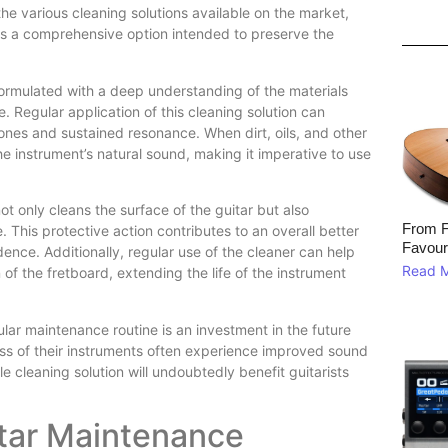
e various cleaning solutions available on the market,
 a comprehensive option intended to preserve the
mulated with a deep understanding of the materials
e. Regular application of this cleaning solution can
 tones and sustained resonance. When dirt, oils, and other
 instrument’s natural sound, making it imperative to use
only cleans the surface of the guitar but also
From F
e. This protective action contributes to an overall better
Favour
dence. Additionally, regular use of the cleaner can help
Read 
 of the fretboard, extending the life of the instrument
ar maintenance routine is an investment in the future
ness of their instruments often experience improved sound
le cleaning solution will undoubtedly benefit guitarists
itar Maintenance