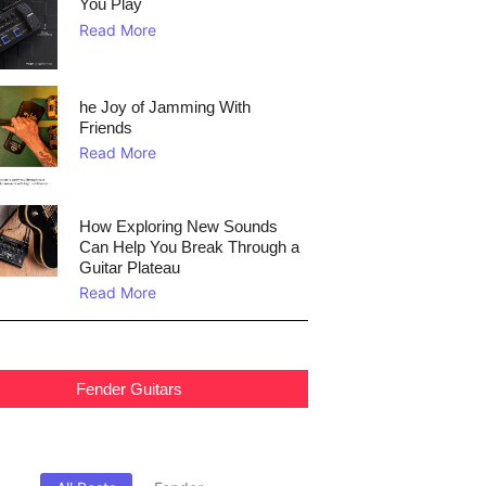
You Play
Read More
he Joy of Jamming With
Friends
Read More
How Exploring New Sounds
Can Help You Break Through a
Guitar Plateau
Read More
Fender Guitars