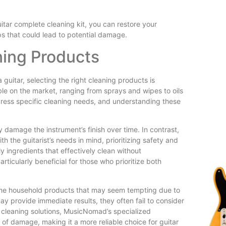
tar complete cleaning kit, you can restore your
s that could lead to potential damage.
ning Products
guitar, selecting the right cleaning products is
ble on the market, ranging from sprays and wipes to oils
dress specific cleaning needs, and understanding these
damage the instrument’s finish over time. In contrast,
 the guitarist’s needs in mind, prioritizing safety and
 ingredients that effectively clean without
rticularly beneficial for those who prioritize both
some household products that may seem tempting due to
ay provide immediate results, they often fail to consider
r cleaning solutions, MusicNomad’s specialized
k of damage, making it a more reliable choice for guitar