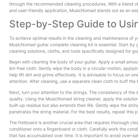
through the recommended cleaning procedures. With a blend of an 
and user-friendly application, MusicNomad stands out as an essen
Step-by-Step Guide to Us
To achieve optimal results in the cleaning and maintenance of y
MusicNomad guitar complete cleaning kit is essential. Start by g
cleaning solutions, cloths, and tools specifically designed for gui
Begin with cleaning the body of your guitar. Apply a small amo
lint-free cloth. Gently wipe the body in a circular motion, applyi
help lift dirt and grime effectively. It is advisable to focus on 
attention. After cleaning, use a separate clean cloth to buff the b
Next, turn your attention to the strings. The consistency of the
quality. Using the MusicNomad string cleaner, apply the solution
built-up residue but also extends their life. Gently wipe the stri
penetrates the string material. For the best results, repeat this 
The fretboard is another crucial area that requires thorough c
conditioner onto a fingerboard or cloth. Carefully work the cond
that has accumulated over time. It is important to avoid over-satu