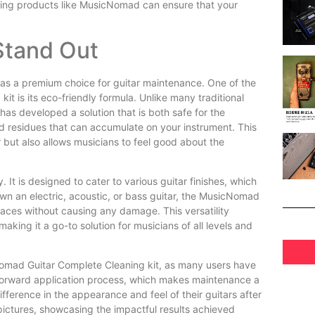
aning products like MusicNomad can ensure that your
tand Out
as a premium choice for guitar maintenance. One of the
t is its eco-friendly formula. Unlike many traditional
as developed a solution that is both safe for the
d residues that can accumulate on your instrument. This
 but also allows musicians to feel good about the
. It is designed to cater to various guitar finishes, which
own an electric, acoustic, or bass guitar, the MusicNomad
aces without causing any damage. This versatility
making it a go-to solution for musicians of all levels and
Nomad Guitar Complete Cleaning kit, as many users have
htforward application process, which makes maintenance a
fference in the appearance and feel of their guitars after
pictures, showcasing the impactful results achieved