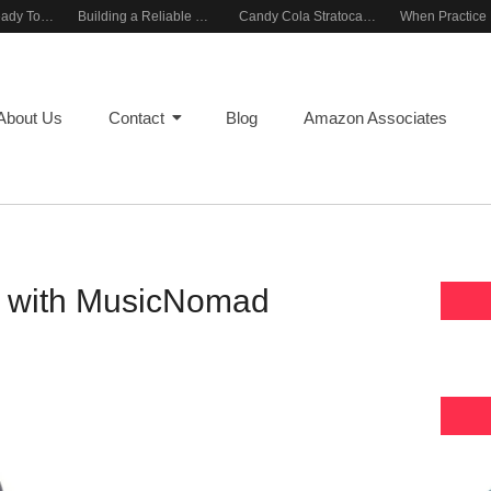
Rehearsal-Ready Tone With Vintage Roots
Building a Reliable Rehearsal Sound Setup
Candy Cola Stratocaster Everyday Inspiration
About Us
Contact
Blog
Amazon Associates
ar with MusicNomad