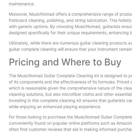
maintenance.
Moreover, MusicNomad offers a comprehensive range of products 
fretboard cleaning, polishing, and string lubrication. This holi
with generic options. By choosing MusicNomad, guitarists ensur
designed specifically for their unique requirements, enhancing 
Ultimately, while there are numerous guitar cleaning products a
guitar complete cleaning will ensure that your instrument remain
Pricing and Where to Buy
The MusicNomad Guitar Complete Cleaning kit is designed to pro
of its components and the effectiveness of its formulas. Priced co
which is reasonable given the comprehensive nature of the cleani
cleaning solutions, but also microfiber cloths and other essential 
Investing in this complete cleaning kit ensures that guitarists ca
while enjoying an enhanced playing experience.
For those looking to purchase the MusicNomad Guitar Complete C
conveniently found on popular online platforms such as Amazon
often find customer reviews that aid in making informed purchasi