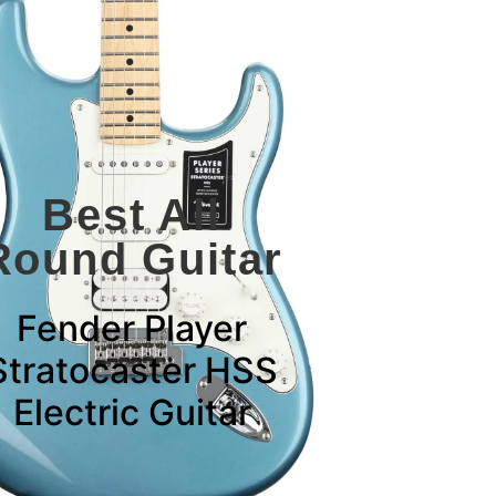
Best All
Round Guitar
Fender Player
Stratocaster HSS
Electric Guitar