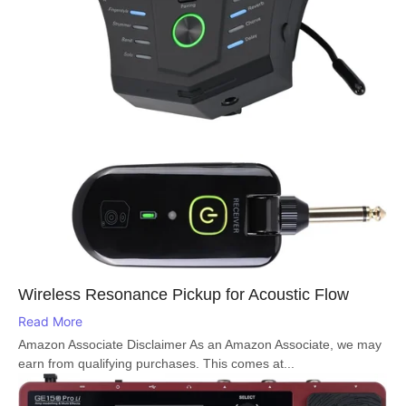
Wireless Resonance Pickup for Acoustic Flow
Read More
Amazon Associate Disclaimer As an Amazon Associate, we may
earn from qualifying purchases. This comes at...