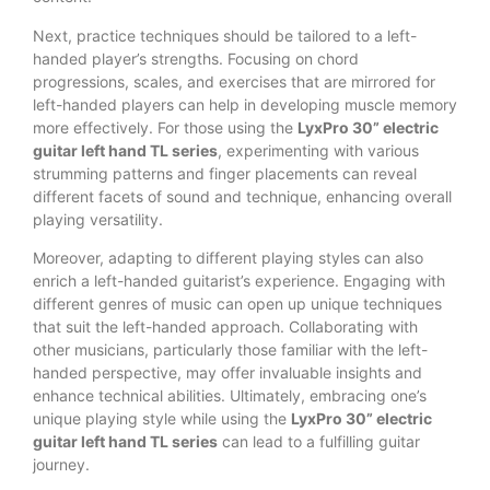
Next, practice techniques should be tailored to a left-
handed player’s strengths. Focusing on chord
progressions, scales, and exercises that are mirrored for
left-handed players can help in developing muscle memory
more effectively. For those using the
LyxPro 30” electric
guitar left hand TL series
, experimenting with various
strumming patterns and finger placements can reveal
different facets of sound and technique, enhancing overall
playing versatility.
Moreover, adapting to different playing styles can also
enrich a left-handed guitarist’s experience. Engaging with
different genres of music can open up unique techniques
that suit the left-handed approach. Collaborating with
other musicians, particularly those familiar with the left-
handed perspective, may offer invaluable insights and
enhance technical abilities. Ultimately, embracing one’s
unique playing style while using the
LyxPro 30” electric
guitar left hand TL series
can lead to a fulfilling guitar
journey.