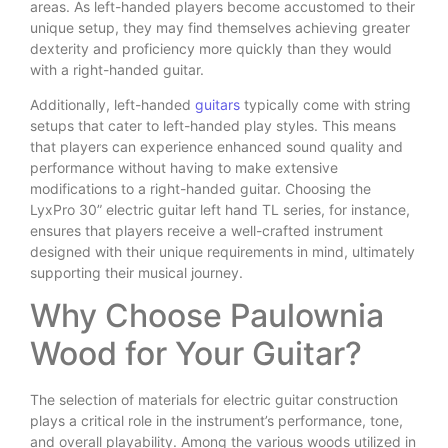
areas. As left-handed players become accustomed to their
unique setup, they may find themselves achieving greater
dexterity and proficiency more quickly than they would
with a right-handed guitar.
Additionally, left-handed
guitars
typically come with string
setups that cater to left-handed play styles. This means
that players can experience enhanced sound quality and
performance without having to make extensive
modifications to a right-handed guitar. Choosing the
LyxPro 30” electric guitar left hand TL series, for instance,
ensures that players receive a well-crafted instrument
designed with their unique requirements in mind, ultimately
supporting their musical journey.
Why Choose Paulownia
Wood for Your Guitar?
The selection of materials for electric guitar construction
plays a critical role in the instrument’s performance, tone,
and overall playability. Among the various woods utilized in