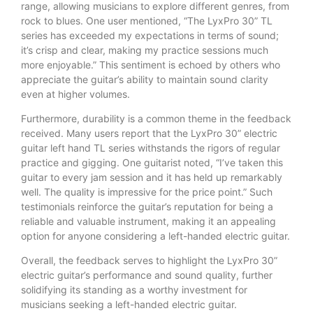
range, allowing musicians to explore different genres, from
rock to blues. One user mentioned, “The LyxPro 30” TL
series has exceeded my expectations in terms of sound;
it’s crisp and clear, making my practice sessions much
more enjoyable.” This sentiment is echoed by others who
appreciate the guitar’s ability to maintain sound clarity
even at higher volumes.
Furthermore, durability is a common theme in the feedback
received. Many users report that the LyxPro 30” electric
guitar left hand TL series withstands the rigors of regular
practice and gigging. One guitarist noted, “I’ve taken this
guitar to every jam session and it has held up remarkably
well. The quality is impressive for the price point.” Such
testimonials reinforce the guitar’s reputation for being a
reliable and valuable instrument, making it an appealing
option for anyone considering a left-handed electric guitar.
Overall, the feedback serves to highlight the LyxPro 30”
electric guitar’s performance and sound quality, further
solidifying its standing as a worthy investment for
musicians seeking a left-handed electric guitar.