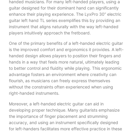
handed musicians. For many left-handed players, using a
guitar designed for their dominant hand can significantly
enhance their playing experience. The LyxPro 30” electric
guitar left hand TL series exemplifies this by providing an
instrument that aligns naturally with the way left-handed
players intuitively approach the fretboard.
One of the primary benefits of a left-handed electric guitar
is the improved comfort and ergonomics it provides. A left-
handed design allows players to position their fingers and
hands in a way that feels more natural, ultimately leading
to better control and fluidity while playing. This ergonomic
advantage fosters an environment where creativity can
flourish, as musicians can freely express themselves
without the constraints often experienced when using
right-handed instruments.
Moreover, a left-handed electric guitar can aid in
developing proper technique. Many guitarists emphasize
the importance of finger placement and strumming
accuracy, and using an instrument specifically designed
for left-handers facilitates more effective practice in these