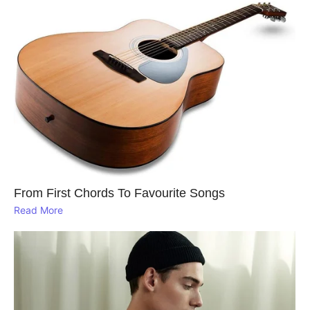
From First Chords To Favourite Songs
Read More