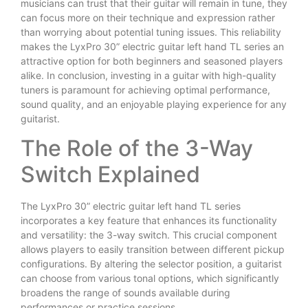
musicians can trust that their guitar will remain in tune, they
can focus more on their technique and expression rather
than worrying about potential tuning issues. This reliability
makes the LyxPro 30” electric guitar left hand TL series an
attractive option for both beginners and seasoned players
alike. In conclusion, investing in a guitar with high-quality
tuners is paramount for achieving optimal performance,
sound quality, and an enjoyable playing experience for any
guitarist.
The Role of the 3-Way
Switch Explained
The LyxPro 30” electric guitar left hand TL series
incorporates a key feature that enhances its functionality
and versatility: the 3-way switch. This crucial component
allows players to easily transition between different pickup
configurations. By altering the selector position, a guitarist
can choose from various tonal options, which significantly
broadens the range of sounds available during
performances or practice sessions.