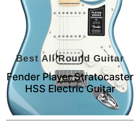
Best All Round Guitar
Fender Player Stratocaster
HSS Electric Guitar