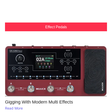
Effect Pedals
Gigging With Modern Multi Effects
Read More