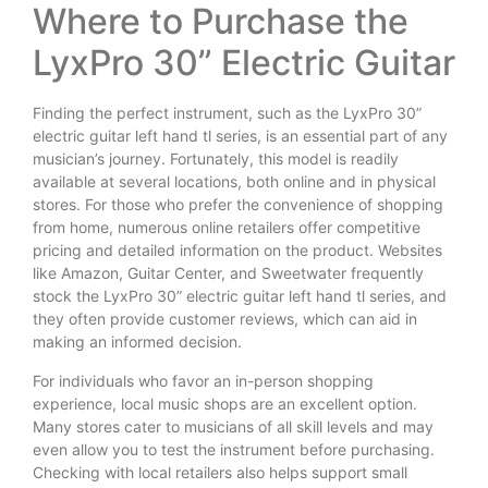
Where to Purchase the
LyxPro 30” Electric Guitar
Finding the perfect instrument, such as the LyxPro 30”
electric guitar left hand tl series, is an essential part of any
musician’s journey. Fortunately, this model is readily
available at several locations, both online and in physical
stores. For those who prefer the convenience of shopping
from home, numerous online retailers offer competitive
pricing and detailed information on the product. Websites
like Amazon, Guitar Center, and Sweetwater frequently
stock the LyxPro 30” electric guitar left hand tl series, and
they often provide customer reviews, which can aid in
making an informed decision.
For individuals who favor an in-person shopping
experience, local music shops are an excellent option.
Many stores cater to musicians of all skill levels and may
even allow you to test the instrument before purchasing.
Checking with local retailers also helps support small