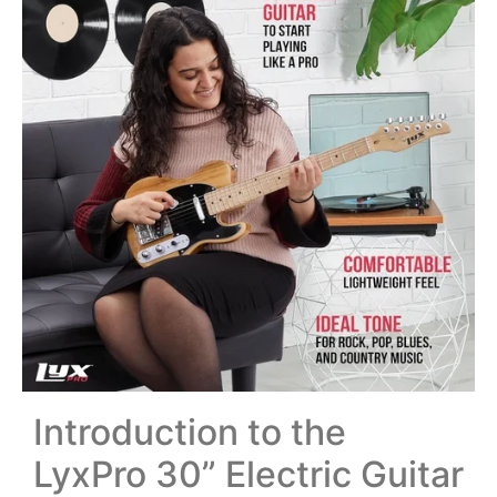
Introduction to the
LyxPro 30” Electric Guitar