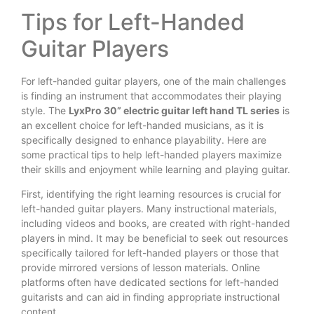
Tips for Left-Handed
Guitar Players
For left-handed guitar players, one of the main challenges
is finding an instrument that accommodates their playing
style. The
LyxPro 30” electric guitar left hand TL series
is
an excellent choice for left-handed musicians, as it is
specifically designed to enhance playability. Here are
some practical tips to help left-handed players maximize
their skills and enjoyment while learning and playing guitar.
First, identifying the right learning resources is crucial for
left-handed guitar players. Many instructional materials,
including videos and books, are created with right-handed
players in mind. It may be beneficial to seek out resources
specifically tailored for left-handed players or those that
provide mirrored versions of lesson materials. Online
platforms often have dedicated sections for left-handed
guitarists and can aid in finding appropriate instructional
content.