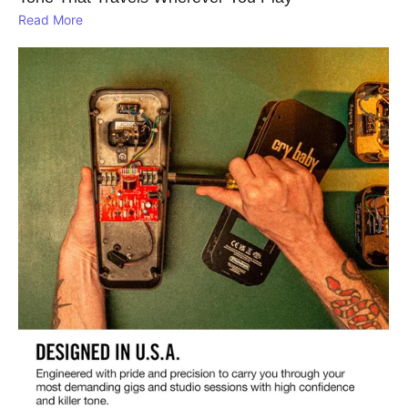
Read More