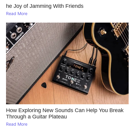
he Joy of Jamming With Friends
Read More
How Exploring New Sounds Can Help You Break
Through a Guitar Plateau
Read More