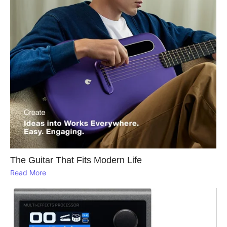
The Guitar That Fits Modern Life
Read More