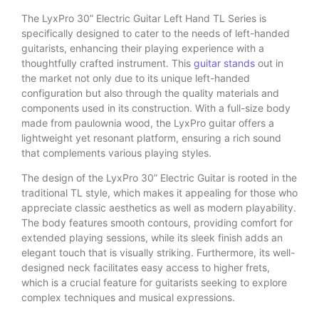
The LyxPro 30” Electric Guitar Left Hand TL Series is
specifically designed to cater to the needs of left-handed
guitarists, enhancing their playing experience with a
thoughtfully crafted instrument. This
guitar stands
out in
the market not only due to its unique left-handed
configuration but also through the quality materials and
components used in its construction. With a full-size body
made from paulownia wood, the LyxPro guitar offers a
lightweight yet resonant platform, ensuring a rich sound
that complements various playing styles.
The design of the LyxPro 30” Electric Guitar is rooted in the
traditional TL style, which makes it appealing for those who
appreciate classic aesthetics as well as modern playability.
The body features smooth contours, providing comfort for
extended playing sessions, while its sleek finish adds an
elegant touch that is visually striking. Furthermore, its well-
designed neck facilitates easy access to higher frets,
which is a crucial feature for guitarists seeking to explore
complex techniques and musical expressions.