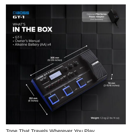
Tone That Travels Wherever You Play