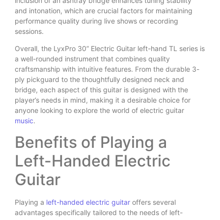
inclusion of an ashtray bridge enhances tuning stability
and intonation, which are crucial factors for maintaining
performance quality during live shows or recording
sessions.
Overall, the LyxPro 30” Electric Guitar left-hand TL series is
a well-rounded instrument that combines quality
craftsmanship with intuitive features. From the durable 3-
ply pickguard to the thoughtfully designed neck and
bridge, each aspect of this guitar is designed with the
player’s needs in mind, making it a desirable choice for
anyone looking to explore the world of electric guitar
music
.
Benefits of Playing a
Left-Handed Electric
Guitar
Playing a
left-handed electric guitar
offers several
advantages specifically tailored to the needs of left-