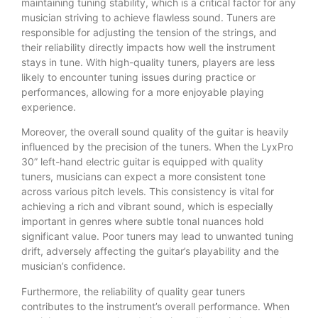
maintaining tuning stability, which is a critical factor for any
musician striving to achieve flawless sound. Tuners are
responsible for adjusting the tension of the strings, and
their reliability directly impacts how well the instrument
stays in tune. With high-quality tuners, players are less
likely to encounter tuning issues during practice or
performances, allowing for a more enjoyable playing
experience.
Moreover, the overall sound quality of the guitar is heavily
influenced by the precision of the tuners. When the LyxPro
30” left-hand electric guitar is equipped with quality
tuners, musicians can expect a more consistent tone
across various pitch levels. This consistency is vital for
achieving a rich and vibrant sound, which is especially
important in genres where subtle tonal nuances hold
significant value. Poor tuners may lead to unwanted tuning
drift, adversely affecting the guitar’s playability and the
musician’s confidence.
Furthermore, the reliability of quality gear tuners
contributes to the instrument’s overall performance. When