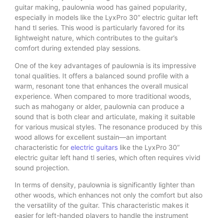
guitar making, paulownia wood has gained popularity,
especially in models like the LyxPro 30” electric guitar left
hand tl series. This wood is particularly favored for its
lightweight nature, which contributes to the guitar’s
comfort during extended play sessions.
One of the key advantages of paulownia is its impressive
tonal qualities. It offers a balanced sound profile with a
warm, resonant tone that enhances the overall musical
experience. When compared to more traditional woods,
such as mahogany or alder, paulownia can produce a
sound that is both clear and articulate, making it suitable
for various musical styles. The resonance produced by this
wood allows for excellent sustain—an important
characteristic for
electric guitars
like the LyxPro 30”
electric guitar left hand tl series, which often requires vivid
sound projection.
In terms of density, paulownia is significantly lighter than
other woods, which enhances not only the comfort but also
the versatility of the guitar. This characteristic makes it
easier for left-handed players to handle the instrument