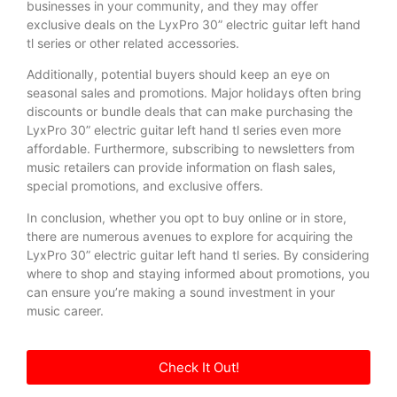
businesses in your community, and they may offer
exclusive deals on the LyxPro 30” electric guitar left hand
tl series or other related accessories.
Additionally, potential buyers should keep an eye on
seasonal sales and promotions. Major holidays often bring
discounts or bundle deals that can make purchasing the
LyxPro 30” electric guitar left hand tl series even more
affordable. Furthermore, subscribing to newsletters from
music retailers can provide information on flash sales,
special promotions, and exclusive offers.
In conclusion, whether you opt to buy online or in store,
there are numerous avenues to explore for acquiring the
LyxPro 30” electric guitar left hand tl series. By considering
where to shop and staying informed about promotions, you
can ensure you’re making a sound investment in your
music career.
Check It Out!