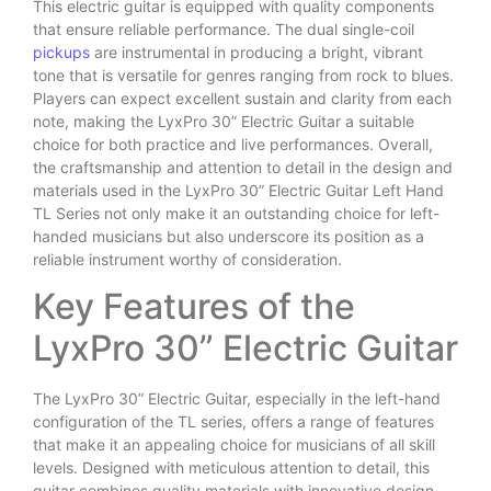
This electric guitar is equipped with quality components
that ensure reliable performance. The dual single-coil
pickups
are instrumental in producing a bright, vibrant
tone that is versatile for genres ranging from rock to blues.
Players can expect excellent sustain and clarity from each
note, making the LyxPro 30” Electric Guitar a suitable
choice for both practice and live performances. Overall,
the craftsmanship and attention to detail in the design and
materials used in the LyxPro 30” Electric Guitar Left Hand
TL Series not only make it an outstanding choice for left-
handed musicians but also underscore its position as a
reliable instrument worthy of consideration.
Key Features of the
LyxPro 30” Electric Guitar
The LyxPro 30” Electric Guitar, especially in the left-hand
configuration of the TL series, offers a range of features
that make it an appealing choice for musicians of all skill
levels. Designed with meticulous attention to detail, this
guitar combines quality materials with innovative design.