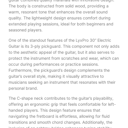
The body is constructed from solid wood, providing a
warm, resonant tone that enhances the overall sound
quality. The lightweight design ensures comfort during
extended playing sessions, ideal for both beginners and
seasoned players.
One of the standout features of the LyxPro 30” Electric
Guitar is its 3-ply pickguard. This component not only adds
to the aesthetic appeal of the guitar, but it also serves to
protect the instrument from scratches and wear, which can
occur during performances or practice sessions.
Furthermore, the pickguard’s design complements the
guitar’s overall style, making it visually attractive to
musicians seeking an instrument that resonates with their
personal brand.
The C-shape neck contributes to the guitar’s playability,
offering an ergonomic grip that feels comfortable for left-
handed players. This design feature ensures that
navigating the fretboard is effortless, allowing for fluid
transitions and smooth chord changes. Additionally, the