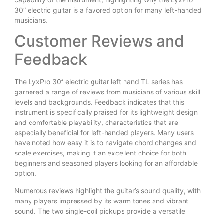
30” electric guitar is a favored option for many left-handed
musicians.
Customer Reviews and
Feedback
The LyxPro 30” electric guitar left hand TL series has
garnered a range of reviews from musicians of various skill
levels and backgrounds. Feedback indicates that this
instrument is specifically praised for its lightweight design
and comfortable playability, characteristics that are
especially beneficial for left-handed players. Many users
have noted how easy it is to navigate chord changes and
scale exercises, making it an excellent choice for both
beginners and seasoned players looking for an affordable
option.
Numerous reviews highlight the guitar’s sound quality, with
many players impressed by its warm tones and vibrant
sound. The two single-coil pickups provide a versatile