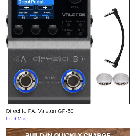
Direct to PA: Valeton GP‑50
Read More