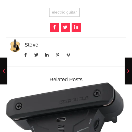
electric guitar
Steve
Related Posts