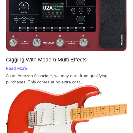
Gigging With Modern Multi Effects
Read More
As an Amazon Associate, we may earn from qualifying
purchases. This comes at no extra cost...