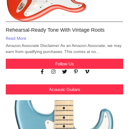
Rehearsal-Ready Tone With Vintage Roots
Read More
Amazon Associate Disclaimer:As an Amazon Associate, we may
earn from qualifying purchases. This comes at no...
Follow Us
Acoustic Guitars