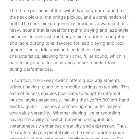
The three positions of the switch typically correspond to
the neck pickup, the bridge pickup, and a combination of
both. The neck pickup generally produces a warmer, bass-
heavy sound that is ideal for rhythm playing and jazz-style
melodies. In contrast, the bridge pickup offers a brighter
and more cutting tone, favored for lead playing and rock
genres. The middle position blends these two
characteristics, allowing for a richer, fuller sound, which is
particularly useful for achieving a more rounded tone
during performances.
In addition, the 3-way switch offers quick adjustments
without having to unplug or modify settings externally. This
ease of access enables musicians to adapt to different
musical styles seamlessly, making the LyxPro 30” left-hand
electric guitar TL series a compelling choice for players
who value versatility. Whether playing live or recording,
having the ability to switch between configurations
instantaneously enhances creativity and expression. Thus,
the switch plays a pivotal role in the overall performance
capability of the instrument, highlighting why the LyxPro