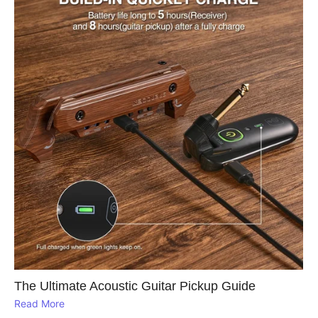
The Ultimate Acoustic Guitar Pickup Guide
Read More