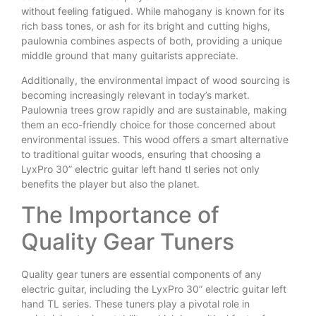
without feeling fatigued. While mahogany is known for its
rich bass tones, or ash for its bright and cutting highs,
paulownia combines aspects of both, providing a unique
middle ground that many guitarists appreciate.
Additionally, the environmental impact of wood sourcing is
becoming increasingly relevant in today’s market.
Paulownia trees grow rapidly and are sustainable, making
them an eco-friendly choice for those concerned about
environmental issues. This wood offers a smart alternative
to traditional guitar woods, ensuring that choosing a
LyxPro 30” electric guitar left hand tl series not only
benefits the player but also the planet.
The Importance of
Quality Gear Tuners
Quality gear tuners are essential components of any
electric guitar, including the LyxPro 30” electric guitar left
hand TL series. These tuners play a pivotal role in