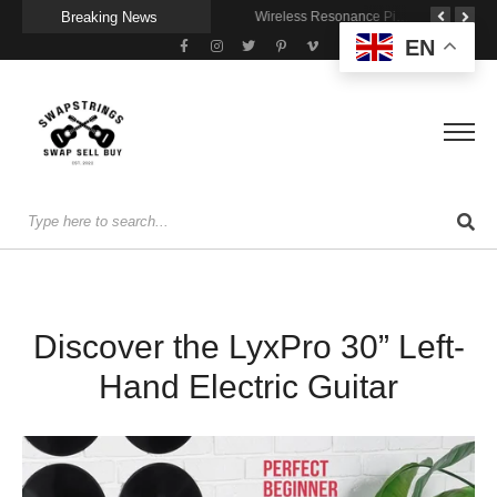
Breaking News
A Portable Amp for Real-World Playing
Getting Stage-Ready With the Wolfgang Special
Wireless Resonance Pickup for Acoustic Flow
EN
Discover the LyxPro 30” Left-
Hand Electric Guitar