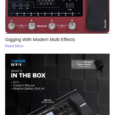
Gigging With Modern Multi Effects
Read More