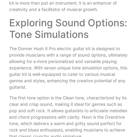
kit is more than just an instrument; it is an enhancer of
creativity and a facilitator of musical growth.
Exploring Sound Options:
Tone Simulations
The Donner Hush X Pro electric guitar kit is designed to
provide musicians with a range of sound options, ultimately
allowing for a more personalized and versatile playing
experience. With seven unique tone simulation options, this
guitar kit is well-equipped to cater to various musical
genres and styles, enhancing the creative potential of any
guitarist.
The first tone option is the Clean tone, characterized by its
clear and crisp sound, making it ideal for genres such as
pop and soft rock. It allows guitarists to articulate melodies
and chord progressions with clarity. Next is the Overdrive
tone, which delivers a warm and gritty sound perfect for
rock and blues enthusiasts, enabling musicians to achieve
that classic crunchy audio signature.