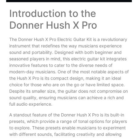
Introduction to the
Donner Hush X Pro
The Donner Hush X Pro Electric Guitar Kit is a revolutionary
instrument that redefines the way musicians experience
sound and portability. Designed with both beginner and
seasoned players in mind, this electric guitar kit integrates
innovative features to cater to the diverse needs of
modern-day musicians. One of the most notable aspects of
the Hush X Pro is its compact design, making it an ideal
choice for those who are on the go or have limited space.
Despite its smaller size, the guitar does not compromise on
sound quality, ensuring musicians can achieve a rich and
full audio experience.
A standout feature of the Donner Hush X Pro is its built-in
presets, which provide a range of tonal options for players
to explore. These presets enable musicians to experiment
with different sounds, facilitating creativity and allowing