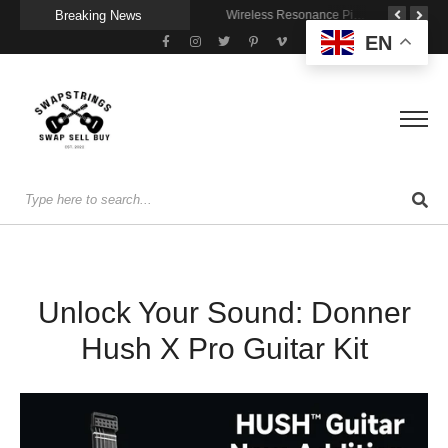
Breaking News
A Portable Amp for Real-World Playing
Getting Stage-Ready With the Wolfgang Special
Wireless Resonance Pickup for Acoustic Flow
EN
Unlock Your Sound: Donner
Hush X Pro Guitar Kit