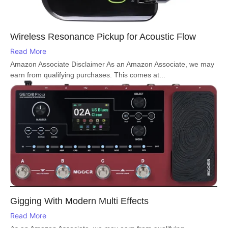
Wireless Resonance Pickup for Acoustic Flow
Read More
Amazon Associate Disclaimer As an Amazon Associate, we may
earn from qualifying purchases. This comes at...
Gigging With Modern Multi Effects
Read More