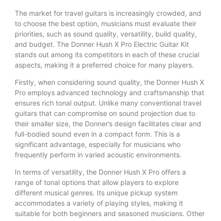
The market for travel guitars is increasingly crowded, and
to choose the best option, musicians must evaluate their
priorities, such as sound quality, versatility, build quality,
and budget. The Donner Hush X Pro Electric Guitar Kit
stands out among its competitors in each of these crucial
aspects, making it a preferred choice for many players.
Firstly, when considering sound quality, the Donner Hush X
Pro employs advanced technology and craftsmanship that
ensures rich tonal output. Unlike many conventional travel
guitars that can compromise on sound projection due to
their smaller size, the Donner’s design facilitates clear and
full-bodied sound even in a compact form. This is a
significant advantage, especially for musicians who
frequently perform in varied acoustic environments.
In terms of versatility, the Donner Hush X Pro offers a
range of tonal options that allow players to explore
different musical genres. Its unique pickup system
accommodates a variety of playing styles, making it
suitable for both beginners and seasoned musicians. Other