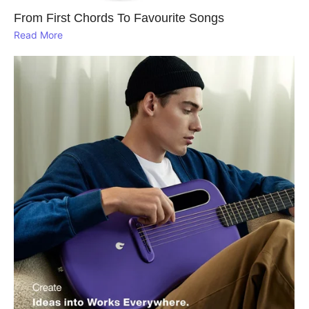
From First Chords To Favourite Songs
Read More