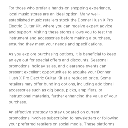
For those who prefer a hands-on shopping experience,
local music stores are an ideal option. Many well-
established music retailers stock the Donner Hush X Pro
Electric Guitar Kit, where you can receive expert advice
and support. Visiting these stores allows you to test the
instrument and accessories before making a purchase,
ensuring they meet your needs and specifications.
As you explore purchasing options, it is beneficial to keep
an eye out for special offers and discounts. Seasonal
promotions, holiday sales, and clearance events can
present excellent opportunities to acquire your Donner
Hush X Pro Electric Guitar Kit at a reduced price. Some
retailers may offer bundling options, including additional
accessories such as gig bags, picks, amplifiers, or
instructional materials, further enhancing the value of your
purchase.
An effective strategy to stay updated on current
promotions involves subscribing to newsletters or following
your preferred retailers on social media. These platforms