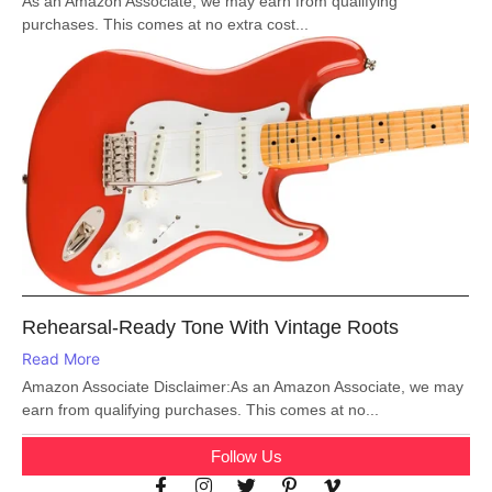
As an Amazon Associate, we may earn from qualifying
purchases. This comes at no extra cost...
Rehearsal-Ready Tone With Vintage Roots
Read More
Amazon Associate Disclaimer:As an Amazon Associate, we may
earn from qualifying purchases. This comes at no...
Follow Us