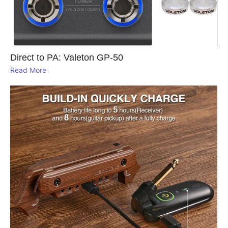
Direct to PA: Valeton GP‑50
Read More