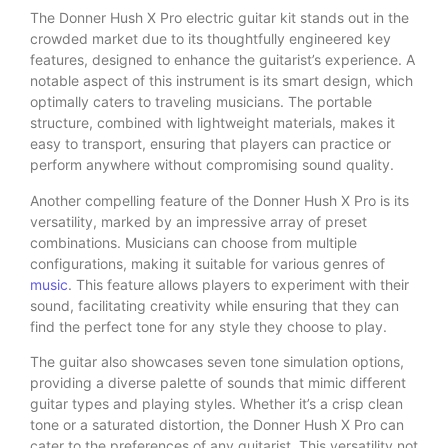
The Donner Hush X Pro electric guitar kit stands out in the
crowded market due to its thoughtfully engineered key
features, designed to enhance the guitarist’s experience. A
notable aspect of this instrument is its smart design, which
optimally caters to traveling musicians. The portable
structure, combined with lightweight materials, makes it
easy to transport, ensuring that players can practice or
perform anywhere without compromising sound quality.
Another compelling feature of the Donner Hush X Pro is its
versatility, marked by an impressive array of preset
combinations. Musicians can choose from multiple
configurations, making it suitable for various genres of
music
. This feature allows players to experiment with their
sound, facilitating creativity while ensuring that they can
find the perfect tone for any style they choose to play.
The guitar also showcases seven tone simulation options,
providing a diverse palette of sounds that mimic different
guitar types and playing styles. Whether it’s a crisp clean
tone or a saturated distortion, the Donner Hush X Pro can
cater to the preferences of any guitarist. This versatility not