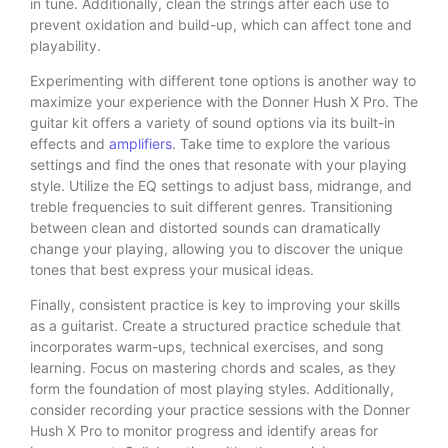
in tune. Additionally, clean the strings after each use to
prevent oxidation and build-up, which can affect tone and
playability.
Experimenting with different tone options is another way to
maximize your experience with the Donner Hush X Pro. The
guitar kit offers a variety of sound options via its built-in
effects and
amplifiers
. Take time to explore the various
settings and find the ones that resonate with your playing
style. Utilize the EQ settings to adjust bass, midrange, and
treble frequencies to suit different genres. Transitioning
between clean and distorted sounds can dramatically
change your playing, allowing you to discover the unique
tones that best express your musical ideas.
Finally, consistent practice is key to improving your skills
as a guitarist. Create a structured practice schedule that
incorporates warm-ups, technical exercises, and song
learning. Focus on mastering chords and scales, as they
form the foundation of most playing styles. Additionally,
consider recording your practice sessions with the Donner
Hush X Pro to monitor progress and identify areas for