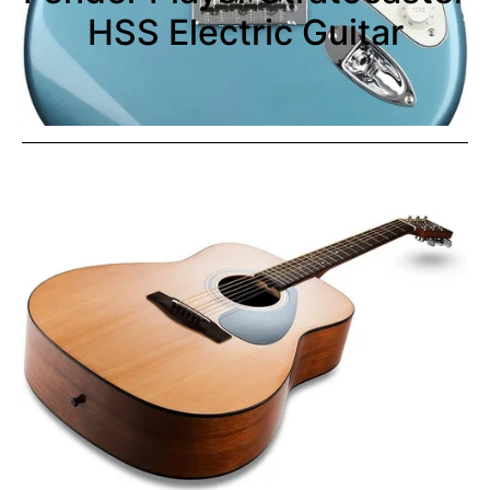
HSS Electric Guitar