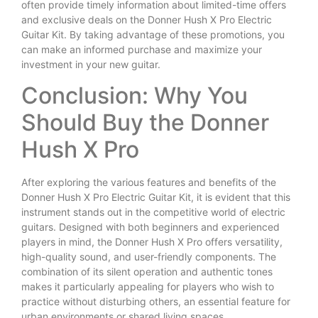
often provide timely information about limited-time offers
and exclusive deals on the Donner Hush X Pro Electric
Guitar Kit. By taking advantage of these promotions, you
can make an informed purchase and maximize your
investment in your new guitar.
Conclusion: Why You
Should Buy the Donner
Hush X Pro
After exploring the various features and benefits of the
Donner Hush X Pro Electric Guitar Kit, it is evident that this
instrument stands out in the competitive world of electric
guitars. Designed with both beginners and experienced
players in mind, the Donner Hush X Pro offers versatility,
high-quality sound, and user-friendly components. The
combination of its silent operation and authentic tones
makes it particularly appealing for players who wish to
practice without disturbing others, an essential feature for
urban environments or shared living spaces.