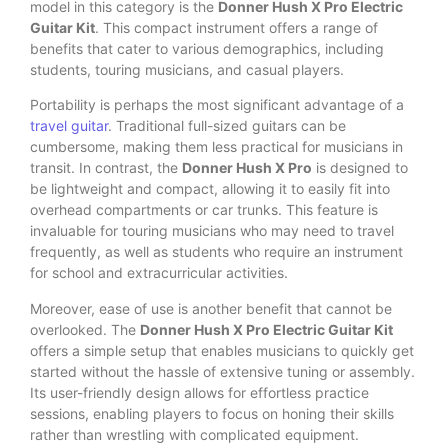
model in this category is the
Donner Hush X Pro Electric
Guitar Kit
. This compact instrument offers a range of
benefits that cater to various demographics, including
students, touring musicians, and casual players.
Portability is perhaps the most significant advantage of a
travel guitar
. Traditional full-sized guitars can be
cumbersome, making them less practical for musicians in
transit. In contrast, the
Donner Hush X Pro
is designed to
be lightweight and compact, allowing it to easily fit into
overhead compartments or car trunks. This feature is
invaluable for touring musicians who may need to travel
frequently, as well as students who require an instrument
for school and extracurricular activities.
Moreover, ease of use is another benefit that cannot be
overlooked. The
Donner Hush X Pro Electric Guitar Kit
offers a simple setup that enables musicians to quickly get
started without the hassle of extensive tuning or assembly.
Its user-friendly design allows for effortless practice
sessions, enabling players to focus on honing their skills
rather than wrestling with complicated equipment.