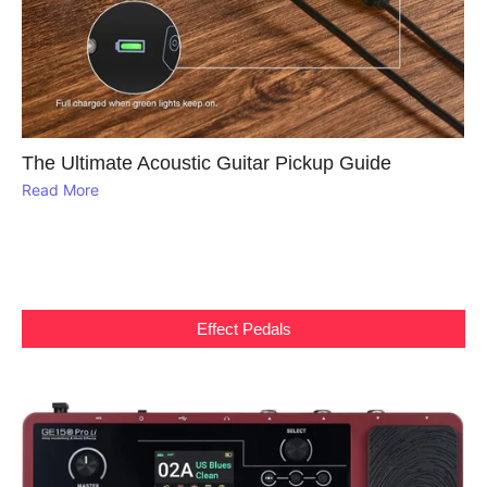
The Ultimate Acoustic Guitar Pickup Guide
Read More
Effect Pedals