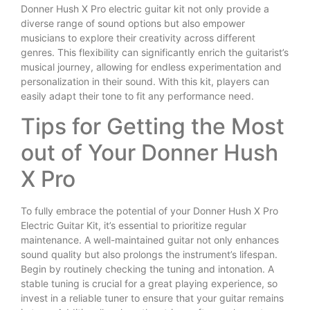
Donner Hush X Pro electric guitar kit not only provide a
diverse range of sound options but also empower
musicians to explore their creativity across different
genres. This flexibility can significantly enrich the guitarist’s
musical journey, allowing for endless experimentation and
personalization in their sound. With this kit, players can
easily adapt their tone to fit any performance need.
Tips for Getting the Most
out of Your Donner Hush
X Pro
To fully embrace the potential of your Donner Hush X Pro
Electric Guitar Kit, it’s essential to prioritize regular
maintenance. A well-maintained guitar not only enhances
sound quality but also prolongs the instrument’s lifespan.
Begin by routinely checking the tuning and intonation. A
stable tuning is crucial for a great playing experience, so
invest in a reliable tuner to ensure that your guitar remains