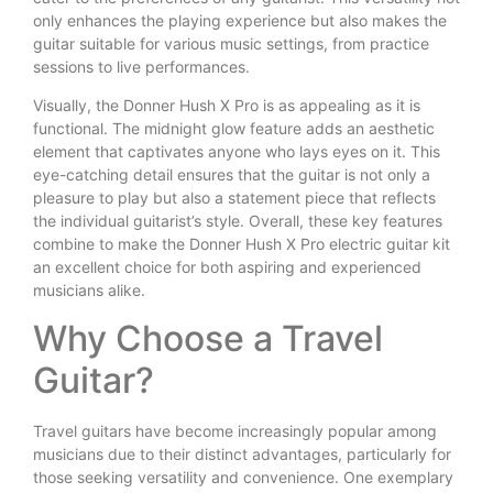
only enhances the playing experience but also makes the
guitar suitable for various music settings, from practice
sessions to live performances.
Visually, the Donner Hush X Pro is as appealing as it is
functional. The midnight glow feature adds an aesthetic
element that captivates anyone who lays eyes on it. This
eye-catching detail ensures that the guitar is not only a
pleasure to play but also a statement piece that reflects
the individual guitarist’s style. Overall, these key features
combine to make the Donner Hush X Pro electric guitar kit
an excellent choice for both aspiring and experienced
musicians alike.
Why Choose a Travel
Guitar?
Travel guitars have become increasingly popular among
musicians due to their distinct advantages, particularly for
those seeking versatility and convenience. One exemplary