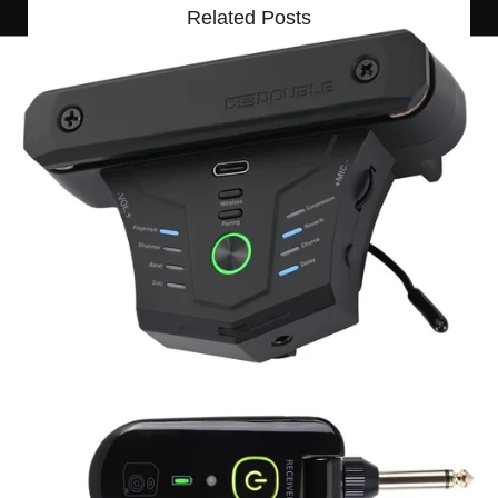
Related Posts