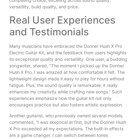
compelling choice, excelling across sound quality,
versatility, build quality, and price.
Real User Experiences
and Testimonials
Many musicians have embraced the Donner Hush X Pro
Electric Guitar Kit, and the feedback from users highlights
its exceptional quality and versatility. One user, a budding
songwriter, shared, “The moment I picked up the Donner
Hush X Pro, I was amazed at how comfortable it felt. The
lightweight design made it easy to play for hours without
fatigue. Plus, the sound quality is remarkable; it really
enhances my creativity while crafting new songs.” Such
experiences emphasize how the guitar kit not only
encourages practice but also fosters artistic expression.
Another guitarist, who previously owned several models,
commented, “I was skeptical at first, but the Donner Hush
X Pro exceeded all my expectations. The built-in effects
are a game changer. I can switch between tones