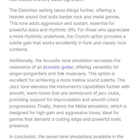
The Distortion setting takes things further, offering a
heavier sound that suits harder rock and metal genres.
This tone adds aggression and sustain, essential for
powerful solos and rhythmic riffs. For those who appreciate
a more rhythmic undertone, the Crunch option provides a
subtle gain that works excellently in funk and classic rock
contexts.
Additionally, the Acoustic tone simulation recreates the
resonance of an
acoustic guitar
, offering versatility for
singer-songwriters and folk musicians. This option is
excellent for achieving a more mellow sound palette. The
Jazz tone elevates the instrument’s capabilities further with
smooth, warm tones that are reminiscent of jazz clubs,
providing support for improvisation and smooth chord
progressions. Finally, there’s the Metal simulation, which is
designed for high gain and aggressive tones, ideal for
genres that demand a cutting edge and powerful sonic
presence.
In conclusion, the seven tone simulations available in the