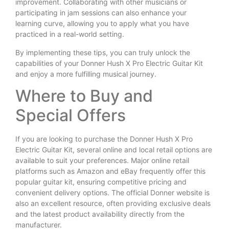
improvement. Collaborating with other musicians or
participating in jam sessions can also enhance your
learning curve, allowing you to apply what you have
practiced in a real-world setting.
By implementing these tips, you can truly unlock the
capabilities of your Donner Hush X Pro Electric Guitar Kit
and enjoy a more fulfilling musical journey.
Where to Buy and
Special Offers
If you are looking to purchase the Donner Hush X Pro
Electric Guitar Kit, several online and local retail options are
available to suit your preferences. Major online retail
platforms such as Amazon and eBay frequently offer this
popular guitar kit, ensuring competitive pricing and
convenient delivery options. The official Donner website is
also an excellent resource, often providing exclusive deals
and the latest product availability directly from the
manufacturer.