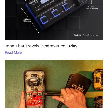
Tone That Travels Wherever You Play
Read More