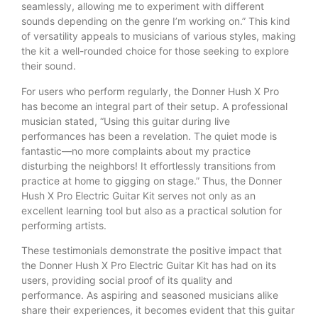
seamlessly, allowing me to experiment with different
sounds depending on the genre I’m working on.” This kind
of versatility appeals to musicians of various styles, making
the kit a well-rounded choice for those seeking to explore
their sound.
For users who perform regularly, the Donner Hush X Pro
has become an integral part of their setup. A professional
musician stated, “Using this guitar during live
performances has been a revelation. The quiet mode is
fantastic—no more complaints about my practice
disturbing the neighbors! It effortlessly transitions from
practice at home to gigging on stage.” Thus, the Donner
Hush X Pro Electric Guitar Kit serves not only as an
excellent learning tool but also as a practical solution for
performing artists.
These testimonials demonstrate the positive impact that
the Donner Hush X Pro Electric Guitar Kit has had on its
users, providing social proof of its quality and
performance. As aspiring and seasoned musicians alike
share their experiences, it becomes evident that this guitar