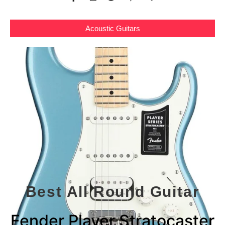
Acoustic Guitars
Best All Round Guitar
Fender Player Stratocaster