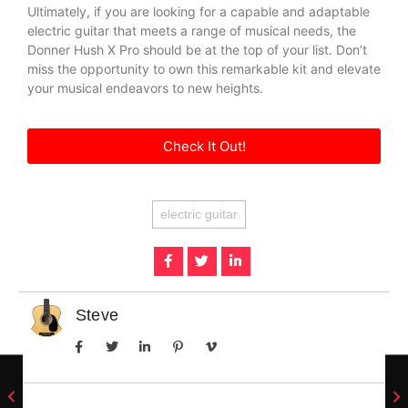
Ultimately, if you are looking for a capable and adaptable
electric guitar that meets a range of musical needs, the
Donner Hush X Pro should be at the top of your list. Don’t
miss the opportunity to own this remarkable kit and elevate
your musical endeavors to new heights.
Check It Out!
electric guitar
Steve