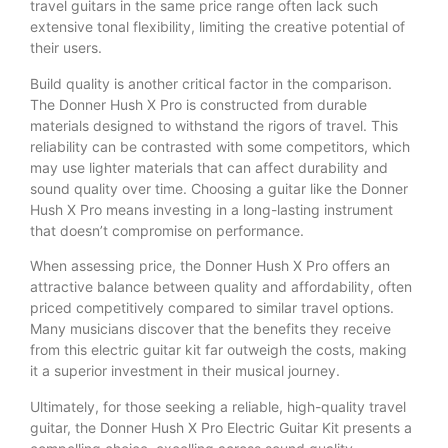
travel guitars in the same price range often lack such
extensive tonal flexibility, limiting the creative potential of
their users.
Build quality is another critical factor in the comparison.
The Donner Hush X Pro is constructed from durable
materials designed to withstand the rigors of travel. This
reliability can be contrasted with some competitors, which
may use lighter materials that can affect durability and
sound quality over time. Choosing a guitar like the Donner
Hush X Pro means investing in a long-lasting instrument
that doesn’t compromise on performance.
When assessing price, the Donner Hush X Pro offers an
attractive balance between quality and affordability, often
priced competitively compared to similar travel options.
Many musicians discover that the benefits they receive
from this electric guitar kit far outweigh the costs, making
it a superior investment in their musical journey.
Ultimately, for those seeking a reliable, high-quality travel
guitar, the Donner Hush X Pro Electric Guitar Kit presents a