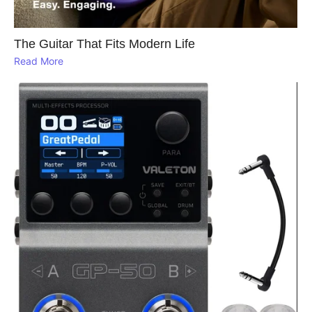
The Guitar That Fits Modern Life
Read More