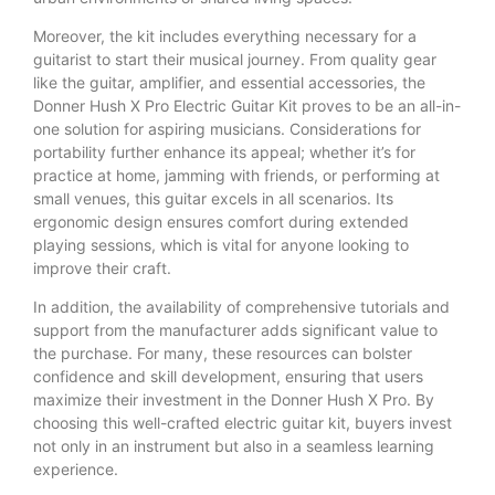
Moreover, the kit includes everything necessary for a
guitarist to start their musical journey. From quality gear
like the guitar, amplifier, and essential accessories, the
Donner Hush X Pro Electric Guitar Kit proves to be an all-in-
one solution for aspiring musicians. Considerations for
portability further enhance its appeal; whether it’s for
practice at home, jamming with friends, or performing at
small venues, this guitar excels in all scenarios. Its
ergonomic design ensures comfort during extended
playing sessions, which is vital for anyone looking to
improve their craft.
In addition, the availability of comprehensive tutorials and
support from the manufacturer adds significant value to
the purchase. For many, these resources can bolster
confidence and skill development, ensuring that users
maximize their investment in the Donner Hush X Pro. By
choosing this well-crafted electric guitar kit, buyers invest
not only in an instrument but also in a seamless learning
experience.