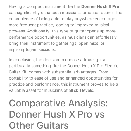
Having a compact instrument like the
Donner Hush X Pro
can significantly enhance a musician’s practice routine. The
convenience of being able to play anywhere encourages
more frequent practice, leading to improved musical
prowess. Additionally, this type of guitar opens up more
performance opportunities, as musicians can effortlessly
bring their instrument to gatherings, open mics, or
impromptu jam sessions.
In conclusion, the decision to choose a travel guitar,
particularly something like the Donner Hush X Pro Electric
Guitar Kit, comes with substantial advantages. From
portability to ease of use and enhanced opportunities for
practice and performance, this instrument proves to be a
valuable asset for musicians of all skill levels.
Comparative Analysis:
Donner Hush X Pro vs
Other Guitars