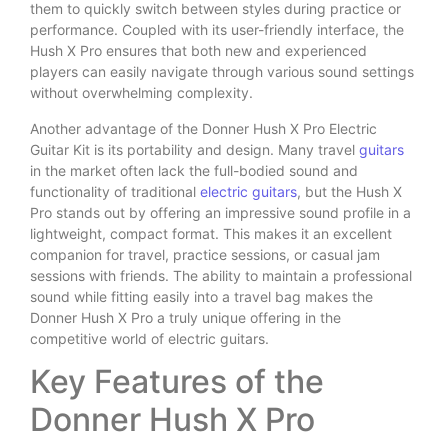
them to quickly switch between styles during practice or
performance. Coupled with its user-friendly interface, the
Hush X Pro ensures that both new and experienced
players can easily navigate through various sound settings
without overwhelming complexity.
Another advantage of the Donner Hush X Pro Electric
Guitar Kit is its portability and design. Many travel
guitars
in the market often lack the full-bodied sound and
functionality of traditional
electric guitars
, but the Hush X
Pro stands out by offering an impressive sound profile in a
lightweight, compact format. This makes it an excellent
companion for travel, practice sessions, or casual jam
sessions with friends. The ability to maintain a professional
sound while fitting easily into a travel bag makes the
Donner Hush X Pro a truly unique offering in the
competitive world of electric guitars.
Key Features of the
Donner Hush X Pro