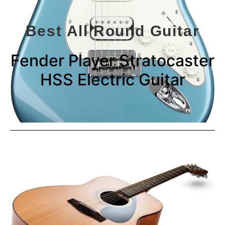
Best All Round Guitar
Fender Player Stratocaster
HSS Electric Guitar