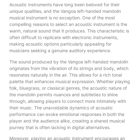
Acoustic instruments have long been beloved for their
unique qualities, and the Vangoa left-handed mandolin
musical instrument is no exception. One of the most
compelling reasons to select an acoustic instrument is the
warm, natural sound that it produces. This characteristic is
often difficult to replicate with electronic instruments,
making acoustic options particularly appealing for
musicians seeking a genuine auditory experience.
The sound produced by the Vangoa left-handed mandolin
originates from the vibration of its strings and body, which
resonates naturally in the air. This allows for a rich tonal
palette that enhances musical expression. Whether playing
folk, bluegrass, or classical genres, the acoustic nature of
the mandolin permits nuances and subtleties to shine
through, allowing players to connect more intimately with
their music. The unavoidable dynamics of acoustic
performance can evoke emotional responses in both the
player and the audience alike, creating a shared musical
journey that is often lacking in digital alternatives.
Moreover, playing an acoustic instrument encourages an