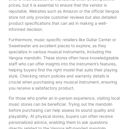
prices, but it is essential to ensure that the vendor is
reputable. Websites such as Amazon or the official Vangoa
store not only provide customer reviews but also detailed
product specifications that can aid in making a well-
informed decision.
Furthermore, music-specific retailers like Guitar Center or
Sweetwater are excellent places to explore, as they
specialize in various musical instruments, including the
Vangoa mandolin. These stores often have knowledgeable
staff who can offer insights into the instrument’s features,
helping buyers find the right model that suits their playing
style. Checking return policies and warranty details is
crucial when purchasing any musical instrument, ensuring
you receive a satisfactory product.
For those who prefer an in-person experience, visiting local
music stores can be beneficial. Trying out the mandolin
before purchasing can help assess its sound quality and
playability. At physical stores, buyers can often receive
personalized advice, enabling them to ask questions
directly related to the Vangoa left-handed mandolin