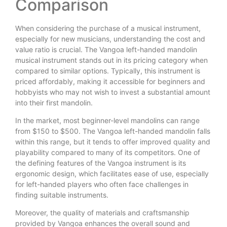
Comparison
When considering the purchase of a musical instrument,
especially for new musicians, understanding the cost and
value ratio is crucial. The Vangoa left-handed mandolin
musical instrument stands out in its pricing category when
compared to similar options. Typically, this instrument is
priced affordably, making it accessible for beginners and
hobbyists who may not wish to invest a substantial amount
into their first mandolin.
In the market, most beginner-level mandolins can range
from $150 to $500. The Vangoa left-handed mandolin falls
within this range, but it tends to offer improved quality and
playability compared to many of its competitors. One of
the defining features of the Vangoa instrument is its
ergonomic design, which facilitates ease of use, especially
for left-handed players who often face challenges in
finding suitable instruments.
Moreover, the quality of materials and craftsmanship
provided by Vangoa enhances the overall sound and