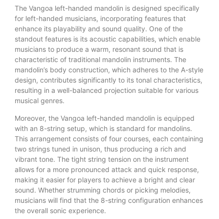
The Vangoa left-handed mandolin is designed specifically
for left-handed musicians, incorporating features that
enhance its playability and sound quality. One of the
standout features is its acoustic capabilities, which enable
musicians to produce a warm, resonant sound that is
characteristic of traditional mandolin instruments. The
mandolin’s body construction, which adheres to the A-style
design, contributes significantly to its tonal characteristics,
resulting in a well-balanced projection suitable for various
musical genres.
Moreover, the Vangoa left-handed mandolin is equipped
with an 8-string setup, which is standard for mandolins.
This arrangement consists of four courses, each containing
two strings tuned in unison, thus producing a rich and
vibrant tone. The tight string tension on the instrument
allows for a more pronounced attack and quick response,
making it easier for players to achieve a bright and clear
sound. Whether strumming chords or picking melodies,
musicians will find that the 8-string configuration enhances
the overall sonic experience.