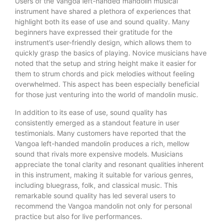
Users of the Vangoa left-handed mandolin musical
instrument have shared a plethora of experiences that
highlight both its ease of use and sound quality. Many
beginners have expressed their gratitude for the
instrument’s user-friendly design, which allows them to
quickly grasp the basics of playing. Novice musicians have
noted that the setup and string height make it easier for
them to strum chords and pick melodies without feeling
overwhelmed. This aspect has been especially beneficial
for those just venturing into the world of mandolin music.
In addition to its ease of use, sound quality has
consistently emerged as a standout feature in user
testimonials. Many customers have reported that the
Vangoa left-handed mandolin produces a rich, mellow
sound that rivals more expensive models. Musicians
appreciate the tonal clarity and resonant qualities inherent
in this instrument, making it suitable for various genres,
including bluegrass, folk, and classical music. This
remarkable sound quality has led several users to
recommend the Vangoa mandolin not only for personal
practice but also for live performances.