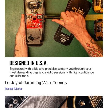
he Joy of Jamming With Friends
Read More