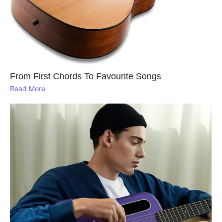
From First Chords To Favourite Songs
Read More