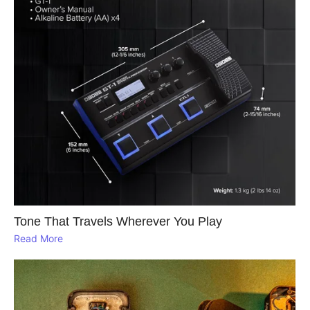
Tone That Travels Wherever You Play
Read More