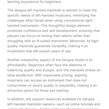
learning experience for beginners.
The Vangoa left-handed mandolin is tailored to meet the
specific needs of left-handed musicians, minimizing the
challenges often faced when using conventional right-
handed instruments. This thoughtful design element
promotes confidence and skill development, ensuring that
players can focus on honing their talents rather than
struggling with an ill-suited instrument. Moreover, its high-
quality materials guarantee durability, making it an
investment that will sustain years of use.
Another noteworthy aspect of the Vangoa model is its
affordability. Beginners often face the dilemma of
balancing quality and budget, and this mandolin strikes an
ideal equilibrium. With reasonable pricing, aspiring
musicians can access an instrument that does not
compromise on sound quality or playability, making it an
attractive option for those just starting.
In addition, the support resources available for Vangoa
left-handed mandolin owners—such as online tutorials and