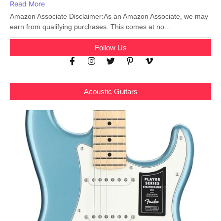
Read More
Amazon Associate Disclaimer:As an Amazon Associate, we may
earn from qualifying purchases. This comes at no...
Follow Us
Acoustic Guitars