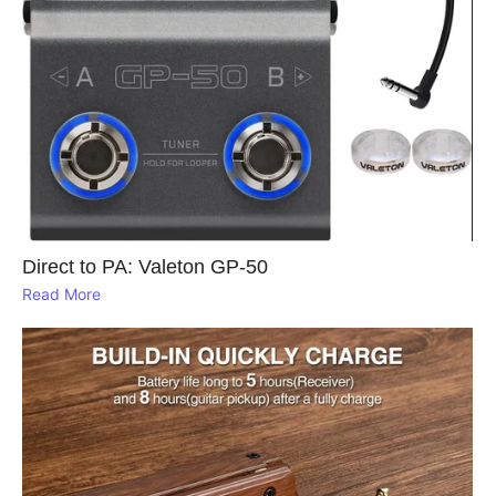
Direct to PA: Valeton GP‑50
Read More