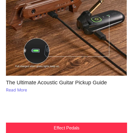
The Ultimate Acoustic Guitar Pickup Guide
Read More
Effect Pedals