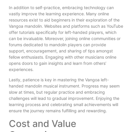
In addition to self-practice, embracing technology can
vastly improve the learning experience. Many online
resources exist to aid beginners in their exploration of the
Vangoa mandolin. Websites and platforms such as YouTube
offer tutorials specifically for left-handed players, which
can be invaluable. Moreover, joining online communities or
forums dedicated to mandolin players can provide
support, encouragement, and sharing of tips amongst
fellow enthusiasts. Engaging with other musicians online
opens doors to gain insights and learn from others’
experiences.
Lastly, patience is key in mastering the Vangoa left-
handed mandolin musical instrument. Progress may seem
slow at times, but regular practice and embracing
challenges will lead to gradual improvement. Enjoying the
learning process and celebrating small achievements will
ensure the journey remains fulfilling and rewarding.
Cost and Value