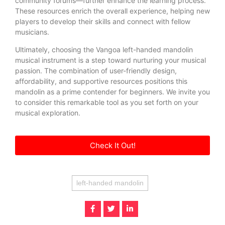
community forums—further enhance the learning process.
These resources enrich the overall experience, helping new
players to develop their skills and connect with fellow
musicians.
Ultimately, choosing the Vangoa left-handed mandolin
musical instrument is a step toward nurturing your musical
passion. The combination of user-friendly design,
affordability, and supportive resources positions this
mandolin as a prime contender for beginners. We invite you
to consider this remarkable tool as you set forth on your
musical exploration.
Check It Out!
left-handed mandolin