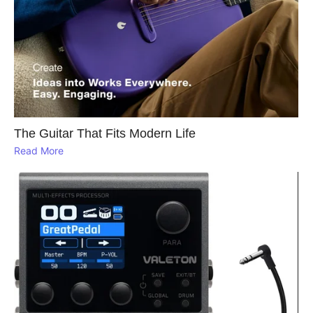
The Guitar That Fits Modern Life
Read More