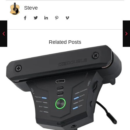
Steve
Related Posts