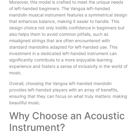
Moreover, this model is crafted to meet the unique needs
of left-handed beginners. The Vangoa left-handed
mandolin musical instrument features a symmetrical design
that enhances balance, making it easier to handle. This
design choice not only instills confidence in beginners but
also helps them to avoid common pitfalls, such as
misaligned strings that are often encountered with
standard mandolins adapted for left-handed use. This
investment in a dedicated left-handed instrument can
significantly contribute to a more enjoyable learning
experience and fosters a sense of inclusivity in the world of
music.
Overall, choosing the Vangoa left-handed mandolin
provides left-handed players with an array of benefits,
ensuring that they can focus on what truly matters: making
beautiful music.
Why Choose an Acoustic
Instrument?