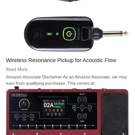
Wireless Resonance Pickup for Acoustic Flow
Read More
Amazon Associate Disclaimer As an Amazon Associate, we may
earn from qualifying purchases. This comes at...