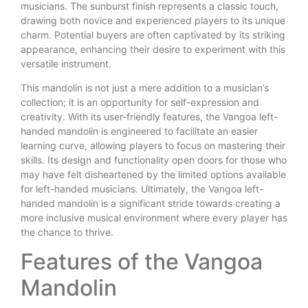
musicians. The sunburst finish represents a classic touch,
drawing both novice and experienced players to its unique
charm. Potential buyers are often captivated by its striking
appearance, enhancing their desire to experiment with this
versatile instrument.
This mandolin is not just a mere addition to a musician’s
collection; it is an opportunity for self-expression and
creativity. With its user-friendly features, the Vangoa left-
handed mandolin is engineered to facilitate an easier
learning curve, allowing players to focus on mastering their
skills. Its design and functionality open doors for those who
may have felt disheartened by the limited options available
for left-handed musicians. Ultimately, the Vangoa left-
handed mandolin is a significant stride towards creating a
more inclusive musical environment where every player has
the chance to thrive.
Features of the Vangoa
Mandolin