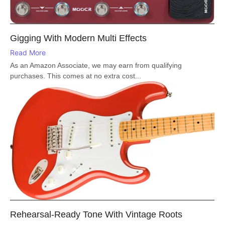
Gigging With Modern Multi Effects
Read More
As an Amazon Associate, we may earn from qualifying
purchases. This comes at no extra cost...
Rehearsal-Ready Tone With Vintage Roots