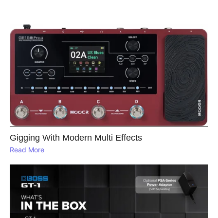
Gigging With Modern Multi Effects
Read More