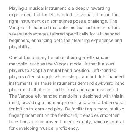
Playing a musical instrument is a deeply rewarding
experience, but for left-handed individuals, finding the
right instrument can sometimes pose a challenge. The
Vangoa left-handed mandolin musical instrument offers
several advantages tailored specifically for left-handed
beginners, enhancing both their learning experience and
playability.
One of the primary benefits of using a left-handed
mandolin, such as the Vangoa model, is that it allows
players to adopt a natural hand position. Left-handed
players often struggle when using standard right-handed
instruments, as these instruments demand awkward hand
placements that can lead to frustration and discomfort.
The Vangoa left-handed mandolin is designed with this in
mind, providing a more ergonomic and comfortable option
for lefties to learn and play. By facilitating a more intuitive
finger placement on the fretboard, it enables smoother
transitions and improved finger dexterity, which is crucial
for developing musical proficiency.