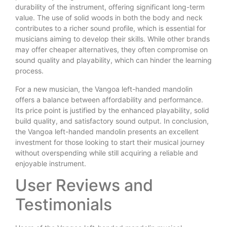
durability of the instrument, offering significant long-term
value. The use of solid woods in both the body and neck
contributes to a richer sound profile, which is essential for
musicians aiming to develop their skills. While other brands
may offer cheaper alternatives, they often compromise on
sound quality and playability, which can hinder the learning
process.
For a new musician, the Vangoa left-handed mandolin
offers a balance between affordability and performance.
Its price point is justified by the enhanced playability, solid
build quality, and satisfactory sound output. In conclusion,
the Vangoa left-handed mandolin presents an excellent
investment for those looking to start their musical journey
without overspending while still acquiring a reliable and
enjoyable instrument.
User Reviews and
Testimonials