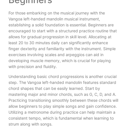
For those embarking on the musical journey with the
Vangoa left-handed mandolin musical instrument,
establishing a solid foundation is essential. Beginners are
encouraged to start with a structured practice routine that
allows for gradual progression in skill level. Allocating at
least 20 to 30 minutes daily can significantly enhance
finger dexterity and familiarity with the instrument. Simple
exercises involving scales and arpeggios can aid in
developing muscle memory, which is crucial for playing
with precision and fluidity.
Understanding basic chord progressions is another crucial
step. The Vangoa left-handed mandolin features standard
chord shapes that can be easily learned. Start by
mastering major and minor chords, such as G, C, D, and A.
Practicing transitioning smoothly between these chords will
allow beginners to play simple songs and gain confidence.
Utilizing a metronome during practice can help maintain a
consistent tempo, which is fundamental when learning to
strum along with songs.