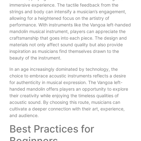
immersive experience. The tactile feedback from the
strings and body can intensify a musician’s engagement,
allowing for a heightened focus on the artistry of
performance. With instruments like the Vangoa left-handed
mandolin musical instrument, players can appreciate the
craftsmanship that goes into each piece. The design and
materials not only affect sound quality but also provide
inspiration as musicians find themselves drawn to the
beauty of the instrument.
In an age increasingly dominated by technology, the
choice to embrace acoustic instruments reflects a desire
for authenticity in musical expression. The Vangoa left-
handed mandolin offers players an opportunity to explore
their creativity while enjoying the timeless qualities of
acoustic sound. By choosing this route, musicians can
cultivate a deeper connection with their art, experience,
and audience.
Best Practices for
Beginners