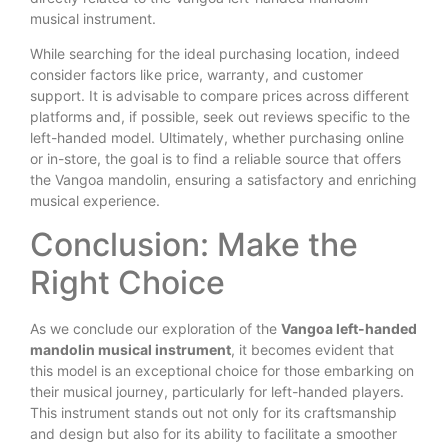
musical instrument.
While searching for the ideal purchasing location, indeed
consider factors like price, warranty, and customer
support. It is advisable to compare prices across different
platforms and, if possible, seek out reviews specific to the
left-handed model. Ultimately, whether purchasing online
or in-store, the goal is to find a reliable source that offers
the Vangoa mandolin, ensuring a satisfactory and enriching
musical experience.
Conclusion: Make the
Right Choice
As we conclude our exploration of the
Vangoa left-handed
mandolin musical instrument
, it becomes evident that
this model is an exceptional choice for those embarking on
their musical journey, particularly for left-handed players.
This instrument stands out not only for its craftsmanship
and design but also for its ability to facilitate a smoother