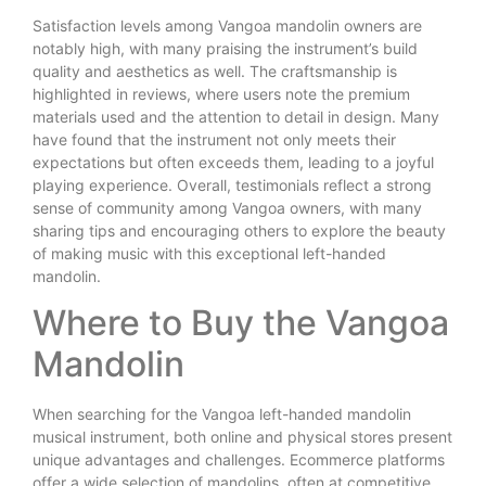
Satisfaction levels among Vangoa mandolin owners are
notably high, with many praising the instrument’s build
quality and aesthetics as well. The craftsmanship is
highlighted in reviews, where users note the premium
materials used and the attention to detail in design. Many
have found that the instrument not only meets their
expectations but often exceeds them, leading to a joyful
playing experience. Overall, testimonials reflect a strong
sense of community among Vangoa owners, with many
sharing tips and encouraging others to explore the beauty
of making music with this exceptional left-handed
mandolin.
Where to Buy the Vangoa
Mandolin
When searching for the Vangoa left-handed mandolin
musical instrument, both online and physical stores present
unique advantages and challenges. Ecommerce platforms
offer a wide selection of mandolins, often at competitive