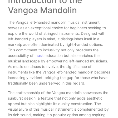
Introduction to the
Vangoa Mandolin
The Vangoa left-handed mandolin musical instrument
serves as an exceptional choice for beginners seeking to
explore the world of stringed instruments. Designed with
left-handed players in mind, it distinguishes itself in a
marketplace often dominated by right-handed options.
This commitment to inclusivity not only broadens the
accessibility of
music
education but also enriches the
musical landscape by empowering left-handed musicians.
As music continues to evolve, the significance of
instruments like the Vangoa left-handed mandolin becomes
increasingly evident, bridging the gap for those who have
traditionally been underserved in this regard.
The craftsmanship of the Vangoa mandolin showcases the
sunburst design, a feature that not only adds aesthetic
appeal but also highlights its quality construction. The
visual allure of this musical instrument is complemented by
its rich sound, making it a popular option among aspiring