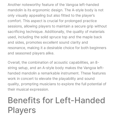
Another noteworthy feature of the Vangoa left-handed
mandolin is its ergonomic design. The A-style body is not
only visually appealing but also fitted to the player’s
comfort. This aspect is crucial for prolonged practice
sessions, allowing players to maintain a secure grip without
sacrificing technique. Additionally, the quality of materials
used, including the solid spruce top and the maple back
and sides, promotes excellent sound clarity and
resonance, making it a desirable choice for both beginners
and seasoned players alike.
Overall, the combination of acoustic capabilities, an 8-
string setup, and an A-style body makes the Vangoa left-
handed mandolin a remarkable instrument. These features
work in concert to elevate the playability and sound
quality, prompting musicians to explore the full potential of
their musical expression.
Benefits for Left-Handed
Players