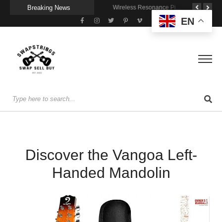
Breaking News
A Portable Amp for Real-World Playing
Getting Stage-Ready With the Wolfgang Special
Wireless Resonance Pickup for Acoustic Flow
EN
Discover the Vangoa Left-
Handed Mandolin