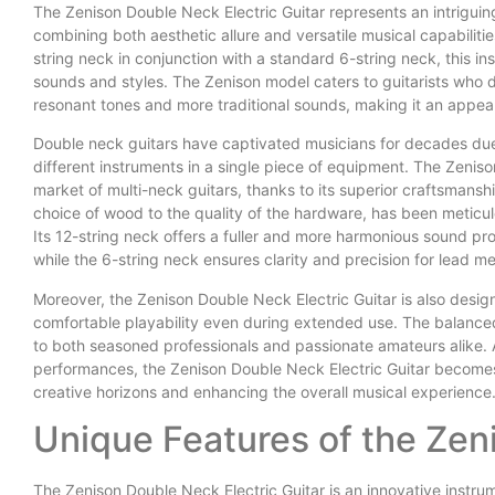
The Zenison Double Neck Electric Guitar represents an intriguing
combining both aesthetic allure and versatile musical capabilitie
string neck in conjunction with a standard 6-string neck, this i
sounds and styles. The Zenison model caters to guitarists who de
resonant tones and more traditional sounds, making it an appeali
Double neck guitars have captivated musicians for decades due t
different instruments in a single piece of equipment. The Zenis
market of multi-neck guitars, thanks to its superior craftsmansh
choice of wood to the quality of the hardware, has been meticul
Its 12-string neck offers a fuller and more harmonious sound profi
while the 6-string neck ensures clarity and precision for lead me
Moreover, the Zenison Double Neck Electric Guitar is also desig
comfortable playability even during extended use. The balanced
to both seasoned professionals and passionate amateurs alike. 
performances, the Zenison Double Neck Electric Guitar becomes 
creative horizons and enhancing the overall musical experience
Unique Features of the Ze
The Zenison Double Neck Electric Guitar is an innovative instrum