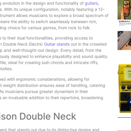
 evolution in the design and functionality of
guitars
,
s. With its unique configuration, notably featuring a 12-
nstrument allows musicians to explore a broad spectrum of
sire the ability to switch seamlessly between rich,
ng choice for various genres, from rock to folk.
o their dual functionalities, providing access to
on Double Neck Electric
Guitar stands
out in the crowded
ip and well-thought-out design. Every detail, from the
ously designed to enhance playability and sound quality.
le, ideal for creating lush chords and intricate riffs,
lodies.
ned with ergonomic considerations, allowing for
 weight distribution ensures ease of handling, catering
As musicians pursue greater dynamism in their
an invaluable addition to their repertoire, broadening
.
nison Double Neck
ent that stands out due to its distinctive design and