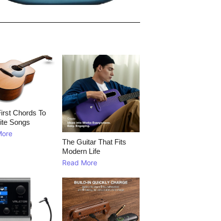
irst Chords To
ite Songs
More
The Guitar That Fits
Modern Life
Read More