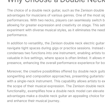
The choice of a double neck guitar, such as the Zenison double
advantages for musicians of various genres. One of the most signif
performances. With two necks, players can seamlessly switch bet
allowing for greater expression and creativity on stage. This setu
experiment with diverse musical styles, as it eliminates the nee
performance.
In addition to versatility, the Zenison double neck electric guita
navigate tight spaces during gigs or practice sessions. Instead 
condenses two functions into one instrument, enabling artists to o
valuable in live settings, where space is often limited. It allow
presence, enhancing the overall performance experience for bot
Moreover, the creative possibilities offered by double neck gui
songwriting and composition approaches, presenting guitarists
with a single-neck instrument. This capability allows artists to
the scope of their musical expression. The Zenison double neck el
functionality, exemplifies how a double neck model can elevate 
advantages make a double neck guitar an appealing choice for an
and enhance their musical journey.