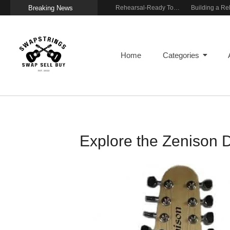
Breaking News
Wireless Resonance Pickup for Acoustic Flow
Gigging With Modern Multi Effects
Rehearsal-Ready Tone With Vintage Roots
Home
Categories
Explore the Zenison 