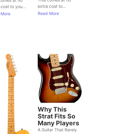
comes at no
extra cost to...
 cost to you...
Read More
 More
Why This
Strat Fits So
Many Players
A Guitar That Rarely