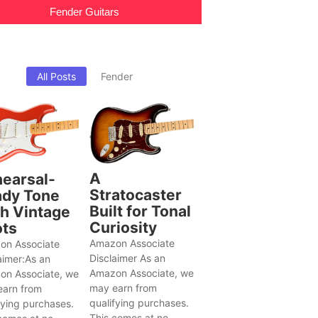
Fender Guitars
All Posts
Fender
A
earsal-
Stratocaster
dy Tone
Built for Tonal
h Vintage
Curiosity
ts
Amazon Associate
on Associate
Disclaimer As an
aimer:As an
Amazon Associate, we
on Associate, we
may earn from
earn from
qualifying purchases.
fying purchases.
This comes at no