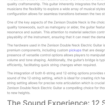
quality craftsmanship. This guitar inherently integrates the funct
musicians the flexibility to explore a wide array of musical styl
configuration allows for seamless transitions between the two stri
One of the key aspects of the Zenison Double Neck is the choice
quality tonewoods, such as mahogany or alder, the guitar featur
resonance and sustain. This attention to material selection contr
playability of the instrument, ensuring that it can meet the de
The hardware used in the Zenison Double Neck Electric Guitar is
premium components, including custom
pickups
that are design
presence of versatile control options allows players to manipulate
volume and tone shaping. Additionally, the guitar’s bridge is ty
efficiently, facilitating quick string changes when required.
The integration of both 6-string and 12-string options provides 
sound of the 12-string setting, which is ideal for creating rich 
string setting allows for precise note articulation which is crucia
Zenison Double Neck Electric Guitar a compelling choice for th
to new heights.
The Sound Experience: 12 S