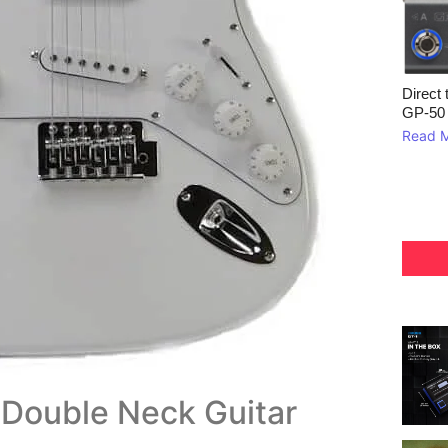
Direct 
GP‑50
Read 
n Double Neck Guitar