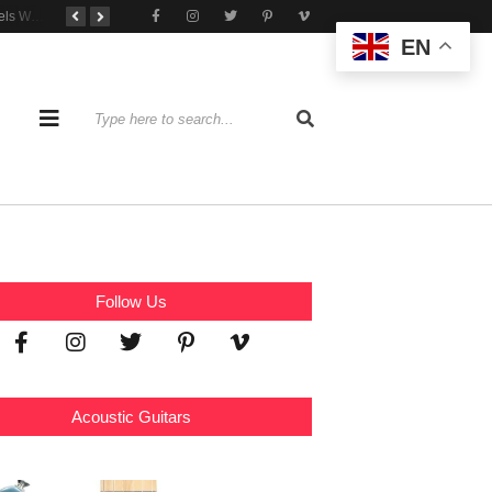
Tone That Travels Wherever You Play
A Stratocaster Built for Tonal Curiosity
he Joy of Jamming With Friends
EN
Follow Us
Acoustic Guitars