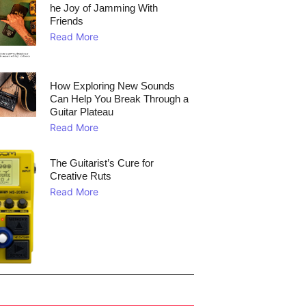
he Joy of Jamming With
Friends
Read More
How Exploring New Sounds
Can Help You Break Through a
Guitar Plateau
Read More
The Guitarist’s Cure for
Creative Ruts
Read More