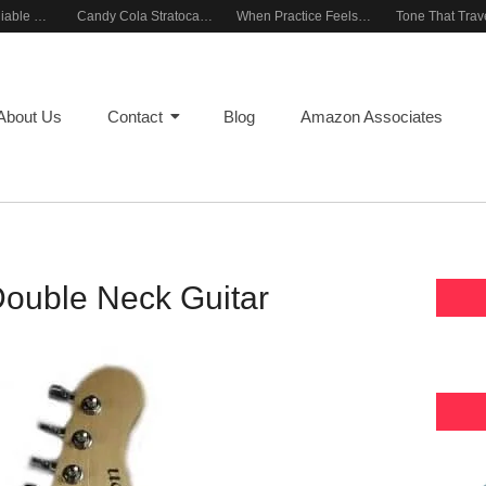
Building a Reliable Rehearsal Sound Setup
Candy Cola Stratocaster Everyday Inspiration
When Practice Feels Like Play
About Us
Contact
Blog
Amazon Associates
Double Neck Guitar