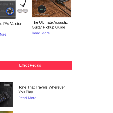
The Ultimate Acoustic
to PA: Valeton
Guitar Pickup Guide
Read More
More
Effect Pedals
Tone That Travels Wherever
You Play
Read More