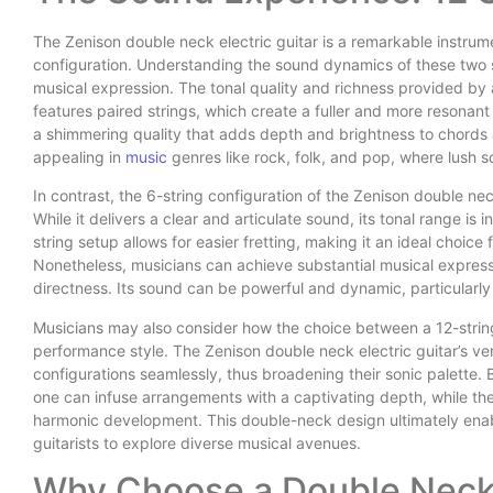
The Zenison double neck electric guitar is a remarkable instrum
configuration. Understanding the sound dynamics of these two se
musical expression. The tonal quality and richness provided by a 
features paired strings, which create a fuller and more resonant
a shimmering quality that adds depth and brightness to chords a
appealing in
music
genres like rock, folk, and pop, where lush 
In contrast, the 6-string configuration of the Zenison double nec
While it delivers a clear and articulate sound, its tonal range is 
string setup allows for easier fretting, making it an ideal choice
Nonetheless, musicians can achieve substantial musical expressio
directness. Its sound can be powerful and dynamic, particularly 
Musicians may also consider how the choice between a 12-string
performance style. The Zenison double neck electric guitar’s ver
configurations seamlessly, thus broadening their sonic palette. 
one can infuse arrangements with a captivating depth, while th
harmonic development. This double-neck design ultimately enab
guitarists to explore diverse musical avenues.
Why Choose a Double Neck