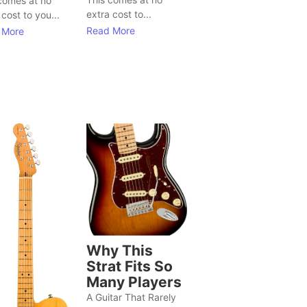
comes at no
extra cost to...
 cost to you...
Read More
 More
Why This
Strat Fits So
Many Players
A Guitar That Rarely