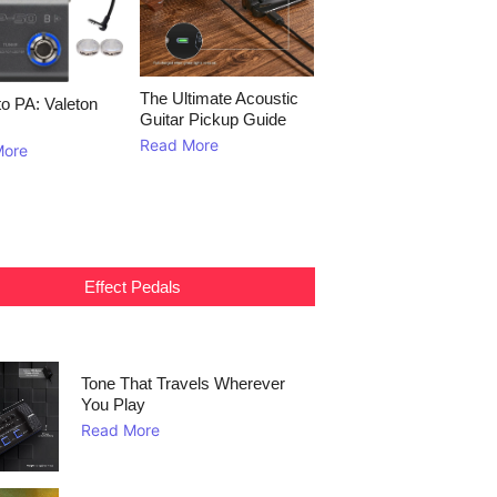
The Ultimate Acoustic
to PA: Valeton
Guitar Pickup Guide
Read More
More
Effect Pedals
Tone That Travels Wherever
You Play
Read More