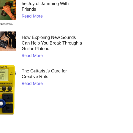
he Joy of Jamming With
Friends
Read More
How Exploring New Sounds
Can Help You Break Through a
Guitar Plateau
Read More
The Guitarist’s Cure for
Creative Ruts
Read More