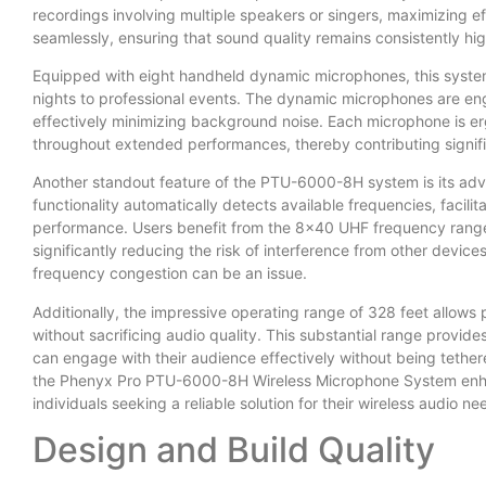
recordings involving multiple speakers or singers, maximizing e
seamlessly, ensuring that sound quality remains consistently hi
Equipped with eight handheld dynamic microphones, this system
nights to professional events. The dynamic microphones are engi
effectively minimizing background noise. Each microphone is e
throughout extended performances, thereby contributing signific
Another standout feature of the PTU-6000-8H system is its adva
functionality automatically detects available frequencies, facili
performance. Users benefit from the 8×40 UHF frequency range,
significantly reducing the risk of interference from other devic
frequency congestion can be an issue.
Additionally, the impressive operating range of 328 feet allow
without sacrificing audio quality. This substantial range provides
can engage with their audience effectively without being tethere
the Phenyx Pro PTU-6000-8H Wireless Microphone System enhance
individuals seeking a reliable solution for their wireless audio ne
Design and Build Quality