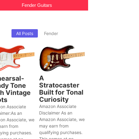
Fender Guitars
All Posts
Fender
A
earsal-
Stratocaster
dy Tone
Built for Tonal
h Vintage
Curiosity
ts
Amazon Associate
on Associate
Disclaimer As an
aimer:As an
Amazon Associate, we
on Associate, we
may earn from
earn from
qualifying purchases.
fying purchases.
This comes at no