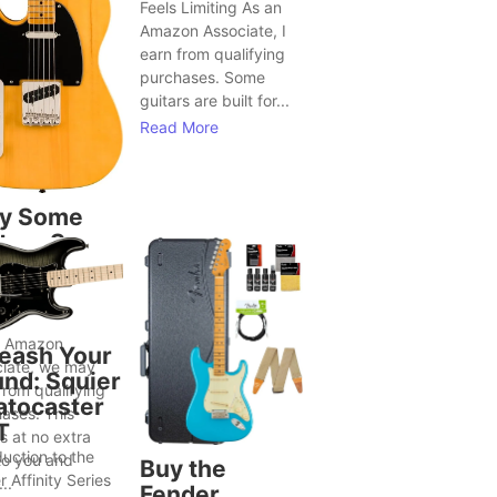
Feels Limiting As an
Amazon Associate, I
earn from qualifying
purchases. Some
guitars are built for...
Read More
y Some
tars Seem
Bring Out
ter Song
as
n Amazon
eash Your
iate, we may
nd: Squier
from qualifying
atocaster
ases. This
T
 at no extra
duction to the
to you and
Buy the
r Affinity Series
..
Fender