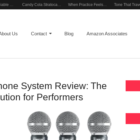
Building a Reliable Rehearsal Sound Setup
Candy Cola Stratocaster Everyday Inspiration
When Practice Feels Like Play
About Us
Contact
Blog
Amazon Associates
hone System Review: The
ution for Performers