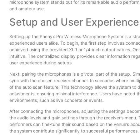
microphone system stands out for its remarkable audio performa
and amateur use.
Setup and User Experience
Setting up the Phenyx Pro Wireless Microphone System is a stra
experienced users alike. To begin, the first step involves conne
achieved using the provided XLR or 1/4-inch output cables. Once 
intuitive. The centralized display provides clear information re
user experience during setups.
Next, pairing the microphones is a pivotal part of the setup. Si
sync with the chosen receiver channel. In scenarios where mult
of the auto scan feature. This technology allows the system to 
adjustments, ensuring minimal interference. Users have noted tha
environments, such as live concerts or events.
After connecting the microphones, adjusting the settings becom
the audio levels and gain settings through the receiver’s menu. 
performers can fine-tune their sound based on the venue’s acous
the system contribute significantly to successful performances.