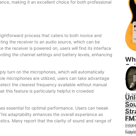
nce, making it an excellent choice for both professional
ightforward process that caters to both novice and
cting the receiver to an audio source, which can be
the receiver is powered on, users will find its interface
garding the channel settings and battery levels, enhancing
Wh
Gui
mply turn on the microphones, which will automatically
to 
iple microphones are utilized, users can take advantage
Bet
detect the clearest frequency available without manual
Ide
t this feature is particularly helpful in crowded
As a
Unl
Assoc
Sou
earn 
es essential for optimal performance. Users can tweak
Str
purch
This adaptability enhances the overall experience as
FM
comes
tics. Many report that the clarity of sound and range of
Intro
cost 
Squie
helps.