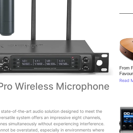
From F
Favour
Read 
 Pro Wireless Microphone
 state-of-the-art audio solution designed to meet the
versatile system offers an impressive eight channels,
ones simultaneously without experiencing interference.
nnot be overstated, especially in environments where