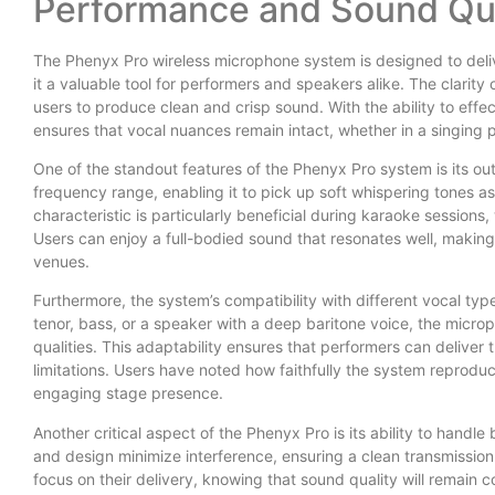
Performance and Sound Qua
The Phenyx Pro wireless microphone system is designed to deli
it a valuable tool for performers and speakers alike. The clarity
users to produce clean and crisp sound. With the ability to eff
ensures that vocal nuances remain intact, whether in a singing
One of the standout features of the Phenyx Pro system is its ou
frequency range, enabling it to pick up soft whispering tones as 
characteristic is particularly beneficial during karaoke sessi
Users can enjoy a full-bodied sound that resonates well, making 
venues.
Furthermore, the system’s compatibility with different vocal type
tenor, bass, or a speaker with a deep baritone voice, the micr
qualities. This adaptability ensures that performers can deliver
limitations. Users have noted how faithfully the system reproduce
engaging stage presence.
Another critical aspect of the Phenyx Pro is its ability to handl
and design minimize interference, ensuring a clean transmission 
focus on their delivery, knowing that sound quality will remain c