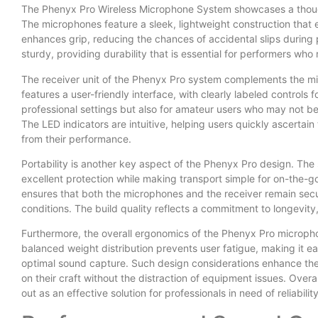
The Phenyx Pro Wireless Microphone System showcases a thought
The microphones feature a sleek, lightweight construction that
enhances grip, reducing the chances of accidental slips during 
sturdy, providing durability that is essential for performers who
The receiver unit of the Phenyx Pro system complements the mic
features a user-friendly interface, with clearly labeled controls 
professional settings but also for amateur users who may not
The LED indicators are intuitive, helping users quickly ascertain
from their performance.
Portability is another key aspect of the Phenyx Pro design. Th
excellent protection while making transport simple for on-the-go
ensures that both the microphones and the receiver remain secur
conditions. The build quality reflects a commitment to longevity
Furthermore, the overall ergonomics of the Phenyx Pro microph
balanced weight distribution prevents user fatigue, making it e
optimal sound capture. Such design considerations enhance the 
on their craft without the distraction of equipment issues. Ove
out as an effective solution for professionals in need of reliabili