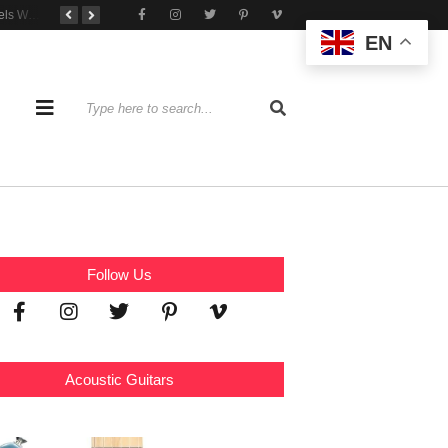
Tone That Travels Wherever You Play
A Stratocaster Built for Tonal Curiosity
he Joy of Jamming With Friends
EN
Follow Us
Acoustic Guitars