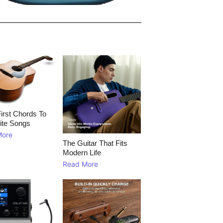
irst Chords To
ite Songs
More
The Guitar That Fits
Modern Life
Read More