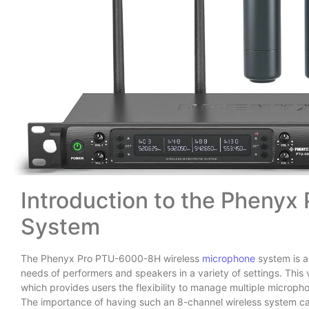
Introduction to the Phenyx
System
The Phenyx Pro PTU-6000-8H wireless
microphone
system is a
needs of performers and speakers in a variety of settings. This 
which provides users the flexibility to manage multiple microph
The importance of having such an 8-channel wireless system ca