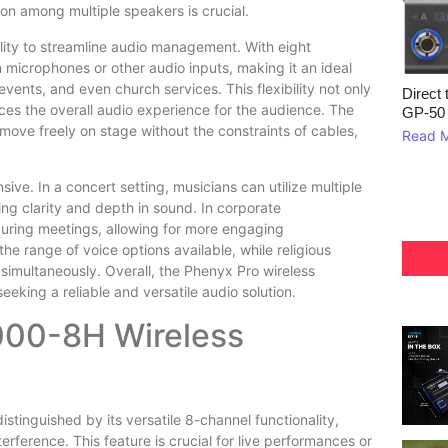
on among multiple speakers is crucial.
ility to streamline audio management. With eight
 microphones or other audio inputs, making it an ideal
vents, and even church services. This flexibility not only
Direct 
es the overall audio experience for the audience. The
GP‑50
 move freely on stage without the constraints of cables,
Read 
e. In a concert setting, musicians can utilize multiple
ng clarity and depth in sound. In corporate
uring meetings, allowing for more engaging
the range of voice options available, while religious
 simultaneously. Overall, the Phenyx Pro wireless
eking a reliable and versatile audio solution.
000-8H Wireless
inguished by its versatile 8-channel functionality,
erference. This feature is crucial for live performances or