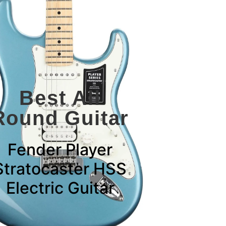
Best All
Round Guitar
Fender Player
Stratocaster HSS
Electric Guitar