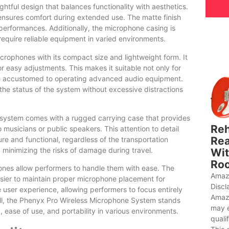
ful design that balances functionality with aesthetics.
 ensures comfort during extended use. The matte finish
performances. Additionally, the microphone casing is
 require reliable equipment in varied environments.
rophones with its compact size and lightweight form. It
for easy adjustments. This makes it suitable not only for
 be accustomed to operating advanced audio equipment.
 the status of the system without excessive distractions
e system comes with a rugged carrying case that provides
Reh
 musicians or public speakers. This attention to detail
Rea
e and functional, regardless of the transportation
, minimizing the risks of damage during travel.
Wit
Roo
ones allow performers to handle them with ease. The
Amaz
asier to maintain proper microphone placement for
Discl
user experience, allowing performers to focus entirely
Amaz
rall, the Phenyx Pro Wireless Microphone System stands
may 
ty, ease of use, and portability in various environments.
quali