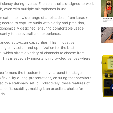
fficiency during events. Each channel is designed to work
gh, even with multiple microphones in use.
 caters to a wide range of applications, from karaoke
neered to capture audio with clarity and precision,
rgonomically designed, ensuring comfortable usage
antly to the overall user experience.
nced auto-scan capabilities. This innovative
tating easy setup and optimization for the best
 which offers a variety of channels to choose from,
es. This is especially important in crowded venues where
s performers the freedom to move around the stage
 flexibility during presentations, ensuring that speakers
d to a stationary setup. Collectively, these features of
 its usability, making it an excellent choice for
eds.