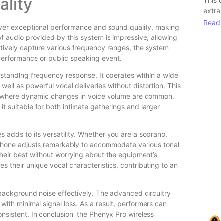
lity
This 
extra
Read
ver exceptional performance and sound quality, making
 of audio provided by this system is impressive, allowing
ectively capture various frequency ranges, the system
 performance or public speaking event.
tstanding frequency response. It operates within a wide
well as powerful vocal deliveries without distortion. This
ons, where dynamic changes in voice volume are common.
it suitable for both intimate gatherings and larger
s adds to its versatility. Whether you are a soprano,
ophone adjusts remarkably to accommodate various tonal
 their best without worrying about the equipment’s
s their unique vocal characteristics, contributing to an
e background noise effectively. The advanced circuitry
with minimal signal loss. As a result, performers can
onsistent. In conclusion, the Phenyx Pro wireless