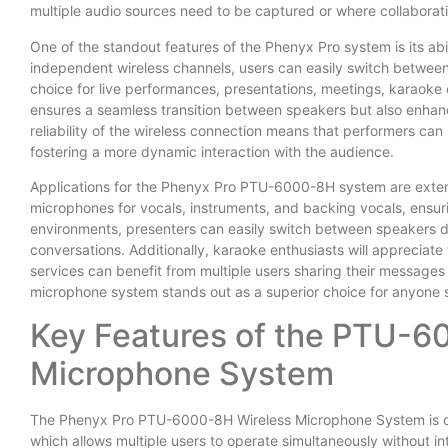
multiple audio sources need to be captured or where collaborati
One of the standout features of the Phenyx Pro system is its ab
independent wireless channels, users can easily switch between
choice for live performances, presentations, meetings, karaoke e
ensures a seamless transition between speakers but also enhanc
reliability of the wireless connection means that performers can
fostering a more dynamic interaction with the audience.
Applications for the Phenyx Pro PTU-6000-8H system are extensiv
microphones for vocals, instruments, and backing vocals, ensuri
environments, presenters can easily switch between speakers d
conversations. Additionally, karaoke enthusiasts will appreciate 
services can benefit from multiple users sharing their messages
microphone system stands out as a superior choice for anyone se
Key Features of the PTU-6
Microphone System
The Phenyx Pro PTU-6000-8H Wireless Microphone System is dist
which allows multiple users to operate simultaneously without int