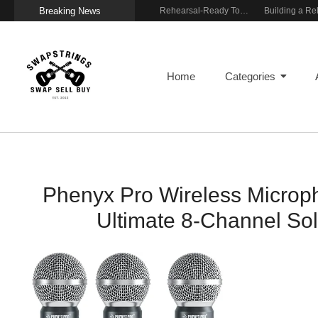
Breaking News
Wireless Resonance Pickup for Acoustic Flow
Gigging With Modern Multi Effects
Rehearsal-Ready Tone With Vintage Roots
Home
Categories
Phenyx Pro Wireless Microp
Ultimate 8-Channel Sol