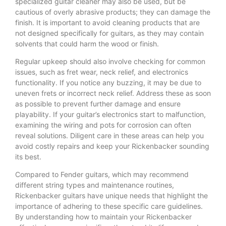
specialized guitar cleaner may also be used, but be
cautious of overly abrasive products; they can damage the
finish. It is important to avoid cleaning products that are
not designed specifically for guitars, as they may contain
solvents that could harm the wood or finish.
Regular upkeep should also involve checking for common
issues, such as fret wear, neck relief, and electronics
functionality. If you notice any buzzing, it may be due to
uneven frets or incorrect neck relief. Address these as soon
as possible to prevent further damage and ensure
playability. If your guitar’s electronics start to malfunction,
examining the wiring and pots for corrosion can often
reveal solutions. Diligent care in these areas can help you
avoid costly repairs and keep your Rickenbacker sounding
its best.
Compared to Fender guitars, which may recommend
different string types and maintenance routines,
Rickenbacker guitars have unique needs that highlight the
importance of adhering to these specific care guidelines.
By understanding how to maintain your Rickenbacker