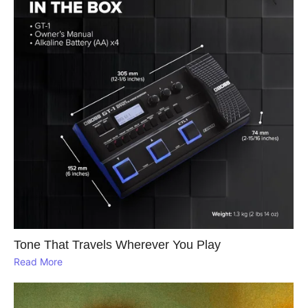
Tone That Travels Wherever You Play
Read More