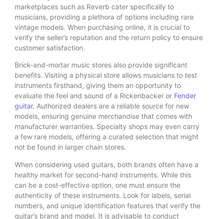
marketplaces such as Reverb cater specifically to
musicians, providing a plethora of options including rare
vintage models. When purchasing online, it is crucial to
verify the seller’s reputation and the return policy to ensure
customer satisfaction.
Brick-and-mortar music stores also provide significant
benefits. Visiting a physical store allows musicians to test
instruments firsthand, giving them an opportunity to
evaluate the feel and sound of a Rickenbacker or
Fender
guitar
. Authorized dealers are a reliable source for new
models, ensuring genuine merchandise that comes with
manufacturer warranties. Specialty shops may even carry
a few rare models, offering a curated selection that might
not be found in larger chain stores.
When considering used guitars, both brands often have a
healthy market for second-hand instruments. While this
can be a cost-effective option, one must ensure the
authenticity of these instruments. Look for labels, serial
numbers, and unique identification features that verify the
guitar’s brand and model. It is advisable to conduct