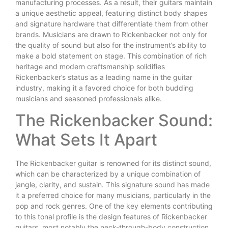
manufacturing processes. As a result, their guitars maintain
a unique aesthetic appeal, featuring distinct body shapes
and signature hardware that differentiate them from other
brands. Musicians are drawn to Rickenbacker not only for
the quality of sound but also for the instrument’s ability to
make a bold statement on stage. This combination of rich
heritage and modern craftsmanship solidifies
Rickenbacker’s status as a leading name in the guitar
industry, making it a favored choice for both budding
musicians and seasoned professionals alike.
The Rickenbacker Sound:
What Sets It Apart
The Rickenbacker guitar is renowned for its distinct sound,
which can be characterized by a unique combination of
jangle, clarity, and sustain. This signature sound has made
it a preferred choice for many musicians, particularly in the
pop and rock genres. One of the key elements contributing
to this tonal profile is the design features of Rickenbacker
guitars, most notably the neck-through-body construction.