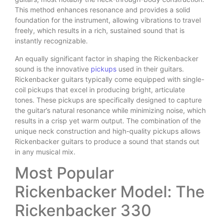
This method enhances resonance and provides a solid
foundation for the instrument, allowing vibrations to travel
freely, which results in a rich, sustained sound that is
instantly recognizable.
An equally significant factor in shaping the Rickenbacker
sound is the innovative
pickups
used in their guitars.
Rickenbacker guitars typically come equipped with single-
coil pickups that excel in producing bright, articulate
tones. These pickups are specifically designed to capture
the guitar’s natural resonance while minimizing noise, which
results in a crisp yet warm output. The combination of the
unique neck construction and high-quality pickups allows
Rickenbacker guitars to produce a sound that stands out
in any musical mix.
Most Popular
Rickenbacker Model: The
Rickenbacker 330