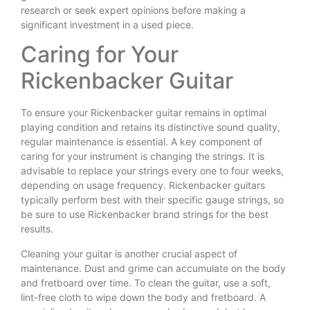
research or seek expert opinions before making a
significant investment in a used piece.
Caring for Your
Rickenbacker Guitar
To ensure your Rickenbacker guitar remains in optimal
playing condition and retains its distinctive sound quality,
regular maintenance is essential. A key component of
caring for your instrument is changing the strings. It is
advisable to replace your strings every one to four weeks,
depending on usage frequency. Rickenbacker guitars
typically perform best with their specific gauge strings, so
be sure to use Rickenbacker brand strings for the best
results.
Cleaning your guitar is another crucial aspect of
maintenance. Dust and grime can accumulate on the body
and fretboard over time. To clean the guitar, use a soft,
lint-free cloth to wipe down the body and fretboard. A