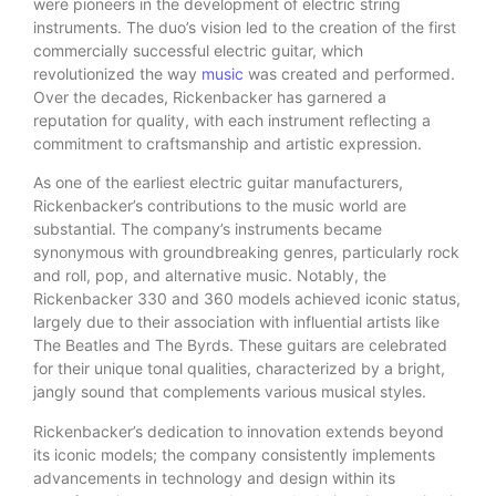
were pioneers in the development of electric string
instruments. The duo’s vision led to the creation of the first
commercially successful electric guitar, which
revolutionized the way
music
was created and performed.
Over the decades, Rickenbacker has garnered a
reputation for quality, with each instrument reflecting a
commitment to craftsmanship and artistic expression.
As one of the earliest electric guitar manufacturers,
Rickenbacker’s contributions to the music world are
substantial. The company’s instruments became
synonymous with groundbreaking genres, particularly rock
and roll, pop, and alternative music. Notably, the
Rickenbacker 330 and 360 models achieved iconic status,
largely due to their association with influential artists like
The Beatles and The Byrds. These guitars are celebrated
for their unique tonal qualities, characterized by a bright,
jangly sound that complements various musical styles.
Rickenbacker’s dedication to innovation extends beyond
its iconic models; the company consistently implements
advancements in technology and design within its