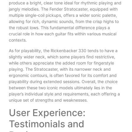
produce a bright, clear tone ideal for rhythmic playing and
jangly melodies. The Fender Stratocaster, equipped with
multiple single-coil pickups, offers a wider sonic palette,
allowing for rich, dynamic sounds, from the crisp highs to
the robust lows. This fundamental difference plays a
crucial role in how each guitar fits within various musical
contexts.
As for playability, the Rickenbacker 330 tends to have a
slightly wider neck, which some players find restrictive,
while others appreciate the added room for fingerstyle
playing. The Stratocaster, with its narrower neck and
ergonomic contours, is often favored for its comfort and
playability during extended sessions. Overall, the choice
between these two iconic models ultimately lies in the
player’s individual style and requirements, each offering a
unique set of strengths and weaknesses.
User Experience:
Testimonials and