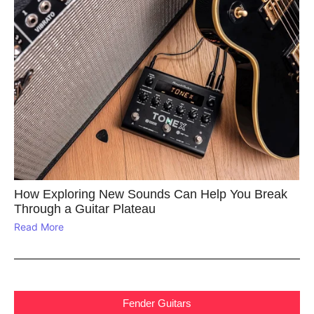
How Exploring New Sounds Can Help You Break
Through a Guitar Plateau
Read More
Fender Guitars