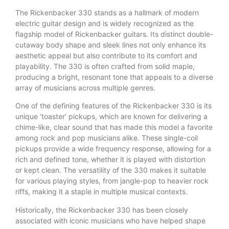
The Rickenbacker 330 stands as a hallmark of modern
electric guitar design and is widely recognized as the
flagship model of Rickenbacker guitars. Its distinct double-
cutaway body shape and sleek lines not only enhance its
aesthetic appeal but also contribute to its comfort and
playability. The 330 is often crafted from solid maple,
producing a bright, resonant tone that appeals to a diverse
array of musicians across multiple genres.
One of the defining features of the Rickenbacker 330 is its
unique ‘toaster’ pickups, which are known for delivering a
chime-like, clear sound that has made this model a favorite
among rock and pop musicians alike. These single-coil
pickups provide a wide frequency response, allowing for a
rich and defined tone, whether it is played with distortion
or kept clean. The versatility of the 330 makes it suitable
for various playing styles, from jangle-pop to heavier rock
riffs, making it a staple in multiple musical contexts.
Historically, the Rickenbacker 330 has been closely
associated with iconic musicians who have helped shape