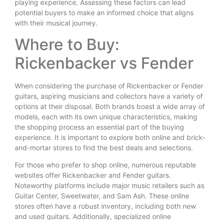
playing experience. Assessing these factors can lead
potential buyers to make an informed choice that aligns
with their musical journey.
Where to Buy:
Rickenbacker vs Fender
When considering the purchase of Rickenbacker or Fender
guitars, aspiring musicians and collectors have a variety of
options at their disposal. Both brands boast a wide array of
models, each with its own unique characteristics, making
the shopping process an essential part of the buying
experience. It is important to explore both online and brick-
and-mortar stores to find the best deals and selections.
For those who prefer to shop online, numerous reputable
websites offer Rickenbacker and Fender guitars.
Noteworthy platforms include major music retailers such as
Guitar Center, Sweetwater, and Sam Ash. These online
stores often have a robust inventory, including both new
and used guitars. Additionally, specialized online