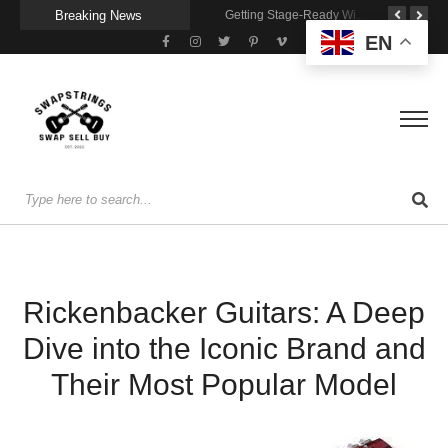
Breaking News
A Portable Amp for Real-World Playing
Getting Stage-Ready With the Wolfgang Special
Wireless Resonance Pickup for Acoustic Flow
EN
Rickenbacker Guitars: A Deep
Dive into the Iconic Brand and
Their Most Popular Model