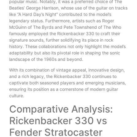
popular music. Notably, it was a preferred choice of The
Beatles’ George Harrison, whose use of the guitar on tracks
like “A Hard Day’s Night” contributed to the model’s
legendary status. Furthermore, artists such as Roger
McGuinn of The Byrds and Pete Townshend of The Who
famously employed the Rickenbacker 330 to craft their
signature sounds, further solidifying its place in rock
history. These collaborations not only highlight the model’s
adaptability but also its pivotal role in shaping the sonic
landscape of the 1960s and beyond.
With its combination of vintage appeal, innovative design,
and a rich legacy, the Rickenbacker 330 continues to
captivate both seasoned players and emerging musicians,
ensuring its position as a cornerstone of modern guitar
culture.
Comparative Analysis:
Rickenbacker 330 vs
Fender Stratocaster