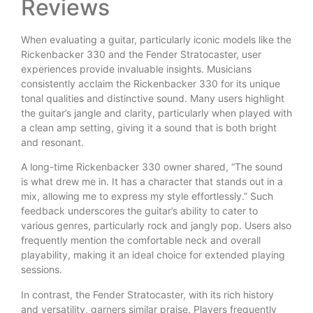
Reviews
When evaluating a guitar, particularly iconic models like the
Rickenbacker 330 and the Fender Stratocaster, user
experiences provide invaluable insights. Musicians
consistently acclaim the Rickenbacker 330 for its unique
tonal qualities and distinctive sound. Many users highlight
the guitar’s jangle and clarity, particularly when played with
a clean amp setting, giving it a sound that is both bright
and resonant.
A long-time Rickenbacker 330 owner shared, “The sound
is what drew me in. It has a character that stands out in a
mix, allowing me to express my style effortlessly.” Such
feedback underscores the guitar’s ability to cater to
various genres, particularly rock and jangly pop. Users also
frequently mention the comfortable neck and overall
playability, making it an ideal choice for extended playing
sessions.
In contrast, the Fender Stratocaster, with its rich history
and versatility, garners similar praise. Players frequently