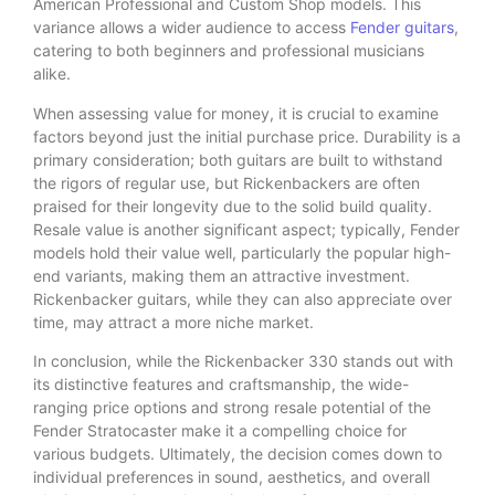
American Professional and Custom Shop models. This
variance allows a wider audience to access
Fender guitars
,
catering to both beginners and professional musicians
alike.
When assessing value for money, it is crucial to examine
factors beyond just the initial purchase price. Durability is a
primary consideration; both guitars are built to withstand
the rigors of regular use, but Rickenbackers are often
praised for their longevity due to the solid build quality.
Resale value is another significant aspect; typically, Fender
models hold their value well, particularly the popular high-
end variants, making them an attractive investment.
Rickenbacker guitars, while they can also appreciate over
time, may attract a more niche market.
In conclusion, while the Rickenbacker 330 stands out with
its distinctive features and craftsmanship, the wide-
ranging price options and strong resale potential of the
Fender Stratocaster make it a compelling choice for
various budgets. Ultimately, the decision comes down to
individual preferences in sound, aesthetics, and overall