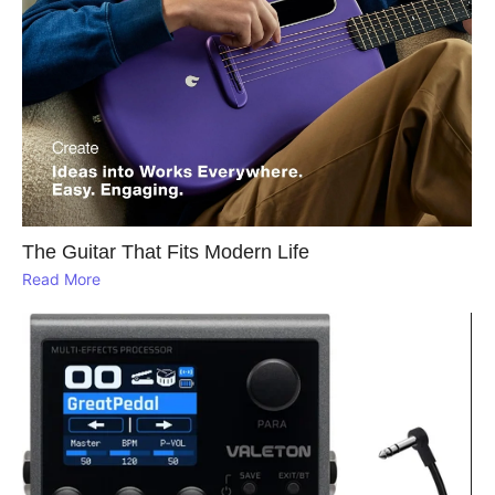
The Guitar That Fits Modern Life
Read More