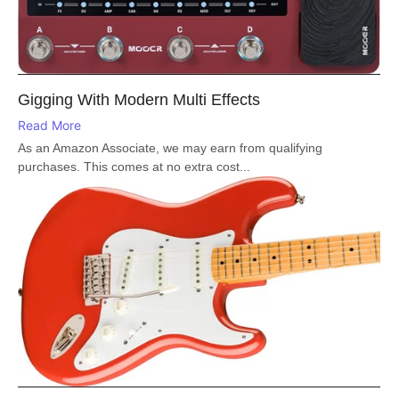
Gigging With Modern Multi Effects
Read More
As an Amazon Associate, we may earn from qualifying
purchases. This comes at no extra cost...