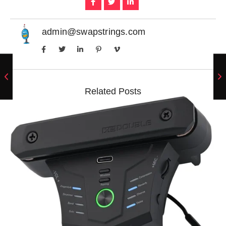
admin@swapstrings.com
Related Posts