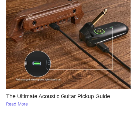
The Ultimate Acoustic Guitar Pickup Guide
Read More