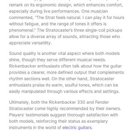
remark on its ergonomic design, which enhances comfort,
especially during live performances. One musician
commented, “The Strat feels natural. I can play it for hours
without fatigue, and the range of tones it offers is
phenomenal.” The Stratocaster’s three single-coil pickups
allow for a diverse array of sounds, attracting those who
appreciate versatility.
Sound quality is another vital aspect where both models
shine, though they serve different musical needs.
Rickenbacker enthusiasts often talk about how the guitar
provides a clearer, more defined output that complements
rhythm sections well. On the other hand, Stratocaster
enthusiasts praise its warm, soulful tones, which can be
easily manipulated through various effects and settings.
Ultimately, both the Rickenbacker 330 and Fender
Stratocaster come highly recommended by their owners.
Players’ testimonials suggest thorough satisfaction with
both models, reinforcing their status as exemplary
instruments in the world of
electric guitars
.