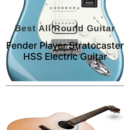
Best All Round Guitar
Fender Player Stratocaster
HSS Electric Guitar