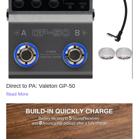
Direct to PA: Valeton GP‑50
Read More