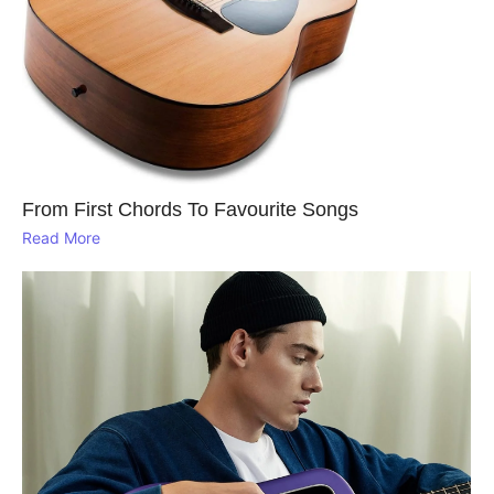
From First Chords To Favourite Songs
Read More