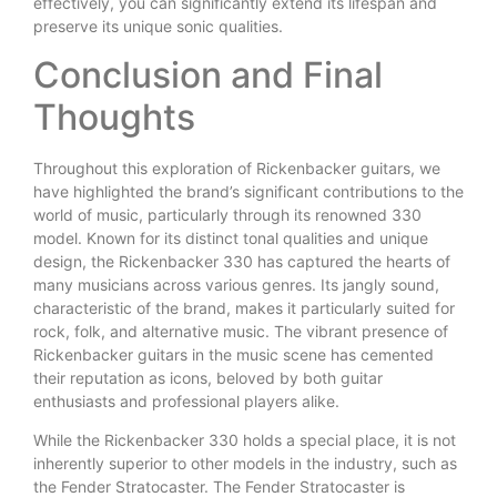
effectively, you can significantly extend its lifespan and
preserve its unique sonic qualities.
Conclusion and Final
Thoughts
Throughout this exploration of Rickenbacker guitars, we
have highlighted the brand’s significant contributions to the
world of music, particularly through its renowned 330
model. Known for its distinct tonal qualities and unique
design, the Rickenbacker 330 has captured the hearts of
many musicians across various genres. Its jangly sound,
characteristic of the brand, makes it particularly suited for
rock, folk, and alternative music. The vibrant presence of
Rickenbacker guitars in the music scene has cemented
their reputation as icons, beloved by both guitar
enthusiasts and professional players alike.
While the Rickenbacker 330 holds a special place, it is not
inherently superior to other models in the industry, such as
the Fender Stratocaster. The Fender Stratocaster is