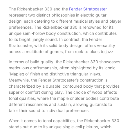
The Rickenbacker 330 and the
Fender Stratocaster
represent two distinct philosophies in electric guitar
design, each catering to different musical styles and player
preferences. The Rickenbacker 330 is renowned for its
unique semi-hollow body construction, which contributes
to its bright, jangly sound. In contrast, the Fender
Stratocaster, with its solid body design, offers versatility
across a multitude of genres, from rock to blues to jazz.
In terms of build quality, the Rickenbacker 330 showcases
meticulous craftsmanship, often highlighted by its iconic
“Mapleglo” finish and distinctive triangular inlays.
Meanwhile, the Fender Stratocaster’s construction is
characterized by a durable, contoured body that provides
superior comfort during play. The choice of wood affects
tonal qualities, where the maple or alder bodies contribute
different resonances and sustain, allowing guitarists to
tailor their sound to individual preferences.
When it comes to tonal capabilities, the Rickenbacker 330
stands out due to its unique single-coil pickups, which