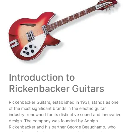
Introduction to
Rickenbacker Guitars
Rickenbacker Guitars, established in 1931, stands as one
of the most significant brands in the electric guitar
industry, renowned for its distinctive sound and innovative
design. The company was founded by Adolph
Rickenbacker and his partner George Beauchamp, who