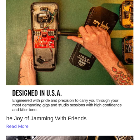
he Joy of Jamming With Friends
Read More