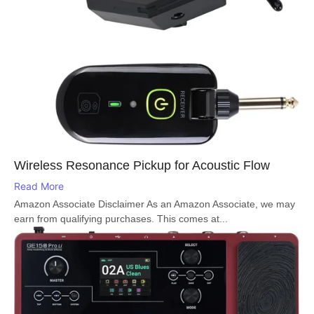
Wireless Resonance Pickup for Acoustic Flow
Read More
Amazon Associate Disclaimer As an Amazon Associate, we may
earn from qualifying purchases. This comes at...