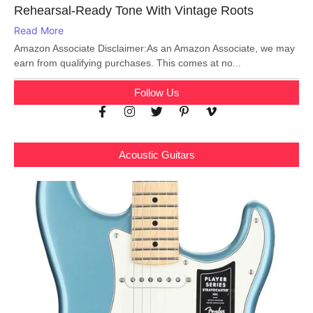
Rehearsal-Ready Tone With Vintage Roots
Read More
Amazon Associate Disclaimer:As an Amazon Associate, we may
earn from qualifying purchases. This comes at no...
Follow Us
Acoustic Guitars