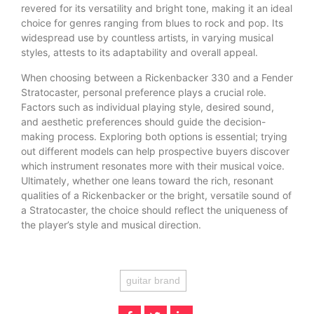
revered for its versatility and bright tone, making it an ideal
choice for genres ranging from blues to rock and pop. Its
widespread use by countless artists, in varying musical
styles, attests to its adaptability and overall appeal.
When choosing between a Rickenbacker 330 and a Fender
Stratocaster, personal preference plays a crucial role.
Factors such as individual playing style, desired sound,
and aesthetic preferences should guide the decision-
making process. Exploring both options is essential; trying
out different models can help prospective buyers discover
which instrument resonates more with their musical voice.
Ultimately, whether one leans toward the rich, resonant
qualities of a Rickenbacker or the bright, versatile sound of
a Stratocaster, the choice should reflect the uniqueness of
the player’s style and musical direction.
guitar brand