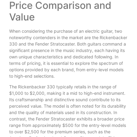
Price Comparison and
Value
When considering the purchase of an electric guitar, two
noteworthy contenders in the market are the Rickenbacker
330 and the Fender Stratocaster. Both guitars command a
significant presence in the music industry, each having its
own unique characteristics and dedicated following. In
terms of pricing, it is essential to explore the spectrum of
options provided by each brand, from entry-level models
to high-end selections.
The Rickenbacker 330 typically retails in the range of
$1,000 to $2,000, making it a mid to high-end instrument.
Its craftsmanship and distinctive sound contribute to its
perceived value. The model is often noted for its durability
and the quality of materials used in its construction. In
contrast, the Fender Stratocaster exhibits a broader price
range from approximately $500 for the entry-level models
to over $2,500 for the premium series, such as the