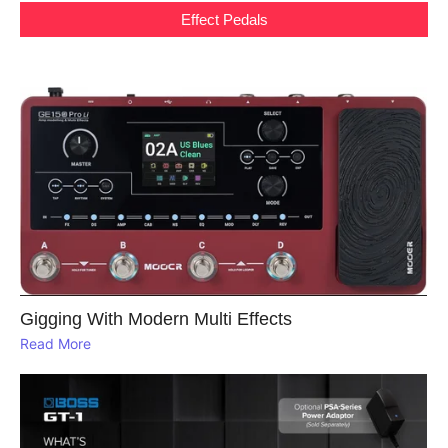
Effect Pedals
Gigging With Modern Multi Effects
Read More