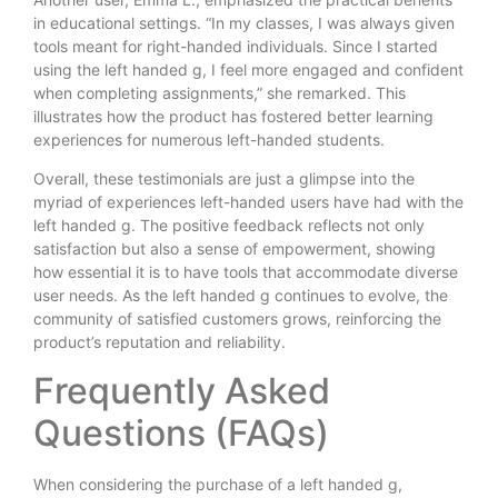
in educational settings. “In my classes, I was always given
tools meant for right-handed individuals. Since I started
using the left handed g, I feel more engaged and confident
when completing assignments,” she remarked. This
illustrates how the product has fostered better learning
experiences for numerous left-handed students.
Overall, these testimonials are just a glimpse into the
myriad of experiences left-handed users have had with the
left handed g. The positive feedback reflects not only
satisfaction but also a sense of empowerment, showing
how essential it is to have tools that accommodate diverse
user needs. As the left handed g continues to evolve, the
community of satisfied customers grows, reinforcing the
product’s reputation and reliability.
Frequently Asked
Questions (FAQs)
When considering the purchase of a left handed g,