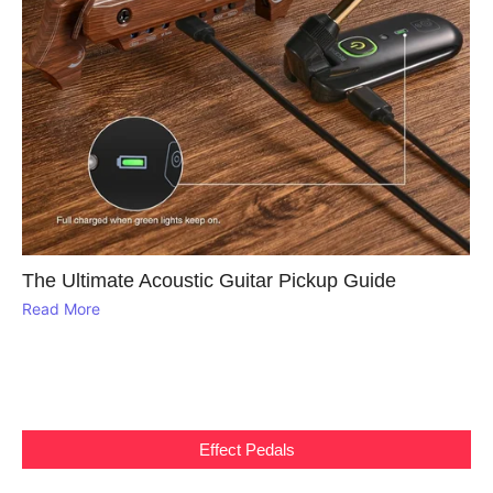
The Ultimate Acoustic Guitar Pickup Guide
Read More
Effect Pedals