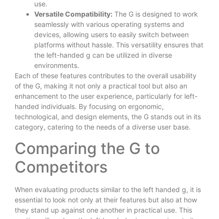
use.
Versatile Compatibility:
The G is designed to work
seamlessly with various operating systems and
devices, allowing users to easily switch between
platforms without hassle. This versatility ensures that
the left-handed g can be utilized in diverse
environments.
Each of these features contributes to the overall usability
of the G, making it not only a practical tool but also an
enhancement to the user experience, particularly for left-
handed individuals. By focusing on ergonomic,
technological, and design elements, the G stands out in its
category, catering to the needs of a diverse user base.
Comparing the G to
Competitors
When evaluating products similar to the left handed g, it is
essential to look not only at their features but also at how
they stand up against one another in practical use. This