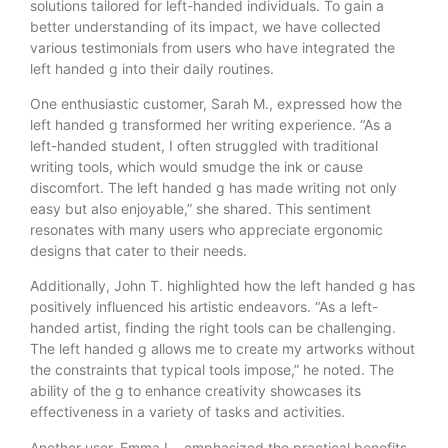
solutions tailored for left-handed individuals. To gain a
better understanding of its impact, we have collected
various testimonials from users who have integrated the
left handed g into their daily routines.
One enthusiastic customer, Sarah M., expressed how the
left handed g transformed her writing experience. “As a
left-handed student, I often struggled with traditional
writing tools, which would smudge the ink or cause
discomfort. The left handed g has made writing not only
easy but also enjoyable,” she shared. This sentiment
resonates with many users who appreciate ergonomic
designs that cater to their needs.
Additionally, John T. highlighted how the left handed g has
positively influenced his artistic endeavors. “As a left-
handed artist, finding the right tools can be challenging.
The left handed g allows me to create my artworks without
the constraints that typical tools impose,” he noted. The
ability of the g to enhance creativity showcases its
effectiveness in a variety of tasks and activities.
Another user, Emma L., emphasized the practical benefits