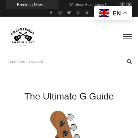
Breaking News
Getting Stage-Ready With the Wolfgang Special
Wireless Resonance Pickup for Acoustic Flow
Gigging With Modern Multi Effects
EN
The Ultimate G Guide