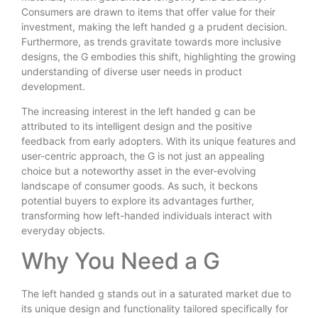
Consumers are drawn to items that offer value for their
investment, making the left handed g a prudent decision.
Furthermore, as trends gravitate towards more inclusive
designs, the G embodies this shift, highlighting the growing
understanding of diverse user needs in product
development.
The increasing interest in the left handed g can be
attributed to its intelligent design and the positive
feedback from early adopters. With its unique features and
user-centric approach, the G is not just an appealing
choice but a noteworthy asset in the ever-evolving
landscape of consumer goods. As such, it beckons
potential buyers to explore its advantages further,
transforming how left-handed individuals interact with
everyday objects.
Why You Need a G
The left handed g stands out in a saturated market due to
its unique design and functionality tailored specifically for