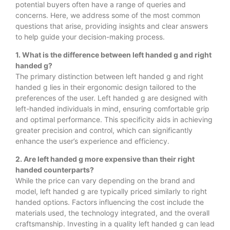
potential buyers often have a range of queries and
concerns. Here, we address some of the most common
questions that arise, providing insights and clear answers
to help guide your decision-making process.
1. What is the difference between left handed g and right
handed g?
The primary distinction between left handed g and right
handed g lies in their ergonomic design tailored to the
preferences of the user. Left handed g are designed with
left-handed individuals in mind, ensuring comfortable grip
and optimal performance. This specificity aids in achieving
greater precision and control, which can significantly
enhance the user’s experience and efficiency.
2. Are left handed g more expensive than their right
handed counterparts?
While the price can vary depending on the brand and
model, left handed g are typically priced similarly to right
handed options. Factors influencing the cost include the
materials used, the technology integrated, and the overall
craftsmanship. Investing in a quality left handed g can lead