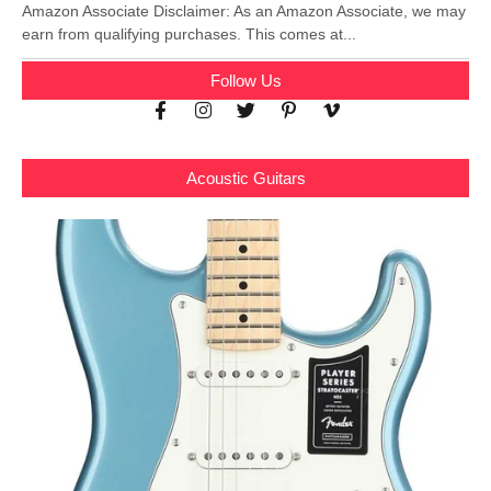
Amazon Associate Disclaimer: As an Amazon Associate, we may
earn from qualifying purchases. This comes at...
Follow Us
Acoustic Guitars