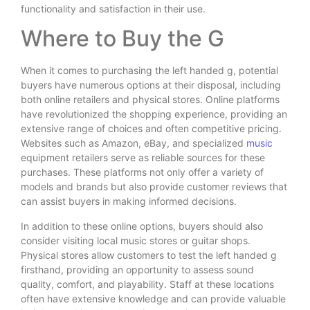
functionality and satisfaction in their use.
Where to Buy the G
When it comes to purchasing the left handed g, potential
buyers have numerous options at their disposal, including
both online retailers and physical stores. Online platforms
have revolutionized the shopping experience, providing an
extensive range of choices and often competitive pricing.
Websites such as Amazon, eBay, and specialized
music
equipment retailers serve as reliable sources for these
purchases. These platforms not only offer a variety of
models and brands but also provide customer reviews that
can assist buyers in making informed decisions.
In addition to these online options, buyers should also
consider visiting local music stores or guitar shops.
Physical stores allow customers to test the left handed g
firsthand, providing an opportunity to assess sound
quality, comfort, and playability. Staff at these locations
often have extensive knowledge and can provide valuable