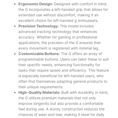
Ergonomic Design:
Designed with comfort in mind,
the G incorporates a left-handed grip that allows for
extended use without discomfort, making it an
excellent choice for left-handed g enthusiasts.
Precision Technology:
This model includes
advanced tracking technology that enhances
accuracy. Whether for gaming or professional
applications, the precision of the G ensures that
every movement is registered with minimal lag.
Customizable Buttons:
The G offers an array of
programmable buttons. Users can tailor these to suit
their specific needs, enhancing functionality for
tasks that require speed and efficiency. This feature
is especially beneficial for left-handed users, who
often find themselves adapting general products to
their unique requirements.
High-Quality Materials:
Built with durability in mind,
the G utilizes premium materials that not only
improve longevity but also provide a comfortable
feel during use. A sturdy construction reduces the
chances of wear and tear, making it ideal for daily