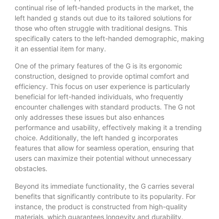
continual rise of left-handed products in the market, the
left handed g stands out due to its tailored solutions for
those who often struggle with traditional designs. This
specifically caters to the left-handed demographic, making
it an essential item for many.
One of the primary features of the G is its ergonomic
construction, designed to provide optimal comfort and
efficiency. This focus on user experience is particularly
beneficial for left-handed individuals, who frequently
encounter challenges with standard products. The G not
only addresses these issues but also enhances
performance and usability, effectively making it a trending
choice. Additionally, the left handed g incorporates
features that allow for seamless operation, ensuring that
users can maximize their potential without unnecessary
obstacles.
Beyond its immediate functionality, the G carries several
benefits that significantly contribute to its popularity. For
instance, the product is constructed from high-quality
materials, which guarantees longevity and durability.