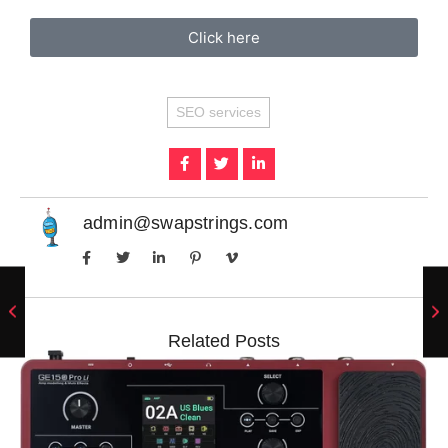
Click here
SEO services
admin@swapstrings.com
Related Posts