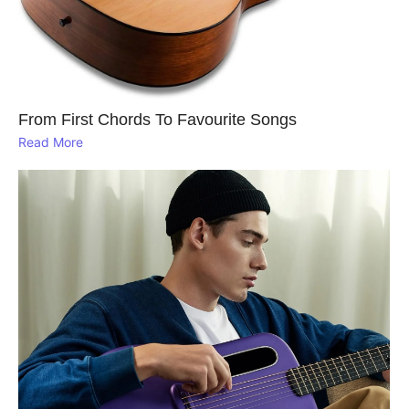
From First Chords To Favourite Songs
Read More