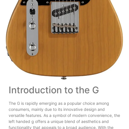
Introduction to the G
The G is rapidly emerging as a popular choice among
consumers, mainly due to its innovative design and
versatile features. As a symbol of modern convenience, the
left handed g offers a unique blend of aesthetics and
functionality that appeals to a broad audience. With the