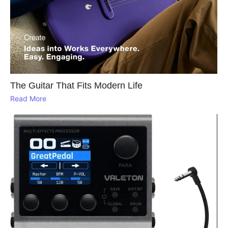
The Guitar That Fits Modern Life
Read More