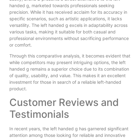
handed g, marketed towards professionals seeking
precision. While it has received acclaim for its accuracy in
specific scenarios, such as artistic applications, it lacks
versatility. The left handed g excels in adaptability across
various tasks, making it suitable for both casual and
professional environments without sacrificing performance
or comfort.
Through this comparative analysis, it becomes evident that
while competitors may present intriguing options, the left
handed g remains a superior choice due to its combination
of quality, usability, and value. This makes it an excellent
investment for those in search of a reliable left-handed
product.
Customer Reviews and
Testimonials
In recent years, the left handed g has garnered significant
attention among those looking for reliable and innovative