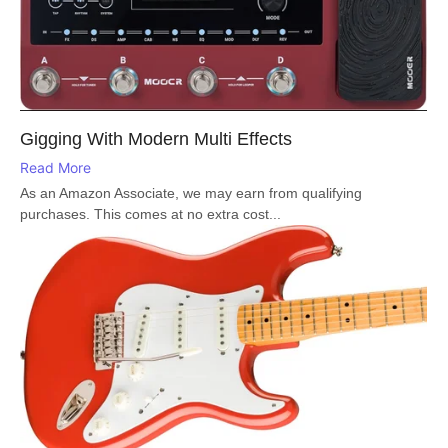
Gigging With Modern Multi Effects
Read More
As an Amazon Associate, we may earn from qualifying
purchases. This comes at no extra cost...