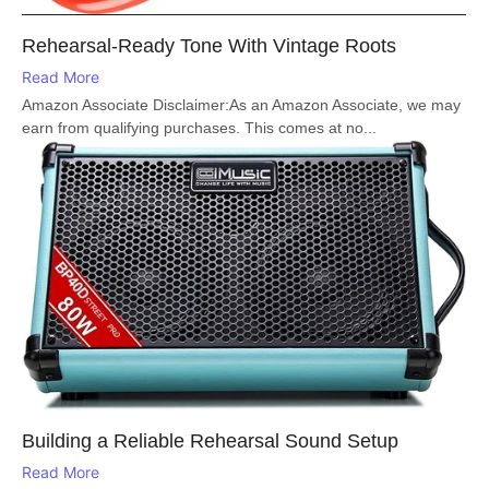
Rehearsal-Ready Tone With Vintage Roots
Read More
Amazon Associate Disclaimer:As an Amazon Associate, we may
earn from qualifying purchases. This comes at no...
Building a Reliable Rehearsal Sound Setup
Read More