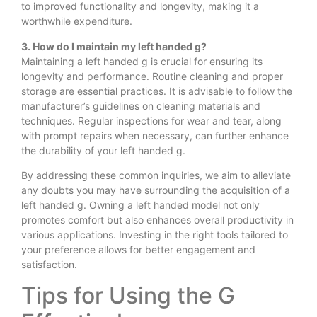
to improved functionality and longevity, making it a
worthwhile expenditure.
3. How do I maintain my left handed g?
Maintaining a left handed g is crucial for ensuring its
longevity and performance. Routine cleaning and proper
storage are essential practices. It is advisable to follow the
manufacturer’s guidelines on cleaning materials and
techniques. Regular inspections for wear and tear, along
with prompt repairs when necessary, can further enhance
the durability of your left handed g.
By addressing these common inquiries, we aim to alleviate
any doubts you may have surrounding the acquisition of a
left handed g. Owning a left handed model not only
promotes comfort but also enhances overall productivity in
various applications. Investing in the right tools tailored to
your preference allows for better engagement and
satisfaction.
Tips for Using the G