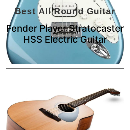
Best All Round Guitar
Fender Player Stratocaster
HSS Electric Guitar