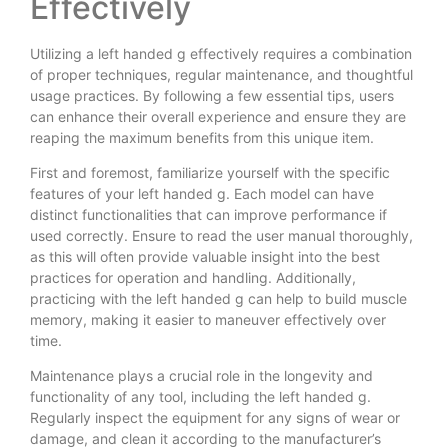
Effectively
Utilizing a left handed g effectively requires a combination
of proper techniques, regular maintenance, and thoughtful
usage practices. By following a few essential tips, users
can enhance their overall experience and ensure they are
reaping the maximum benefits from this unique item.
First and foremost, familiarize yourself with the specific
features of your left handed g. Each model can have
distinct functionalities that can improve performance if
used correctly. Ensure to read the user manual thoroughly,
as this will often provide valuable insight into the best
practices for operation and handling. Additionally,
practicing with the left handed g can help to build muscle
memory, making it easier to maneuver effectively over
time.
Maintenance plays a crucial role in the longevity and
functionality of any tool, including the left handed g.
Regularly inspect the equipment for any signs of wear or
damage, and clean it according to the manufacturer’s