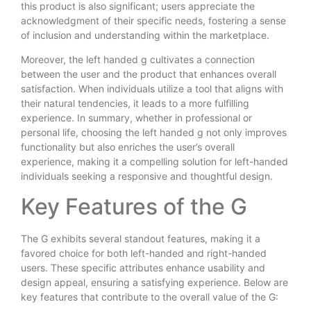
this product is also significant; users appreciate the
acknowledgment of their specific needs, fostering a sense
of inclusion and understanding within the marketplace.
Moreover, the left handed g cultivates a connection
between the user and the product that enhances overall
satisfaction. When individuals utilize a tool that aligns with
their natural tendencies, it leads to a more fulfilling
experience. In summary, whether in professional or
personal life, choosing the left handed g not only improves
functionality but also enriches the user’s overall
experience, making it a compelling solution for left-handed
individuals seeking a responsive and thoughtful design.
Key Features of the G
The G exhibits several standout features, making it a
favored choice for both left-handed and right-handed
users. These specific attributes enhance usability and
design appeal, ensuring a satisfying experience. Below are
key features that contribute to the overall value of the G: