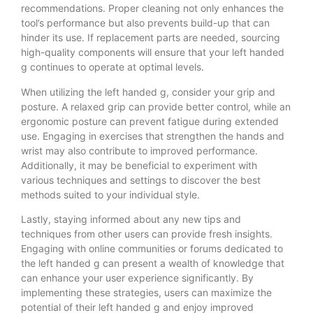
recommendations. Proper cleaning not only enhances the
tool’s performance but also prevents build-up that can
hinder its use. If replacement parts are needed, sourcing
high-quality components will ensure that your left handed
g continues to operate at optimal levels.
When utilizing the left handed g, consider your grip and
posture. A relaxed grip can provide better control, while an
ergonomic posture can prevent fatigue during extended
use. Engaging in exercises that strengthen the hands and
wrist may also contribute to improved performance.
Additionally, it may be beneficial to experiment with
various techniques and settings to discover the best
methods suited to your individual style.
Lastly, staying informed about any new tips and
techniques from other users can provide fresh insights.
Engaging with online communities or forums dedicated to
the left handed g can present a wealth of knowledge that
can enhance your user experience significantly. By
implementing these strategies, users can maximize the
potential of their left handed g and enjoy improved