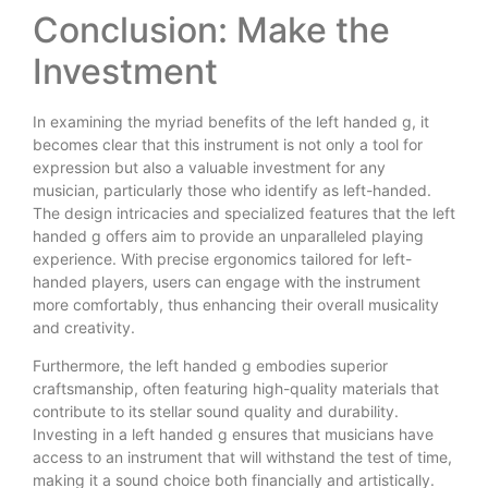
Conclusion: Make the
Investment
In examining the myriad benefits of the left handed g, it
becomes clear that this instrument is not only a tool for
expression but also a valuable investment for any
musician, particularly those who identify as left-handed.
The design intricacies and specialized features that the left
handed g offers aim to provide an unparalleled playing
experience. With precise ergonomics tailored for left-
handed players, users can engage with the instrument
more comfortably, thus enhancing their overall musicality
and creativity.
Furthermore, the left handed g embodies superior
craftsmanship, often featuring high-quality materials that
contribute to its stellar sound quality and durability.
Investing in a left handed g ensures that musicians have
access to an instrument that will withstand the test of time,
making it a sound choice both financially and artistically.