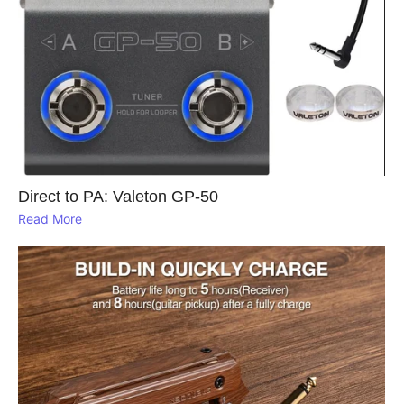
Direct to PA: Valeton GP‑50
Read More