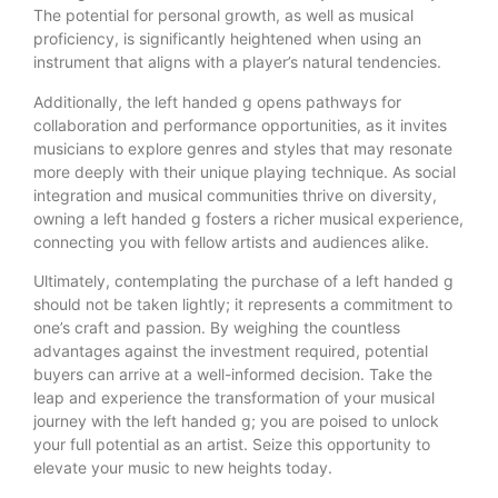
The potential for personal growth, as well as musical
proficiency, is significantly heightened when using an
instrument that aligns with a player’s natural tendencies.
Additionally, the left handed g opens pathways for
collaboration and performance opportunities, as it invites
musicians to explore genres and styles that may resonate
more deeply with their unique playing technique. As social
integration and musical communities thrive on diversity,
owning a left handed g fosters a richer musical experience,
connecting you with fellow artists and audiences alike.
Ultimately, contemplating the purchase of a left handed g
should not be taken lightly; it represents a commitment to
one’s craft and passion. By weighing the countless
advantages against the investment required, potential
buyers can arrive at a well-informed decision. Take the
leap and experience the transformation of your musical
journey with the left handed g; you are poised to unlock
your full potential as an artist. Seize this opportunity to
elevate your music to new heights today.