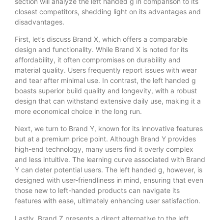
section will analyze the left handed g in comparison to its
closest competitors, shedding light on its advantages and
disadvantages.
First, let’s discuss Brand X, which offers a comparable
design and functionality. While Brand X is noted for its
affordability, it often compromises on durability and
material quality. Users frequently report issues with wear
and tear after minimal use. In contrast, the left handed g
boasts superior build quality and longevity, with a robust
design that can withstand extensive daily use, making it a
more economical choice in the long run.
Next, we turn to Brand Y, known for its innovative features
but at a premium price point. Although Brand Y provides
high-end technology, many users find it overly complex
and less intuitive. The learning curve associated with Brand
Y can deter potential users. The left handed g, however, is
designed with user-friendliness in mind, ensuring that even
those new to left-handed products can navigate its
features with ease, ultimately enhancing user satisfaction.
Lastly, Brand Z presents a direct alternative to the left