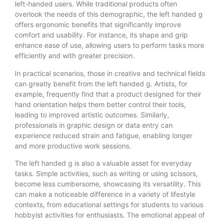
left-handed users. While traditional products often
overlook the needs of this demographic, the left handed g
offers ergonomic benefits that significantly improve
comfort and usability. For instance, its shape and grip
enhance ease of use, allowing users to perform tasks more
efficiently and with greater precision.
In practical scenarios, those in creative and technical fields
can greatly benefit from the left handed g. Artists, for
example, frequently find that a product designed for their
hand orientation helps them better control their tools,
leading to improved artistic outcomes. Similarly,
professionals in graphic design or data entry can
experience reduced strain and fatigue, enabling longer
and more productive work sessions.
The left handed g is also a valuable asset for everyday
tasks. Simple activities, such as writing or using scissors,
become less cumbersome, showcasing its versatility. This
can make a noticeable difference in a variety of lifestyle
contexts, from educational settings for students to various
hobbyist activities for enthusiasts. The emotional appeal of