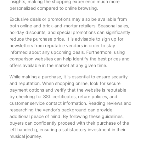
insights, making the shopping experience much more
personalized compared to online browsing.
Exclusive deals or promotions may also be available from
both online and brick-and-mortar retailers. Seasonal sales,
holiday discounts, and special promotions can significantly
reduce the purchase price. It is advisable to sign up for
newsletters from reputable vendors in order to stay
informed about any upcoming deals. Furthermore, using
comparison websites can help identify the best prices and
offers available in the market at any given time.
While making a purchase, it is essential to ensure security
and reputation. When shopping online, look for secure
payment options and verify that the website is reputable
by checking for SSL certificates, return policies, and
customer service contact information. Reading reviews and
researching the vendor’s background can provide
additional peace of mind. By following these guidelines,
buyers can confidently proceed with their purchase of the
left handed g, ensuring a satisfactory investment in their
musical journey.