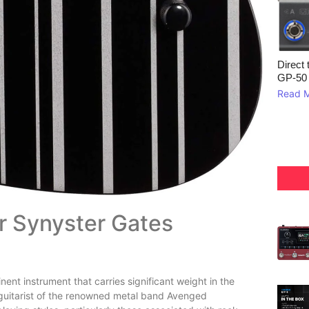
Direct 
GP‑50
Read 
er Synyster Gates
ent instrument that carries significant weight in the
 guitarist of the renowned metal band Avenged