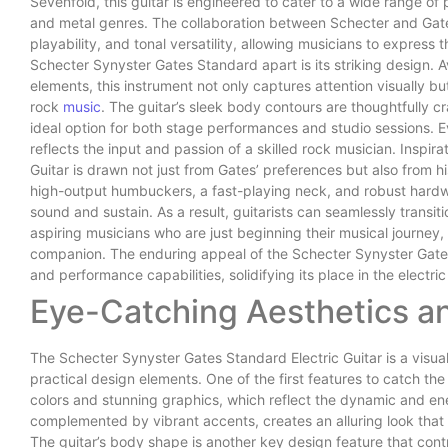
Sevenfold, this guitar is engineered to cater to a wide range of 
and metal genres. The collaboration between Schecter and Gates
playability, and tonal versatility, allowing musicians to express t
Schecter Synyster Gates Standard apart is its striking design. Ava
elements, this instrument not only captures attention visually 
rock
music
. The guitar’s sleek body contours are thoughtfully c
ideal option for both stage performances and studio sessions. Ev
reflects the input and passion of a skilled rock musician. Inspir
Guitar is drawn not just from Gates’ preferences but also from 
high-output humbuckers, a fast-playing neck, and robust hardwa
sound and sustain. As a result, guitarists can seamlessly transi
aspiring musicians who are just beginning their musical journey, 
companion. The enduring appeal of the Schecter Synyster Gates
and performance capabilities, solidifying its place in the electri
Eye-Catching Aesthetics a
The Schecter Synyster Gates Standard Electric Guitar is a visua
practical design elements. One of the first features to catch the e
colors and stunning graphics, which reflect the dynamic and ener
complemented by vibrant accents, creates an alluring look that i
The guitar’s body shape is another key design feature that cont