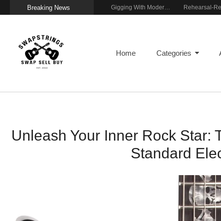
Breaking News
Getting Stage-Ready With the Wolfgang Special
Wireless Resonance Pickup for Acoustic Flow
Gigging With Modern Multi Effects
Home
Categories
Unleash Your Inner Rock Star: 
Standard Elec