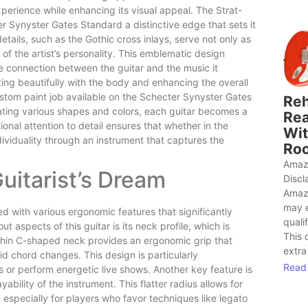
perience while enhancing its visual appeal. The Strat-
r Synyster Gates Standard a distinctive edge that sets it
details, such as the Gothic cross inlays, serve not only as
of the artist’s personality. This emblematic design
e connection between the guitar and the music it
g beautifully with the body and enhancing the overall
 custom paint job available on the Schecter Synyster Gates
Reh
orating various shapes and colors, each guitar becomes a
Rea
onal attention to detail ensures that whether in the
Wit
dividuality through an instrument that captures the
Roo
Amaz
Guitarist’s Dream
Discl
Amaz
may 
d with various ergonomic features that significantly
quali
t aspects of this guitar is its neck profile, which is
This 
 thin C-shaped neck provides an ergonomic grip that
extra
apid chord changes. This design is particularly
Read
or perform energetic live shows. Another key feature is
ability of the instrument. This flatter radius allows for
especially for players who favor techniques like legato