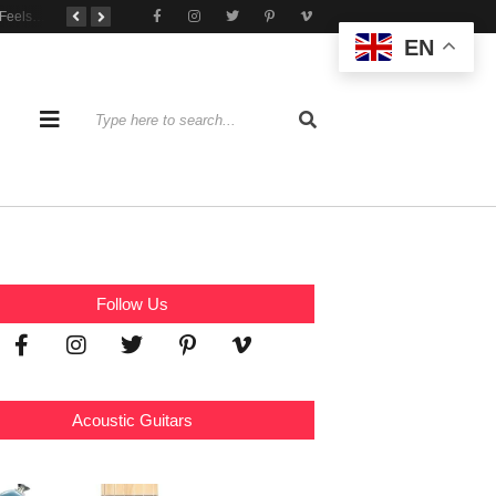
When Practice Feels Like Play
Tone That Travels Wherever You Play
A Stratocaster Built for Tonal Curiosity
EN
Follow Us
Acoustic Guitars