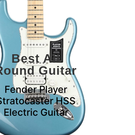
Best All
Round Guitar
Fender Player
Stratocaster HSS
Electric Guitar