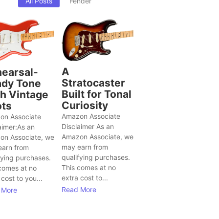
All Posts
Fender
A
earsal-
Stratocaster
dy Tone
Built for Tonal
h Vintage
Curiosity
ts
Amazon Associate
on Associate
Disclaimer As an
aimer:As an
Amazon Associate, we
on Associate, we
may earn from
earn from
qualifying purchases.
fying purchases.
This comes at no
comes at no
extra cost to...
 cost to you...
Read More
 More