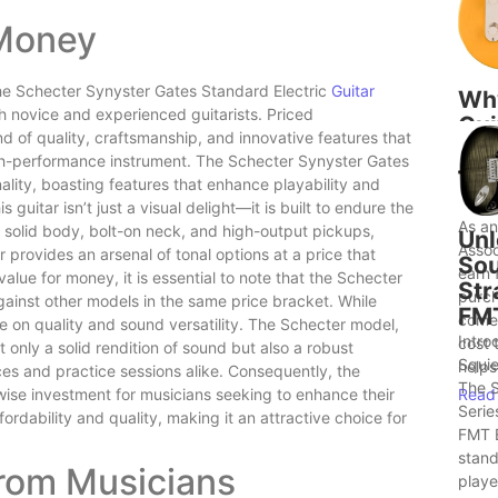
 Money
 the Schecter Synyster Gates Standard Electric
Guitar
Wh
th novice and experienced guitarists. Priced
Gui
nd of quality, craftsmanship, and innovative features that
to 
high-performance instrument. The Schecter Synyster Gates
Bet
nality, boasting features that enhance playability and
Ide
s guitar isn’t just a visual delight—it is built to endure the
As a
a solid body, bolt-on neck, and high-output pickups,
Unl
Assoc
ar provides an arsenal of tonal options at a price that
Sou
earn 
ue for money, it is essential to note that the Schecter
Str
purch
gainst other models in the same price bracket. While
FM
comes
e on quality and sound versatility. The Schecter model,
Intro
cost 
t only a solid rendition of sound but also a robust
Squie
helps.
es and practice sessions alike. Consequently, the
The S
Read
wise investment for musicians seeking to enhance their
Serie
ordability and quality, making it an attractive choice for
FMT E
stand
from Musicians
player