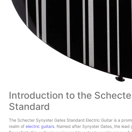
Introduction to the Schect
Standard
The Schecter Synyster Gates Standard Electric Guitar is a promin
realm of
electric guitars
. Named after Synyster Gates, the lead