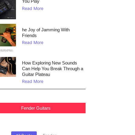
You Play
Read More
he Joy of Jamming With
Friends
Read More
How Exploring New Sounds
Can Help You Break Through a
Guitar Plateau
Read More
Fender Guitars