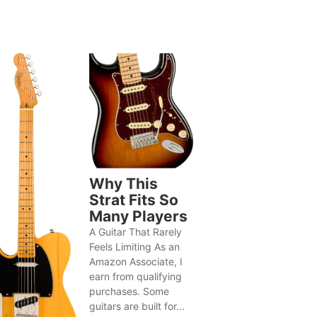
Why This
Strat Fits So
Many Players
A Guitar That Rarely
Feels Limiting As an
Amazon Associate, I
earn from qualifying
purchases. Some
guitars are built for...