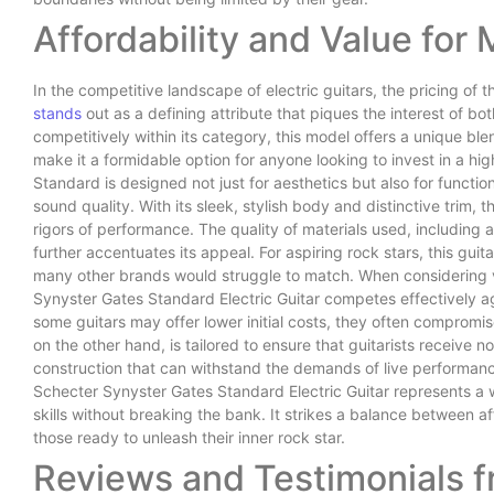
Affordability and Value for
In the competitive landscape of electric guitars, the pricing of
stands
out as a defining attribute that piques the interest of bo
competitively within its category, this model offers a unique ble
make it a formidable option for anyone looking to invest in a 
Standard is designed not just for aesthetics but also for functio
sound quality. With its sleek, stylish body and distinctive trim, thi
rigors of performance. The quality of materials used, including 
further accentuates its appeal. For aspiring rock stars, this guit
many other brands would struggle to match. When considering val
Synyster Gates Standard Electric Guitar competes effectively a
some guitars may offer lower initial costs, they often compromis
on the other hand, is tailored to ensure that guitarists receive no
construction that can withstand the demands of live performanc
Schecter Synyster Gates Standard Electric Guitar represents a 
skills without breaking the bank. It strikes a balance between aff
those ready to unleash their inner rock star.
Reviews and Testimonials 