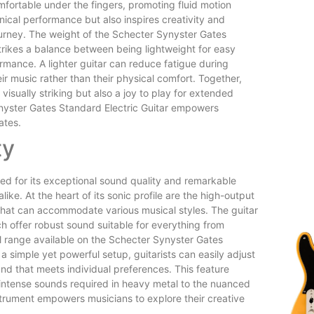
mfortable under the fingers, promoting fluid motion
nical performance but also inspires creativity and
ourney. The weight of the Schecter Synyster Gates
strikes a balance between being lightweight for easy
rmance. A lighter guitar can reduce fatigue during
ir music rather than their physical comfort. Together,
visually striking but also a joy to play for extended
Synyster Gates Standard Electric Guitar empowers
ates.
ty
ed for its exceptional sound quality and remarkable
like. At the heart of its sonic profile are the high-output
s that can accommodate various musical styles. The guitar
h offer robust sound suitable for everything from
al range available on the Schecter Synyster Gates
h a simple yet powerful setup, guitarists can easily adjust
und that meets individual preferences. This feature
intense sounds required in heavy metal to the nuanced
 instrument empowers musicians to explore their creative