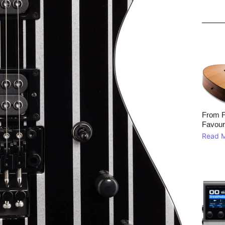
From F
Favour
Read 