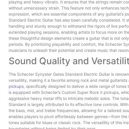
playing and heavy vibrato. It ensures that the strings remain co
without unnecessary strain. This feature not only enhances tech
expression, which are essential components of any guitarist’s j
Standard Electric Guitar has also been carefully considered. It 
handling and sturdy enough to withstand the rigors of live perfo
extended playing sessions, enabling artists to focus more on the
these thoughtful design elements create a guitar that is not only 
periods. By prioritizing playability and comfort, the Schecter 
musicians to unleash their potential and create music that reson
Sound Quality and Versatili
The Schecter Synyster Gates Standard Electric Guitar is renown
versatility, making it a favorite among rock and metal guitarists a
pickups
, specifically designed to deliver a wide range of tone
is equipped with Schecter’s Custom Super Rock II pickups, whic
aggressive heavy metal riffs to intricate melodic solos. The ton
Standard is largely attributed to its effective tone controls. Wit
the bass, mid, and treble frequencies, allowing for a tailored so
enables players to pivot effortlessly between genres—from the 
tones suitable for blues or classic rock. The versatility of this
boundaries without being limited by their gear.