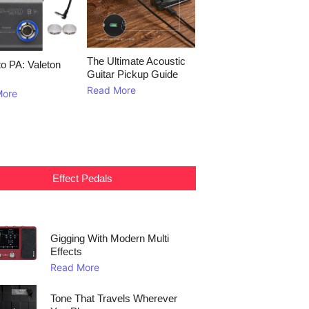
The Ultimate Acoustic
to PA: Valeton
Guitar Pickup Guide
Read More
More
Effect Pedals
Gigging With Modern Multi
Effects
Read More
Tone That Travels Wherever