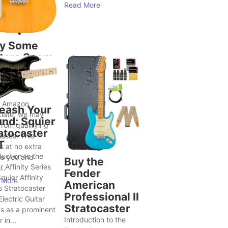
Read More
y Some
tars Seem
Bring Out
ter Song
as
n Amazon
eash Your
iate, we may
nd: Squier
from qualifying
atocaster
ases. This
T
 at no extra
duction to the
to you and
Buy the
r Affinity Series
..
Fender
quier Affinity
 More
American
s Stratocaster
Professional II
lectric Guitar
Stratocaster
s as a prominent
Introduction to the
 in...