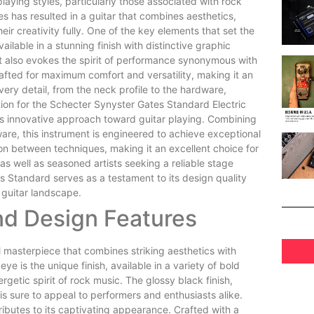
playing styles, particularly those associated with rock
 has resulted in a guitar that combines aesthetics,
heir creativity fully. One of the key elements that set the
ilable in a stunning finish with distinctive graphic
but also evokes the spirit of performance synonymous with
rafted for maximum comfort and versatility, making it an
ery detail, from the neck profile to the hardware,
ation for the Schecter Synyster Gates Standard Electric
his innovative approach toward guitar playing. Combining
re, this instrument is engineered to achieve exceptional
tion between techniques, making it an excellent choice for
as well as seasoned artists seeking a reliable stage
 Standard serves as a testament to its design quality
c guitar landscape.
nd Design Features
l masterpiece that combines striking aesthetics with
ye is the unique finish, available in a variety of bold
getic spirit of rock music. The glossy black finish,
s sure to appeal to performers and enthusiasts alike.
ributes to its captivating appearance. Crafted with a