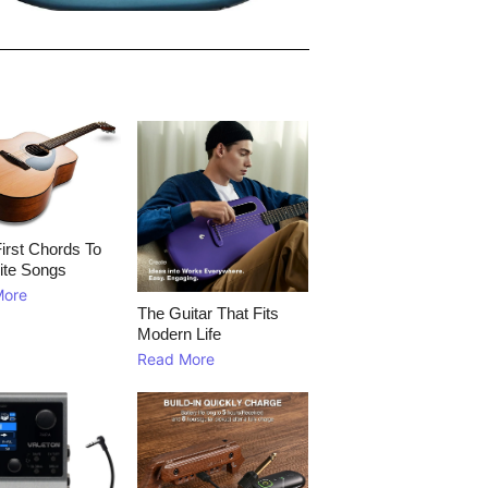
irst Chords To
ite Songs
More
The Guitar That Fits
Modern Life
Read More