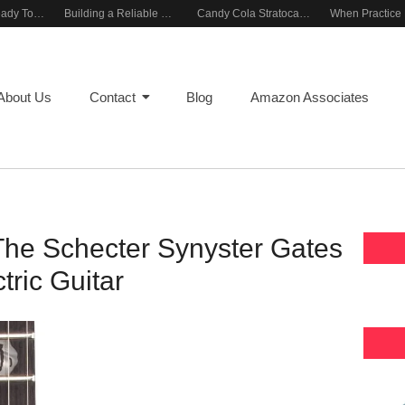
Rehearsal-Ready Tone With Vintage Roots
Building a Reliable Rehearsal Sound Setup
Candy Cola Stratocaster Everyday Inspiration
About Us
Contact
Blog
Amazon Associates
The Schecter Synyster Gates
tric Guitar