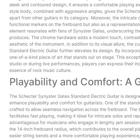
sleek and contoured design, it ensures a comfortable playing ex
style body, combined with aggressive angles, gives the Schecte
apart from other guitars in its category. Moreover, the intricate 
functional markers on the fretboard but also as a representation 
element resonates with fans of Synyster Gates, underscoring th
produces. The chrome hardware adds a modern touch, contrastin
aesthetic of the instrument. In addition to its visual allure, the
Standard Electric Guitar further elevates its design. By incorp
one-of-a-kind piece of art that stands out on stage. This excepti
studio or during live performances, players can express their in
essence of rock music culture.
Playability and Comfort: A 
The Schecter Synyster Gates Standard Electric Guitar is designe
enhance playability and comfort for guitarists. One of the standou
crafted to allow seamless navigation across the fretboard. The
facilitates fast playing, making it ideal for intricate solos and r
advantageous for musicians who engage in lengthy jam sessions 
the 14-inch fretboard radius, which contributes to the overall play
easier string bends and a more comfortable playing experience, 