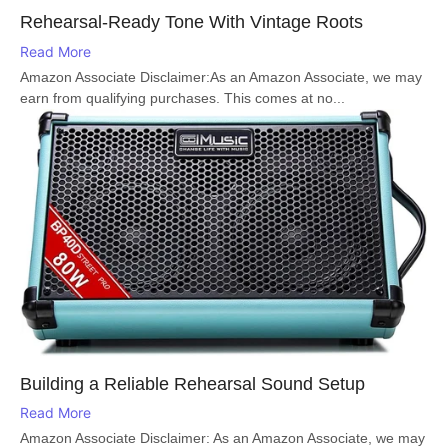
Rehearsal-Ready Tone With Vintage Roots
Read More
Amazon Associate Disclaimer:As an Amazon Associate, we may
earn from qualifying purchases. This comes at no...
Building a Reliable Rehearsal Sound Setup
Read More
Amazon Associate Disclaimer: As an Amazon Associate, we may