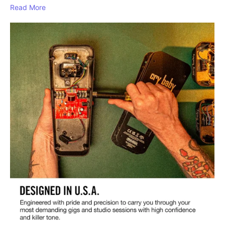
Read More