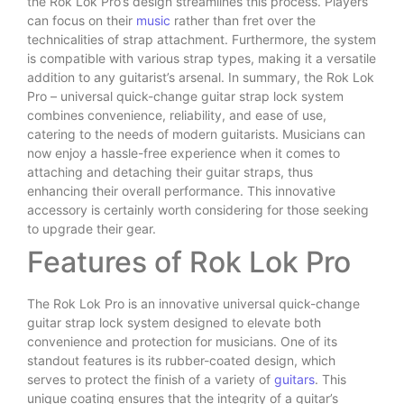
the Rok Lok Pro’s design streamlines this process. Players
can focus on their
music
rather than fret over the
technicalities of strap attachment. Furthermore, the system
is compatible with various strap types, making it a versatile
addition to any guitarist’s arsenal. In summary, the Rok Lok
Pro – universal quick-change guitar strap lock system
combines convenience, reliability, and ease of use,
catering to the needs of modern guitarists. Musicians can
now enjoy a hassle-free experience when it comes to
attaching and detaching their guitar straps, thus
enhancing their overall performance. This innovative
accessory is certainly worth considering for those seeking
to upgrade their gear.
Features of Rok Lok Pro
The Rok Lok Pro is an innovative universal quick-change
guitar strap lock system designed to elevate both
convenience and protection for musicians. One of its
standout features is its rubber-coated design, which
serves to protect the finish of a variety of
guitars
. This
unique coating ensures that the integrity of a guitar’s