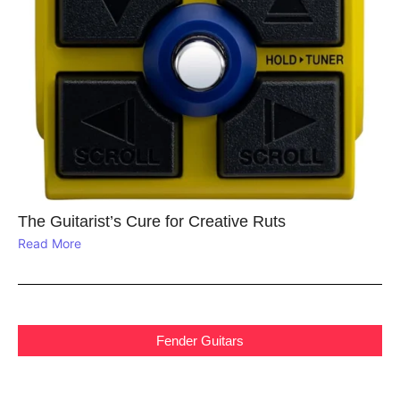
The Guitarist’s Cure for Creative Ruts
Read More
Fender Guitars