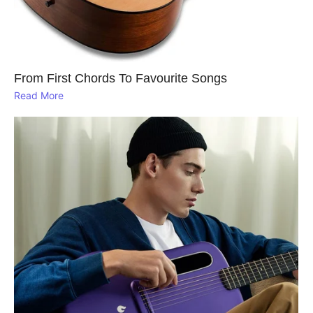
From First Chords To Favourite Songs
Read More