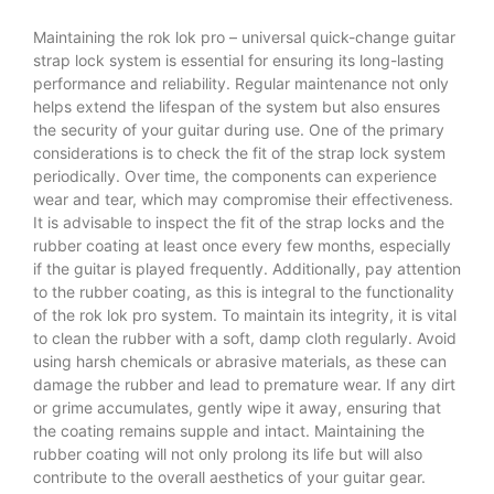
Maintaining the rok lok pro – universal quick-change guitar
strap lock system is essential for ensuring its long-lasting
performance and reliability. Regular maintenance not only
helps extend the lifespan of the system but also ensures
the security of your guitar during use. One of the primary
considerations is to check the fit of the strap lock system
periodically. Over time, the components can experience
wear and tear, which may compromise their effectiveness.
It is advisable to inspect the fit of the strap locks and the
rubber coating at least once every few months, especially
if the guitar is played frequently. Additionally, pay attention
to the rubber coating, as this is integral to the functionality
of the rok lok pro system. To maintain its integrity, it is vital
to clean the rubber with a soft, damp cloth regularly. Avoid
using harsh chemicals or abrasive materials, as these can
damage the rubber and lead to premature wear. If any dirt
or grime accumulates, gently wipe it away, ensuring that
the coating remains supple and intact. Maintaining the
rubber coating will not only prolong its life but will also
contribute to the overall aesthetics of your guitar gear.