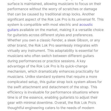
surface is maintained, allowing musicians to focus on their
performance without the worry of scratches or damage
that can be caused by traditional strap locks. Another
significant aspect of the Rok Lok Pro is its universal fit. This
system is compatible with most electric and
acoustic
guitars
available on the market, making it a versatile choice
for guitarists across different styles and preferences.
Whether you own a classic Fender, a sleek Gibson, or any
other brand, the Rok Lok Pro seamlessly integrates with
virtually any instrument. This adaptability is essential for
musicians who often switch between different guitars
during performances or practice sessions. A key
advantage of the Rok Lok Pro is its quick-change
mechanism, which dramatically enhances practicality for
musicians. Unlike standard systems that require a more
complicated setup, this guitar strap lock system allows for
the swift attachment and detachment of the strap. This
efficiency is invaluable for performance situations where
time is of the essence, enabling guitarists to adjust their
gear with minimal downtime. Overall, the Rok Lok Pro’s
thoughtful engineering caters to the needs of modern