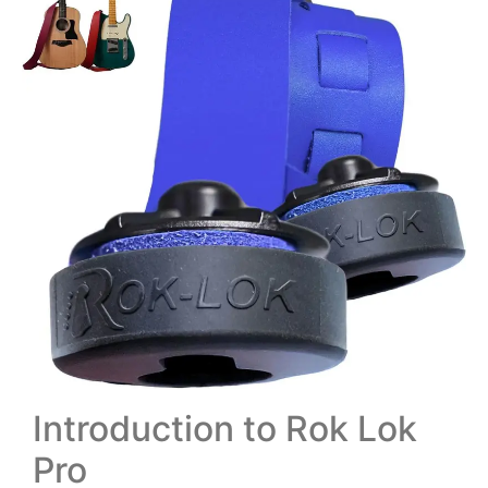
Introduction to Rok Lok
Pro