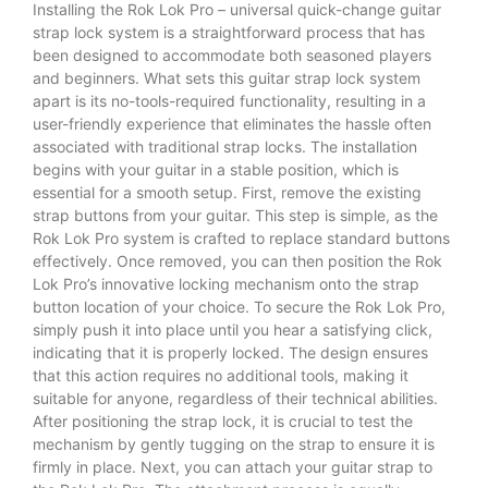
Installing the Rok Lok Pro – universal quick-change guitar
strap lock system is a straightforward process that has
been designed to accommodate both seasoned players
and beginners. What sets this guitar strap lock system
apart is its no-tools-required functionality, resulting in a
user-friendly experience that eliminates the hassle often
associated with traditional strap locks. The installation
begins with your guitar in a stable position, which is
essential for a smooth setup. First, remove the existing
strap buttons from your guitar. This step is simple, as the
Rok Lok Pro system is crafted to replace standard buttons
effectively. Once removed, you can then position the Rok
Lok Pro’s innovative locking mechanism onto the strap
button location of your choice. To secure the Rok Lok Pro,
simply push it into place until you hear a satisfying click,
indicating that it is properly locked. The design ensures
that this action requires no additional tools, making it
suitable for anyone, regardless of their technical abilities.
After positioning the strap lock, it is crucial to test the
mechanism by gently tugging on the strap to ensure it is
firmly in place. Next, you can attach your guitar strap to