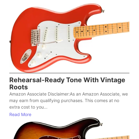
Rehearsal-Ready Tone With Vintage
Roots
Amazon Associate Disclaimer:As an Amazon Associate, we
may earn from qualifying purchases. This comes at no
extra cost to you...
Read More