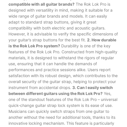
compatible with all guitar brands?
The Rok Lok Pro is
designed with versatility in mind, making it suitable for a
wide range of guitar brands and models. It can easily
adapt to standard strap buttons, giving it great
compatibility with both electric and acoustic guitars.
However, it is advisable to verify the specific dimensions of
your guitar’s strap buttons for the best fit.
2. How durable
is the Rok Lok Pro system?
Durability is one of the key
features of the Rok Lok Pro. Constructed from high-quality
materials, it is designed to withstand the rigors of regular
use, ensuring that it can handle the demands of
performances and practice sessions alike. Users report
satisfaction with its robust design, which contributes to the
overall security of the guitar strap, helping to protect your
instrument from accidental drops.
3. Can I easily switch
between different guitars using the Rok Lok Pro?
Yes,
one of the standout features of the Rok Lok Pro – universal
quick-change guitar strap lock system is its ease of use.
Musicians can quickly switch straps from one guitar to
another without the need for additional tools, thanks to its
innovative locking mechanism. This feature is particularly