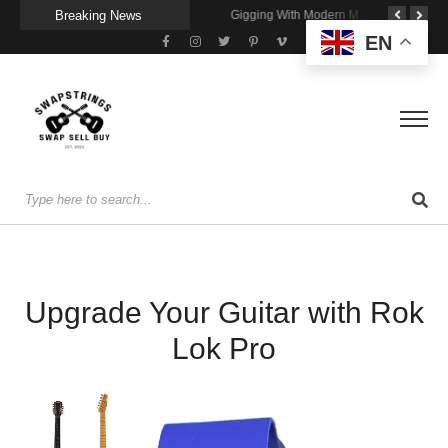
Breaking News
Getting Stage-Ready With the Wolfgang Special
Wireless Resonance Pickup for Acoustic Flow
Gigging With Modern Multi Effects
EN
Upgrade Your Guitar with Rok
Lok Pro