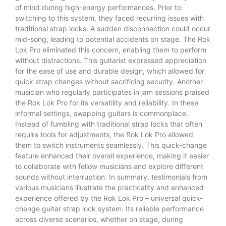
of mind during high-energy performances. Prior to
switching to this system, they faced recurring issues with
traditional strap locks. A sudden disconnection could occur
mid-song, leading to potential accidents on stage. The Rok
Lok Pro eliminated this concern, enabling them to perform
without distractions. This guitarist expressed appreciation
for the ease of use and durable design, which allowed for
quick strap changes without sacrificing security. Another
musician who regularly participates in jam sessions praised
the Rok Lok Pro for its versatility and reliability. In these
informal settings, swapping guitars is commonplace.
Instead of fumbling with traditional strap locks that often
require tools for adjustments, the Rok Lok Pro allowed
them to switch instruments seamlessly. This quick-change
feature enhanced their overall experience, making it easier
to collaborate with fellow musicians and explore different
sounds without interruption. In summary, testimonials from
various musicians illustrate the practicality and enhanced
experience offered by the Rok Lok Pro – universal quick-
change guitar strap lock system. Its reliable performance
across diverse scenarios, whether on stage, during