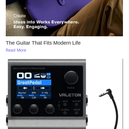
The Guitar That Fits Modern Life
Read More