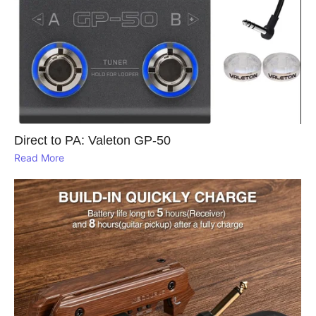
Direct to PA: Valeton GP‑50
Read More