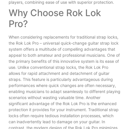
players, combining ease of use with superior protection.
Why Choose Rok Lok
Pro?
When considering replacements for traditional strap locks,
the Rok Lok Pro – universal quick-change guitar strap lock
system offers a multitude of compelling advantages that
appeal to both amateur and professional musicians. One of
the primary benefits of this innovative system is its ease of
use. Unlike conventional strap locks, the Rok Lok Pro
allows for rapid attachment and detachment of guitar
straps. This feature is particularly advantageous during
performances where quick changes are often necessary,
enabling musicians to adapt seamlessly to different playing
scenarios without wasting valuable time. Another
significant advantage of the Rok Lok Pro is the enhanced
protection it provides for your instrument. Traditional strap
locks often require tedious installation processes, which
can inadvertently lead to damage on your guitar. In
contrast, the modern design of the Rok Lok Pro minimizes