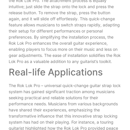
the Rok Lok Pro. The attachment process is equally
intuitive; just slide the strap onto the lock and press the
release button. To remove the strap, press the button
again, and it will slide off effortlessly. This quick-change
feature allows musicians to switch straps rapidly, adapting
their setup for different performances or personal
preferences. By simplifying the installation process, the
Rok Lok Pro enhances the overall guitar experience,
enabling players to focus more on their music and less on
gear adjustments. The ease of installation solidifies the Rok
Lok Pro as a valuable addition to any guitarist’s toolkit.
Real-life Applications
The Rok Lok Pro – universal quick-change guitar strap lock
system has gained significant traction among musicians
seeking practical and reliable solutions for their
performance needs. Musicians from various backgrounds
have shared their experiences, emphasizing the
transformative influence that this innovative strap locking
system has had on their playing. For instance, a touring
guitarist highlighted how the Rok Lok Pro provided peace