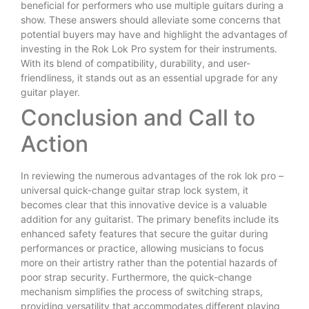
beneficial for performers who use multiple guitars during a
show. These answers should alleviate some concerns that
potential buyers may have and highlight the advantages of
investing in the Rok Lok Pro system for their instruments.
With its blend of compatibility, durability, and user-
friendliness, it stands out as an essential upgrade for any
guitar player.
Conclusion and Call to
Action
In reviewing the numerous advantages of the rok lok pro –
universal quick-change guitar strap lock system, it
becomes clear that this innovative device is a valuable
addition for any guitarist. The primary benefits include its
enhanced safety features that secure the guitar during
performances or practice, allowing musicians to focus
more on their artistry rather than the potential hazards of
poor strap security. Furthermore, the quick-change
mechanism simplifies the process of switching straps,
providing versatility that accommodates different playing