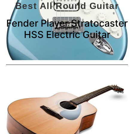
Best All Round Guitar
Fender Player Stratocaster
HSS Electric Guitar