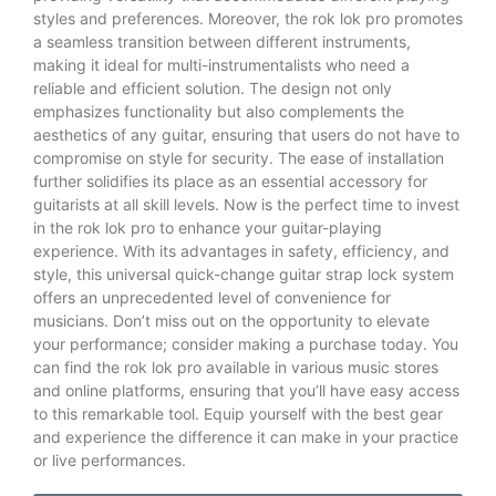
styles and preferences. Moreover, the rok lok pro promotes
a seamless transition between different instruments,
making it ideal for multi-instrumentalists who need a
reliable and efficient solution. The design not only
emphasizes functionality but also complements the
aesthetics of any guitar, ensuring that users do not have to
compromise on style for security. The ease of installation
further solidifies its place as an essential accessory for
guitarists at all skill levels. Now is the perfect time to invest
in the rok lok pro to enhance your guitar-playing
experience. With its advantages in safety, efficiency, and
style, this universal quick-change guitar strap lock system
offers an unprecedented level of convenience for
musicians. Don’t miss out on the opportunity to elevate
your performance; consider making a purchase today. You
can find the rok lok pro available in various music stores
and online platforms, ensuring that you’ll have easy access
to this remarkable tool. Equip yourself with the best gear
and experience the difference it can make in your practice
or live performances.