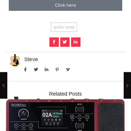
Click here
guitar strap
Steve
Related Posts