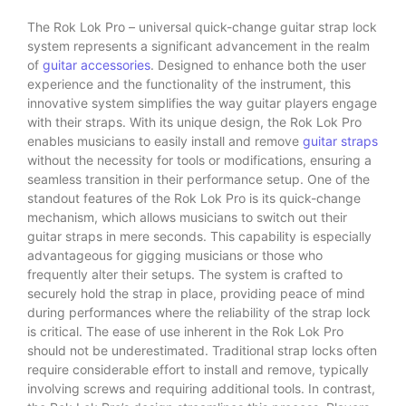
The Rok Lok Pro – universal quick-change guitar strap lock
system represents a significant advancement in the realm
of
guitar accessories
. Designed to enhance both the user
experience and the functionality of the instrument, this
innovative system simplifies the way guitar players engage
with their straps. With its unique design, the Rok Lok Pro
enables musicians to easily install and remove
guitar straps
without the necessity for tools or modifications, ensuring a
seamless transition in their performance setup. One of the
standout features of the Rok Lok Pro is its quick-change
mechanism, which allows musicians to switch out their
guitar straps in mere seconds. This capability is especially
advantageous for gigging musicians or those who
frequently alter their setups. The system is crafted to
securely hold the strap in place, providing peace of mind
during performances where the reliability of the strap lock
is critical. The ease of use inherent in the Rok Lok Pro
should not be underestimated. Traditional strap locks often
require considerable effort to install and remove, typically
involving screws and requiring additional tools. In contrast,