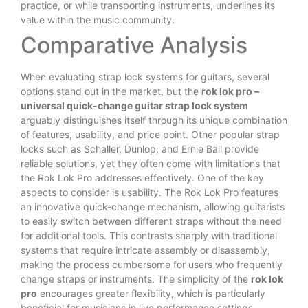
practice, or while transporting instruments, underlines its
value within the music community.
Comparative Analysis
When evaluating strap lock systems for guitars, several
options stand out in the market, but the
rok lok pro –
universal quick-change guitar strap lock system
arguably distinguishes itself through its unique combination
of features, usability, and price point. Other popular strap
locks such as Schaller, Dunlop, and Ernie Ball provide
reliable solutions, yet they often come with limitations that
the Rok Lok Pro addresses effectively. One of the key
aspects to consider is usability. The Rok Lok Pro features
an innovative quick-change mechanism, allowing guitarists
to easily switch between different straps without the need
for additional tools. This contrasts sharply with traditional
systems that require intricate assembly or disassembly,
making the process cumbersome for users who frequently
change straps or instruments. The simplicity of the
rok lok
pro
encourages greater flexibility, which is particularly
beneficial for musicians in live performance settings.