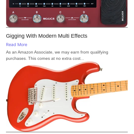
Gigging With Modern Multi Effects
Read More
As an Amazon Associate, we may earn from qualifying
purchases. This comes at no extra cost...