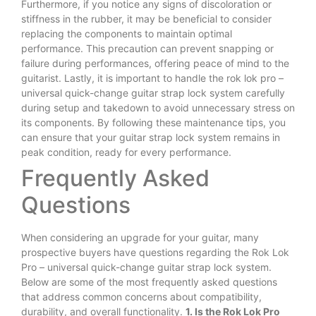
Furthermore, if you notice any signs of discoloration or
stiffness in the rubber, it may be beneficial to consider
replacing the components to maintain optimal
performance. This precaution can prevent snapping or
failure during performances, offering peace of mind to the
guitarist. Lastly, it is important to handle the rok lok pro –
universal quick-change guitar strap lock system carefully
during setup and takedown to avoid unnecessary stress on
its components. By following these maintenance tips, you
can ensure that your guitar strap lock system remains in
peak condition, ready for every performance.
Frequently Asked
Questions
When considering an upgrade for your guitar, many
prospective buyers have questions regarding the Rok Lok
Pro – universal quick-change guitar strap lock system.
Below are some of the most frequently asked questions
that address common concerns about compatibility,
durability, and overall functionality.
1. Is the Rok Lok Pro