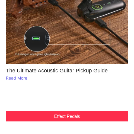
The Ultimate Acoustic Guitar Pickup Guide
Read More
Effect Pedals