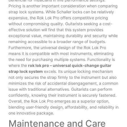
Pricing is another important consideration when comparing
strap lock systems. While Schaller locks can be relatively
expensive, the Rok Lok Pro offers competitive pricing
without compromising quality. Guitarists seeking a cost-
effective solution will find that this system provides
exceptional value, maintaining durability and security while
remaining accessible to a broader range of budgets.
Furthermore, the universal design of the Rok Lok Pro
means it is compatible with most instruments, eliminating
the need for purchasing multiple systems. Functionality is
where the
rok lok pro – universal quick-change guitar
strap lock system
excels. Its unique locking mechanism
not only secures the strap firmly to the instrument but also
minimizes the risk of accidental disengagement, a common
issue with traditional alternatives. Guitarists can perform
confidently, knowing their instrument is securely fastened.
Overall, the Rok Lok Pro emerges as a superior option,
blending user-friendly design, affordability, and reliability in
one innovative package.
Maintenance and Care