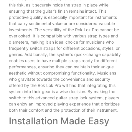
this risk, as it securely holds the strap in place while
ensuring that the guitar’s finish remains intact. This
protective quality is especially important for instruments
that carry sentimental value or are considered valuable
investments. The versatility of the Rok Lok Pro cannot be
overlooked. It is compatible with various strap types and
diameters, making it an ideal choice for musicians who
frequently switch straps for different occasions, styles, or
genres. Additionally, the system’s quick-change capability
enables users to have multiple straps ready for different
performances, ensuring they can maintain their unique
aesthetic without compromising functionality. Musicians
who gravitate towards the convenience and security
offered by the Rok Lok Pro will find that integrating this
system into their gear is a wise decision. By making the
switch to this advanced guitar strap lock system, players
can enjoy an improved playing experience that prioritizes
both their comfort and the protection of their instrument.
Installation Made Easy