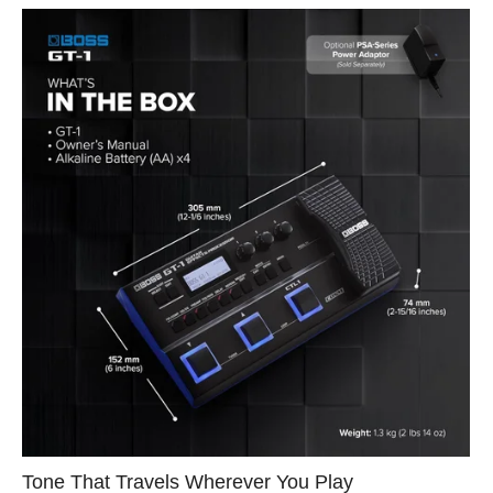
Tone That Travels Wherever You Play