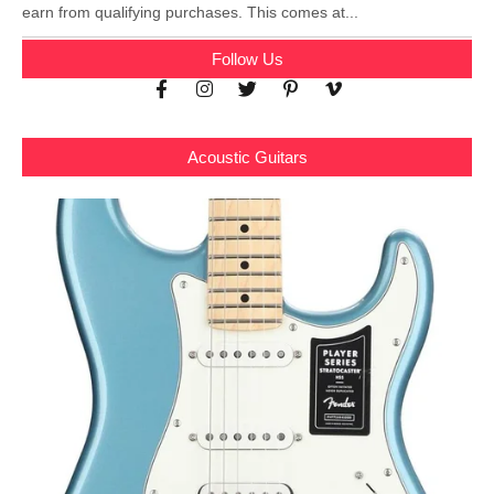
earn from qualifying purchases. This comes at...
Follow Us
Acoustic Guitars