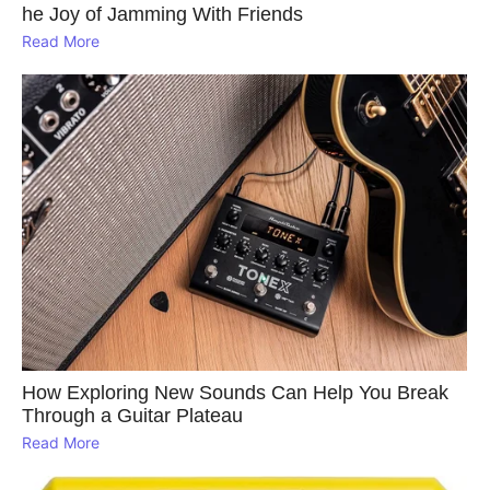
he Joy of Jamming With Friends
Read More
How Exploring New Sounds Can Help You Break
Through a Guitar Plateau
Read More