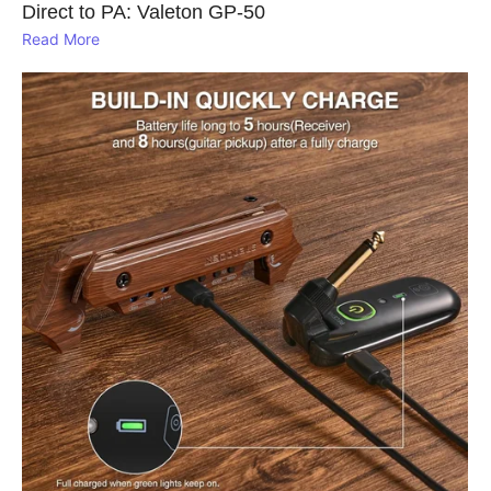
Direct to PA: Valeton GP‑50
Read More