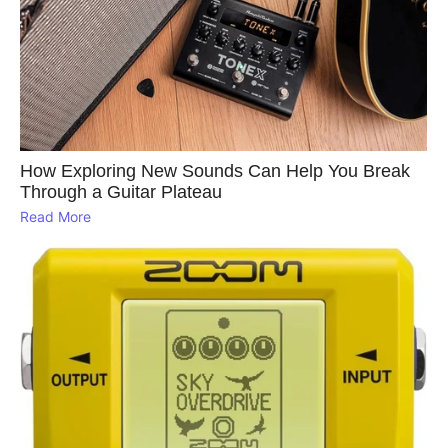
How Exploring New Sounds Can Help You Break
Through a Guitar Plateau
Read More