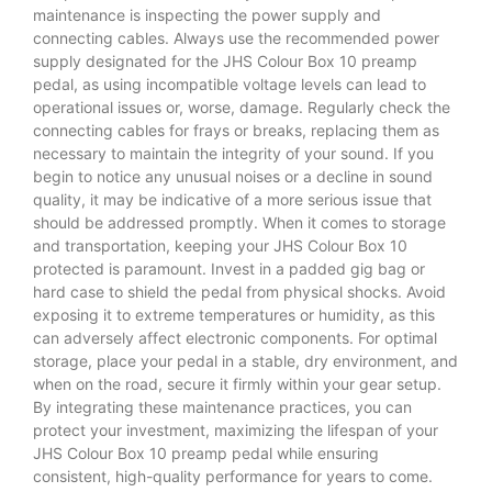
maintenance is inspecting the power supply and
connecting cables. Always use the recommended power
supply designated for the JHS Colour Box 10 preamp
pedal, as using incompatible voltage levels can lead to
operational issues or, worse, damage. Regularly check the
connecting cables for frays or breaks, replacing them as
necessary to maintain the integrity of your sound. If you
begin to notice any unusual noises or a decline in sound
quality, it may be indicative of a more serious issue that
should be addressed promptly. When it comes to storage
and transportation, keeping your JHS Colour Box 10
protected is paramount. Invest in a padded gig bag or
hard case to shield the pedal from physical shocks. Avoid
exposing it to extreme temperatures or humidity, as this
can adversely affect electronic components. For optimal
storage, place your pedal in a stable, dry environment, and
when on the road, secure it firmly within your gear setup.
By integrating these maintenance practices, you can
protect your investment, maximizing the lifespan of your
JHS Colour Box 10 preamp pedal while ensuring
consistent, high-quality performance for years to come.