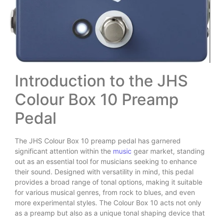
Introduction to the JHS
Colour Box 10 Preamp
Pedal
The JHS Colour Box 10 preamp pedal has garnered
significant attention within the
music
gear market, standing
out as an essential tool for musicians seeking to enhance
their sound. Designed with versatility in mind, this pedal
provides a broad range of tonal options, making it suitable
for various musical genres, from rock to blues, and even
more experimental styles. The Colour Box 10 acts not only
as a preamp but also as a unique tonal shaping device that