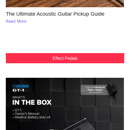
The Ultimate Acoustic Guitar Pickup Guide
Read More
Effect Pedals