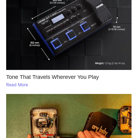
Tone That Travels Wherever You Play
Read More