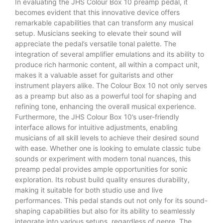
In evaluating the JHS Colour Box 10 preamp pedal, it
becomes evident that this innovative device offers
remarkable capabilities that can transform any musical
setup. Musicians seeking to elevate their sound will
appreciate the pedal’s versatile tonal palette. The
integration of several amplifier emulations and its ability to
produce rich harmonic content, all within a compact unit,
makes it a valuable asset for guitarists and other
instrument players alike. The Colour Box 10 not only serves
as a preamp but also as a powerful tool for shaping and
refining tone, enhancing the overall musical experience.
Furthermore, the JHS Colour Box 10’s user-friendly
interface allows for intuitive adjustments, enabling
musicians of all skill levels to achieve their desired sound
with ease. Whether one is looking to emulate classic tube
sounds or experiment with modern tonal nuances, this
preamp pedal provides ample opportunities for sonic
exploration. Its robust build quality ensures durability,
making it suitable for both studio use and live
performances. This pedal stands out not only for its sound-
shaping capabilities but also for its ability to seamlessly
integrate into various setups, regardless of genre. The