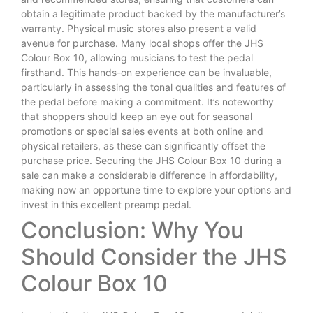
obtain a legitimate product backed by the manufacturer’s
warranty. Physical music stores also present a valid
avenue for purchase. Many local shops offer the JHS
Colour Box 10, allowing musicians to test the pedal
firsthand. This hands-on experience can be invaluable,
particularly in assessing the tonal qualities and features of
the pedal before making a commitment. It’s noteworthy
that shoppers should keep an eye out for seasonal
promotions or special sales events at both online and
physical retailers, as these can significantly offset the
purchase price. Securing the JHS Colour Box 10 during a
sale can make a considerable difference in affordability,
making now an opportune time to explore your options and
invest in this excellent preamp pedal.
Conclusion: Why You
Should Consider the JHS
Colour Box 10