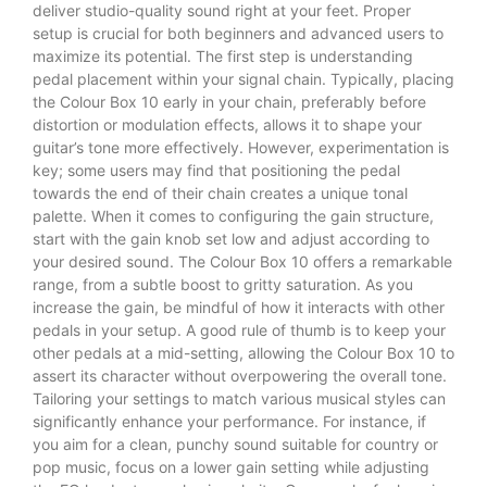
deliver studio-quality sound right at your feet. Proper
setup is crucial for both beginners and advanced users to
maximize its potential. The first step is understanding
pedal placement within your signal chain. Typically, placing
the Colour Box 10 early in your chain, preferably before
distortion or modulation effects, allows it to shape your
guitar’s tone more effectively. However, experimentation is
key; some users may find that positioning the pedal
towards the end of their chain creates a unique tonal
palette. When it comes to configuring the gain structure,
start with the gain knob set low and adjust according to
your desired sound. The Colour Box 10 offers a remarkable
range, from a subtle boost to gritty saturation. As you
increase the gain, be mindful of how it interacts with other
pedals in your setup. A good rule of thumb is to keep your
other pedals at a mid-setting, allowing the Colour Box 10 to
assert its character without overpowering the overall tone.
Tailoring your settings to match various musical styles can
significantly enhance your performance. For instance, if
you aim for a clean, punchy sound suitable for country or
pop music, focus on a lower gain setting while adjusting