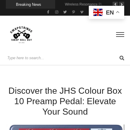
Breaking News
Getting Stage-Ready With the Wolfgang Special
Wireless Resonance Pickup for Acoustic Flow
Gigging With Modern Multi Effects
EN
Discover the JHS Colour Box
10 Preamp Pedal: Elevate
Your Sound