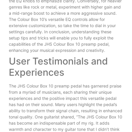
the EQ knobs to emphasize clarity. Conversely, for heavier
genres like rock or metal, experiment with higher gain and
a mid-range boost to achieve a more aggressive sound.
The Colour Box 10’s versatile EQ controls allow for
extensive customization, so take the time to dial in your
settings carefully. In conclusion, understanding these
setup tips and tricks will enable you to fully exploit the
capabilities of the JHS Colour Box 10 preamp pedal,
enhancing your musical expression and creativity.
User Testimonials and
Experiences
The JHS Colour Box 10 preamp pedal has garnered praise
from a myriad of musicians, each sharing their unique
experiences and the positive impact this versatile pedal
has had on their sound. Many users highlight the pedal’s
ability to transform their signal chain, resulting in enhanced
tonal quality. One guitarist shared, “The JHS Colour Box 10
has become an indispensable part of my rig. It adds
warmth and character to my guitar tone that I didn’t think