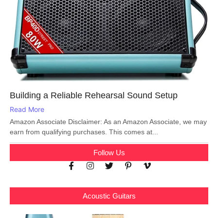
Building a Reliable Rehearsal Sound Setup
Read More
Amazon Associate Disclaimer: As an Amazon Associate, we may
earn from qualifying purchases. This comes at...
Follow Us
Acoustic Guitars