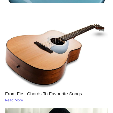
From First Chords To Favourite Songs
Read More