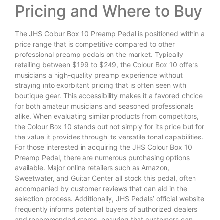
Pricing and Where to Buy
The JHS Colour Box 10 Preamp Pedal is positioned within a
price range that is competitive compared to other
professional preamp pedals on the market. Typically
retailing between $199 to $249, the Colour Box 10 offers
musicians a high-quality preamp experience without
straying into exorbitant pricing that is often seen with
boutique gear. This accessibility makes it a favored choice
for both amateur musicians and seasoned professionals
alike. When evaluating similar products from competitors,
the Colour Box 10 stands out not simply for its price but for
the value it provides through its versatile tonal capabilities.
For those interested in acquiring the JHS Colour Box 10
Preamp Pedal, there are numerous purchasing options
available. Major online retailers such as Amazon,
Sweetwater, and Guitar Center all stock this pedal, often
accompanied by customer reviews that can aid in the
selection process. Additionally, JHS Pedals’ official website
frequently informs potential buyers of authorized dealers
and recommended stores, ensuring that customers can