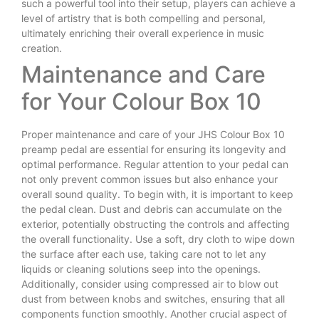
such a powerful tool into their setup, players can achieve a
level of artistry that is both compelling and personal,
ultimately enriching their overall experience in music
creation.
Maintenance and Care
for Your Colour Box 10
Proper maintenance and care of your JHS Colour Box 10
preamp pedal are essential for ensuring its longevity and
optimal performance. Regular attention to your pedal can
not only prevent common issues but also enhance your
overall sound quality. To begin with, it is important to keep
the pedal clean. Dust and debris can accumulate on the
exterior, potentially obstructing the controls and affecting
the overall functionality. Use a soft, dry cloth to wipe down
the surface after each use, taking care not to let any
liquids or cleaning solutions seep into the openings.
Additionally, consider using compressed air to blow out
dust from between knobs and switches, ensuring that all
components function smoothly. Another crucial aspect of