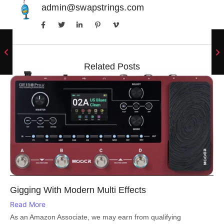
admin@swapstrings.com
Related Posts
Gigging With Modern Multi Effects
Read More
As an Amazon Associate, we may earn from qualifying