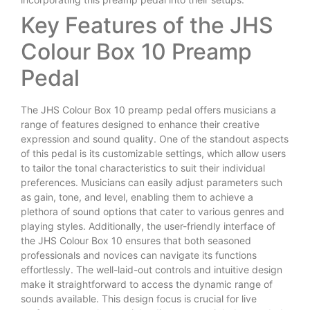
Key Features of the JHS
Colour Box 10 Preamp
Pedal
The JHS Colour Box 10 preamp pedal offers musicians a
range of features designed to enhance their creative
expression and sound quality. One of the standout aspects
of this pedal is its customizable settings, which allow users
to tailor the tonal characteristics to suit their individual
preferences. Musicians can easily adjust parameters such
as gain, tone, and level, enabling them to achieve a
plethora of sound options that cater to various genres and
playing styles. Additionally, the user-friendly interface of
the JHS Colour Box 10 ensures that both seasoned
professionals and novices can navigate its functions
effortlessly. The well-laid-out controls and intuitive design
make it straightforward to access the dynamic range of
sounds available. This design focus is crucial for live