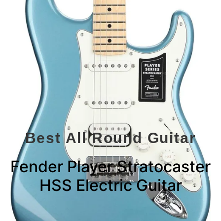
Best All Round Guitar
Fender Player Stratocaster
HSS Electric Guitar