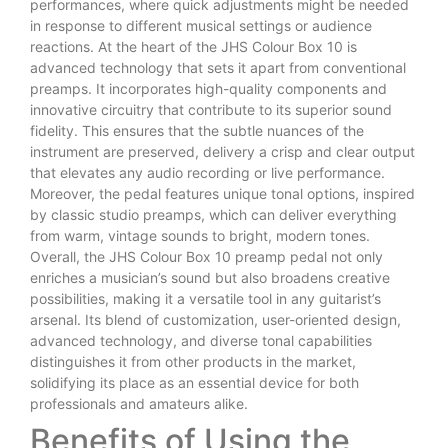
performances, where quick adjustments might be needed
in response to different musical settings or audience
reactions. At the heart of the JHS Colour Box 10 is
advanced technology that sets it apart from conventional
preamps. It incorporates high-quality components and
innovative circuitry that contribute to its superior sound
fidelity. This ensures that the subtle nuances of the
instrument are preserved, delivery a crisp and clear output
that elevates any audio recording or live performance.
Moreover, the pedal features unique tonal options, inspired
by classic studio preamps, which can deliver everything
from warm, vintage sounds to bright, modern tones.
Overall, the JHS Colour Box 10 preamp pedal not only
enriches a musician’s sound but also broadens creative
possibilities, making it a versatile tool in any guitarist’s
arsenal. Its blend of customization, user-oriented design,
advanced technology, and diverse tonal capabilities
distinguishes it from other products in the market,
solidifying its place as an essential device for both
professionals and amateurs alike.
Benefits of Using the