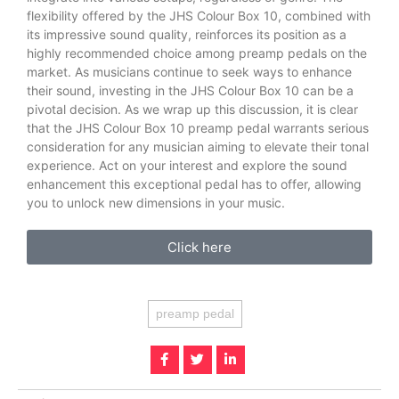
flexibility offered by the JHS Colour Box 10, combined with
its impressive sound quality, reinforces its position as a
highly recommended choice among preamp pedals on the
market. As musicians continue to seek ways to enhance
their sound, investing in the JHS Colour Box 10 can be a
pivotal decision. As we wrap up this discussion, it is clear
that the JHS Colour Box 10 preamp pedal warrants serious
consideration for any musician aiming to elevate their tonal
experience. Act on your interest and explore the sound
enhancement this exceptional pedal has to offer, allowing
you to unlock new dimensions in your music.
Click here
preamp pedal