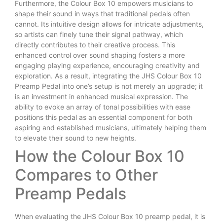
Furthermore, the Colour Box 10 empowers musicians to
shape their sound in ways that traditional pedals often
cannot. Its intuitive design allows for intricate adjustments,
so artists can finely tune their signal pathway, which
directly contributes to their creative process. This
enhanced control over sound shaping fosters a more
engaging playing experience, encouraging creativity and
exploration. As a result, integrating the JHS Colour Box 10
Preamp Pedal into one’s setup is not merely an upgrade; it
is an investment in enhanced musical expression. The
ability to evoke an array of tonal possibilities with ease
positions this pedal as an essential component for both
aspiring and established musicians, ultimately helping them
to elevate their sound to new heights.
How the Colour Box 10
Compares to Other
Preamp Pedals
When evaluating the JHS Colour Box 10 preamp pedal, it is