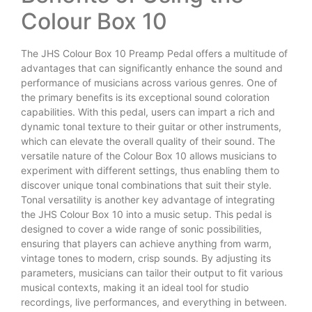
Colour Box 10
The JHS Colour Box 10 Preamp Pedal offers a multitude of
advantages that can significantly enhance the sound and
performance of musicians across various genres. One of
the primary benefits is its exceptional sound coloration
capabilities. With this pedal, users can impart a rich and
dynamic tonal texture to their guitar or other instruments,
which can elevate the overall quality of their sound. The
versatile nature of the Colour Box 10 allows musicians to
experiment with different settings, thus enabling them to
discover unique tonal combinations that suit their style.
Tonal versatility is another key advantage of integrating
the JHS Colour Box 10 into a music setup. This pedal is
designed to cover a wide range of sonic possibilities,
ensuring that players can achieve anything from warm,
vintage tones to modern, crisp sounds. By adjusting its
parameters, musicians can tailor their output to fit various
musical contexts, making it an ideal tool for studio
recordings, live performances, and everything in between.