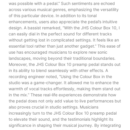
was possible with a pedal.” Such sentiments are echoed
across various musical genres, emphasizing the versatility
of this particular device. In addition to its tonal
enhancements, users also appreciate the pedal’s intuitive
design. A bassist remarked, “With the JHS Colour Box 10, I
can easily dial in the perfect sound for different tracks
without getting lost in complicated settings. It feels like an
essential tool rather than just another gadget.” This ease of
use has encouraged musicians to explore new sonic
landscapes, moving beyond their traditional boundaries.
Moreover, the JHS Colour Box 10 preamp pedal stands out
in its ability to blend seamlessly with other effects. A
recording engineer noted, “Using the Colour Box in the
studio was a game-changer. It allowed me to enhance the
warmth of vocal tracks effortlessly, making them stand out
in the mix.” These real-life experiences demonstrate how
the pedal does not only add value to live performances but
also proves crucial in studio settings. Musicians
increasingly turn to the JHS Colour Box 10 preamp pedal
to elevate their sound, and the testimonials highlight its
significance in shaping their musical journey. By integrating