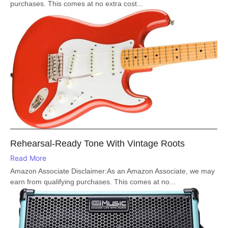
purchases. This comes at no extra cost...
Rehearsal-Ready Tone With Vintage Roots
Read More
Amazon Associate Disclaimer:As an Amazon Associate, we may
earn from qualifying purchases. This comes at no...