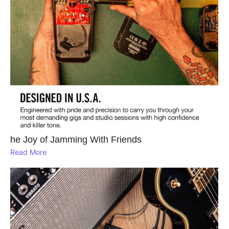
he Joy of Jamming With Friends
Read More