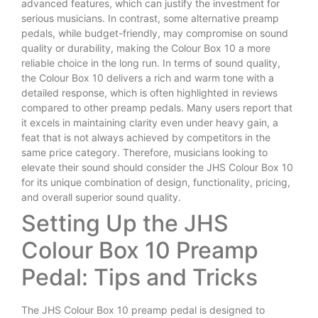
advanced features, which can justify the investment for
serious musicians. In contrast, some alternative preamp
pedals, while budget-friendly, may compromise on sound
quality or durability, making the Colour Box 10 a more
reliable choice in the long run. In terms of sound quality,
the Colour Box 10 delivers a rich and warm tone with a
detailed response, which is often highlighted in reviews
compared to other preamp pedals. Many users report that
it excels in maintaining clarity even under heavy gain, a
feat that is not always achieved by competitors in the
same price category. Therefore, musicians looking to
elevate their sound should consider the JHS Colour Box 10
for its unique combination of design, functionality, pricing,
and overall superior sound quality.
Setting Up the JHS
Colour Box 10 Preamp
Pedal: Tips and Tricks
The JHS Colour Box 10 preamp pedal is designed to