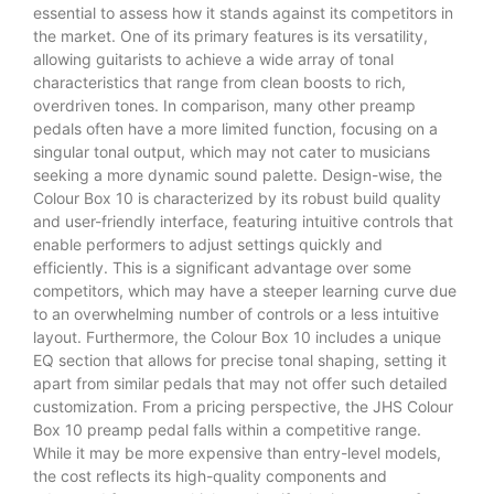
essential to assess how it stands against its competitors in
the market. One of its primary features is its versatility,
allowing guitarists to achieve a wide array of tonal
characteristics that range from clean boosts to rich,
overdriven tones. In comparison, many other preamp
pedals often have a more limited function, focusing on a
singular tonal output, which may not cater to musicians
seeking a more dynamic sound palette. Design-wise, the
Colour Box 10 is characterized by its robust build quality
and user-friendly interface, featuring intuitive controls that
enable performers to adjust settings quickly and
efficiently. This is a significant advantage over some
competitors, which may have a steeper learning curve due
to an overwhelming number of controls or a less intuitive
layout. Furthermore, the Colour Box 10 includes a unique
EQ section that allows for precise tonal shaping, setting it
apart from similar pedals that may not offer such detailed
customization. From a pricing perspective, the JHS Colour
Box 10 preamp pedal falls within a competitive range.
While it may be more expensive than entry-level models,
the cost reflects its high-quality components and