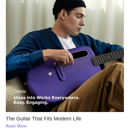
The Guitar That Fits Modern Life
Read More