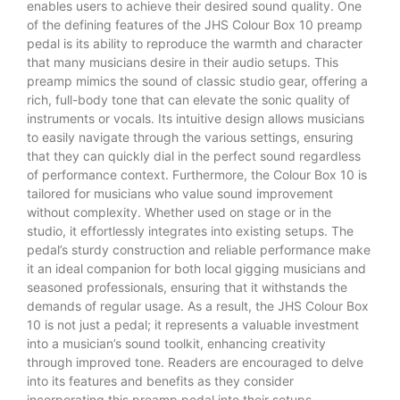
enables users to achieve their desired sound quality. One
of the defining features of the JHS Colour Box 10 preamp
pedal is its ability to reproduce the warmth and character
that many musicians desire in their audio setups. This
preamp mimics the sound of classic studio gear, offering a
rich, full-body tone that can elevate the sonic quality of
instruments or vocals. Its intuitive design allows musicians
to easily navigate through the various settings, ensuring
that they can quickly dial in the perfect sound regardless
of performance context. Furthermore, the Colour Box 10 is
tailored for musicians who value sound improvement
without complexity. Whether used on stage or in the
studio, it effortlessly integrates into existing setups. The
pedal’s sturdy construction and reliable performance make
it an ideal companion for both local gigging musicians and
seasoned professionals, ensuring that it withstands the
demands of regular usage. As a result, the JHS Colour Box
10 is not just a pedal; it represents a valuable investment
into a musician’s sound toolkit, enhancing creativity
through improved tone. Readers are encouraged to delve
into its features and benefits as they consider
incorporating this preamp pedal into their setups.