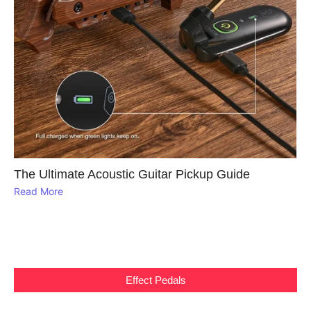
The Ultimate Acoustic Guitar Pickup Guide
Read More
Effect Pedals