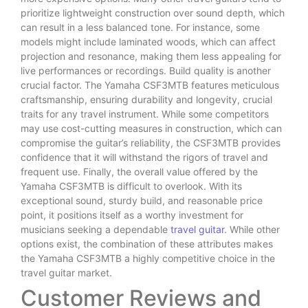
prioritize lightweight construction over sound depth, which
can result in a less balanced tone. For instance, some
models might include laminated woods, which can affect
projection and resonance, making them less appealing for
live performances or recordings. Build quality is another
crucial factor. The Yamaha CSF3MTB features meticulous
craftsmanship, ensuring durability and longevity, crucial
traits for any travel instrument. While some competitors
may use cost-cutting measures in construction, which can
compromise the guitar’s reliability, the CSF3MTB provides
confidence that it will withstand the rigors of travel and
frequent use. Finally, the overall value offered by the
Yamaha CSF3MTB is difficult to overlook. With its
exceptional sound, sturdy build, and reasonable price
point, it positions itself as a worthy investment for
musicians seeking a dependable
travel guitar
. While other
options exist, the combination of these attributes makes
the Yamaha CSF3MTB a highly competitive choice in the
travel guitar market.
Customer Reviews and