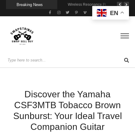
Breaking News
Getting Stage-Ready With the Wolfgang Special
Wireless Resonance Pickup for Acoustic Flow
Gigging With Modern Multi Effects
EN
Discover the Yamaha
CSF3MTB Tobacco Brown
Sunburst: Your Ideal Travel
Companion Guitar