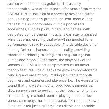
session with friends, this guitar facilitates easy
transportation. One of the standout features of the Yamaha
CSF3MTB is its inclusion of a specially designed guitar
bag. This bag not only protects the instrument during
transit but also incorporates multiple pockets for
accessories, such as picks, tuners, and cables. With
dedicated compartments, musicians can stay organized
while traveling, ensuring that everything needed for a
performance is readily accessible. The durable design of
the bag further enhances its functionality, providing
excellent cushioning to safeguard the guitar against
bumps and drops. Furthermore, the playability of the
Yamaha CSF3MTB is not compromised by its travel-
friendly features. The guitar’s size allows for comfortable
handling and ease of play, making it suitable for both
beginners and experienced players alike. The expressive
sound that this western guitar produces is impressive,
allowing musicians to perform at their best, whether they
are practicing in a hotel room or playing at an outdoor
venue. Ultimately, the Yamaha CSF3MTB Tobacco Brown
Sunburst is not just a guitar; it is a reliable and portable