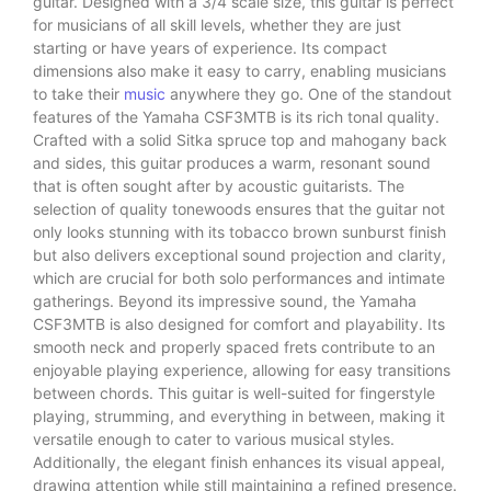
guitar. Designed with a 3/4 scale size, this guitar is perfect
for musicians of all skill levels, whether they are just
starting or have years of experience. Its compact
dimensions also make it easy to carry, enabling musicians
to take their
music
anywhere they go. One of the standout
features of the Yamaha CSF3MTB is its rich tonal quality.
Crafted with a solid Sitka spruce top and mahogany back
and sides, this guitar produces a warm, resonant sound
that is often sought after by acoustic guitarists. The
selection of quality tonewoods ensures that the guitar not
only looks stunning with its tobacco brown sunburst finish
but also delivers exceptional sound projection and clarity,
which are crucial for both solo performances and intimate
gatherings. Beyond its impressive sound, the Yamaha
CSF3MTB is also designed for comfort and playability. Its
smooth neck and properly spaced frets contribute to an
enjoyable playing experience, allowing for easy transitions
between chords. This guitar is well-suited for fingerstyle
playing, strumming, and everything in between, making it
versatile enough to cater to various musical styles.
Additionally, the elegant finish enhances its visual appeal,
drawing attention while still maintaining a refined presence.