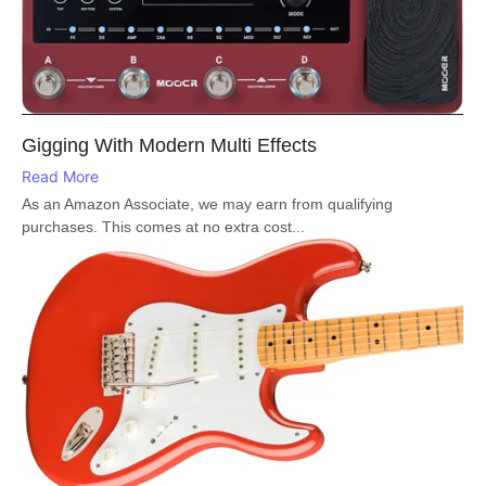
Gigging With Modern Multi Effects
Read More
As an Amazon Associate, we may earn from qualifying
purchases. This comes at no extra cost...