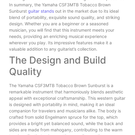
In summary, the Yamaha CSF3MTB Tobacco Brown
Sunburst
guitar stands
out in the market due to its ideal
blend of portability, exquisite sound quality, and striking
design. Whether you are a beginner or a seasoned
musician, you will find that this instrument meets your
needs, providing an enriching musical experience
wherever you play. Its impressive features make it a
valuable addition to any guitarist’s collection.
The Design and Build
Quality
The Yamaha CSF3MTB Tobacco Brown Sunburst is a
remarkable instrument that harmoniously blends aesthetic
appeal with exceptional craftsmanship. This western guitar
is designed with portability in mind, making it an ideal
companion for travelers and musicians alike. The body is
crafted from solid Engelmann spruce for the top, which
provides a bright yet balanced sound, while the back and
sides are made from mahogany, contributing to the warm