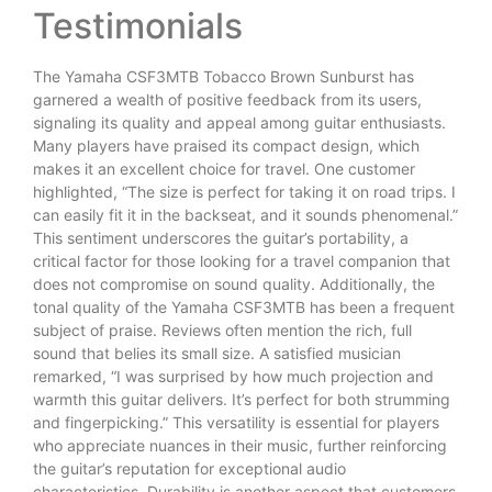
Testimonials
The Yamaha CSF3MTB Tobacco Brown Sunburst has
garnered a wealth of positive feedback from its users,
signaling its quality and appeal among guitar enthusiasts.
Many players have praised its compact design, which
makes it an excellent choice for travel. One customer
highlighted, “The size is perfect for taking it on road trips. I
can easily fit it in the backseat, and it sounds phenomenal.”
This sentiment underscores the guitar’s portability, a
critical factor for those looking for a travel companion that
does not compromise on sound quality. Additionally, the
tonal quality of the Yamaha CSF3MTB has been a frequent
subject of praise. Reviews often mention the rich, full
sound that belies its small size. A satisfied musician
remarked, “I was surprised by how much projection and
warmth this guitar delivers. It’s perfect for both strumming
and fingerpicking.” This versatility is essential for players
who appreciate nuances in their music, further reinforcing
the guitar’s reputation for exceptional audio
characteristics. Durability is another aspect that customers