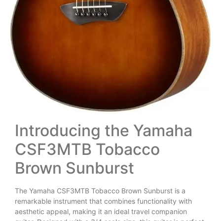
Introducing the Yamaha
CSF3MTB Tobacco
Brown Sunburst
The Yamaha CSF3MTB Tobacco Brown Sunburst is a
remarkable instrument that combines functionality with
aesthetic appeal, making it an ideal travel companion