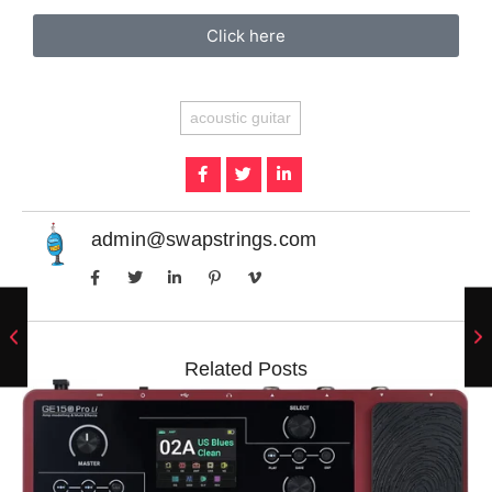
Click here
acoustic guitar
admin@swapstrings.com
Related Posts