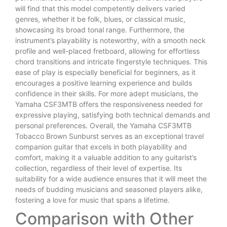
will find that this model competently delivers varied
genres, whether it be folk, blues, or classical music,
showcasing its broad tonal range. Furthermore, the
instrument’s playability is noteworthy, with a smooth neck
profile and well-placed fretboard, allowing for effortless
chord transitions and intricate fingerstyle techniques. This
ease of play is especially beneficial for beginners, as it
encourages a positive learning experience and builds
confidence in their skills. For more adept musicians, the
Yamaha CSF3MTB offers the responsiveness needed for
expressive playing, satisfying both technical demands and
personal preferences. Overall, the Yamaha CSF3MTB
Tobacco Brown Sunburst serves as an exceptional travel
companion guitar that excels in both playability and
comfort, making it a valuable addition to any guitarist’s
collection, regardless of their level of expertise. Its
suitability for a wide audience ensures that it will meet the
needs of budding musicians and seasoned players alike,
fostering a love for music that spans a lifetime.
Comparison with Other