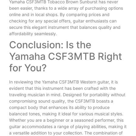
Yamaha CSF3MTB Tobacco Brown Sunburst has never
been easier, thanks to a wide array of purchasing options
online and in local shops. By comparing prices and
checking for any special offers, guitar enthusiasts can
secure this elegant instrument that balances quality and
affordability seamlessly.
Conclusion: Is the
Yamaha CSF3MTB Right
for You?
In reviewing the Yamaha CSF3MTB Western guitar, it is
evident that this instrument has been crafted with the
traveling musician in mind. Designed for portability without
compromising sound quality, the CSF3MTB boasts a
compact body that enhances its ability to produce
balanced tones, making it ideal for various musical styles.
Whether you are a beginner or a seasoned performer, this
guitar accommodates a range of playing abilities, making it
a versatile addition to your collection. The combination of