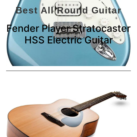
Best All Round Guitar
Fender Player Stratocaster
HSS Electric Guitar