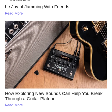
he Joy of Jamming With Friends
Read More
How Exploring New Sounds Can Help You Break
Through a Guitar Plateau
Read More