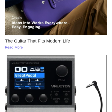
The Guitar That Fits Modern Life
Read More