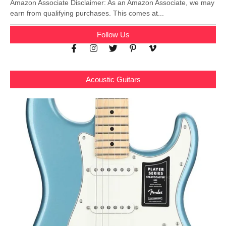
Amazon Associate Disclaimer: As an Amazon Associate, we may
earn from qualifying purchases. This comes at...
Follow Us
Acoustic Guitars