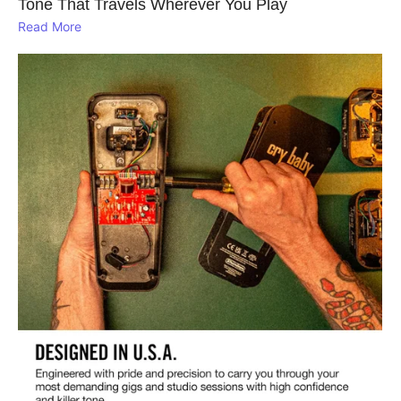
Tone That Travels Wherever You Play
Read More