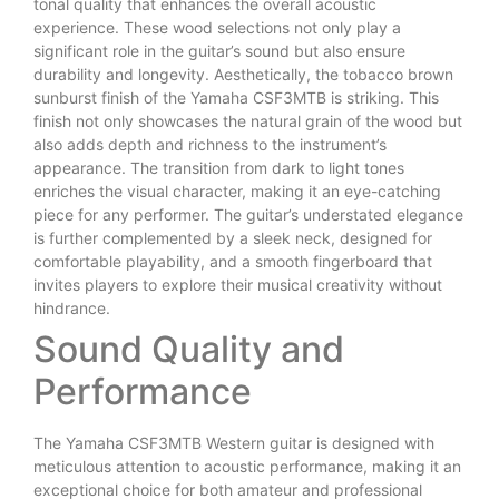
tonal quality that enhances the overall acoustic
experience. These wood selections not only play a
significant role in the guitar’s sound but also ensure
durability and longevity. Aesthetically, the tobacco brown
sunburst finish of the Yamaha CSF3MTB is striking. This
finish not only showcases the natural grain of the wood but
also adds depth and richness to the instrument’s
appearance. The transition from dark to light tones
enriches the visual character, making it an eye-catching
piece for any performer. The guitar’s understated elegance
is further complemented by a sleek neck, designed for
comfortable playability, and a smooth fingerboard that
invites players to explore their musical creativity without
hindrance.
Sound Quality and
Performance
The Yamaha CSF3MTB Western guitar is designed with
meticulous attention to acoustic performance, making it an
exceptional choice for both amateur and professional