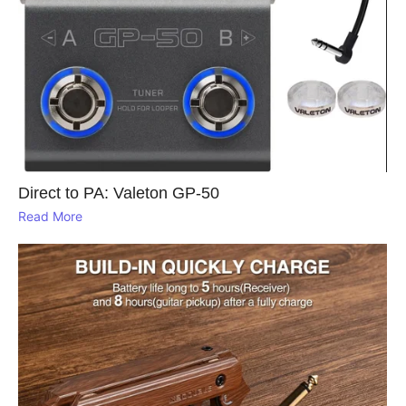
Direct to PA: Valeton GP‑50
Read More