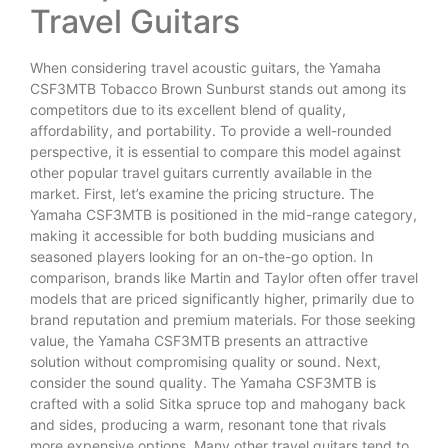
Travel Guitars
When considering travel acoustic guitars, the Yamaha
CSF3MTB Tobacco Brown Sunburst stands out among its
competitors due to its excellent blend of quality,
affordability, and portability. To provide a well-rounded
perspective, it is essential to compare this model against
other popular travel guitars currently available in the
market. First, let’s examine the pricing structure. The
Yamaha CSF3MTB is positioned in the mid-range category,
making it accessible for both budding musicians and
seasoned players looking for an on-the-go option. In
comparison, brands like Martin and Taylor often offer travel
models that are priced significantly higher, primarily due to
brand reputation and premium materials. For those seeking
value, the Yamaha CSF3MTB presents an attractive
solution without compromising quality or sound. Next,
consider the sound quality. The Yamaha CSF3MTB is
crafted with a solid Sitka spruce top and mahogany back
and sides, producing a warm, resonant tone that rivals
more expensive options. Many other travel guitars tend to