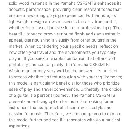
solid wood materials in the Yamaha CSF3MTB enhances its
acoustic performance, providing clear, resonant tones that
ensure a rewarding playing experience. Furthermore, its
lightweight design allows musicians to easily transport it,
whether for a casual jam session or a professional gig. The
beautiful tobacco brown sunburst finish adds an aesthetic
appeal, distinguishing it visually from other guitars in the
market. When considering your specific needs, reflect on
how often you travel and the environments you typically
play in. If you seek a reliable companion that offers both
portability and sound quality, the Yamaha CSF3MTB
Western guitar may very well be the answer. It is prudent
to assess whether its features align with your requirements;
this model is particularly beneficial for those who prioritize
ease of play and travel convenience. Ultimately, the choice
of a guitar is a personal journey. The Yamaha CSF3MTB
presents an enticing option for musicians looking for an
instrument that supports both their travel lifestyle and
passion for music. Therefore, we encourage you to explore
this model further and see if it resonates with your musical
aspirations.