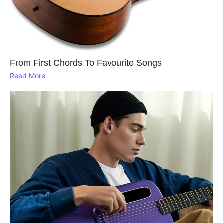
From First Chords To Favourite Songs
Read More