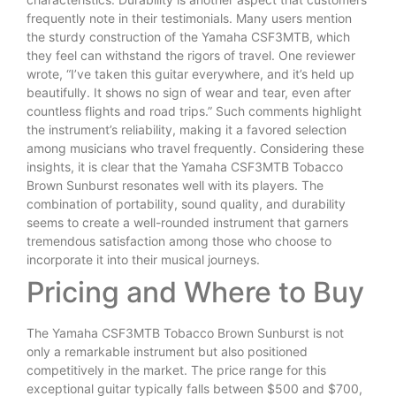
frequently note in their testimonials. Many users mention
the sturdy construction of the Yamaha CSF3MTB, which
they feel can withstand the rigors of travel. One reviewer
wrote, “I’ve taken this guitar everywhere, and it’s held up
beautifully. It shows no sign of wear and tear, even after
countless flights and road trips.” Such comments highlight
the instrument’s reliability, making it a favored selection
among musicians who travel frequently. Considering these
insights, it is clear that the Yamaha CSF3MTB Tobacco
Brown Sunburst resonates well with its players. The
combination of portability, sound quality, and durability
seems to create a well-rounded instrument that garners
tremendous satisfaction among those who choose to
incorporate it into their musical journeys.
Pricing and Where to Buy
The Yamaha CSF3MTB Tobacco Brown Sunburst is not
only a remarkable instrument but also positioned
competitively in the market. The price range for this
exceptional guitar typically falls between $500 and $700,