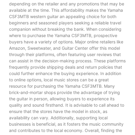
depending on the retailer and any promotions that may be
available at the time. This affordability makes the Yamaha
CSF3MTB western guitar an appealing choice for both
beginners and seasoned players seeking a reliable travel
companion without breaking the bank. When considering
where to purchase the Yamaha CSF3MTB, prospective
buyers have a variety of options. Major online retailers like
Amazon, Sweetwater, and Guitar Center offer this model
through their platforms, often featuring user reviews that
can assist in the decision-making process. These platforms
frequently provide shipping deals and return policies that
could further enhance the buying experience. In addition
to online options, local music stores can be a great
resource for purchasing the Yamaha CSF3MTB. Many
brick-and-mortar shops provide the advantage of trying
the guitar in person, allowing buyers to experience its
quality and sound firsthand. It is advisable to call ahead to
ensure that the stores have the model in stock, as
availability can vary. Additionally, supporting local
businesses is beneficial, as it fosters the music community
and contributes to the local economy. Overall, finding the