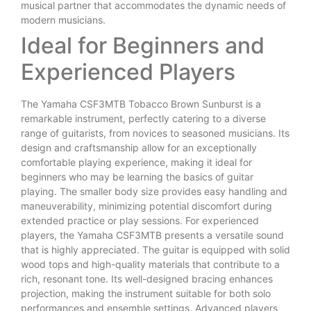
musical partner that accommodates the dynamic needs of
modern musicians.
Ideal for Beginners and
Experienced Players
The Yamaha CSF3MTB Tobacco Brown Sunburst is a
remarkable instrument, perfectly catering to a diverse
range of guitarists, from novices to seasoned musicians. Its
design and craftsmanship allow for an exceptionally
comfortable playing experience, making it ideal for
beginners who may be learning the basics of guitar
playing. The smaller body size provides easy handling and
maneuverability, minimizing potential discomfort during
extended practice or play sessions. For experienced
players, the Yamaha CSF3MTB presents a versatile sound
that is highly appreciated. The guitar is equipped with solid
wood tops and high-quality materials that contribute to a
rich, resonant tone. Its well-designed bracing enhances
projection, making the instrument suitable for both solo
performances and ensemble settings. Advanced players