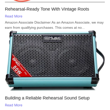
Rehearsal-Ready Tone With Vintage Roots
Read More
Amazon Associate Disclaimer:As an Amazon Associate, we may
earn from qualifying purchases. This comes at no...
Building a Reliable Rehearsal Sound Setup
Read More