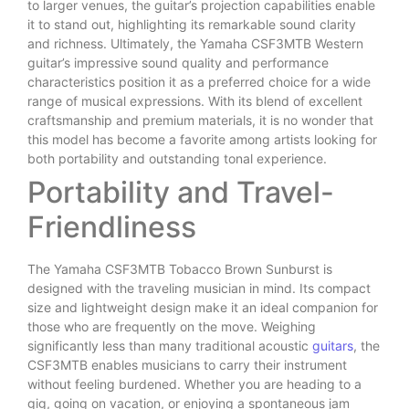
to larger venues, the guitar’s projection capabilities enable
it to stand out, highlighting its remarkable sound clarity
and richness. Ultimately, the Yamaha CSF3MTB Western
guitar’s impressive sound quality and performance
characteristics position it as a preferred choice for a wide
range of musical expressions. With its blend of excellent
craftsmanship and premium materials, it is no wonder that
this model has become a favorite among artists looking for
both portability and outstanding tonal experience.
Portability and Travel-
Friendliness
The Yamaha CSF3MTB Tobacco Brown Sunburst is
designed with the traveling musician in mind. Its compact
size and lightweight design make it an ideal companion for
those who are frequently on the move. Weighing
significantly less than many traditional acoustic
guitars
, the
CSF3MTB enables musicians to carry their instrument
without feeling burdened. Whether you are heading to a
gig, going on vacation, or enjoying a spontaneous jam