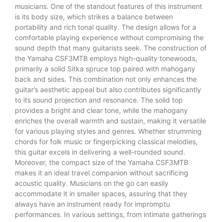
musicians. One of the standout features of this instrument
is its body size, which strikes a balance between
portability and rich tonal quality. The design allows for a
comfortable playing experience without compromising the
sound depth that many guitarists seek. The construction of
the Yamaha CSF3MTB employs high-quality tonewoods,
primarily a solid Sitka spruce top paired with mahogany
back and sides. This combination not only enhances the
guitar’s aesthetic appeal but also contributes significantly
to its sound projection and resonance. The solid top
provides a bright and clear tone, while the mahogany
enriches the overall warmth and sustain, making it versatile
for various playing styles and genres. Whether strumming
chords for folk music or fingerpicking classical melodies,
this guitar excels in delivering a well-rounded sound.
Moreover, the compact size of the Yamaha CSF3MTB
makes it an ideal travel companion without sacrificing
acoustic quality. Musicians on the go can easily
accommodate it in smaller spaces, assuring that they
always have an instrument ready for impromptu
performances. In various settings, from intimate gatherings