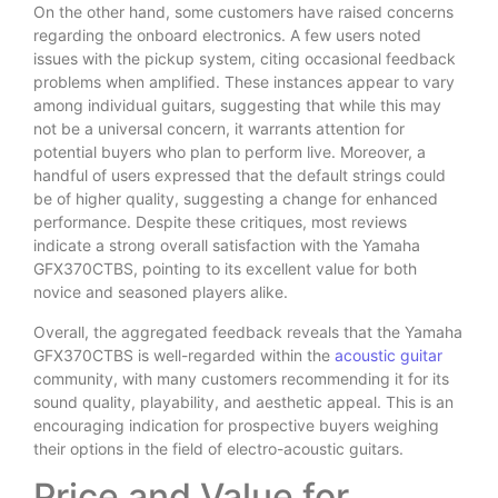
On the other hand, some customers have raised concerns
regarding the onboard electronics. A few users noted
issues with the pickup system, citing occasional feedback
problems when amplified. These instances appear to vary
among individual guitars, suggesting that while this may
not be a universal concern, it warrants attention for
potential buyers who plan to perform live. Moreover, a
handful of users expressed that the default strings could
be of higher quality, suggesting a change for enhanced
performance. Despite these critiques, most reviews
indicate a strong overall satisfaction with the Yamaha
GFX370CTBS, pointing to its excellent value for both
novice and seasoned players alike.
Overall, the aggregated feedback reveals that the Yamaha
GFX370CTBS is well-regarded within the
acoustic guitar
community, with many customers recommending it for its
sound quality, playability, and aesthetic appeal. This is an
encouraging indication for prospective buyers weighing
their options in the field of electro-acoustic guitars.
Price and Value for