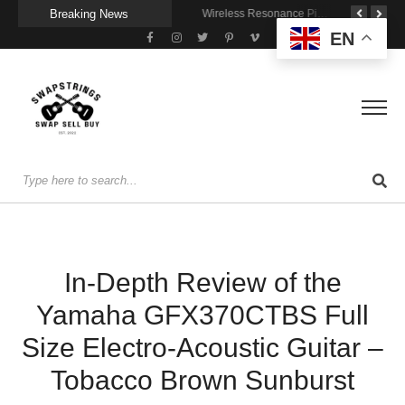
Breaking News
Getting Stage-Ready With the Wolfgang Special
Wireless Resonance Pickup for Acoustic Flow
Gigging With Modern Multi Effects
EN
In-Depth Review of the
Yamaha GFX370CTBS Full
Size Electro-Acoustic Guitar –
Tobacco Brown Sunburst