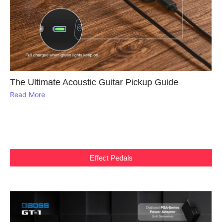
The Ultimate Acoustic Guitar Pickup Guide
Read More
Effect Pedals