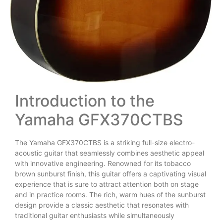
Introduction to the
Yamaha GFX370CTBS
The Yamaha GFX370CTBS is a striking full-size electro-
acoustic guitar that seamlessly combines aesthetic appeal
with innovative engineering. Renowned for its tobacco
brown sunburst finish, this guitar offers a captivating visual
experience that is sure to attract attention both on stage
and in practice rooms. The rich, warm hues of the sunburst
design provide a classic aesthetic that resonates with
traditional guitar enthusiasts while simultaneously