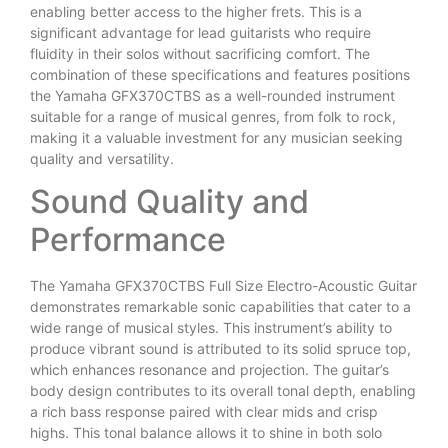
enabling better access to the higher frets. This is a
significant advantage for lead guitarists who require
fluidity in their solos without sacrificing comfort. The
combination of these specifications and features positions
the Yamaha GFX370CTBS as a well-rounded instrument
suitable for a range of musical genres, from folk to rock,
making it a valuable investment for any musician seeking
quality and versatility.
Sound Quality and
Performance
The Yamaha GFX370CTBS Full Size Electro-Acoustic Guitar
demonstrates remarkable sonic capabilities that cater to a
wide range of musical styles. This instrument’s ability to
produce vibrant sound is attributed to its solid spruce top,
which enhances resonance and projection. The guitar’s
body design contributes to its overall tonal depth, enabling
a rich bass response paired with clear mids and crisp
highs. This tonal balance allows it to shine in both solo