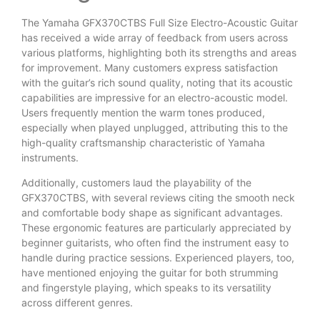
The Yamaha GFX370CTBS Full Size Electro-Acoustic Guitar
has received a wide array of feedback from users across
various platforms, highlighting both its strengths and areas
for improvement. Many customers express satisfaction
with the guitar’s rich sound quality, noting that its acoustic
capabilities are impressive for an electro-acoustic model.
Users frequently mention the warm tones produced,
especially when played unplugged, attributing this to the
high-quality craftsmanship characteristic of Yamaha
instruments.
Additionally, customers laud the playability of the
GFX370CTBS, with several reviews citing the smooth neck
and comfortable body shape as significant advantages.
These ergonomic features are particularly appreciated by
beginner guitarists, who often find the instrument easy to
handle during practice sessions. Experienced players, too,
have mentioned enjoying the guitar for both strumming
and fingerstyle playing, which speaks to its versatility
across different genres.