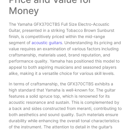
Money
The Yamaha GFX370CTBS Full Size Electro-Acoustic
Guitar, presented in a striking Tobacco Brown Sunburst
finish, is competitively priced within the mid-range
segment of
acoustic guitars
. Understanding its pricing and
value requires an examination of various factors including
craftsmanship, materials used, brand reputation, and
performance quality. Yamaha has positioned this model to
appeal to both aspiring musicians and seasoned players
alike, making it a versatile choice for various skill levels.
In terms of craftsmanship, the GFX370CTBS exhibits a
high standard that Yamaha is well-known for. The guitar
features a solid spruce top, which is renowned for its
acoustic resonance and sustain. This is complemented by
a back and sides constructed from meranti, contributing to
both aesthetics and sound quality. Such materials ensure
durability while enhancing the overall tonal characteristics
of the instrument. The attention to detail in the guitar’s