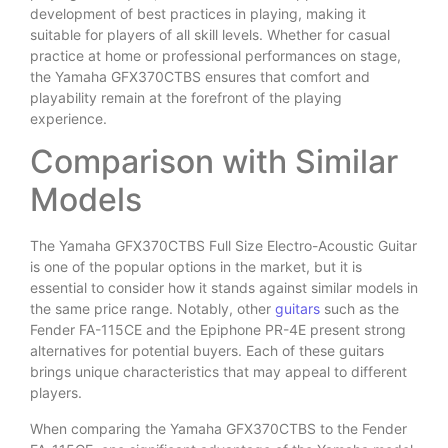
development of best practices in playing, making it
suitable for players of all skill levels. Whether for casual
practice at home or professional performances on stage,
the Yamaha GFX370CTBS ensures that comfort and
playability remain at the forefront of the playing
experience.
Comparison with Similar
Models
The Yamaha GFX370CTBS Full Size Electro-Acoustic Guitar
is one of the popular options in the market, but it is
essential to consider how it stands against similar models in
the same price range. Notably, other
guitars
such as the
Fender FA-115CE and the Epiphone PR-4E present strong
alternatives for potential buyers. Each of these guitars
brings unique characteristics that may appeal to different
players.
When comparing the Yamaha GFX370CTBS to the Fender