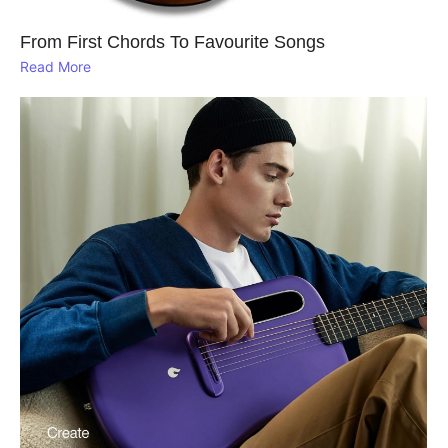
From First Chords To Favourite Songs
Read More