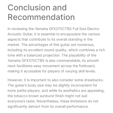
Conclusion and
Recommendation
In reviewing the Yamaha GFX370CTBS Full Size Electro-
Acoustic Guitar, it is essential to encapsulate the various
aspects that contribute to its overall standing in the
market. The advantages of this guitar are numerous,
including its excellent sound quality, which combines a rich
tone with a balanced projection. The playability of the
Yamaha GFX370CTBS is also commendable; its smooth
neck facilitates easy movement across the fretboard,
making it accessible for players of varying skill levels.
However, it is important to also consider some drawbacks.
The guitar’s body size may be slightly inconvenient for
more petite players, and while its aesthetics are appealing,
the tobacco brown sunburst finish might not suit
everyone’s taste. Nevertheless, these limitations do not
significantly detract from its overall performance.