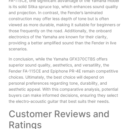
FA-115CE, one significant advantage of the Yamaha model
is its solid Sitka spruce top, which enhances sound quality
and projection. In contrast, the Fender’s laminated
construction may offer less depth of tone but is often
viewed as more durable, making it suitable for beginners or
those frequently on the road. Additionally, the onboard
electronics of the Yamaha are known for their clarity,
providing a better amplified sound than the Fender in live
scenarios.
In conclusion, while the Yamaha GFX370CTBS offers
superior sound quality, aesthetics, and versatility, the
Fender FA-115CE and Epiphone PR-4E remain competitive
choices. Ultimately, the best choice will depend on
personal preferences regarding tone, durability, and
aesthetic appeal. With this comparative analysis, potential
buyers can make informed decisions, ensuring they select
the electro-acoustic guitar that best suits their needs.
Customer Reviews and
Ratings