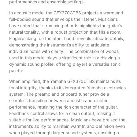
performances and ensemble settings.
In acoustic mode, the GFX370CTBS projects a warm and
full-bodied sound that envelops the listener. Musicians
have noted that strumming chords highlights the guitar’s
natural tonality, with a robust projection that fills a room.
Fingerpicking, on the other hand, reveals intricate details,
demonstrating the instrument’s ability to articulate
individual notes with clarity. The combination of woods
used in this model plays a significant role in achieving a
dynamic sound profile, offering players a versatile sonic
palette.
When amplified, the Yamaha GFX370CTBS maintains its
tonal integrity, thanks to its integrated Yamaha electronics
system. The preamp and onboard tuner provide a
seamless transition between acoustic and electric
performance, retaining the rich character of the guitar.
Feedback control allows for a clean output, making it
suitable for live performances. Musicians have praised the
instrument’s ability to maintain warmth and definition even
when played through larger sound systems, ensuring a