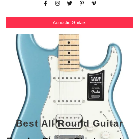
Acoustic Guitars
Best All Round Guitar