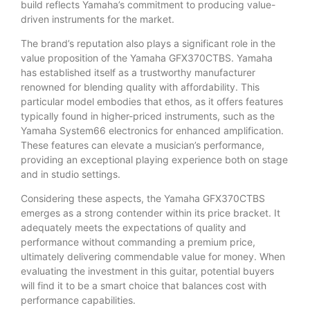
build reflects Yamaha’s commitment to producing value-
driven instruments for the market.
The brand’s reputation also plays a significant role in the
value proposition of the Yamaha GFX370CTBS. Yamaha
has established itself as a trustworthy manufacturer
renowned for blending quality with affordability. This
particular model embodies that ethos, as it offers features
typically found in higher-priced instruments, such as the
Yamaha System66 electronics for enhanced amplification.
These features can elevate a musician’s performance,
providing an exceptional playing experience both on stage
and in studio settings.
Considering these aspects, the Yamaha GFX370CTBS
emerges as a strong contender within its price bracket. It
adequately meets the expectations of quality and
performance without commanding a premium price,
ultimately delivering commendable value for money. When
evaluating the investment in this guitar, potential buyers
will find it to be a smart choice that balances cost with
performance capabilities.