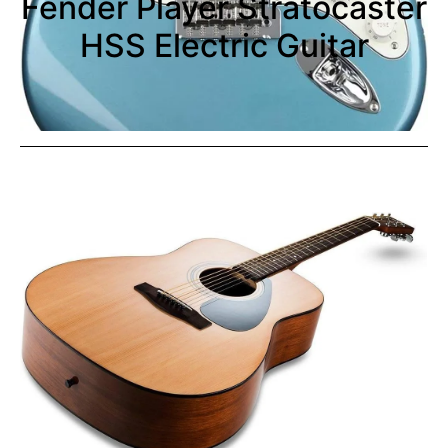
Fender Player Stratocaster
HSS Electric Guitar