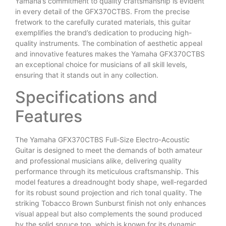
Yamaha’s commitment to quality craftsmanship is evident
in every detail of the GFX370CTBS. From the precise
fretwork to the carefully curated materials, this guitar
exemplifies the brand’s dedication to producing high-
quality instruments. The combination of aesthetic appeal
and innovative features makes the Yamaha GFX370CTBS
an exceptional choice for musicians of all skill levels,
ensuring that it stands out in any collection.
Specifications and
Features
The Yamaha GFX370CTBS Full-Size Electro-Acoustic
Guitar is designed to meet the demands of both amateur
and professional musicians alike, delivering quality
performance through its meticulous craftsmanship. This
model features a dreadnought body shape, well-regarded
for its robust sound projection and rich tonal quality. The
striking Tobacco Brown Sunburst finish not only enhances
visual appeal but also complements the sound produced
by the solid spruce top, which is known for its dynamic