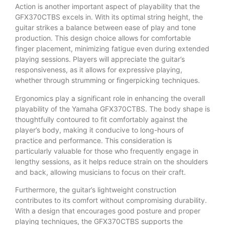
Action is another important aspect of playability that the
GFX370CTBS excels in. With its optimal string height, the
guitar strikes a balance between ease of play and tone
production. This design choice allows for comfortable
finger placement, minimizing fatigue even during extended
playing sessions. Players will appreciate the guitar’s
responsiveness, as it allows for expressive playing,
whether through strumming or fingerpicking techniques.
Ergonomics play a significant role in enhancing the overall
playability of the Yamaha GFX370CTBS. The body shape is
thoughtfully contoured to fit comfortably against the
player’s body, making it conducive to long-hours of
practice and performance. This consideration is
particularly valuable for those who frequently engage in
lengthy sessions, as it helps reduce strain on the shoulders
and back, allowing musicians to focus on their craft.
Furthermore, the guitar’s lightweight construction
contributes to its comfort without compromising durability.
With a design that encourages good posture and proper
playing techniques, the GFX370CTBS supports the