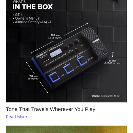
Tone That Travels Wherever You Play
Read More