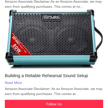
Amazon Associate Disclaimer:As an Amazon Associate, we may
earn from qualifying purchases. This comes at no...
Building a Reliable Rehearsal Sound Setup
Read More
Amazon Associate Disclaimer: As an Amazon Associate, we may
earn from qualifying purchases. This comes at...
Follow Us