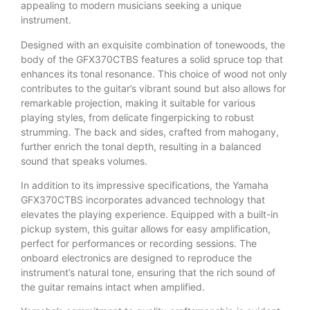
appealing to modern musicians seeking a unique
instrument.
Designed with an exquisite combination of tonewoods, the
body of the GFX370CTBS features a solid spruce top that
enhances its tonal resonance. This choice of wood not only
contributes to the guitar’s vibrant sound but also allows for
remarkable projection, making it suitable for various
playing styles, from delicate fingerpicking to robust
strumming. The back and sides, crafted from mahogany,
further enrich the tonal depth, resulting in a balanced
sound that speaks volumes.
In addition to its impressive specifications, the Yamaha
GFX370CTBS incorporates advanced technology that
elevates the playing experience. Equipped with a built-in
pickup system, this guitar allows for easy amplification,
perfect for performances or recording sessions. The
onboard electronics are designed to reproduce the
instrument’s natural tone, ensuring that the rich sound of
the guitar remains intact when amplified.