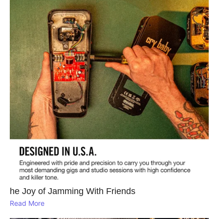
he Joy of Jamming With Friends
Read More