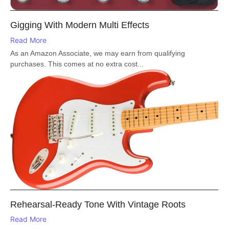
Gigging With Modern Multi Effects
Read More
As an Amazon Associate, we may earn from qualifying
purchases. This comes at no extra cost...
Rehearsal-Ready Tone With Vintage Roots
Read More