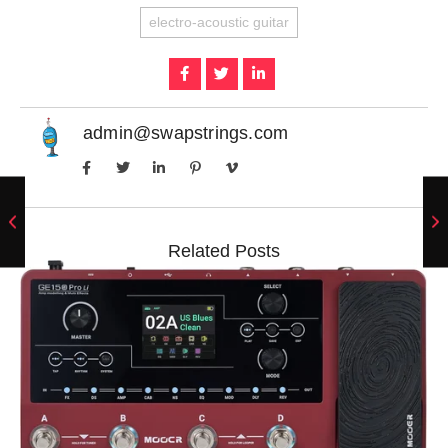
electro-acoustic guitar
admin@swapstrings.com
Related Posts