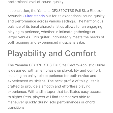
professional level of sound quality.
In conclusion, the Yamaha GFX370CTBS Full Size Electro-
Acoustic
Guitar stands
out for its exceptional sound quality
and performance across various settings. The harmonious
balance of its tonal characteristics allows for an engaging
playing experience, whether in intimate gatherings or
larger venues. This guitar undoubtedly meets the needs of
both aspiring and experienced musicians alike.
Playability and Comfort
The Yamaha GFX370CTBS Full Size Electro-Acoustic Guitar
is designed with an emphasis on playability and comfort,
ensuring an enjoyable experience for both novice and
experienced musicians. The neck profile of this guitar is
crafted to provide a smooth and effortless playing
experience. With a slim taper that facilitates easy access
to higher frets, players will find themselves able to
maneuver quickly during solo performances or chord
transitions.