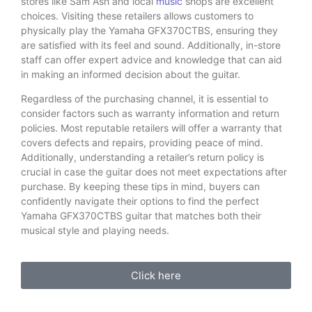
stores like Sam Ash and local
music
shops are excellent
choices. Visiting these retailers allows customers to
physically play the Yamaha GFX370CTBS, ensuring they
are satisfied with its feel and sound. Additionally, in-store
staff can offer expert advice and knowledge that can aid
in making an informed decision about the guitar.
Regardless of the purchasing channel, it is essential to
consider factors such as warranty information and return
policies. Most reputable retailers will offer a warranty that
covers defects and repairs, providing peace of mind.
Additionally, understanding a retailer’s return policy is
crucial in case the guitar does not meet expectations after
purchase. By keeping these tips in mind, buyers can
confidently navigate their options to find the perfect
Yamaha GFX370CTBS guitar that matches both their
musical style and playing needs.
Click here