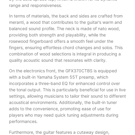
range and responsiveness.
In terms of materials, the back and sides are crafted from
meranti, a wood that contributes to the guitar’s warm and
balanced sound profile. The neck is made of nato wood,
providing both strength and playability, while the
rosewood fingerboard offers a smooth feel under the
fingers, ensuring effortless chord changes and solos. This
combination of wood selections is integral in producing a
quality acoustic sound that resonates with clarity.
On the electronics front, the GFX370CTBS is equipped
with a built-in Yamaha System 55T preamp, which
incorporates a three-band EQ for enhanced control over
the tonal output. This is particularly beneficial for use in live
settings, allowing musicians to tailor their sound to different
acoustical environments. Additionally, the built-in tuner
adds to the convenience, promoting ease of use for
players who may need quick tuning adjustments during
performances.
Furthermore, the guitar features a cutaway design,