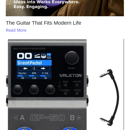
The Guitar That Fits Modern Life
Read More