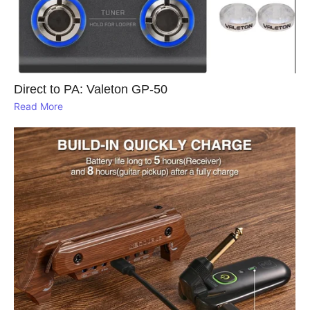
Direct to PA: Valeton GP‑50
Read More