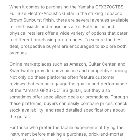
When it comes to purchasing the Yamaha GFX370CTBS
Full Size Electro-Acoustic Guitar in the striking Tobacco
Brown Sunburst finish, there are several avenues available
for enthusiasts and musicians alike. Both online and
physical retailers offer a wide variety of options that cater
to different purchasing preferences. To secure the best
deal, prospective buyers are encouraged to explore both
avenues.
Online marketplaces such as Amazon, Guitar Center, and
Sweetwater provide convenience and competitive pricing.
Not only do these platforms often feature customer
reviews that can help gauge the quality and performance
of the Yamaha GFX370CTBS guitar, but they also
sometimes offer specialized deals or promotions. Through
these platforms, buyers can easily compare prices, check
stock availability, and read detailed specifications about
the guitar.
For those who prefer the tactile experience of trying the
instrument before making a purchase, brick-and-mortar