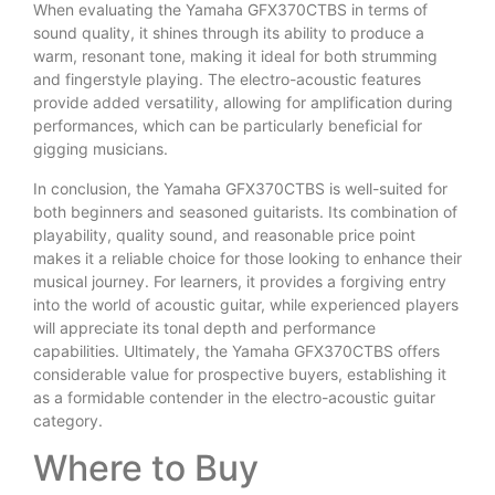
When evaluating the Yamaha GFX370CTBS in terms of
sound quality, it shines through its ability to produce a
warm, resonant tone, making it ideal for both strumming
and fingerstyle playing. The electro-acoustic features
provide added versatility, allowing for amplification during
performances, which can be particularly beneficial for
gigging musicians.
In conclusion, the Yamaha GFX370CTBS is well-suited for
both beginners and seasoned guitarists. Its combination of
playability, quality sound, and reasonable price point
makes it a reliable choice for those looking to enhance their
musical journey. For learners, it provides a forgiving entry
into the world of acoustic guitar, while experienced players
will appreciate its tonal depth and performance
capabilities. Ultimately, the Yamaha GFX370CTBS offers
considerable value for prospective buyers, establishing it
as a formidable contender in the electro-acoustic guitar
category.
Where to Buy