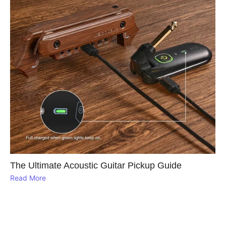
The Ultimate Acoustic Guitar Pickup Guide
Read More