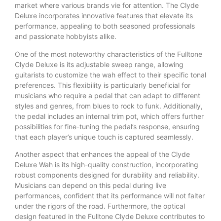
market where various brands vie for attention. The Clyde
Deluxe incorporates innovative features that elevate its
performance, appealing to both seasoned professionals
and passionate hobbyists alike.
One of the most noteworthy characteristics of the Fulltone
Clyde Deluxe is its adjustable sweep range, allowing
guitarists to customize the wah effect to their specific tonal
preferences. This flexibility is particularly beneficial for
musicians who require a pedal that can adapt to different
styles and genres, from blues to rock to funk. Additionally,
the pedal includes an internal trim pot, which offers further
possibilities for fine-tuning the pedal’s response, ensuring
that each player’s unique touch is captured seamlessly.
Another aspect that enhances the appeal of the Clyde
Deluxe Wah is its high-quality construction, incorporating
robust components designed for durability and reliability.
Musicians can depend on this pedal during live
performances, confident that its performance will not falter
under the rigors of the road. Furthermore, the optical
design featured in the Fulltone Clyde Deluxe contributes to