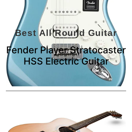
Best All Round Guitar
Fender Player Stratocaster
HSS Electric Guitar