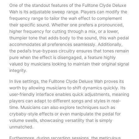
One of the standout features of the Fulltone Clyde Deluxe
Wah is its adjustable sweep range. Players can modify the
frequency range to tailor the wah effect to complement
their specific sound. Whether one prefers a pronounced,
higher frequency for cutting through a mix, or a lower,
thumpier tone that adds body to the sound, this wah pedal
accommodates all preferences seamlessly. Additionally,
the pedal’s true-bypass circuitry ensures that tones remain
pure when the effect is disengaged, a feature highly
valued by musicians looking to maintain their original signal
integrity.
In live settings, the Fulltone Clyde Deluxe Wah proves its
worth by allowing musicians to shift dynamics quickly. Its
user-friendly interface enables quick adjustments, meaning
players can adapt to different songs and styles in real-
time. Musicians can also explore techniques such as
crybaby-style effects or even manipulate the pedal for
volume swells, showcasing versatility that is simply
unmatched.
Furthermore, during recording sessions, the meticulous