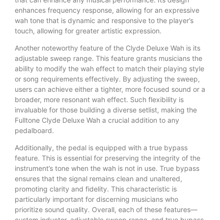
enhances frequency response, allowing for an expressive
wah tone that is dynamic and responsive to the player’s
touch, allowing for greater artistic expression.
Another noteworthy feature of the Clyde Deluxe Wah is its
adjustable sweep range. This feature grants musicians the
ability to modify the wah effect to match their playing style
or song requirements effectively. By adjusting the sweep,
users can achieve either a tighter, more focused sound or a
broader, more resonant wah effect. Such flexibility is
invaluable for those building a diverse setlist, making the
Fulltone Clyde Deluxe Wah a crucial addition to any
pedalboard.
Additionally, the pedal is equipped with a true bypass
feature. This is essential for preserving the integrity of the
instrument’s tone when the wah is not in use. True bypass
ensures that the signal remains clean and unaltered,
promoting clarity and fidelity. This characteristic is
particularly important for discerning musicians who
prioritize sound quality. Overall, each of these features—
custom inductor, adjustable sweep range, and true bypass