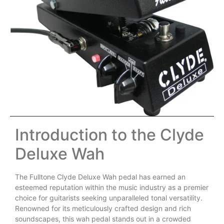
Introduction to the Clyde
Deluxe Wah
The Fulltone Clyde Deluxe Wah pedal has earned an
esteemed reputation within the music industry as a premier
choice for guitarists seeking unparalleled tonal versatility.
Renowned for its meticulously crafted design and rich
soundscapes, this wah pedal stands out in a crowded