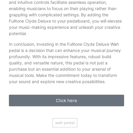
and intuitive controls facilitate seamless operation,
enabling musicians to focus on their playing rather than
grappling with complicated settings. By adding the
Fulltone Clyde Deluxe to your pedalboard, you will elevate
your music-making experience and unleash your creative
potential.
In conclusion, investing in the Fulltone Clyde Deluxe Wah
pedal is a decision that can enhance your musical journey
profoundly. With its impressive features, robust build
quality, and versatile nature, this pedal is not just a
purchase but an essential addition to your arsenal of
musical tools. Make the commitment today to transform
your sound and explore new creative possibilities.
Click here
wah pedal