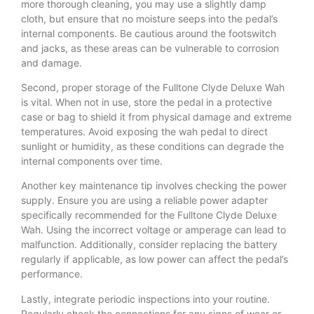
more thorough cleaning, you may use a slightly damp
cloth, but ensure that no moisture seeps into the pedal’s
internal components. Be cautious around the footswitch
and jacks, as these areas can be vulnerable to corrosion
and damage.
Second, proper storage of the Fulltone Clyde Deluxe Wah
is vital. When not in use, store the pedal in a protective
case or bag to shield it from physical damage and extreme
temperatures. Avoid exposing the wah pedal to direct
sunlight or humidity, as these conditions can degrade the
internal components over time.
Another key maintenance tip involves checking the power
supply. Ensure you are using a reliable power adapter
specifically recommended for the Fulltone Clyde Deluxe
Wah. Using the incorrect voltage or amperage can lead to
malfunction. Additionally, consider replacing the battery
regularly if applicable, as low power can affect the pedal’s
performance.
Lastly, integrate periodic inspections into your routine.
Regularly check the connections for any signs of wear or