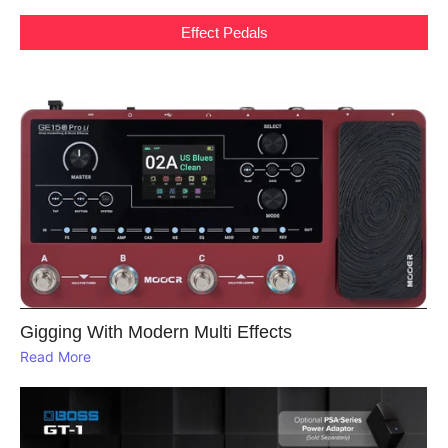
Effect Pedals
Gigging With Modern Multi Effects
Read More