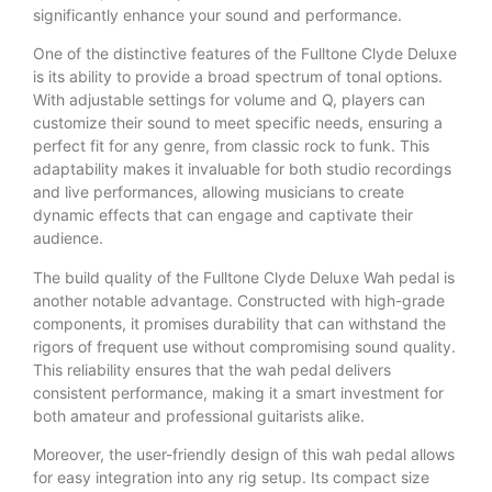
significantly enhance your sound and performance.
One of the distinctive features of the Fulltone Clyde Deluxe
is its ability to provide a broad spectrum of tonal options.
With adjustable settings for volume and Q, players can
customize their sound to meet specific needs, ensuring a
perfect fit for any genre, from classic rock to funk. This
adaptability makes it invaluable for both studio recordings
and live performances, allowing musicians to create
dynamic effects that can engage and captivate their
audience.
The build quality of the Fulltone Clyde Deluxe Wah pedal is
another notable advantage. Constructed with high-grade
components, it promises durability that can withstand the
rigors of frequent use without compromising sound quality.
This reliability ensures that the wah pedal delivers
consistent performance, making it a smart investment for
both amateur and professional guitarists alike.
Moreover, the user-friendly design of this wah pedal allows
for easy integration into any rig setup. Its compact size