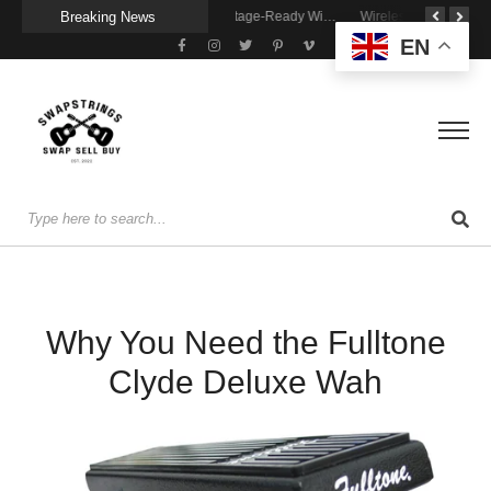
Breaking News
A Portable Amp for Real-World Playing
Getting Stage-Ready With the Wolfgang Special
Wireless Resonance Pickup for Acoustic Flow
EN
Why You Need the Fulltone
Clyde Deluxe Wah