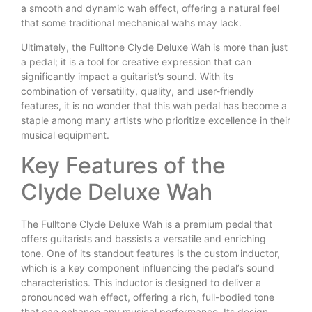
a smooth and dynamic wah effect, offering a natural feel
that some traditional mechanical wahs may lack.
Ultimately, the Fulltone Clyde Deluxe Wah is more than just
a pedal; it is a tool for creative expression that can
significantly impact a guitarist’s sound. With its
combination of versatility, quality, and user-friendly
features, it is no wonder that this wah pedal has become a
staple among many artists who prioritize excellence in their
musical equipment.
Key Features of the
Clyde Deluxe Wah
The Fulltone Clyde Deluxe Wah is a premium pedal that
offers guitarists and bassists a versatile and enriching
tone. One of its standout features is the custom inductor,
which is a key component influencing the pedal’s sound
characteristics. This inductor is designed to deliver a
pronounced wah effect, offering a rich, full-bodied tone
that can enhance any musical performance. Its design