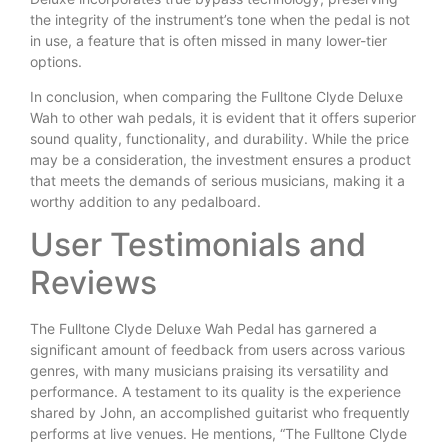
the integrity of the instrument’s tone when the pedal is not
in use, a feature that is often missed in many lower-tier
options.
In conclusion, when comparing the Fulltone Clyde Deluxe
Wah to other wah pedals, it is evident that it offers superior
sound quality, functionality, and durability. While the price
may be a consideration, the investment ensures a product
that meets the demands of serious musicians, making it a
worthy addition to any pedalboard.
User Testimonials and
Reviews
The Fulltone Clyde Deluxe Wah Pedal has garnered a
significant amount of feedback from users across various
genres, with many musicians praising its versatility and
performance. A testament to its quality is the experience
shared by John, an accomplished guitarist who frequently
performs at live venues. He mentions, “The Fulltone Clyde