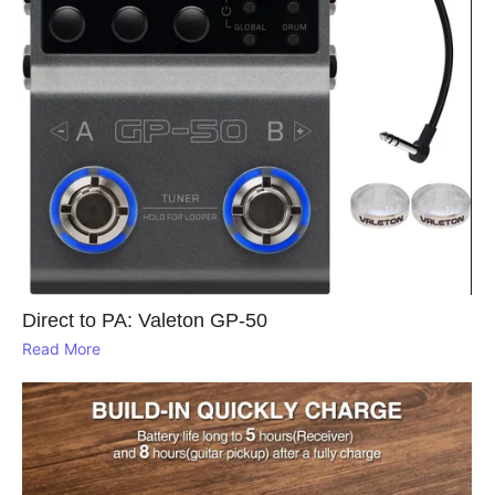
Direct to PA: Valeton GP‑50
Read More