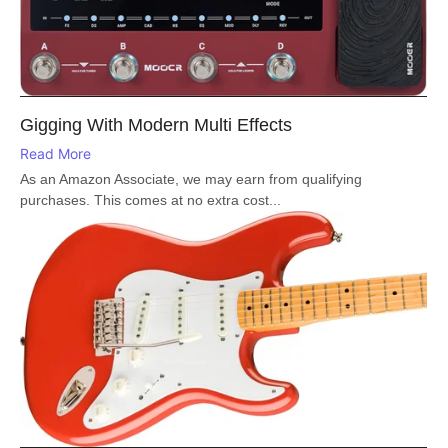
Gigging With Modern Multi Effects
Read More
As an Amazon Associate, we may earn from qualifying
purchases. This comes at no extra cost...