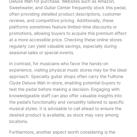
Deluxe Wah for purchase. Websites such as Amazon,
Sweetwater, and Guitar Center frequently stock this pedal,
often providing detailed product descriptions, customer
reviews, and competitive pricing. Additionally, these
platforms sometimes feature limited-time discounts or
promotions, allowing buyers to acquire this premium effect
at a more accessible price. Checking these online stores
regularly can yield valuable savings, especially during
seasonal sales or special events.
In contrast, for musicians who favor the hands-on
experience, visiting physical music stores may be the ideal
approach. Specialty guitar shops often carry the Fulltone
Clyde Deluxe Wah in-store, enabling potential buyers to
test the pedal before making a decision. Engaging with
knowledgeable staff can also offer valuable insights into
the pedal’s functionality and versatility tailored to specific
musical styles. It is advisable to call ahead to ensure the
desired product is available, as stock may vary among
locations.
Furthermore, another aspect worth considering is the