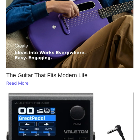
The Guitar That Fits Modern Life
Read More