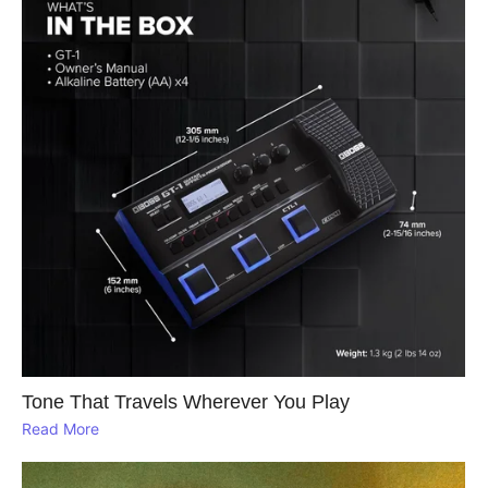
Tone That Travels Wherever You Play
Read More