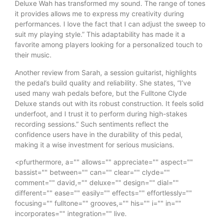
Deluxe Wah has transformed my sound. The range of tones
it provides allows me to express my creativity during
performances. I love the fact that I can adjust the sweep to
suit my playing style.” This adaptability has made it a
favorite among players looking for a personalized touch to
their music.
Another review from Sarah, a session guitarist, highlights
the pedal’s build quality and reliability. She states, “I’ve
used many wah pedals before, but the Fulltone Clyde
Deluxe stands out with its robust construction. It feels solid
underfoot, and I trust it to perform during high-stakes
recording sessions.” Such sentiments reflect the
confidence users have in the durability of this pedal,
making it a wise investment for serious musicians.
<pfurthermore, a="" allows="" appreciate="" aspect=""
bassist="" between="" can="" clear="" clyde=""
comment="" david,="" deluxe="" design="" dial=""
different="" ease="" easily="" effects="" effortlessly=""
focusing="" fulltone="" grooves,="" his="" i="" in=""
incorporates="" integration="" live.