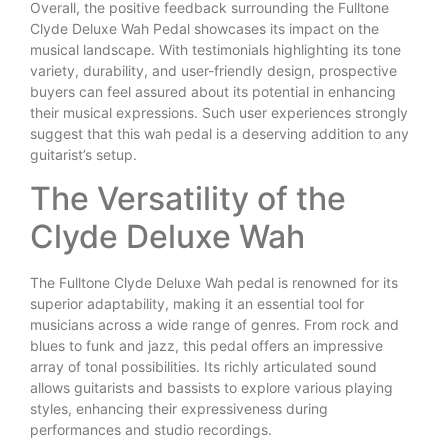
Overall, the positive feedback surrounding the Fulltone
Clyde Deluxe Wah Pedal showcases its impact on the
musical landscape. With testimonials highlighting its tone
variety, durability, and user-friendly design, prospective
buyers can feel assured about its potential in enhancing
their musical expressions. Such user experiences strongly
suggest that this wah pedal is a deserving addition to any
guitarist’s setup.
The Versatility of the
Clyde Deluxe Wah
The Fulltone Clyde Deluxe Wah pedal is renowned for its
superior adaptability, making it an essential tool for
musicians across a wide range of genres. From rock and
blues to funk and jazz, this pedal offers an impressive
array of tonal possibilities. Its richly articulated sound
allows guitarists and bassists to explore various playing
styles, enhancing their expressiveness during
performances and studio recordings.