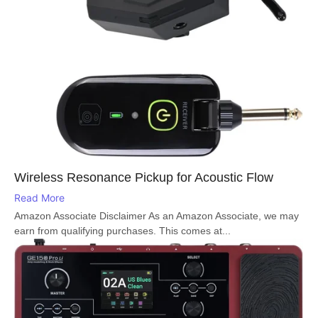
Wireless Resonance Pickup for Acoustic Flow
Read More
Amazon Associate Disclaimer As an Amazon Associate, we may
earn from qualifying purchases. This comes at...