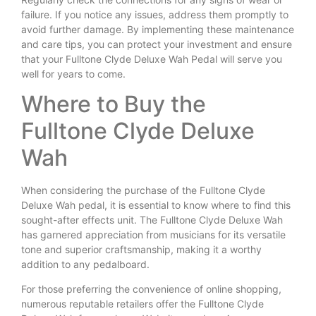
failure. If you notice any issues, address them promptly to
avoid further damage. By implementing these maintenance
and care tips, you can protect your investment and ensure
that your Fulltone Clyde Deluxe Wah Pedal will serve you
well for years to come.
Where to Buy the
Fulltone Clyde Deluxe
Wah
When considering the purchase of the Fulltone Clyde
Deluxe Wah pedal, it is essential to know where to find this
sought-after effects unit. The Fulltone Clyde Deluxe Wah
has garnered appreciation from musicians for its versatile
tone and superior craftsmanship, making it a worthy
addition to any pedalboard.
For those preferring the convenience of online shopping,
numerous reputable retailers offer the Fulltone Clyde