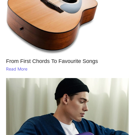
From First Chords To Favourite Songs
Read More