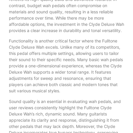
contrast, budget wah pedals often compromise on
materials and sound quality, resulting in a less reliable
performance over time. While there may be more
affordable options, the investment in the Clyde Deluxe Wah
provides a clear increase in durability and tonal versatility.
Functionality is another critical factor where the Fulltone
Clyde Deluxe Wah excels. Unlike many of its competitors,
this pedal offers multiple settings, allowing users to tailor
their sound to their specific needs. Many basic wah pedals
provide a one-dimensional experience, whereas the Clyde
Deluxe Wah supports a wider tonal range. It features
adjustments for sweep and resonance, ensuring that
players can achieve both classic and modern tones that
suit various musical styles.
Sound quality is an esential in evaluating wah pedals, and
user reviews consistently highlight the Fulltone Clyde
Deluxe Wah’s rich, dynamic sound. Many guitarists
appreciate its clarity and response, distinguishing it from
other pedals that may lack depth. Moreover, the Clyde
Deluxe incorporates true bypass technology, preserving