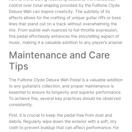
control over tonal shaping provided by the Fulltone Clyde
Deluxe Wah can inspire creativity. The subtlety of its
effects allows for the crafting of unique guitar riffs or bass
lines that stand out on a track without overwhelming the
mix. From subtle wah nuances to full-throttle expression,
this pedal effortlessly enhances the storytelling aspect of
music, making it a valuable addition to any player’s arsenal.
Maintenance and Care
Tips
The Fulltone Clyde Deluxe Wah Pedal is a valuable addition
to any guitarist’s collection, and proper maintenance is
essential to ensure its longevity and superior performance.
To achieve this, several key practices should be observed
consistently.
First, it is crucial to keep the pedal free from dust and
debris. Regularly wipe down the exterior with a soft, dry
cloth to prevent buildup that can affect performance. For