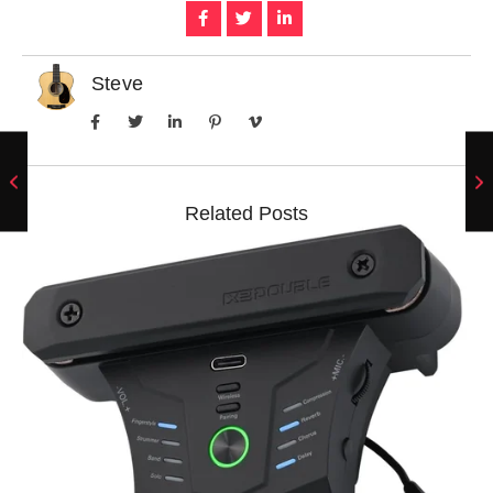
Steve
Related Posts