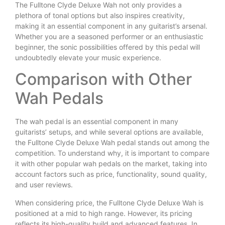
The Fulltone Clyde Deluxe Wah not only provides a
plethora of tonal options but also inspires creativity,
making it an essential component in any guitarist’s arsenal.
Whether you are a seasoned performer or an enthusiastic
beginner, the sonic possibilities offered by this pedal will
undoubtedly elevate your music experience.
Comparison with Other
Wah Pedals
The wah pedal is an essential component in many
guitarists’ setups, and while several options are available,
the Fulltone Clyde Deluxe Wah pedal stands out among the
competition. To understand why, it is important to compare
it with other popular wah pedals on the market, taking into
account factors such as price, functionality, sound quality,
and user reviews.
When considering price, the Fulltone Clyde Deluxe Wah is
positioned at a mid to high range. However, its pricing
reflects its high-quality build and advanced features. In