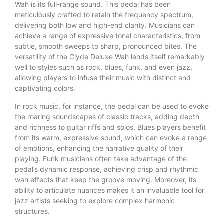
Wah is its full-range sound. This pedal has been
meticulously crafted to retain the frequency spectrum,
delivering both low and high-end clarity. Musicians can
achieve a range of expressive tonal characteristics, from
subtle, smooth sweeps to sharp, pronounced bites. The
versatility of the Clyde Deluxe Wah lends itself remarkably
well to styles such as rock, blues, funk, and even jazz,
allowing players to infuse their music with distinct and
captivating colors.
In rock music, for instance, the pedal can be used to evoke
the roaring soundscapes of classic tracks, adding depth
and richness to guitar riffs and solos. Blues players benefit
from its warm, expressive sound, which can evoke a range
of emotions, enhancing the narrative quality of their
playing. Funk musicians often take advantage of the
pedal’s dynamic response, achieving crisp and rhythmic
wah effects that keep the groove moving. Moreover, its
ability to articulate nuances makes it an invaluable tool for
jazz artists seeking to explore complex harmonic
structures.