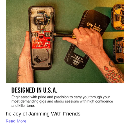
he Joy of Jamming With Friends
Read More