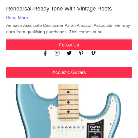
Rehearsal-Ready Tone With Vintage Roots
Read More
Amazon Associate Disclaimer:As an Amazon Associate, we may
earn from qualifying purchases. This comes at no...
Follow Us
Acoustic Guitars