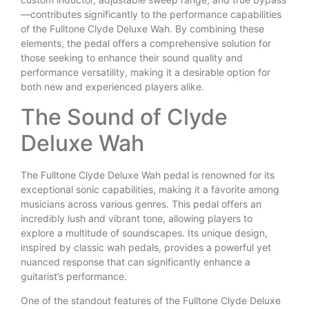
—contributes significantly to the performance capabilities
of the Fulltone Clyde Deluxe Wah. By combining these
elements, the pedal offers a comprehensive solution for
those seeking to enhance their sound quality and
performance versatility, making it a desirable option for
both new and experienced players alike.
The Sound of Clyde
Deluxe Wah
The Fulltone Clyde Deluxe Wah pedal is renowned for its
exceptional sonic capabilities, making it a favorite among
musicians across various genres. This pedal offers an
incredibly lush and vibrant tone, allowing players to
explore a multitude of soundscapes. Its unique design,
inspired by classic wah pedals, provides a powerful yet
nuanced response that can significantly enhance a
guitarist’s performance.
One of the standout features of the Fulltone Clyde Deluxe