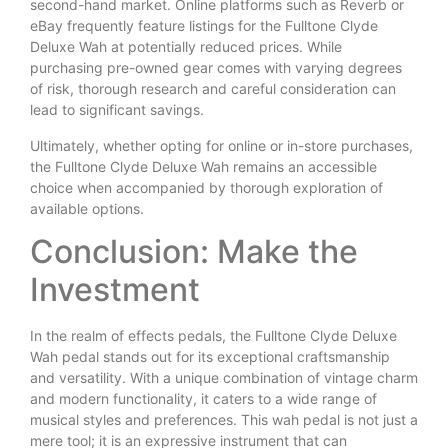
second-hand market. Online platforms such as Reverb or
eBay frequently feature listings for the Fulltone Clyde
Deluxe Wah at potentially reduced prices. While
purchasing pre-owned gear comes with varying degrees
of risk, thorough research and careful consideration can
lead to significant savings.
Ultimately, whether opting for online or in-store purchases,
the Fulltone Clyde Deluxe Wah remains an accessible
choice when accompanied by thorough exploration of
available options.
Conclusion: Make the
Investment
In the realm of effects pedals, the Fulltone Clyde Deluxe
Wah pedal stands out for its exceptional craftsmanship
and versatility. With a unique combination of vintage charm
and modern functionality, it caters to a wide range of
musical styles and preferences. This wah pedal is not just a
mere tool; it is an expressive instrument that can