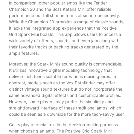
In comparison, other popular amps like the Fender
Champion 20 and the Boss Katana Mini offer reliable
performance but fall short in terms of smart connectivity.
While the Champion 20 provides a range of classic sounds,
it lacks the integrated app experience that the Positive
Grid Spark Mini boasts. This app allows users to access a
wide variety of effects, sounds, and even jam along with
their favorite tracks or backing tracks generated by the
amp’s features.
Moreover, the Spark Mini’s sound quality is commendable.
It utilizes innovative digital modeling technology that
delivers rich tones suitable for various music genres. In
contrast, models such as the Vox Pathfinder may offer
distinct vintage sound textures but do not incorporate the
same advanced digital effects and customizable profiles.
However, some players may prefer the simplicity and
straightforward interface of these traditional amps, which
could be seen as a downside for the more tech-savvy user.
Costs play a crucial role in the decision-making process
when choosing an amp. The Positive Grid Spark Mini