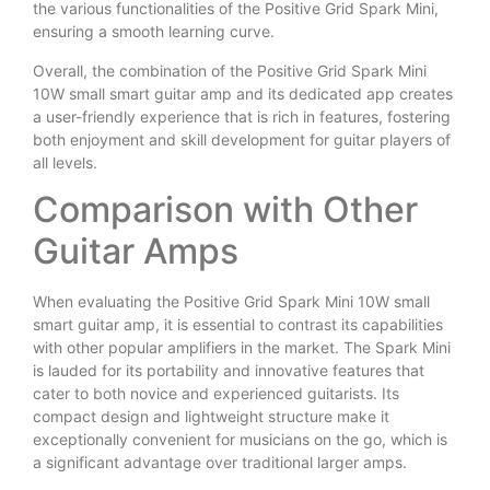
the various functionalities of the Positive Grid Spark Mini,
ensuring a smooth learning curve.
Overall, the combination of the Positive Grid Spark Mini
10W small smart guitar amp and its dedicated app creates
a user-friendly experience that is rich in features, fostering
both enjoyment and skill development for guitar players of
all levels.
Comparison with Other
Guitar Amps
When evaluating the Positive Grid Spark Mini 10W small
smart guitar amp, it is essential to contrast its capabilities
with other popular amplifiers in the market. The Spark Mini
is lauded for its portability and innovative features that
cater to both novice and experienced guitarists. Its
compact design and lightweight structure make it
exceptionally convenient for musicians on the go, which is
a significant advantage over traditional larger amps.