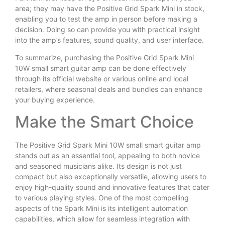
area; they may have the Positive Grid Spark Mini in stock,
enabling you to test the amp in person before making a
decision. Doing so can provide you with practical insight
into the amp’s features, sound quality, and user interface.
To summarize, purchasing the Positive Grid Spark Mini
10W small smart guitar amp can be done effectively
through its official website or various online and local
retailers, where seasonal deals and bundles can enhance
your buying experience.
Make the Smart Choice
The Positive Grid Spark Mini 10W small smart guitar amp
stands out as an essential tool, appealing to both novice
and seasoned musicians alike. Its design is not just
compact but also exceptionally versatile, allowing users to
enjoy high-quality sound and innovative features that cater
to various playing styles. One of the most compelling
aspects of the Spark Mini is its intelligent automation
capabilities, which allow for seamless integration with