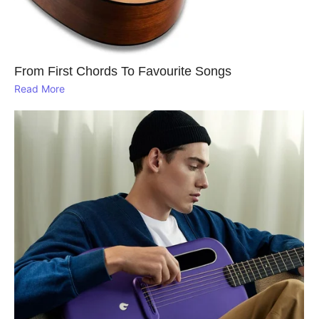
From First Chords To Favourite Songs
Read More