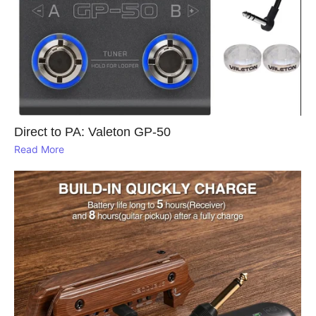
Direct to PA: Valeton GP‑50
Read More