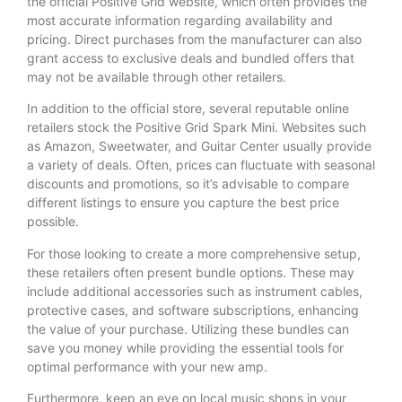
the official Positive Grid website, which often provides the
most accurate information regarding availability and
pricing. Direct purchases from the manufacturer can also
grant access to exclusive deals and bundled offers that
may not be available through other retailers.
In addition to the official store, several reputable online
retailers stock the Positive Grid Spark Mini. Websites such
as Amazon, Sweetwater, and Guitar Center usually provide
a variety of deals. Often, prices can fluctuate with seasonal
discounts and promotions, so it’s advisable to compare
different listings to ensure you capture the best price
possible.
For those looking to create a more comprehensive setup,
these retailers often present bundle options. These may
include additional accessories such as instrument cables,
protective cases, and software subscriptions, enhancing
the value of your purchase. Utilizing these bundles can
save you money while providing the essential tools for
optimal performance with your new amp.
Furthermore, keep an eye on local music shops in your