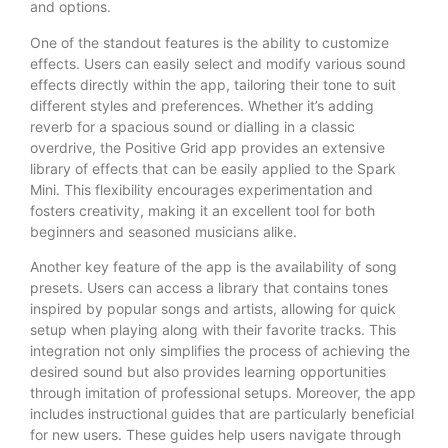
and options.
One of the standout features is the ability to customize
effects. Users can easily select and modify various sound
effects directly within the app, tailoring their tone to suit
different styles and preferences. Whether it’s adding
reverb for a spacious sound or dialling in a classic
overdrive, the Positive Grid app provides an extensive
library of effects that can be easily applied to the Spark
Mini. This flexibility encourages experimentation and
fosters creativity, making it an excellent tool for both
beginners and seasoned musicians alike.
Another key feature of the app is the availability of song
presets. Users can access a library that contains tones
inspired by popular songs and artists, allowing for quick
setup when playing along with their favorite tracks. This
integration not only simplifies the process of achieving the
desired sound but also provides learning opportunities
through imitation of professional setups. Moreover, the app
includes instructional guides that are particularly beneficial
for new users. These guides help users navigate through