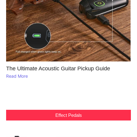
The Ultimate Acoustic Guitar Pickup Guide
Read More
Effect Pedals