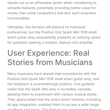
stands out as an affordable option when considering its
versatile features, potentially providing better value for
money than some competitors that lack such extensive
functionalities.
Ultimately, the decision will depend on individual
preferences, but the Positive Grid Spark Mini 10W small
smart guitar amp undoubtedly presents an enticing option
for guitarists seeking a modern, feature-rich amplifier.
User Experience: Real
Stories from Musicians
Many musicians have shared their experiences with the
Positive Grid Spark Mini 10W small smart guitar amp, and
the feedback is overwhelmingly positive. One guitarist
noted that the Spark Mini amp is incredibly versatile,
allowing them to experiment with various musical styles.
They appreciated how the amp’s smart features, including
its app integration, enabled them to access a wide range
of effects and tones. This feature has encouraged them to