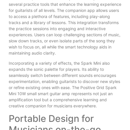
several practice tools that enhance the learning experience
for guitarists of all levels. The companion app allows users
to access a plethora of features, including play-along
tracks and a library of lessons. This integration transforms
the practice sessions into engaging and interactive
experiences. Users can loop challenging sections of music,
slow down tracks, or even isolate parts of the song they
wish to focus on, all while the smart technology aids in
maintaining audio clarity.
Incorporating a variety of effects, the Spark Mini also
expands the sonic palette for players. Its ability to
seamlessly switch between different sounds encourages
experimentation, enabling guitarists to discover new styles
or refine existing ones with ease. The Positive Grid Spark
Mini 10W small smart guitar amp represents not just an
amplification tool but a comprehensive learning and
creative companion for musicians everywhere.
Portable Design for
Musicians on-the-go