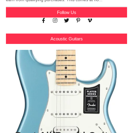
Follow Us
Acoustic Guitars