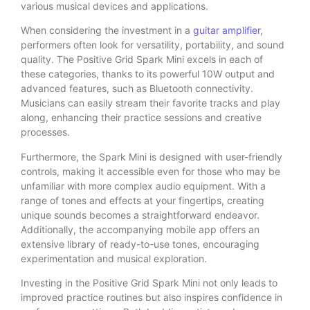
various musical devices and applications.
When considering the investment in a
guitar amplifier
,
performers often look for versatility, portability, and sound
quality. The Positive Grid Spark Mini excels in each of
these categories, thanks to its powerful 10W output and
advanced features, such as Bluetooth connectivity.
Musicians can easily stream their favorite tracks and play
along, enhancing their practice sessions and creative
processes.
Furthermore, the Spark Mini is designed with user-friendly
controls, making it accessible even for those who may be
unfamiliar with more complex audio equipment. With a
range of tones and effects at your fingertips, creating
unique sounds becomes a straightforward endeavor.
Additionally, the accompanying mobile app offers an
extensive library of ready-to-use tones, encouraging
experimentation and musical exploration.
Investing in the Positive Grid Spark Mini not only leads to
improved practice routines but also inspires confidence in