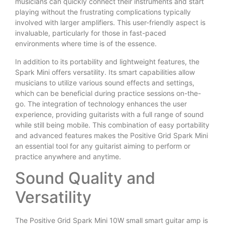
musicians can quickly connect their instruments and start
playing without the frustrating complications typically
involved with larger amplifiers. This user-friendly aspect is
invaluable, particularly for those in fast-paced
environments where time is of the essence.
In addition to its portability and lightweight features, the
Spark Mini offers versatility. Its smart capabilities allow
musicians to utilize various sound effects and settings,
which can be beneficial during practice sessions on-the-
go. The integration of technology enhances the user
experience, providing guitarists with a full range of sound
while still being mobile. This combination of easy portability
and advanced features makes the Positive Grid Spark Mini
an essential tool for any guitarist aiming to perform or
practice anywhere and anytime.
Sound Quality and
Versatility
The Positive Grid Spark Mini 10W small smart guitar amp is