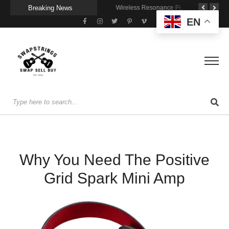
Breaking News
A Portable Amp for Real-World Playing
Getting Stage-Ready With the Wolfgang Special
Wireless Resonance Pickup for Acoustic Flow
EN
Why You Need The Positive
Grid Spark Mini Amp