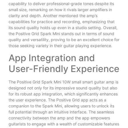
capability to deliver professional-grade tones despite its
small size, remarking on how it rivals larger amplifiers in
clarity and depth. Another mentioned the amp’s
capabilities for practice and recording, emphasizing that
its sound quality holds up even in a studio setting. Overall,
the Positive Grid Spark Mini stands out in terms of sound
quality and versatility, proving to be an excellent choice for
those seeking variety in their guitar playing experience.
App Integration and
User-Friendly Experience
The Positive Grid Spark Mini 10W small smart guitar amp is
designed not only for its impressive sound quality but also
for its robust app integration, which significantly enhances
the user experience. The Positive Grid app acts as a
companion to the Spark Mini, allowing users to unlock its
full potential through an intuitive interface. The seamless
connectivity between the amp and the app empowers
guitarists to engage with a wealth of customizable features