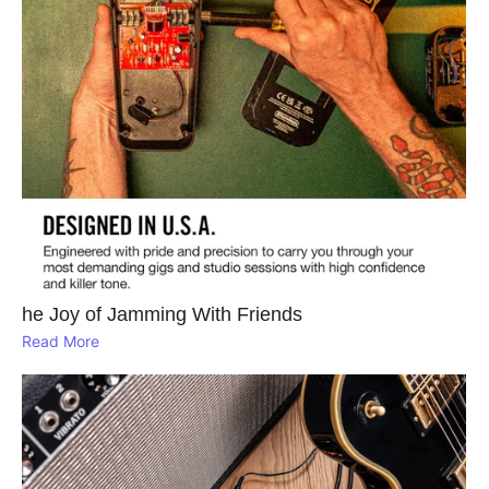
he Joy of Jamming With Friends
Read More