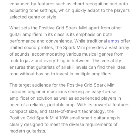
enhanced by features such as chord recognition and auto-
adjusting tone settings, which quickly adapt to the player’s
selected genre or style.
What sets the Positive Grid Spark Mini apart from other
guitar amplifiers in its class is its emphasis on both
performance and convenience. While traditional
amps
offer
limited sound profiles, the Spark Mini provides a vast array
of sounds, accommodating various musical genres from
rock to jazz and everything in between. This versatility
ensures that guitarists of all skill levels can find their ideal
tone without having to invest in multiple amplifiers.
The target audience for the Positive Grid Spark Mini
includes beginner musicians seeking an easy-to-use
amplification solution as well as experienced players in
need of a reliable, portable amp. With its powerful features,
compact size, and state-of-the-art technology, the
Positive Grid Spark Mini 10W small smart guitar amp is
clearly designed to meet the diverse requirements of
modern guitarists.