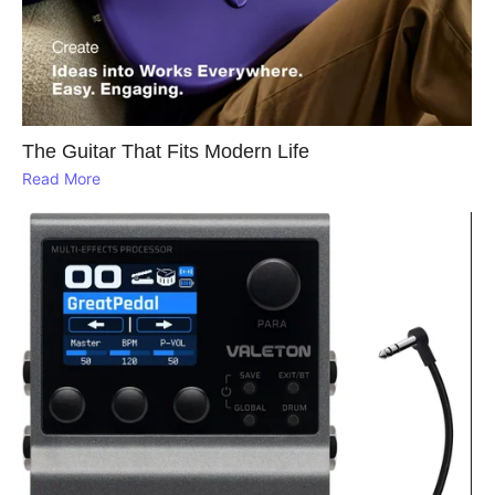
The Guitar That Fits Modern Life
Read More