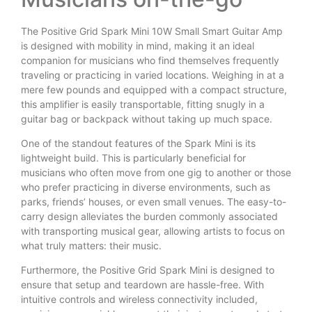
The Positive Grid Spark Mini 10W Small Smart Guitar Amp
is designed with mobility in mind, making it an ideal
companion for musicians who find themselves frequently
traveling or practicing in varied locations. Weighing in at a
mere few pounds and equipped with a compact structure,
this amplifier is easily transportable, fitting snugly in a
guitar bag or backpack without taking up much space.
One of the standout features of the Spark Mini is its
lightweight build. This is particularly beneficial for
musicians who often move from one gig to another or those
who prefer practicing in diverse environments, such as
parks, friends’ houses, or even small venues. The easy-to-
carry design alleviates the burden commonly associated
with transporting musical gear, allowing artists to focus on
what truly matters: their music.
Furthermore, the Positive Grid Spark Mini is designed to
ensure that setup and teardown are hassle-free. With
intuitive controls and wireless connectivity included,