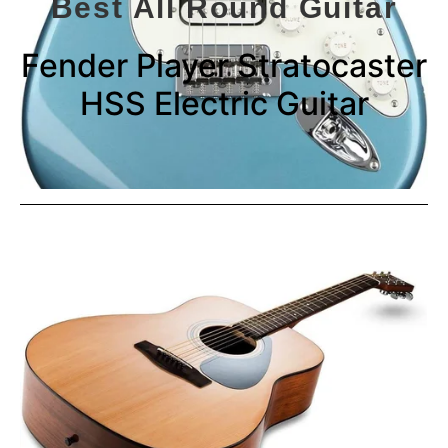
Best All Round Guitar
Fender Player Stratocaster
HSS Electric Guitar