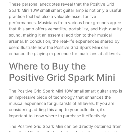
These personal anecdotes reveal that the Positive Grid
Spark Mini 10W small smart guitar amp is not only a useful
practice tool but also a valuable asset for live
performances. Musicians from various backgrounds agree
that this amp offers versatility, portability, and high-quality
sound, making it an essential addition to their musical
arsenal. In conclusion, the real-life experiences shared by
users illustrate how the Positive Grid Spark Mini can
enhance the playing experience for musicians at all levels.
Where to Buy the
Positive Grid Spark Mini
The Positive Grid Spark Mini 10W small smart guitar amp is
an impressive piece of technology that enhances the
musical experience for guitarists of all levels. If you are
considering adding this amp to your collection, it’s
important to know where to purchase it effectively.
The Positive Grid Spark Mini can be directly obtained from