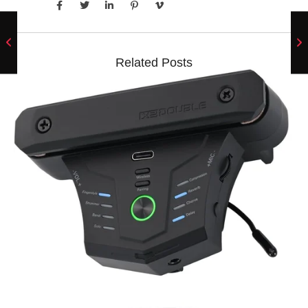
Related Posts