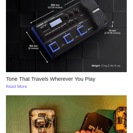
Tone That Travels Wherever You Play
Read More