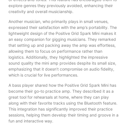
explore genres they previously avoided, enhancing their
creativity and overall musicianship.
Another musician, who primarily plays in small venues,
expressed their satisfaction with the amp’s portability. The
lightweight design of the Positive Grid Spark Mini makes it
an easy companion for gigging musicians. They remarked
that setting up and packing away the amp was effortless,
allowing them to focus on performance rather than
logistics. Additionally, they highlighted the impressive
sound quality the mini amp provides despite its small size,
emphasizing that it doesn’t compromise on audio fidelity,
which is crucial for live performances.
A bass player shared how the Positive Grid Spark Mini has
become their go-to practice amp. They described it as a
great tool for rehearsals at home, where they can play
along with their favorite tracks using the Bluetooth feature.
This integration has significantly improved their practice
sessions, helping them develop their timing and groove in a
fun and interactive way.