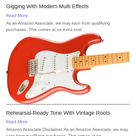
Gigging With Modern Multi Effects
Read More
As an Amazon Associate, we may earn from qualifying
purchases. This comes at no extra cost...
Rehearsal-Ready Tone With Vintage Roots
Read More
Amazon Associate Disclaimer:As an Amazon Associate, we may
earn from qualifying purchases. This comes at no...