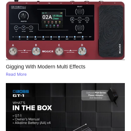
Gigging With Modern Multi Effects
Read More