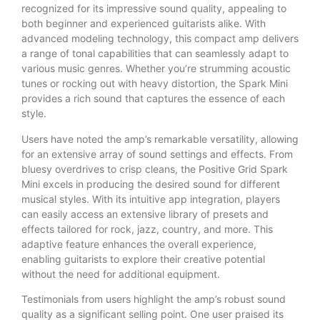
recognized for its impressive sound quality, appealing to
both beginner and experienced guitarists alike. With
advanced modeling technology, this compact amp delivers
a range of tonal capabilities that can seamlessly adapt to
various music genres. Whether you’re strumming acoustic
tunes or rocking out with heavy distortion, the Spark Mini
provides a rich sound that captures the essence of each
style.
Users have noted the amp’s remarkable versatility, allowing
for an extensive array of sound settings and effects. From
bluesy overdrives to crisp cleans, the Positive Grid Spark
Mini excels in producing the desired sound for different
musical styles. With its intuitive app integration, players
can easily access an extensive library of presets and
effects tailored for rock, jazz, country, and more. This
adaptive feature enhances the overall experience,
enabling guitarists to explore their creative potential
without the need for additional equipment.
Testimonials from users highlight the amp’s robust sound
quality as a significant selling point. One user praised its