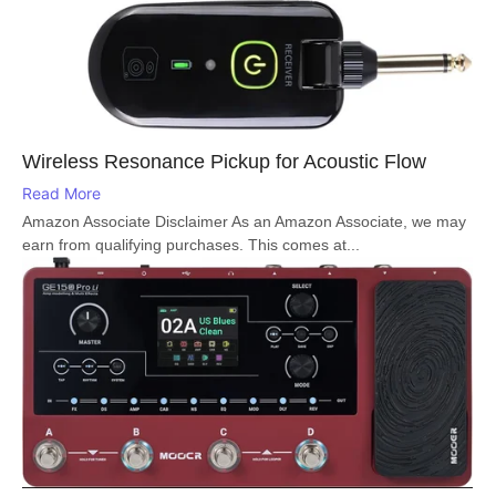
Wireless Resonance Pickup for Acoustic Flow
Read More
Amazon Associate Disclaimer As an Amazon Associate, we may
earn from qualifying purchases. This comes at...