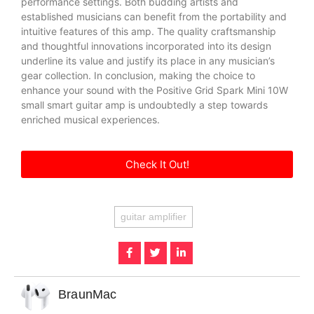
performance settings. Both budding artists and
established musicians can benefit from the portability and
intuitive features of this amp. The quality craftsmanship
and thoughtful innovations incorporated into its design
underline its value and justify its place in any musician’s
gear collection. In conclusion, making the choice to
enhance your sound with the Positive Grid Spark Mini 10W
small smart guitar amp is undoubtedly a step towards
enriched musical experiences.
Check It Out!
guitar amplifier
BraunMac