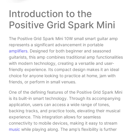
Introduction to the
Positive Grid Spark Mini
The Positive Grid Spark Mini 10W small smart guitar amp
represents a significant advancement in portable
amplifiers
. Designed for both beginner and seasoned
guitarists, this amp combines traditional amp functionalities
with modern technology, creating a versatile and user-
friendly experience. Its compact design makes it an ideal
choice for anyone looking to practice at home, jam with
friends, or perform in small venues.
One of the defining features of the Positive Grid Spark Mini
is its built-in smart technology. Through its accompanying
application, users can access a wide range of tones,
backing tracks, and practice tools, elevating their musical
experience. This integration allows for seamless
connectivity to mobile devices, making it easy to stream
music
while playing along. The amp’s flexibility is further