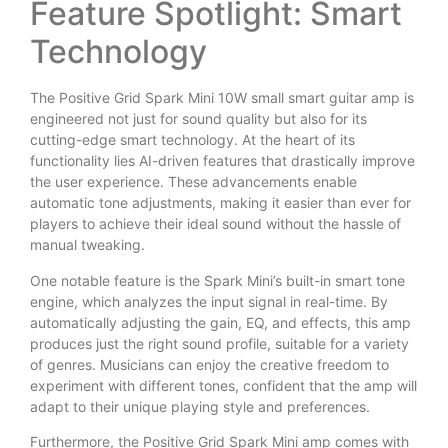
Feature Spotlight: Smart
Technology
The Positive Grid Spark Mini 10W small smart guitar amp is
engineered not just for sound quality but also for its
cutting-edge smart technology. At the heart of its
functionality lies AI-driven features that drastically improve
the user experience. These advancements enable
automatic tone adjustments, making it easier than ever for
players to achieve their ideal sound without the hassle of
manual tweaking.
One notable feature is the Spark Mini’s built-in smart tone
engine, which analyzes the input signal in real-time. By
automatically adjusting the gain, EQ, and effects, this amp
produces just the right sound profile, suitable for a variety
of genres. Musicians can enjoy the creative freedom to
experiment with different tones, confident that the amp will
adapt to their unique playing style and preferences.
Furthermore, the Positive Grid Spark Mini amp comes with