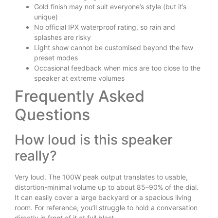
Gold finish may not suit everyone’s style (but it’s
unique)
No official IPX waterproof rating, so rain and
splashes are risky
Light show cannot be customised beyond the few
preset modes
Occasional feedback when mics are too close to the
speaker at extreme volumes
Frequently Asked
Questions
How loud is this speaker
really?
Very loud. The 100W peak output translates to usable,
distortion-minimal volume up to about 85–90% of the dial.
It can easily cover a large backyard or a spacious living
room. For reference, you’ll struggle to hold a conversation
directly in front of it at full blast.