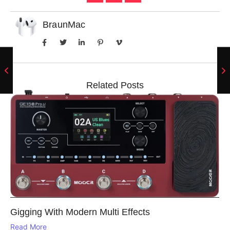
BraunMac
Related Posts
Gigging With Modern Multi Effects
Read More