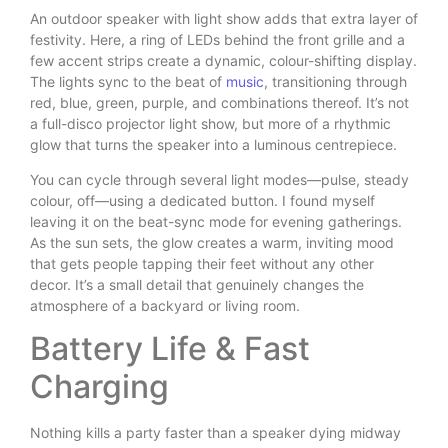
An outdoor speaker with light show adds that extra layer of
festivity. Here, a ring of LEDs behind the front grille and a
few accent strips create a dynamic, colour-shifting display.
The lights sync to the beat of
music
, transitioning through
red, blue, green, purple, and combinations thereof. It’s not
a full-disco projector light show, but more of a rhythmic
glow that turns the speaker into a luminous centrepiece.
You can cycle through several light modes—pulse, steady
colour, off—using a dedicated button. I found myself
leaving it on the beat-sync mode for evening gatherings.
As the sun sets, the glow creates a warm, inviting mood
that gets people tapping their feet without any other
decor. It’s a small detail that genuinely changes the
atmosphere of a backyard or living room.
Battery Life & Fast
Charging
Nothing kills a party faster than a speaker dying midway