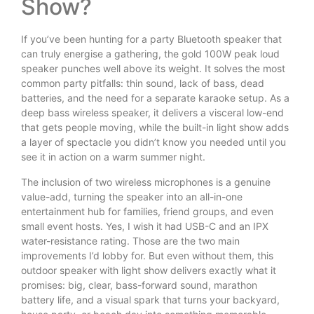
Show?
If you’ve been hunting for a party Bluetooth speaker that
can truly energise a gathering, the gold 100W peak loud
speaker punches well above its weight. It solves the most
common party pitfalls: thin sound, lack of bass, dead
batteries, and the need for a separate karaoke setup. As a
deep bass wireless speaker, it delivers a visceral low-end
that gets people moving, while the built-in light show adds
a layer of spectacle you didn’t know you needed until you
see it in action on a warm summer night.
The inclusion of two wireless microphones is a genuine
value-add, turning the speaker into an all-in-one
entertainment hub for families, friend groups, and even
small event hosts. Yes, I wish it had USB-C and an IPX
water-resistance rating. Those are the two main
improvements I’d lobby for. But even without them, this
outdoor speaker with light show delivers exactly what it
promises: big, clear, bass-forward sound, marathon
battery life, and a visual spark that turns your backyard,