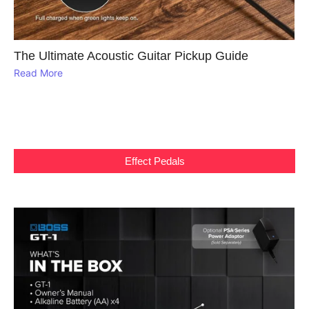
The Ultimate Acoustic Guitar Pickup Guide
Read More
Effect Pedals