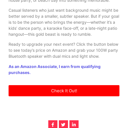
house party, or beach day into something memorable.
Casual listeners who just want background music might be
better served by a smaller, subtler speaker. But if your goal
is to be the person who brings the energy—whether it’s a
kids’ dance party, a karaoke face-off, or a late-night patio
hangout—this gold beast is ready to rumble.
Ready to upgrade your next event? Click the button below
to see today’s price on Amazon and grab your 100W party
Bluetooth speaker with dual mics and light show.
As an Amazon Associate, I earn from qualifying
purchases.
Check It Out!