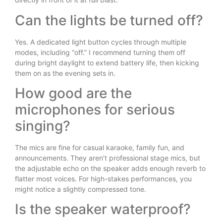
Can the lights be turned off?
Yes. A dedicated light button cycles through multiple
modes, including “off.” I recommend turning them off
during bright daylight to extend battery life, then kicking
them on as the evening sets in.
How good are the
microphones for serious
singing?
The mics are fine for casual karaoke, family fun, and
announcements. They aren’t professional stage mics, but
the adjustable echo on the speaker adds enough reverb to
flatter most voices. For high-stakes performances, you
might notice a slightly compressed tone.
Is the speaker waterproof?