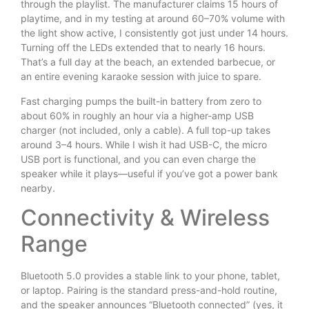
through the playlist. The manufacturer claims 15 hours of
playtime, and in my testing at around 60–70% volume with
the light show active, I consistently got just under 14 hours.
Turning off the LEDs extended that to nearly 16 hours.
That’s a full day at the beach, an extended barbecue, or
an entire evening karaoke session with juice to spare.
Fast charging pumps the built-in battery from zero to
about 60% in roughly an hour via a higher-amp USB
charger (not included, only a cable). A full top-up takes
around 3–4 hours. While I wish it had USB-C, the micro
USB port is functional, and you can even charge the
speaker while it plays—useful if you’ve got a power bank
nearby.
Connectivity & Wireless
Range
Bluetooth 5.0 provides a stable link to your phone, tablet,
or laptop. Pairing is the standard press-and-hold routine,
and the speaker announces “Bluetooth connected” (yes, it