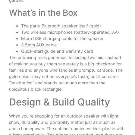
garden.
What’s in the Box
The party Bluetooth speaker itself (gold)
Two wireless microphones (battery-operated, AA)
Micro USB charging cable for the speaker
3.5mm AUX cable
Quick-start guide and warranty card
The unboxing feels generous. Including two mics instead
of making you buy them separately is a big checkbox for
families and anyone who fancies impromptu karaoke. The
gold colour may not be everyone’s taste, but it screams
“celebration” and stands out much more than the
ubiquitous black rectangle.
Design & Build Quality
When you’re shopping for an outdoor speaker with light
show, durability and portability matter just as much as
audio horsepower. The cabinet combines thick plastic with
a front metal grille. The edges are rounded, and there are