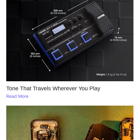
Tone That Travels Wherever You Play
Read More