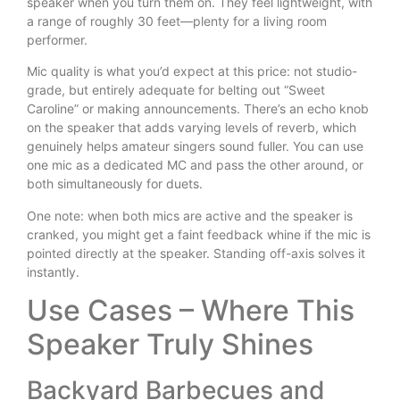
speaker when you turn them on. They feel lightweight, with
a range of roughly 30 feet—plenty for a living room
performer.
Mic quality is what you’d expect at this price: not studio-
grade, but entirely adequate for belting out “Sweet
Caroline” or making announcements. There’s an echo knob
on the speaker that adds varying levels of reverb, which
genuinely helps amateur singers sound fuller. You can use
one mic as a dedicated MC and pass the other around, or
both simultaneously for duets.
One note: when both mics are active and the speaker is
cranked, you might get a faint feedback whine if the mic is
pointed directly at the speaker. Standing off-axis solves it
instantly.
Use Cases – Where This
Speaker Truly Shines
Backyard Barbecues and