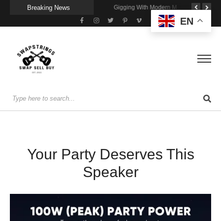
Breaking News
Getting Stage-Ready With the Wolfgang Special
Wireless Resonance Pickup for Acoustic Flow
Gigging With Modern Multi Effects
EN
Your Party Deserves This
Speaker