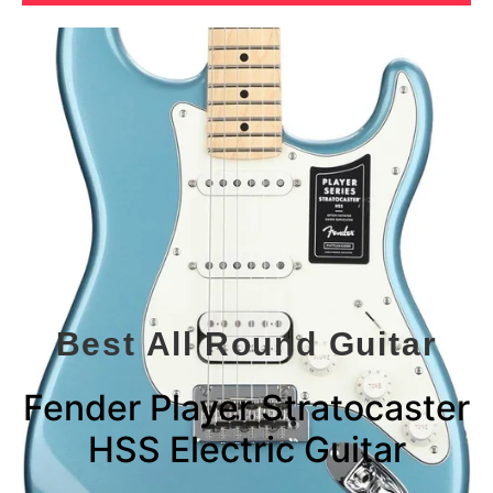
Best All Round Guitar
Fender Player Stratocaster
HSS Electric Guitar