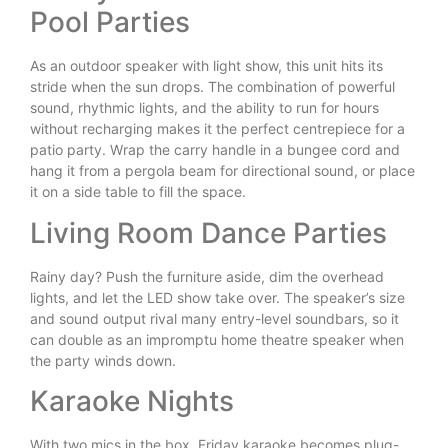
Pool Parties
As an outdoor speaker with light show, this unit hits its
stride when the sun drops. The combination of powerful
sound, rhythmic lights, and the ability to run for hours
without recharging makes it the perfect centrepiece for a
patio party. Wrap the carry handle in a bungee cord and
hang it from a pergola beam for directional sound, or place
it on a side table to fill the space.
Living Room Dance Parties
Rainy day? Push the furniture aside, dim the overhead
lights, and let the LED show take over. The speaker’s size
and sound output rival many entry-level soundbars, so it
can double as an impromptu home theatre speaker when
the party winds down.
Karaoke Nights
With two mics in the box, Friday karaoke becomes plug-