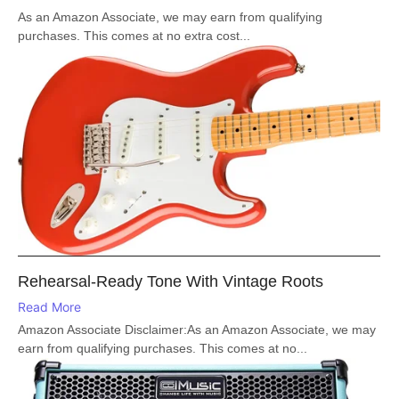
As an Amazon Associate, we may earn from qualifying
purchases. This comes at no extra cost...
Rehearsal-Ready Tone With Vintage Roots
Read More
Amazon Associate Disclaimer:As an Amazon Associate, we may
earn from qualifying purchases. This comes at no...