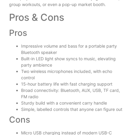
group workouts, or even a pop-up market booth.
Pros & Cons
Pros
Impressive volume and bass for a portable party
Bluetooth speaker
Built-in LED light show syncs to music, elevating
party ambience
Two wireless microphones included, with echo
control
15-hour battery life with fast charging support
Broad connectivity: Bluetooth, AUX, USB, TF card,
FM radio
Sturdy build with a convenient carry handle
Simple, labelled controls that anyone can figure out
Cons
Micro USB charging instead of modern USB-C