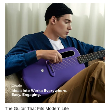
The Guitar That Fits Modern Life