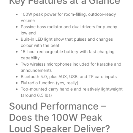
Key Features at a Glance
100W peak power for room-filling, outdoor-ready
volume
Passive bass radiator and dual drivers for punchy
low end
Built-in LED light show that pulses and changes
colour with the beat
15-hour rechargeable battery with fast charging
capability
Two wireless microphones included for karaoke and
announcements
Bluetooth 5.0, plus AUX, USB, and TF card inputs
FM radio function (yes, really)
Top-mounted carry handle and relatively lightweight
(around 6.5 lbs)
Sound Performance –
Does the 100W Peak
Loud Speaker Deliver?