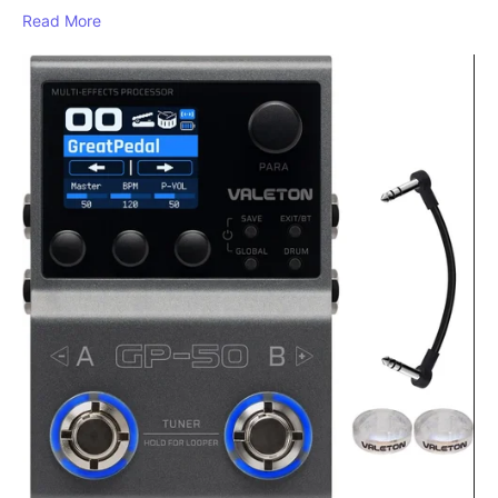
Read More