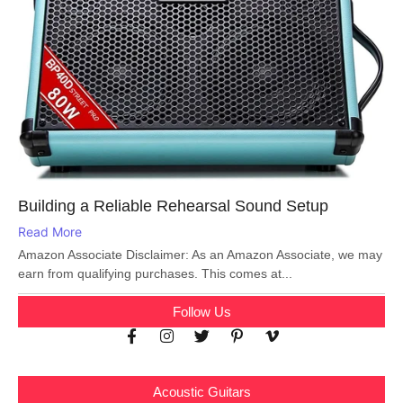
Building a Reliable Rehearsal Sound Setup
Read More
Amazon Associate Disclaimer: As an Amazon Associate, we may
earn from qualifying purchases. This comes at...
Follow Us
Acoustic Guitars