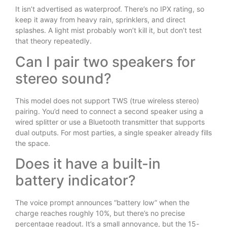
It isn’t advertised as waterproof. There’s no IPX rating, so
keep it away from heavy rain, sprinklers, and direct
splashes. A light mist probably won’t kill it, but don’t test
that theory repeatedly.
Can I pair two speakers for
stereo sound?
This model does not support TWS (true wireless stereo)
pairing. You’d need to connect a second speaker using a
wired splitter or use a Bluetooth transmitter that supports
dual outputs. For most parties, a single speaker already fills
the space.
Does it have a built-in
battery indicator?
The voice prompt announces “battery low” when the
charge reaches roughly 10%, but there’s no precise
percentage readout. It’s a small annoyance, but the 15-