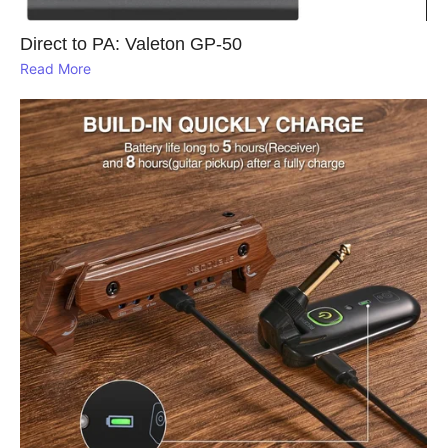
Direct to PA: Valeton GP‑50
Read More