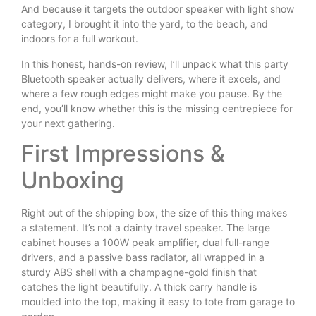
And because it targets the outdoor speaker with light show
category, I brought it into the yard, to the beach, and
indoors for a full workout.
In this honest, hands-on review, I’ll unpack what this party
Bluetooth speaker actually delivers, where it excels, and
where a few rough edges might make you pause. By the
end, you’ll know whether this is the missing centrepiece for
your next gathering.
First Impressions &
Unboxing
Right out of the shipping box, the size of this thing makes
a statement. It’s not a dainty travel speaker. The large
cabinet houses a 100W peak amplifier, dual full-range
drivers, and a passive bass radiator, all wrapped in a
sturdy ABS shell with a champagne-gold finish that
catches the light beautifully. A thick carry handle is
moulded into the top, making it easy to tote from garage to