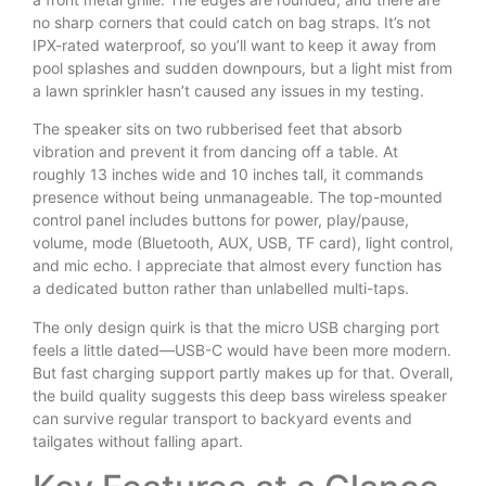
no sharp corners that could catch on bag straps. It’s not
IPX-rated waterproof, so you’ll want to keep it away from
pool splashes and sudden downpours, but a light mist from
a lawn sprinkler hasn’t caused any issues in my testing.
The speaker sits on two rubberised feet that absorb
vibration and prevent it from dancing off a table. At
roughly 13 inches wide and 10 inches tall, it commands
presence without being unmanageable. The top-mounted
control panel includes buttons for power, play/pause,
volume, mode (Bluetooth, AUX, USB, TF card), light control,
and mic echo. I appreciate that almost every function has
a dedicated button rather than unlabelled multi-taps.
The only design quirk is that the micro USB charging port
feels a little dated—USB-C would have been more modern.
But fast charging support partly makes up for that. Overall,
the build quality suggests this deep bass wireless speaker
can survive regular transport to backyard events and
tailgates without falling apart.