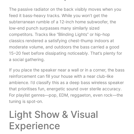
The passive radiator on the back visibly moves when you
feed it bass-heavy tracks. While you won’t get the
subterranean rumble of a 12-inch home subwoofer, the
low-end punch surpasses many similarly sized
competitors. Tracks like “Blinding Lights” or hip-hop
classics rendered a satisfying chest-thump indoors at
moderate volume, and outdoors the bass carried a good
15–20 feet before dissipating noticeably. That’s plenty for
a social gathering.
If you place the speaker near a wall or in a corner, the bass
reinforcement can fill your house with a near club-like
ambience. I’d classify this as a deep bass wireless speaker
that prioritises fun, energetic sound over sterile accuracy.
For playlist genres—pop, EDM, reggaeton, even rock—the
tuning is spot-on.
Light Show & Visual
Experience