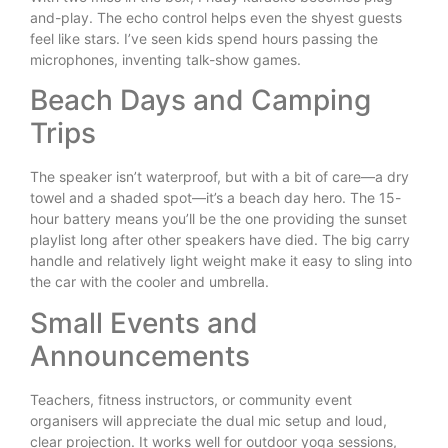
and-play. The echo control helps even the shyest guests
feel like stars. I’ve seen kids spend hours passing the
microphones, inventing talk-show games.
Beach Days and Camping
Trips
The speaker isn’t waterproof, but with a bit of care—a dry
towel and a shaded spot—it’s a beach day hero. The 15-
hour battery means you’ll be the one providing the sunset
playlist long after other speakers have died. The big carry
handle and relatively light weight make it easy to sling into
the car with the cooler and umbrella.
Small Events and
Announcements
Teachers, fitness instructors, or community event
organisers will appreciate the dual mic setup and loud,
clear projection. It works well for outdoor yoga sessions,