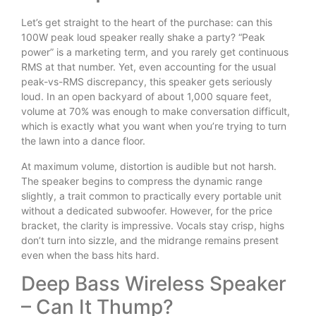
Let’s get straight to the heart of the purchase: can this
100W peak loud speaker really shake a party? “Peak
power” is a marketing term, and you rarely get continuous
RMS at that number. Yet, even accounting for the usual
peak-vs-RMS discrepancy, this speaker gets seriously
loud. In an open backyard of about 1,000 square feet,
volume at 70% was enough to make conversation difficult,
which is exactly what you want when you’re trying to turn
the lawn into a dance floor.
At maximum volume, distortion is audible but not harsh.
The speaker begins to compress the dynamic range
slightly, a trait common to practically every portable unit
without a dedicated subwoofer. However, for the price
bracket, the clarity is impressive. Vocals stay crisp, highs
don’t turn into sizzle, and the midrange remains present
even when the bass hits hard.
Deep Bass Wireless Speaker
– Can It Thump?