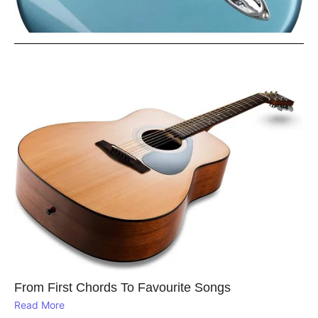
From First Chords To Favourite Songs
Read More