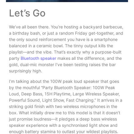
Let’s Go
We’ve all been there. You’re hosting a backyard barbecue,
a birthday bash, or just a random Friday get-together, and
the only sound reinforcement you have is a smartphone
balanced in a ceramic bowl. The tinny output kills the
playlist—and the vibe. That’s exactly why a purpose-built
party
Bluetooth speaker
makes all the difference, and the
gold, dual-mic monster I’ve been testing raises the bar
surprisingly high.
I’m talking about the 100W peak loud speaker that goes
by the mouthful “Party Bluetooth Speaker: 100W Peak
Loud, Deep Bass, 15H Playtime, Large Wireless Speaker,
Powerful Sound, Light Show, Fast Charging.” It arrives in a
striking gold finish with two wireless microphones in the
box. What initially drew me to this model is that it doesn’t
just promise loudness—it pledges a deep bass wireless
speaker experience with a synchronised light show and
enough battery stamina to outlast your wildest playlists.