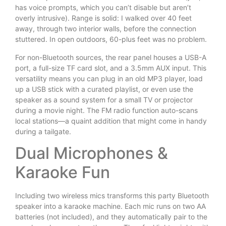
has voice prompts, which you can’t disable but aren’t
overly intrusive). Range is solid: I walked over 40 feet
away, through two interior walls, before the connection
stuttered. In open outdoors, 60-plus feet was no problem.
For non-Bluetooth sources, the rear panel houses a USB-A
port, a full-size TF card slot, and a 3.5mm AUX input. This
versatility means you can plug in an old MP3 player, load
up a USB stick with a curated playlist, or even use the
speaker as a sound system for a small TV or projector
during a movie night. The FM radio function auto-scans
local stations—a quaint addition that might come in handy
during a tailgate.
Dual Microphones &
Karaoke Fun
Including two wireless mics transforms this party Bluetooth
speaker into a karaoke machine. Each mic runs on two AA
batteries (not included), and they automatically pair to the