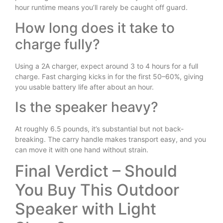
hour runtime means you’ll rarely be caught off guard.
How long does it take to
charge fully?
Using a 2A charger, expect around 3 to 4 hours for a full
charge. Fast charging kicks in for the first 50–60%, giving
you usable battery life after about an hour.
Is the speaker heavy?
At roughly 6.5 pounds, it’s substantial but not back-
breaking. The carry handle makes transport easy, and you
can move it with one hand without strain.
Final Verdict – Should
You Buy This Outdoor
Speaker with Light