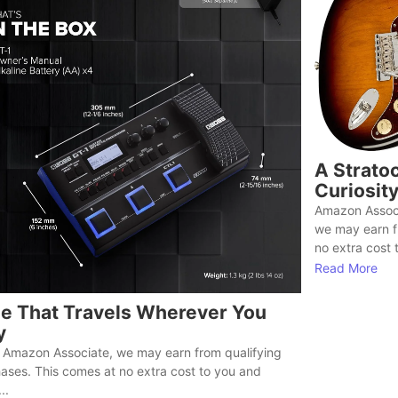
A Stratoc
Curiosit
Amazon Associ
we may earn f
no extra cost t
Read More
e That Travels Wherever You
y
 Amazon Associate, we may earn from qualifying
ases. This comes at no extra cost to you and
..