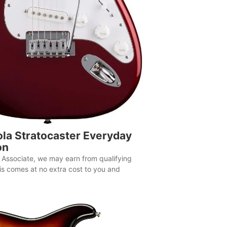
la Stratocaster Everyday
on
Associate, we may earn from qualifying
is comes at no extra cost to you and