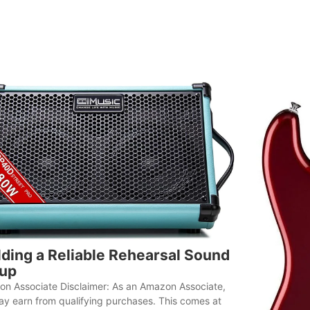
lding a Reliable Rehearsal Sound
up
n Associate Disclaimer: As an Amazon Associate,
y earn from qualifying purchases. This comes at