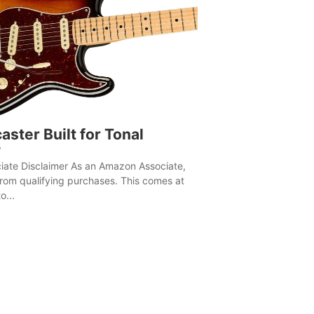
aster Built for Tonal
y
ate Disclaimer As an Amazon Associate,
rom qualifying purchases. This comes at
o...