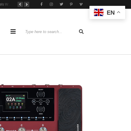
Tone That Travels Wherever You Play
A Stratocaster Built for Tonal Curiosity
he Joy of Jamming With Friends
EN