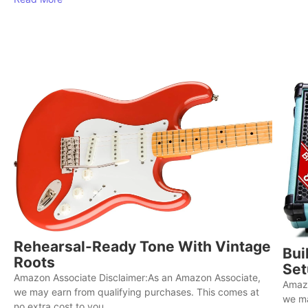
Rehearsal-Ready Tone With Vintage
Bui
Roots
Set
Amazon Associate Disclaimer:As an Amazon Associate,
Amazo
we may earn from qualifying purchases. This comes at
we ma
no extra cost to you...