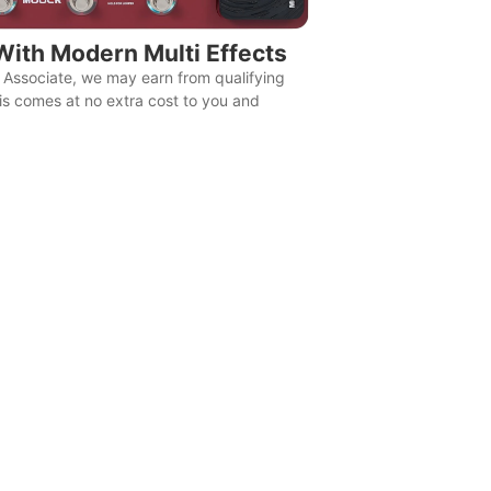
With Modern Multi Effects
Associate, we may earn from qualifying
is comes at no extra cost to you and