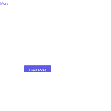
 More
Load More