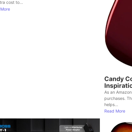
ra cost to...
 More
Candy Co
Inspirati
As an Amazon 
purchases. Th
helps...
Read More