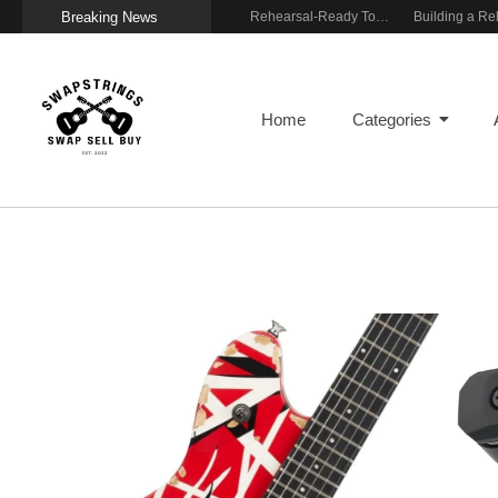
Breaking News
Wireless Resonance Pickup for Acoustic Flow
Gigging With Modern Multi Effects
Rehearsal-Ready Tone With Vintage Roots
Home
Categories