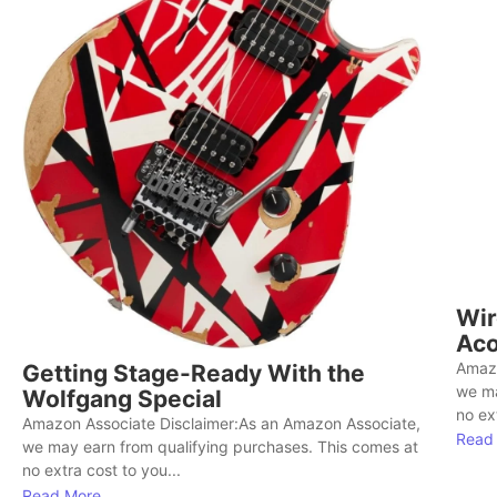
Wir
Aco
Amazo
Getting Stage-Ready With the
we ma
Wolfgang Special
no ext
Amazon Associate Disclaimer:As an Amazon Associate,
Read
we may earn from qualifying purchases. This comes at
no extra cost to you...
Read More