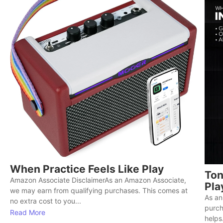
When Practice Feels Like Play
Ton
Amazon Associate DisclaimerAs an Amazon Associate,
Pla
we may earn from qualifying purchases. This comes at
As an
no extra cost to you...
purch
Read More
helps.