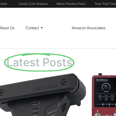
Building a Reliable Rehearsal Sound Setup
Candy Cola Stratocaster Everyday Inspiration
When Practice Feels Like Play
About Us
Contact
Blog
Amazon Associates
Latest Posts