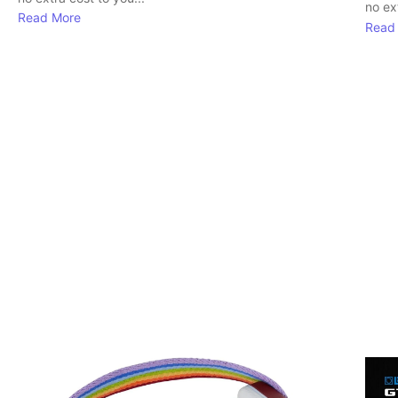
no ext
Read More
Read