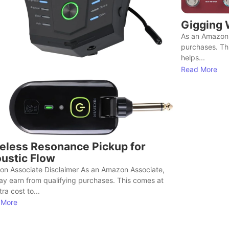
Gigging 
As an Amazon 
purchases. Th
helps...
Read More
eless Resonance Pickup for
ustic Flow
n Associate Disclaimer As an Amazon Associate,
y earn from qualifying purchases. This comes at
ra cost to...
 More