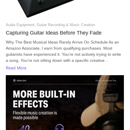
Audio Equipment
,
Guitar Recording & Music Creation
Capturing Guitar Ideas Before They Fade
Why The Best Musical Ideas Rarely Arrive On Schedule As an
Amazon Associate, I earn from qualifying purchases. Most
guitarists have experienced it. You’re not actively trying to write
a song. You’re not sitting down with a specific creative...
Read More