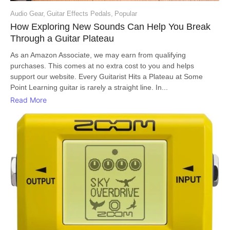
Audio Gear
,
Guitar Effects Pedals
,
Popular
How Exploring New Sounds Can Help You Break
Through a Guitar Plateau
As an Amazon Associate, we may earn from qualifying
purchases. This comes at no extra cost to you and helps
support our website. Every Guitarist Hits a Plateau at Some
Point Learning guitar is rarely a straight line. In...
Read More