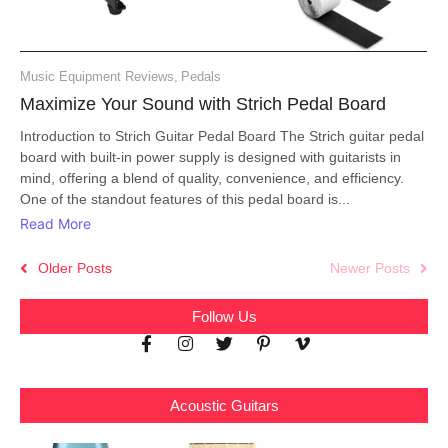
Music Equipment Reviews
,
Pedals
Maximize Your Sound with Strich Pedal Board
Introduction to Strich Guitar Pedal Board The Strich guitar pedal
board with built-in power supply is designed with guitarists in
mind, offering a blend of quality, convenience, and efficiency.
One of the standout features of this pedal board is...
Read More
Older Posts
Newer Posts
Follow Us
Acoustic Guitars