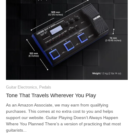
Guitar Electronics
,
Pedals
Tone That Travels Wherever You Play
As an Amazon Associate, we may earn from qualifying
purchases. This comes at no extra cost to you and helps
support our website. Guitar Playing Doesn’t Always Happen
Where You Planned There’s a version of practicing that most
guitarists...