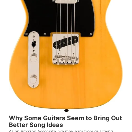
Why Some Guitars Seem to Bring Out
Better Song Ideas
As an Amazon Associate, we may earn from qualifying