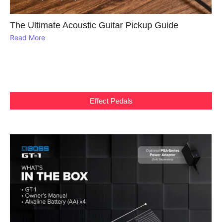
The Ultimate Acoustic Guitar Pickup Guide
Read More
Effect Pedals