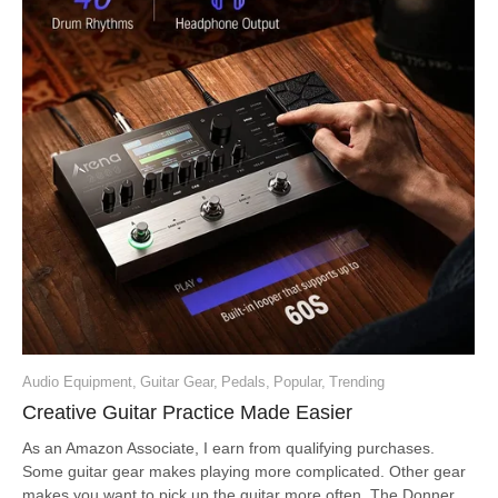
Audio Equipment
,
Guitar Gear
,
Pedals
,
Popular
,
Trending
Creative Guitar Practice Made Easier
As an Amazon Associate, I earn from qualifying purchases.
Some guitar gear makes playing more complicated. Other gear
makes you want to pick up the guitar more often. The Donner