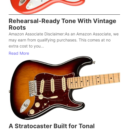
Rehearsal-Ready Tone With Vintage
Roots
Amazon Associate Disclaimer:As an Amazon Associate, we
may earn from qualifying purchases. This comes at no
extra cost to you...
Read More
A Stratocaster Built for Tonal