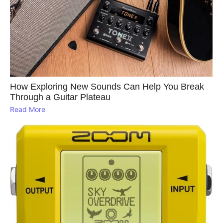
How Exploring New Sounds Can Help You Break
Through a Guitar Plateau
Read More