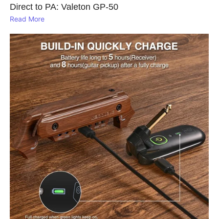
Direct to PA: Valeton GP‑50
Read More