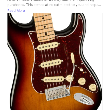
purchases. This comes at no extra cost to you and helps...
Read More