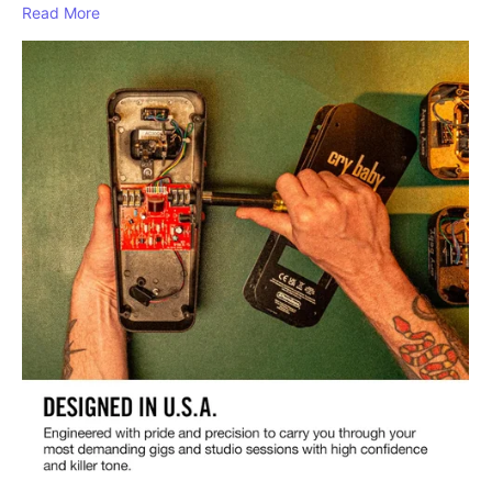
Read More