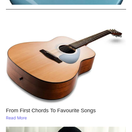
From First Chords To Favourite Songs
Read More