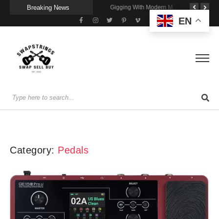
Breaking News
Getting Stage-Ready With the Wolfgang Special
Wireless Resonance Pickup for Acoustic Flow
Gigging With Modern Multi Effects
EN
Category:
Pedals