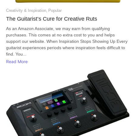
Creativity & Inspiration
,
Popular
The Guitarist’s Cure for Creative Ruts
As an Amazon Associate, we may earn from qualifying
purchases. This comes at no extra cost to you and helps
support our website. When Inspiration Stops Showing Up Every
guitarist experiences periods where inspiration feels difficult to
find. You...
Read More