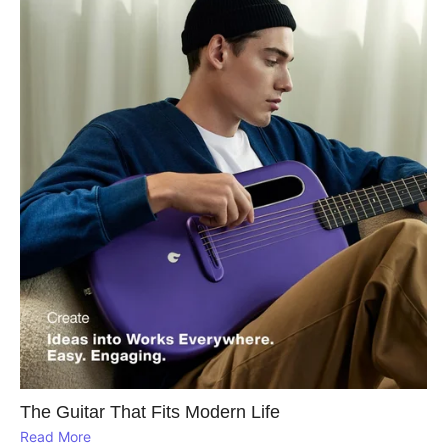
The Guitar That Fits Modern Life
Read More