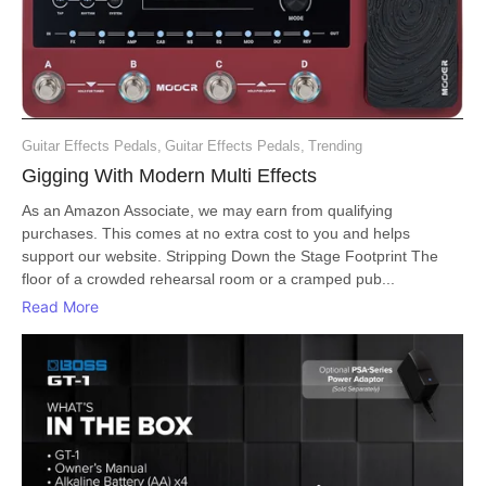
Guitar Effects Pedals
,
Guitar Effects Pedals
,
Trending
Gigging With Modern Multi Effects
As an Amazon Associate, we may earn from qualifying
purchases. This comes at no extra cost to you and helps
support our website. Stripping Down the Stage Footprint The
floor of a crowded rehearsal room or a cramped pub...
Read More