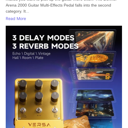
Arena 2000 Guitar Multi-Effects Pedal falls into the second
category. It...
Read More