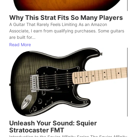
Why This Strat Fits So Many Players
A Guitar That Rarely Feels Limiting As an Amazon
Associate, I earn from qualifying purchases. Some guitars
are built for...
Read More
Unleash Your Sound: Squier
Stratocaster FMT
Introduction to the Squier Affinity Series The Squier Affinity