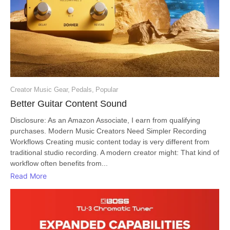
Creator Music Gear
,
Pedals
,
Popular
Better Guitar Content Sound
Disclosure: As an Amazon Associate, I earn from qualifying
purchases. Modern Music Creators Need Simpler Recording
Workflows Creating music content today is very different from
traditional studio recording. A modern creator might: That kind of
workflow often benefits from...
Read More