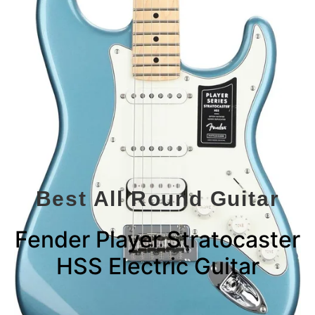
Best All Round Guitar
Fender Player Stratocaster
HSS Electric Guitar