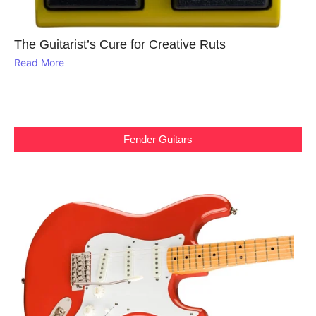
The Guitarist’s Cure for Creative Ruts
Read More
Fender Guitars