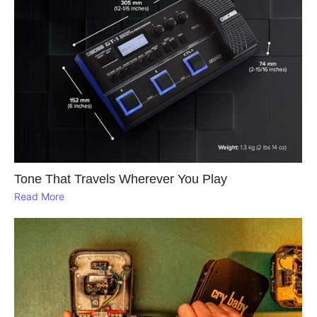
Tone That Travels Wherever You Play
Read More