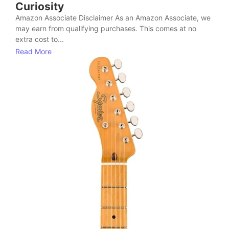
Curiosity
Amazon Associate Disclaimer As an Amazon Associate, we
may earn from qualifying purchases. This comes at no
extra cost to...
Read More