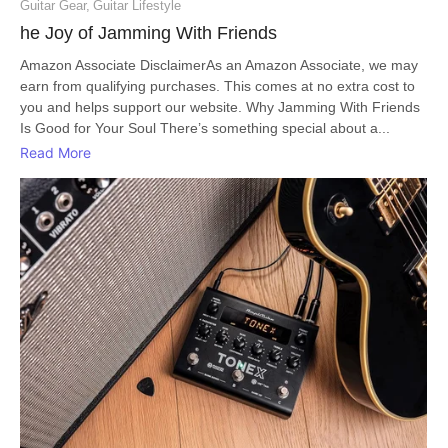
Guitar Gear
,
Guitar Lifestyle
he Joy of Jamming With Friends
Amazon Associate DisclaimerAs an Amazon Associate, we may
earn from qualifying purchases. This comes at no extra cost to
you and helps support our website. Why Jamming With Friends
Is Good for Your Soul There’s something special about a...
Read More