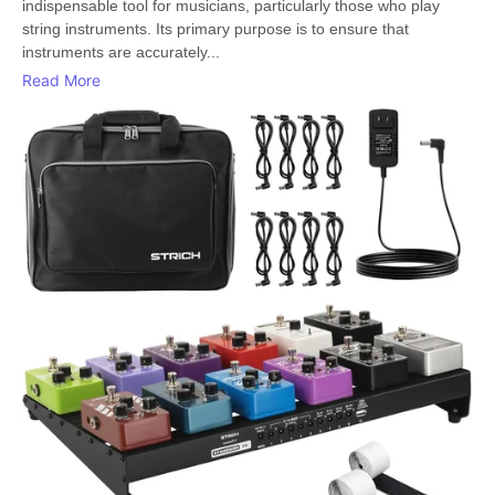
indispensable tool for musicians, particularly those who play
string instruments. Its primary purpose is to ensure that
instruments are accurately...
Read More