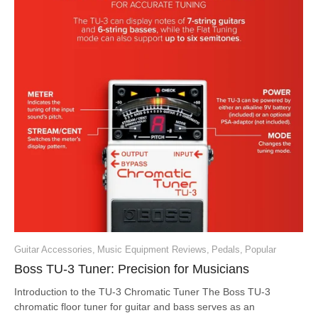
Guitar Accessories
,
Music Equipment Reviews
,
Pedals
,
Popular
Boss TU-3 Tuner: Precision for Musicians
Introduction to the TU-3 Chromatic Tuner The Boss TU-3
chromatic floor tuner for guitar and bass serves as an