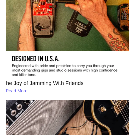
he Joy of Jamming With Friends
Read More