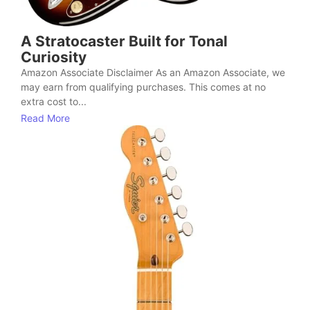
A Stratocaster Built for Tonal
Curiosity
Amazon Associate Disclaimer As an Amazon Associate, we
may earn from qualifying purchases. This comes at no
extra cost to...
Read More