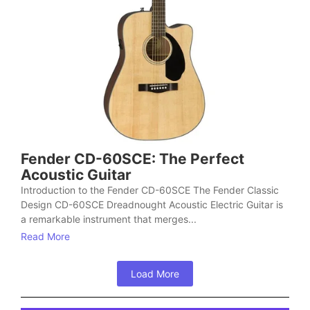
Fender CD-60SCE: The Perfect
Acoustic Guitar
Introduction to the Fender CD-60SCE The Fender Classic
Design CD-60SCE Dreadnought Acoustic Electric Guitar is
a remarkable instrument that merges...
Read More
Load More