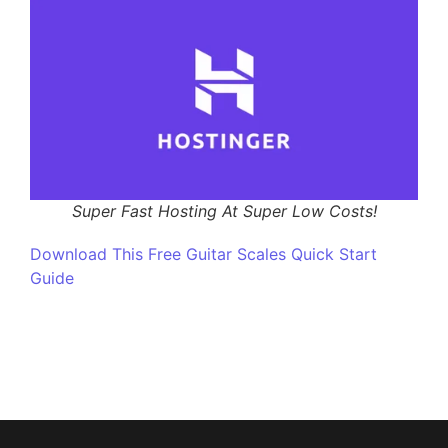
Super Fast Hosting At Super Low Costs!
Download This Free Guitar Scales Quick Start
Guide