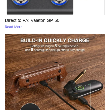
Direct to PA: Valeton GP‑50
Read More