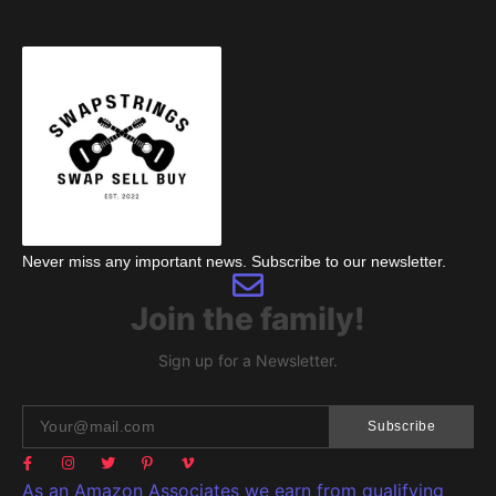
Never miss any important news. Subscribe to our newsletter.
Join the family!
Sign up for a Newsletter.
Subscribe
As an Amazon Associates we earn from qualifying