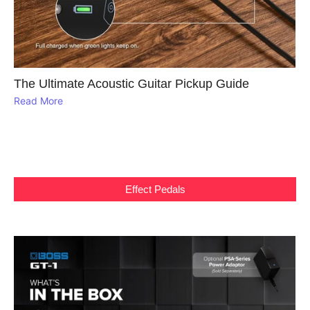
The Ultimate Acoustic Guitar Pickup Guide
Read More
Effect Pedals