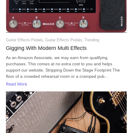
Guitar Effects Pedals
,
Guitar Effects Pedals
,
Trending
Gigging With Modern Multi Effects
As an Amazon Associate, we may earn from qualifying
purchases. This comes at no extra cost to you and helps
support our website. Stripping Down the Stage Footprint The
floor of a crowded rehearsal room or a cramped pub...
Read More