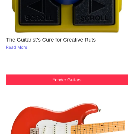
The Guitarist’s Cure for Creative Ruts
Read More
Fender Guitars