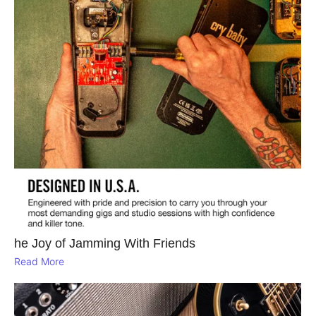
he Joy of Jamming With Friends
Read More