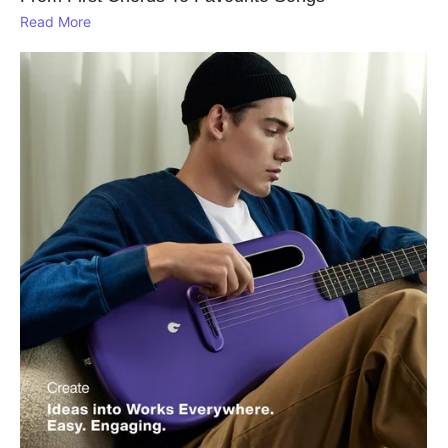
Read More