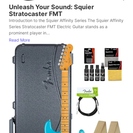
Unleash Your Sound: Squier
Stratocaster FMT
Introduction to the Squier Affinity Series The Squier Affinity
Series Stratocaster FMT Electric Guitar stands as a
prominent player in...
Read More