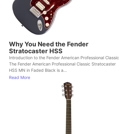
Why You Need the Fender
Stratocaster HSS
Introduction to the Fender American Professional Classic
The Fender American Professional Classic Stratocaster
HSS MN in Faded Black is a...
Read More