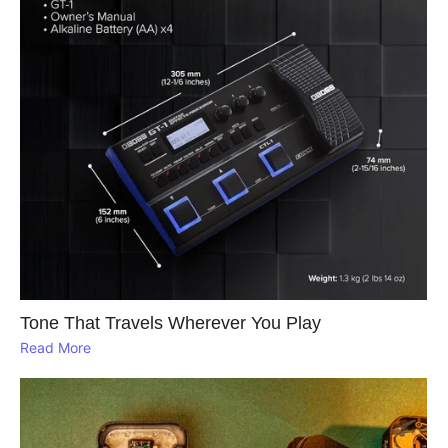
Tone That Travels Wherever You Play
Read More