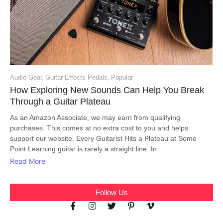
Audio Gear
,
Guitar Effects Pedals
,
Popular
How Exploring New Sounds Can Help You Break
Through a Guitar Plateau
As an Amazon Associate, we may earn from qualifying
purchases. This comes at no extra cost to you and helps
support our website. Every Guitarist Hits a Plateau at Some
Point Learning guitar is rarely a straight line. In...
Read More
Follow Us