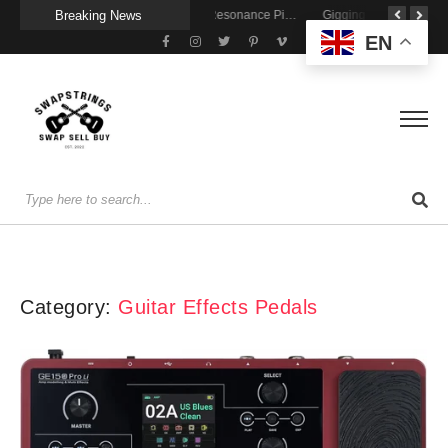
Breaking News
Getting Stage-Ready With the Wolfgang Special
Wireless Resonance Pickup for Acoustic Flow
Gigging With Modern Multi Effects
EN
Category:
Guitar Effects Pedals