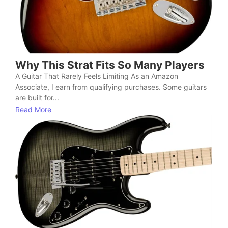
Why This Strat Fits So Many Players
A Guitar That Rarely Feels Limiting As an Amazon
Associate, I earn from qualifying purchases. Some guitars
are built for...
Read More