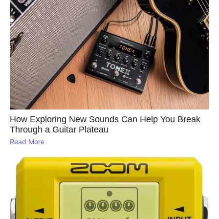
How Exploring New Sounds Can Help You Break
Through a Guitar Plateau
Read More