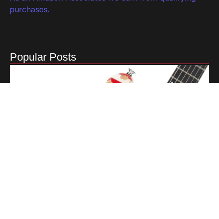
purchases.
Popular Posts