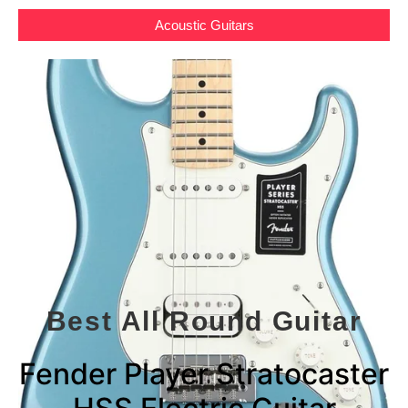
Acoustic Guitars
Best All Round Guitar
Fender Player Stratocaster