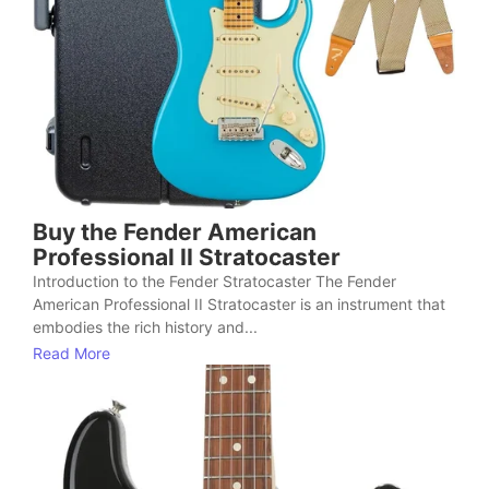
Buy the Fender American
Professional II Stratocaster
Introduction to the Fender Stratocaster The Fender
American Professional II Stratocaster is an instrument that
embodies the rich history and...
Read More