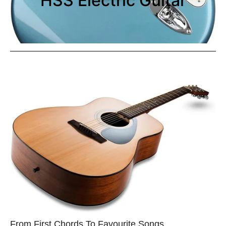
HSS Electric Guitar
From First Chords To Favourite Songs