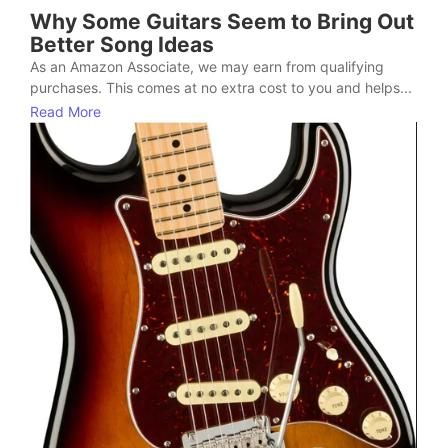
Why Some Guitars Seem to Bring Out
Better Song Ideas
As an Amazon Associate, we may earn from qualifying
purchases. This comes at no extra cost to you and helps...
Read More