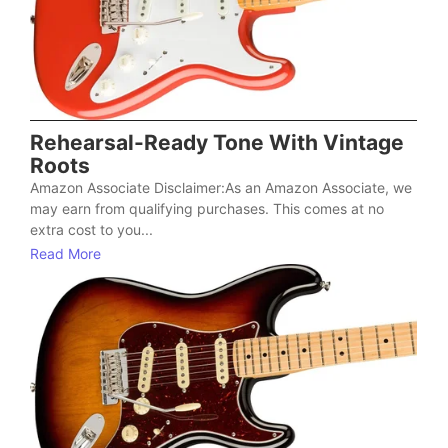
Rehearsal-Ready Tone With Vintage
Roots
Amazon Associate Disclaimer:As an Amazon Associate, we
may earn from qualifying purchases. This comes at no
extra cost to you...
Read More