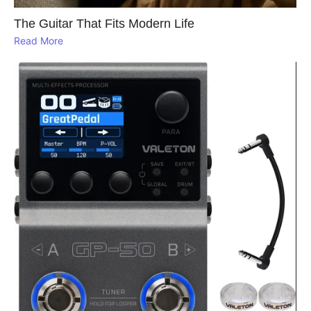
The Guitar That Fits Modern Life
Read More