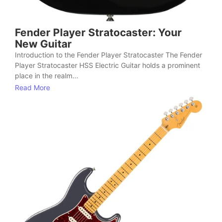
Fender Player Stratocaster: Your
New Guitar
Introduction to the Fender Player Stratocaster The Fender
Player Stratocaster HSS Electric Guitar holds a prominent
place in the realm...
Read More