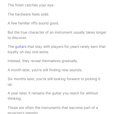
The finish catches your eye.
The hardware feels solid.
A few familiar riffs sound good.
But the true character of an instrument usually takes longer
to discover.
The
guitars
that stay with players for years rarely earn that
loyalty on day one alone.
Instead, they reveal themselves gradually.
A month later, you’re still finding new sounds.
Six months later, you’re still looking forward to picking it
up.
A year later, it remains the guitar you reach for without
thinking.
Those are often the instruments that become part of a
musician’s identity.