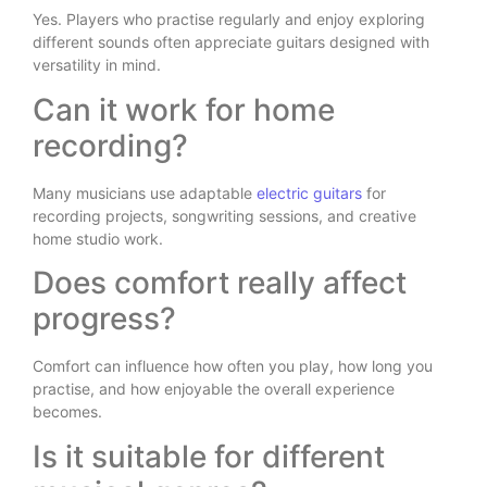
Yes. Players who practise regularly and enjoy exploring
different sounds often appreciate guitars designed with
versatility in mind.
Can it work for home
recording?
Many musicians use adaptable
electric guitars
for
recording projects, songwriting sessions, and creative
home studio work.
Does comfort really affect
progress?
Comfort can influence how often you play, how long you
practise, and how enjoyable the overall experience
becomes.
Is it suitable for different