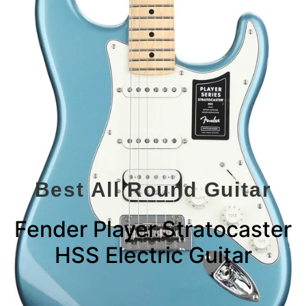
Best All Round Guitar
Fender Player Stratocaster
HSS Electric Guitar