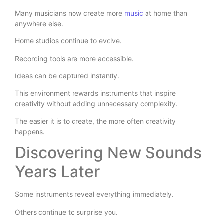
Many musicians now create more
music
at home than
anywhere else.
Home studios continue to evolve.
Recording tools are more accessible.
Ideas can be captured instantly.
This environment rewards instruments that inspire
creativity without adding unnecessary complexity.
The easier it is to create, the more often creativity
happens.
Discovering New Sounds
Years Later
Some instruments reveal everything immediately.
Others continue to surprise you.