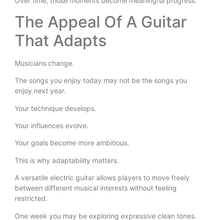
Over time, those moments become meaningful progress.
The Appeal Of A Guitar
That Adapts
Musicians change.
The songs you enjoy today may not be the songs you
enjoy next year.
Your technique develops.
Your influences evolve.
Your goals become more ambitious.
This is why adaptability matters.
A versatile electric guitar allows players to move freely
between different musical interests without feeling
restricted.
One week you may be exploring expressive clean tones.