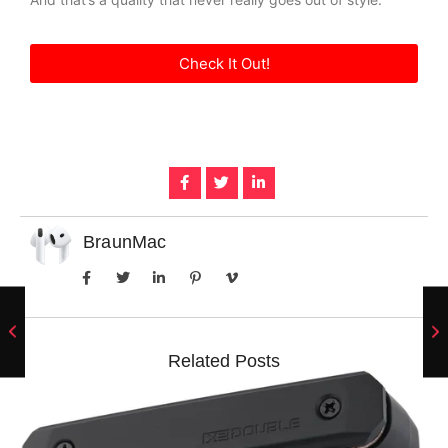
Check It Out!
BraunMac
Related Posts