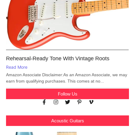
Rehearsal-Ready Tone With Vintage Roots
Read More
Amazon Associate Disclaimer:As an Amazon Associate, we may
earn from qualifying purchases. This comes at no...
Follow Us
Acoustic Guitars