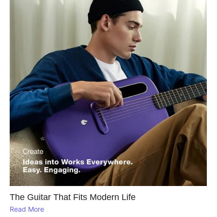
The Guitar That Fits Modern Life
Read More