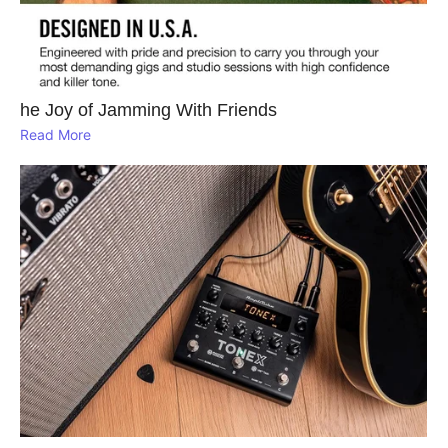
he Joy of Jamming With Friends
Read More