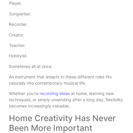
Player.
Songwriter.
Recorder.
Creator.
Teacher.
Hobbyist.
Sometimes all at once.
An instrument that adapts to these different roles fits
naturally into contemporary musical life.
Whether you’re
recording ideas
at home, learning new
techniques, or simply unwinding after a long day, flexibility
becomes increasingly valuable.
Home Creativity Has Never
Been More Important