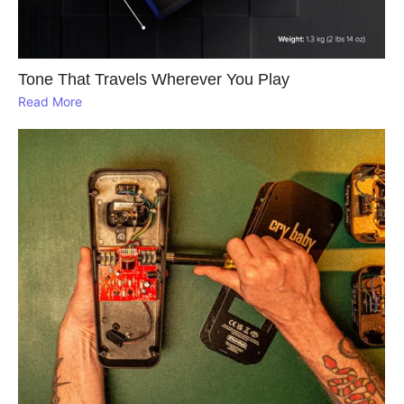
Tone That Travels Wherever You Play
Read More