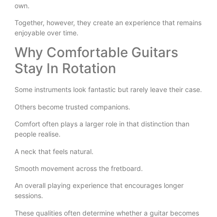
own.
Together, however, they create an experience that remains
enjoyable over time.
Why Comfortable Guitars
Stay In Rotation
Some instruments look fantastic but rarely leave their case.
Others become trusted companions.
Comfort often plays a larger role in that distinction than
people realise.
A neck that feels natural.
Smooth movement across the fretboard.
An overall playing experience that encourages longer
sessions.
These qualities often determine whether a guitar becomes