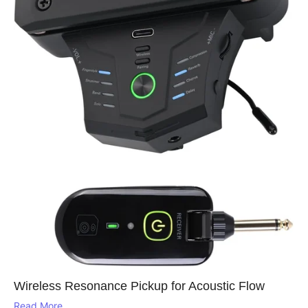
Wireless Resonance Pickup for Acoustic Flow
Read More