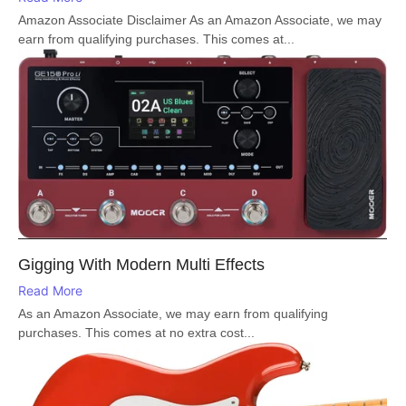
Amazon Associate Disclaimer As an Amazon Associate, we may
earn from qualifying purchases. This comes at...
Gigging With Modern Multi Effects
Read More
As an Amazon Associate, we may earn from qualifying
purchases. This comes at no extra cost...