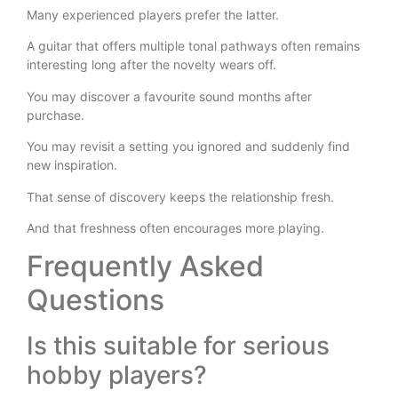
Many experienced players prefer the latter.
A guitar that offers multiple tonal pathways often remains
interesting long after the novelty wears off.
You may discover a favourite sound months after
purchase.
You may revisit a setting you ignored and suddenly find
new inspiration.
That sense of discovery keeps the relationship fresh.
And that freshness often encourages more playing.
Frequently Asked
Questions
Is this suitable for serious
hobby players?