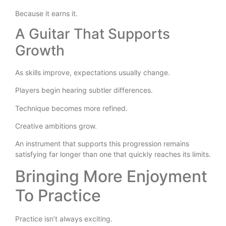
Because it earns it.
A Guitar That Supports
Growth
As skills improve, expectations usually change.
Players begin hearing subtler differences.
Technique becomes more refined.
Creative ambitions grow.
An instrument that supports this progression remains
satisfying far longer than one that quickly reaches its limits.
Bringing More Enjoyment
To Practice
Practice isn’t always exciting.