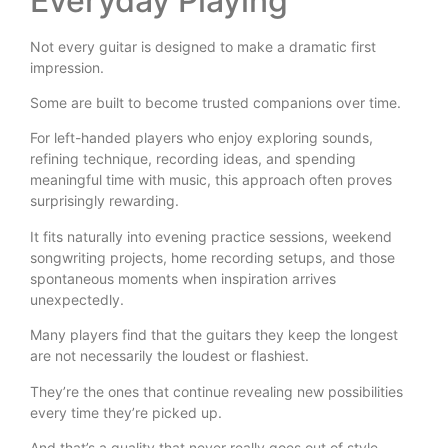
Everyday Playing
Not every guitar is designed to make a dramatic first
impression.
Some are built to become trusted companions over time.
For left-handed players who enjoy exploring sounds,
refining technique, recording ideas, and spending
meaningful time with music, this approach often proves
surprisingly rewarding.
It fits naturally into evening practice sessions, weekend
songwriting projects, home recording setups, and those
spontaneous moments when inspiration arrives
unexpectedly.
Many players find that the guitars they keep the longest
are not necessarily the loudest or flashiest.
They’re the ones that continue revealing new possibilities
every time they’re picked up.
And that’s a quality that never really goes out of style.