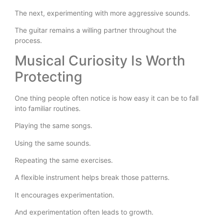
The next, experimenting with more aggressive sounds.
The guitar remains a willing partner throughout the
process.
Musical Curiosity Is Worth
Protecting
One thing people often notice is how easy it can be to fall
into familiar routines.
Playing the same songs.
Using the same sounds.
Repeating the same exercises.
A flexible instrument helps break those patterns.
It encourages experimentation.
And experimentation often leads to growth.