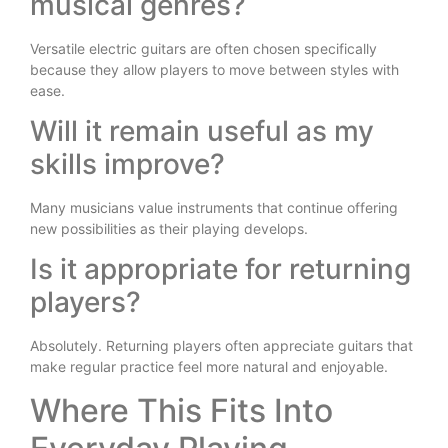
musical genres?
Versatile electric guitars are often chosen specifically
because they allow players to move between styles with
ease.
Will it remain useful as my
skills improve?
Many musicians value instruments that continue offering
new possibilities as their playing develops.
Is it appropriate for returning
players?
Absolutely. Returning players often appreciate guitars that
make regular practice feel more natural and enjoyable.
Where This Fits Into