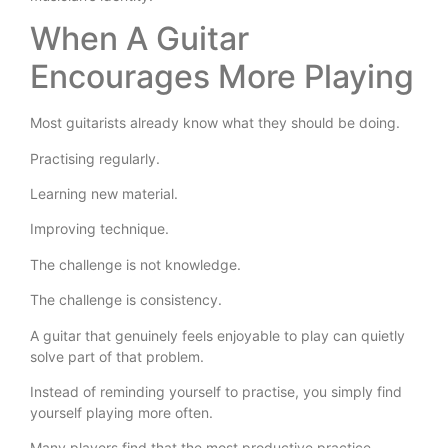
When A Guitar
Encourages More Playing
Most guitarists already know what they should be doing.
Practising regularly.
Learning new material.
Improving technique.
The challenge is not knowledge.
The challenge is consistency.
A guitar that genuinely feels enjoyable to play can quietly
solve part of that problem.
Instead of reminding yourself to practise, you simply find
yourself playing more often.
Many players find that the most productive practice