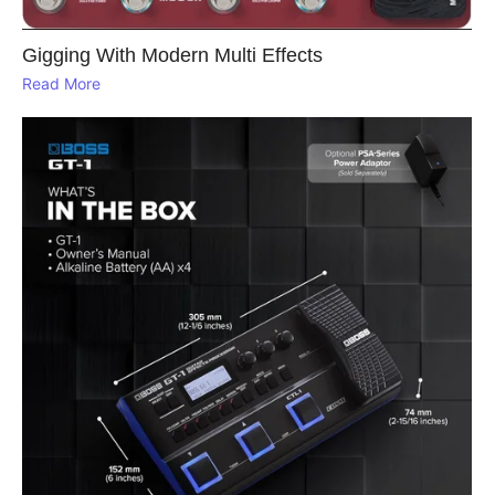
Gigging With Modern Multi Effects
Read More