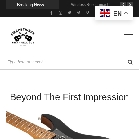
Breaking News
A Portable Amp for Real-World Playing
Getting Stage-Ready With the Wolfgang Special
Wireless Resonance Pickup for Acoustic Flow
EN
Beyond The First Impression