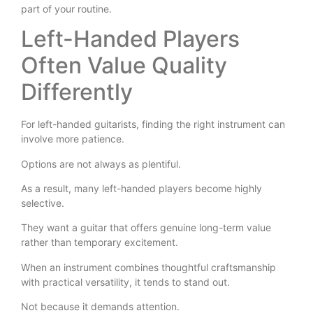
part of your routine.
Left-Handed Players
Often Value Quality
Differently
For left-handed guitarists, finding the right instrument can
involve more patience.
Options are not always as plentiful.
As a result, many left-handed players become highly
selective.
They want a guitar that offers genuine long-term value
rather than temporary excitement.
When an instrument combines thoughtful craftsmanship
with practical versatility, it tends to stand out.
Not because it demands attention.