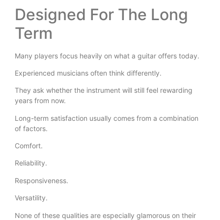
Designed For The Long
Term
Many players focus heavily on what a guitar offers today.
Experienced musicians often think differently.
They ask whether the instrument will still feel rewarding
years from now.
Long-term satisfaction usually comes from a combination
of factors.
Comfort.
Reliability.
Responsiveness.
Versatility.
None of these qualities are especially glamorous on their