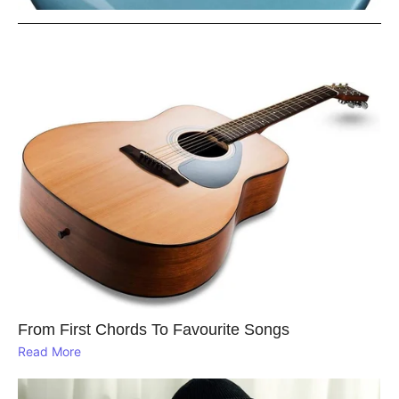
From First Chords To Favourite Songs
Read More