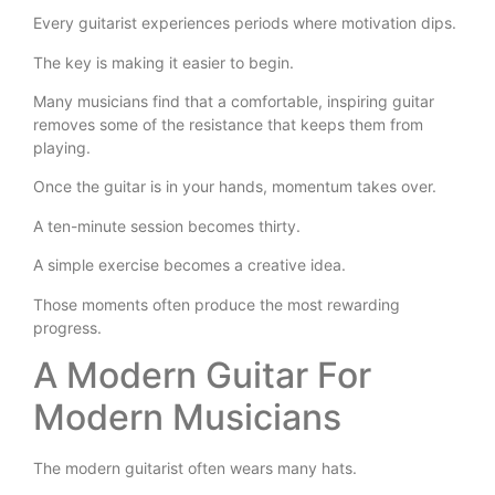
Every guitarist experiences periods where motivation dips.
The key is making it easier to begin.
Many musicians find that a comfortable, inspiring guitar
removes some of the resistance that keeps them from
playing.
Once the guitar is in your hands, momentum takes over.
A ten-minute session becomes thirty.
A simple exercise becomes a creative idea.
Those moments often produce the most rewarding
progress.
A Modern Guitar For
Modern Musicians
The modern guitarist often wears many hats.