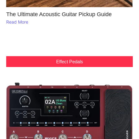
The Ultimate Acoustic Guitar Pickup Guide
Read More
Effect Pedals