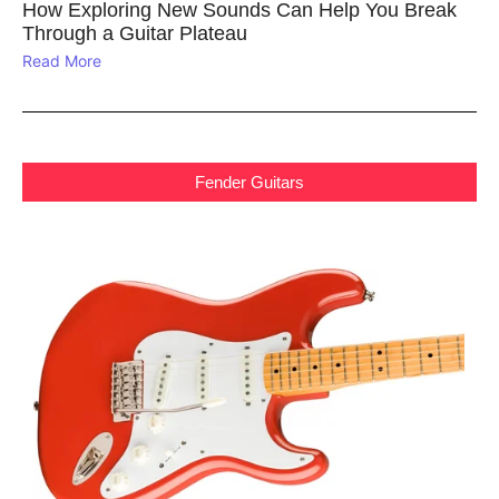
How Exploring New Sounds Can Help You Break
Through a Guitar Plateau
Read More
Fender Guitars