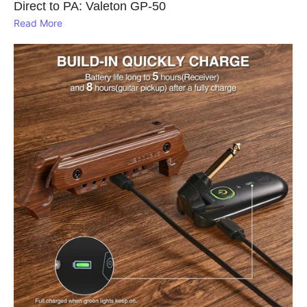
Direct to PA: Valeton GP‑50
Read More