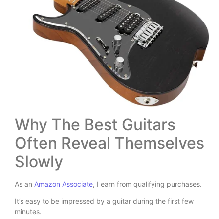
Why The Best Guitars
Often Reveal Themselves
Slowly
As an
Amazon Associate
, I earn from qualifying purchases.
It’s easy to be impressed by a guitar during the first few
minutes.