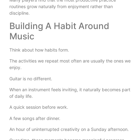
routines grow naturally from enjoyment rather than
discipline.
Building A Habit Around
Music
Think about how habits form.
The activities we repeat most often are usually the ones we
enjoy.
Guitar is no different.
When an instrument feels inviting, it naturally becomes part
of daily life.
A quick session before work.
A few songs after dinner.
An hour of uninterrupted creativity on a Sunday afternoon.