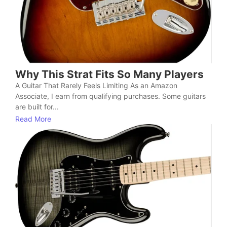
Why This Strat Fits So Many Players
A Guitar That Rarely Feels Limiting As an Amazon
Associate, I earn from qualifying purchases. Some guitars
are built for...
Read More