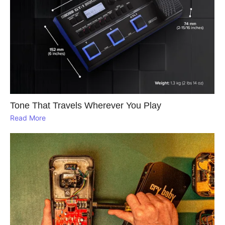
Tone That Travels Wherever You Play
Read More