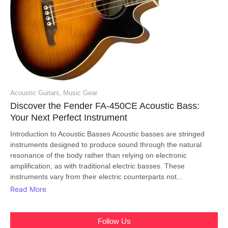
Acoustic Guitars
,
Music Gear
Discover the Fender FA-450CE Acoustic Bass:
Your Next Perfect Instrument
Introduction to Acoustic Basses Acoustic basses are stringed
instruments designed to produce sound through the natural
resonance of the body rather than relying on electronic
amplification, as with traditional electric basses. These
instruments vary from their electric counterparts not...
Read More
Follow Us