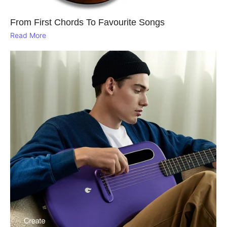
From First Chords To Favourite Songs
Read More