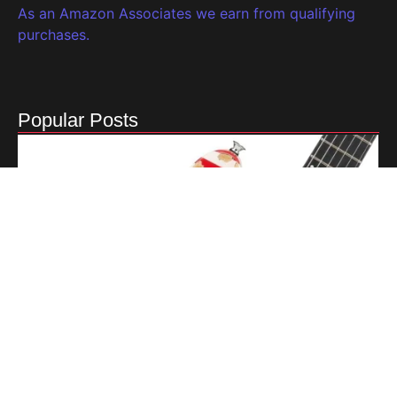
As an Amazon Associates we earn from qualifying
purchases.
Popular Posts