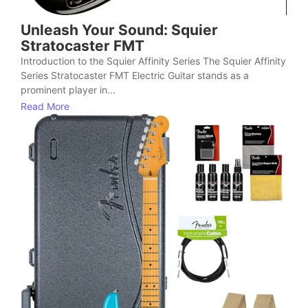
Unleash Your Sound: Squier
Stratocaster FMT
Introduction to the Squier Affinity Series The Squier Affinity
Series Stratocaster FMT Electric Guitar stands as a
prominent player in...
Read More