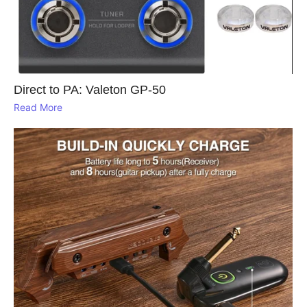
Direct to PA: Valeton GP‑50
Read More