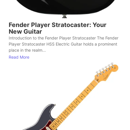
Fender Player Stratocaster: Your
New Guitar
Introduction to the Fender Player Stratocaster The Fender
Player Stratocaster HSS Electric Guitar holds a prominent
place in the realm...
Read More