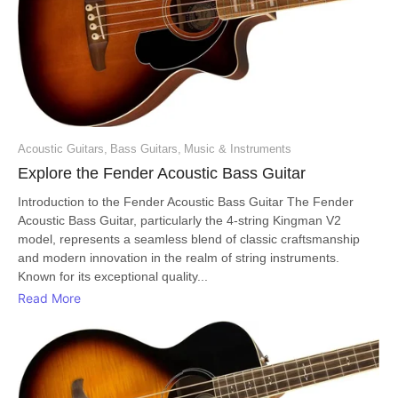
Acoustic Guitars
,
Bass Guitars
,
Music & Instruments
Explore the Fender Acoustic Bass Guitar
Introduction to the Fender Acoustic Bass Guitar The Fender
Acoustic Bass Guitar, particularly the 4-string Kingman V2
model, represents a seamless blend of classic craftsmanship
and modern innovation in the realm of string instruments.
Known for its exceptional quality...
Read More