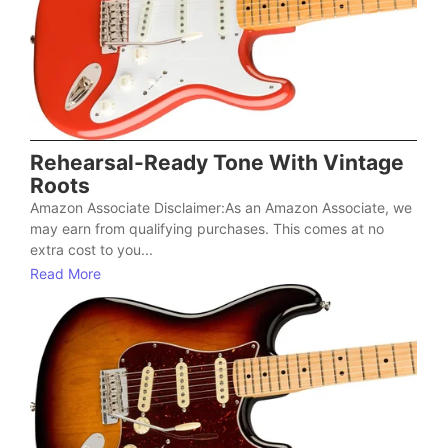
Rehearsal-Ready Tone With Vintage
Roots
Amazon Associate Disclaimer:As an Amazon Associate, we
may earn from qualifying purchases. This comes at no
extra cost to you...
Read More