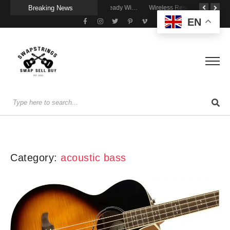
Breaking News
A Portable Amp for Real-World Playing
Getting Stage-Ready With the Wolfgang Special
Wireless Resonance Pickup for Acoustic Flow
EN
Category:
acoustic bass