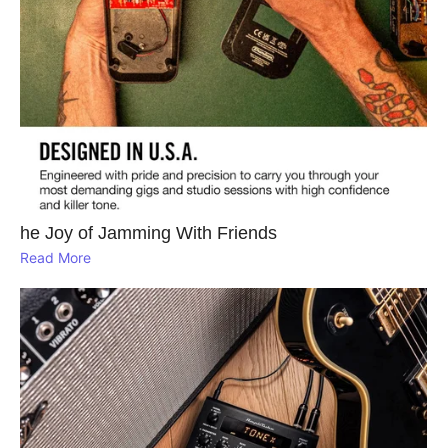
he Joy of Jamming With Friends
Read More