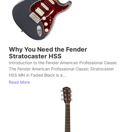
Why You Need the Fender
Stratocaster HSS
Introduction to the Fender American Professional Classic
The Fender American Professional Classic Stratocaster
HSS MN in Faded Black is a...
Read More