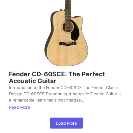
Fender CD-60SCE: The Perfect
Acoustic Guitar
Introduction to the Fender CD-60SCE The Fender Classic
Design CD-60SCE Dreadnought Acoustic Electric Guitar is
a remarkable instrument that merges...
Read More
Load More