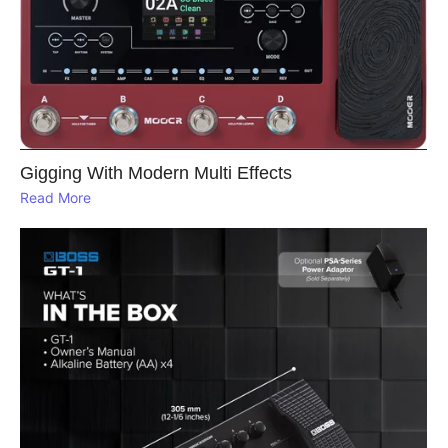
Gigging With Modern Multi Effects
Read More