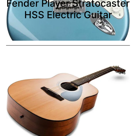
Fender Player Stratocaster
HSS Electric Guitar