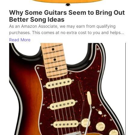
Why Some Guitars Seem to Bring Out
Better Song Ideas
As an Amazon Associate, we may earn from qualifying
purchases. This comes at no extra cost to you and helps...
Read More