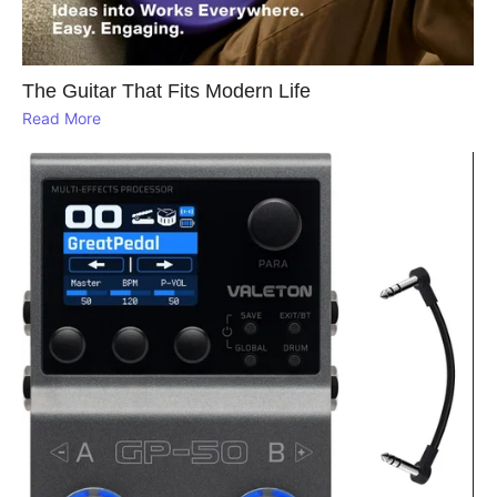
The Guitar That Fits Modern Life
Read More