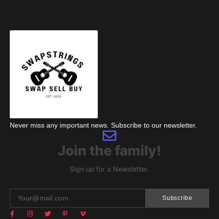
Never miss any important news. Subscribe to our newsletter.
Join the family!
Sign up for a Newsletter.
Subscribe