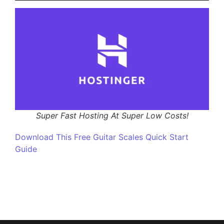
Super Fast Hosting At Super Low Costs!
Download This Free Guitar Scales Quick Start
Guide