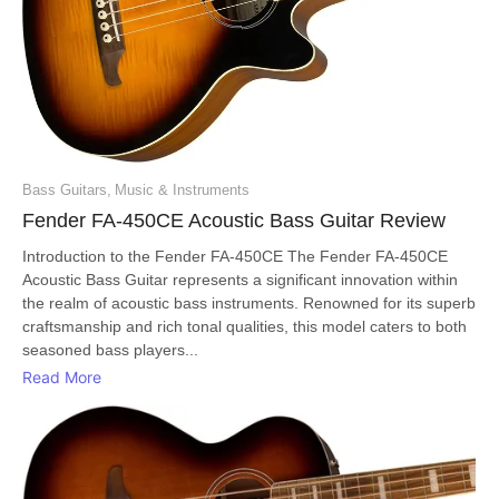
Bass Guitars
,
Music & Instruments
Fender FA-450CE Acoustic Bass Guitar Review
Introduction to the Fender FA-450CE The Fender FA-450CE
Acoustic Bass Guitar represents a significant innovation within
the realm of acoustic bass instruments. Renowned for its superb
craftsmanship and rich tonal qualities, this model caters to both
seasoned bass players...
Read More