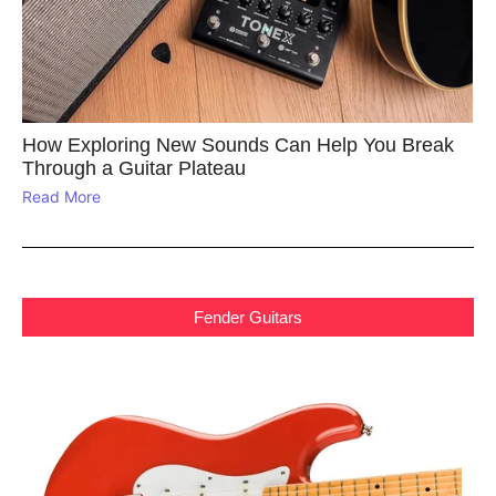
How Exploring New Sounds Can Help You Break
Through a Guitar Plateau
Read More
Fender Guitars