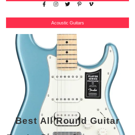
Acoustic Guitars
Best All Round Guitar