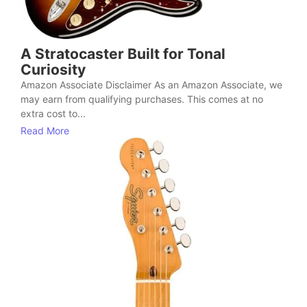
A Stratocaster Built for Tonal
Curiosity
Amazon Associate Disclaimer As an Amazon Associate, we
may earn from qualifying purchases. This comes at no
extra cost to...
Read More