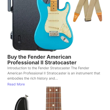
Buy the Fender American
Professional II Stratocaster
Introduction to the Fender Stratocaster The Fender
American Professional II Stratocaster is an instrument that
embodies the rich history and...
Read More