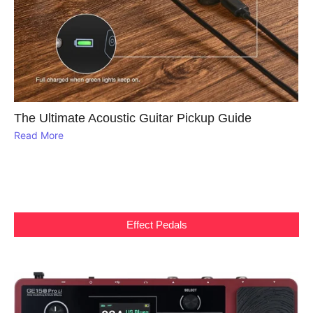
The Ultimate Acoustic Guitar Pickup Guide
Read More
Effect Pedals