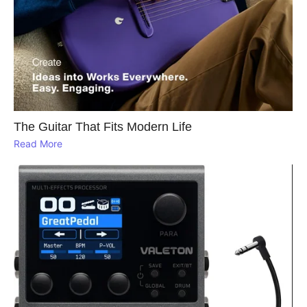
The Guitar That Fits Modern Life
Read More