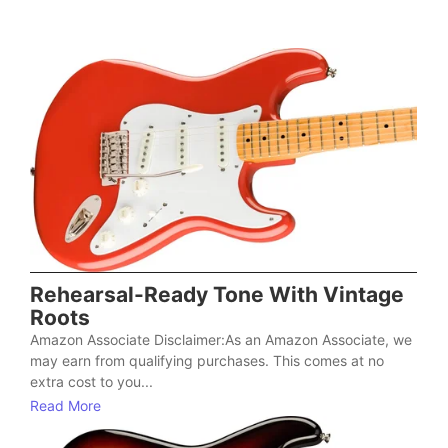
Rehearsal-Ready Tone With Vintage
Roots
Amazon Associate Disclaimer:As an Amazon Associate, we
may earn from qualifying purchases. This comes at no
extra cost to you...
Read More