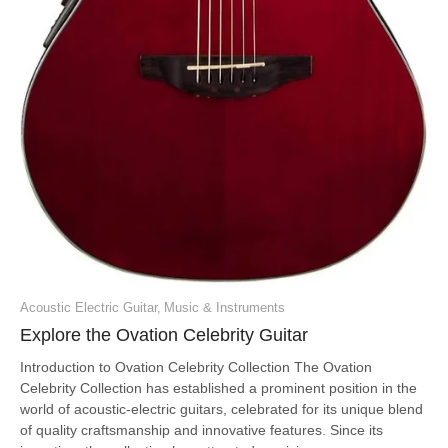
Acoustic Electric Guitar
,
Music & Instruments
Explore the Ovation Celebrity Guitar
Introduction to Ovation Celebrity Collection The Ovation
Celebrity Collection has established a prominent position in the
world of acoustic-electric guitars, celebrated for its unique blend
of quality craftsmanship and innovative features. Since its