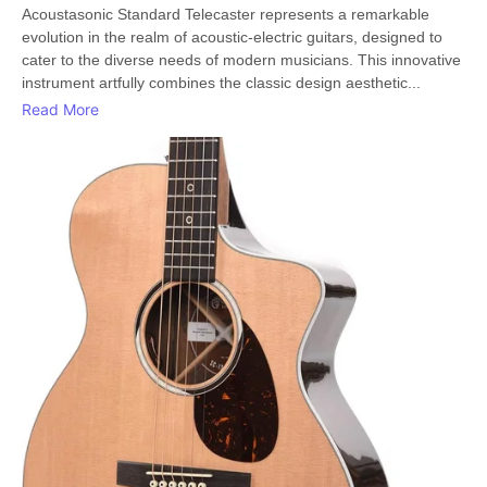
Acoustasonic Standard Telecaster represents a remarkable
evolution in the realm of acoustic-electric guitars, designed to
cater to the diverse needs of modern musicians. This innovative
instrument artfully combines the classic design aesthetic...
Read More