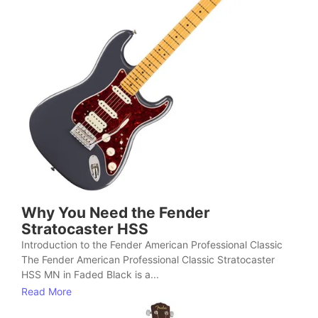
Why You Need the Fender
Stratocaster HSS
Introduction to the Fender American Professional Classic
The Fender American Professional Classic Stratocaster
HSS MN in Faded Black is a...
Read More