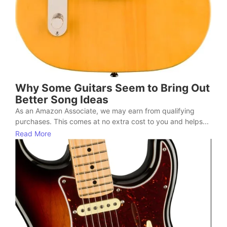
Why Some Guitars Seem to Bring Out
Better Song Ideas
As an Amazon Associate, we may earn from qualifying
purchases. This comes at no extra cost to you and helps...
Read More