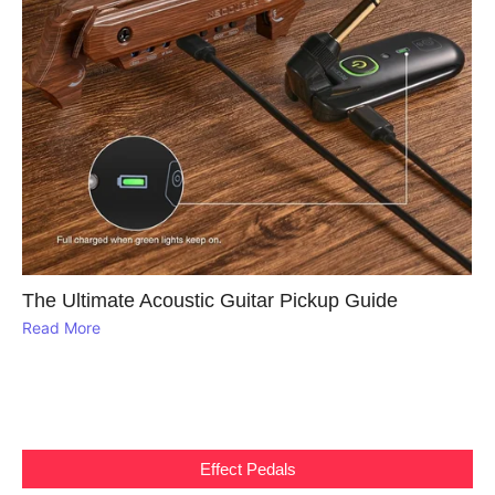
The Ultimate Acoustic Guitar Pickup Guide
Read More
Effect Pedals