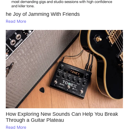
he Joy of Jamming With Friends
Read More
How Exploring New Sounds Can Help You Break
Through a Guitar Plateau
Read More