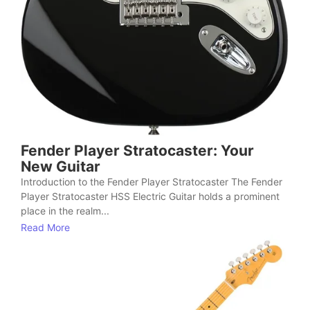
Fender Player Stratocaster: Your
New Guitar
Introduction to the Fender Player Stratocaster The Fender
Player Stratocaster HSS Electric Guitar holds a prominent
place in the realm...
Read More