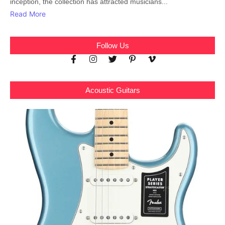
inception, the collection has attracted musicians...
Read More
Follow Us
Acoustic Guitars