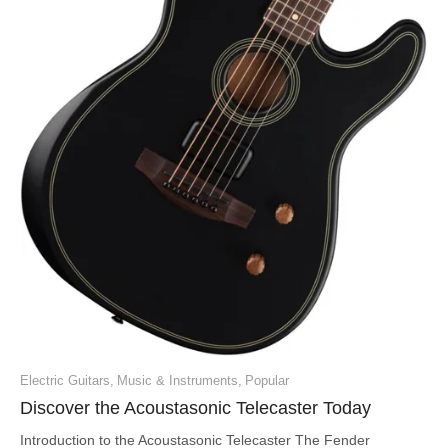
Electric Guitars
,
Music & Instruments
,
Popular
Discover the Acoustasonic Telecaster Today
Introduction to the Acoustasonic Telecaster The Fender