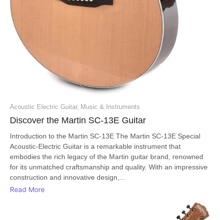
Acoustic Electric Guitar
,
Music & Instruments
Discover the Martin SC-13E Guitar
Introduction to the Martin SC-13E The Martin SC-13E Special
Acoustic-Electric Guitar is a remarkable instrument that
embodies the rich legacy of the Martin guitar brand, renowned
for its unmatched craftsmanship and quality. With an impressive
construction and innovative design,...
Read More