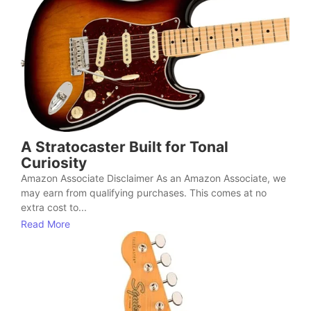
A Stratocaster Built for Tonal
Curiosity
Amazon Associate Disclaimer As an Amazon Associate, we
may earn from qualifying purchases. This comes at no
extra cost to...
Read More