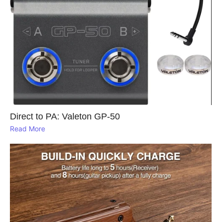
Direct to PA: Valeton GP‑50
Read More