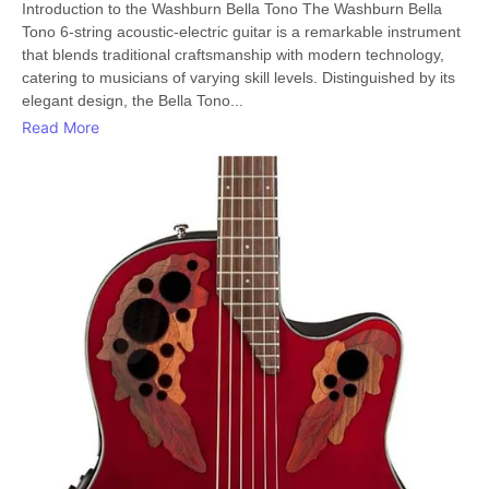
Introduction to the Washburn Bella Tono The Washburn Bella
Tono 6-string acoustic-electric guitar is a remarkable instrument
that blends traditional craftsmanship with modern technology,
catering to musicians of varying skill levels. Distinguished by its
elegant design, the Bella Tono...
Read More