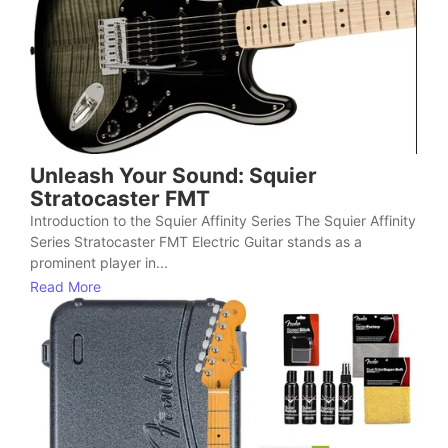
Unleash Your Sound: Squier
Stratocaster FMT
Introduction to the Squier Affinity Series The Squier Affinity
Series Stratocaster FMT Electric Guitar stands as a
prominent player in...
Read More