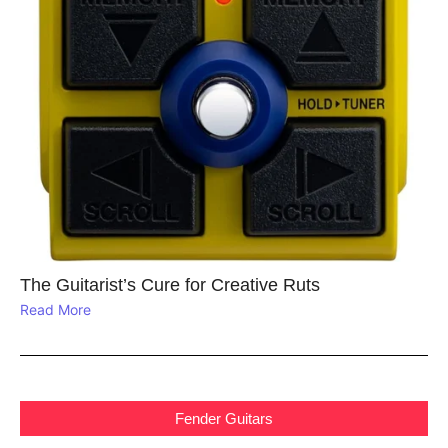
The Guitarist’s Cure for Creative Ruts
Read More
Fender Guitars