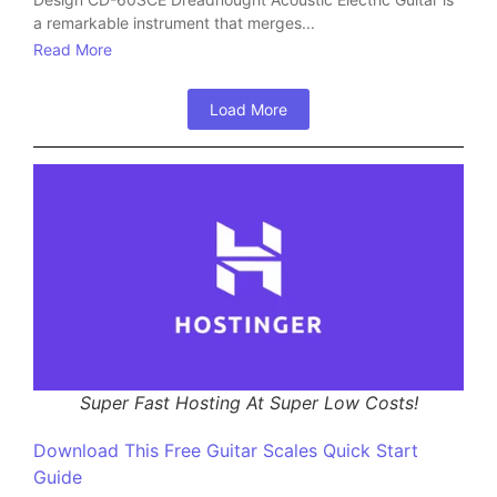
a remarkable instrument that merges...
Read More
Load More
Super Fast Hosting At Super Low Costs!
Download This Free Guitar Scales Quick Start
Guide