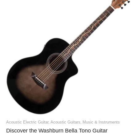
Acoustic Electric Guitar
,
Acoustic Guitars
,
Music & Instruments
Discover the Washburn Bella Tono Guitar