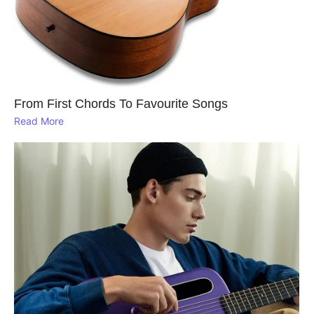
From First Chords To Favourite Songs
Read More