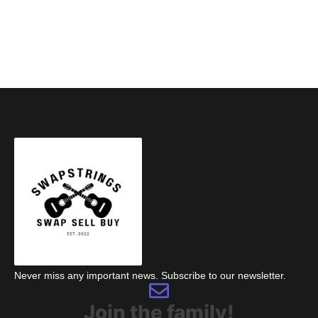
Never miss any important news. Subscribe to our newsletter.
Join the family!