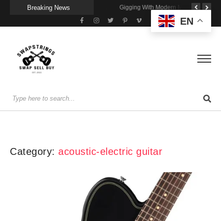
Breaking News
Getting Stage-Ready With the Wolfgang Special
Wireless Resonance Pickup for Acoustic Flow
Gigging With Modern Multi Effects
EN
Category:
acoustic-electric guitar