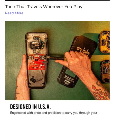
Tone That Travels Wherever You Play
Read More