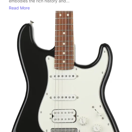
embodies the rich history and...
Read More