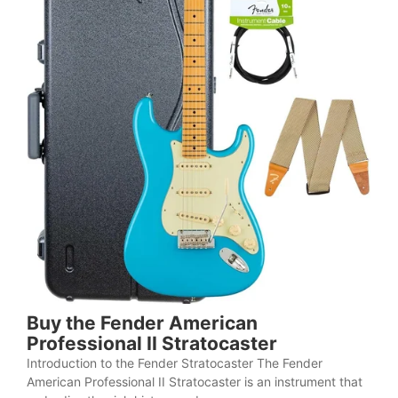
Buy the Fender American
Professional II Stratocaster
Introduction to the Fender Stratocaster The Fender
American Professional II Stratocaster is an instrument that