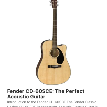
Fender CD-60SCE: The Perfect
Acoustic Guitar
Introduction to the Fender CD-60SCE The Fender Classic
Design CD-60SCE Dreadnought Acoustic Electric Guitar is