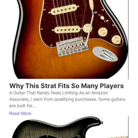
Why This Strat Fits So Many Players
A Guitar That Rarely Feels Limiting As an Amazon
Associate, I earn from qualifying purchases. Some guitars
are built for...
Read More