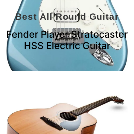
Best All Round Guitar
Fender Player Stratocaster
HSS Electric Guitar