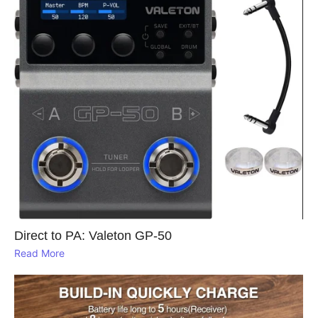
Direct to PA: Valeton GP‑50
Read More