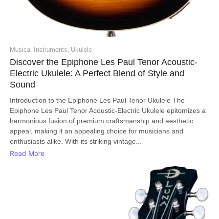
Musical Instruments
,
Ukulele
Discover the Epiphone Les Paul Tenor Acoustic-
Electric Ukulele: A Perfect Blend of Style and
Sound
Introduction to the Epiphone Les Paul Tenor Ukulele The
Epiphone Les Paul Tenor Acoustic-Electric Ukulele epitomizes a
harmonious fusion of premium craftsmanship and aesthetic
appeal, making it an appealing choice for musicians and
enthusiasts alike. With its striking vintage...
Read More