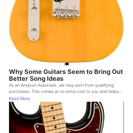
Why Some Guitars Seem to Bring Out
Better Song Ideas
As an Amazon Associate, we may earn from qualifying
purchases. This comes at no extra cost to you and helps...
Read More