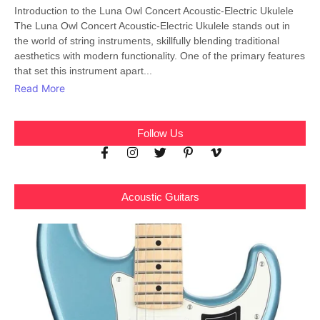
Introduction to the Luna Owl Concert Acoustic-Electric Ukulele
The Luna Owl Concert Acoustic-Electric Ukulele stands out in
the world of string instruments, skillfully blending traditional
aesthetics with modern functionality. One of the primary features
that set this instrument apart...
Read More
Follow Us
Acoustic Guitars