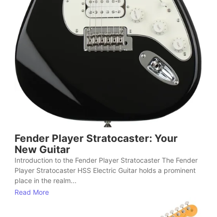
Fender Player Stratocaster: Your
New Guitar
Introduction to the Fender Player Stratocaster The Fender
Player Stratocaster HSS Electric Guitar holds a prominent
place in the realm...
Read More