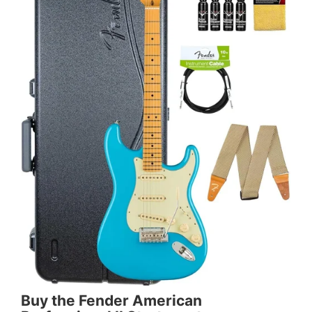
Buy the Fender American