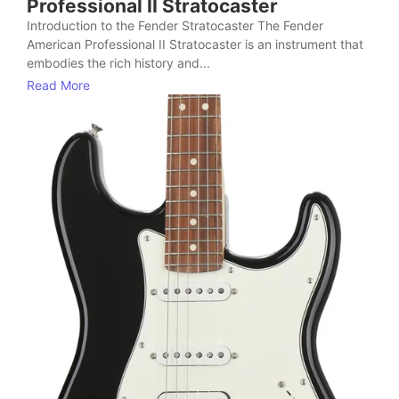
Professional II Stratocaster
Introduction to the Fender Stratocaster The Fender
American Professional II Stratocaster is an instrument that
embodies the rich history and...
Read More