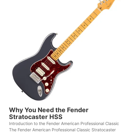
Why You Need the Fender
Stratocaster HSS
Introduction to the Fender American Professional Classic
The Fender American Professional Classic Stratocaster