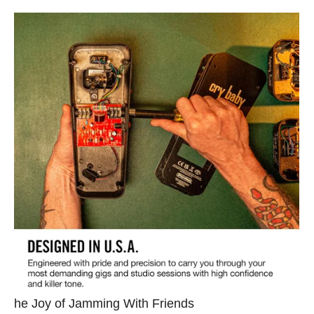
he Joy of Jamming With Friends