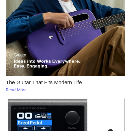
The Guitar That Fits Modern Life
Read More