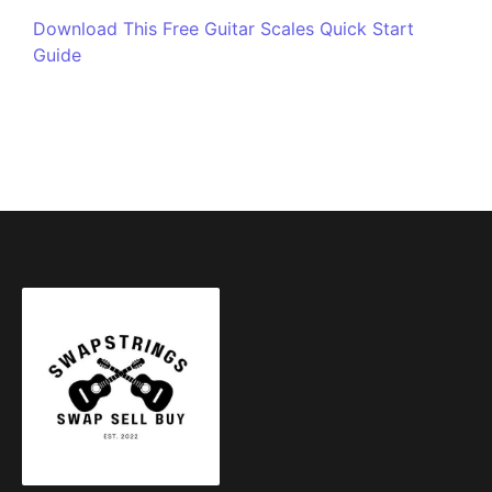
Download This Free Guitar Scales Quick Start
Guide