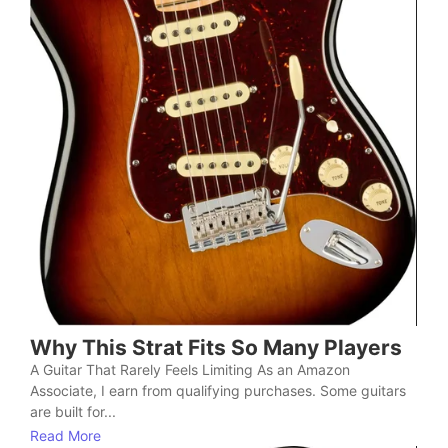
Why This Strat Fits So Many Players
A Guitar That Rarely Feels Limiting As an Amazon
Associate, I earn from qualifying purchases. Some guitars
are built for...
Read More