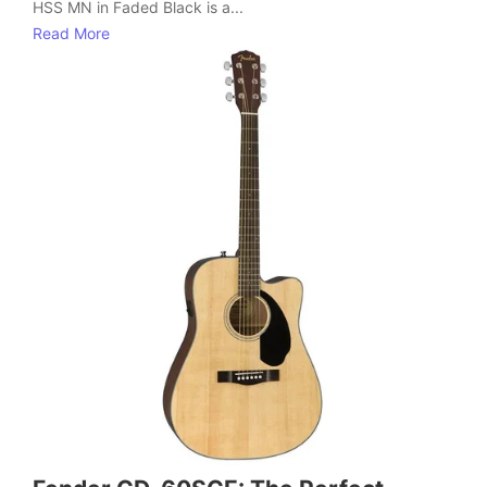
HSS MN in Faded Black is a...
Read More