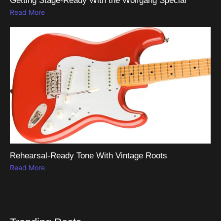
Getting Stage-Ready With the Wolfgang Special
Read More
Rehearsal-Ready Tone With Vintage Roots
Read More