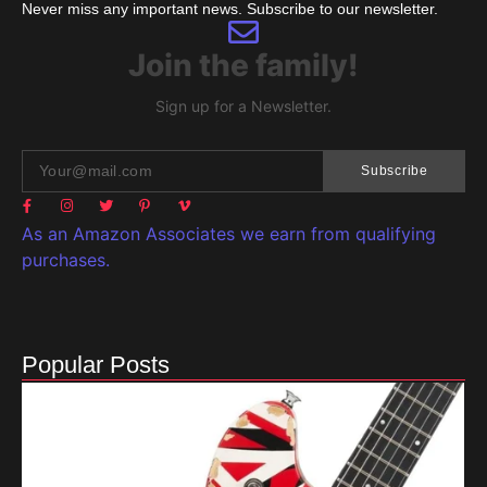
Never miss any important news. Subscribe to our newsletter.
Join the family!
Sign up for a Newsletter.
Subscribe
As an Amazon Associates we earn from qualifying
purchases.
Popular Posts