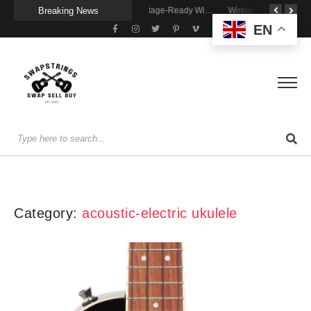
Breaking News
A Portable Amp for Real-World Playing
Getting Stage-Ready With the Wolfgang Special
Wireless Resonance Pickup for Acoustic Flow
EN
Category:
acoustic-electric ukulele