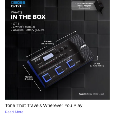
Tone That Travels Wherever You Play
Read More