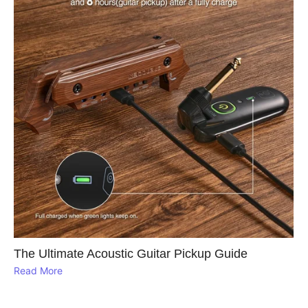
The Ultimate Acoustic Guitar Pickup Guide
Read More