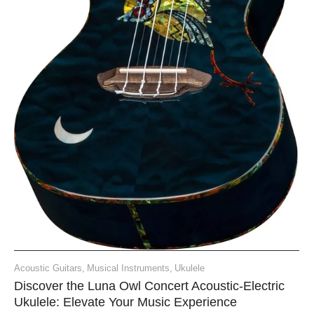
Acoustic Guitars
,
Musical Instruments
,
Ukulele
Discover the Luna Owl Concert Acoustic-Electric
Ukulele: Elevate Your Music Experience