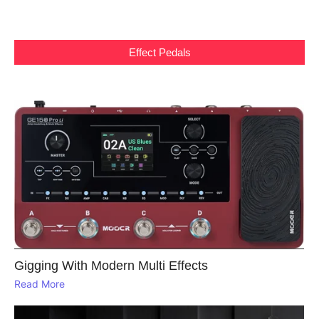
Effect Pedals
Gigging With Modern Multi Effects
Read More