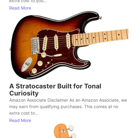
extra cost to you...
Read More
A Stratocaster Built for Tonal
Curiosity
Amazon Associate Disclaimer As an Amazon Associate, we
may earn from qualifying purchases. This comes at no
extra cost to...
Read More