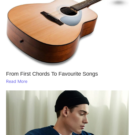
From First Chords To Favourite Songs
Read More