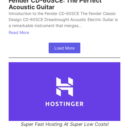
Fender CD-60SCE: The Perfect
Acoustic Guitar
Introduction to the Fender CD-60SCE The Fender Classic
Design CD-60SCE Dreadnought Acoustic Electric Guitar is
a remarkable instrument that merges...
Read More
Load More
Super Fast Hosting At Super Low Costs!