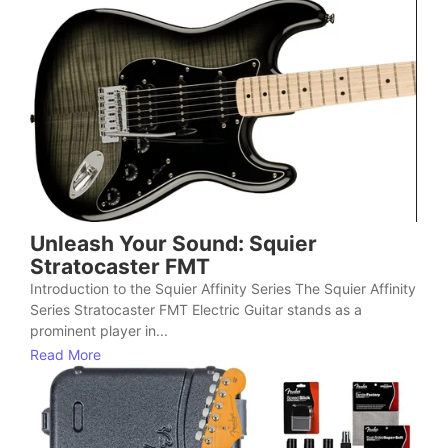
Unleash Your Sound: Squier
Stratocaster FMT
Introduction to the Squier Affinity Series The Squier Affinity
Series Stratocaster FMT Electric Guitar stands as a
prominent player in...
Read More