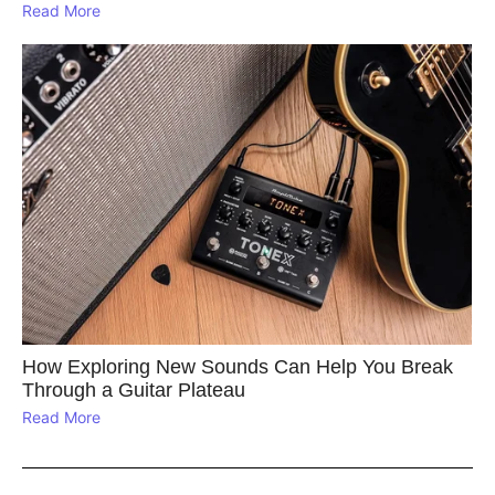
Read More
How Exploring New Sounds Can Help You Break
Through a Guitar Plateau
Read More