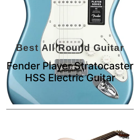
Best All Round Guitar
Fender Player Stratocaster
HSS Electric Guitar