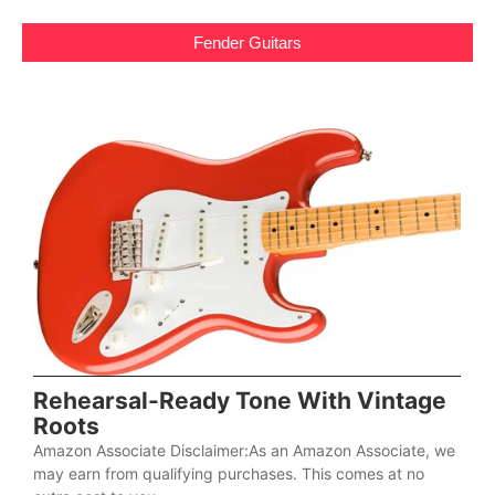
Fender Guitars
Rehearsal-Ready Tone With Vintage
Roots
Amazon Associate Disclaimer:As an Amazon Associate, we
may earn from qualifying purchases. This comes at no