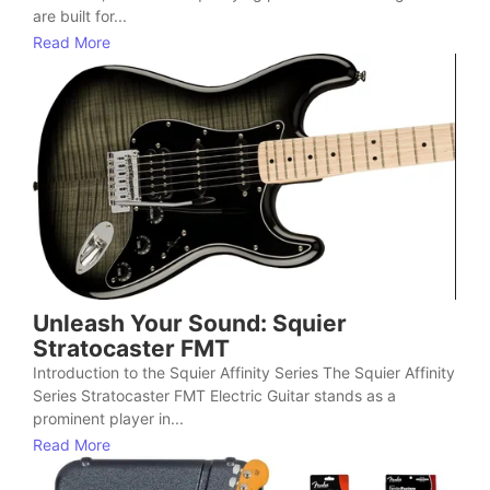
are built for...
Read More
Unleash Your Sound: Squier
Stratocaster FMT
Introduction to the Squier Affinity Series The Squier Affinity
Series Stratocaster FMT Electric Guitar stands as a
prominent player in...
Read More