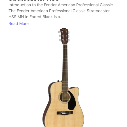
Introduction to the Fender American Professional Classic
The Fender American Professional Classic Stratocaster
HSS MN in Faded Black is a...
Read More