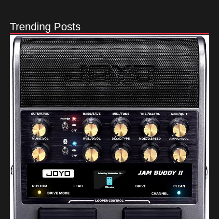
Trending Posts