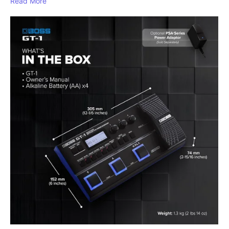
Read More