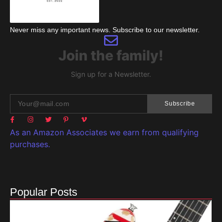
Never miss any important news. Subscribe to our newsletter.
Join the family!
Sign up for a Newsletter.
Subscribe
As an Amazon Associates we earn from qualifying
purchases.
Popular Posts