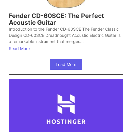
Fender CD-60SCE: The Perfect
Acoustic Guitar
Introduction to the Fender CD-60SCE The Fender Classic
Design CD-60SCE Dreadnought Acoustic Electric Guitar is
a remarkable instrument that merges...
Read More
Load More