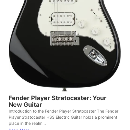
Fender Player Stratocaster: Your
New Guitar
Introduction to the Fender Player Stratocaster The Fender
Player Stratocaster HSS Electric Guitar holds a prominent
place in the realm...