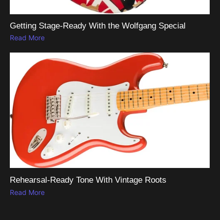
Getting Stage-Ready With the Wolfgang Special
Read More
Rehearsal-Ready Tone With Vintage Roots
Read More