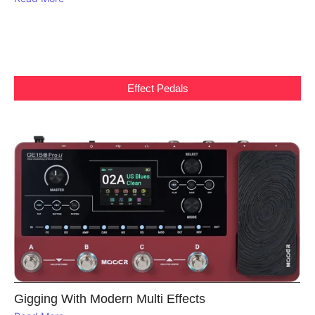
Effect Pedals
Gigging With Modern Multi Effects