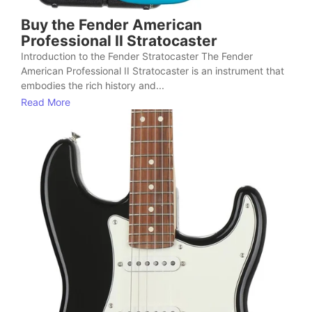
Buy the Fender American
Professional II Stratocaster
Introduction to the Fender Stratocaster The Fender
American Professional II Stratocaster is an instrument that
embodies the rich history and...
Read More