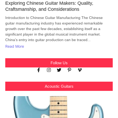
Exploring Chinese Guitar Makers: Quality,
Craftsmanship, and Considerations
Introduction to Chinese Guitar Manufacturing The Chinese
guitar manufacturing industry has experienced remarkable
growth over the past few decades, establishing itself as a
significant player in the global musical instrument market.
China’s entry into guitar production can be traced...
Read More
Follow Us
Acoustic Guitars