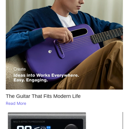
The Guitar That Fits Modern Life
Read More