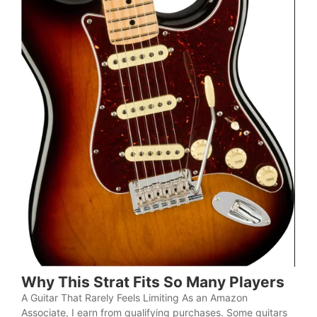
Why This Strat Fits So Many Players
A Guitar That Rarely Feels Limiting As an Amazon
Associate, I earn from qualifying purchases. Some guitars