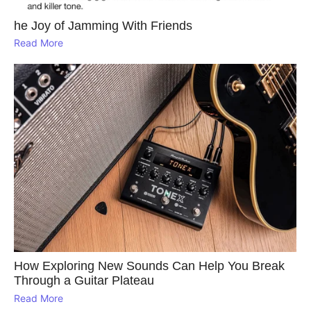
he Joy of Jamming With Friends
Read More
How Exploring New Sounds Can Help You Break
Through a Guitar Plateau
Read More