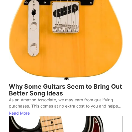
Why Some Guitars Seem to Bring Out
Better Song Ideas
As an Amazon Associate, we may earn from qualifying
purchases. This comes at no extra cost to you and helps...
Read More