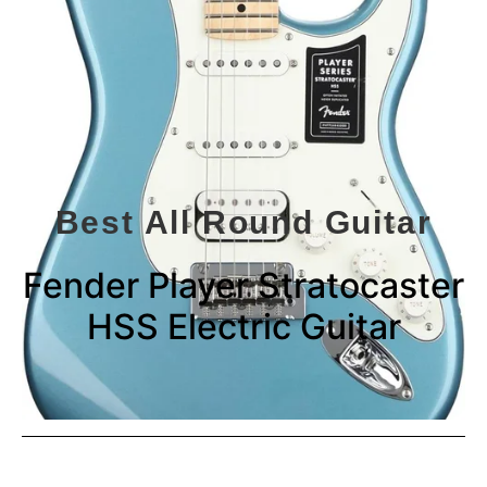
Best All Round Guitar
Fender Player Stratocaster
HSS Electric Guitar