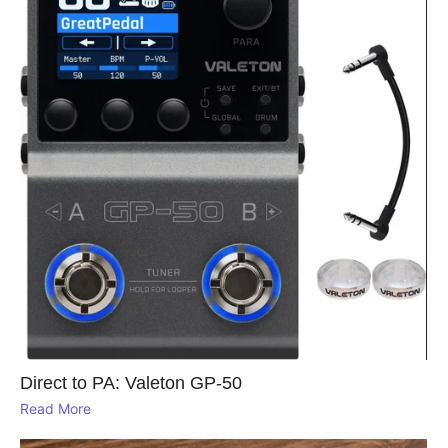
Direct to PA: Valeton GP‑50
Read More