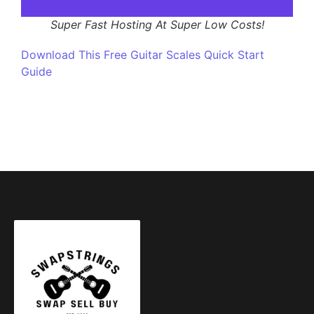
Super Fast Hosting At Super Low Costs!
Download This Free Guitar Scales Quick Start
Guide