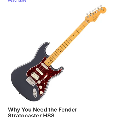
Read More
Why You Need the Fender
Stratocaster HSS