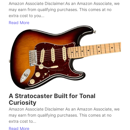
Amazon Associate Disclaimer:As an Amazon Associate, we
may earn from qualifying purchases. This comes at no
extra cost to you...
Read More
A Stratocaster Built for Tonal
Curiosity
Amazon Associate Disclaimer As an Amazon Associate, we
may earn from qualifying purchases. This comes at no
extra cost to...
Read More