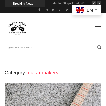
Breaking News
A Portable Amp for Real-World Playing
Getting Stage-Ready With the Wolfgang Special
Wireless Resonance Pickup for Acoustic Flow
EN
Category:
guitar makers