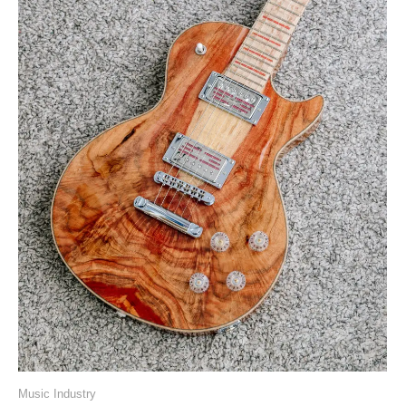
Music Industry