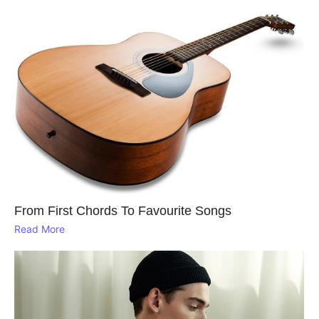
From First Chords To Favourite Songs
Read More