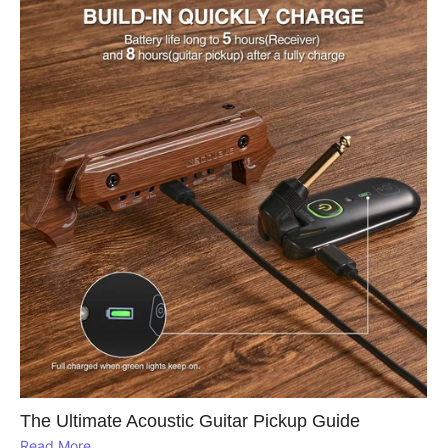
The Ultimate Acoustic Guitar Pickup Guide
Read More