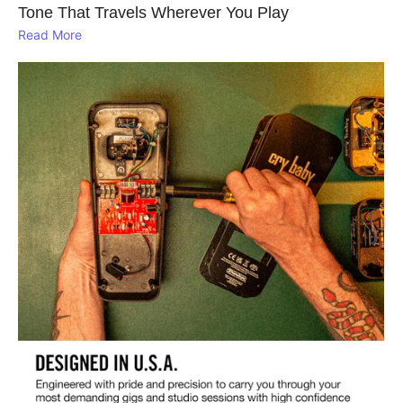
Tone That Travels Wherever You Play
Read More