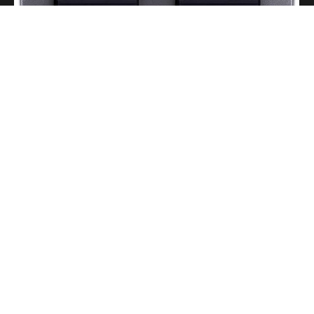
A Portable Amp for Real-World Playing
Read More
Gigging With Modern Multi Effects
Read More