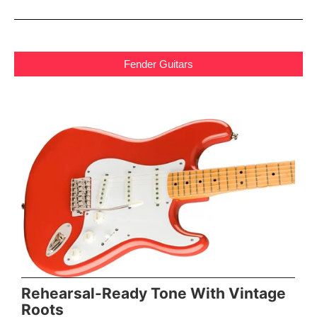
Fender Guitars
Rehearsal-Ready Tone With Vintage
Roots