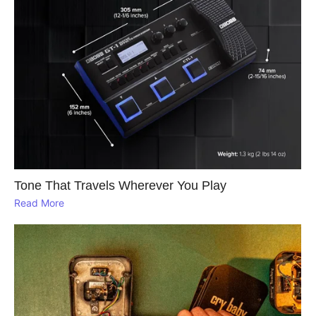
Tone That Travels Wherever You Play
Read More