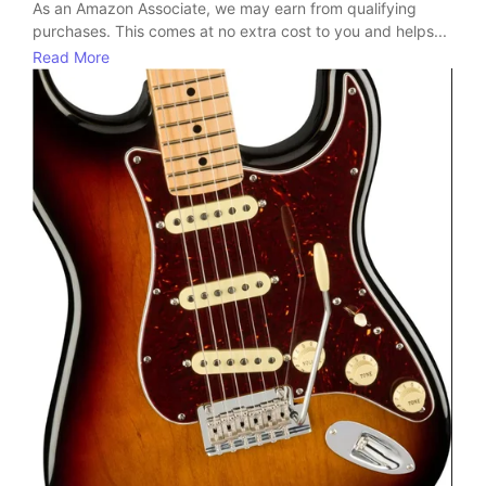
As an Amazon Associate, we may earn from qualifying
purchases. This comes at no extra cost to you and helps...
Read More