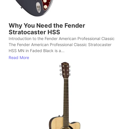
Why You Need the Fender
Stratocaster HSS
Introduction to the Fender American Professional Classic
The Fender American Professional Classic Stratocaster
HSS MN in Faded Black is a...
Read More