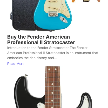
Buy the Fender American
Professional II Stratocaster
Introduction to the Fender Stratocaster The Fender
American Professional II Stratocaster is an instrument that
embodies the rich history and...
Read More