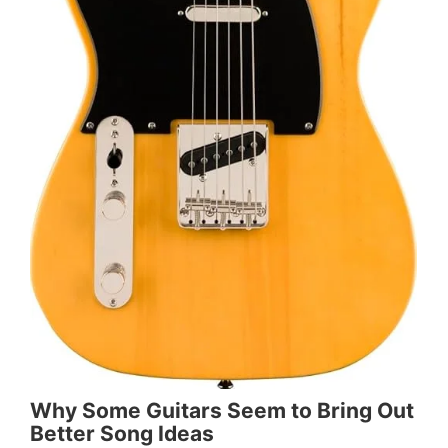
Why Some Guitars Seem to Bring Out
Better Song Ideas