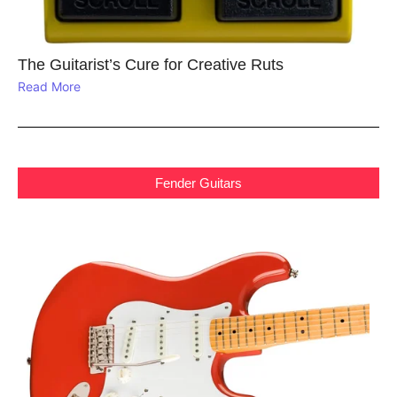
The Guitarist’s Cure for Creative Ruts
Read More
Fender Guitars