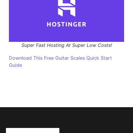
Super Fast Hosting At Super Low Costs!
Download This Free Guitar Scales Quick Start
Guide