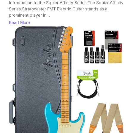
Introduction to the Squier Affinity Series The Squier Affinity
Series Stratocaster FMT Electric Guitar stands as a
prominent player in...
Read More