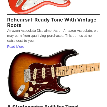
Rehearsal-Ready Tone With Vintage
Roots
Amazon Associate Disclaimer:As an Amazon Associate, we
may earn from qualifying purchases. This comes at no
extra cost to you...
Read More
A Stratocaster Built for Tonal