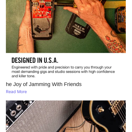
he Joy of Jamming With Friends
Read More