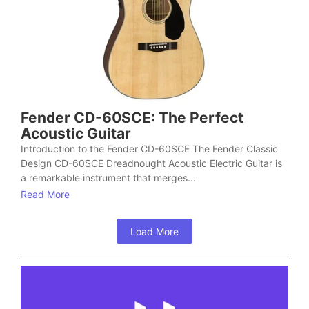
Fender CD-60SCE: The Perfect
Acoustic Guitar
Introduction to the Fender CD-60SCE The Fender Classic
Design CD-60SCE Dreadnought Acoustic Electric Guitar is
a remarkable instrument that merges...
Read More
Load More