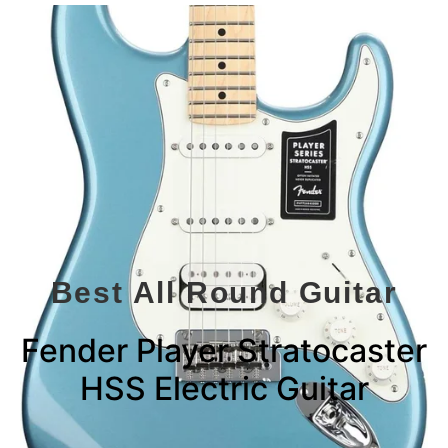
Best All Round Guitar
Fender Player Stratocaster
HSS Electric Guitar