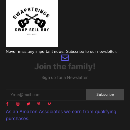
Never miss any important news. Subscribe to our newsletter.
Join the family!
Sign up for a Newsletter.
Subscribe
As an Amazon Associates we earn from qualifying
purchases.