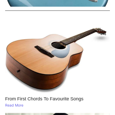
From First Chords To Favourite Songs
Read More