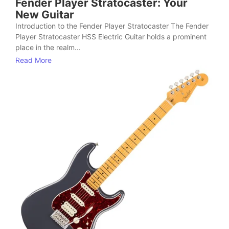
Fender Player Stratocaster: Your
New Guitar
Introduction to the Fender Player Stratocaster The Fender
Player Stratocaster HSS Electric Guitar holds a prominent
place in the realm...
Read More