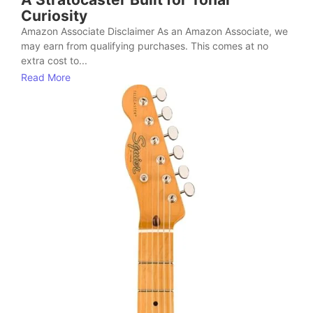
Curiosity
Amazon Associate Disclaimer As an Amazon Associate, we
may earn from qualifying purchases. This comes at no
extra cost to...
Read More