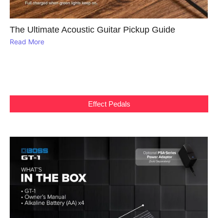
The Ultimate Acoustic Guitar Pickup Guide
Read More
Effect Pedals