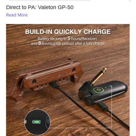
Direct to PA: Valeton GP‑50
Read More