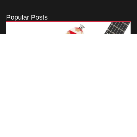
Popular Posts