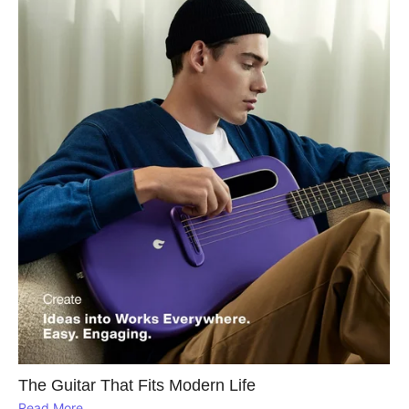
The Guitar That Fits Modern Life
Read More