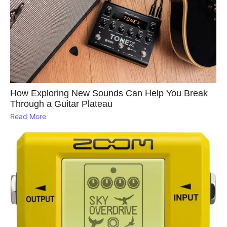
How Exploring New Sounds Can Help You Break
Through a Guitar Plateau
Read More