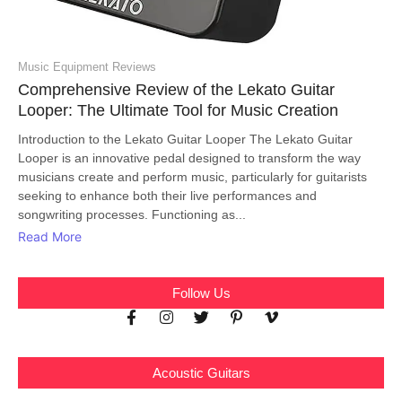
Music Equipment Reviews
Comprehensive Review of the Lekato Guitar
Looper: The Ultimate Tool for Music Creation
Introduction to the Lekato Guitar Looper The Lekato Guitar
Looper is an innovative pedal designed to transform the way
musicians create and perform music, particularly for guitarists
seeking to enhance both their live performances and
songwriting processes. Functioning as...
Read More
Follow Us
Acoustic Guitars