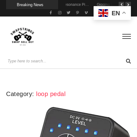
Breaking News
Getting Stage-Ready With the Wolfgang Special
Wireless Resonance Pickup for Acoustic Flow
Gigging With Modern Multi Effects
EN
Category:
loop pedal