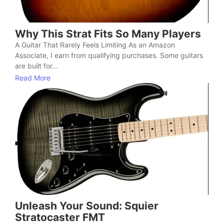
Why This Strat Fits So Many Players
A Guitar That Rarely Feels Limiting As an Amazon
Associate, I earn from qualifying purchases. Some guitars
are built for...
Read More
Unleash Your Sound: Squier
Stratocaster FMT