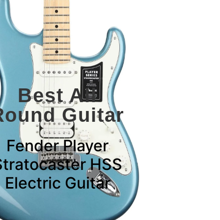
Best All
Round Guitar
Fender Player
Stratocaster HSS
Electric Guitar