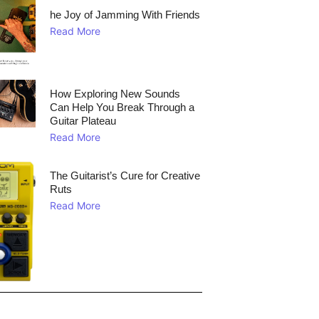
he Joy of Jamming With Friends
Read More
How Exploring New Sounds
Can Help You Break Through a
Guitar Plateau
Read More
The Guitarist’s Cure for Creative
Ruts
Read More