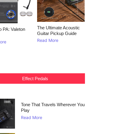
The Ultimate Acoustic
to PA: Valeton
Guitar Pickup Guide
Read More
ore
Effect Pedals
Tone That Travels Wherever You
Play
Read More