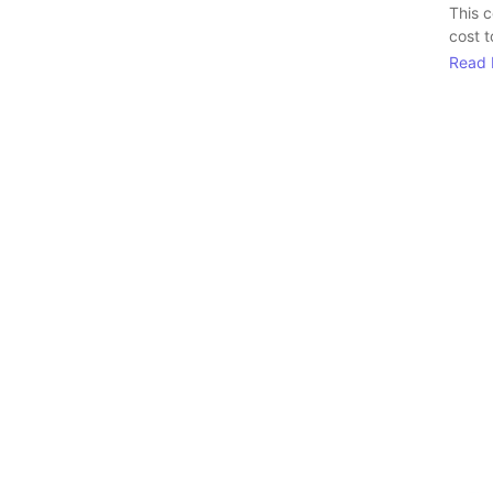
This 
cost t
Read 