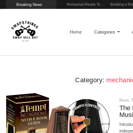
Breaking News
Wireless Resonance Pickup for Acoustic Flow
Gigging With Modern Multi Effects
Rehearsal-Ready Tone With Vintage Roots
Home
Categories
Category:
mechani
Music T
The 
Musi
Introd
indispe