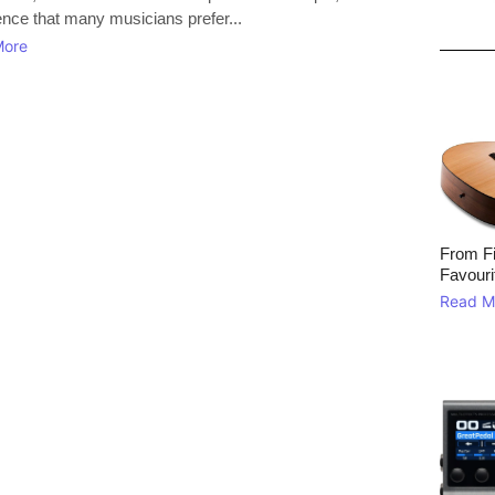
ence that many musicians prefer...
More
From Fi
Favouri
Read M