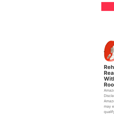
Reh
Rea
Wit
Roo
Amazo
Discl
Amazo
may e
qualif