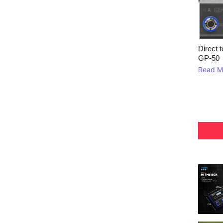
Direct 
GP‑50
Read M