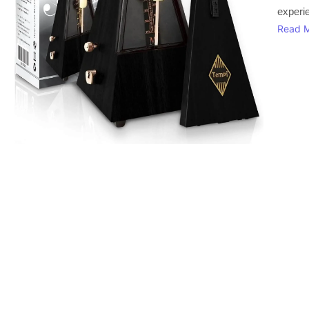
experi
Read 