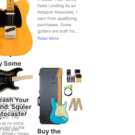
Feels Limiting As an
Amazon Associate, I
earn from qualifying
purchases. Some
guitars are built for...
Read More
y Some
tars Seem
Bring Out
ter Song
as
 Amazon
eash Your
iate, we may
nd: Squier
rom qualifying
atocaster
ases. This
T
 at no extra
uction to the
to you and
Buy the
 Affinity Series