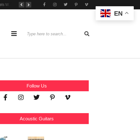
Tone That Travels Wherever You Play
A Stratocaster Built for Tonal Curiosity
he Joy of Jamming With Friends
EN
Follow Us
Acoustic Guitars