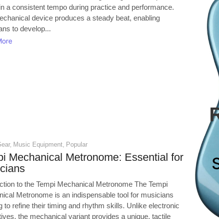
in a consistent tempo during practice and performance.
echanical device produces a steady beat, enabling
ns to develop...
More
Gear
,
Music Equipment
,
Popular
i Mechanical Metronome: Essential for
cians
uction to the Tempi Mechanical Metronome The Tempi
ical Metronome is an indispensable tool for musicians
 to refine their timing and rhythm skills. Unlike electronic
tives, the mechanical variant provides a unique, tactile