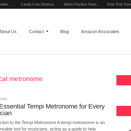
Building a Reliable Rehearsal Sound Setup
Candy Cola Stratocaster Everyday Inspiration
When Practice Feels Like Play
About Us
Contact
Blog
Amazon Associates
cal metronome
ools
Essential Tempi Metronome for Every
cian
uction to the Tempi Metronome A tempi metronome is an
nsable tool for musicians, acting as a guide to help