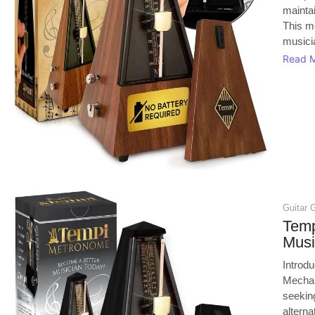
mainta
This m
musicia
Read 
Guitar 
Temp
Musi
Introd
Mechan
seeking
alterna