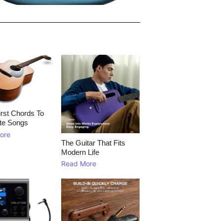
rst Chords To
te Songs
ore
The Guitar That Fits
Modern Life
Read More