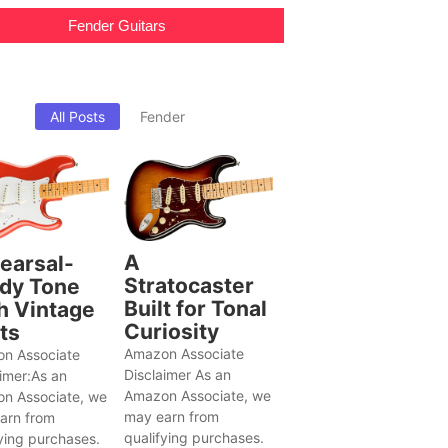
Fender Guitars
All Posts
Fender
A
earsal-
Stratocaster
dy Tone
Built for Tonal
h Vintage
Curiosity
ts
Amazon Associate
n Associate
Disclaimer As an
aimer:As an
Amazon Associate, we
n Associate, we
may earn from
arn from
qualifying purchases.
ying purchases.