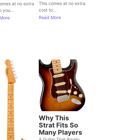
This comes at no extra
comes at no extra
cost to...
o you...
Read More
More
Why This
Strat Fits So
Many Players
A Guitar That Rarely