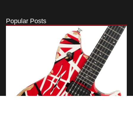
Popular Posts