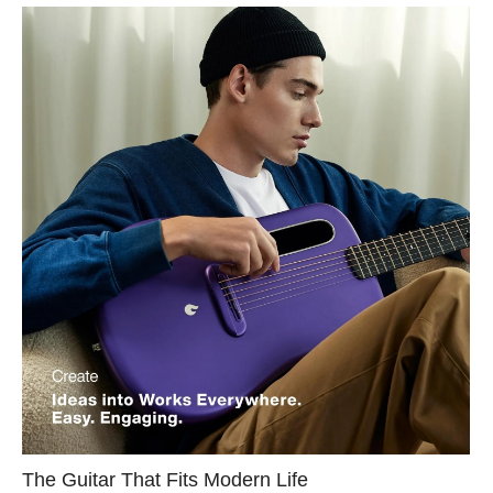
The Guitar That Fits Modern Life