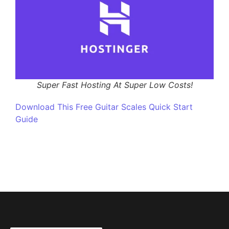
Super Fast Hosting At Super Low Costs!
Download This Free Guitar Scales Quick Start
Guide