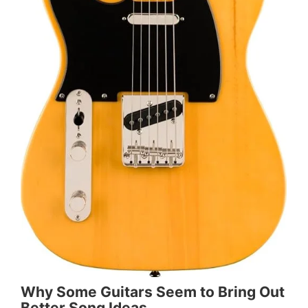
Why Some Guitars Seem to Bring Out
Better Song Ideas