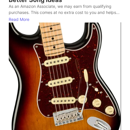
As an Amazon Associate, we may earn from qualifying
purchases. This comes at no extra cost to you and helps...
Read More