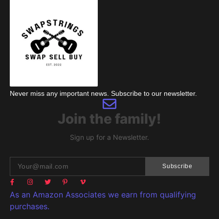
Never miss any important news. Subscribe to our newsletter.
Join the family!
Sign up for a Newsletter.
Subscribe
As an Amazon Associates we earn from qualifying
purchases.