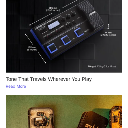
Tone That Travels Wherever You Play
Read More