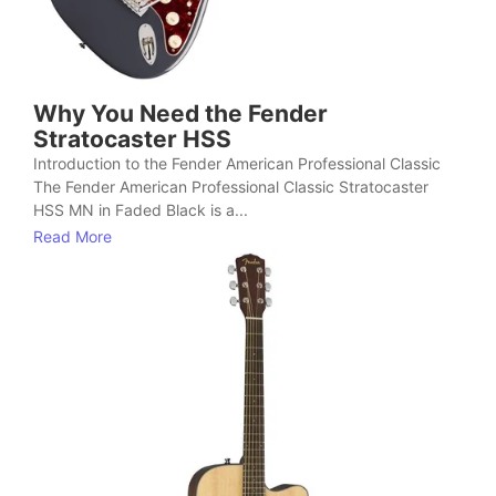
Why You Need the Fender
Stratocaster HSS
Introduction to the Fender American Professional Classic
The Fender American Professional Classic Stratocaster
HSS MN in Faded Black is a...
Read More