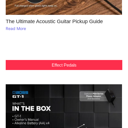
The Ultimate Acoustic Guitar Pickup Guide
Read More
Effect Pedals