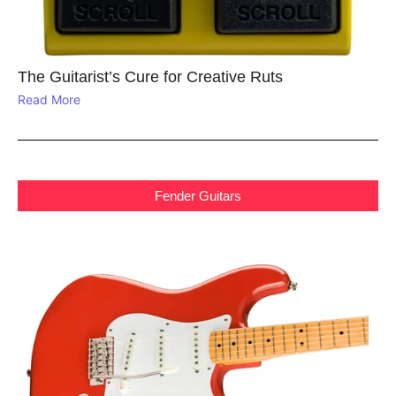
The Guitarist’s Cure for Creative Ruts
Read More
Fender Guitars