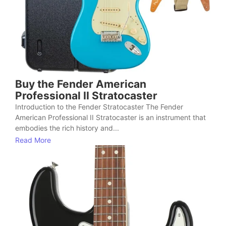
Buy the Fender American
Professional II Stratocaster
Introduction to the Fender Stratocaster The Fender
American Professional II Stratocaster is an instrument that
embodies the rich history and...
Read More