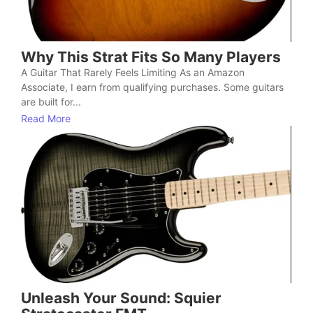
Why This Strat Fits So Many Players
A Guitar That Rarely Feels Limiting As an Amazon
Associate, I earn from qualifying purchases. Some guitars
are built for...
Read More
Unleash Your Sound: Squier