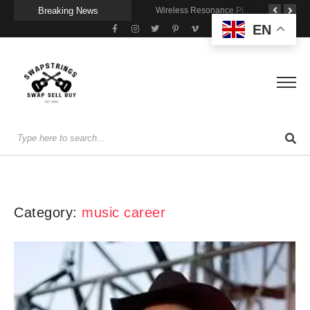
Breaking News
Getting Stage-Ready With the Wolfgang Special
Wireless Resonance Pickup for Acoustic Flow
Gigging With Modern Multi Effects
EN
Category:
music career