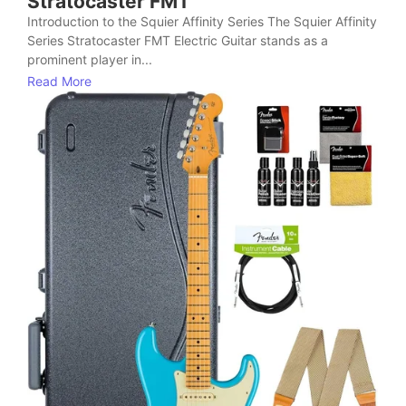
Stratocaster FMT
Introduction to the Squier Affinity Series The Squier Affinity
Series Stratocaster FMT Electric Guitar stands as a
prominent player in...
Read More