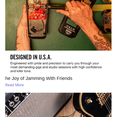
he Joy of Jamming With Friends
Read More