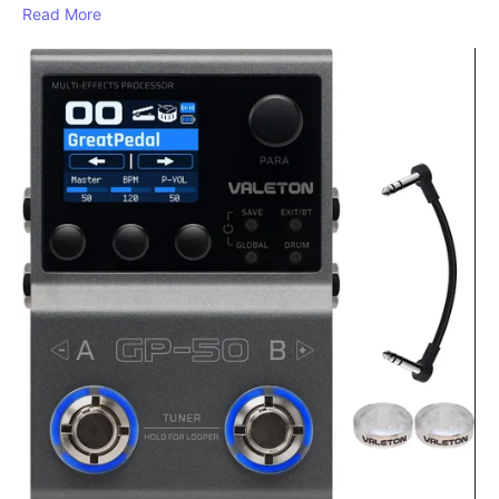
Read More