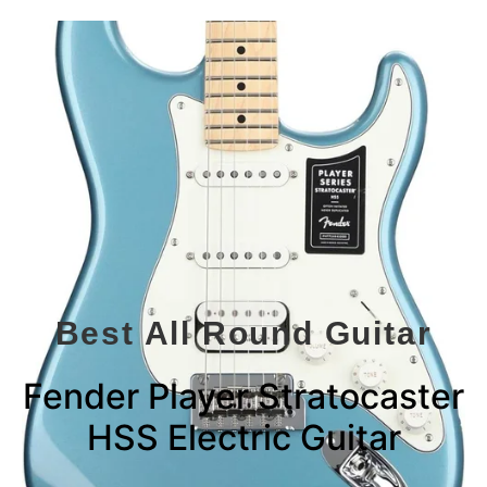
Best All Round Guitar
Fender Player Stratocaster
HSS Electric Guitar