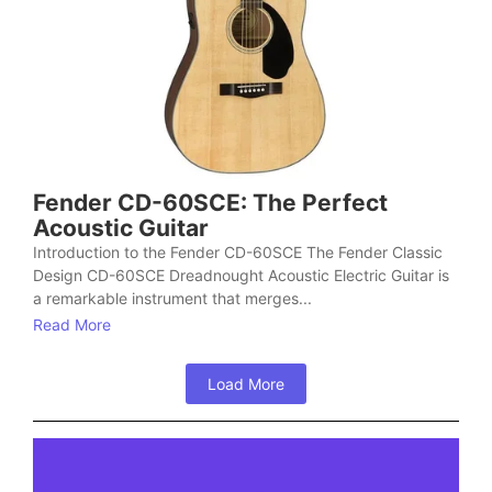
Fender CD-60SCE: The Perfect
Acoustic Guitar
Introduction to the Fender CD-60SCE The Fender Classic
Design CD-60SCE Dreadnought Acoustic Electric Guitar is
a remarkable instrument that merges...
Read More
Load More