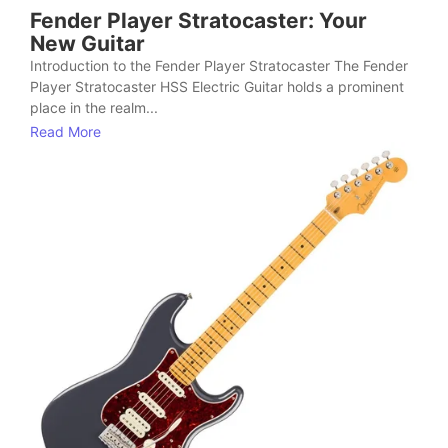
Fender Player Stratocaster: Your
New Guitar
Introduction to the Fender Player Stratocaster The Fender
Player Stratocaster HSS Electric Guitar holds a prominent
place in the realm...
Read More