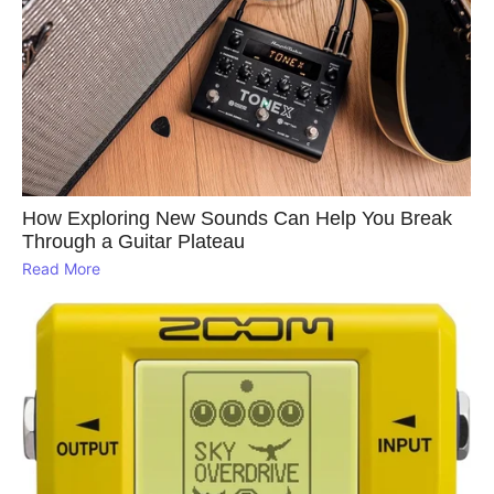
How Exploring New Sounds Can Help You Break
Through a Guitar Plateau
Read More