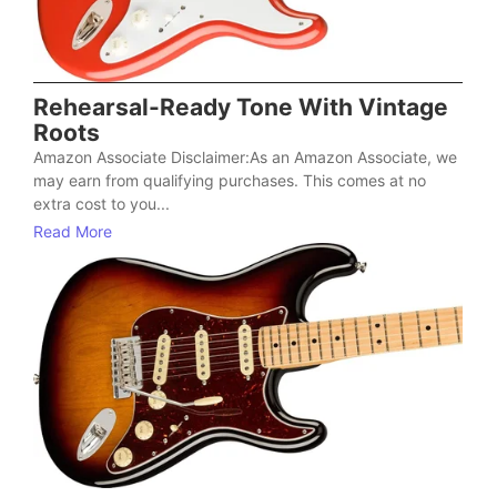
Rehearsal-Ready Tone With Vintage
Roots
Amazon Associate Disclaimer:As an Amazon Associate, we
may earn from qualifying purchases. This comes at no
extra cost to you...
Read More