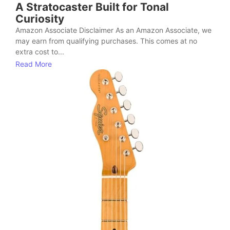
A Stratocaster Built for Tonal
Curiosity
Amazon Associate Disclaimer As an Amazon Associate, we
may earn from qualifying purchases. This comes at no
extra cost to...
Read More