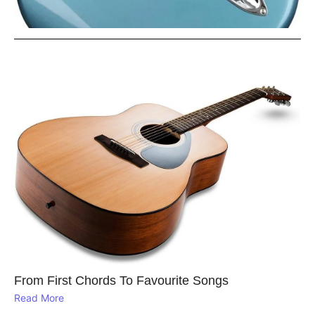
From First Chords To Favourite Songs
Read More