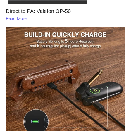
Direct to PA: Valeton GP‑50
Read More