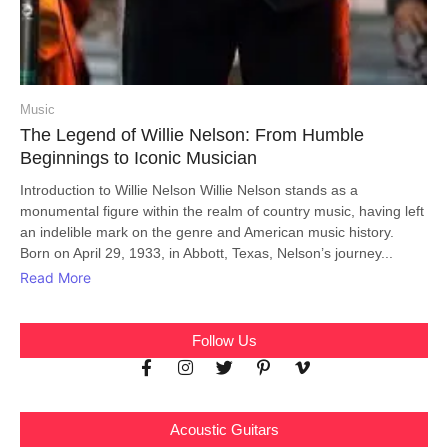
Music
The Legend of Willie Nelson: From Humble
Beginnings to Iconic Musician
Introduction to Willie Nelson Willie Nelson stands as a
monumental figure within the realm of country music, having left
an indelible mark on the genre and American music history.
Born on April 29, 1933, in Abbott, Texas, Nelson’s journey...
Read More
Follow Us
Acoustic Guitars