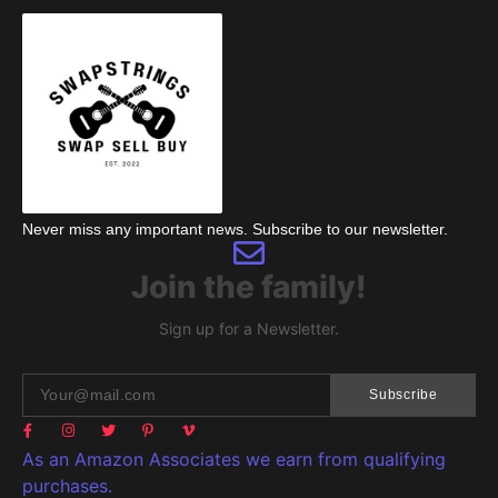
Never miss any important news. Subscribe to our newsletter.
Join the family!
Sign up for a Newsletter.
Subscribe
As an Amazon Associates we earn from qualifying
purchases.