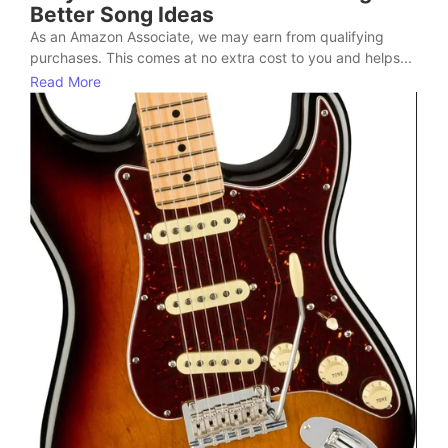
Better Song Ideas
As an Amazon Associate, we may earn from qualifying
purchases. This comes at no extra cost to you and helps...
Read More