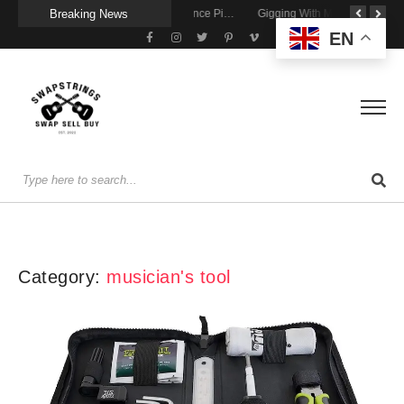
Breaking News
Getting Stage-Ready With the Wolfgang Special
Wireless Resonance Pickup for Acoustic Flow
Gigging With Modern Multi Effects
EN
Category:
musician's tool