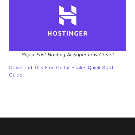
Super Fast Hosting At Super Low Costs!
Download This Free Guitar Scales Quick Start
Guide