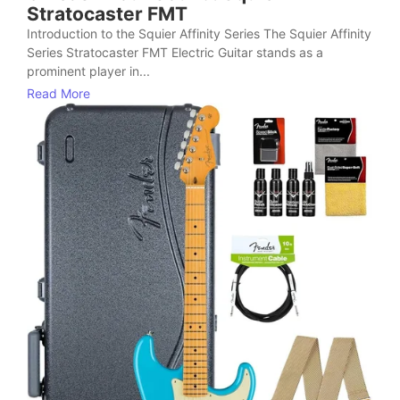
Stratocaster FMT
Introduction to the Squier Affinity Series The Squier Affinity
Series Stratocaster FMT Electric Guitar stands as a
prominent player in...
Read More