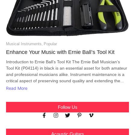
Musical Instruments
,
Popular
Enhance Your Music with Ernie Ball’s Tool Kit
Introduction to Ernie Ball’s Tool Kit The Ernie Ball Musician’s
Tool Kit (P04114) in black is an essential asset for both amateur
and professional musicians alike. Instrument maintenance is a
critical aspect of preserving sound quality and extending the...
Read More
Follow Us
Acoustic Guitars