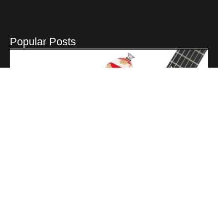
Popular Posts