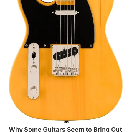
Why Some Guitars Seem to Bring Out