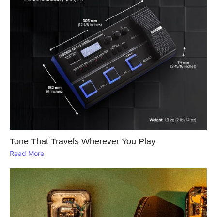
Tone That Travels Wherever You Play
Read More