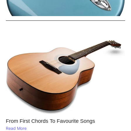
From First Chords To Favourite Songs
Read More