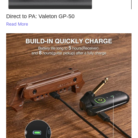
Direct to PA: Valeton GP‑50
Read More