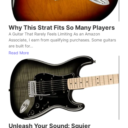
Why This Strat Fits So Many Players
A Guitar That Rarely Feels Limiting As an Amazon
Associate, I earn from qualifying purchases. Some guitars
are built for...
Read More
Unleash Your Sound: Squier