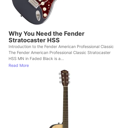
Why You Need the Fender
Stratocaster HSS
Introduction to the Fender American Professional Classic
The Fender American Professional Classic Stratocaster
HSS MN in Faded Black is a...
Read More