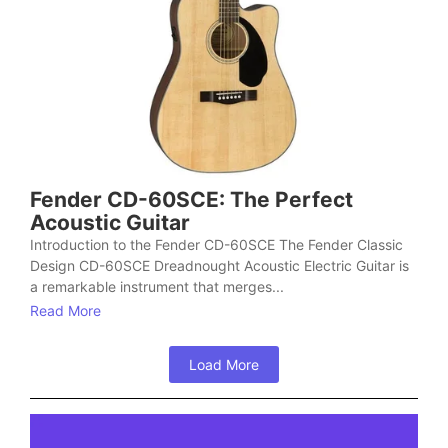
Fender CD-60SCE: The Perfect
Acoustic Guitar
Introduction to the Fender CD-60SCE The Fender Classic
Design CD-60SCE Dreadnought Acoustic Electric Guitar is
a remarkable instrument that merges...
Read More
Load More