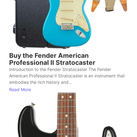
Buy the Fender American
Professional II Stratocaster
Introduction to the Fender Stratocaster The Fender
American Professional II Stratocaster is an instrument that
embodies the rich history and...
Read More