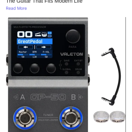
The Guitar That Fits Modern Life
Read More