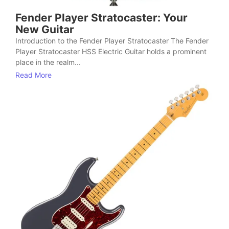
Fender Player Stratocaster: Your
New Guitar
Introduction to the Fender Player Stratocaster The Fender
Player Stratocaster HSS Electric Guitar holds a prominent
place in the realm...
Read More