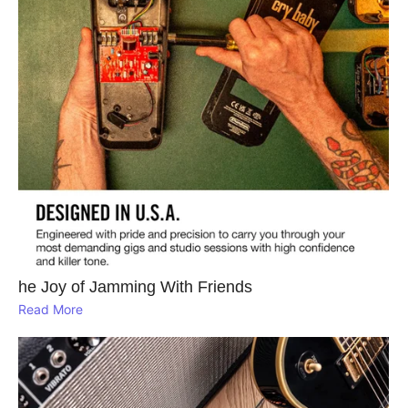
he Joy of Jamming With Friends
Read More