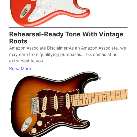
Rehearsal-Ready Tone With Vintage
Roots
Amazon Associate Disclaimer:As an Amazon Associate, we
may earn from qualifying purchases. This comes at no
extra cost to you...
Read More