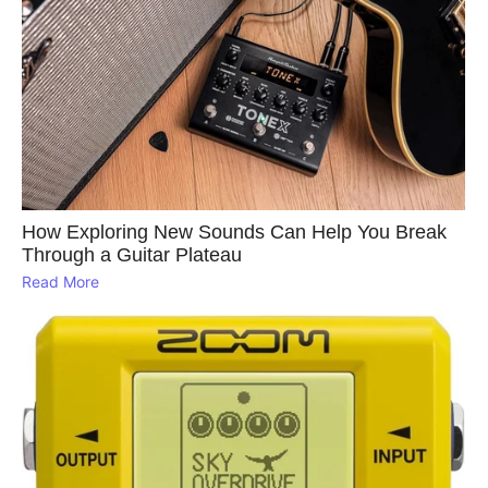
How Exploring New Sounds Can Help You Break
Through a Guitar Plateau
Read More