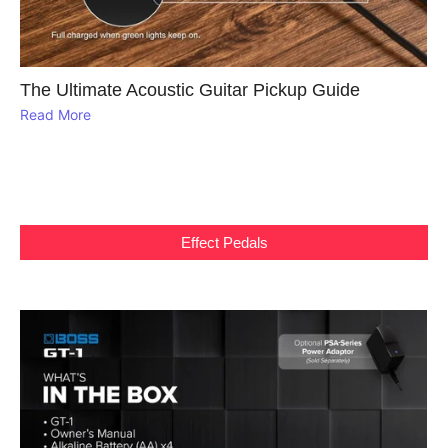
The Ultimate Acoustic Guitar Pickup Guide
Read More
Effect Pedals