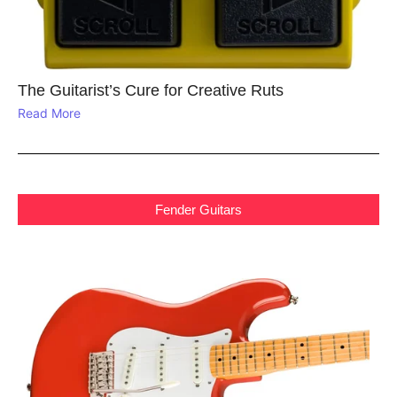
The Guitarist’s Cure for Creative Ruts
Read More
Fender Guitars