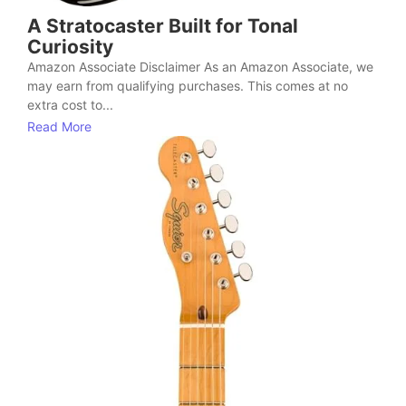
A Stratocaster Built for Tonal
Curiosity
Amazon Associate Disclaimer As an Amazon Associate, we
may earn from qualifying purchases. This comes at no
extra cost to...
Read More