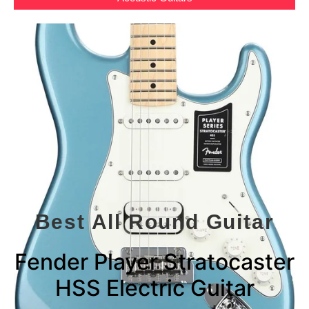
Best All Round Guitar
Fender Player Stratocaster
HSS Electric Guitar